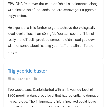
EPA+DHA from over-the-counter fish oil supplements, along
with elimination of the foods that are extravagant triggers of
triglycerides.
He's got just a little further to go to achieve the biologically
ideal level of less than 60 mg/dl. You can see that it is not
really that difficult--provided someone didn't load you down
with nonsense about "cutting your fat," or statin or fibrate
drugs.
Triglyceride buster
16. June 2009
Two weeks ago, Daniel started with a triglyceride level of
3100 mg/dl
, a dangerous level that had potential to damage
his pancreas. The inflammatory injury incurred could leave