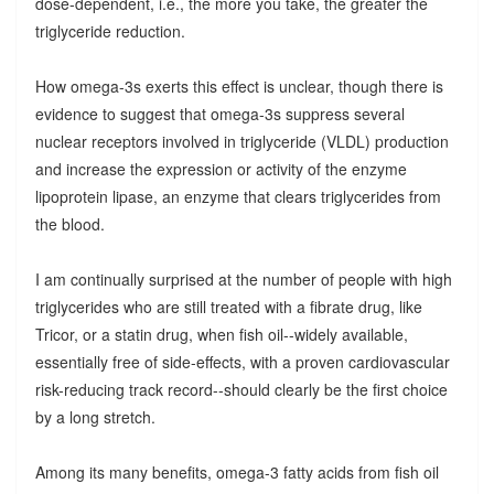
dose-dependent, i.e., the more you take, the greater the
triglyceride reduction.
How omega-3s exerts this effect is unclear, though there is
evidence to suggest that omega-3s suppress several
nuclear receptors involved in triglyceride (VLDL) production
and increase the expression or activity of the enzyme
lipoprotein lipase, an enzyme that clears triglycerides from
the blood.
I am continually surprised at the number of people with high
triglycerides who are still treated with a fibrate drug, like
Tricor, or a statin drug, when fish oil--widely available,
essentially free of side-effects, with a proven cardiovascular
risk-reducing track record--should clearly be the first choice
by a long stretch.
Among its many benefits, omega-3 fatty acids from fish oil