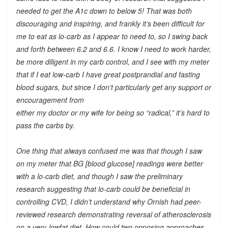
needed to get the A1c down to below 5! That was both
discouraging and inspiring, and frankly it’s been difficult for
me to eat as lo-carb as I appear to need to, so I swing back
and forth between 6.2 and 6.6. I know I need to work harder,
be more diligent in my carb control, and I see with my meter
that if I eat low-carb I have great postprandial and fasting
blood sugars, but since I don’t particularly get any support or
encouragement from
either my doctor or my wife for being so “radical,” it’s hard to
pass the carbs by.
One thing that always confused me was that though I saw
on my meter that BG [blood glucose] readings were better
with a lo-carb diet, and though I saw the preliminary
research suggesting that lo-carb could be beneficial in
controlling CVD, I didn’t understand why Ornish had peer-
reviewed research demonstrating reversal of atherosclerosis
on a very-lowfat diet. How could two opposing approaches