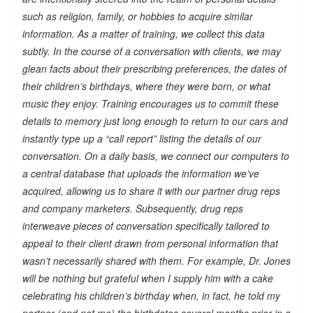
such as religion, family, or hobbies to acquire similar
information. As a matter of training, we collect this data
subtly. In the course of a conversation with clients, we may
glean facts about their prescribing preferences, the dates of
their children’s birthdays, where they were born, or what
music they enjoy. Training encourages us to commit these
details to memory just long enough to return to our cars and
instantly type up a “call report” listing the details of our
conversation. On a daily basis, we connect our computers to
a central database that uploads the information we’ve
acquired, allowing us to share it with our partner drug reps
and company marketers. Subsequently, drug reps
interweave pieces of conversation specifically tailored to
appeal to their client drawn from personal information that
wasn’t necessarily shared with them. For example, Dr. Jones
will be nothing but grateful when I supply him with a cake
celebrating his children’s birthday when, in fact, he told my
partner (and not me) the birthdates several months prior in a