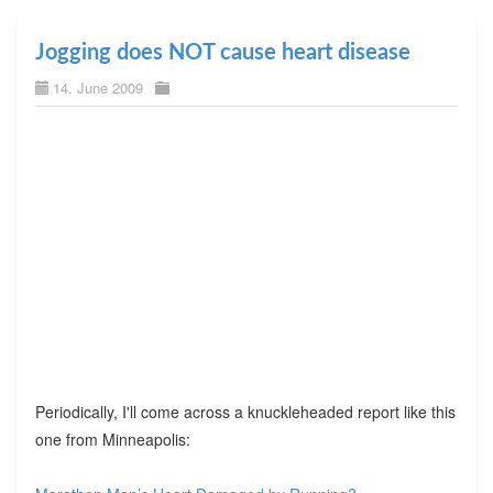
Jogging does NOT cause heart disease
14. June 2009
Periodically, I'll come across a knuckleheaded report like this
one from Minneapolis: