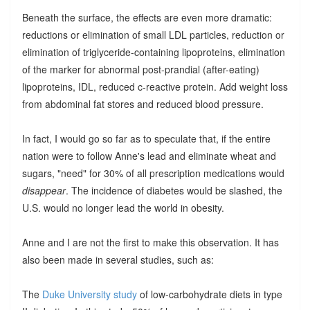
Beneath the surface, the effects are even more dramatic:
reductions or elimination of small LDL particles, reduction or
elimination of triglyceride-containing lipoproteins, elimination
of the marker for abnormal post-prandial (after-eating)
lipoproteins, IDL, reduced c-reactive protein. Add weight loss
from abdominal fat stores and reduced blood pressure.
In fact, I would go so far as to speculate that, if the entire
nation were to follow Anne's lead and eliminate wheat and
sugars, "need" for 30% of all prescription medications would
disappear
. The incidence of diabetes would be slashed, the
U.S. would no longer lead the world in obesity.
Anne and I are not the first to make this observation. It has
also been made in several studies, such as:
The
Duke University study
of low-carbohydrate diets in type