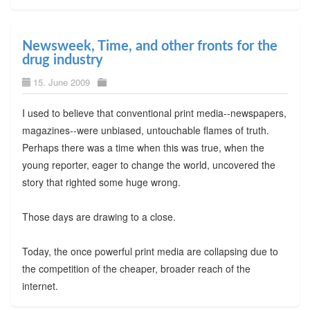
Newsweek, Time, and other fronts for the
drug industry
15. June 2009
I used to believe that conventional print media--newspapers,
magazines--were unbiased, untouchable flames of truth.
Perhaps there was a time when this was true, when the
young reporter, eager to change the world, uncovered the
story that righted some huge wrong.
Those days are drawing to a close.
Today, the once powerful print media are collapsing due to
the competition of the cheaper, broader reach of the
internet.