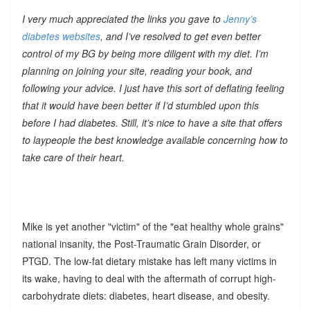
I very much appreciated the links you gave to
Jenny’s
diabetes websites
, and I’ve resolved to get even better
control of my BG by being more diligent with my diet. I’m
planning on joining your site, reading your book, and
following your advice. I just have this sort of deflating feeling
that it would have been better if I’d stumbled upon this
before I had diabetes. Still, it’s nice to have a site that offers
to laypeople the best knowledge available concerning how to
take care of their heart.
Mike is yet another "victim" of the "eat healthy whole grains"
national insanity, the Post-Traumatic Grain Disorder, or
PTGD. The low-fat dietary mistake has left many victims in
its wake, having to deal with the aftermath of corrupt high-
carbohydrate diets: diabetes, heart disease, and obesity.