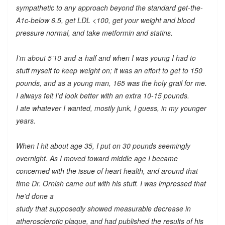
sympathetic to any approach beyond the standard get-the-
A1c-below 6.5, get LDL <100, get your weight and blood
pressure normal, and take metformin and statins.
I’m about 5’10-and-a-half and when I was young I had to
stuff myself to keep weight on; it was an effort to get to 150
pounds, and as a young man, 165 was the holy grail for me.
I always felt I’d look better with an extra 10-15 pounds.
I ate whatever I wanted, mostly junk, I guess, in my younger
years.
When I hit about age 35, I put on 30 pounds seemingly
overnight. As I moved toward middle age I became
concerned with the issue of heart health, and around that
time Dr. Ornish came out with his stuff. I was impressed that
he’d done a
study that supposedly showed measurable decrease in
atherosclerotic plaque, and had published the results of his