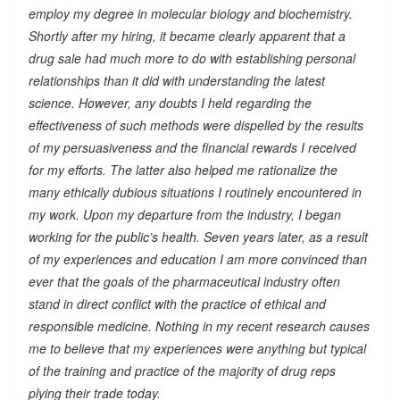
employ my degree in molecular biology and biochemistry.
Shortly after my hiring, it became clearly apparent that a
drug sale had much more to do with establishing personal
relationships than it did with understanding the latest
science. However, any doubts I held regarding the
effectiveness of such methods were dispelled by the results
of my persuasiveness and the financial rewards I received
for my efforts. The latter also helped me rationalize the
many ethically dubious situations I routinely encountered in
my work. Upon my departure from the industry, I began
working for the public’s health. Seven years later, as a result
of my experiences and education I am more convinced than
ever that the goals of the pharmaceutical industry often
stand in direct conflict with the practice of ethical and
responsible medicine. Nothing in my recent research causes
me to believe that my experiences were anything but typical
of the training and practice of the majority of drug reps
plying their trade today.