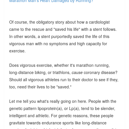
Marathon Man’s Heart Damaged by Running?
Of course, the obligatory story about how a cardiologist
came to the rescue and "saved his life" with a stent follows.
In other words, a stent purportedly saved the life of this
vigorous man with no symptoms and high capacity for
exercise.
Does vigorous exercise, whether it's marathon running,
long-distance biking, or triathlons,
cause
coronary disease?
Should all vigorous athletes run to their doctor to see if they,
too, need their lives to be "saved."
Let me tell you what's really going on here. People with the
genetic pattern lipoprotein(a), or Lp(a), tend to be slender,
intelligent and athletic. For genetic reasons, these people
gravitate towards endurance sports like long-distance