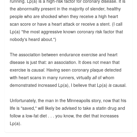
running. Lp(a) is a high-risk factor for coronary disease. It is
the abnormality present in the majority of slender, healthy
people who are shocked when they receive a high heart
scan score or have a heart attack or receive a stent. (I call
Lp(a) "the most aggressive known coronary risk factor that
nobody's heard about.")
The association between endurance exercise and heart
disease is just that: an association. It does not mean that
exercise is
causal
. Having seen coronary plaque detected
with heart scans in many runners, virtually
all
of whom
demonstrated increased Lp(a), I believe that Lp(a)
is
causal.
Unfortunately, the man in the Minneapolis story, now that his
life is "saved," will likely be advised to take a statin drug and
follow a low-fat diet . . . you know, the diet that increases
Lp(a).