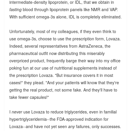
intermediate-density lipoprotein, or IDL, that we obtain in
fasting
blood through lipoprotein panels like NMR and VAP.
With sufficient omega-3s alone, IDL is completely eliminated.
Unfortunately, most of my colleagues, if they even think to
use omega-3s, choose to use the prescription form, Lovaza.
Indeed, several representatives from AstraZeneca, the
pharmaceutical outfit now distributing this miserably
overpriced product, frequently barge their way into my office
poking fun at our use of nutritional supplements instead of
the prescription Lovaza. "But insurance covers it in most
cases!" they plead. "And your patients will know that they're
getting the real product, not some fake. And they'll have to
take fewer capsules!"
I
never
use Lovaza to reduce triglycerides, even in familial
hypertriglyceridemia--the FDA-approved indication for
Lovaza--and have not yet seen
any
failures, only successes.