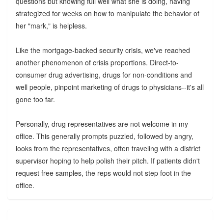
questions but knowing full well what she is doing, having
strategized for weeks on how to manipulate the behavior of
her "mark," is helpless.
Like the mortgage-backed security crisis, we've reached
another phenomenon of crisis proportions. Direct-to-
consumer drug advertising, drugs for non-conditions and
well people, pinpoint marketing of drugs to physicians--it's all
gone too far.
Personally, drug representatives are not welcome in my
office. This generally prompts puzzled, followed by angry,
looks from the representatives, often traveling with a district
supervisor hoping to help polish their pitch. If patients didn't
request free samples, the reps would not step foot in the
office.