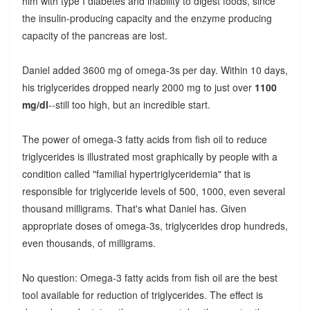
him with type I diabetes and inability to digest foods, since
the insulin-producing capacity and the enzyme producing
capacity of the pancreas are lost.
Daniel added 3600 mg of omega-3s per day. Within 10 days,
his triglycerides dropped nearly 2000 mg to just over
1100
mg/dl
--still too high, but an incredible start.
The power of omega-3 fatty acids from fish oil to reduce
triglycerides is illustrated most graphically by people with a
condition called "familial hypertriglyceridemia" that is
responsible for triglyceride levels of 500, 1000, even several
thousand milligrams. That's what Daniel has. Given
appropriate doses of omega-3s, triglycerides drop hundreds,
even thousands, of milligrams.
No question: Omega-3 fatty acids from fish oil are the best
tool available for reduction of triglycerides. The effect is