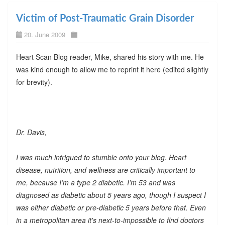
Victim of Post-Traumatic Grain Disorder
20. June 2009
Heart Scan Blog reader, Mike, shared his story with me. He
was kind enough to allow me to reprint it here (edited slightly
for brevity).
Dr. Davis,
I was much intrigued to stumble onto your blog. Heart
disease, nutrition, and wellness are critically important to
me, because I’m a type 2 diabetic. I’m 53 and was
diagnosed as diabetic about 5 years ago, though I suspect I
was either diabetic or pre-diabetic 5 years before that. Even
in a metropolitan area it's next-to-impossible to find doctors