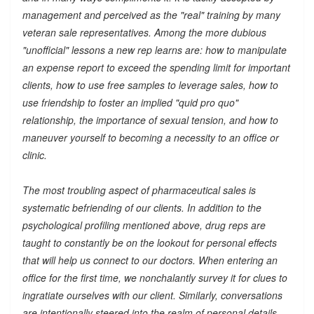
management and perceived as the "real" training by many
veteran sale representatives. Among the more dubious
"unofficial" lessons a new rep learns are: how to manipulate
an expense report to exceed the spending limit for important
clients, how to use free samples to leverage sales, how to
use friendship to foster an implied "quid pro quo"
relationship, the importance of sexual tension, and how to
maneuver yourself to becoming a necessity to an office or
clinic.
The most troubling aspect of pharmaceutical sales is
systematic befriending of our clients. In addition to the
psychological profiling mentioned above, drug reps are
taught to constantly be on the lookout for personal effects
that will help us connect to our doctors. When entering an
office for the first time, we nonchalantly survey it for clues to
ingratiate ourselves with our client. Similarly, conversations
are intentionally steered into the realm of personal details