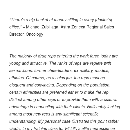
“There’s a big bucket of money sitting in every [doctor’s]
office.”
– Michael Zubillaga, Astra Zeneca Regional Sales
Director, Oncology
The majority of drug reps entering the work force today are
young and attractive. The ranks of reps are replete with
sexual icons: former cheerleaders, ex-military, models,
athletes. Of course, as a sales job, the reps must be
eloquent and convincing. Depending on the population,
certain ethnicities are preferred either to make the rep
distinct among other reps or to provide them with a cultural
advantage in connecting with their clients. Noticeably lacking
among most new reps is any significant scientific
understanding. My personal case illustrates this point rather
vividly: In my training class for Eli Lilly's elite neuroscience