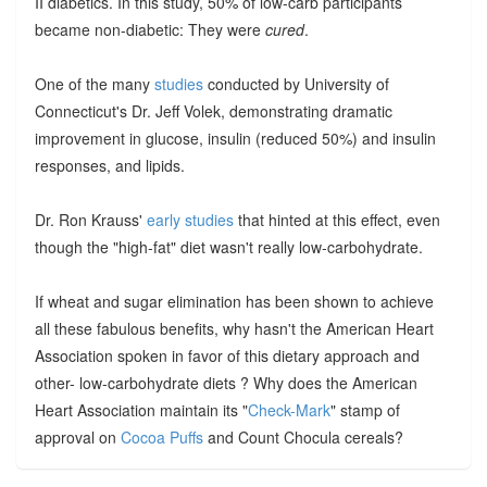
II diabetics. In this study, 50% of low-carb participants
became non-diabetic: They were
cured
.
One of the many
studies
conducted by University of
Connecticut's Dr. Jeff Volek, demonstrating dramatic
improvement in glucose, insulin (reduced 50%) and insulin
responses, and lipids.
Dr. Ron Krauss'
early studies
that hinted at this effect, even
though the "high-fat" diet wasn't really low-carbohydrate.
If wheat and sugar elimination has been shown to achieve
all these fabulous benefits, why hasn't the American Heart
Association spoken in favor of this dietary approach and
other- low-carbohydrate diets ? Why does the American
Heart Association maintain its "
Check-Mark
" stamp of
approval on
Cocoa Puffs
and Count Chocula cereals?