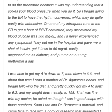
to do the procedure because it was my understanding that it
spikes your blood pressure when you do it. So I began going
to the ER to have the rhythm converted, which they do quite
easily with adenosine. On one of my infrequent runs to the
ER to get a bout of PSVT converted, they discovered my
blood glucose was 500 mg/dL, and I’d never experienced
any symptoms! They put me in the hospital and gave me a
shot of insulin, got it town to 80 mg/dL easily,
diagnosed me as diabetic, and put me on 500 mg.
metformin a day.
I was able to get my A1c down to 7, then down to 6.6, and
about that time I read a number of Dr. Agatston’s books, and
began following the diet, and pretty quickly got my A1c down
to 6.2, and my weight down, easily, to 158. That was fine
with my doctor; he acted as though I was in good shape with
those numbers. Soon I ran into Dr. Bernstein’s material, and
came face to face with a body of research that suggested I