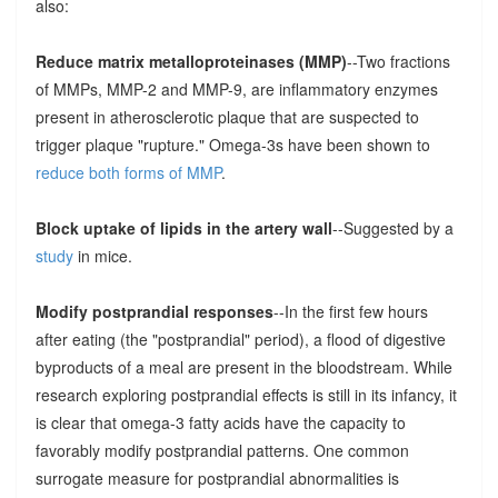
also:
Reduce matrix metalloproteinases (MMP)
--Two fractions
of MMPs, MMP-2 and MMP-9, are inflammatory enzymes
present in atherosclerotic plaque that are suspected to
trigger plaque "rupture." Omega-3s have been shown to
reduce both forms of MMP
.
Block uptake of lipids in the artery wall
--Suggested by a
study
in mice.
Modify postprandial responses
--In the first few hours
after eating (the "postprandial" period), a flood of digestive
byproducts of a meal are present in the bloodstream. While
research exploring postprandial effects is still in its infancy, it
is clear that omega-3 fatty acids have the capacity to
favorably modify postprandial patterns. One common
surrogate measure for postprandial abnormalities is