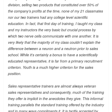
division, selling two products that constituted over 50% of
the company's profits at the time, none of my 21 classmates
nor our two trainers had any college level scientific
education. In fact, that first day of training, I taught my class
and my instructors the very basic but crucial process by
which two nerve cells communicate with one another. It is
very likely that the majority of my class couldn't explain the
difference between a neuron and a neutron prior to sales
school. While it's certainly a bonus to have a scientifically
educated representative, it is far from a primary recruitment
criterion. Youth is a much higher criterion for the sales
position.
Sales representative trainers are almost always veteran
sales representatives and consequently, much of the training
they offer is implicit in the anecdotes they give. This informal
training parallels the standard training offered by the industry
and in many ways compliments it. It is tacitly accepted by