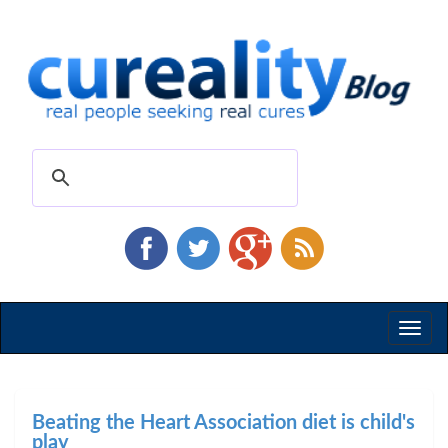
Toggl
naviga
Beating the Heart Association diet is child's
play