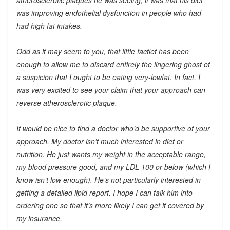
was improving endothelial dysfunction in people who had
had high fat intakes.
Odd as it may seem to you, that little factlet has been
enough to allow me to discard entirely the lingering ghost of
a suspicion that I ought to be eating very-lowfat. In fact, I
was very excited to see your claim that your approach can
reverse atherosclerotic plaque.
It would be nice to find a doctor who’d be supportive of your
approach. My doctor isn’t much interested in diet or
nutrition. He just wants my weight in the acceptable range,
my blood pressure good, and my LDL 100 or below (which I
know isn’t low enough). He’s not particularly interested in
getting a detailed lipid report. I hope I can talk him into
ordering one so that it’s more likely I can get it covered by
my insurance.