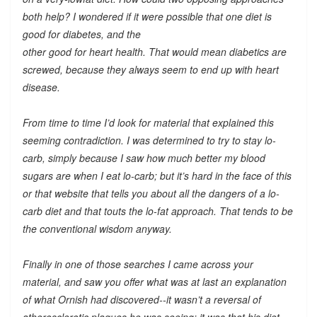
both help? I wondered if it were possible that one diet is
good for diabetes, and the
other good for heart health. That would mean diabetics are
screwed, because they always seem to end up with heart
disease.
From time to time I’d look for material that explained this
seeming contradiction. I was determined to try to stay lo-
carb, simply because I saw how much better my blood
sugars are when I eat lo-carb; but it’s hard in the face of this
or that website that tells you about all the dangers of a lo-
carb diet and that touts the lo-fat approach. That tends to be
the conventional wisdom anyway.
Finally in one of those searches I came across your
material, and saw you offer what was at last an explanation
of what Ornish had discovered--it wasn’t a reversal of
atherosclerotic plaques he was seeing; it was that his diet