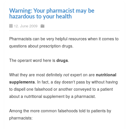
Warning: Your pharmacist may be
hazardous to your health
12. June 2009
Pharmacists can be very helpful resources when it comes to
questions about prescription drugs.
The operant word here is
drugs
.
What they are most definitely
not
expert on are
nutritional
supplements
. In fact, a day doesn't pass by without having
to dispell one falsehood or another conveyed to a patient
about a nutritional supplement by a pharmacist.
Among the more common falsehoods told to patients by
pharmacists: