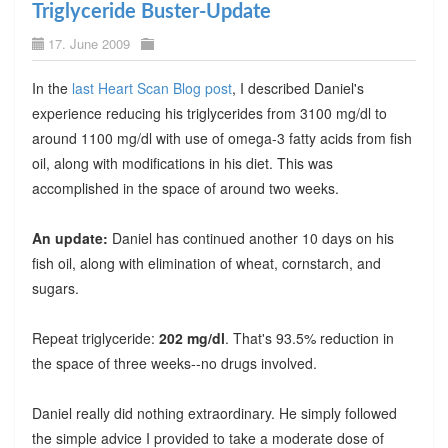
Triglyceride Buster-Update
17. June 2009
In the
last Heart Scan Blog post
, I described Daniel's
experience reducing his triglycerides from 3100 mg/dl to
around 1100 mg/dl with use of omega-3 fatty acids from fish
oil, along with modifications in his diet. This was
accomplished in the space of around two weeks.
An update:
Daniel has continued another 10 days on his
fish oil, along with elimination of wheat, cornstarch, and
sugars.
Repeat triglyceride:
202 mg/dl
. That's 93.5% reduction in
the space of three weeks--no drugs involved.
Daniel really did nothing extraordinary. He simply followed
the simple advice I provided to take a moderate dose of