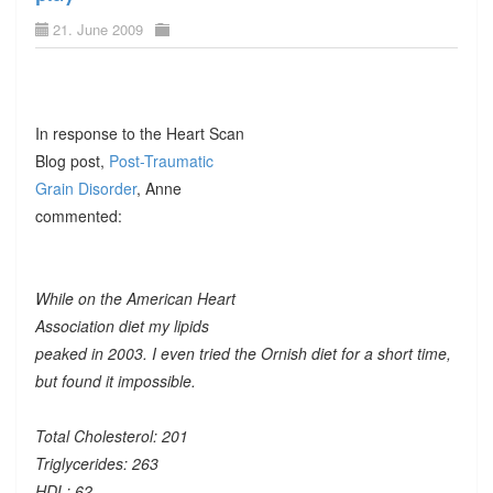
21. June 2009
In response to the Heart Scan
Blog post,
Post-Traumatic
Grain Disorder
, Anne
commented:
While on the American Heart
Association diet my lipids
peaked in 2003. I even tried the Ornish diet for a short time,
but found it impossible.
Total Cholesterol: 201
Triglycerides: 263
HDL: 62