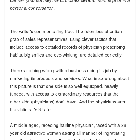
personal conversation.
The writer's comments ring true: The relentless attention-
grab of sales representatives, using clever tactics that
include access to detailed records of physician prescribing
habits, big smiles and eye-winking, are detailed perfectly.
There's nothing wrong with a business doing its job by
marketing its products and services. What is so wrong about
this picture is that one side is so well-equipped, heavily
funded, with access to extraordinary resources that the
other side (physicians) don't have. And the physicians aren't
the victims--YOU are.
A middle-aged, receding hairline physician, faced with a 28-
year old attractive woman asking all manner of ingratiating