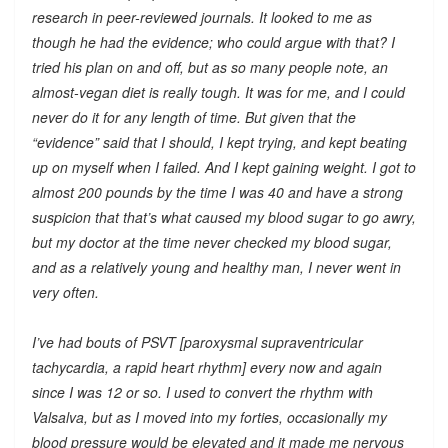
research in peer-reviewed journals. It looked to me as
though he had the evidence; who could argue with that? I
tried his plan on and off, but as so many people note, an
almost-vegan diet is really tough. It was for me, and I could
never do it for any length of time. But given that the
“evidence” said that I should, I kept trying, and kept beating
up on myself when I failed. And I kept gaining weight. I got to
almost 200 pounds by the time I was 40 and have a strong
suspicion that that’s what caused my blood sugar to go awry,
but my doctor at the time never checked my blood sugar,
and as a relatively young and healthy man, I never went in
very often.
I’ve had bouts of PSVT [paroxysmal supraventricular
tachycardia, a rapid heart rhythm] every now and again
since I was 12 or so. I used to convert the rhythm with
Valsalva, but as I moved into my forties, occasionally my
blood pressure would be elevated and it made me nervous