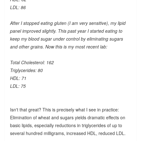
LDL: 86
After I stopped eating gluten (I am very sensitive), my lipid
panel improved slightly. This past year I started eating to
keep my blood sugar under control by eliminating sugars
and other grains. Now this is my most recent lab:
Total Cholesterol: 162
Triglycerides: 80
HDL: 71
LDL: 75
Isn't that great? This is precisely what I see in practice:
Elimination of wheat and sugars yields dramatic effects on
basic lipids, especially reductions in triglycerides of up to
several hundred milligrams, increased HDL, reduced LDL.