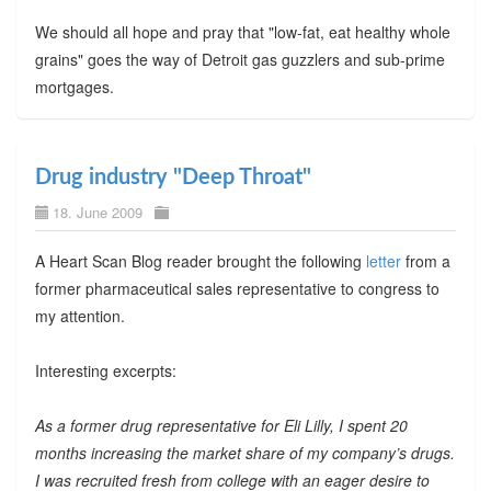
We should all hope and pray that "low-fat, eat healthy whole
grains" goes the way of Detroit gas guzzlers and sub-prime
mortgages.
Drug industry "Deep Throat"
18. June 2009
A Heart Scan Blog reader brought the following
letter
from a
former pharmaceutical sales representative to congress to
my attention.
Interesting excerpts:
As a former drug representative for Eli Lilly, I spent 20
months increasing the market share of my company’s drugs.
I was recruited fresh from college with an eager desire to