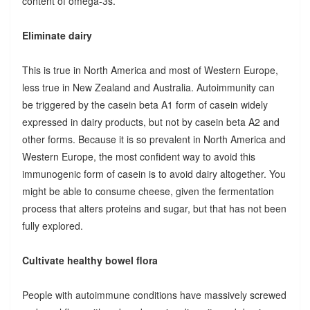
content of omega-3s.
Eliminate dairy
This is true in North America and most of Western Europe,
less true in New Zealand and Australia. Autoimmunity can
be triggered by the casein beta A1 form of casein widely
expressed in dairy products, but not by casein beta A2 and
other forms. Because it is so prevalent in North America and
Western Europe, the most confident way to avoid this
immunogenic form of casein is to avoid dairy altogether. You
might be able to consume cheese, given the fermentation
process that alters proteins and sugar, but that has not been
fully explored.
Cultivate healthy bowel flora
People with autoimmune conditions have massively screwed