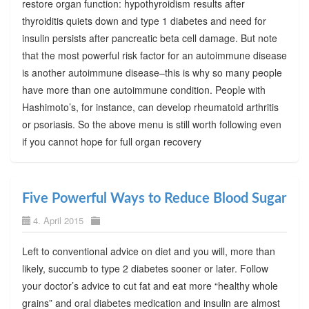
restore organ function: hypothyroidism results after
thyroiditis quiets down and type 1 diabetes and need for
insulin persists after pancreatic beta cell damage. But note
that the most powerful risk factor for an autoimmune disease
is another autoimmune disease–this is why so many people
have more than one autoimmune condition. People with
Hashimoto’s, for instance, can develop rheumatoid arthritis
or psoriasis. So the above menu is still worth following even
if you cannot hope for full organ recovery
Five Powerful Ways to Reduce Blood Sugar
4. April 2015
Left to conventional advice on diet and you will, more than
likely, succumb to type 2 diabetes sooner or later. Follow
your doctor’s advice to cut fat and eat more “healthy whole
grains” and oral diabetes medication and insulin are almost