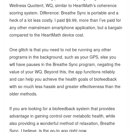
Wellness Quotient, WQ, similar to HeartMath’s coherence
scoring system. Difference: Breathe Sync is portable and a
heck of a lot less costly. I paid $9.99, more than I’ve paid for
any other mainstream smartphone application, but a bargain
compared to the HeartMath device cost.
One glitch is that you need to not be running any other
programs in the background, such as your GPS, else you
will have pauses in the Breathe Sync program, negating the
value of your WQ. Beyond this, the app functions reliably
and can help you achieve the health goals of biofeedback
with so much less hassle and greater effectiveness than the
older methods.
If you are looking for a biofeedback system that provides
advantage in gaining control over metabolic health, while
also providing a wonderful method of relaxation, Breathe
Sync, I believe, is the go-to app right now.