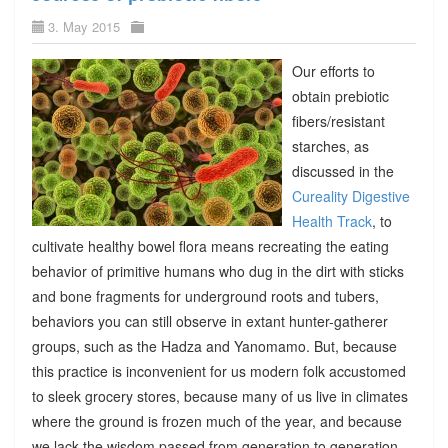
3. May 2015
Our efforts to
obtain prebiotic
fibers/resistant
starches, as
discussed in the
Cureality Digestive
Health Track
, to
cultivate healthy bowel flora means recreating the eating
behavior of primitive humans who dug in the dirt with sticks
and bone fragments for underground roots and tubers,
behaviors you can still observe in extant hunter-gatherer
groups, such as the Hadza and Yanomamo. But, because
this practice is inconvenient for us modern folk accustomed
to sleek grocery stores, because many of us live in climates
where the ground is frozen much of the year, and because
we lack the wisdom passed from generation to generation