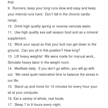
that.
9. Runners, keep your long runs slow and easy and keep
your interval runs hard. Don’t fall in the chronic cardio
range.
10. Drink high quality spring or reverse osmosis water.
11. Use high quality sea salt season food and as a mineral
supplement.
12. Work your squat so that your butt can get down to the
ground. Can you sit in this position? How long?
13. Lift heavy weights! We were made for manual work,.
Simulate heavy labor in the weight room.
14. Meditate daily. If you don’t go within, you will go with
out. We need quiet restorative time to balance the stress in
our life.
15. Stand up and move for 10 minutes for every hour your
sit at your computer.
16. Eat a variety of whole, real foods.
17. Sleep 7 to 9 hours every night.