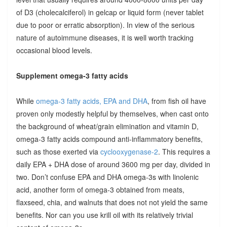
of D3 (cholecalciferol) in gelcap or liquid form (never tablet
due to poor or erratic absorption). In view of the serious
nature of autoimmune diseases, it is well worth tracking
occasional blood levels.
Supplement omega-3 fatty acids
While
omega-3 fatty acids, EPA and DHA
, from fish oil have
proven only modestly helpful by themselves, when cast onto
the background of wheat/grain elimination and vitamin D,
omega-3 fatty acids compound anti-inflammatory benefits,
such as those exerted via
cyclooxygenase-2
. This requires a
daily EPA + DHA dose of around 3600 mg per day, divided in
two. Don’t confuse EPA and DHA omega-3s with linolenic
acid, another form of omega-3 obtained from meats,
flaxseed, chia, and walnuts that does not not yield the same
benefits. Nor can you use krill oil with its relatively trivial