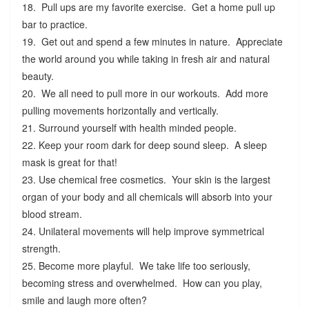
18. Pull ups are my favorite exercise. Get a home pull up
bar to practice.
19. Get out and spend a few minutes in nature. Appreciate
the world around you while taking in fresh air and natural
beauty.
20. We all need to pull more in our workouts. Add more
pulling movements horizontally and vertically.
21. Surround yourself with health minded people.
22. Keep your room dark for deep sound sleep. A sleep
mask is great for that!
23. Use chemical free cosmetics. Your skin is the largest
organ of your body and all chemicals will absorb into your
blood stream.
24. Unilateral movements will help improve symmetrical
strength.
25. Become more playful. We take life too seriously,
becoming stress and overwhelmed. How can you play,
smile and laugh more often?