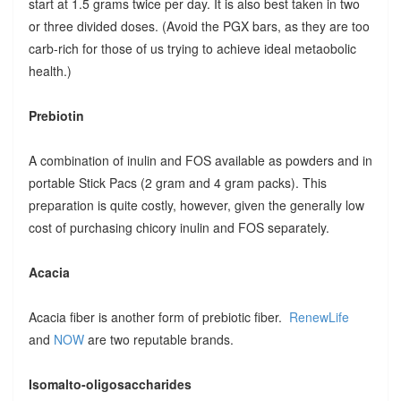
start at 1.5 grams twice per day. It is also best taken in two
or three divided doses. (Avoid the PGX bars, as they are too
carb-rich for those of us trying to achieve ideal metaobolic
health.)
Prebiotin
A combination of inulin and FOS available as powders and in
portable Stick Pacs (2 gram and 4 gram packs). This
preparation is quite costly, however, given the generally low
cost of purchasing chicory inulin and FOS separately.
Acacia
Acacia fiber is another form of prebiotic fiber.
RenewLife
and
NOW
are two reputable brands.
Isomalto-oligosaccharides