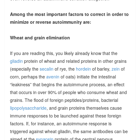
Among the most important factors to correct in order to
minimize or reverse autoimmunity are:
Wheat and grain elimination
If you are reading this, you likely already know that the
gliadin
protein of wheat and related proteins in other grains
(especially the
secalin
of rye, the
hordein
of barley,
zein
of
corn, perhaps the
avenin
of oats) initiate the intestinal
“leakiness” that begins the autoimmune process, an effect
that occurs in over 90% of people who consume wheat and
grains. The flood of foreign peptides/proteins, bacterial
lipopolysaccharide
, and grain proteins themselves cause
immune responses to be launched against these foreign
factors. If, for instance, an autoimmune response is
triggered against wheat gliadin, the same antibodies can be
aimed at the
synapsin
protein of the central nervous