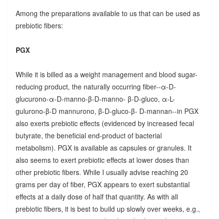
Among the preparations available to us that can be used as
prebiotic fibers:
PGX
While it is billed as a weight management and blood sugar-
reducing product, the naturally occurring fiber--α-D-
glucurono-α-D-manno-β-D-manno- β-D-gluco, α-L-
gulurono-β-D mannurono, β-D-gluco-β- D-mannan--in PGX
also exerts prebiotic effects (evidenced by increased fecal
butyrate, the beneficial end-product of bacterial
metabolism). PGX is available as capsules or granules. It
also seems to exert prebiotic effects at lower doses than
other prebiotic fibers. While I usually advise reaching 20
grams per day of fiber, PGX appears to exert substantial
effects at a daily dose of half that quantity. As with all
prebiotic fibers, it is best to build up slowly over weeks, e.g.,