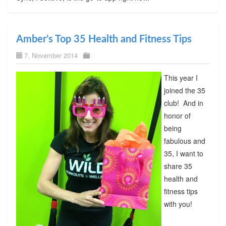
Amber’s Top 35 Health and Fitness Tips
7. November 2014
This year I
joined the 35
club! And in
honor of
being
fabulous and
35, I want to
share 35
health and
fitness tips
with you!