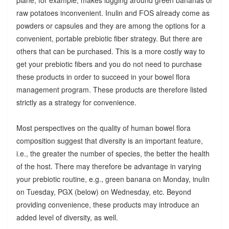
raw potatoes inconvenient. Inulin and FOS already come as
powders or capsules and they are among the options for a
convenient, portable prebiotic fiber strategy. But there are
others that can be purchased. This is a more costly way to
get your prebiotic fibers and you do not need to purchase
these products in order to succeed in your bowel flora
management program. These products are therefore listed
strictly as a strategy for convenience.
Most perspectives on the quality of human bowel flora
composition suggest that diversity is an important feature,
i.e., the greater the number of species, the better the health
of the host. There may therefore be advantage in varying
your prebiotic routine, e.g., green banana on Monday, inulin
on Tuesday, PGX (below) on Wednesday, etc. Beyond
providing convenience, these products may introduce an
added level of diversity, as well.