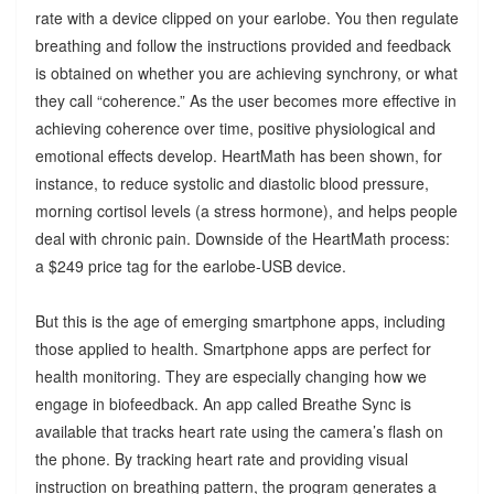
rate with a device clipped on your earlobe. You then regulate
breathing and follow the instructions provided and feedback
is obtained on whether you are achieving synchrony, or what
they call “coherence.” As the user becomes more effective in
achieving coherence over time, positive physiological and
emotional effects develop. HeartMath has been shown, for
instance, to reduce systolic and diastolic blood pressure,
morning cortisol levels (a stress hormone), and helps people
deal with chronic pain. Downside of the HeartMath process:
a $249 price tag for the earlobe-USB device.
But this is the age of emerging smartphone apps, including
those applied to health. Smartphone apps are perfect for
health monitoring. They are especially changing how we
engage in biofeedback. An app called Breathe Sync is
available that tracks heart rate using the camera’s flash on
the phone. By tracking heart rate and providing visual
instruction on breathing pattern, the program generates a