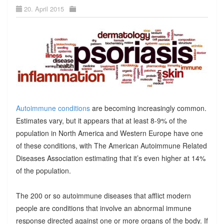
20. April 2015
Autoimmune conditions
are becoming increasingly common.
Estimates vary, but it appears that at least 8-9% of the
population in North America and Western Europe have one
of these conditions, with The American Autoimmune Related
Diseases Association estimating that it’s even higher at 14%
of the population.
The 200 or so autoimmune diseases that afflict modern
people are conditions that involve an abnormal immune
response directed against one or more organs of the body. If