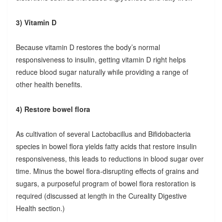
3) Vitamin D
Because vitamin D restores the body’s normal
responsiveness to insulin, getting vitamin D right helps
reduce blood sugar naturally while providing a range of
other health benefits.
4) Restore bowel flora
As cultivation of several Lactobacillus and Bifidobacteria
species in bowel flora yields fatty acids that restore insulin
responsiveness, this leads to reductions in blood sugar over
time. Minus the bowel flora-disrupting effects of grains and
sugars, a purposeful program of bowel flora restoration is
required (discussed at length in the Cureality Digestive
Health section.)