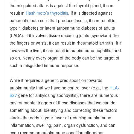
the misguided attack is against the thyroid gland, it can
result in
Hashimoto’s thyroiditis
. If it is directed against
pancreatic beta cells that produce insulin, it can result in
type 1 diabetes or latent autoimmune diabetes of adults
(LADA). If it involves tissue encasing joints (synovium) like
the fingers or wrists, it can result in rheumatoid arthritis. It if
involves the liver, it can result in autoimmune hepatitis, and
so on. Nearly every organ of the body can be the target of
such a misguided immune response.
While it requires a genetic predisposition towards
autoimmunity that we have no control over (e.g., the
HLA-
B27
gene for ankylosing spondylitis), there are numerous
environmental triggers of these diseases that we can do
something about. Identifying and correcting these factors
stacks the odds in your favor of reducing autoimmune
inflammation, swelling, pain, organ dysfunction, and can
even reverse an autoimmune condition altogether.