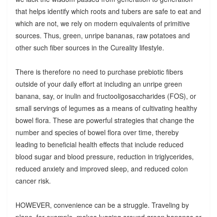
that helps identify which roots and tubers are safe to eat and
which are not, we rely on modern equivalents of primitive
sources. Thus, green, unripe bananas, raw potatoes and
other such fiber sources in the Cureality lifestyle.
There is therefore no need to purchase prebiotic fibers
outside of your daily effort at including an unripe green
banana, say, or inulin and fructooligosaccharides (FOS), or
small servings of legumes as a means of cultivating healthy
bowel flora. These are powerful strategies that change the
number and species of bowel flora over time, thereby
leading to beneficial health effects that include reduced
blood sugar and blood pressure, reduction in triglycerides,
reduced anxiety and improved sleep, and reduced colon
cancer risk.
HOWEVER, convenience can be a struggle. Traveling by
plane, for example, makes lugging around green bananas or