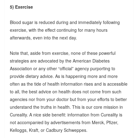
5) Exercise
Blood sugar is reduced during and immediately following
exercise, with the effect continuing for many hours
afterwards, even into the next day.
Note that, aside from exercise, none of these powerful
strategies are advocated by the American Diabetes
Association or any other “official” agency purporting to
provide dietary advice. As is happening more and more
often as the tide of health information rises and is accessible
to all, the best advice on health does not come from such
agencies nor from your doctor but from your efforts to better
understand the truths in health. This is our core mission in
Cureality. A nice side benefit: information from Cureality is
not accompanied by advertisements from Merck, Pfizer,
Kelloggs, Kraft, or Cadbury Schweppes.