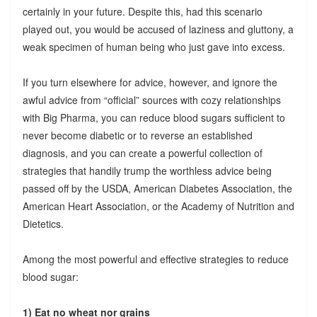
certainly in your future. Despite this, had this scenario
played out, you would be accused of laziness and gluttony, a
weak specimen of human being who just gave into excess.
If you turn elsewhere for advice, however, and ignore the
awful advice from “official” sources with cozy relationships
with Big Pharma, you can reduce blood sugars sufficient to
never become diabetic or to reverse an established
diagnosis, and you can create a powerful collection of
strategies that handily trump the worthless advice being
passed off by the USDA, American Diabetes Association, the
American Heart Association, or the Academy of Nutrition and
Dietetics.
Among the most powerful and effective strategies to reduce
blood sugar:
1) Eat no wheat nor grains