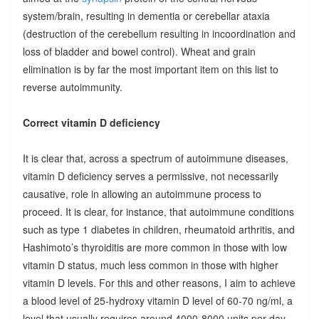
system/brain, resulting in dementia or cerebellar ataxia
(destruction of the cerebellum resulting in incoordination and
loss of bladder and bowel control). Wheat and grain
elimination is by far the most important item on this list to
reverse autoimmunity.
Correct vitamin D deficiency
It is clear that, across a spectrum of autoimmune diseases,
vitamin D deficiency serves a permissive, not necessarily
causative, role in allowing an autoimmune process to
proceed. It is clear, for instance, that autoimmune conditions
such as type 1 diabetes in children, rheumatoid arthritis, and
Hashimoto’s thyroiditis are more common in those with low
vitamin D status, much less common in those with higher
vitamin D levels. For this and other reasons, I aim to achieve
a blood level of 25-hydroxy vitamin D level of 60-70 ng/ml, a
level that usually requires around 4000-8000 units per day