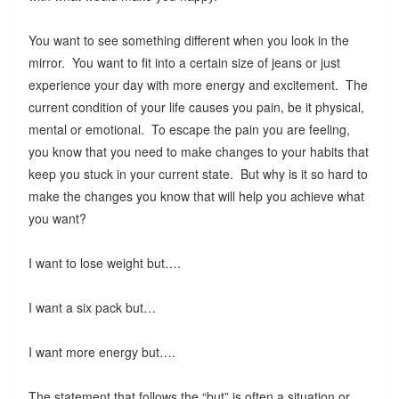
You want to see something different when you look in the
mirror. You want to fit into a certain size of jeans or just
experience your day with more energy and excitement. The
current condition of your life causes you pain, be it physical,
mental or emotional. To escape the pain you are feeling,
you know that you need to make changes to your habits that
keep you stuck in your current state. But why is it so hard to
make the changes you know that will help you achieve what
you want?
I want to lose weight but….
I want a six pack but…
I want more energy but….
The statement that follows the “but” is often a situation or