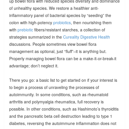
up bowel flora with reduced species diversity and dominance
of unhealthy species. We restore a healthier anti-
inflammatory panel of bacterial species by “seeding” the
colon with high-potency
probiotics
, then nourishing them
with
prebiotic
fibers/resistant starches, a collection of
strategies summarized in the
Cureality Digestive Health
discussions. People sometimes view bowel flora
management as optional, just “fluff”–it is anything but.
Properly managing bowel flora can be a make-it-or-break-it
advantage; don’t neglect it.
There you go: a basic list to get started on if your interest is
to begin a process of unraveling the processes of
autoimmunity. In some conditions, such as rheumatoid
arthritis and polymyalgia rheumatica, full recovery is
possible. In other conditions, such as Hashimoto’s thyroiditis
and the pancreatic beta cell destruction leading to type 1
diabetes, reversing the autoimmune inflammation does not