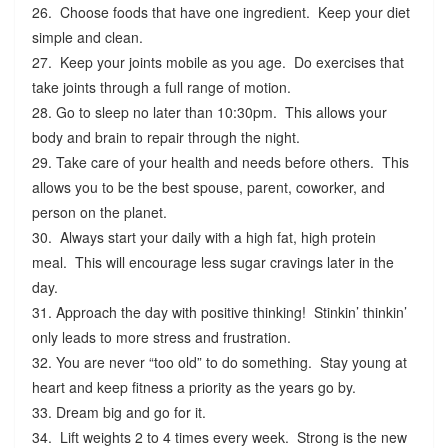
26. Choose foods that have one ingredient. Keep your diet
simple and clean.
27. Keep your joints mobile as you age. Do exercises that
take joints through a full range of motion.
28. Go to sleep no later than 10:30pm. This allows your
body and brain to repair through the night.
29. Take care of your health and needs before others. This
allows you to be the best spouse, parent, coworker, and
person on the planet.
30. Always start your daily with a high fat, high protein
meal. This will encourage less sugar cravings later in the
day.
31. Approach the day with positive thinking! Stinkin’ thinkin’
only leads to more stress and frustration.
32. You are never “too old” to do something. Stay young at
heart and keep fitness a priority as the years go by.
33. Dream big and go for it.
34. Lift weights 2 to 4 times every week. Strong is the new