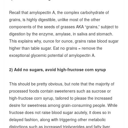
Recall that amylopectin A, the complex carbohydrate of
grains, is highly digestible, unlike most of the other
components of the seeds of grasses AKA “grains,” subject to
digestion by the enzyme, amylase, in saliva and stomach.
This explains why, ounce for ounce, grains raise blood sugar
higher than table sugar. Eat no grains = remove the
exceptional glycemic potential of amylopectin A.
2) Add no sugars, avoid high-fructose corn syrup
This should be pretty obvious, but note that the majority of
processed foods contain sweeteners such as sucrose or
high-fructose corn syrup, tailored to please the increased
desire for sweetness among grain-consuming people. While
fructose does not raise blood sugar acutely, it does so in
delayed fashion, along with triggering other metabolic
distortions such as increased triglycerides and fatty liver.