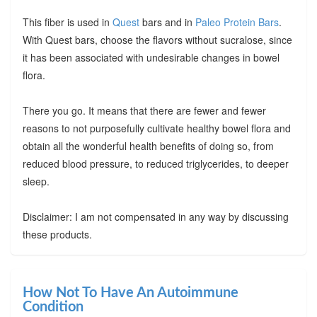
This fiber is used in
Quest
bars and in
Paleo Protein Bars
.
With Quest bars, choose the flavors without sucralose, since
it has been associated with undesirable changes in bowel
flora.
There you go. It means that there are fewer and fewer
reasons to not purposefully cultivate healthy bowel flora and
obtain all the wonderful health benefits of doing so, from
reduced blood pressure, to reduced triglycerides, to deeper
sleep.
Disclaimer: I am not compensated in any way by discussing
these products.
How Not To Have An Autoimmune
Condition