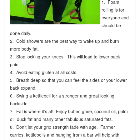
1. Foam
rolling is for
everyone and
should be
done daily.
2. Cold showers are the best way to wake up and burn
more body fat.
3. Stop locking your knees. This will lead to lower back
pain.
4. Avoid eating gluten at all costs.
5. Breath deep so that you can feel the sides or your lower
back expand.
6. Swing a kettlebell for a stronger and great looking
backside.
7. Fat is where it’s at! Enjoy butter, ghee, coconut oil, palm
oil, duck fat and many other fabulous saturated fats.
8. Don’t let your grip strength fade with age. Farmer
carries, kettlebells and hanging from a bar will help with