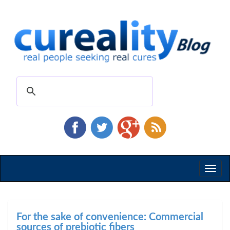
Toggl
naviga
For the sake of convenience: Commercial
sources of prebiotic fibers