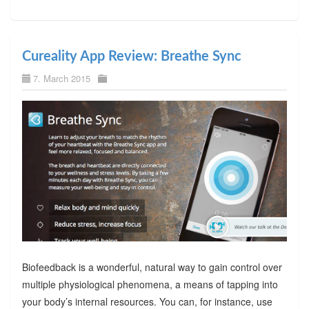
Cureality App Review: Breathe Sync
7. March 2015
Biofeedback is a wonderful, natural way to gain control over
multiple physiological phenomena, a means of tapping into
your body’s internal resources. You can, for instance, use