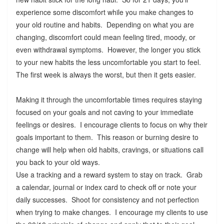
experience some discomfort while you make changes to
your old routine and habits. Depending on what you are
changing, discomfort could mean feeling tired, moody, or
even withdrawal symptoms. However, the longer you stick
to your new habits the less uncomfortable you start to feel.
The first week is always the worst, but then it gets easier.
Making it through the uncomfortable times requires staying
focused on your goals and not caving to your immediate
feelings or desires. I encourage clients to focus on why their
goals important to them. This reason or burning desire to
change will help when old habits, cravings, or situations call
you back to your old ways.
Use a tracking and a reward system to stay on track. Grab
a calendar, journal or index card to check off or note your
daily successes. Shoot for consistency and not perfection
when trying to make changes. I encourage my clients to use