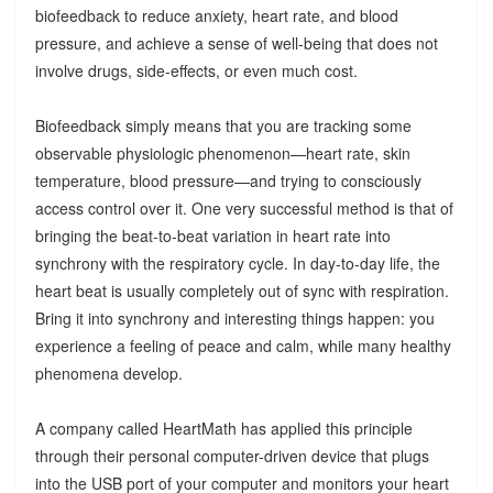
biofeedback to reduce anxiety, heart rate, and blood
pressure, and achieve a sense of well-being that does not
involve drugs, side-effects, or even much cost.
Biofeedback simply means that you are tracking some
observable physiologic phenomenon—heart rate, skin
temperature, blood pressure—and trying to consciously
access control over it. One very successful method is that of
bringing the beat-to-beat variation in heart rate into
synchrony with the respiratory cycle. In day-to-day life, the
heart beat is usually completely out of sync with respiration.
Bring it into synchrony and interesting things happen: you
experience a feeling of peace and calm, while many healthy
phenomena develop.
A company called HeartMath has applied this principle
through their personal computer-driven device that plugs
into the USB port of your computer and monitors your heart