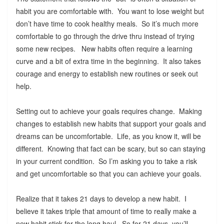
habit you are comfortable with. You want to lose weight but
don’t have time to cook healthy meals. So it’s much more
comfortable to go through the drive thru instead of trying
some new recipes. New habits often require a learning
curve and a bit of extra time in the beginning. It also takes
courage and energy to establish new routines or seek out
help.
Setting out to achieve your goals requires change. Making
changes to establish new habits that support your goals and
dreams can be uncomfortable. Life, as you know it, will be
different. Knowing that fact can be scary, but so can staying
in your current condition. So I’m asking you to take a risk
and get uncomfortable so that you can achieve your goals.
Realize that it takes 21 days to develop a new habit. I
believe it takes triple that amount of time to really make a
new habit stick for the long haul. So for 21 days, you’ll