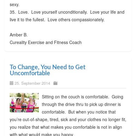
sexy.
35. Love. Love yourself unconditionally. Love your life and
live it to the fullest. Love others compassionately.
Amber B.
Cureality Exercise and Fitness Coach
To Change, You Need to Get
Uncomfortable
25. September 2014
Sitting on the couch is comfortable. Going
through the drive thru to pick up dinner is
comfortable. But when you notice that
you’re out-of-shape, tired, sick and your clothes no longer fit,
you realize that what makes you comfortable is not in align
with what would make you happy.