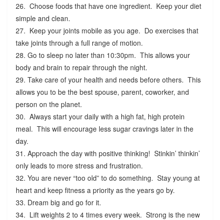
26. Choose foods that have one ingredient. Keep your diet
simple and clean.
27. Keep your joints mobile as you age. Do exercises that
take joints through a full range of motion.
28. Go to sleep no later than 10:30pm. This allows your
body and brain to repair through the night.
29. Take care of your health and needs before others. This
allows you to be the best spouse, parent, coworker, and
person on the planet.
30. Always start your daily with a high fat, high protein
meal. This will encourage less sugar cravings later in the
day.
31. Approach the day with positive thinking! Stinkin’ thinkin’
only leads to more stress and frustration.
32. You are never “too old” to do something. Stay young at
heart and keep fitness a priority as the years go by.
33. Dream big and go for it.
34. Lift weights 2 to 4 times every week. Strong is the new