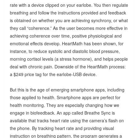
rate with a device clipped on your earlobe. You then regulate
breathing and follow the instructions provided and feedback
is obtained on whether you are achieving synchrony, or what
they call “coherence.” As the user becomes more effective in
achieving coherence over time, positive physiological and
emotional effects develop. HeartMath has been shown, for
instance, to reduce systolic and diastolic blood pressure,
morning cortisol levels (a stress hormone), and helps people
deal with chronic pain. Downside of the HeartMath process:
a $249 price tag for the earlobe-USB device.
But this is the age of emerging smartphone apps, including
those applied to health. Smartphone apps are perfect for
health monitoring. They are especially changing how we
engage in biofeedback. An app called Breathe Sync is
available that tracks heart rate using the camera’s flash on
the phone. By tracking heart rate and providing visual
instruction on breathing pattern, the program generates a