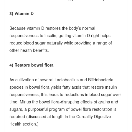
3) Vitamin D
Because vitamin D restores the body’s normal
responsiveness to insulin, getting vitamin D right helps
reduce blood sugar naturally while providing a range of
other health benefits.
4) Restore bowel flora
As cultivation of several Lactobacillus and Bifidobacteria
species in bowel flora yields fatty acids that restore insulin
responsiveness, this leads to reductions in blood sugar over
time. Minus the bowel flora-disrupting effects of grains and
sugars, a purposeful program of bowel flora restoration is
required (discussed at length in the Cureality Digestive
Health section.)