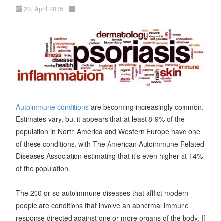
20. April 2015
Autoimmune conditions
are becoming increasingly common.
Estimates vary, but it appears that at least 8-9% of the
population in North America and Western Europe have one
of these conditions, with The American Autoimmune Related
Diseases Association estimating that it’s even higher at 14%
of the population.
The 200 or so autoimmune diseases that afflict modern
people are conditions that involve an abnormal immune
response directed against one or more organs of the body. If