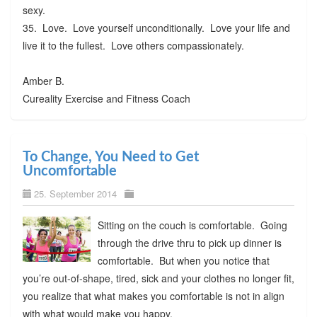
sexy.
35. Love. Love yourself unconditionally. Love your life and
live it to the fullest. Love others compassionately.
Amber B.
Cureality Exercise and Fitness Coach
To Change, You Need to Get
Uncomfortable
25. September 2014
Sitting on the couch is comfortable. Going
through the drive thru to pick up dinner is
comfortable. But when you notice that
you’re out-of-shape, tired, sick and your clothes no longer fit,
you realize that what makes you comfortable is not in align
with what would make you happy.