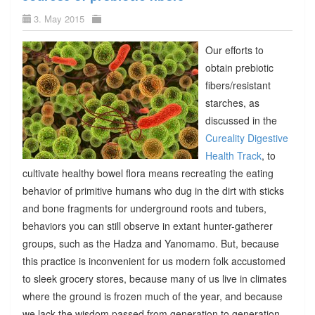
3. May 2015
Our efforts to
obtain prebiotic
fibers/resistant
starches, as
discussed in the
Cureality Digestive
Health Track
, to
cultivate healthy bowel flora means recreating the eating
behavior of primitive humans who dug in the dirt with sticks
and bone fragments for underground roots and tubers,
behaviors you can still observe in extant hunter-gatherer
groups, such as the Hadza and Yanomamo. But, because
this practice is inconvenient for us modern folk accustomed
to sleek grocery stores, because many of us live in climates
where the ground is frozen much of the year, and because
we lack the wisdom passed from generation to generation