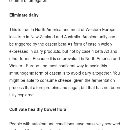
content of omega-3s.
Eliminate dairy
This is true in North America and most of Western Europe,
less true in New Zealand and Australia. Autoimmunity can
be triggered by the casein beta A1 form of casein widely
expressed in dairy products, but not by casein beta A2 and
other forms. Because it is so prevalent in North America and
Western Europe, the most confident way to avoid this
immunogenic form of casein is to avoid dairy altogether. You
might be able to consume cheese, given the fermentation
process that alters proteins and sugar, but that has not been
fully explored.
Cultivate healthy bowel flora
People with autoimmune conditions have massively screwed