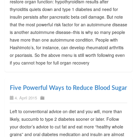
restore organ function: hypothyroidism results after
thyroiditis quiets down and type 1 diabetes and need for
insulin persists after pancreatic beta cell damage. But note
that the most powerful risk factor for an autoimmune disease
is another autoimmune disease–this is why so many people
have more than one autoimmune condition. People with
Hashimoto’s, for instance, can develop rheumatoid arthritis
or psoriasis. So the above menu is still worth following even
if you cannot hope for full organ recovery
Five Powerful Ways to Reduce Blood Sugar
4. April 2015
Left to conventional advice on diet and you will, more than
likely, succumb to type 2 diabetes sooner or later. Follow
your doctor’s advice to cut fat and eat more “healthy whole
grains” and oral diabetes medication and insulin are almost