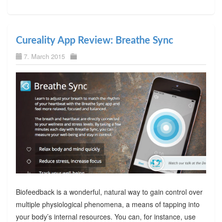
Cureality App Review: Breathe Sync
7. March 2015
Biofeedback is a wonderful, natural way to gain control over
multiple physiological phenomena, a means of tapping into
your body’s internal resources. You can, for instance, use