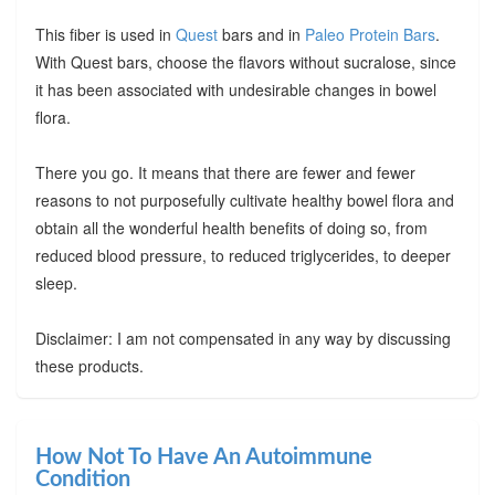
This fiber is used in
Quest
bars and in
Paleo Protein Bars
.
With Quest bars, choose the flavors without sucralose, since
it has been associated with undesirable changes in bowel
flora.
There you go. It means that there are fewer and fewer
reasons to not purposefully cultivate healthy bowel flora and
obtain all the wonderful health benefits of doing so, from
reduced blood pressure, to reduced triglycerides, to deeper
sleep.
Disclaimer: I am not compensated in any way by discussing
these products.
How Not To Have An Autoimmune
Condition