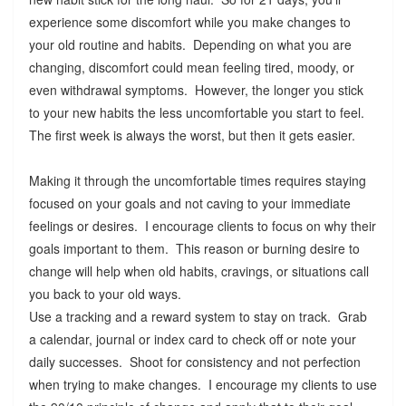
experience some discomfort while you make changes to
your old routine and habits. Depending on what you are
changing, discomfort could mean feeling tired, moody, or
even withdrawal symptoms. However, the longer you stick
to your new habits the less uncomfortable you start to feel.
The first week is always the worst, but then it gets easier.
Making it through the uncomfortable times requires staying
focused on your goals and not caving to your immediate
feelings or desires. I encourage clients to focus on why their
goals important to them. This reason or burning desire to
change will help when old habits, cravings, or situations call
you back to your old ways.
Use a tracking and a reward system to stay on track. Grab
a calendar, journal or index card to check off or note your
daily successes. Shoot for consistency and not perfection
when trying to make changes. I encourage my clients to use