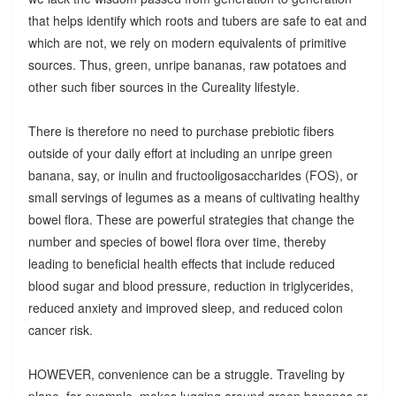
that helps identify which roots and tubers are safe to eat and
which are not, we rely on modern equivalents of primitive
sources. Thus, green, unripe bananas, raw potatoes and
other such fiber sources in the Cureality lifestyle.
There is therefore no need to purchase prebiotic fibers
outside of your daily effort at including an unripe green
banana, say, or inulin and fructooligosaccharides (FOS), or
small servings of legumes as a means of cultivating healthy
bowel flora. These are powerful strategies that change the
number and species of bowel flora over time, thereby
leading to beneficial health effects that include reduced
blood sugar and blood pressure, reduction in triglycerides,
reduced anxiety and improved sleep, and reduced colon
cancer risk.
HOWEVER, convenience can be a struggle. Traveling by
plane, for example, makes lugging around green bananas or