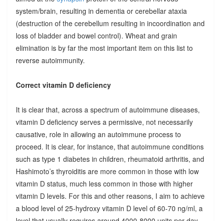
system/brain, resulting in dementia or cerebellar ataxia
(destruction of the cerebellum resulting in incoordination and
loss of bladder and bowel control). Wheat and grain
elimination is by far the most important item on this list to
reverse autoimmunity.
Correct vitamin D deficiency
It is clear that, across a spectrum of autoimmune diseases,
vitamin D deficiency serves a permissive, not necessarily
causative, role in allowing an autoimmune process to
proceed. It is clear, for instance, that autoimmune conditions
such as type 1 diabetes in children, rheumatoid arthritis, and
Hashimoto’s thyroiditis are more common in those with low
vitamin D status, much less common in those with higher
vitamin D levels. For this and other reasons, I aim to achieve
a blood level of 25-hydroxy vitamin D level of 60-70 ng/ml, a
level that usually requires around 4000-8000 units per day