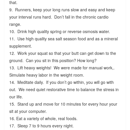
that.
9. Runners, keep your long runs slow and easy and keep
your interval runs hard. Don’t fall in the chronic cardio
range.
10. Drink high quality spring or reverse osmosis water.
11. Use high quality sea salt season food and as a mineral
supplement.
12. Work your squat so that your butt can get down to the
ground. Can you sit in this position? How long?
13. Lift heavy weights! We were made for manual work,.
Simulate heavy labor in the weight room.
14. Meditate daily. If you don’t go within, you will go with
out. We need quiet restorative time to balance the stress in
our life.
15. Stand up and move for 10 minutes for every hour your
sit at your computer.
16. Eat a variety of whole, real foods.
17. Sleep 7 to 9 hours every night.