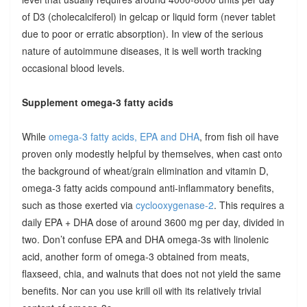
of D3 (cholecalciferol) in gelcap or liquid form (never tablet
due to poor or erratic absorption). In view of the serious
nature of autoimmune diseases, it is well worth tracking
occasional blood levels.
Supplement omega-3 fatty acids
While
omega-3 fatty acids, EPA and DHA
, from fish oil have
proven only modestly helpful by themselves, when cast onto
the background of wheat/grain elimination and vitamin D,
omega-3 fatty acids compound anti-inflammatory benefits,
such as those exerted via
cyclooxygenase-2
. This requires a
daily EPA + DHA dose of around 3600 mg per day, divided in
two. Don’t confuse EPA and DHA omega-3s with linolenic
acid, another form of omega-3 obtained from meats,
flaxseed, chia, and walnuts that does not not yield the same
benefits. Nor can you use krill oil with its relatively trivial