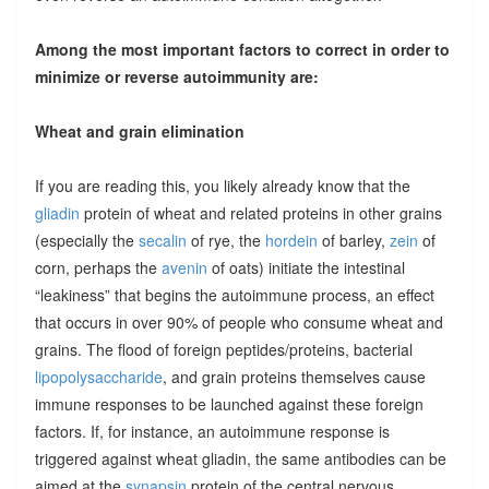
Among the most important factors to correct in order to
minimize or reverse autoimmunity are:
Wheat and grain elimination
If you are reading this, you likely already know that the
gliadin
protein of wheat and related proteins in other grains
(especially the
secalin
of rye, the
hordein
of barley,
zein
of
corn, perhaps the
avenin
of oats) initiate the intestinal
“leakiness” that begins the autoimmune process, an effect
that occurs in over 90% of people who consume wheat and
grains. The flood of foreign peptides/proteins, bacterial
lipopolysaccharide
, and grain proteins themselves cause
immune responses to be launched against these foreign
factors. If, for instance, an autoimmune response is
triggered against wheat gliadin, the same antibodies can be
aimed at the
synapsin
protein of the central nervous