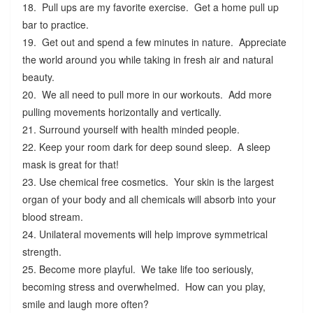
18. Pull ups are my favorite exercise. Get a home pull up
bar to practice.
19. Get out and spend a few minutes in nature. Appreciate
the world around you while taking in fresh air and natural
beauty.
20. We all need to pull more in our workouts. Add more
pulling movements horizontally and vertically.
21. Surround yourself with health minded people.
22. Keep your room dark for deep sound sleep. A sleep
mask is great for that!
23. Use chemical free cosmetics. Your skin is the largest
organ of your body and all chemicals will absorb into your
blood stream.
24. Unilateral movements will help improve symmetrical
strength.
25. Become more playful. We take life too seriously,
becoming stress and overwhelmed. How can you play,
smile and laugh more often?