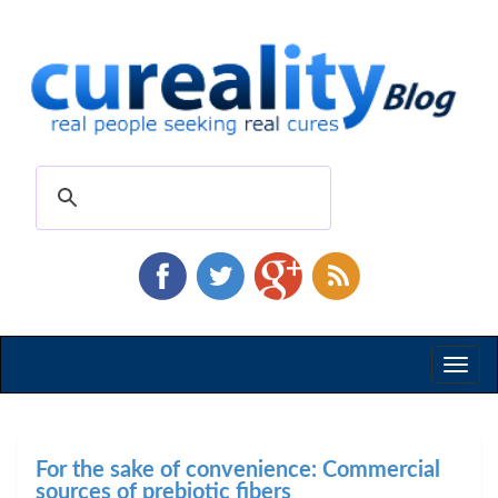
Toggl
naviga
For the sake of convenience: Commercial
sources of prebiotic fibers