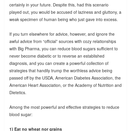
certainly in your future. Despite this, had this scenario
played out, you would be accused of laziness and gluttony, a
weak specimen of human being who just gave into excess.
If you turn elsewhere for advice, however, and ignore the
awful advice from “official” sources with cozy relationships
with Big Pharma, you can reduce blood sugars sufficient to
never become diabetic or to reverse an established
diagnosis, and you can create a powerful collection of
strategies that handily trump the worthless advice being
passed off by the USDA, American Diabetes Association, the
American Heart Association, or the Academy of Nutrition and
Dietetics.
Among the most powerful and effective strategies to reduce
blood sugar:
1) Eat no wheat nor grains