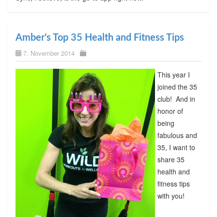
Amber’s Top 35 Health and Fitness Tips
7. November 2014
This year I
joined the 35
club! And in
honor of
being
fabulous and
35, I want to
share 35
health and
fitness tips
with you!