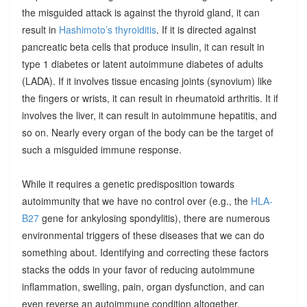
the misguided attack is against the thyroid gland, it can
result in
Hashimoto’s thyroiditis
. If it is directed against
pancreatic beta cells that produce insulin, it can result in
type 1 diabetes or latent autoimmune diabetes of adults
(LADA). If it involves tissue encasing joints (synovium) like
the fingers or wrists, it can result in rheumatoid arthritis. It if
involves the liver, it can result in autoimmune hepatitis, and
so on. Nearly every organ of the body can be the target of
such a misguided immune response.
While it requires a genetic predisposition towards
autoimmunity that we have no control over (e.g., the
HLA-
B27
gene for ankylosing spondylitis), there are numerous
environmental triggers of these diseases that we can do
something about. Identifying and correcting these factors
stacks the odds in your favor of reducing autoimmune
inflammation, swelling, pain, organ dysfunction, and can
even reverse an autoimmune condition altogether.