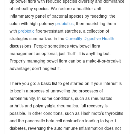
up bowel flora with reduced species diversity and dominance
of unhealthy species. We restore a healthier anti-
inflammatory panel of bacterial species by “seeding” the
colon with high-potency
probiotics
, then nourishing them
with
prebiotic
fibers/resistant starches, a collection of
strategies summarized in the
Cureality Digestive Health
discussions. People sometimes view bowel flora
management as optional, just “fluff”–it is anything but.
Properly managing bowel flora can be a make-it-or-break-it
advantage; don’t neglect it.
There you go: a basic list to get started on if your interest is
to begin a process of unraveling the processes of
autoimmunity. In some conditions, such as rheumatoid
arthritis and polymyalgia rheumatica, full recovery is
possible. In other conditions, such as Hashimoto’s thyroiditis
and the pancreatic beta cell destruction leading to type 1
diabetes, reversing the autoimmune inflammation does not