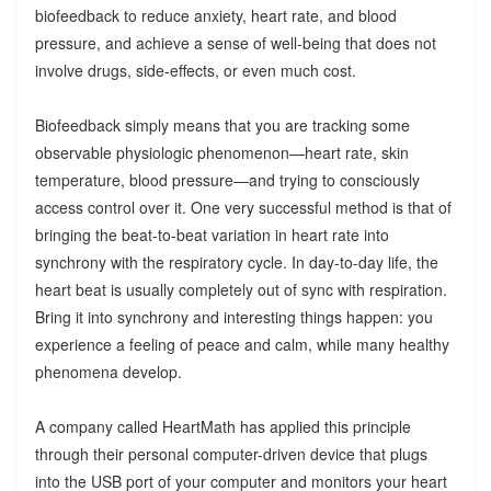
biofeedback to reduce anxiety, heart rate, and blood
pressure, and achieve a sense of well-being that does not
involve drugs, side-effects, or even much cost.
Biofeedback simply means that you are tracking some
observable physiologic phenomenon—heart rate, skin
temperature, blood pressure—and trying to consciously
access control over it. One very successful method is that of
bringing the beat-to-beat variation in heart rate into
synchrony with the respiratory cycle. In day-to-day life, the
heart beat is usually completely out of sync with respiration.
Bring it into synchrony and interesting things happen: you
experience a feeling of peace and calm, while many healthy
phenomena develop.
A company called HeartMath has applied this principle
through their personal computer-driven device that plugs
into the USB port of your computer and monitors your heart