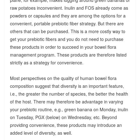
raw potatoes inconvenient. Inulin and FOS already come as
powders or capsules and they are among the options for a
convenient, portable prebiotic fiber strategy. But there are
others that can be purchased. This is a more costly way to
get your prebiotic fibers and you do not need to purchase
these products in order to succeed in your bowel flora
management program. These products are therefore listed
strictly as a strategy for convenience.
Most perspectives on the quality of human bowel flora
composition suggest that diversity is an important feature,
i.e., the greater the number of species, the better the health
of the host. There may therefore be advantage in varying
your prebiotic routine, e.g., green banana on Monday, inulin
on Tuesday, PGX (below) on Wednesday, etc. Beyond
providing convenience, these products may introduce an
added level of diversity, as well.