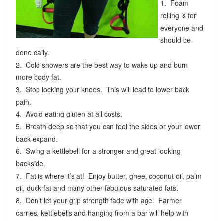
1. Foam
rolling is for
everyone and
should be
done daily.
2. Cold showers are the best way to wake up and burn
more body fat.
3. Stop locking your knees. This will lead to lower back
pain.
4. Avoid eating gluten at all costs.
5. Breath deep so that you can feel the sides or your lower
back expand.
6. Swing a kettlebell for a stronger and great looking
backside.
7. Fat is where it’s at! Enjoy butter, ghee, coconut oil, palm
oil, duck fat and many other fabulous saturated fats.
8. Don’t let your grip strength fade with age. Farmer
carries, kettlebells and hanging from a bar will help with