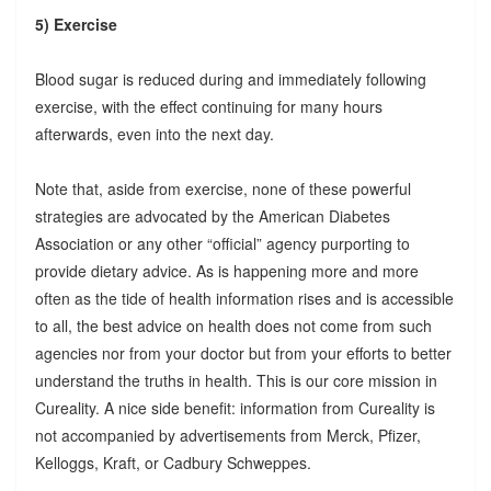
5) Exercise
Blood sugar is reduced during and immediately following
exercise, with the effect continuing for many hours
afterwards, even into the next day.
Note that, aside from exercise, none of these powerful
strategies are advocated by the American Diabetes
Association or any other “official” agency purporting to
provide dietary advice. As is happening more and more
often as the tide of health information rises and is accessible
to all, the best advice on health does not come from such
agencies nor from your doctor but from your efforts to better
understand the truths in health. This is our core mission in
Cureality. A nice side benefit: information from Cureality is
not accompanied by advertisements from Merck, Pfizer,
Kelloggs, Kraft, or Cadbury Schweppes.