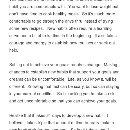
habit you are comfortable with. You want to lose weight but
don’t have time to cook healthy meals. So it’s much more
comfortable to go through the drive thru instead of trying
some new recipes. New habits often require a learning
curve and a bit of extra time in the beginning. It also takes
courage and energy to establish new routines or seek out
help.
Setting out to achieve your goals requires change. Making
changes to establish new habits that support your goals and
dreams can be uncomfortable. Life, as you know it, will be
different. Knowing that fact can be scary, but so can staying
in your current condition. So I’m asking you to take a risk
and get uncomfortable so that you can achieve your goals.
Realize that it takes 21 days to develop a new habit. I
believe it takes triple that amount of time to really make a
new habit stick for the long haul. So for 21 days, you’ll