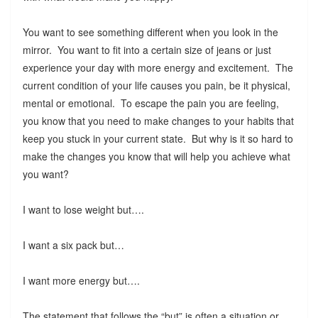
You want to see something different when you look in the
mirror. You want to fit into a certain size of jeans or just
experience your day with more energy and excitement. The
current condition of your life causes you pain, be it physical,
mental or emotional. To escape the pain you are feeling,
you know that you need to make changes to your habits that
keep you stuck in your current state. But why is it so hard to
make the changes you know that will help you achieve what
you want?
I want to lose weight but….
I want a six pack but…
I want more energy but….
The statement that follows the “but” is often a situation or