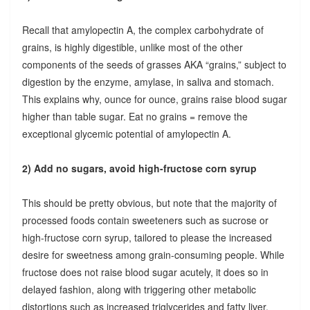
Recall that amylopectin A, the complex carbohydrate of
grains, is highly digestible, unlike most of the other
components of the seeds of grasses AKA “grains,” subject to
digestion by the enzyme, amylase, in saliva and stomach.
This explains why, ounce for ounce, grains raise blood sugar
higher than table sugar. Eat no grains = remove the
exceptional glycemic potential of amylopectin A.
2) Add no sugars, avoid high-fructose corn syrup
This should be pretty obvious, but note that the majority of
processed foods contain sweeteners such as sucrose or
high-fructose corn syrup, tailored to please the increased
desire for sweetness among grain-consuming people. While
fructose does not raise blood sugar acutely, it does so in
delayed fashion, along with triggering other metabolic
distortions such as increased triglycerides and fatty liver.