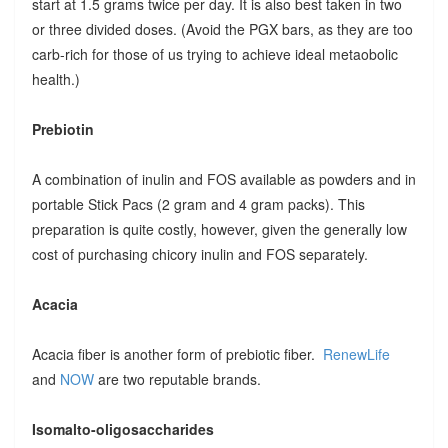
start at 1.5 grams twice per day. It is also best taken in two
or three divided doses. (Avoid the PGX bars, as they are too
carb-rich for those of us trying to achieve ideal metaobolic
health.)
Prebiotin
A combination of inulin and FOS available as powders and in
portable Stick Pacs (2 gram and 4 gram packs). This
preparation is quite costly, however, given the generally low
cost of purchasing chicory inulin and FOS separately.
Acacia
Acacia fiber is another form of prebiotic fiber.
RenewLife
and
NOW
are two reputable brands.
Isomalto-oligosaccharides