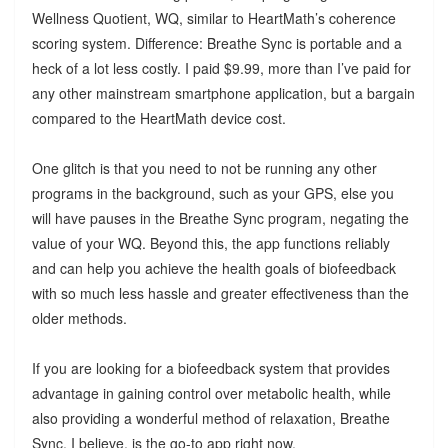
Wellness Quotient, WQ, similar to HeartMath’s coherence
scoring system. Difference: Breathe Sync is portable and a
heck of a lot less costly. I paid $9.99, more than I’ve paid for
any other mainstream smartphone application, but a bargain
compared to the HeartMath device cost.
One glitch is that you need to not be running any other
programs in the background, such as your GPS, else you
will have pauses in the Breathe Sync program, negating the
value of your WQ. Beyond this, the app functions reliably
and can help you achieve the health goals of biofeedback
with so much less hassle and greater effectiveness than the
older methods.
If you are looking for a biofeedback system that provides
advantage in gaining control over metabolic health, while
also providing a wonderful method of relaxation, Breathe
Sync, I believe, is the go-to app right now.