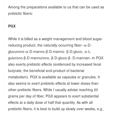
Among the preparations available to us that can be used as
prebiotic fibers:
PGX
While it is billed as a weight management and blood sugar-
reducing product, the naturally occurring fiber--α-D-
glucurono-α-D-manno-β-D-manno- β-D-gluco, α-L-
gulurono-β-D mannurono, β-D-gluco-β- D-mannan--in PGX
also exerts prebiotic effects (evidenced by increased fecal
butyrate, the beneficial end-product of bacterial
metabolism). PGX is available as capsules or granules. It
also seems to exert prebiotic effects at lower doses than
other prebiotic fibers. While I usually advise reaching 20
grams per day of fiber, PGX appears to exert substantial
effects at a daily dose of half that quantity. As with all
prebiotic fibers, it is best to build up slowly over weeks, e.g.,