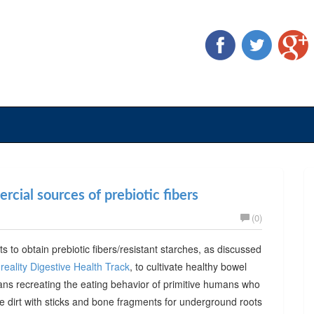
cial sources of prebiotic fibers
(0)
ts to obtain prebiotic fibers/resistant starches, as discussed
reality Digestive Health Track
, to cultivate healthy bowel
ans recreating the eating behavior of primitive humans who
he dirt with sticks and bone fragments for underground roots