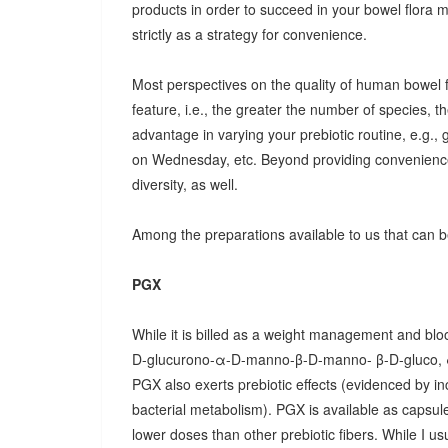
products in order to succeed in your bowel flora
strictly as a strategy for convenience.
Most perspectives on the quality of human bowel fl
feature, i.e., the greater the number of species, t
advantage in varying your prebiotic routine, e.g
on Wednesday, etc. Beyond providing convenience
diversity, as well.
Among the preparations available to us that can be
PGX
While it is billed as a weight management and bloo
D-glucurono-α-D-manno-β-D-manno- β-D-gluco, 
PGX also exerts prebiotic effects (evidenced by in
bacterial metabolism). PGX is available as capsules
lower doses than other prebiotic fibers. While I u