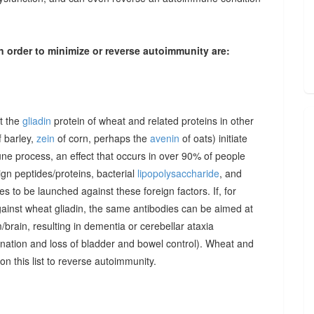
n order to minimize or reverse autoimmunity are:
at the
gliadin
protein of wheat and related proteins in other
 barley,
zein
of corn, perhaps the
avenin
of oats) initiate
une process, an effect that occurs in over 90% of people
gn peptides/proteins, bacterial
lipopolysaccharide
, and
to be launched against these foreign factors. If, for
ainst wheat gliadin, the same antibodies can be aimed at
/brain, resulting in dementia or cerebellar ataxia
dination and loss of bladder and bowel control). Wheat and
on this list to reverse autoimmunity.