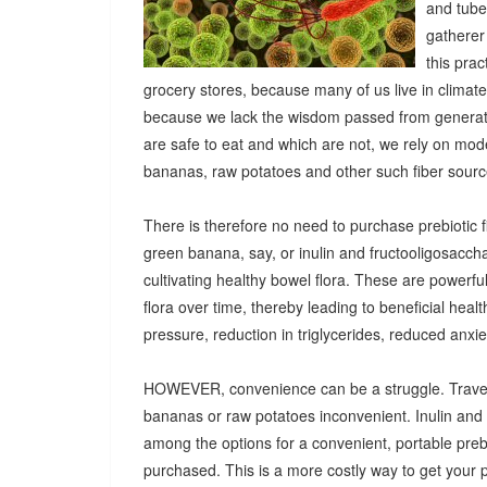
and tuber
gatherer
this pra
grocery stores, because many of us live in climat
because we lack the wisdom passed from generatio
are safe to eat and which are not, we rely on mod
bananas, raw potatoes and other such fiber sources
There is therefore no need to purchase prebiotic fi
green banana, say, or inulin and fructooligosacch
cultivating healthy bowel flora. These are powerf
flora over time, thereby leading to beneficial heal
pressure, reduction in triglycerides, reduced anx
HOWEVER, convenience can be a struggle. Travel
bananas or raw potatoes inconvenient. Inulin an
among the options for a convenient, portable prebio
purchased. This is a more costly way to get your 