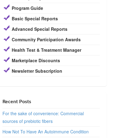
Program Guide
Basic Special Reports
Advanced Special Reports
Community Participation Awards
Health Test & Treatment Manager
Marketplace Discounts
Newsletter Subscription
Recent Posts
For the sake of convenience: Commercial
sources of prebiotic fibers
How Not To Have An Autoimmune Condition