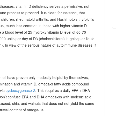
diseases, vitamin D deficiency serves a permissive, not
ne process to proceed. It is clear, for instance, that
hildren, rheumatoid arthritis, and Hashimoto’s thyroiditis
us, much less common in those with higher vitamin D
e a blood level of 25-hydroxy vitamin D level of 60-70
00 units per day of D3 (cholecalciferol) in gelcap or liquid
on). In view of the serious nature of autoimmune diseases, it
sh oil have proven only modestly helpful by themselves,
imination and vitamin D, omega-3 fatty acids compound
 via
cyclooxygenase-2
. This requires a daily EPA + DHA
Don’t confuse EPA and DHA omega-3s with linolenic acid,
xseed, chia, and walnuts that does not not yield the same
y trivial content of omega-3s.