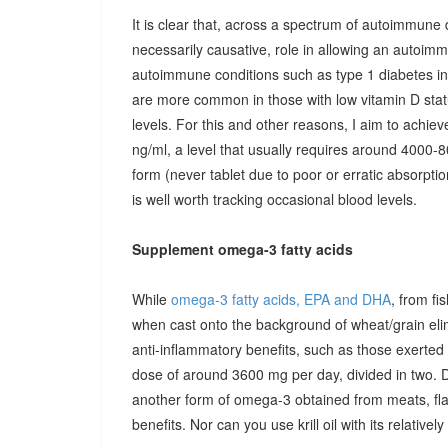
It is clear that, across a spectrum of autoimmune 
necessarily causative, role in allowing an autoimmu
autoimmune conditions such as type 1 diabetes in c
are more common in those with low vitamin D stat
levels. For this and other reasons, I aim to achiev
ng/ml, a level that usually requires around 4000-80
form (never tablet due to poor or erratic absorpti
is well worth tracking occasional blood levels.
Supplement omega-3 fatty acids
While
omega-3 fatty acids, EPA and DHA
, from fi
when cast onto the background of wheat/grain el
anti-inflammatory benefits, such as those exerted
dose of around 3600 mg per day, divided in two. 
another form of omega-3 obtained from meats, fla
benefits. Nor can you use krill oil with its relativel