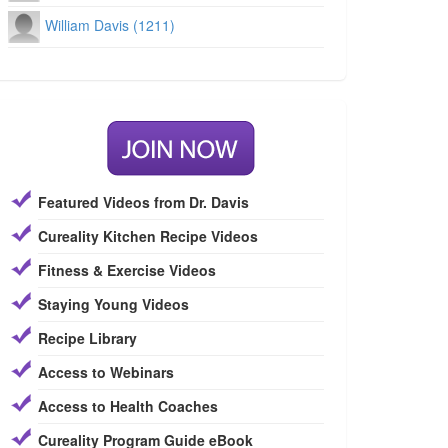
William Davis (1211)
Featured Videos from Dr. Davis
Cureality Kitchen Recipe Videos
Fitness & Exercise Videos
Staying Young Videos
Recipe Library
Access to Webinars
Access to Health Coaches
Cureality Program Guide eBook