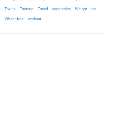
Toxins
Training
Travel
vegetables
Weight Loss
Wheat-free
workout