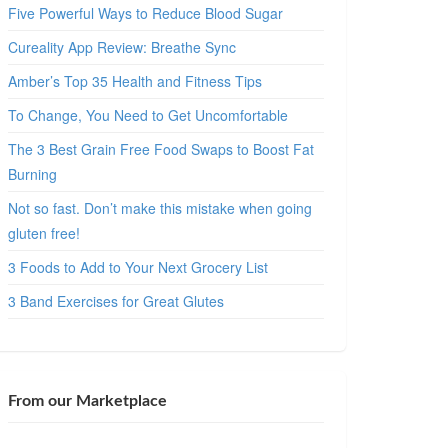
Five Powerful Ways to Reduce Blood Sugar
Cureality App Review: Breathe Sync
Amber’s Top 35 Health and Fitness Tips
To Change, You Need to Get Uncomfortable
The 3 Best Grain Free Food Swaps to Boost Fat
Burning
Not so fast. Don’t make this mistake when going
gluten free!
3 Foods to Add to Your Next Grocery List
3 Band Exercises for Great Glutes
From our Marketplace