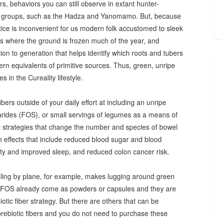
s, behaviors you can still observe in extant hunter-
 groups, such as the Hadza and Yanomamo. But, because
ctice is inconvenient for us modern folk accustomed to sleek
es where the ground is frozen much of the year, and
n to generation that helps identify which roots and tubers
ern equivalents of primitive sources. Thus, green, unripe
 in the Cureality lifestyle.
bers outside of your daily effort at including an unripe
arides (FOS), or small servings of legumes as a means of
ul strategies that change the number and species of bowel
th effects that include reduced blood sugar and blood
iety and improved sleep, and reduced colon cancer risk.
ing by plane, for example, makes lugging around green
d FOS already come as powders or capsules and they are
tic fiber strategy. But there are others that can be
prebiotic fibers and you do not need to purchase these