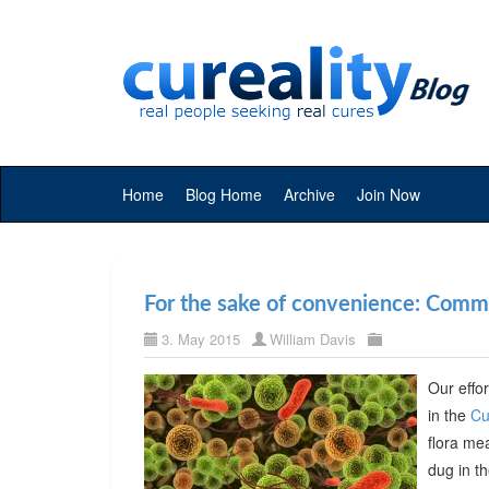
Home
Blog Home
Archive
Join Now
For the sake of convenience: Commer
3. May 2015
William Davis
Our effor
in the
Cu
flora me
dug in t