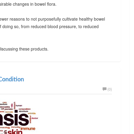
irable changes in bowel flora.
ewer reasons to not purposefully cultivate healthy bowel
 of doing so, from reduced blood pressure, to reduced
iscussing these products.
ondition
(0)