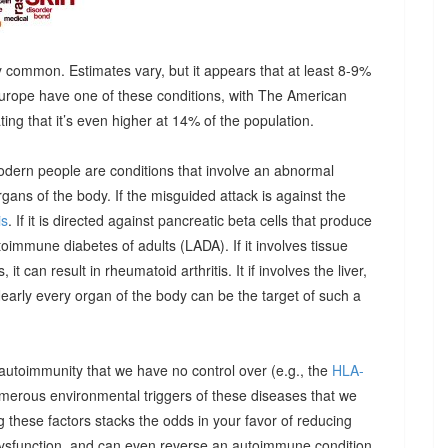
 common. Estimates vary, but it appears that at least 8-9%
urope have one of these conditions, with The American
g that it’s even higher at 14% of the population.
odern people are conditions that involve an abnormal
ns of the body. If the misguided attack is against the
is
. If it is directed against pancreatic beta cells that produce
autoimmune diabetes of adults (LADA). If it involves tissue
it can result in rheumatoid arthritis. It if involves the liver,
Nearly every organ of the body can be the target of such a
 autoimmunity that we have no control over (e.g., the
HLA-
umerous environmental triggers of these diseases that we
 these factors stacks the odds in your favor of reducing
dysfunction, and can even reverse an autoimmune condition