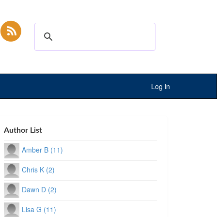
Log in
Author List
Amber B (11)
Chris K (2)
Dawn D (2)
Lisa G (11)