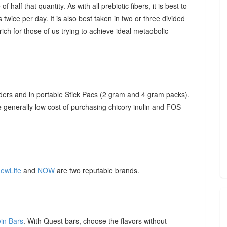
f half that quantity. As with all prebiotic fibers, it is best to
 twice per day. It is also best taken in two or three divided
ich for those of us trying to achieve ideal metaobolic
ders and in portable Stick Pacs (2 gram and 4 gram packs).
he generally low cost of purchasing chicory inulin and FOS
ewLife
and
NOW
are two reputable brands.
ein Bars
. With Quest bars, choose the flavors without