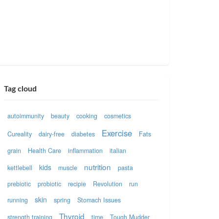
Tag cloud
autoimmunity
beauty
cooking
cosmetics
Exercise
Cureality
dairy-free
diabetes
Fats
grain
Health Care
inflammation
italian
nutrition
kids
kettlebell
muscle
pasta
prebiotic
probiotic
recipie
Revolution
run
skin
running
spring
Stomach Issues
Thyroid
strength training
time
Tough Mudder