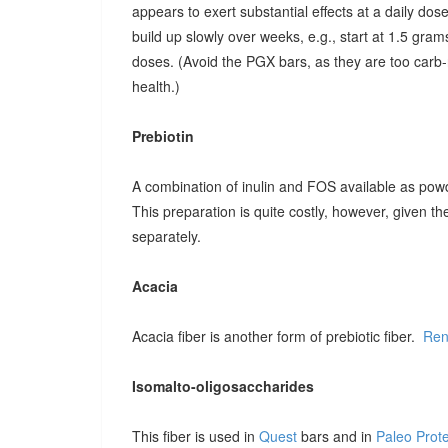
appears to exert substantial effects at a daily dose o
build up slowly over weeks, e.g., start at 1.5 grams
doses. (Avoid the PGX bars, as they are too carb-r
health.)
Prebiotin
A combination of inulin and FOS available as pow
This preparation is quite costly, however, given t
separately.
Acacia
Acacia fiber is another form of prebiotic fiber.
Ren
Isomalto-oligosaccharides
This fiber is used in
Quest
bars and in
Paleo Prot