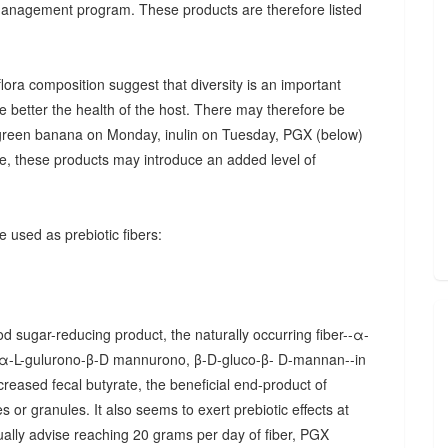
 management program. These products are therefore listed
ora composition suggest that diversity is an important
he better the health of the host. There may therefore be
., green banana on Monday, inulin on Tuesday, PGX (below)
, these products may introduce an added level of
 used as prebiotic fibers:
d sugar-reducing product, the naturally occurring fiber--α-
α-L-gulurono-β-D mannurono, β-D-gluco-β- D-mannan--in
creased fecal butyrate, the beneficial end-product of
 or granules. It also seems to exert prebiotic effects at
sually advise reaching 20 grams per day of fiber, PGX