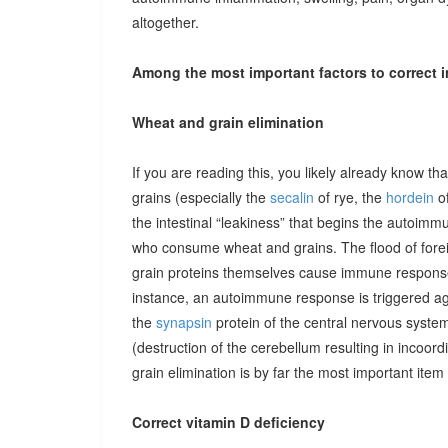
altogether.
Among the most important factors to correct i
Wheat and grain elimination
If you are reading this, you likely already know th
grains (especially the
secalin
of rye, the
hordein
of
the intestinal “leakiness” that begins the autoimm
who consume wheat and grains. The flood of forei
grain proteins themselves cause immune responses 
instance, an autoimmune response is triggered ag
the
synapsin
protein of the central nervous system
(destruction of the cerebellum resulting in incoor
grain elimination is by far the most important item 
Correct vitamin D deficiency