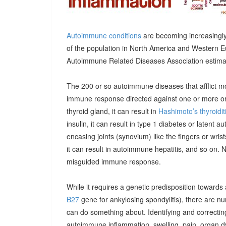
Autoimmune conditions
are becoming increasingly
of the population in North America and Western E
Autoimmune Related Diseases Association estimatin
The 200 or so autoimmune diseases that afflict m
immune response directed against one or more orga
thyroid gland, it can result in
Hashimoto’s thyroidit
insulin, it can result in type 1 diabetes or latent 
encasing joints (synovium) like the fingers or wrists, 
it can result in autoimmune hepatitis, and so on. 
misguided immune response.
While it requires a genetic predisposition towards
B27
gene for ankylosing spondylitis), there are n
can do something about. Identifying and correcting
autoimmune inflammation, swelling, pain, organ 