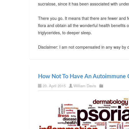
sucralose, since it has been associated with undes
There you go. It means that there are fewer and f
flora and obtain all the wonderful health benefits
triglycerides, to deeper sleep.
Disclaimer: I am not compensated in any way by d
How Not To Have An Autoimmune C
20. April 2015
William Davis