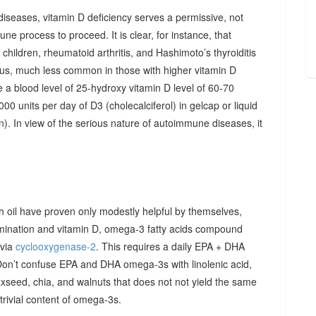
diseases, vitamin D deficiency serves a permissive, not
ne process to proceed. It is clear, for instance, that
hildren, rheumatoid arthritis, and Hashimoto’s thyroiditis
us, much less common in those with higher vitamin D
e a blood level of 25-hydroxy vitamin D level of 60-70
00 units per day of D3 (cholecalciferol) in gelcap or liquid
on). In view of the serious nature of autoimmune diseases, it
sh oil have proven only modestly helpful by themselves,
imination and vitamin D, omega-3 fatty acids compound
 via
cyclooxygenase-2
. This requires a daily EPA + DHA
Don’t confuse EPA and DHA omega-3s with linolenic acid,
xseed, chia, and walnuts that does not not yield the same
y trivial content of omega-3s.