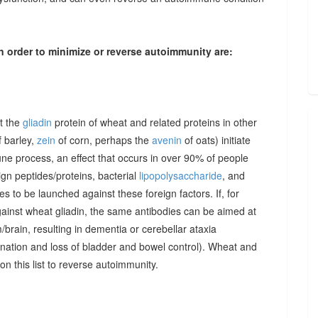
n order to minimize or reverse autoimmunity are:
at the
gliadin
protein of wheat and related proteins in other
 barley,
zein
of corn, perhaps the
avenin
of oats) initiate
une process, an effect that occurs in over 90% of people
gn peptides/proteins, bacterial
lipopolysaccharide
, and
to be launched against these foreign factors. If, for
ainst wheat gliadin, the same antibodies can be aimed at
/brain, resulting in dementia or cerebellar ataxia
dination and loss of bladder and bowel control). Wheat and
on this list to reverse autoimmunity.