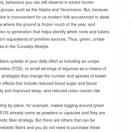
s, behaviors you can still observe in extant hunter-
 groups, such as the Hadza and Yanomamo. But, because
ctice is inconvenient for us modern folk accustomed to sleek
es where the ground is frozen much of the year, and
n to generation that helps identify which roots and tubers
ern equivalents of primitive sources. Thus, green, unripe
 in the Cureality lifestyle.
bers outside of your daily effort at including an unripe
arides (FOS), or small servings of legumes as a means of
ul strategies that change the number and species of bowel
th effects that include reduced blood sugar and blood
iety and improved sleep, and reduced colon cancer risk.
ing by plane, for example, makes lugging around green
d FOS already come as powders or capsules and they are
tic fiber strategy. But there are others that can be
prebiotic fibers and you do not need to purchase these