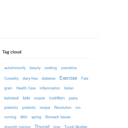
Tag cloud
autoimmunity
beauty
cooking
cosmetics
Exercise
Cureality
dairy-free
diabetes
Fats
grain
Health Care
inflammation
italian
nutrition
kids
kettlebell
muscle
pasta
prebiotic
probiotic
recipie
Revolution
run
skin
running
spring
Stomach Issues
Thyroid
strength training
time
Tough Mudder