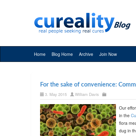
Home
Blog Home
Archive
Join Now
For the sake of convenience: Commer
3. May 2015
William Davis
Our effor
in the
Cu
flora me
dug in t