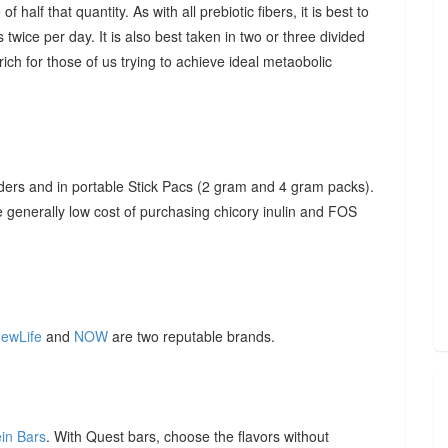
f half that quantity. As with all prebiotic fibers, it is best to
 twice per day. It is also best taken in two or three divided
ich for those of us trying to achieve ideal metaobolic
ders and in portable Stick Pacs (2 gram and 4 gram packs).
he generally low cost of purchasing chicory inulin and FOS
ewLife
and
NOW
are two reputable brands.
ein Bars
. With Quest bars, choose the flavors without