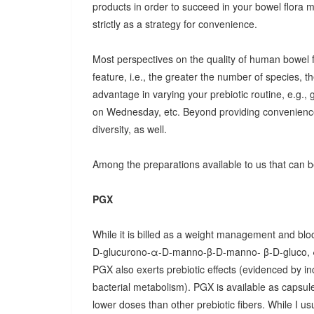
products in order to succeed in your bowel flora
strictly as a strategy for convenience.
Most perspectives on the quality of human bowel fl
feature, i.e., the greater the number of species, t
advantage in varying your prebiotic routine, e.g
on Wednesday, etc. Beyond providing convenience
diversity, as well.
Among the preparations available to us that can be
PGX
While it is billed as a weight management and bloo
D-glucurono-α-D-manno-β-D-manno- β-D-gluco, 
PGX also exerts prebiotic effects (evidenced by in
bacterial metabolism). PGX is available as capsules
lower doses than other prebiotic fibers. While I u