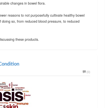
irable changes in bowel flora.
ewer reasons to not purposefully cultivate healthy bowel
 of doing so, from reduced blood pressure, to reduced
iscussing these products.
ondition
(0)