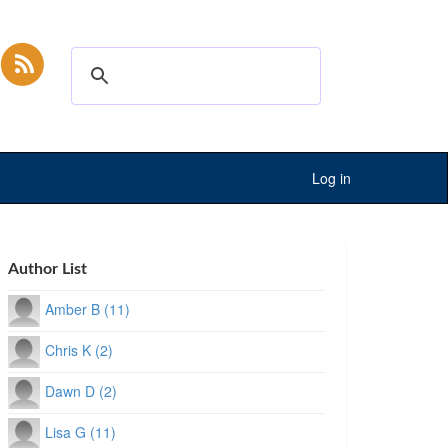
Log in
Author List
Amber B (11)
Chris K (2)
Dawn D (2)
Lisa G (11)