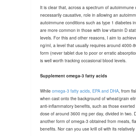
It is clear that, across a spectrum of autoimmune 
necessarily causative, role in allowing an autoimmu
autoimmune conditions such as type 1 diabetes in c
are more common in those with low vitamin D stat
levels. For this and other reasons, I aim to achiev
ng/ml, a level that usually requires around 4000-80
form (never tablet due to poor or erratic absorpti
is well worth tracking occasional blood levels.
Supplement omega-3 fatty acids
While
omega-3 fatty acids, EPA and DHA
, from fi
when cast onto the background of wheat/grain el
anti-inflammatory benefits, such as those exerted
dose of around 3600 mg per day, divided in two. 
another form of omega-3 obtained from meats, fla
benefits. Nor can you use krill oil with its relativel