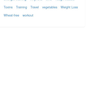
Toxins
Training
Travel
vegetables
Weight Loss
Wheat-free
workout