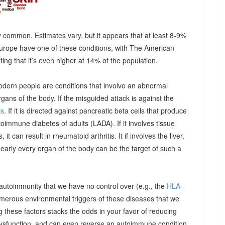
 common. Estimates vary, but it appears that at least 8-9%
urope have one of these conditions, with The American
g that it’s even higher at 14% of the population.
odern people are conditions that involve an abnormal
ns of the body. If the misguided attack is against the
is
. If it is directed against pancreatic beta cells that produce
autoimmune diabetes of adults (LADA). If it involves tissue
it can result in rheumatoid arthritis. It if involves the liver,
Nearly every organ of the body can be the target of such a
 autoimmunity that we have no control over (e.g., the
HLA-
umerous environmental triggers of these diseases that we
 these factors stacks the odds in your favor of reducing
dysfunction, and can even reverse an autoimmune condition