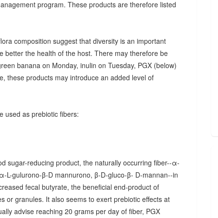
 management program. These products are therefore listed
ora composition suggest that diversity is an important
he better the health of the host. There may therefore be
., green banana on Monday, inulin on Tuesday, PGX (below)
, these products may introduce an added level of
 used as prebiotic fibers:
d sugar-reducing product, the naturally occurring fiber--α-
α-L-gulurono-β-D mannurono, β-D-gluco-β- D-mannan--in
creased fecal butyrate, the beneficial end-product of
 or granules. It also seems to exert prebiotic effects at
sually advise reaching 20 grams per day of fiber, PGX