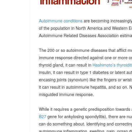
Autoimmune conditions
are becoming increasingly
of the population in North America and Western E
Autoimmune Related Diseases Association estimatin
The 200 or so autoimmune diseases that afflict m
immune response directed against one or more orga
thyroid gland, it can result in
Hashimoto’s thyroidit
insulin, it can result in type 1 diabetes or latent 
encasing joints (synovium) like the fingers or wrists, 
it can result in autoimmune hepatitis, and so on. 
misguided immune response.
While it requires a genetic predisposition towards
B27
gene for ankylosing spondylitis), there are n
can do something about. Identifying and correcting
autoimmune inflammation, swelling, pain, organ 