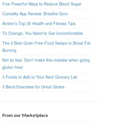
Five Powerful Ways to Reduce Blood Sugar
Cureality App Review: Breathe Sync
Amber’s Top 35 Health and Fitness Tips
To Change, You Need to Get Uncomfortable
The 3 Best Grain Free Food Swaps to Boost Fat
Burning
Not so fast. Don’t make this mistake when going
gluten free!
3 Foods to Add to Your Next Grocery List
3 Band Exercises for Great Glutes
From our Marketplace