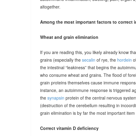
altogether.
Among the most important factors to correct i
Wheat and grain elimination
If you are reading this, you likely already know th
grains (especially the
secalin
of rye, the
hordein
of
the intestinal “leakiness” that begins the autoimm
who consume wheat and grains. The flood of forei
grain proteins themselves cause immune responses 
instance, an autoimmune response is triggered ag
the
synapsin
protein of the central nervous system
(destruction of the cerebellum resulting in incoor
grain elimination is by far the most important item 
Correct vitamin D deficiency