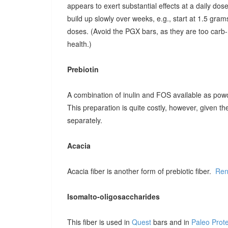
appears to exert substantial effects at a daily dose o
build up slowly over weeks, e.g., start at 1.5 grams
doses. (Avoid the PGX bars, as they are too carb-r
health.)
Prebiotin
A combination of inulin and FOS available as pow
This preparation is quite costly, however, given t
separately.
Acacia
Acacia fiber is another form of prebiotic fiber.
Ren
Isomalto-oligosaccharides
This fiber is used in
Quest
bars and in
Paleo Prot