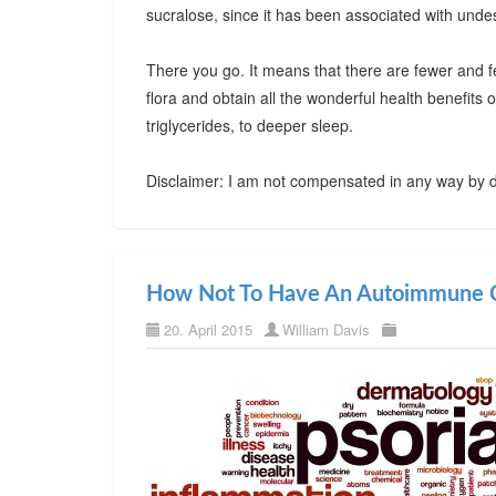
sucralose, since it has been associated with undes
There you go. It means that there are fewer and f
flora and obtain all the wonderful health benefits
triglycerides, to deeper sleep.
Disclaimer: I am not compensated in any way by d
How Not To Have An Autoimmune C
20. April 2015
William Davis