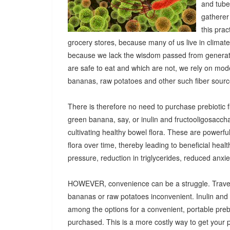
and tuber
gatherer
this pra
grocery stores, because many of us live in climat
because we lack the wisdom passed from generatio
are safe to eat and which are not, we rely on mod
bananas, raw potatoes and other such fiber sources
There is therefore no need to purchase prebiotic fi
green banana, say, or inulin and fructooligosacch
cultivating healthy bowel flora. These are powerf
flora over time, thereby leading to beneficial heal
pressure, reduction in triglycerides, reduced anx
HOWEVER, convenience can be a struggle. Travel
bananas or raw potatoes inconvenient. Inulin an
among the options for a convenient, portable prebio
purchased. This is a more costly way to get your 