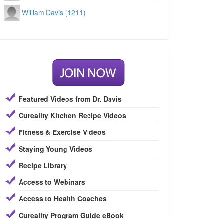
William Davis (1211)
Featured Videos from Dr. Davis
Cureality Kitchen Recipe Videos
Fitness & Exercise Videos
Staying Young Videos
Recipe Library
Access to Webinars
Access to Health Coaches
Cureality Program Guide eBook