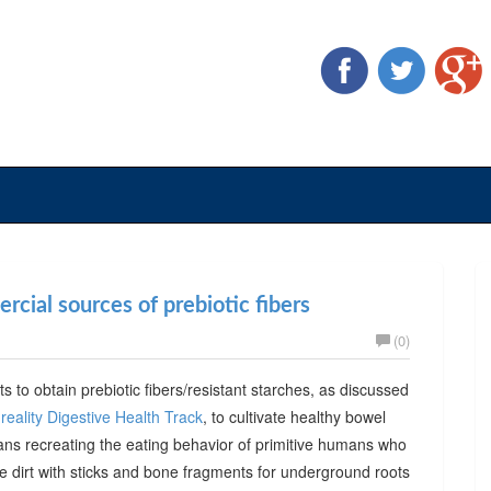
cial sources of prebiotic fibers
(0)
ts to obtain prebiotic fibers/resistant starches, as discussed
reality Digestive Health Track
, to cultivate healthy bowel
ans recreating the eating behavior of primitive humans who
he dirt with sticks and bone fragments for underground roots