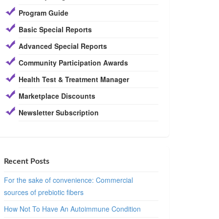
Program Guide
Basic Special Reports
Advanced Special Reports
Community Participation Awards
Health Test & Treatment Manager
Marketplace Discounts
Newsletter Subscription
Recent Posts
For the sake of convenience: Commercial
sources of prebiotic fibers
How Not To Have An Autoimmune Condition