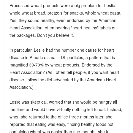
Processed wheat products were a big problem for Leslie:
whole wheat bread, pretzels for snacks, whole wheat pasta.
Yes, they sound healthy, even endorsed by the American
Heart Association, often bearing "heart healthy" labels on
the packages. Don't you believe it.
In particular, Leslie had the number one cause for heart
disease in America: small LDL particles, a pattern that is
magnified 30-70% by wheat products. Endorsed by the
Heart Association? (As I often tell people, if you want heart
disease, follow the diet advocated by the American Heart
Association.)
Leslie was skeptical, worried that she would be hungry all
the time and would have virtually nothing left to eat. Instead,
when she returned to the office three months later, she
reported that eating was easy, finding healthy foods not
containing wheat was easier than she thought, she felt