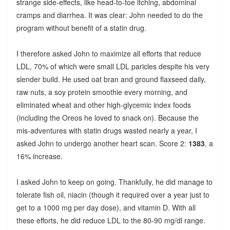
strange side-effects, like head-to-toe itching, abdominal
cramps and diarrhea. It was clear: John needed to do the
program without benefit of a statin drug.
I therefore asked John to maximize all efforts that reduce
LDL, 70% of which were small LDL paricles despite his very
slender build. He used oat bran and ground flaxseed daily,
raw nuts, a soy protein smoothie every morning, and
eliminated wheat and other high-glycemic index foods
(including the Oreos he loved to snack on). Because the
mis-adventures with statin drugs wasted nearly a year, I
asked John to undergo another heart scan. Score 2:
1383
, a
16% increase.
I asked John to keep on going. Thankfully, he did manage to
tolerate fish oil, niacin (though it required over a year just to
get to a 1000 mg per day dose), and vitamin D. With all
these efforts, he did reduce LDL to the 80-90 mg/dl range.