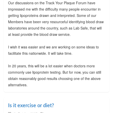
Our discussions on the Track Your Plaque Forum have
impressed me with the difficulty many people encounter in
getting lipoproteins drawn and interpreted. Some of our
Members have been very resourceful identifying blood draw
laboratories around the country, such as Lab Safe, that will
at least provide the blood draw service.
I wish it was easier and we are working on some ideas to
facilitate this nationwide. It will take time.
In 20 years, this will be a lot easier when doctors more
commonly use lipoprotein testing. But for now, you can still
obtain reasonably good results choosing one of the above
alternatives.
Is it exercise or diet?