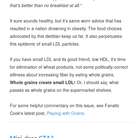
that's better than no breakfast at all."
It sure sounds healthy, but it's same worn advice that has
resulted in a nation drowning in obesity. The food choices
advocated by this dietitian keep us fat. It also perpetuates
this epidemic of small LDL particles.
If you have small LDL and its good friend, low HDL, it's time
for
elimination
of wheat products, not some politically-correct
silliness about increasing fiber by eating whole grains.
Whole grains create small LDL!
Or, I should say, what
passes
as whole grains on the supermarket shelves.
For some helpful commentary on this issue, see Fanatic
Cook's latest post,
Playing with Grains.