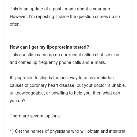
This is an update of a post I made about a year ago.
However, I'm reposting it since the question comes up so
often.
How can I get my lipoproteins tested?
This question came up on our recent online chat session
and comes up frequently phone calls and e-mails.
If lipoprotein testing is the best way to uncover hidden
causes of coronary heart disease, but your doctor is unable,
unknowledgeable, or unwilling to help you, then what can
you do?
There are several options:
1) Get the names of physicians who will obtain and interpret