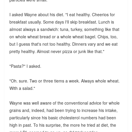
I asked Wayne about his diet. "I eat healthy. Cheerios for
breakfast usually. Some days I'll skip breakfast. Lunch is
almost always a sandwich: tuna, turkey, something like that
on whole wheat bread or a whole wheat bagel. Chips, too,
but I guess that's not too healthy. Dinners vary and we eat
pretty healthy. Almost never pizza or junk like that."
"Pasta?" I asked.
"Oh. sure. Two or three tiems a week. Always whole wheat.
With a salad."
Wayne was well aware of the conventional advice for whole
grains and, indeed, had been trying to increase his intake,
particularly since his basic cholesterol numbers had been
high in past. To his surprise, the more he tried at diet, the