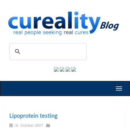
Toggl
naviga
Lipoprotein testing
19. October 2007