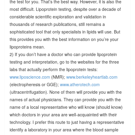
the test for you. That’s the best way. However, it is also the
most difficult. Lipoprotein testing, despite over a decade of
considerable scientific exploration and validation in
thousands of research publications, still remains a
sophisticated tool that only specialists in lipids will use. But
this provides you with the best information on you’re your
lipoproteins mean.
2) If you don’t have a doctor who can provide lipoprotein
testing and interpretation, go to the websites for the three
labs that actually perform the lipoprotein tests:
www.liposcience.com
(NMR);
www.berkeleyheartlab.com
(electropheresis or GGE);
www.atherotech.com
(ultracentrifugation). None of them will provide you with the
names of actual physicians. They can provide you with the
name of a local representative who will know (should know)
which doctors in your area are well-acquainted with their
technology. I prefer this route to just having a representative
identify a laboratory in your area where the blood sample