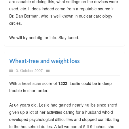
are capable of doing this, what settings on the devices were
used, etc. It does indeed come from a reputable source in
Dr. Dan Berman, who is well known in nuclear cardiology
circles.
We will try and dig for info. Stay tuned.
Wheat-free and weight loss
13. October 2007
With a heart scan score of
1222
, Leslie could be in deep
trouble in short order.
At 64 years old, Leslie had gained nearly 40 lbs since she'd
given up a lot of her activities caring for a husband who'd
developed psychological difficulties and stopped contributing
to the household duties. A tall woman at 5 ft 9 inches, she