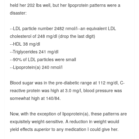
held her 202 lbs well, but her lipoprotein patterns were a
disaster:
--LDL particle number 2482 nmol/l--an equivalent LDL
cholesterol of 248 mg/dl (drop the last digit)
--HDL 38 mg/dl
--Triglycerides 241 mg/dl
--90% of LDL particles were small
--Lipoprotein(a) 240 nmol/l
Blood sugar was in the pre-diabetic range at 112 mg/dl, C-
reactive protein was high at 3.0 mg/l, blood pressure was
somewhat high at 140/84.
Now, with the exception of lipoprotein(a), these patterns are
exquisitely weight-sensitive. A reduction in weight would
yield effects
superior
to any medication I could give her.