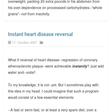
overweight, packing 20 extra pounds in his abdomen from
his over-dependence on processsed carbohydrates--"whole
grains"--
not
from inactivity.
Instant heart disease reversal
17. October 2007
What if reversal of heart disease--regression of coronary
atherosclerotic plaque--were achievable
instantly
? Just add
water and--voila!!
To my knowledge, it is not--yet. But I sometimes play with
this idea in my head. I could imagine that such a program
would consist of a few essential elements:
--A fast or semi-fast, or at least a very spare diet, over a