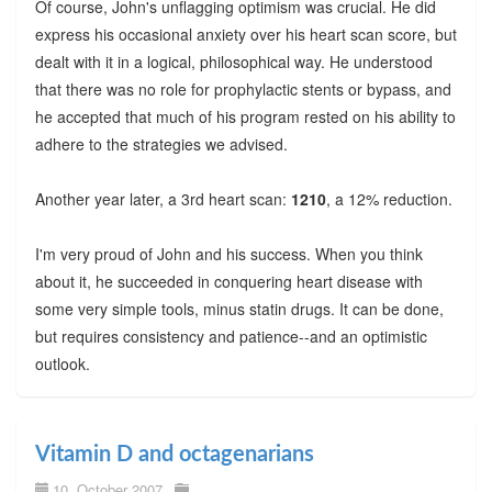
Of course, John's unflagging optimism was crucial. He did
express his occasional anxiety over his heart scan score, but
dealt with it in a logical, philosophical way. He understood
that there was no role for prophylactic stents or bypass, and
he accepted that much of his program rested on his ability to
adhere to the strategies we advised.
Another year later, a 3rd heart scan:
1210
, a 12% reduction.
I'm very proud of John and his success. When you think
about it, he succeeded in conquering heart disease with
some very simple tools, minus statin drugs. It can be done,
but requires consistency and patience--and an optimistic
outlook.
Vitamin D and octagenarians
10. October 2007