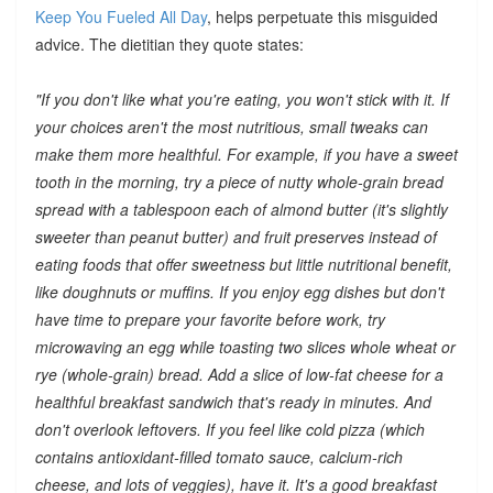
Keep You Fueled All Day
, helps perpetuate this misguided
advice. The dietitian they quote states:
"If you don't like what you're eating, you won't stick with it. If
your choices aren't the most nutritious, small tweaks can
make them more healthful. For example, if you have a sweet
tooth in the morning, try a piece of nutty whole-grain bread
spread with a tablespoon each of almond butter (it's slightly
sweeter than peanut butter) and fruit preserves instead of
eating foods that offer sweetness but little nutritional benefit,
like doughnuts or muffins. If you enjoy egg dishes but don't
have time to prepare your favorite before work, try
microwaving an egg while toasting two slices whole wheat or
rye (whole-grain) bread. Add a slice of low-fat cheese for a
healthful breakfast sandwich that's ready in minutes. And
don't overlook leftovers. If you feel like cold pizza (which
contains antioxidant-filled tomato sauce, calcium-rich
cheese, and lots of veggies), have it. It's a good breakfast