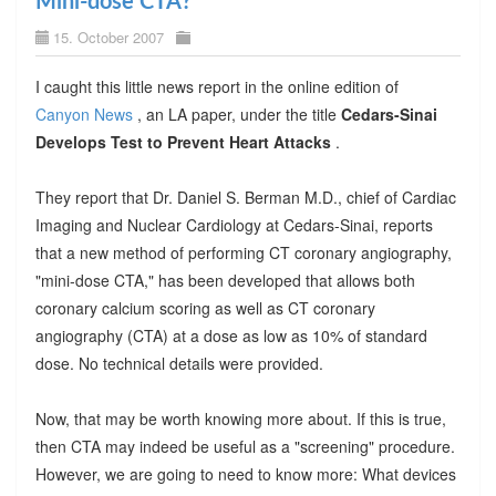
Mini-dose CTA?
15. October 2007
I caught this little news report in the online edition of
Canyon News
, an LA paper, under the title
Cedars-Sinai
Develops Test to Prevent Heart Attacks
.
They report that Dr. Daniel S. Berman M.D., chief of Cardiac
Imaging and Nuclear Cardiology at Cedars-Sinai, reports
that a new method of performing CT coronary angiography,
"mini-dose CTA," has been developed that allows both
coronary calcium scoring as well as CT coronary
angiography (CTA) at a dose as low as 10% of standard
dose. No technical details were provided.
Now, that may be worth knowing more about. If this is true,
then CTA may indeed be useful as a "screening" procedure.
However, we are going to need to know more: What devices