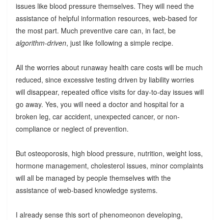
issues like blood pressure themselves. They will need the
assistance of helpful information resources, web-based for
the most part. Much preventive care can, in fact, be
algorithm-driven
, just like following a simple recipe.
All the worries about runaway health care costs will be much
reduced, since excessive testing driven by liability worries
will disappear, repeated office visits for day-to-day issues will
go away. Yes, you will need a doctor and hospital for a
broken leg, car accident, unexpected cancer, or non-
compliance or neglect of prevention.
But osteoporosis, high blood pressure, nutrition, weight loss,
hormone management, cholesterol issues, minor complaints
will all be managed by people themselves with the
assistance of web-based knowledge systems.
I already sense this sort of phenomeonon developing,