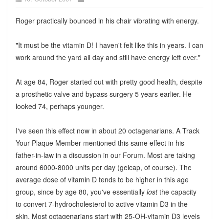
Roger practically bounced in his chair vibrating with energy.
"It must be the vitamin D! I haven't felt like this in years. I can
work around the yard all day and still have energy left over."
At age 84, Roger started out with pretty good health, despite
a prosthetic valve and bypass surgery 5 years earlier. He
looked 74, perhaps younger.
I've seen this effect now in about 20 octagenarians. A Track
Your Plaque Member mentioned this same effect in his
father-in-law in a discussion in our Forum. Most are taking
around 6000-8000 units per day (gelcap, of course). The
average dose of vitamin D tends to be higher in this age
group, since by age 80, you've essentially
lost
the capacity
to convert 7-hydrocholesterol to active vitamin D3 in the
skin. Most octagenarians start with 25-OH-vitamin D3 levels