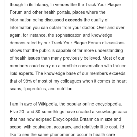
though in its infancy, in venues like the Track Your Plaque
Forum and other health portals, places where the
information being discussed
exceeds
the quality of
information you can obtain from your doctor. Over and over
again, for instance, the sophistication and knowledge
demonstrated by our Track Your Plaque Forum discussions
shows that the public is capable of far more understanding
of health issues than many previously believed. Most of our
members could carry on a credible conversation with trained
lipid experts. The knowledge base of our members exceeds
that of 98% of most of my colleagues when it comes to heart
scans, lipoproteins, and nutrition.
I am in awe of Wikipedia, the popular online encyclopedia.
Five 20- and 30-somethings have created a knowledge base
that has now eclipsed Encyclopedia Britannica in size and
scope, with equivalent accuracy, and relatively little cost. I'd
like to see the same phenomenon occur in health care