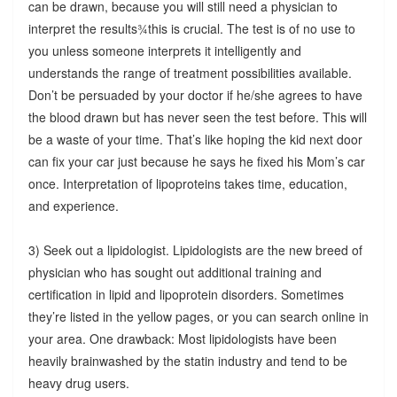
can be drawn, because you will still need a physician to
interpret the results¾this is crucial. The test is of no use to
you unless someone interprets it intelligently and
understands the range of treatment possibilities available.
Don’t be persuaded by your doctor if he/she agrees to have
the blood drawn but has never seen the test before. This will
be a waste of your time. That’s like hoping the kid next door
can fix your car just because he says he fixed his Mom’s car
once. Interpretation of lipoproteins takes time, education,
and experience.
3) Seek out a lipidologist. Lipidologists are the new breed of
physician who has sought out additional training and
certification in lipid and lipoprotein disorders. Sometimes
they’re listed in the yellow pages, or you can search online in
your area. One drawback: Most lipidologists have been
heavily brainwashed by the statin industry and tend to be
heavy drug users.