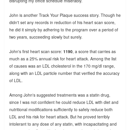
disrupting my office schedule miserably.
John is another Track Your Plaque success story. Though he
didn't set any records in reduction of his heart scan score,
he did it simply by adhering to the program over a period of
two years, succeeding slowly but surely.
John's first heart scan score:
1190
, a score that carries as
much as a 25% annual risk for heart attack. Among the list
of causes was an LDL cholesterol in the 170 mg/dl range,
along with an LDL particle number that verified the accuracy
of LDL.
Among John's suggested treatments was a statin drug,
since I was not confident he could reduce LDL with diet and
nutritional modifications sufficiently to safely reduce both
LDL and his risk for heart attack. But he proved terribly
intolerant to any dose of any statin, with incapacitating and