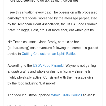
more LDL seemed to go up, as did triglycerides.
I see this situation every day: The obsession with processed
carbohydrate foods, worsened by the message perpetuated
by the American Heart Association, the USDA Food Pyramid,
Kraft, Kelloggs, Post, etc. Eat more fiber, eat whole grains.
NY Times columnist, Jane Brody, chronicles her
(embarassing) mis-adventure following the same mis-guided
advice in
Cutting Cholesterol, an Uphill Battle
.
According to the
USDA Food Pyramid
, Wayne is not getting
enough
grains and whole grains, particularly since he is
highly physically active. Consistent with the message given
by the food industry: "Eat more!"
The food industry-supported
Whole Grain Council
advises: