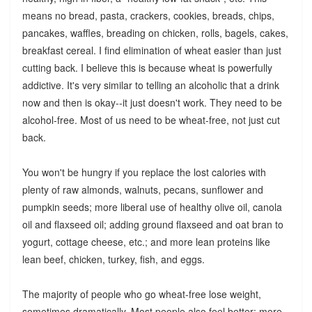
means no bread, pasta, crackers, cookies, breads, chips,
pancakes, waffles, breading on chicken, rolls, bagels, cakes,
breakfast cereal. I find elimination of wheat easier than just
cutting back. I believe this is because wheat is powerfully
addictive. It's very similar to telling an alcoholic that a drink
now and then is okay--it just doesn't work. They need to be
alcohol-free. Most of us need to be wheat-free, not just cut
back.
You won't be hungry if you replace the lost calories with
plenty of raw almonds, walnuts, pecans, sunflower and
pumpkin seeds; more liberal use of healthy olive oil, canola
oil and flaxseed oil; adding ground flaxseed and oat bran to
yogurt, cottage cheese, etc.; and more lean proteins like
lean beef, chicken, turkey, fish, and eggs.
The majority of people who go wheat-free lose weight,
sometimes dramatically. Most people also feel better: more