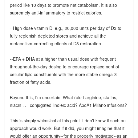
period like 10 days to promote net catabolism. It is also
supremely anti-inflammatory to restrict calories.
--High-dose vitamin D, e.g., 20,000 units per day of D3 to
fully replenish depleted stores and achieve all the
metabolism-correcting effects of D3 restoration.
--EPA + DHA at a higher than usual dose with frequent
throughout-the-day dosing to encourage replacement of
cellular lipid constituents with the more stable omega-3
fraction of fatty acids.
Beyond this, I'm uncertain. What role l-arginine, statins,
niacin . . . conjugated linoleic acid? ApoA1 Milano infusions?
This is simply whimsical at this point. I don't know if such an
approach would work. But if it did, you might imagine that it
would offer an opportunity--for the properly motivated--as an