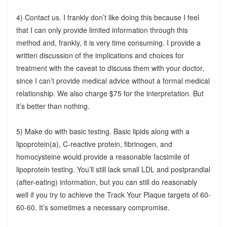
4) Contact us. I frankly don’t like doing this because I feel
that I can only provide limited information through this
method and, frankly, it is very time consuming. I provide a
written discussion of the implications and choices for
treatment with the caveat to discuss them with your doctor,
since I can’t provide medical advice without a formal medical
relationship. We also charge $75 for the interpretation. But
it’s better than nothing.
5) Make do with basic testing. Basic lipids along with a
lipoprotein(a), C-reactive protein, fibrinogen, and
homocysteine would provide a reasonable facsimile of
lipoprotein testing. You’ll still lack small LDL and postprandial
(after-eating) information, but you can still do reasonably
well if you try to achieve the Track Your Plaque targets of 60-
60-60. It’s sometimes a necessary compromise.