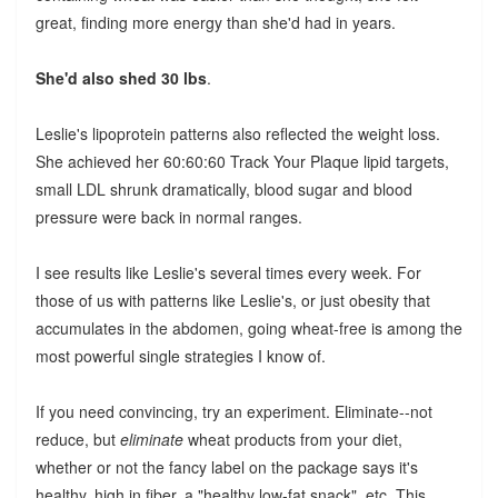
great, finding more energy than she'd had in years.
She'd also shed 30 lbs
.
Leslie's lipoprotein patterns also reflected the weight loss.
She achieved her 60:60:60 Track Your Plaque lipid targets,
small LDL shrunk dramatically, blood sugar and blood
pressure were back in normal ranges.
I see results like Leslie's several times every week. For
those of us with patterns like Leslie's, or just obesity that
accumulates in the abdomen, going wheat-free is among the
most powerful single strategies I know of.
If you need convincing, try an experiment. Eliminate--not
reduce, but
eliminate
wheat products from your diet,
whether or not the fancy label on the package says it's
healthy, high in fiber, a "healthy low-fat snack", etc. This