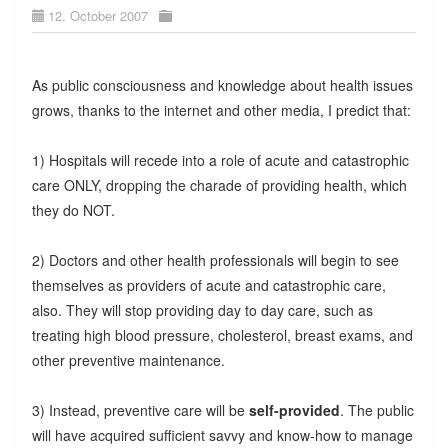
12. October 2007
As public consciousness and knowledge about health issues
grows, thanks to the internet and other media, I predict that:
1) Hospitals will recede into a role of acute and catastrophic
care ONLY, dropping the charade of providing health, which
they do NOT.
2) Doctors and other health professionals will begin to see
themselves as providers of acute and catastrophic care,
also. They will stop providing day to day care, such as
treating high blood pressure, cholesterol, breast exams, and
other preventive maintenance.
3) Instead, preventive care will be
self-provided
. The public
will have acquired sufficient savvy and know-how to manage