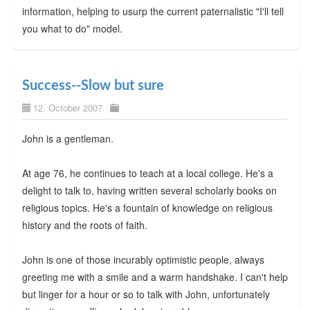
information, helping to usurp the current paternalistic "I'll tell
you what to do" model.
Success--Slow but sure
12. October 2007
John is a gentleman.
At age 76, he continues to teach at a local college. He's a
delight to talk to, having written several scholarly books on
religious topics. He's a fountain of knowledge on religious
history and the roots of faith.
John is one of those incurably optimistic people, always
greeting me with a smile and a warm handshake. I can't help
but linger for a hour or so to talk with John, unfortunately