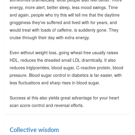
energy, more alert, better sleep, less mood swings. Time
and again, people who try this will tell me that the daytime
grogginess they've suffered and lived with for years, and
would treat with loads of caffeine, is suddenly gone. They
cruise through their day with extra energy.
Even without weight loss, going wheat-free usually raises
HDL, reduces the dreaded small LDL dramtically. It also
reduces triglycerides, blood sugar, C-reactive protein, blood
pressure. Blood sugar control in diabetics is far easier, with
less fluctuations and sharp rises in blood sugar.
Success at this also yields great advantage for your heart
scan score control and reversal efforts.
Collective wisdom