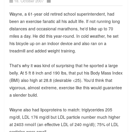
18. October 2007
Wayne, a 61-year old retired school superintendent, had
been an exercise fanatic all his adult life. If not running long
distances and occasional marathons, he'd bike up to 70
miles a day. He did this year-round. In cold weather, he set
his bicycle up on an indoor device and also ran on a
treadmill and added weight training.
That's why it was kind of surprising that he sported a large
belly. At 5 ft 8 inch and 190 lbs, that put his Body Mass Index
(BMI) also high at 28.8 (desirable <25). You'd think that
vigorous, almost extreme, exercise like this would guarantee
a slender build.
Wayne also had lipoproteins to match: triglycerides 205
mg/dl, LDL 176 mg/dl but LDL particle number much higher
at 2403 nmol/l (an effective LDL of 240 mg/dl); 75% of LDL
particles were small.