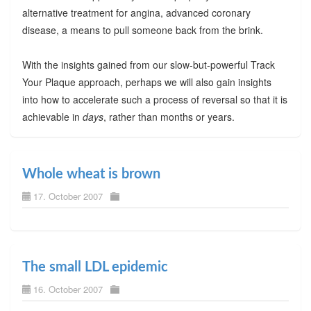
alternative treatment for angina, advanced coronary
disease, a means to pull someone back from the brink.
With the insights gained from our slow-but-powerful Track
Your Plaque approach, perhaps we will also gain insights
into how to accelerate such a process of reversal so that it is
achievable in
days
, rather than months or years.
Whole wheat is brown
17. October 2007
The small LDL epidemic
16. October 2007