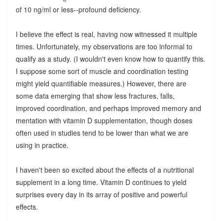
of 10 ng/ml or less--profound deficiency.
I believe the effect is real, having now witnessed it multiple
times. Unfortunately, my observations are too informal to
qualify as a study. (I wouldn't even know how to quantify this.
I suppose some sort of muscle and coordination testing
might yield quantifiable measures.) However, there are
some data emerging that show less fractures, falls,
improved coordination, and perhaps improved memory and
mentation with vitamin D supplementation, though doses
often used in studies tend to be lower than what we are
using in practice.
I haven't been so excited about the effects of a nutritional
supplement in a long time. Vitamin D continues to yield
surprises every day in its array of positive and powerful
effects.