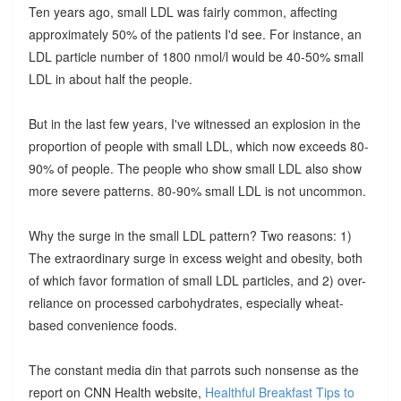
Ten years ago, small LDL was fairly common, affecting
approximately 50% of the patients I'd see. For instance, an
LDL particle number of 1800 nmol/l would be 40-50% small
LDL in about half the people.
But in the last few years, I've witnessed an explosion in the
proportion of people with small LDL, which now exceeds 80-
90% of people. The people who show small LDL also show
more severe patterns. 80-90% small LDL is not uncommon.
Why the surge in the small LDL pattern? Two reasons: 1)
The extraordinary surge in excess weight and obesity, both
of which favor formation of small LDL particles, and 2) over-
reliance on processed carbohydrates, especially wheat-
based convenience foods.
The constant media din that parrots such nonsense as the
report on CNN Health website,
Healthful Breakfast Tips to