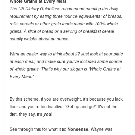
Whole Grains at Every Meal
The US Dietary Guidelines recommend meeting the daily
requirement by eating three "ounce-equivalents" of breads,
rolls, cereals or other grain foods made with 100% whole
grains. A slice of bread or a serving of breakfast cereal
usually weighs about an ounce.
Want an easier way to think about it? Just look at your plate
at each meal, and make sure you've included some source
of whole grains. That's why our slogan is "Whole Grains at
Every Meal."
By this scheme, if you are overweight, it's because you lack
fiber and you're too inactive. "Get up and go!" It's not the
diet, they say, it's
you
!
See through this for what it is:
Nonsense
. Wayne was