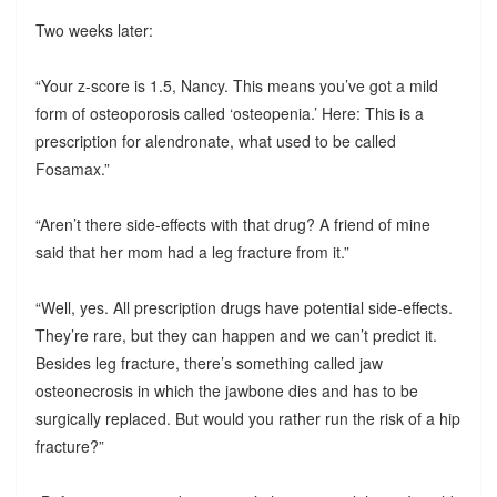
Two weeks later:
“Your z-score is 1.5, Nancy. This means you’ve got a mild
form of osteoporosis called ‘osteopenia.’ Here: This is a
prescription for alendronate, what used to be called
Fosamax.”
“Aren’t there side-effects with that drug? A friend of mine
said that her mom had a leg fracture from it.”
“Well, yes. All prescription drugs have potential side-effects.
They’re rare, but they can happen and we can’t predict it.
Besides leg fracture, there’s something called jaw
osteonecrosis in which the jawbone dies and has to be
surgically replaced. But would you rather run the risk of a hip
fracture?”