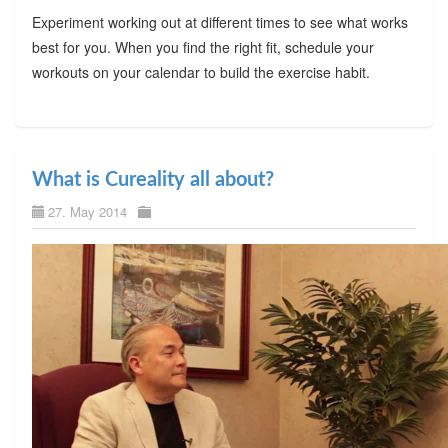
Experiment working out at different times to see what works
best for you. When you find the right fit, schedule your
workouts on your calendar to build the exercise habit.
What is Cureality all about?
27. May 2014