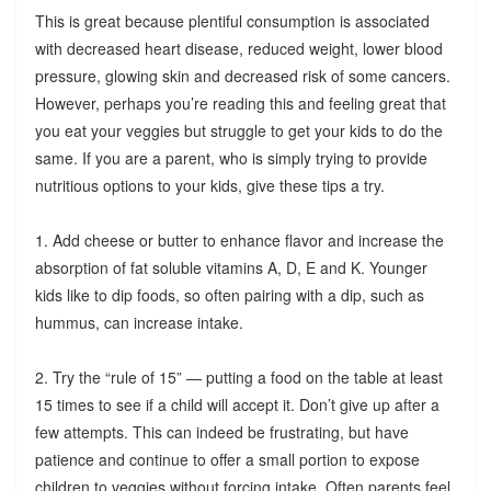
This is great because plentiful consumption is associated
with decreased heart disease, reduced weight, lower blood
pressure, glowing skin and decreased risk of some cancers.
However, perhaps you’re reading this and feeling great that
you eat your veggies but struggle to get your kids to do the
same. If you are a parent, who is simply trying to provide
nutritious options to your kids, give these tips a try.
1. Add cheese or butter to enhance flavor and increase the
absorption of fat soluble vitamins A, D, E and K. Younger
kids like to dip foods, so often pairing with a dip, such as
hummus, can increase intake.
2. Try the “rule of 15” — putting a food on the table at least
15 times to see if a child will accept it. Don’t give up after a
few attempts. This can indeed be frustrating, but have
patience and continue to offer a small portion to expose
children to veggies without forcing intake. Often parents feel