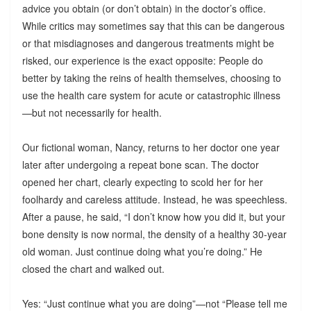
advice you obtain (or don’t obtain) in the doctor’s office.
While critics may sometimes say that this can be dangerous
or that misdiagnoses and dangerous treatments might be
risked, our experience is the exact opposite: People do
better by taking the reins of health themselves, choosing to
use the health care system for acute or catastrophic illness
—but not necessarily for health.
Our fictional woman, Nancy, returns to her doctor one year
later after undergoing a repeat bone scan. The doctor
opened her chart, clearly expecting to scold her for her
foolhardy and careless attitude. Instead, he was speechless.
After a pause, he said, “I don’t know how you did it, but your
bone density is now normal, the density of a healthy 30-year
old woman. Just continue doing what you’re doing.” He
closed the chart and walked out.
Yes: “Just continue what you are doing”—not “Please tell me