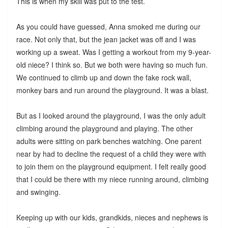
This is when my skill was put to the test.
As you could have guessed, Anna smoked me during our
race. Not only that, but the jean jacket was off and I was
working up a sweat. Was I getting a workout from my 9-year-
old niece? I think so. But we both were having so much fun.
We continued to climb up and down the fake rock wall,
monkey bars and run around the playground. It was a blast.
But as I looked around the playground, I was the only adult
climbing around the playground and playing. The other
adults were sitting on park benches watching. One parent
near by had to decline the request of a child they were with
to join them on the playground equipment. I felt really good
that I could be there with my niece running around, climbing
and swinging.
Keeping up with our kids, grandkids, nieces and nephews is