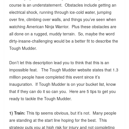
course is an understatement. Obstacles include getting an
electrical shock, running through ice-cold water, jumping
over fire, climbing over walls, and things you’ve seen when
watching American Ninja Warrior. Plus these obstacles are
all done on a rugged, muddy terrain. So, maybe the word
dirty-insane-challenging would be a better fit to describe the
Tough Mudder.
Don’t let this description lead you to think that this is an
impossible feat. The Tough Mudder website states that 1.3
million people have completed this event since it’s
inauguration. If Tough Mudder is on your bucket list, know
that if they can do it so can you. Here are 5 tips to get you
ready to tackle the Tough Mudder.
1) Train:
This tip seems obvious, but it’s not. Many people
are standing at the start line hoping for the best. This
strategy puts you at high risk for injury and not completing