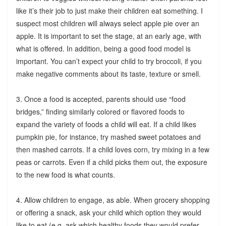
like it’s their job to just make their children eat something. I
suspect most children will always select apple pie over an
apple. It is important to set the stage, at an early age, with
what is offered. In addition, being a good food model is
important. You can’t expect your child to try broccoli, if you
make negative comments about its taste, texture or smell.
3. Once a food is accepted, parents should use “food
bridges,” finding similarly colored or flavored foods to
expand the variety of foods a child will eat. If a child likes
pumpkin pie, for instance, try mashed sweet potatoes and
then mashed carrots. If a child loves corn, try mixing in a few
peas or carrots. Even if a child picks them out, the exposure
to the new food is what counts.
4. Allow children to engage, as able. When grocery shopping
or offering a snack, ask your child which option they would
like to eat (e.g. ask which healthy foods they would prefer,