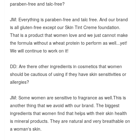
paraben-free and talc-free?
JM: Everything is paraben-free and talc free. And our brand
is all gluten-free except our Skin Tint Creme foundation.
That is a product that women love and we just cannot make
the formula without a wheat protein to perform as well...yet!
We will continue to work on it!
DD: Are there other ingredients in cosmetics that women
should be cautious of using if they have skin sensitivities or
allergies?
JM: Some women are sensitive to fragrance as well.This is
another thing that we avoid with our brand. The biggest
ingredients that women find that helps with their skin health
is mineral products. They are natural and very breathable on
a woman's skin.