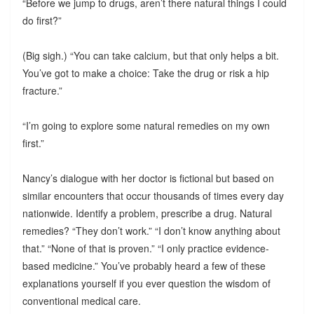
“Before we jump to drugs, aren’t there natural things I could
do first?”
(Big sigh.) “You can take calcium, but that only helps a bit.
You’ve got to make a choice: Take the drug or risk a hip
fracture.”
“I’m going to explore some natural remedies on my own
first.”
Nancy’s dialogue with her doctor is fictional but based on
similar encounters that occur thousands of times every day
nationwide. Identify a problem, prescribe a drug. Natural
remedies? “They don’t work.” “I don’t know anything about
that.” “None of that is proven.” “I only practice evidence-
based medicine.” You’ve probably heard a few of these
explanations yourself if you ever question the wisdom of
conventional medical care.