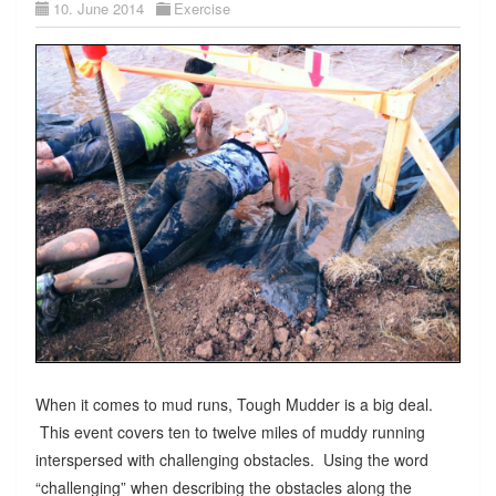
10. June 2014
Exercise
When it comes to mud runs, Tough Mudder is a big deal.
This event covers ten to twelve miles of muddy running
interspersed with challenging obstacles. Using the word
“challenging” when describing the obstacles along the