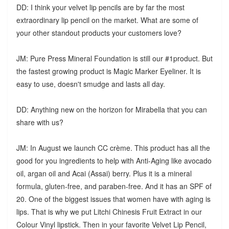
DD: I think your velvet lip pencils are by far the most
extraordinary lip pencil on the market. What are some of
your other standout products your customers love?
JM: Pure Press Mineral Foundation is still our #1product. But
the fastest growing product is Magic Marker Eyeliner. It is
easy to use, doesn't smudge and lasts all day.
DD: Anything new on the horizon for Mirabella that you can
share with us?
JM: In August we launch CC crème. This product has all the
good for you ingredients to help with Anti-Aging like avocado
oil, argan oil and Acai (Assai) berry. Plus it is a mineral
formula, gluten-free, and paraben-free. And it has an SPF of
20. One of the biggest issues that women have with aging is
lips. That is why we put Litchi Chinesis Fruit Extract in our
Colour Vinyl lipstick. Then in your favorite Velvet Lip Pencil,