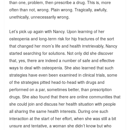
than one, problem, then prescribe a drug. This is, more
often than not, wrong. Plain wrong. Tragically, awfully,
unethically, unnecessarily wrong.
Let’s pick up again with Nancy. Upon learning of her
osteopenia and long-term risk for hip fractures of the sort
that changed her mom’s life and health irretrievably, Nancy
started searching for solutions. Not only did she discover
that, yes, there are indeed a number of safe and effective
ways to deal with osteopenia. She also learned that such
strategies have even been examined in clinical trials, some
of the strategies pitted head-to-head with drugs and
performed on a par, sometimes better, than prescription
drugs. She also found that there are online communities that
she could join and discuss her health situation with people
all sharing the same health interests. During one such
interaction at the start of her effort, when she was still a bit
unsure and tentative, a woman she didn’t know but who