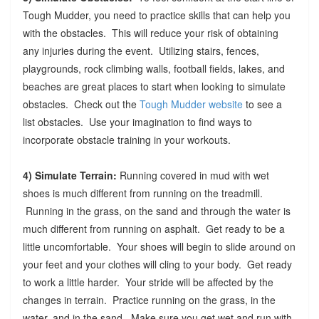
Tough Mudder, you need to practice skills that can help you
with the obstacles. This will reduce your risk of obtaining
any injuries during the event. Utilizing stairs, fences,
playgrounds, rock climbing walls, football fields, lakes, and
beaches are great places to start when looking to simulate
obstacles. Check out the
Tough Mudder website
to see a
list obstacles. Use your imagination to find ways to
incorporate obstacle training in your workouts.
4) Simulate Terrain:
Running covered in mud with wet
shoes is much different from running on the treadmill.
Running in the grass, on the sand and through the water is
much different from running on asphalt. Get ready to be a
little uncomfortable. Your shoes will begin to slide around on
your feet and your clothes will cling to your body. Get ready
to work a little harder. Your stride will be affected by the
changes in terrain. Practice running on the grass, in the
water, and in the sand. Make sure you get wet and run with