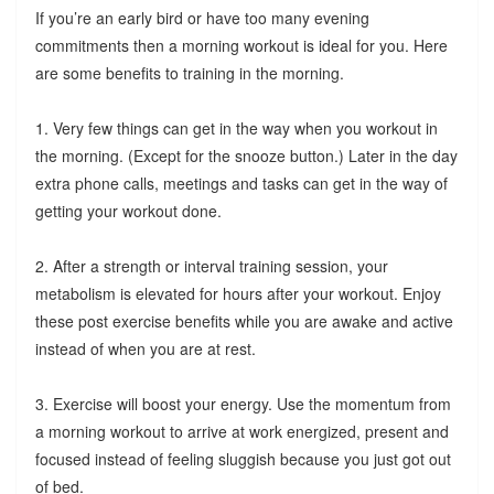
If you’re an early bird or have too many evening
commitments then a morning workout is ideal for you. Here
are some benefits to training in the morning.
1. Very few things can get in the way when you workout in
the morning. (Except for the snooze button.) Later in the day
extra phone calls, meetings and tasks can get in the way of
getting your workout done.
2. After a strength or interval training session, your
metabolism is elevated for hours after your workout. Enjoy
these post exercise benefits while you are awake and active
instead of when you are at rest.
3. Exercise will boost your energy. Use the momentum from
a morning workout to arrive at work energized, present and
focused instead of feeling sluggish because you just got out
of bed.