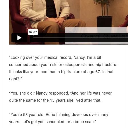
“Looking over your medical record, Nancy, I’m a bit
concerned about your risk for osteoporosis and hip fracture.
It looks like your mom had a hip fracture at age 67. Is that
right? ”
“Yes, she did,” Nancy responded. “And her life was never
quite the same for the 15 years she lived after that.
“You’re 53 year old. Bone thinning develops over many
years. Let’s get you scheduled for a bone scan.”