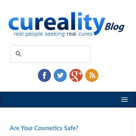
Toggl
naviga
Are Your Cosmetics Safe?