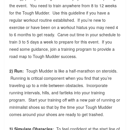
the event. You need to train anywhere from 8 to 12 weeks
for the Tough Mudder. Use this guideline if you have a
regular workout routine established. If you’re new to
exercise or have been on a workout hiatus you may need 4
to 6 months to get ready. Carve out time in your schedule to
train 3 to 5 days a week to prepare for this event. If you
need some guidance, join a training program to provide a
road map to Tough Mudder success.
2) Run:
Tough Mudder is like a half-marathon on steroids.
Running is critical component when you find that you’re
traveling up to a mile between obstacles. Incorporate
running intervals, hills, and fartleks into your training
program. Start your training off with a new pair of running or
minimalist shoes so that by the time your Tough Mudder
comes around your shoes are ready to get trashed.
3) Simulate Obstacles:
To feel confident at the start line of