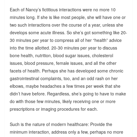
Each of Nancy’s fictitious interactions were no more 10
minutes long. If she is like most people, she will have one or
two such interactions over the course of a year, unless she
develops some acute illness. So she’s got something like 20-
30 minutes per year to compress all of her “health” advice
into the time allotted. 20-30 minutes per year to discuss
bone health, nutrition, blood sugar issues, cholesterol
issues, blood pressure, female issues, and all the other
facets of health. Perhaps she has developed some chronic
gastrointestinal complaints, too, and an odd rash on her
elbows, maybe headaches a few times per week that she
didn’t have before. Regardless, she’s going to have to make
do with those few minutes, likely receiving one or more
prescriptions or imaging procedures for each.
Such is the nature of modern healthcare: Provide the
minimum interaction, address only a few, perhaps no more