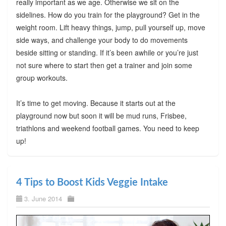
really important as we age. Otherwise we sit on the
sidelines. How do you train for the playground? Get in the
weight room. Lift heavy things, jump, pull yourself up, move
side ways, and challenge your body to do movements
beside sitting or standing. If it’s been awhile or you’re just
not sure where to start then get a trainer and join some
group workouts.
It’s time to get moving. Because it starts out at the
playground now but soon it will be mud runs, Frisbee,
triathlons and weekend football games. You need to keep
up!
4 Tips to Boost Kids Veggie Intake
3. June 2014