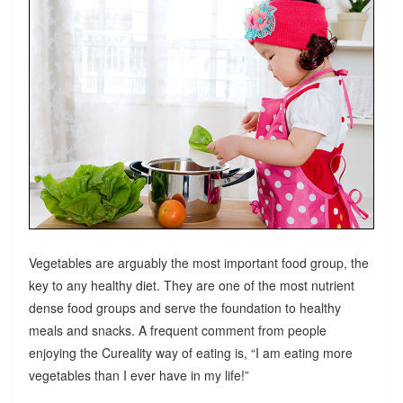
Vegetables are arguably the most important food group, the
key to any healthy diet. They are one of the most nutrient
dense food groups and serve the foundation to healthy
meals and snacks. A frequent comment from people
enjoying the Cureality way of eating is, “I am eating more
vegetables than I ever have in my life!”