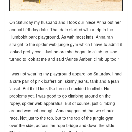
On Saturday my husband and I took our niece Anna out her
annual birthday date. That date started with a trip to the
Humboldt park playground. As with most kids, Anna ran
straight to the spider-web jungle gym which I have to admit it
looked pretty cool. Just before she began to climb up, she
turned to look at me and said “Auntie Amber, climb up too!”
I was not wearing my playground apparel on Saturday. I had
a cute pair of pink loafers on, skinny jeans, tank and a jean
jacket. But it did look like fun so I decided to climb. No
problems yet. I was good to go climbing around on the
ropey, spider web apparatus. But of course, just climbing
around was not enough. Anna suggested that we should
race. Not just to the top, but to the top of the jungle gym
over the side, across the rope bridge and down the slide.