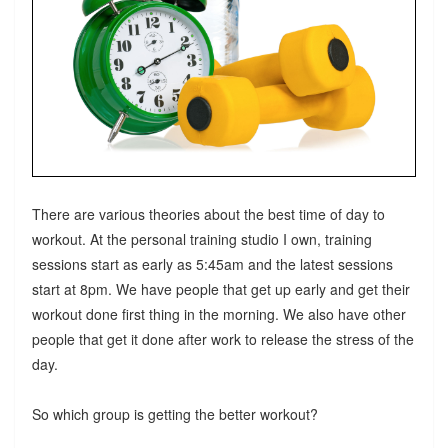
There are various theories about the best time of day to
workout. At the personal training studio I own, training
sessions start as early as 5:45am and the latest sessions
start at 8pm. We have people that get up early and get their
workout done first thing in the morning. We also have other
people that get it done after work to release the stress of the
day.
So which group is getting the better workout?