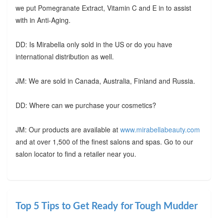
we put Pomegranate Extract, Vitamin C and E in to assist
with in Anti-Aging.
DD: Is Mirabella only sold in the US or do you have
international distribution as well.
JM: We are sold in Canada, Australia, Finland and Russia.
DD: Where can we purchase your cosmetics?
JM: Our products are available at
www.mirabellabeauty.com
and at over 1,500 of the finest salons and spas. Go to our
salon locator to find a retailer near you.
Top 5 Tips to Get Ready for Tough Mudder