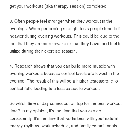
get your workouts (aka therapy session) completed.
3. Often people feel stronger when they workout in the
evenings. When performing strength tests people tend to lift
heavier during evening workouts. This could be due to the
fact that they are more awake or that they have food fuel to
utilize during their exercise session.
4. Research shows that you can build more muscle with
evening workouts because cortisol levels are lowest in the
evening. The result of this will be a higher testosterone to
cortisol ratio leading to a less catabolic workout.
So which time of day comes out on top for the best workout
time? In my opinion, it’s the time that you can do
consistently. It’s the time that works best with your natural
energy rhythms, work schedule, and family commitments.