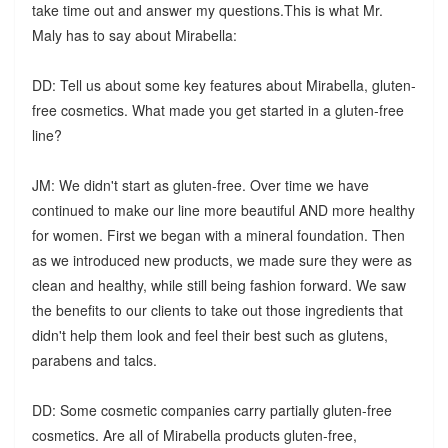
take time out and answer my questions.This is what Mr.
Maly has to say about Mirabella:
DD: Tell us about some key features about Mirabella, gluten-
free cosmetics. What made you get started in a gluten-free
line?
JM: We didn't start as gluten-free. Over time we have
continued to make our line more beautiful AND more healthy
for women. First we began with a mineral foundation. Then
as we introduced new products, we made sure they were as
clean and healthy, while still being fashion forward. We saw
the benefits to our clients to take out those ingredients that
didn't help them look and feel their best such as glutens,
parabens and talcs.
DD: Some cosmetic companies carry partially gluten-free
cosmetics. Are all of Mirabella products gluten-free,