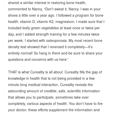
shared a similar interest in restoring bone health,
commented to Nancy, “Don’t sweat it, Nancy. I was in your
shoes a little over a year ago. I followed a program for bone
health: vitamin D, vitamin K2, magnesium, I made sure that I
included leafy green vegetables at least once or twice per
day, and I added strength training for a few minutes twice
per week. I started with osteoporosis. My most recent bone
density test showed that I reversed it completely—it’s
entirely normal! So hang in there and be sure to share your
questions and concerns with us here.”
THAT is what Cureality is all about. Cureality fills the gap of
knowledge in health that is not being provided in a few
minute-long medical interaction. Cureality reveals the
astounding amount of credible, safe, scientific information
that allows you to participate, sometimes take over
completely, various aspects of health. You don’t have to fire
your doctor; these efforts supplement the information and