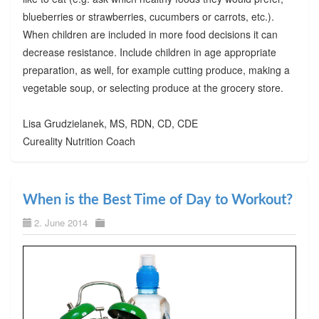
blueberries or strawberries, cucumbers or carrots, etc.).
When children are included in more food decisions it can
decrease resistance. Include children in age appropriate
preparation, as well, for example cutting produce, making a
vegetable soup, or selecting produce at the grocery store.
Lisa Grudzielanek, MS, RDN, CD, CDE
Cureality Nutrition Coach
When is the Best Time of Day to Workout?
2. June 2014