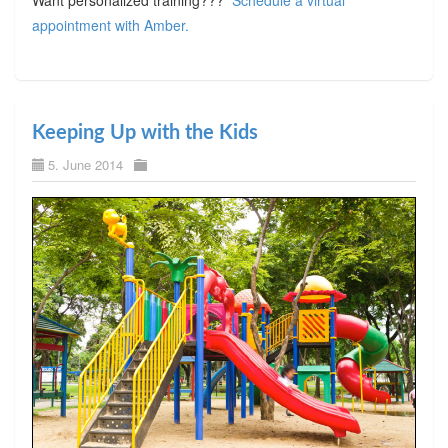
appointment with Amber.
Keeping Up with the Kids
5. June 2014