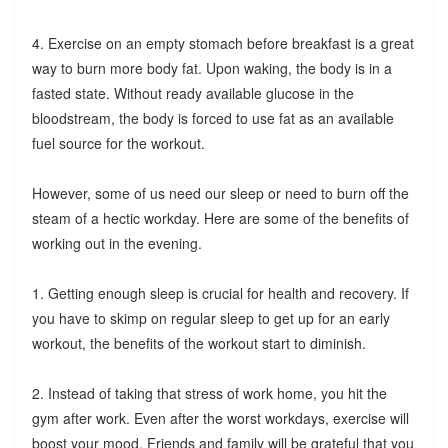
4. Exercise on an empty stomach before breakfast is a great
way to burn more body fat. Upon waking, the body is in a
fasted state. Without ready available glucose in the
bloodstream, the body is forced to use fat as an available
fuel source for the workout.
However, some of us need our sleep or need to burn off the
steam of a hectic workday. Here are some of the benefits of
working out in the evening.
1. Getting enough sleep is crucial for health and recovery. If
you have to skimp on regular sleep to get up for an early
workout, the benefits of the workout start to diminish.
2. Instead of taking that stress of work home, you hit the
gym after work. Even after the worst workdays, exercise will
boost your mood. Friends and family will be grateful that you