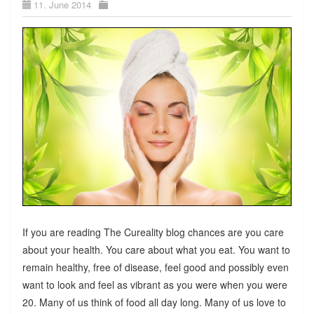
11. June 2014
If you are reading The Cureality blog chances are you care
about your health. You care about what you eat. You want to
remain healthy, free of disease, feel good and possibly even
want to look and feel as vibrant as you were when you were
20. Many of us think of food all day long. Many of us love to