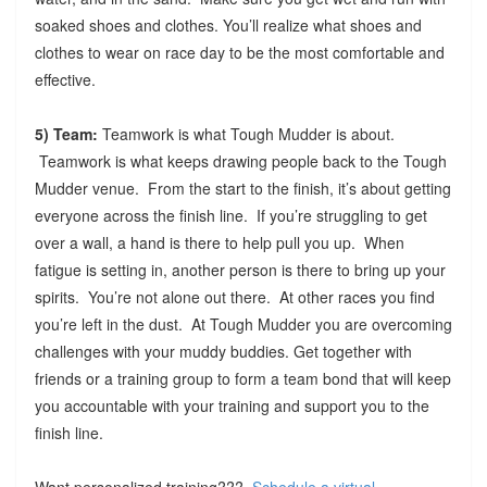
soaked shoes and clothes. You’ll realize what shoes and
clothes to wear on race day to be the most comfortable and
effective.
5) Team:
Teamwork is what Tough Mudder is about.
Teamwork is what keeps drawing people back to the Tough
Mudder venue. From the start to the finish, it’s about getting
everyone across the finish line. If you’re struggling to get
over a wall, a hand is there to help pull you up. When
fatigue is setting in, another person is there to bring up your
spirits. You’re not alone out there. At other races you find
you’re left in the dust. At Tough Mudder you are overcoming
challenges with your muddy buddies. Get together with
friends or a training group to form a team bond that will keep
you accountable with your training and support you to the
finish line.
Want personalized training???
Schedule a virtual