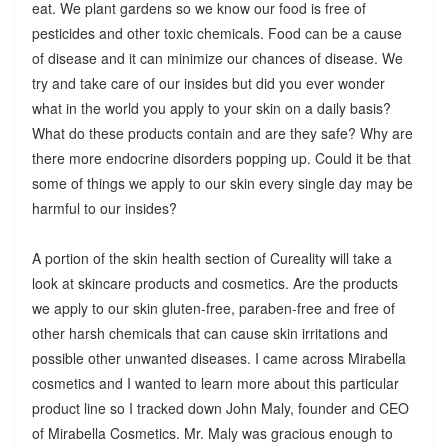
eat. We plant gardens so we know our food is free of
pesticides and other toxic chemicals. Food can be a cause
of disease and it can minimize our chances of disease. We
try and take care of our insides but did you ever wonder
what in the world you apply to your skin on a daily basis?
What do these products contain and are they safe? Why are
there more endocrine disorders popping up. Could it be that
some of things we apply to our skin every single day may be
harmful to our insides?
A portion of the skin health section of Cureality will take a
look at skincare products and cosmetics. Are the products
we apply to our skin gluten-free, paraben-free and free of
other harsh chemicals that can cause skin irritations and
possible other unwanted diseases. I came across Mirabella
cosmetics and I wanted to learn more about this particular
product line so I tracked down John Maly, founder and CEO
of Mirabella Cosmetics. Mr. Maly was gracious enough to