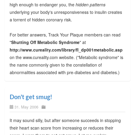
high enough to endanger you, the
hidden patterns
underlying your body's unresponsiveness to insulin creates
a torrent of hidden coronary risk.
For better answers, Track Your Plaque members can read
"
Shutting Off Metabolic Syndrome
" at
http://www.cureality.com/library/fl_dp001metabolic.asp
on the www.cureality.com website. ("Metabolic syndrome" is
the name commonly given to the constellation of
abnormalities associated with pre-diabetes and diabetes.)
Don't get smug!
31. May 2006
It may sound silly, but after someone succeeds in stopping
their heart scan score from increasing or reduces their