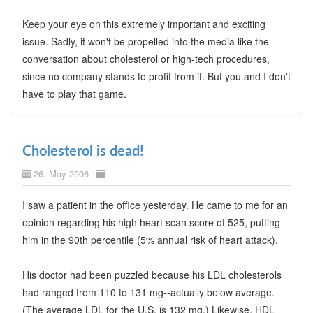
Keep your eye on this extremely important and exciting
issue. Sadly, it won't be propelled into the media like the
conversation about cholesterol or high-tech procedures,
since no company stands to profit from it. But you and I don't
have to play that game.
Cholesterol is dead!
26. May 2006
I saw a patient in the office yesterday. He came to me for an
opinion regarding his high heart scan score of 525, putting
him in the 90th percentile (5% annual risk of heart attack).
His doctor had been puzzled because his LDL cholesterols
had ranged from 110 to 131 mg--actually below average.
(The average LDL for the U.S. is 132 mg.) Likewise, HDL