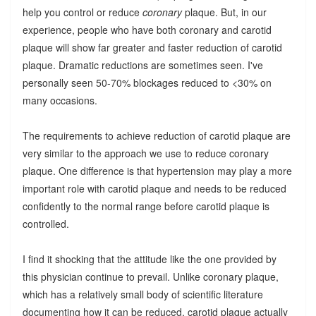
help you control or reduce
coronary
plaque. But, in our
experience, people who have both coronary and carotid
plaque will show far greater and faster reduction of carotid
plaque. Dramatic reductions are sometimes seen. I've
personally seen 50-70% blockages reduced to <30% on
many occasions.
The requirements to achieve reduction of carotid plaque are
very similar to the approach we use to reduce coronary
plaque. One difference is that hypertension may play a more
important role with carotid plaque and needs to be reduced
confidently to the normal range before carotid plaque is
controlled.
I find it shocking that the attitude like the one provided by
this physician continue to prevail. Unlike coronary plaque,
which has a relatively small body of scientific literature
documenting how it can be reduced, carotid plaque actually