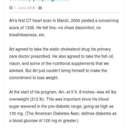
1. June 2006
Art's first CT heart scan in March, 2006 yielded a concerning
score of 1336. He felt fine--no chest discomfort, no
breathlessness, etc.
Art agreed to take the statin cholesterol drug his primary
care doctor prescribed. He also agreed to take the fish oil,
niacin, and some of the nutritional supplements that we
advised. But Art just couldn't bring himself to make the
commitment to lose weight.
At the start of his program, Art--at 5 ft. 8 inches--was 40 lbs
overweight (212 lb). This was important since his blood
sugar wavered in the pre-diabetic range, going as high as
130 mg. (The American Diabetes Assn. defines diabetes as
a blood glucose of 126 mg or greater.)