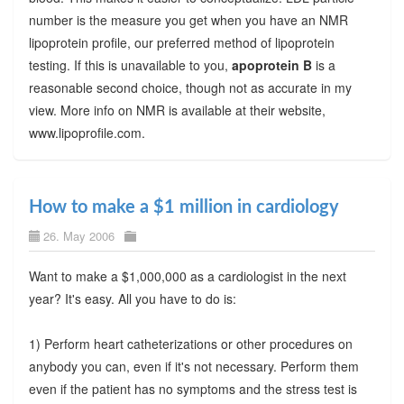
number is the measure you get when you have an NMR
lipoprotein profile, our preferred method of lipoprotein
testing. If this is unavailable to you,
apoprotein B
is a
reasonable second choice, though not as accurate in my
view. More info on NMR is available at their website,
www.lipoprofile.com.
How to make a $1 million in cardiology
26. May 2006
Want to make a $1,000,000 as a cardiologist in the next
year? It's easy. All you have to do is:
1) Perform heart catheterizations or other procedures on
anybody you can, even if it's not necessary. Perform them
even if the patient has no symptoms and the stress test is