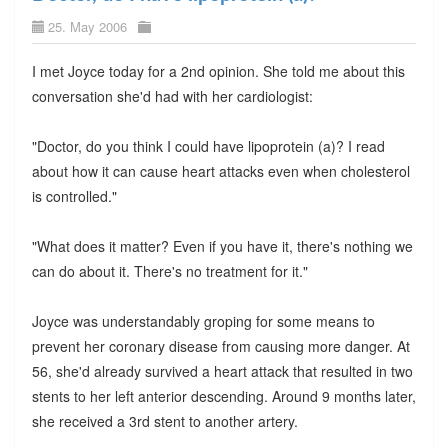
25. May 2006
I met Joyce today for a 2nd opinion. She told me about this
conversation she'd had with her cardiologist:
"Doctor, do you think I could have lipoprotein (a)? I read
about how it can cause heart attacks even when cholesterol
is controlled."
"What does it matter? Even if you have it, there's nothing we
can do about it. There's no treatment for it."
Joyce was understandably groping for some means to
prevent her coronary disease from causing more danger. At
56, she'd already survived a heart attack that resulted in two
stents to her left anterior descending. Around 9 months later,
she received a 3rd stent to another artery.