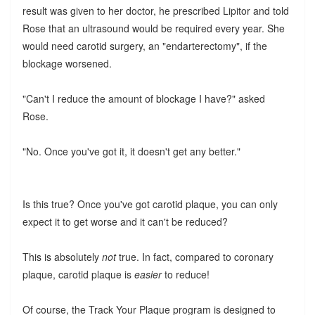
result was given to her doctor, he prescribed Lipitor and told
Rose that an ultrasound would be required every year. She
would need carotid surgery, an "endarterectomy", if the
blockage worsened.
"Can't I reduce the amount of blockage I have?" asked
Rose.
"No. Once you've got it, it doesn't get any better."
Is this true? Once you've got carotid plaque, you can only
expect it to get worse and it can't be reduced?
This is absolutely
not
true. In fact, compared to coronary
plaque, carotid plaque is
easier
to reduce!
Of course, the Track Your Plaque program is designed to