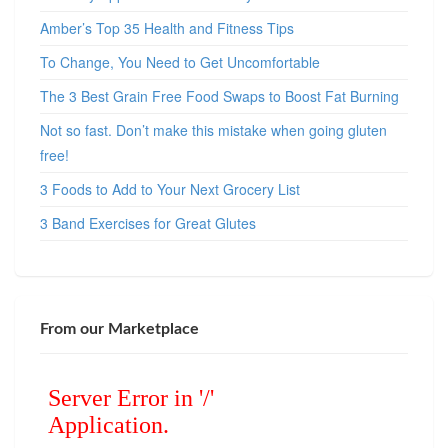
Amber’s Top 35 Health and Fitness Tips
To Change, You Need to Get Uncomfortable
The 3 Best Grain Free Food Swaps to Boost Fat Burning
Not so fast. Don’t make this mistake when going gluten
free!
3 Foods to Add to Your Next Grocery List
3 Band Exercises for Great Glutes
From our Marketplace