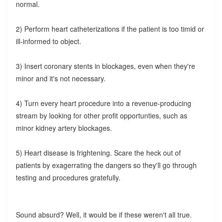
normal.
2) Perform heart catheterizations if the patient is too timid or
ill-informed to object.
3) Insert coronary stents in blockages, even when they're
minor and it's not necessary.
4) Turn every heart procedure into a revenue-producing
stream by looking for other profit opportunties, such as
minor kidney artery blockages.
5) Heart disease is frightening. Scare the heck out of
patients by exagerrating the dangers so they'll go through
testing and procedures gratefully.
Sound absurd? Well, it would be if these weren't all true.