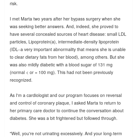
risk.
I met Marta two years after her bypass surgery when she
was seeking better answers. And, indeed, she proved to
have several concealed sources of heart disease: small LDL
particles, Lipoprotein(a), intermediate-density lipoprotein
(IDL--a very important abnormality that means she is unable
to clear dietary fats from her blood), among others. But she
was also mildly diabetic with a blood sugar of 131 mg
(normal < or = 100 mg). This had not been previously
recognized.
As I'm a cardiologist and our program focuses on reversal
and control of coronary plaque, I asked Marta to return to
her primary care doctor to continue the conversation about
diabetes. She was a bit frightened but followed through.
"Well, you're not urinating excessively. And your long-term