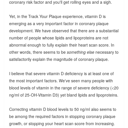
coronary risk factor and you'll get rolling eyes and a sigh.
Yet, in the Track Your Plaque experience, vitamin D is
emerging as a very important factor in coronary plaque
development. We have observed that there are a substantial
number of people whose lipids and lipoproteins are not
abnormal enough to fully explain their heart scan score. In
other words, there seems to be
something else
necessary to
satisfactorily explain the magnitude of coronary plaque.
I believe that severe vitamin D deficiency is at least one of
the most important factors. We've seen many people with
blood levels of vitamin in the range of severe deficiency (<20
ng/ml of 25-OH-Vitamin D3) yet bland lipids and lipoproteins.
Correcting vitamin D blood levels to 50 ng/ml also seems to
be among the required factors in stopping coronary plaque
growth, or stopping your heart scan score from increasing.