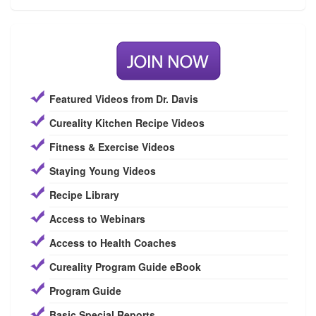
Featured Videos from Dr. Davis
Cureality Kitchen Recipe Videos
Fitness & Exercise Videos
Staying Young Videos
Recipe Library
Access to Webinars
Access to Health Coaches
Cureality Program Guide eBook
Program Guide
Basic Special Reports