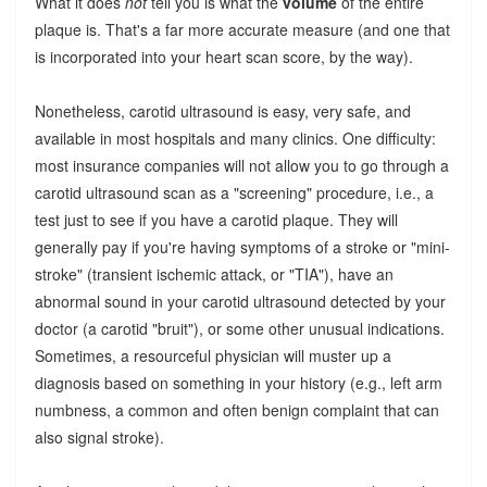
What it does
not
tell you is what the
volume
of the entire
plaque is. That's a far more accurate measure (and one that
is incorporated into your heart scan score, by the way).
Nonetheless, carotid ultrasound is easy, very safe, and
available in most hospitals and many clinics. One difficulty:
most insurance companies will not allow you to go through a
carotid ultrasound scan as a "screening" procedure, i.e., a
test just to see if you have a carotid plaque. They will
generally pay if you're having symptoms of a stroke or "mini-
stroke" (transient ischemic attack, or "TIA"), have an
abnormal sound in your carotid ultrasound detected by your
doctor (a carotid "bruit"), or some other unusual indications.
Sometimes, a resourceful physician will muster up a
diagnosis based on something in your history (e.g., left arm
numbness, a common and often benign complaint that can
also signal stroke).