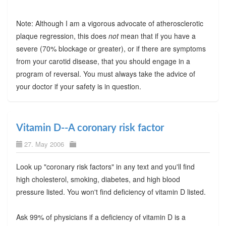
Note: Although I am a vigorous advocate of atherosclerotic
plaque regression, this does
not
mean that if you have a
severe (70% blockage or greater), or if there are symptoms
from your carotid disease, that you should engage in a
program of reversal. You must always take the advice of
your doctor if your safety is in question.
Vitamin D--A coronary risk factor
27. May 2006
Look up "coronary risk factors" in any text and you'll find
high cholesterol, smoking, diabetes, and high blood
pressure listed. You won't find deficiency of vitamin D listed.
Ask 99% of physicians if a deficiency of vitamin D is a