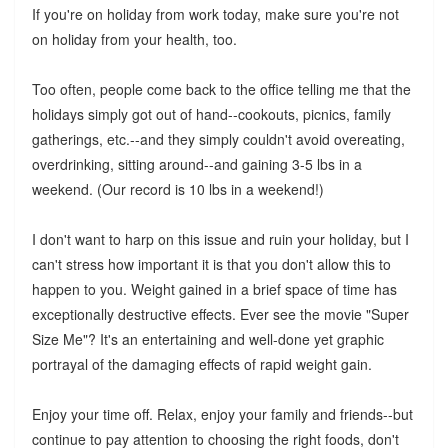
If you're on holiday from work today, make sure you're not
on holiday from your health, too.
Too often, people come back to the office telling me that the
holidays simply got out of hand--cookouts, picnics, family
gatherings, etc.--and they simply couldn't avoid overeating,
overdrinking, sitting around--and gaining 3-5 lbs in a
weekend. (Our record is 10 lbs in a weekend!)
I don't want to harp on this issue and ruin your holiday, but I
can't stress how important it is that you don't allow this to
happen to you. Weight gained in a brief space of time has
exceptionally destructive effects. Ever see the movie "Super
Size Me"? It's an entertaining and well-done yet graphic
portrayal of the damaging effects of rapid weight gain.
Enjoy your time off. Relax, enjoy your family and friends--but
continue to pay attention to choosing the right foods, don't