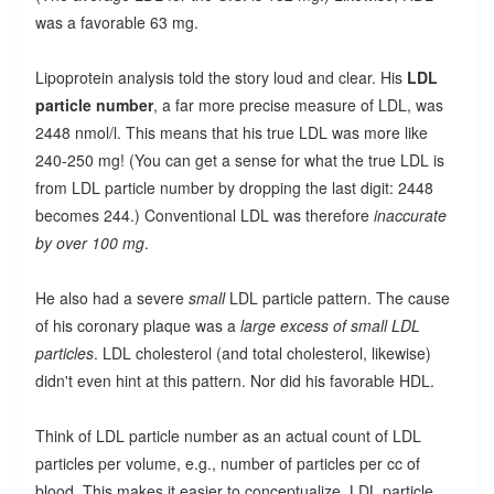
was a favorable 63 mg.
Lipoprotein analysis told the story loud and clear. His
LDL
particle number
, a far more precise measure of LDL, was
2448 nmol/l. This means that his true LDL was more like
240-250 mg! (You can get a sense for what the true LDL is
from LDL particle number by dropping the last digit: 2448
becomes 244.) Conventional LDL was therefore
inaccurate
by over 100 mg
.
He also had a severe
small
LDL particle pattern. The cause
of his coronary plaque was a
large excess of small LDL
particles
. LDL cholesterol (and total cholesterol, likewise)
didn't even hint at this pattern. Nor did his favorable HDL.
Think of LDL particle number as an actual count of LDL
particles per volume, e.g., number of particles per cc of
blood. This makes it easier to conceptualize. LDL particle