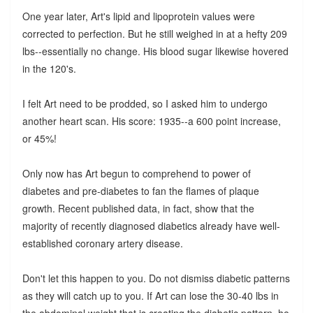
One year later, Art's lipid and lipoprotein values were
corrected to perfection. But he still weighed in at a hefty 209
lbs--essentially no change. His blood sugar likewise hovered
in the 120's.
I felt Art need to be prodded, so I asked him to undergo
another heart scan. His score: 1935--a 600 point increase,
or 45%!
Only now has Art begun to comprehend to power of
diabetes and pre-diabetes to fan the flames of plaque
growth. Recent published data, in fact, show that the
majority of recently diagnosed diabetics already have well-
established coronary artery disease.
Don't let this happen to you. Do not dismiss diabetic patterns
as they will catch up to you. If Art can lose the 30-40 lbs in
the abdominal weight that is creating the diabetic pattern, he