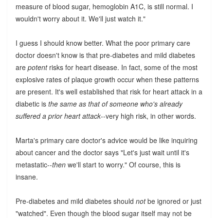
measure of blood sugar, hemoglobin A1C, is still normal. I
wouldn't worry about it. We'll just watch it."
I guess I should know better. What the poor primary care
doctor doesn't know is that pre-diabetes and mild diabetes
are
potent
risks for heart disease. In fact, some of the most
explosive rates of plaque growth occur when these patterns
are present. It's well established that risk for heart attack in a
diabetic is
the same as that of someone who's already
suffered a prior heart attack
--very high risk, in other words.
Marta's primary care doctor's advice would be like inquiring
about cancer and the doctor says "Let's just wait until it's
metastatic--
then
we'll start to worry." Of course, this is
insane.
Pre-diabetes and mild diabetes should
not
be ignored or just
"watched". Even though the blood sugar itself may not be