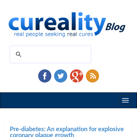
Toggl
naviga
Pre-diabetes: An explanation for explosive
coronary plaque growth