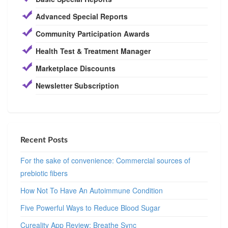
Advanced Special Reports
Community Participation Awards
Health Test & Treatment Manager
Marketplace Discounts
Newsletter Subscription
Recent Posts
For the sake of convenience: Commercial sources of
prebiotic fibers
How Not To Have An Autoimmune Condition
Five Powerful Ways to Reduce Blood Sugar
Cureality App Review: Breathe Sync