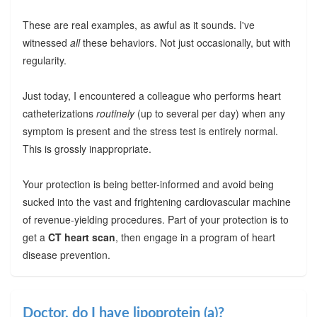
These are real examples, as awful as it sounds. I've
witnessed
all
these behaviors. Not just occasionally, but with
regularity.
Just today, I encountered a colleague who performs heart
catheterizations
routinely
(up to several per day) when any
symptom is present and the stress test is entirely normal.
This is grossly inappropriate.
Your protection is being better-informed and avoid being
sucked into the vast and frightening cardiovascular machine
of revenue-yielding procedures. Part of your protection is to
get a
CT heart scan
, then engage in a program of heart
disease prevention.
Doctor, do I have lipoprotein (a)?