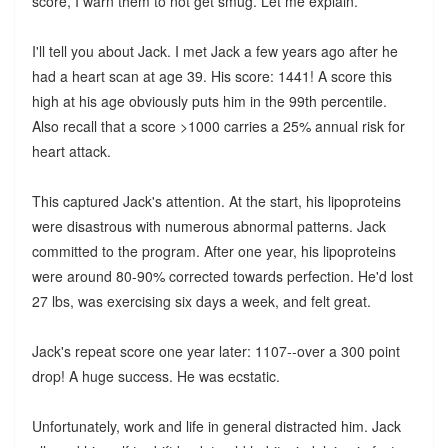
score, I warn them to not get smug. Let me explain.
I'll tell you about Jack. I met Jack a few years ago after he
had a heart scan at age 39. His score: 1441! A score this
high at his age obviously puts him in the 99th percentile.
Also recall that a score >1000 carries a 25% annual risk for
heart attack.
This captured Jack's attention. At the start, his lipoproteins
were disastrous with numerous abnormal patterns. Jack
committed to the program. After one year, his lipoproteins
were around 80-90% corrected towards perfection. He'd lost
27 lbs, was exercising six days a week, and felt great.
Jack's repeat score one year later: 1107--over a 300 point
drop! A huge success. He was ecstatic.
Unfortunately, work and life in general distracted him. Jack