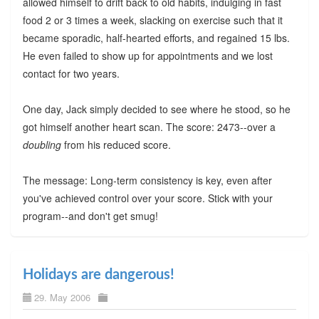
allowed himself to drift back to old habits, indulging in fast
food 2 or 3 times a week, slacking on exercise such that it
became sporadic, half-hearted efforts, and regained 15 lbs.
He even failed to show up for appointments and we lost
contact for two years.
One day, Jack simply decided to see where he stood, so he
got himself another heart scan. The score: 2473--over a
doubling
from his reduced score.
The message: Long-term consistency is key, even after
you've achieved control over your score. Stick with your
program--and don't get smug!
Holidays are dangerous!
29. May 2006