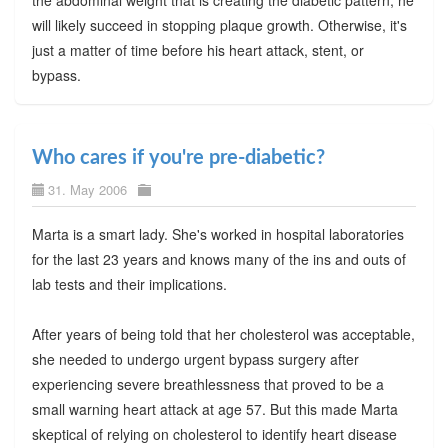
will likely succeed in stopping plaque growth. Otherwise, it's
just a matter of time before his heart attack, stent, or
bypass.
Who cares if you're pre-diabetic?
31. May 2006
Marta is a smart lady. She's worked in hospital laboratories
for the last 23 years and knows many of the ins and outs of
lab tests and their implications.
After years of being told that her cholesterol was acceptable,
she needed to undergo urgent bypass surgery after
experiencing severe breathlessness that proved to be a
small warning heart attack at age 57. But this made Marta
skeptical of relying on cholesterol to identify heart disease