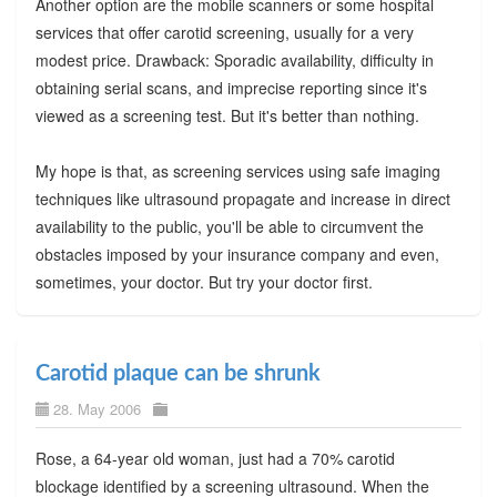
Another option are the mobile scanners or some hospital
services that offer carotid screening, usually for a very
modest price. Drawback: Sporadic availability, difficulty in
obtaining serial scans, and imprecise reporting since it's
viewed as a screening test. But it's better than nothing.
My hope is that, as screening services using safe imaging
techniques like ultrasound propagate and increase in direct
availability to the public, you'll be able to circumvent the
obstacles imposed by your insurance company and even,
sometimes, your doctor. But try your doctor first.
Carotid plaque can be shrunk
28. May 2006
Rose, a 64-year old woman, just had a 70% carotid
blockage identified by a screening ultrasound. When the