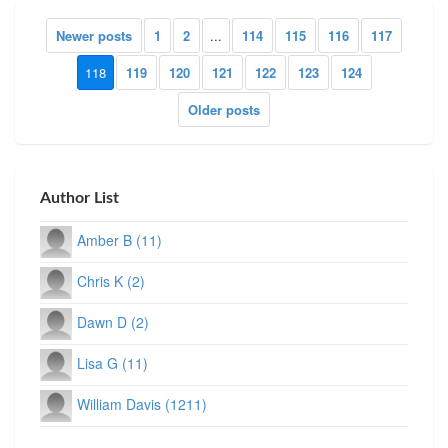
Newer posts
1
2
...
114
115
116
117
118
119
120
121
122
123
124
Older posts
Author List
Amber B (11)
Chris K (2)
Dawn D (2)
Lisa G (11)
William Davis (1211)