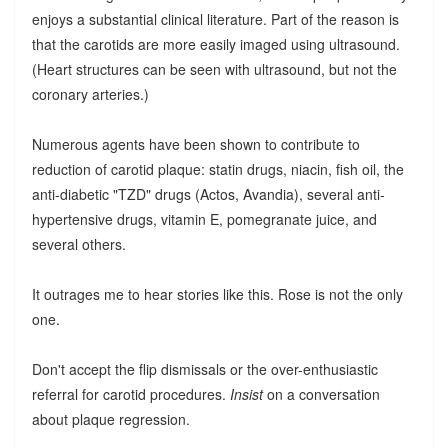
enjoys a substantial clinical literature. Part of the reason is
that the carotids are more easily imaged using ultrasound.
(Heart structures can be seen with ultrasound, but not the
coronary arteries.)
Numerous agents have been shown to contribute to
reduction of carotid plaque: statin drugs, niacin, fish oil, the
anti-diabetic "TZD" drugs (Actos, Avandia), several anti-
hypertensive drugs, vitamin E, pomegranate juice, and
several others.
It outrages me to hear stories like this. Rose is not the only
one.
Don't accept the flip dismissals or the over-enthusiastic
referral for carotid procedures.
Insist
on a conversation
about plaque regression.