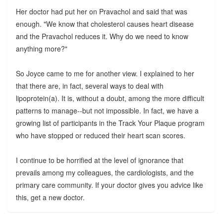
Her doctor had put her on Pravachol and said that was
enough. "We know that cholesterol causes heart disease
and the Pravachol reduces it. Why do we need to know
anything more?"
So Joyce came to me for another view. I explained to her
that there are, in fact, several ways to deal with
lipoprotein(a). It is, without a doubt, among the more difficult
patterns to manage--but not impossible. In fact, we have a
growing list of participants in the Track Your Plaque program
who have stopped or reduced their heart scan scores.
I continue to be horrified at the level of ignorance that
prevails among my colleagues, the cardiologists, and the
primary care community. If your doctor gives you advice like
this, get a new doctor.