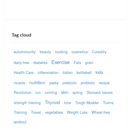
Tag cloud
autoimmunity
beauty
cooking
cosmetics
Cureality
Exercise
dairy-free
diabetes
Fats
grain
kids
Health Care
inflammation
italian
kettlebell
nutrition
muscle
pasta
prebiotic
probiotic
recipie
skin
Revolution
run
running
spring
Stomach Issues
Thyroid
strength training
time
Tough Mudder
Toxins
Training
Travel
vegetables
Weight Loss
Wheat-free
workout