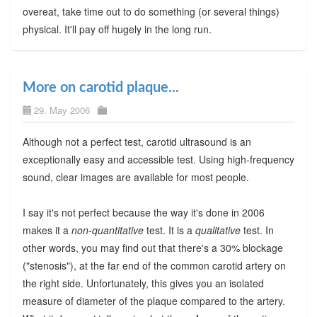
overeat, take time out to do something (or several things)
physical. It'll pay off hugely in the long run.
More on carotid plaque...
29. May 2006
Although not a perfect test, carotid ultrasound is an
exceptionally easy and accessible test. Using high-frequency
sound, clear images are available for most people.
I say it's not perfect because the way it's done in 2006
makes it a
non-quantitative
test. It is a
qualitative
test. In
other words, you may find out that there's a 30% blockage
("stenosis"), at the far end of the common carotid artery on
the right side. Unfortunately, this gives you an isolated
measure of diameter of the plaque compared to the artery.