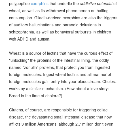
polypeptide
exorphins
that underlie the
addictive potential
of
wheat, as well as its withdrawal phenomenon on halting
consumption. Gliadin-derived exorphins are also the triggers
of auditory hallucinations and paranoid delusions in
schizophrenia, as well as behavioral outbursts in children
with ADHD and autism.
Wheat is a source of lectins that have the curious effect of
"unlocking" the proteins of the intestinal lining, the oddly-
named "zonulin" proteins, that protect you from ingested
foreign molecules. Ingest wheat lectins and all manner of
foreign molecules gain entry into your bloodstream. Cholera
works by a similar mechanism. (How about a love story:
Bread in the time of cholera?)
Glutens, of course, are responsible for triggering celiac
disease, the devastating small intestinal disease that now
afflicts 3 million Americans, although 2.7 million don't even