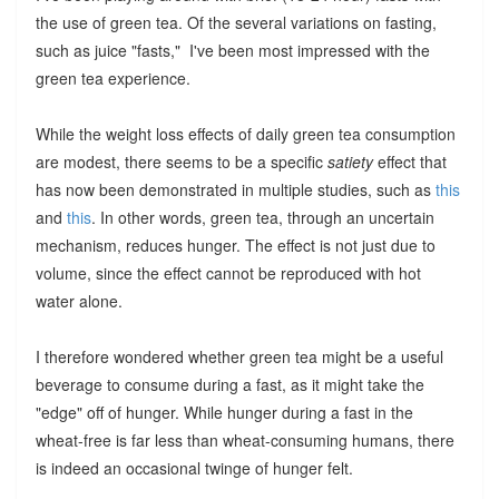
the use of green tea. Of the several variations on fasting,
such as juice "fasts," I've been most impressed with the
green tea experience.
While the weight loss effects of daily green tea consumption
are modest, there seems to be a specific
satiety
effect that
has now been demonstrated in multiple studies, such as
this
and
this
. In other words, green tea, through an uncertain
mechanism, reduces hunger. The effect is not just due to
volume, since the effect cannot be reproduced with hot
water alone.
I therefore wondered whether green tea might be a useful
beverage to consume during a fast, as it might take the
"edge" off of hunger. While hunger during a fast in the
wheat-free is far less than wheat-consuming humans, there
is indeed an occasional twinge of hunger felt.