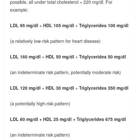
possible, all under total cholesterol = 220 mg/dl. For
example:
LDL 95 mg/dl
+
HDL 105 mg/dl
+
Triglycerides 100 mg/dl
(a relatively low-risk pattern for heart disease)
LDL 160 mg/dl
+
HDL 50 mg/dl
+
Triglycerides 50 mg/dl
(an indeterminate risk pattern, potentially moderate risk)
LDL 120 mg/dl
+
HDL 30 mg/dl
+
Triglycerides 350 mg/dl
(a potentially high-risk pattern)
LDL 60 mg/dl + HDL 25 mg/dl + Triglycerides 675 mg/dl
(an indeterminate risk pattern)