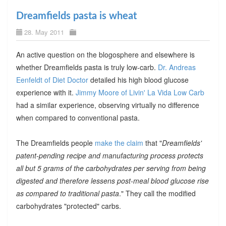
Dreamfields pasta is wheat
28. May 2011
An active question on the blogosphere and elsewhere is
whether Dreamfields pasta is truly low-carb.
Dr. Andreas
Eenfeldt of Diet Doctor
detailed his high blood glucose
experience with it.
Jimmy Moore of Livin' La Vida Low Carb
had a similar experience, observing virtually no difference
when compared to conventional pasta.
The Dreamfields people
make the claim
that "
Dreamfields'
patent-pending recipe and manufacturing process protects
all but 5 grams of the carbohydrates per serving from being
digested and therefore lessens post-meal blood glucose rise
as compared to traditional pasta
." They call the modified
carbohydrates "protected" carbs.