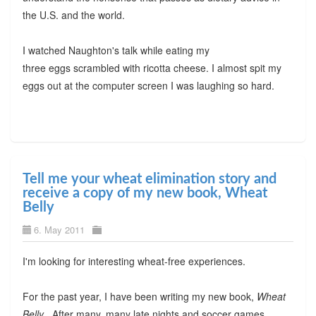
the U.S. and the world.
I watched Naughton's talk while eating my
three eggs scrambled with ricotta cheese. I almost spit my
eggs out at the computer screen I was laughing so hard.
Tell me your wheat elimination story and
receive a copy of my new book, Wheat
Belly
6. May 2011
I'm looking for interesting wheat-free experiences.
For the past year, I have been writing my new book,
Wheat
Belly .
After many, many late nights and soccer games