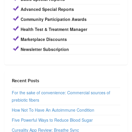
Advanced Special Reports
Community Participation Awards
Health Test & Treatment Manager
Marketplace Discounts
Newsletter Subscription
Recent Posts
For the sake of convenience: Commercial sources of
prebiotic fibers
How Not To Have An Autoimmune Condition
Five Powerful Ways to Reduce Blood Sugar
Cureality App Review: Breathe Sync