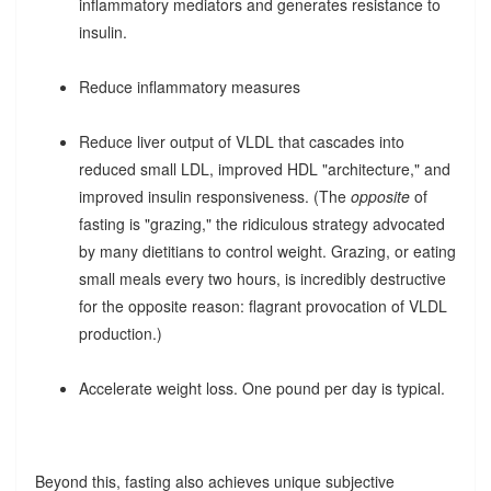
inflammatory mediators and generates resistance to
insulin.
Reduce inflammatory measures
Reduce liver output of VLDL that cascades into
reduced small LDL, improved HDL "architecture," and
improved insulin responsiveness. (The
opposite
of
fasting is "grazing," the ridiculous strategy advocated
by many dietitians to control weight. Grazing, or eating
small meals every two hours, is incredibly destructive
for the opposite reason: flagrant provocation of VLDL
production.)
Accelerate weight loss. One pound per day is typical.
Beyond this, fasting also achieves unique subjective