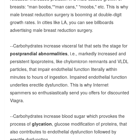
breasts: "man boobs,""man cans," "moobs," etc. This is why
male breast reduction surgery is booming at double-digit
growth rates. In cities like LA, you can see billboards
advertising male breast reduction surgery.
--Carbohydrates increase visceral fat that sets the stage for
postprandial abnormalities
, i.e., markedly increased and
persistent lipoproteins, like chylomicron remnants and VLDL
particles, that impair endothelial function literally within
minutes to hours of ingestion. Impaired endothelial function
underlies erectile dysfunction. This is why Internet
spammers so enthusiastically send you offers for discounted
Viagra.
--Carbohydrates increase blood sugar which provokes the
process of
glycation
, glucose modification of proteins, that
also contributes to endothelial dysfunction followed by
erectile dysfunction.