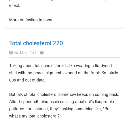
effect.
More on fasting to come . . .
Total cholesterol 220
24. May 2011
Talking about total cholesterol is like wearing a tie-dyed t-
shirt with the peace sign emblazoned on the front: So totally
60s and out of date.
But talk of total cholesterol somehow keeps on coming back.
After I spend 45 minutes discussing a patient's lipoprotein
patterns, for instance, they'll asking something like, "But
what's my total cholesterol?"