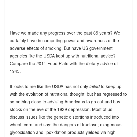
Have we made any progress over the past 65 years? We
certainly have in computing power and awareness of the
adverse effects of smoking. But have US government
agencies like the USDA kept up with nutritional advice?
Compare the 2011 Food Plate with the dietary advice of
1945.
It looks to me like the USDA has not only
failed
to keep up
with the evolution of nutritional thought, but has regressed to
something close to advising Americans to go out and buy
stocks on the eve of the 1929 depression. Most of us
discuss issues like the genetic distortions introduced into
wheat, corn, and soy; the dangers of fructose; exogenous
glycoxidation and lipoxidation products yielded via high-