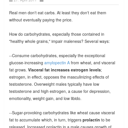
Real men don't eat carbs. At least they don't eat them
without eventually paying the price.
How do carbohydrates, especially those contained in
"healthy whole grains," impair maleness? Several ways:
--Consume carbohydrates, especially the exceptional
glucose-increasing
amylopectin A
from wheat, and visceral
fat grows.
Visceral fat increases estrogen levels
;
estrogen, in effect, opposes the masculinizing effects of
testosterone. Overweight males typically have low
testosterone and high estrogen, a cause for depression,
emotionality, weight gain, and low libido.
--Sugar-provoking carbohydrates like wheat cause visceral
fat to accumulate which, in turn, triggers
prolactin
to be
released. Increased prolactin in a male causes growth of