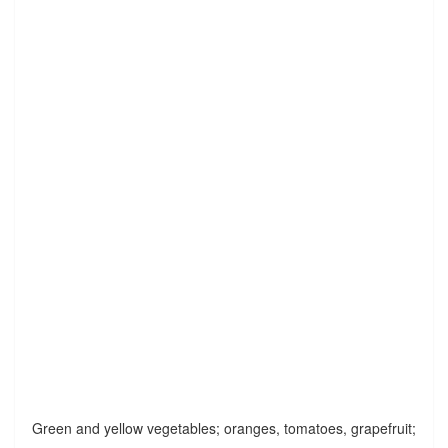
Green and yellow vegetables; oranges, tomatoes, grapefruit;