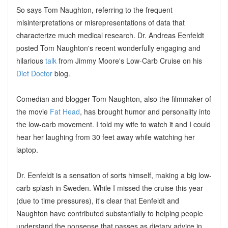
So says Tom Naughton, referring to the frequent
misinterpretations or misrepresentations of data that
characterize much medical research. Dr. Andreas Eenfeldt
posted Tom Naughton's recent wonderfully engaging and
hilarious
talk
from Jimmy Moore's Low-Carb Cruise on his
Diet Doctor
blog.
Comedian and blogger Tom Naughton, also the filmmaker of
the movie
Fat Head
, has brought humor and personality into
the low-carb movement. I told my wife to watch it and I could
hear her laughing from 30 feet away while watching her
laptop.
Dr. Eenfeldt is a sensation of sorts himself, making a big low-
carb splash in Sweden. While I missed the cruise this year
(due to time pressures), it's clear that Eenfeldt and
Naughton have contributed substantially to helping people
understand the nonsense that passes as dietary advice in