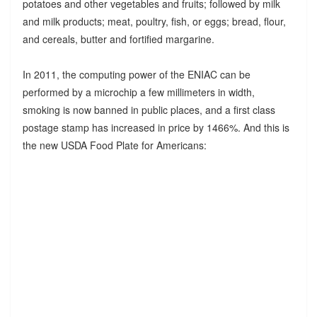
potatoes and other vegetables and fruits; followed by milk
and milk products; meat, poultry, fish, or eggs; bread, flour,
and cereals, butter and fortified margarine.
In 2011, the computing power of the ENIAC can be
performed by a microchip a few millimeters in width,
smoking is now banned in public places, and a first class
postage stamp has increased in price by 1466%. And this is
the new USDA Food Plate for Americans: