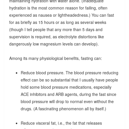
maintaining hydration with water alone. (Inadequate
hydration is the most common reason for failing, often
experienced as nausea or lightheadedness.) You can fast
for as briefly as 15 hours or as long as several weeks
(though I tell people that any more than 5 days and
supervision is required, as electrolyte distortions like
dangerously low magnesium levels can develop).
Among its many physiological benefits, fasting can:
Reduce blood pressure. The blood pressure reducing
effect can be so substantial that I usually have people
hold some blood pressure medications, especially
ACE inhibitors and ARB agents, during the fast since
blood pressure will drop to normal even without the
drugs. (A fascinating phenomenon all by itself.)
Reduce visceral fat, i.e., the fat that releases