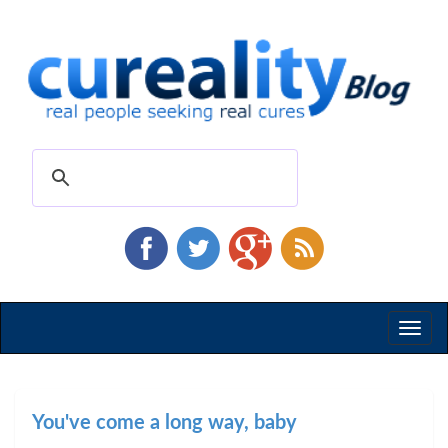
Toggl
naviga
You've come a long way, baby