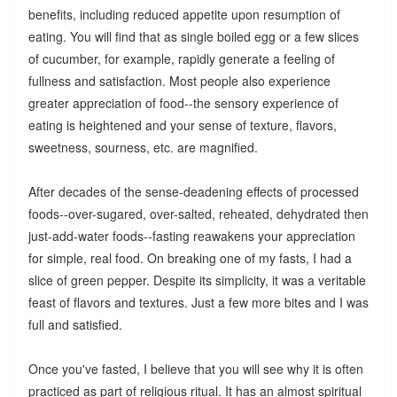
benefits, including reduced appetite upon resumption of
eating. You will find that as single boiled egg or a few slices
of cucumber, for example, rapidly generate a feeling of
fullness and satisfaction. Most people also experience
greater appreciation of food--the sensory experience of
eating is heightened and your sense of texture, flavors,
sweetness, sourness, etc. are magnified.
After decades of the sense-deadening effects of processed
foods--over-sugared, over-salted, reheated, dehydrated then
just-add-water foods--fasting reawakens your appreciation
for simple, real food. On breaking one of my fasts, I had a
slice of green pepper. Despite its simplicity, it was a veritable
feast of flavors and textures. Just a few more bites and I was
full and satisfied.
Once you've fasted, I believe that you will see why it is often
practiced as part of religious ritual. It has an almost spiritual