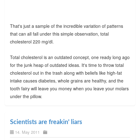
That's just a sample of the incredible variation of patterns
that can all fall under this simple observation, total
cholesterol 220 mg/dl.
Total cholesterol is an outdated concept, one ready long ago
for the junk heap of outdated ideas. It's time to throw total
cholesterol out in the trash along with beliefs like high-fat
intake causes diabetes, whole grains are healthy, and the
tooth fairy will leave you money when you leave your molars
under the pillow.
Scientists are freakin' liars
14. May 2011