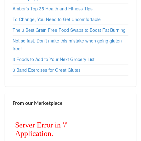
Amber’s Top 35 Health and Fitness Tips
To Change, You Need to Get Uncomfortable
The 3 Best Grain Free Food Swaps to Boost Fat Burning
Not so fast. Don’t make this mistake when going gluten
free!
3 Foods to Add to Your Next Grocery List
3 Band Exercises for Great Glutes
From our Marketplace