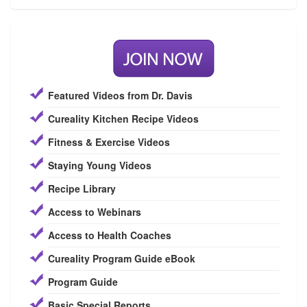
Featured Videos from Dr. Davis
Cureality Kitchen Recipe Videos
Fitness & Exercise Videos
Staying Young Videos
Recipe Library
Access to Webinars
Access to Health Coaches
Cureality Program Guide eBook
Program Guide
Basic Special Reports