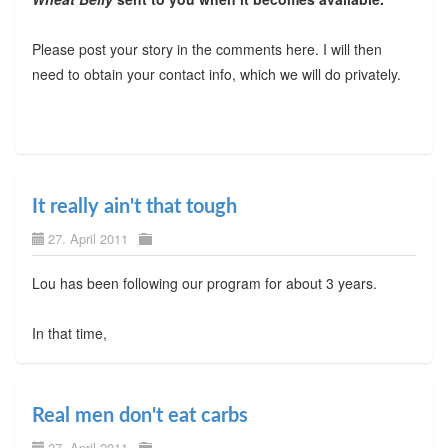
Please post your story in the comments here. I will then
need to obtain your contact info, which we will do privately.
It really ain't that tough
27. April 2011
Lou has been following our program for about 3 years.
In that time,
Real men don't eat carbs
27. April 2011