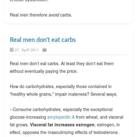
Real men therefore
avoid
carbs.
Real men don't eat carbs
27. April 2011
Real men don't eat carbs. At least they don't eat them
without eventually paying the price.
How do carbohydrates, especially those contained in
"healthy whole grains," impair maleness? Several ways:
--Consume carbohydrates, especially the exceptional
glucose-increasing
amylopectin A
from wheat, and visceral
fat grows.
Visceral fat increases estrogen
; estrogen, in
effect, opposes the masculinizing effects of testosterone.