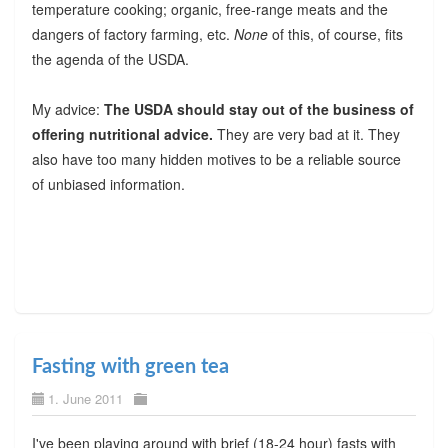
temperature cooking; organic, free-range meats and the
dangers of factory farming, etc.
None
of this, of course, fits
the agenda of the USDA.
My advice:
The USDA should stay out of the business of
offering nutritional advice.
They are very bad at it. They
also have too many hidden motives to be a reliable source
of unbiased information.
Fasting with green tea
1. June 2011
I've been playing around with brief (18-24 hour) fasts with