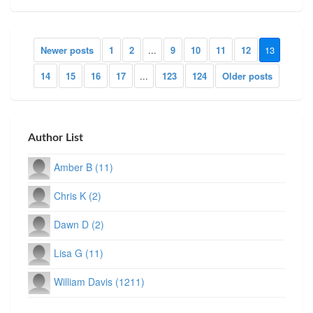
Newer posts
1
2
...
9
10
11
12
13
14
15
16
17
...
123
124
Older posts
Author List
Amber B (11)
Chris K (2)
Dawn D (2)
Lisa G (11)
William Davis (1211)