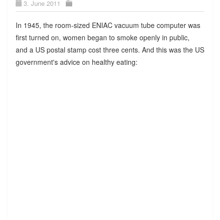
3. June 2011
In 1945, the room-sized ENIAC vacuum tube computer was
first turned on, women began to smoke openly in public,
and a US postal stamp cost three cents. And this was the US
government's advice on healthy eating: