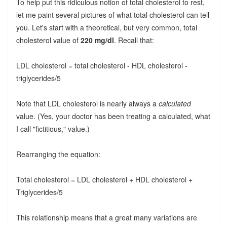
To help put this ridiculous notion of total cholesterol to rest,
let me paint several pictures of what total cholesterol can tell
you. Let's start with a theoretical, but very common, total
cholesterol value of
220 mg/dl
. Recall that:
LDL cholesterol = total cholesterol - HDL cholesterol -
triglycerides/5
Note that LDL cholesterol is nearly always a
calculated
value. (Yes, your doctor has been treating a calculated, what
I call "fictitious," value.)
Rearranging the equation:
Total cholesterol = LDL cholesterol + HDL cholesterol +
Triglycerides/5
This relationship means that a great many variations are