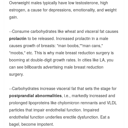
Overweight males typically have low testosterone, high
estrogen, a cause for depressions, emotionality, and weight
gain.
--Consume carbohydrates like wheat and visceral fat causes
prolactin
to be released. Increased prolactin in a male
causes growth of breasts: "man boobs,""man cans,"
"moobs," etc. This is why male breast reduction surgery is
booming at double-digit growth rates. In cities like LA, you
can see billboards advertising male breast reduction
surgery.
--Carbohydrates increase visceral fat that sets the stage for
postprandial abnormalities
, i.e., markedly increased and
prolonged lipoproteins like chylomicron remnants and VLDL
particles that impair endothelial function. Impaired
endothelial function underlies erectile dysfunction. Eat a
bagel, become impotent.