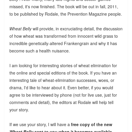
missed, it's now finished. The book will be out in fall, 2011,
to be published by Rodale, the Prevention Magazine people.
Wheat Belly
will provide, in excruciating detail, the discussion
of how wheat was transformed from innocent wild grass to
incredible genetically-altered Frankengrain and why it has
become such a health nuisance.
I am looking for interesting stories of wheat elimination for
the online and special editions of the book. If you have an
interesting tale of wheat-elimination successes, woes, or
drama, I'd like to hear about it. Even better, if you would
agree to be interviewed by phone (not for live use, just for
comments and detail), the editors at Rodale will help tell
your story.
If we use your story, I will have a
free copy of the new
Wheat Belly
sent to you when it becomes available.