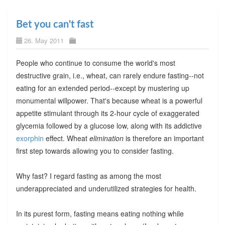
Bet you can't fast
26. May 2011
People who continue to consume the world's most
destructive grain, i.e., wheat, can rarely endure fasting--not
eating for an extended period--except by mustering up
monumental willpower. That's because wheat is a powerful
appetite stimulant through its 2-hour cycle of exaggerated
glycemia followed by a glucose low, along with its addictive
exorphin
effect. Wheat
elimination
is therefore an important
first step towards allowing you to consider fasting.
Why fast? I regard fasting as among the most
underappreciated and underutilized strategies for health.
In its purest form, fasting means eating nothing while