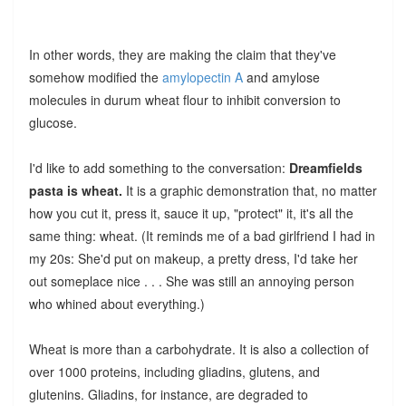
In other words, they are making the claim that they've
somehow modified the
amylopectin A
and amylose
molecules in durum wheat flour to inhibit conversion to
glucose.
I'd like to add something to the conversation:
Dreamfields
pasta is wheat.
It is a graphic demonstration that, no matter
how you cut it, press it, sauce it up, "protect" it, it's all the
same thing: wheat. (It reminds me of a bad girlfriend I had in
my 20s: She'd put on makeup, a pretty dress, I'd take her
out someplace nice . . . She was still an annoying person
who whined about everything.)
Wheat is more than a carbohydrate. It is also a collection of
over 1000 proteins, including gliadins, glutens, and
glutenins. Gliadins, for instance, are degraded to