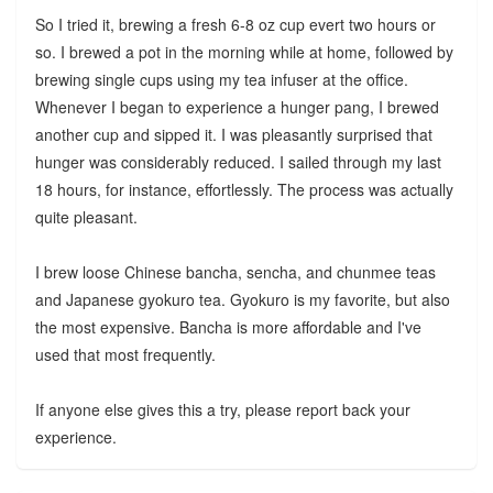
So I tried it, brewing a fresh 6-8 oz cup evert two hours or
so. I brewed a pot in the morning while at home, followed by
brewing single cups using my tea infuser at the office.
Whenever I began to experience a hunger pang, I brewed
another cup and sipped it. I was pleasantly surprised that
hunger was considerably reduced. I sailed through my last
18 hours, for instance, effortlessly. The process was actually
quite pleasant.
I brew loose Chinese bancha, sencha, and chunmee teas
and Japanese gyokuro tea. Gyokuro is my favorite, but also
the most expensive. Bancha is more affordable and I've
used that most frequently.
If anyone else gives this a try, please report back your
experience.