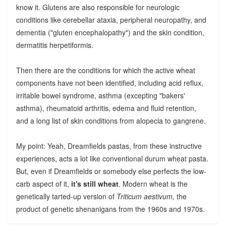
know it. Glutens are also responsible for neurologic
conditions like cerebellar ataxia, peripheral neuropathy, and
dementia ("gluten encephalopathy") and the skin condition,
dermatitis herpetiformis.
Then there are the conditions for which the active wheat
components have not been identified, including acid reflux,
irritable bowel syndrome, asthma (excepting "bakers'
asthma), rheumatoid arthritis, edema and fluid retention,
and a long list of skin conditions from alopecia to gangrene.
My point: Yeah, Dreamfields pastas, from these instructive
experiences, acts a lot like conventional durum wheat pasta.
But, even if Dreamfields or somebody else perfects the low-
carb aspect of it,
it's still wheat
. Modern wheat is the
genetically tarted-up version of
Triticum aestivum,
the
product of genetic shenanigans from the 1960s and 1970s.