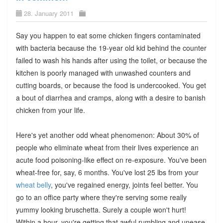
28. January 2011
Say you happen to eat some chicken fingers contaminated
with bacteria because the 19-year old kid behind the counter
failed to wash his hands after using the toilet, or because the
kitchen is poorly managed with unwashed counters and
cutting boards, or because the food is undercooked. You get
a bout of diarrhea and cramps, along with a desire to banish
chicken from your life.
Here's yet another odd wheat phenomenon: About 30% of
people who eliminate wheat from their lives experience an
acute food poisoning-like effect on re-exposure. You've been
wheat-free for, say, 6 months. You've lost 25 lbs from your
wheat belly
, you've regained energy, joints feel better. You
go to an office party where they're serving some really
yummy looking bruschetta. Surely a couple won't hurt!
Within a hour, you're getting that awful rumbling and unease