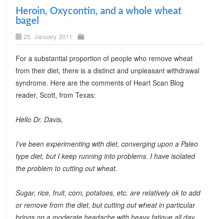
Heroin, Oxycontin, and a whole wheat
bagel
25. January 2011
For a substantial proportion of people who remove wheat
from their diet, there is a distinct and unpleasant withdrawal
syndrome. Here are the comments of Heart Scan Blog
reader, Scott, from Texas:
Hello Dr. Davis,
I've been experimenting with diet, converging upon a Paleo
type diet, but I keep running into problems. I have isolated
the problem to cutting out wheat.
Sugar, rice, fruit, corn, potatoes, etc. are relatively ok to add
or remove from the diet, but cutting out wheat in particular
brings on a moderate headache with heavy fatigue all day