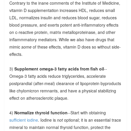
Contrary to the inane comments of the Institute of Medicine,
vitamin D supplementation increases HDL, reduces small
LDL, normalizes insulin and reduces blood sugar, reduces
blood pressure, and exerts potent anti-inflammatory effects
on c-reactive protein, matrix metalloproteinase, and other
inflammmatory mediators. While we also have drugs that
mimic
some
of these effects, vitamin D does so without side-
effects.
3)
Supplement omega-3 fatty acids from fish oil
--
Omega-3 fatty acids reduce triglycerides, accelerate
postprandial (after-meal) clearance of lipoprotein byproducts
like chylomicron remnants, and have a physical stabilizing
effect on atherosclerotic plaque.
4)
Normalize thyroid function
--Start with obtaining
sufficient iodine
. Iodine is
not
optional; it is an essential trace
mineral to maintain normal thyroid function, protect the