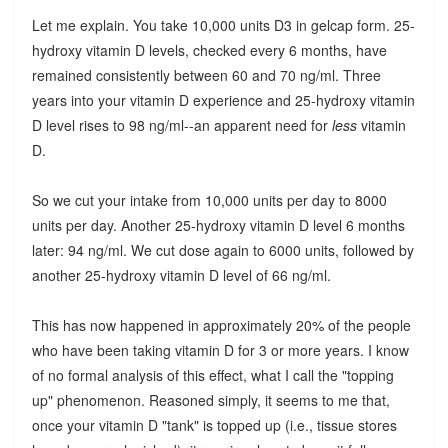
Let me explain. You take 10,000 units D3 in gelcap form. 25-
hydroxy vitamin D levels, checked every 6 months, have
remained consistently between 60 and 70 ng/ml. Three
years into your vitamin D experience and 25-hydroxy vitamin
D level rises to 98 ng/ml--an apparent need for
less
vitamin
D.
So we cut your intake from 10,000 units per day to 8000
units per day. Another 25-hydroxy vitamin D level 6 months
later: 94 ng/ml. We cut dose again to 6000 units, followed by
another 25-hydroxy vitamin D level of 66 ng/ml.
This has now happened in approximately 20% of the people
who have been taking vitamin D for 3 or more years. I know
of no formal analysis of this effect, what I call the "topping
up" phenomenon. Reasoned simply, it seems to me that,
once your vitamin D "tank" is topped up (i.e., tissue stores