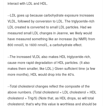
interact with LDL and HDL.
--LDL goes up because carbohydrate exposure increases
VLDL, followed by conversion to LDL. The triglyceride-rich
LDL created is converted to small LDL particles. Had we
measured small LDL changes in Jeanne, we likely would
have measured something like an increase (by NMR) from
800 nmol/L to 1600 nmol/L, a carbohydrate effect.
--The increased VLDL also makes HDL triglyceride-rich,
cause more rapid degradation of HDL particles. (It also
makes them smaller, like LDL.) Given sufficient time (a few
more months), HDL would drop into the 40's.
--Total cholesterol changes reflect the composite of the
above numbers. (Total cholesterol = LDL cholesterol + HDL
cholesterol + Trig/5) (Note that, as HDL drops, so will total
cholesterol; that's why this value is worthless and should be