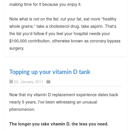
making
time for it because you enjoy it.
Note what is
not
on the list: cut your fat, eat more "healthy
whole grains," take a cholesterol drug, take aspirin. That's
the list you'd follow if you feel your hospital needs your
$100,000 contribution, otherwise known as coronary bypass
surgery.
Topping up your vitamin D tank
22. January 2011
Now that my vitamin D replacement experience dates back
nearly 5 years, I've been witnessing an unusual
phenomenon:
The longer you take vitamin D, the less you need.