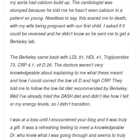
my aorta had calcium build up. The cardiologist was
stumped because he told me he hasn't seen calcium in a
patient so young. Needless to say, this scared me to death,
with my wife being pregnant with our first child. I asked if it
could be reversed and he didn't know so he sent me to get a
Berkeley lab.
The Berkeley came back with LDL 91, HDL 41, Triglycerides
73, CRP 4.1, vit D 26. The doctors weren't very
knowledgeable about explaining to me what these meant
and how I could correct the low vit D and high CRP. They
told me to follow the low-fat diet recommended by Berkeley.
Well I've already tried the DASH diet and didn't like how I felt
or my energy levels, so I didn't transition.
I was at a loss until I encountered your blog and it was truly
a gift. It was a refreshing feeling to meet a knowledgeable
Dr. who knew what I was going through and seems to truly