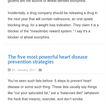
glutens are the source of wheat-derived exorphins.
Incidentally, a drug company should be releasing a drug in
the next year that will contain naltrexone, an oral opiate
blocking drug, for a weight loss indication. They claim it is a
blocker of the "mesolimbic reward system." I say it's a
blocker of wheat exorphins.
The five most powerful heart disease
prevention strategies
24. January 2011
You've seen such lists before: 5 steps to prevent heart
disease or some such thing. These lists usually say things
like "cut your saturated fat," eat a "balanced diet" (whatever
the heck that means), exercise, and don't smoke.