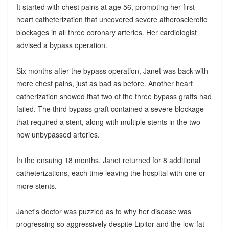
It started with chest pains at age 56, prompting her first
heart catheterization that uncovered severe atherosclerotic
blockages in all three coronary arteries. Her cardiologist
advised a bypass operation.
Six months after the bypass operation, Janet was back with
more chest pains, just as bad as before. Another heart
catherization showed that two of the three bypass grafts had
failed. The third bypass graft contained a severe blockage
that required a stent, along with multiple stents in the two
now unbypassed arteries.
In the ensuing 18 months, Janet returned for 8 additional
catheterizations, each time leaving the hospital with one or
more stents.
Janet's doctor was puzzled as to why her disease was
progressing so aggressively despite Lipitor and the low-fat