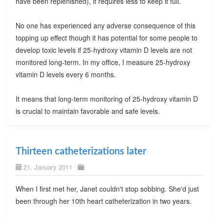
have been replenished), it requires less to keep it full.
No one has experienced any adverse consequence of this
topping up effect though it has potential for some people to
develop toxic levels if 25-hydroxy vitamin D levels are not
monitored long-term. In my office, I measure 25-hydroxy
vitamin D levels every 6 months.
It means that long-term monitoring of 25-hydroxy vitamin D
is crucial to maintain favorable and safe levels.
Thirteen catheterizations later
21. January 2011
When I first met her, Janet couldn't stop sobbing. She'd just
been through her 10th heart catheterization in two years.