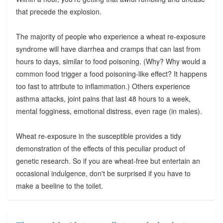
that precede the explosion.
The majority of people who experience a wheat re-exposure
syndrome will have diarrhea and cramps that can last from
hours to days, similar to food poisoning. (Why? Why would a
common food trigger a food poisoning-like effect? It happens
too fast to attribute to inflammation.) Others experience
asthma attacks, joint pains that last 48 hours to a week,
mental fogginess, emotional distress, even rage (in males).
Wheat re-exposure in the susceptible provides a tidy
demonstration of the effects of this peculiar product of
genetic research. So if you are wheat-free but entertain an
occasional indulgence, don't be surprised if you have to
make a beeline to the toilet.