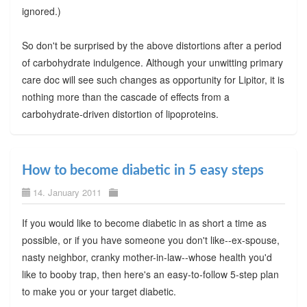
ignored.)
So don't be surprised by the above distortions after a period
of carbohydrate indulgence. Although your unwitting primary
care doc will see such changes as opportunity for Lipitor, it is
nothing more than the cascade of effects from a
carbohydrate-driven distortion of lipoproteins.
How to become diabetic in 5 easy steps
14. January 2011
If you would like to become diabetic in as short a time as
possible, or if you have someone you don't like--ex-spouse,
nasty neighbor, cranky mother-in-law--whose health you'd
like to booby trap, then here's an easy-to-follow 5-step plan
to make you or your target diabetic.