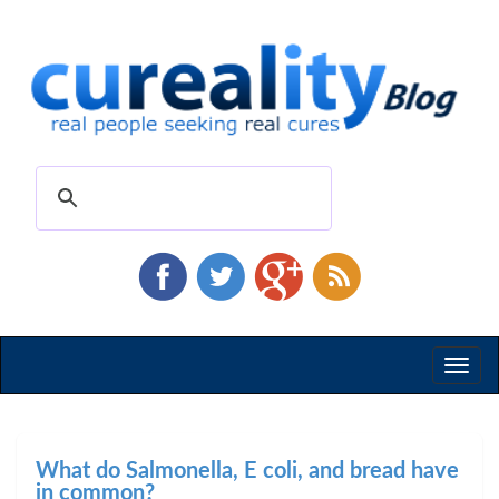
Toggl
naviga
What do Salmonella, E coli, and bread have
in common?