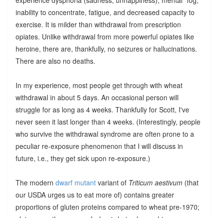
inability to concentrate, fatigue, and decreased capacity to
exercise. It is milder than withdrawal from prescription
opiates. Unlike withdrawal from more powerful opiates like
heroine, there are, thankfully, no seizures or hallucinations.
There are also no deaths.
In my experience, most people get through with wheat
withdrawal in about 5 days. An occasional person will
struggle for as long as 4 weeks. Thankfully for Scott, I've
never seen it last longer than 4 weeks. (Interestingly, people
who survive the withdrawal syndrome are often prone to a
peculiar re-exposure phenomenon that I will discuss in
future, i.e., they get sick upon re-exposure.)
The modern
dwarf mutant
variant of
Triticum aestivum
(that
our USDA urges us to eat more of) contains greater
proportions of gluten proteins compared to wheat pre-1970;