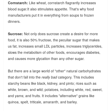
Cornstarch:
Like wheat, cornstarch flagrantly increases
blood sugar.It also stimulates appetite. That's why food
manufacturers put it in everything from soups to frozen
dinners.
Sucrose:
Not only does sucrose create a desire for more
food, it is also 50% fructose, the peculiar sugar that makes
us fat, increases small LDL particles, increases triglycerides,
slows the metabolism of other foods, encourages diabetes,
and causes more glycation than any other sugar.
But there are a large world of "other" natural carbohydrates
that don't fall into the
really bad
category. This includes
starchy beans like black, kidney, and pinto; rices such as
white, brown, and wild; potatoes, including white, red, sweet,
and yams; and fruits. It includes "alternative" grains like
quinoa, spelt, triticale, amaranth, and barley.