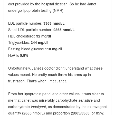
diet provided by the hospital dietitian. So he had Janet
undergo lipoprotein testing (NMR):
LDL particle number:
3363 nmol/L
Small LDL particle number:
2865 nmol/L
HDL cholesterol:
32 mg/dl
Triglycerides:
344 mg/dl
Fasting blood glucose
118 mg/dl
HbA1c
5.8%
Unfortunately, Janet's doctor didn't understand what these
values meant. He pretty much threw his arms up in
frustration. That's when I met Janet.
From her lipoprotein panel and other values, it was clear to
me that Janet was miserably carbohydrate-
sensitive
and
carbohydrate-
indulgent
, as demonstrated by the extravagant
quantity (2865 nmol/L) and proportion (2865/3363, or 85%)