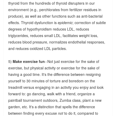
thyroid from the hundreds of thyroid disrupters in our
environment (e.g., perchlorates from fertilizer residues in
produce), as well as other functions such as anti-bacterial
effects. Thyroid dysfunction is
epidemic
; correction of subtle
degrees of hypothyroidism reduces LDL, reduces
triglycerides, reduces small LDL, facilitates weight loss,
reduces blood pressure, normalizes endothelial responses,
and reduces oxidized LDL particles.
5)
Make exercise fun
--Not just exercise for the sake of
exercise, but physical activity or exercise for the sake of
having a good time. It's the difference between resigning
yourself to 30 minutes of torture and boredom on the
treadmill versus engaging in an activity you enjoy and look
forward to: go dancing, walk with a friend, organize a
paintball tournament outdoors, Zumba class, plant a new
garden, etc. It's a distinction that spells the difference
between finding every excuse
not
to do it, compared to