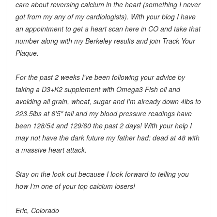
care about reversing calcium in the heart (something I never
got from my any of my cardiologists). With your blog I have
an appointment to get a heart scan here in CO and take that
number along with my Berkeley results and join Track Your
Plaque.
For the past 2 weeks I've been following your advice by
taking a D3+K2 supplement with Omega3 Fish oil and
avoiding all grain, wheat, sugar and I'm already down 4lbs to
223.5lbs at 6'5" tall and my blood pressure readings have
been 128/54 and 129/60 the past 2 days! With your help I
may not have the dark future my father had: dead at 48 with
a massive heart attack.
Stay on the look out because I look forward to telling you
how I'm one of your top calcium losers!
Eric, Colorado