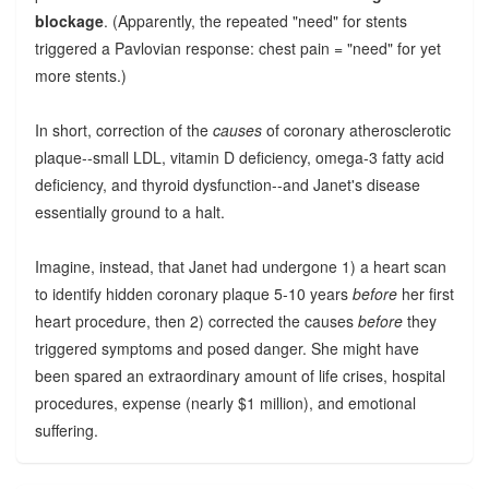
blockage
. (Apparently, the repeated "need" for stents
triggered a Pavlovian response: chest pain = "need" for yet
more stents.)
In short, correction of the
causes
of coronary atherosclerotic
plaque--small LDL, vitamin D deficiency, omega-3 fatty acid
deficiency, and thyroid dysfunction--and Janet's disease
essentially ground to a halt.
Imagine, instead, that Janet had undergone 1) a heart scan
to identify hidden coronary plaque 5-10 years
before
her first
heart procedure, then 2) corrected the causes
before
they
triggered symptoms and posed danger. She might have
been spared an extraordinary amount of life crises, hospital
procedures, expense (nearly $1 million), and emotional
suffering.