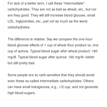
For lack of a better term, I call these "intermediate"
carbohydrates. They are not as bad as wheat, etc., but nor
are they good. They will still increase blood glucose, small
LDL, triglycerides, etc., just not as much as the worst
carbohydrates.
The difference is relative. Say we compare the one-hour
blood glucose effects of 1 cup of wheat flour product vs. one
cup of quinoa. Typical blood sugar after wheat product: 180
mg/dl. Typical blood sugar after quinoa: 160 mg/dl--better
but still pretty bad.
Some people are so carb-sensitive that they should avoid
even these so-called intermediate carbohydrates. Others
can have small indulgences, e.g., 1/2 cup, and not generate
high blood sugars.