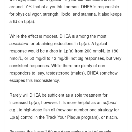
around 10% that of a youthful person. DHEA is responsible
for physical vigor, strength, libido, and stamina. It also keeps
a lid on Lp(a).
While the effect is modest, DHEA is among the most
consistent
for obtaining reductions in Lp(a). A typical
response would be a drop in Lp(a) from 200 nmol/L to 180
nmol/L, or 50 mg/dl to 42 mg/dl--not big responses, but very
consistent responses. While there are plenty of non-
responders to, say, testosterone (males), DHEA somehow
escapes this inconsistency.
Rarely will DHEA be sufficient as a sole treatment for
increased Lp(a), however. It is more helpful as an
adjunct
,
e.g., to high-dose fish oil (now our number one strategy for
Lp(a) control in the Track Your Plaque program), or niacin.
Because the "usual" 50 mg dose makes a lot of people