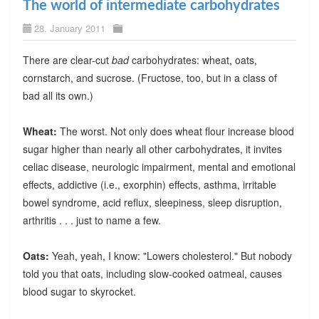
The world of intermediate carbohydrates
28. January 2011
There are clear-cut
bad
carbohydrates: wheat, oats,
cornstarch, and sucrose. (Fructose, too, but in a class of
bad all its own.)
Wheat:
The worst. Not only does wheat flour increase blood
sugar higher than nearly all other carbohydrates, it invites
celiac disease, neurologic impairment, mental and emotional
effects, addictive (i.e., exorphin) effects, asthma, irritable
bowel syndrome, acid reflux, sleepiness, sleep disruption,
arthritis . . . just to name a few.
Oats:
Yeah, yeah, I know: "Lowers cholesterol." But nobody
told you that oats, including slow-cooked oatmeal, causes
blood sugar to skyrocket.