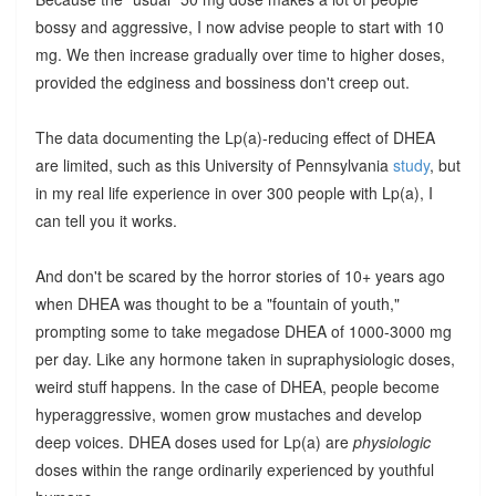
bossy and aggressive, I now advise people to start with 10
mg. We then increase gradually over time to higher doses,
provided the edginess and bossiness don't creep out.
The data documenting the Lp(a)-reducing effect of DHEA
are limited, such as this University of Pennsylvania
study
, but
in my real life experience in over 300 people with Lp(a), I
can tell you it works.
And don't be scared by the horror stories of 10+ years ago
when DHEA was thought to be a "fountain of youth,"
prompting some to take megadose DHEA of 1000-3000 mg
per day. Like any hormone taken in supraphysiologic doses,
weird stuff happens. In the case of DHEA, people become
hyperaggressive, women grow mustaches and develop
deep voices. DHEA doses used for Lp(a) are
physiologic
doses within the range ordinarily experienced by youthful