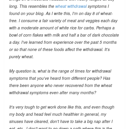
long. This resembles the
wheat withdrawal
symptoms I
found on your blog. As I write this, I'm on day 8 of wheat-
free. I consume a fair variety of meat and veggies each day
with a moderate amount of white rice for carbs. Perhaps a
bowl of corn flakes with milk and half a bar of dark chocolate
a day. I've learned from experience over the past 5 months
or so that none of these foods affect the withdrawal. It's
purely wheat.
My question is, what is the range of times for withdrawal
symptoms that you've heard from different people? Has
there been anyone who
never
recovered from the wheat
withdrawal symptoms even after many months?
It's very tough to get work done like this, and even though
my body and head feel much healthier in general, my
sinuses have cleared, don't have to take a big nap after I
eat, etc., I don't want to go down a path where this is the