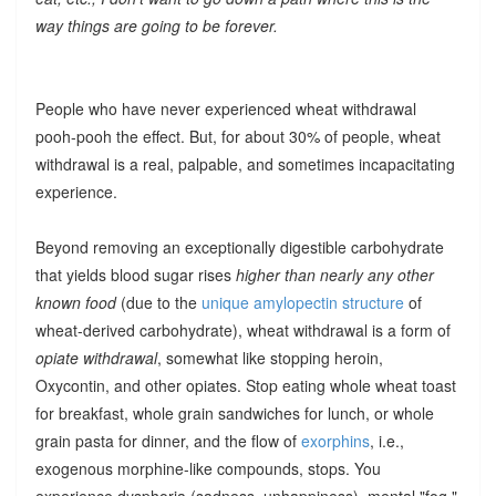
way things are going to be forever.
People who have never experienced wheat withdrawal
pooh-pooh the effect. But, for about 30% of people, wheat
withdrawal is a real, palpable, and sometimes incapacitating
experience.
Beyond removing an exceptionally digestible carbohydrate
that yields blood sugar rises
higher than nearly any other
known food
(due to the
unique amylopectin structure
of
wheat-derived carbohydrate), wheat withdrawal is a form of
opiate withdrawal
, somewhat like stopping heroin,
Oxycontin, and other opiates. Stop eating whole wheat toast
for breakfast, whole grain sandwiches for lunch, or whole
grain pasta for dinner, and the flow of
exorphins
, i.e.,
exogenous morphine-like compounds, stops. You
experience dysphoria (sadness, unhappiness), mental "fog,"