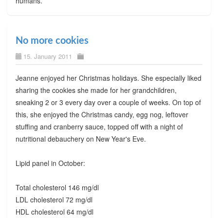
humans.
No more cookies
15. January 2011
Jeanne enjoyed her Christmas holidays. She especially liked
sharing the cookies she made for her grandchildren,
sneaking 2 or 3 every day over a couple of weeks. On top of
this, she enjoyed the Christmas candy, egg nog, leftover
stuffing and cranberry sauce, topped off with a night of
nutritional debauchery on New Year's Eve.
Lipid panel in October:
Total cholesterol 146 mg/dl
LDL cholesterol 72 mg/dl
HDL cholesterol 64 mg/dl