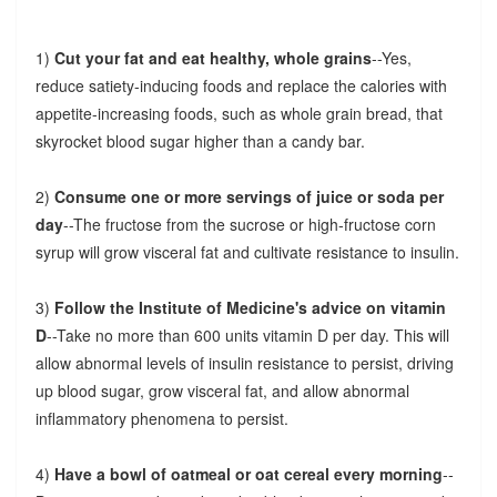
1)
Cut your fat and eat healthy, whole grains
--Yes,
reduce satiety-inducing foods and replace the calories with
appetite-increasing foods, such as whole grain bread, that
skyrocket blood sugar higher than a candy bar.
2)
Consume one or more servings of juice or soda per
day
--The fructose from the sucrose or high-fructose corn
syrup will grow visceral fat and cultivate resistance to insulin.
3)
Follow the Institute of Medicine's advice on vitamin
D
--Take no more than 600 units vitamin D per day. This will
allow abnormal levels of insulin resistance to persist, driving
up blood sugar, grow visceral fat, and allow abnormal
inflammatory phenomena to persist.
4)
Have a bowl of oatmeal or oat cereal every morning
--