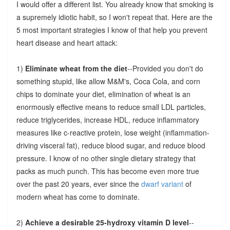
I would offer a different list. You already know that smoking is
a supremely idiotic habit, so I won't repeat that. Here are the
5 most important strategies I know of that help you prevent
heart disease and heart attack:
1)
Eliminate wheat from the diet
--Provided you don't do
something stupid, like allow M&M's, Coca Cola, and corn
chips to dominate your diet, elimination of wheat is an
enormously effective means to reduce small LDL particles,
reduce triglycerides, increase HDL, reduce inflammatory
measures like c-reactive protein, lose weight (inflammation-
driving visceral fat), reduce blood sugar, and reduce blood
pressure. I know of no other single dietary strategy that
packs as much punch. This has become even more true
over the past 20 years, ever since the
dwarf variant
of
modern wheat has come to dominate.
2)
Achieve a desirable 25-hydroxy vitamin D level
--