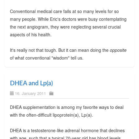
Conventional medical care fails at so many levels for so
many people. While Eric's doctors were busy contemplating
the next angiogram, they were neglecting several crucial
aspects of his health.
It's really not that tough. But it can mean doing the
opposite
of what conventional "wisdom" tell us.
DHEA and Lp(a)
16. January 2011
DHEA supplementation is among my favorite ways to deal
with the often-difficult lipoprotein(a), Lp(a).
DHEA is a testosterone-like adrenal hormone that declines
with age, such that a typical 70-year old has blood levels