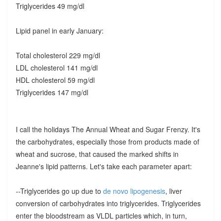
Triglycerides 49 mg/dl
Lipid panel in early January:
Total cholesterol 229 mg/dl
LDL cholesterol 141 mg/dl
HDL cholesterol 59 mg/dl
Triglycerides 147 mg/dl
I call the holidays The Annual Wheat and Sugar Frenzy. It's
the carbohydrates, especially those from products made of
wheat and sucrose, that caused the marked shifts in
Jeanne's lipid patterns. Let's take each parameter apart:
--Triglycerides go up due to
de novo lipogenesis
, liver
conversion of carbohydrates into triglycerides. Triglycerides
enter the bloodstream as VLDL particles which, in turn,