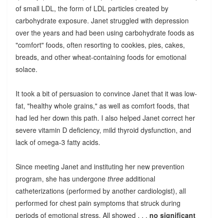
of small LDL, the form of LDL particles created by
carbohydrate exposure. Janet struggled with depression
over the years and had been using carbohydrate foods as
"comfort" foods, often resorting to cookies, pies, cakes,
breads, and other wheat-containing foods for emotional
solace.
It took a bit of persuasion to convince Janet that it was low-
fat, "healthy whole grains," as well as comfort foods, that
had led her down this path. I also helped Janet correct her
severe vitamin D deficiency, mild thyroid dysfunction, and
lack of omega-3 fatty acids.
Since meeting Janet and instituting her new prevention
program, she has undergone
three
additional
catheterizations (performed by another cardiologist), all
performed for chest pain symptoms that struck during
periods of emotional stress. All showed . . .
no significant