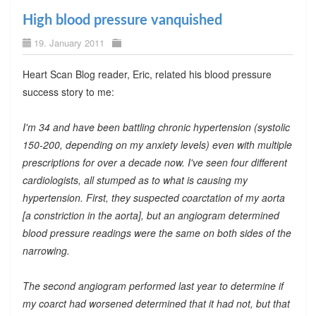
High blood pressure vanquished
19. January 2011
Heart Scan Blog reader, Eric, related his blood pressure
success story to me:
I'm 34 and have been battling chronic hypertension (systolic
150-200, depending on my anxiety levels) even with multiple
prescriptions for over a decade now. I've seen four different
cardiologists, all stumped as to what is causing my
hypertension. First, they suspected coarctation of my aorta
[a constriction in the aorta], but an angiogram determined
blood pressure readings were the same on both sides of the
narrowing.
The second angiogram performed last year to determine if
my coarct had worsened determined that it had not, but that