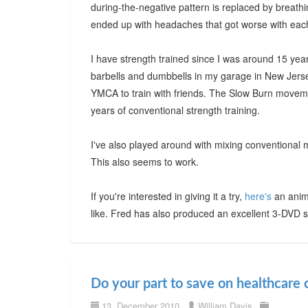
during-the-negative pattern is replaced by breathing 
ended up with headaches that got worse with each 
I have strength trained since I was around 15 year
barbells and dumbbells in my garage in New Jersey
YMCA to train with friends. The Slow Burn moveme
years of conventional strength training.
I've also played around with mixing conventional
This also seems to work.
If you're interested in giving it a try,
here's
an anim
like. Fred has also produced an excellent 3-DVD s
Do your part to save on healthcare 
13. December 2010
William Davis