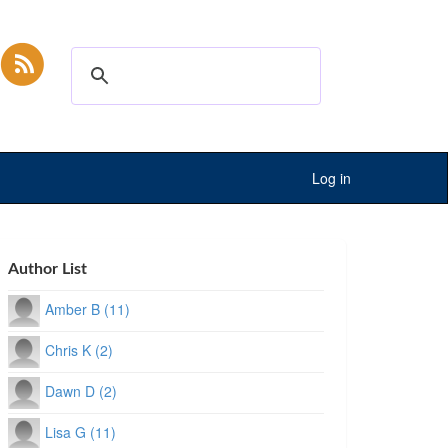
Log in
Author List
Amber B (11)
Chris K (2)
Dawn D (2)
Lisa G (11)