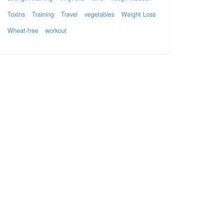
Toxins
Training
Travel
vegetables
Weight Loss
Wheat-free
workout