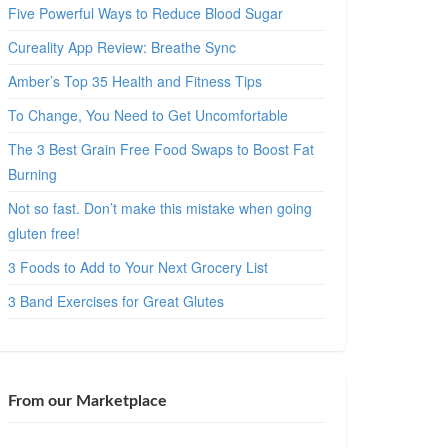
Five Powerful Ways to Reduce Blood Sugar
Cureality App Review: Breathe Sync
Amber’s Top 35 Health and Fitness Tips
To Change, You Need to Get Uncomfortable
The 3 Best Grain Free Food Swaps to Boost Fat
Burning
Not so fast. Don’t make this mistake when going
gluten free!
3 Foods to Add to Your Next Grocery List
3 Band Exercises for Great Glutes
From our Marketplace