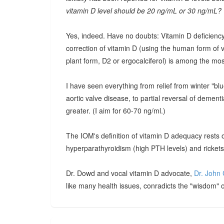
vitamin D level should be 20 ng/mL or 30 ng/mL?
Yes, indeed. Have no doubts: Vitamin D deficiency
correction of vitamin D (using the human form of vi
plant form, D2 or ergocalciferol) is among the mo
I have seen everything from relief from winter "blue
aortic valve disease, to partial reversal of dement
greater. (I aim for 60-70 ng/ml.)
The IOM's definition of vitamin D adequacy rests 
hyperparathyroidism (high PTH levels) and rickets.
Dr. Dowd and vocal vitamin D advocate,
Dr. John 
like many health issues, conradicts the "wisdom" of