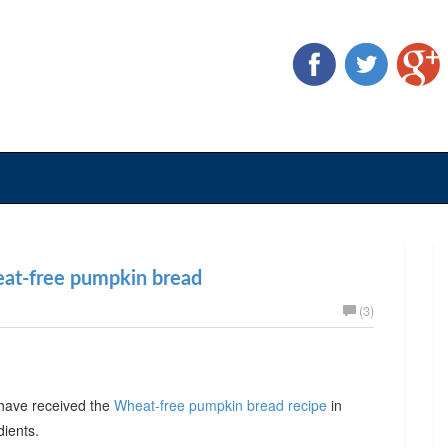
eat-free pumpkin bread
(3)
have received the
Wheat-free pumpkin bread recipe
in
dients.