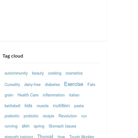
Tag cloud
autoimmunity
beauty
cooking
cosmetics
Exercise
Cureality
dairy-free
diabetes
Fats
grain
Health Care
inflammation
italian
nutrition
kids
kettlebell
muscle
pasta
prebiotic
probiotic
recipie
Revolution
run
skin
running
spring
Stomach Issues
Thyroid
strength training
time
Tough Mudder