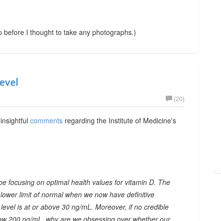
up before I thought to take any photographs.)
evel
(20)
insightful
comments
regarding the Institute of Medicine's
be focusing on optimal health values for vitamin D. The
 lower limit of normal when we now have definitive
level is at or above 30 ng/mL. Moreover, if no credible
below 200 ng/mL, why are we obsessing over whether our