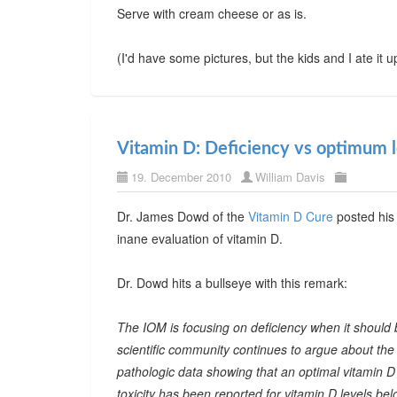
Serve with cream cheese or as is.
(I'd have some pictures, but the kids and I ate it 
Vitamin D: Deficiency vs optimum l
19. December 2010
William Davis
Dr. James Dowd of the
Vitamin D Cure
posted his 
inane evaluation of vitamin D.
Dr. Dowd hits a bullseye with this remark:
The IOM is focusing on deficiency when it should 
scientific community continues to argue about the
pathologic data showing that an optimal vitamin D 
toxicity has been reported for vitamin D levels 