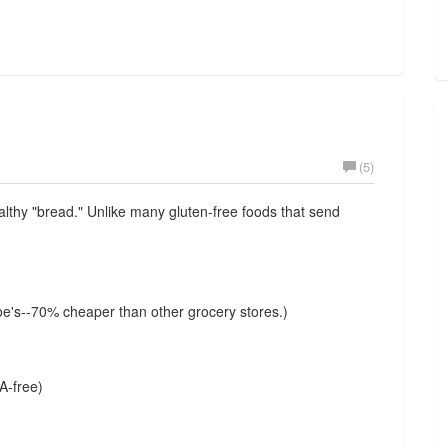
(5)
ealthy "bread." Unlike many gluten-free foods that send
e's--70% cheaper than other grocery stores.)
A-free)