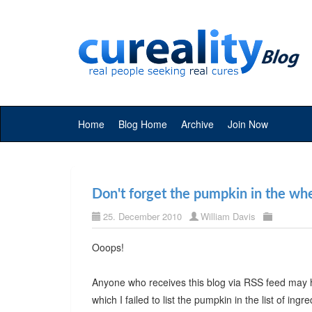
Home
Blog Home
Archive
Join Now
Don't forget the pumpkin in the wh
25. December 2010
William Davis
Ooops!
Anyone who receives this blog via RSS feed may 
which I failed to list the pumpkin in the list of ingre