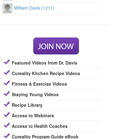
William Davis (1211)
Featured Videos from Dr. Davis
Cureality Kitchen Recipe Videos
Fitness & Exercise Videos
Staying Young Videos
Recipe Library
Access to Webinars
Access to Health Coaches
Cureality Program Guide eBook