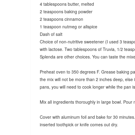
4 tablespoons butter, melted
2 teaspoons baking powder
2 teaspoons cinnamon
1 teaspoon nutmeg or allspice
Dash of salt
Choice of non-nutritive sweetener (I used 3 teasp
with lactose. Two tablespoons of Truvia, 1/2 teasp
Splenda are other choices. You can taste the mixe
Preheat oven to 350 degrees F. Grease baking pan
the mix will not be more than 2 inches deep, else i
pans, you will need to cook longer while the pan i
Mix all ingredients thoroughly in large bowl. Pour
Cover with aluminum foil and bake for 30 minutes.
inserted toothpick or knife comes out dry.