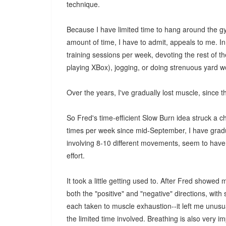
technique.
Because I have limited time to hang around the gym
amount of time, I have to admit, appeals to me. In
training sessions per week, devoting the rest of th
playing XBox), jogging, or doing strenuous yard w
Over the years, I've gradually lost muscle, since th
So Fred's time-efficient Slow Burn idea struck a c
times per week since mid-September, I have grad
involving 8-10 different movements, seem to have 
effort.
It took a little getting used to. After Fred sho
both the "positive" and "negative" directions, with
each taken to muscle exhaustion--it left me unusua
the limited time involved. Breathing is also very i