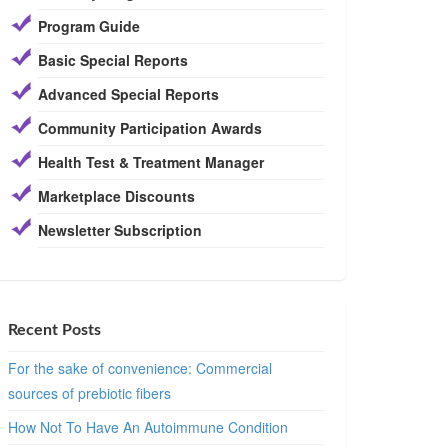
Program Guide
Basic Special Reports
Advanced Special Reports
Community Participation Awards
Health Test & Treatment Manager
Marketplace Discounts
Newsletter Subscription
Recent Posts
For the sake of convenience: Commercial
sources of prebiotic fibers
How Not To Have An Autoimmune Condition