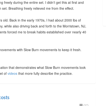
freely during the entire set. I didn't get this at first and
set. Breathing freely relieved me from the effect.
s old. Back in the early 1970s, I had about 2000 lbs of
, while also driving back and forth to the Morristown, NJ,
nts forced me to break habits established over nearly 40
 movements with Slow Burn movements to keep it fresh.
ation that demonstrates what Slow Burn movements look
et of
videos
that more fully describe the practice.
costs
(37)