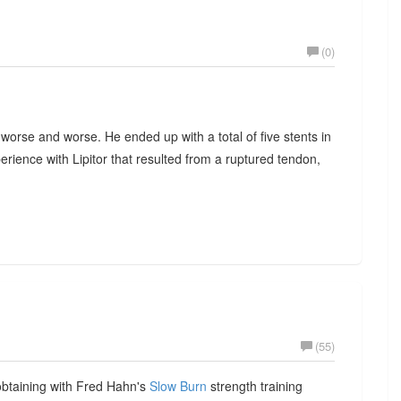
(0)
 worse and worse. He ended up with a total of five stents in
perience with Lipitor that resulted from a ruptured tendon,
(55)
obtaining with Fred Hahn's
Slow Burn
strength training