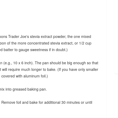
oons Trader Joe's stevia extract powder, the one mixed
oon of the more concentrated stevia extract, or 1/2 cup
d batter to gauge sweetness if in doubt.)
 (e.g., 10 x 6 inch). The pan should be big enough so that
t will require much longer to bake. (If you have only smaller
s covered with aluminum foil.)
 mix into greased baking pan.
 Remove foil and bake for additional 30 minutes or until