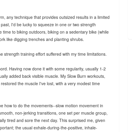
, any technique that provides outsized results in a limited
 past, I'd be lucky to squeeze in one or two strength
e time to biking outdoors, biking on a sedentary bike (while
ork like digging trenches and planting shrubs.
e strength training effort suffered with my time limitations.
hord. Having now done it with some regularity, usually 1-2
ually added back visible muscle. My Slow Burn workouts,
restored the muscle I've lost, with a very modest time
wed me how to do the movements--slow motion movement in
 smooth, non-jerking transitions, one set per muscle group,
lly tired and sore the next day. This surprised me, given
mportant; the usual exhale-during-the-positive, inhale-