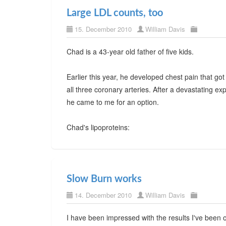
Large LDL counts, too
15. December 2010
William Davis
Chad is a 43-year old father of five kids.
Earlier this year, he developed chest pain that got
all three coronary arteries. After a devastating ex
he came to me for an option.
Chad's lipoproteins:
Slow Burn works
14. December 2010
William Davis
I have been impressed with the results I've been 