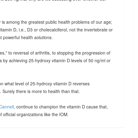
 is among the greatest public health problems of our age;
tamin D, i.e., D3 or cholecalciferol, not the invertebrate or
st powerful health
solutions
.
s," to reversal of arthritis, to stopping the progression of
ia by achieving 25-hydroxy vitamin D levels of 50 ng/ml or
on what level of 25-hydroxy vitamin D reverses
 Surely there is more to health than that.
Cannell
, continue to champion the vitamin D cause that,
 official organizations like the IOM.