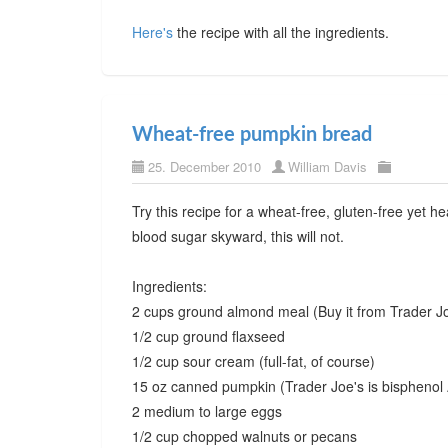
Here's
the recipe with all the ingredients.
Wheat-free pumpkin bread
25. December 2010
William Davis
Try this recipe for a wheat-free, gluten-free yet h
blood sugar skyward, this will not.
Ingredients:
2 cups ground almond meal (Buy it from Trader Jo
1/2 cup ground flaxseed
1/2 cup sour cream (full-fat, of course)
15 oz canned pumpkin (Trader Joe's is bisphenol 
2 medium to large eggs
1/2 cup chopped walnuts or pecans