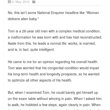
9. May 2010
No, this isn't some National Enquirer headline like "Woman
delivers alien baby."
Tom is a 26-year old man with a complex medical condition,
a malformation he was born with and has had reconstructed.
Aside from this, he leads a normal life: works, is married,
and is, in fact, quite intelligent.
He came to me for an opinion regarding his overall health.
Tom was worried that his congenital condition would impair
his long-term health and longevity prospects, so he wanted
to optimize all other aspects of his health.
But, when I examined Tom, he could barely get himself up
on the exam table without wincing in pain. When I asked him
to walk, he hobbled a few steps, again clearly in pain. When