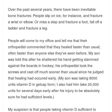
Over the past several years, there have been inevitable
bone fractures: People slip on ice, for instance, and fracture
a wrist or elbow. Or miss a step and fracture a foot, fall off a
ladder and fracture a leg.
People will come to my office and tell me that their
orthopedist commented that they healed faster than usual,
often faster than anyone else they've seen before. My son
was told this after he shattered his hand getting slammed
against the boards in hockey; his orthopedist took the
screws and cast off much sooner than usual since he judged
that healing had occured early. (My son was taking 8000
units vitamin D in gelcap form; I also had him take 20,000
units for several days early after his injury to be absolutely
sure he had sufficient levels.)
My suspicion is that people taking vitamin D sufficient to