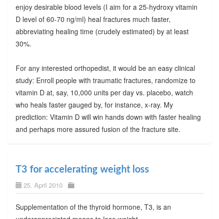
enjoy desirable blood levels (I aim for a 25-hydroxy vitamin
D level of 60-70 ng/ml) heal fractures much faster,
abbreviating healing time (crudely estimated) by at least
30%.
For any interested orthopedist, it would be an easy clinical
study: Enroll people with traumatic fractures, randomize to
vitamin D at, say, 10,000 units per day vs. placebo, watch
who heals faster gauged by, for instance, x-ray. My
prediction: Vitamin D will win hands down with faster healing
and perhaps more assured fusion of the fracture site.
T3 for accelerating weight loss
25. April 2010
Supplementation of the thyroid hormone, T3, is an
underappreciated means to lose weight.