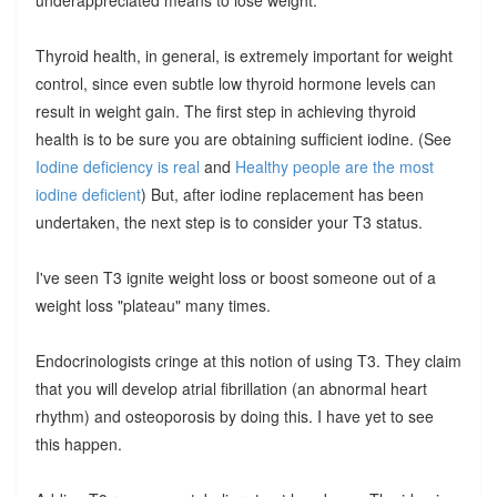
Thyroid health, in general, is extremely important for weight
control, since even subtle low thyroid hormone levels can
result in weight gain. The first step in achieving thyroid
health is to be sure you are obtaining sufficient iodine. (See
Iodine deficiency is real
and
Healthy people are the most
iodine deficient
) But, after iodine replacement has been
undertaken, the next step is to consider your T3 status.
I've seen T3 ignite weight loss or boost someone out of a
weight loss "plateau" many times.
Endocrinologists cringe at this notion of using T3. They claim
that you will develop atrial fibrillation (an abnormal heart
rhythm) and osteoporosis by doing this. I have yet to see
this happen.