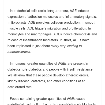
--In endothelial cells (cells lining arteries), AGE induces
expression of adhesion molecules and inflammatory signals.
In fibroblasts, AGE provokes collagen production. In smooth
muscle cells, AGE triggers migration and proliferation. In
monocytes and macrophages, AGEs induce chemotaxis and
release of inflammation mediators. In short, AGEs have
been implicated in just about
every step leading to
atherosclerosis
.
--In humans, greater quantities of AGEs are present in
diabetics, pre-diabetics and people with insulin resistance.
We all know that these people develop atherosclerosis,
kidney disease, cataracts, and other conditions at an
accelerated rate.
--Foods containing greater quantities of AGEs cause
endothelial dysfunction, i.e., artery constriction via blockade