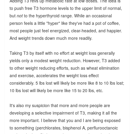
Adding T3 revs up metabolic rate at low doses. The idea is
to push free T3 hormone levels to the upper limit of normal,
but
not
to the hyperthyroid range. While an occasional
person feels a little "hyper" like they've had a pot of coffee,
most people just feel energized, clear-headed, and happier.
And weight trends down much more readily.
Taking T3 by itself with no effort at weight loss generally
yields only a modest weight reduction. However, T3 added
to other weight reducing efforts, such as wheat elimination
and exercise, accelerates the weight loss effect
considerably. 5 lbs lost will likely be more like 8 to 10 lbs lost;
10 lbs lost will likely be more like 15 to 20 lbs, etc.
It's also my suspicion that more and more people are
developing a selective impairment of T3, making it all the
more important. I believe that you and I are being exposed
to something (perchlorates, bisphenol A, perflurooctanoic