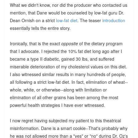
What we didn't know, nor did the producer who contacted us
mention, that Dane would be counseled by low-fat guru Dr.
Dean Ornish on a strict
low-fat diet
. The teaser
introduction
essentially tells the entire story.
Ironically, that is the exact
opposite
of the dietary program
that I advocate. I rejected the 10% fat diet long ago after I
became a type II diabetic, gained 30 lbs, and suffered
miserable deterioration of my cholesterol values on this diet.
I also witnessed similar results in many hundreds of people,
all following a strict low-fat diet. In fact, elimination of wheat--
whole, white, or otherwise--along with limitation or
elimination of all other grains has been among the most
powerful health strategies I have ever witnessed.
I now regret having subjected my patient to this theatrical
misinformation. Dane is a smart cookie--That's probably why
he was not allowed more than a "yes" or "no" during Dr. Oz's