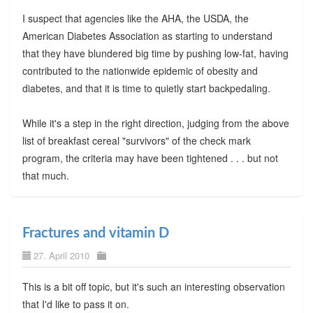
I suspect that agencies like the AHA, the USDA, the
American Diabetes Association as starting to understand
that they have blundered big time by pushing low-fat, having
contributed to the nationwide epidemic of obesity and
diabetes, and that it is time to quietly start backpedaling.
While it's a step in the right direction, judging from the above
list of breakfast cereal "survivors" of the check mark
program, the criteria may have been tightened . . . but not
that much.
Fractures and vitamin D
27. April 2010
This is a bit off topic, but it's such an interesting observation
that I'd like to pass it on.