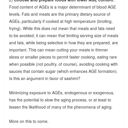
Food content of AGEs is a major determinant of blood AGE
levels. Fats and meats are the primary dietary source of
AGEs, particularly if cooked at high temperature (broiling,
frying). While this does not mean that meats and fats need
to be avoided, it can mean that limiting serving size of meats
and fats, while being selective in how they are prepared, are
important. This can mean cutting your meats in thinner
slices or smaller pieces to permit faster cooking, eating rare
when possible (not poultry, of course), avoiding cooking with
sauces that contain sugar (which enhances AGE formation).
Is this an argument in favor of sashimi?
Minimizing exposure to AGEs, endogenous or exogenous,
has the potential to slow the aging process, or at least to
lessen the likelihood of many of the phenomena of aging.
More on this to come.