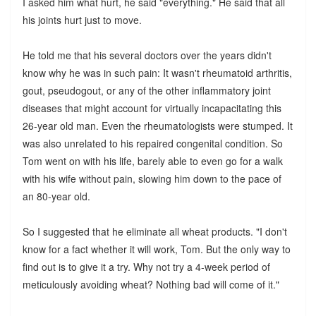
I asked him what hurt, he said "everything." He said that all
his joints hurt just to move.
He told me that his several doctors over the years didn't
know why he was in such pain: It wasn't rheumatoid arthritis,
gout, pseudogout, or any of the other inflammatory joint
diseases that might account for virtually incapacitating this
26-year old man. Even the rheumatologists were stumped. It
was also unrelated to his repaired congenital condition. So
Tom went on with his life, barely able to even go for a walk
with his wife without pain, slowing him down to the pace of
an 80-year old.
So I suggested that he eliminate all wheat products. "I don't
know for a fact whether it will work, Tom. But the only way to
find out is to give it a try. Why not try a 4-week period of
meticulously avoiding wheat? Nothing bad will come of it."