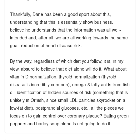
Thankfully, Dane has been a good sport about this,
understanding that this is essentially show business. I
believe he understands that the information was all well-
intended and, after all, we are all working towards the same
goal: reduction of heart disease risk.
By the way, regardless of which diet you follow, it is, in my
view, absurd to believe that diet alone will do it. What about
vitamin D normalization, thyroid normalization (thyroid
disease is incredibly common), omega-3 fatty acids from fish
oil, identification of hidden sources of risk (something that is
unlikely in Ornish, since small LDL particles skyrocket on a
low-fat diet), postprandial glucoses, etc., all the pieces we
focus on to gain control over coronary plaque? Eating green
peppers and barley soup alone is not going to do it.