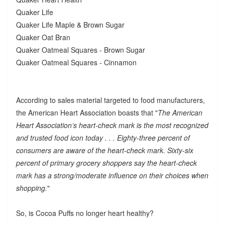
Quaker Life
Quaker Life Maple & Brown Sugar
Quaker Oat Bran
Quaker Oatmeal Squares - Brown Sugar
Quaker Oatmeal Squares - Cinnamon
According to sales material targeted to food manufacturers,
the American Heart Association boasts that "
The American
Heart Association’s heart-check mark is the most recognized
and trusted food icon today . . . Eighty-three percent of
consumers are aware of the heart-check mark. Sixty-six
percent of primary grocery shoppers say the heart-check
mark has a strong/moderate influence on their choices when
shopping.
"
So, is Cocoa Puffs no longer heart healthy?