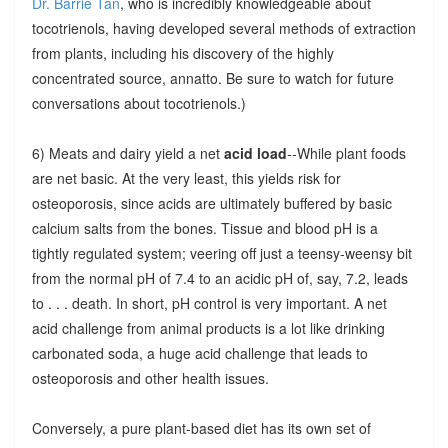
Dr. Barrie Tan
, who is incredibly knowledgeable about
tocotrienols, having developed several methods of extraction
from plants, including his discovery of the highly
concentrated source, annatto. Be sure to watch for future
conversations about tocotrienols.)
6) Meats and dairy yield a net
acid load
--While plant foods
are net basic. At the very least, this yields risk for
osteoporosis, since acids are ultimately buffered by basic
calcium salts from the bones. Tissue and blood pH is a
tightly regulated system; veering off just a teensy-weensy bit
from the normal pH of 7.4 to an acidic pH of, say, 7.2, leads
to . . . death. In short, pH control is very important. A net
acid challenge from animal products is a lot like drinking
carbonated soda, a huge acid challenge that leads to
osteoporosis and other health issues.
Conversely, a pure plant-based diet has its own set of