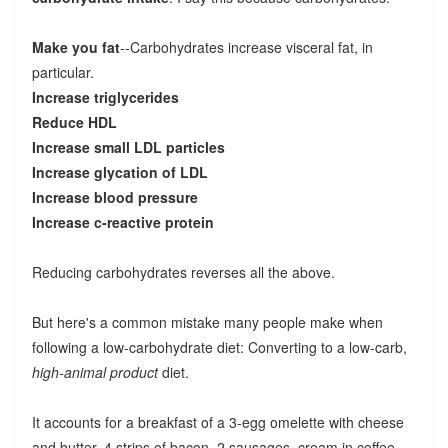
Make you fat
--Carbohydrates increase visceral fat, in
particular.
Increase triglycerides
Reduce HDL
Increase small LDL particles
Increase glycation of LDL
Increase blood pressure
Increase c-reactive protein
Reducing carbohydrates reverses all the above.
But here's a common mistake many people make when
following a low-carbohydrate diet: Converting to a low-carb,
high-animal product
diet.
It accounts for a breakfast of a 3-egg omelette with cheese
and butter, 4 strips of bacon, 2 sausages, cream in coffee.