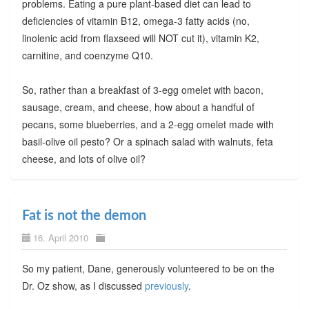
problems. Eating a pure plant-based diet can lead to
deficiencies of vitamin B12, omega-3 fatty acids (no,
linolenic acid from flaxseed will NOT cut it), vitamin K2,
carnitine, and coenzyme Q10.
So, rather than a breakfast of 3-egg omelet with bacon,
sausage, cream, and cheese, how about a handful of
pecans, some blueberries, and a 2-egg omelet made with
basil-olive oil pesto? Or a spinach salad with walnuts, feta
cheese, and lots of olive oil?
Fat is not the demon
16. April 2010
So my patient, Dane, generously volunteered to be on the
Dr. Oz show, as I discussed
previously
.