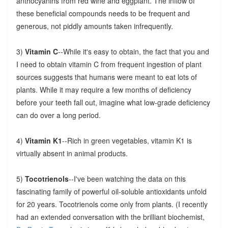
anthocyanins from red wine and eggplant. The inflow of
these beneficial compounds needs to be frequent and
generous, not piddly amounts taken infrequently.
3)
Vitamin C
--While it's easy to obtain, the fact that you and
I need to obtain vitamin C from frequent ingestion of plant
sources suggests that humans were meant to eat lots of
plants. While it may require a few months of deficiency
before your teeth fall out, imagine what low-grade deficiency
can do over a long period.
4)
Vitamin K1
--Rich in green vegetables, vitamin K1 is
virtually absent in animal products.
5)
Tocotrienols
--I've been watching the data on this
fascinating family of powerful oil-soluble antioxidants unfold
for 20 years. Tocotrienols come only from plants. (I recently
had an extended conversation with the brilliant biochemist,