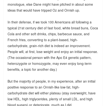
monologue, else Dane might have pitched in about some
ideas that would have tripped Oz and Ornish up.
In their defense, if we took 100 Americans all following a
typical 21st century diet of fast food, white bread buns, Coca
Cola and other soft drinks, chips, barbecue sauce, and
French fries, converting to a plant-based, high-
carbohydrate, grain-rich diet is indeed an improvement.
People will, at first, lose weight and enjoy an initial response.
(The occasional person with the Apo E4 genetic pattern,
heterozygote or homozygote, may even enjoy long-term
benefits, a topic for another day.)
But the majority of people, in my experience, after an initial
positive response to an Ornish-like low-fat, high-
carbohydrate diet will either plateau (stay overweight, have
low HDL, high triglycerides, plenty of small LDL, and high
blood sugars) or deteriorate, much as I did.