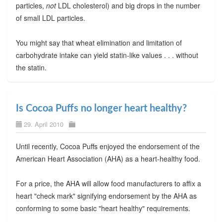
particles,
not
LDL cholesterol) and big drops in the number
of small LDL particles.
You might say that wheat elimination and limitation of
carbohydrate intake can yield statin-like values . . . without
the statin.
Is Cocoa Puffs no longer heart healthy?
29. April 2010
Until recently, Cocoa Puffs enjoyed the endorsement of the
American Heart Association (AHA) as a heart-healthy food.
For a price, the AHA will allow food manufacturers to affix a
heart "check mark" signifying endorsement by the AHA as
conforming to some basic "heart healthy" requirements.