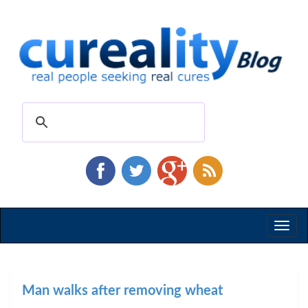
Toggl
naviga
Man walks after removing wheat