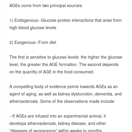
AGEs come from two principal sources:
1) Endogenous--Glucose-protein interactions that arise from
high blood glucose levels
2) Exogenous--From diet
The first is sensitive to glucose levels: the higher the glucose
level, the greater the AGE formation. The second depends
on the quantity of AGE in the food consumed.
A compelling body of evidence points towards AGEs as an
agent of aging, as well as kidney dysfunction, dementia, and
atherosclerosis. Some of the observations made include:
--If AGEs are infused into an experimental animal, it
develops atherosclerosis, kidney disease, and other
"diseases of senescence" within weeks to months.