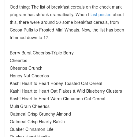
Odd thing: The list of breakfast cereals on the check mark
program has shrunk dramatically. When I
last posted
about
this, there were around 50-some breakfast cereals, from
Cocoa Puffs to Frosted Mini Wheats. Now, the list has been
trimmed down to 17:
Berry Burst Cheerios-Triple Berry
Cheerios
Cheerios Crunch
Honey Nut Cheerios
Kashi Heart to Heart Honey Toasted Oat Cereal
Kashi Heart to Heart Oat Flakes & Wild Blueberry Clusters
Kashi Heart to Heart Warm Cinnamon Oat Cereal
Multi Grain Cheerios
Oatmeal Crisp Crunchy Almond
Oatmeal Crisp Hearty Raisin
Quaker Cinnamon Life
Quaker Heart Health