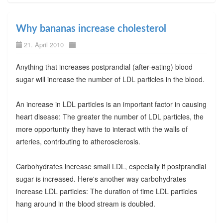
Why bananas increase cholesterol
21. April 2010
Anything that increases postprandial (after-eating) blood
sugar will increase the number of LDL particles in the blood.
An increase in LDL particles is an important factor in causing
heart disease: The greater the number of LDL particles, the
more opportunity they have to interact with the walls of
arteries, contributing to atherosclerosis.
Carbohydrates increase small LDL, especially if postprandial
sugar is increased. Here's another way carbohydrates
increase LDL particles: The duration of time LDL particles
hang around in the blood stream is doubled.