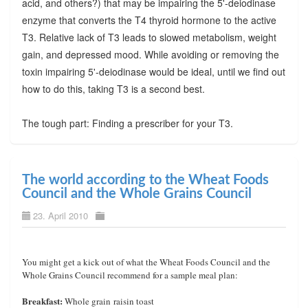
acid, and others?) that may be impairing the 5'-deiodinase
enzyme that converts the T4 thyroid hormone to the active
T3. Relative lack of T3 leads to slowed metabolism, weight
gain, and depressed mood. While avoiding or removing the
toxin impairing 5'-deiodinase would be ideal, until we find out
how to do this, taking T3 is a second best.
The tough part: Finding a prescriber for your T3.
The world according to the Wheat Foods
Council and the Whole Grains Council
23. April 2010
You might get a kick out of what the Wheat Foods Council and the
Whole Grains Council recommend for a sample meal plan:
Breakfast:
Whole grain raisin toast