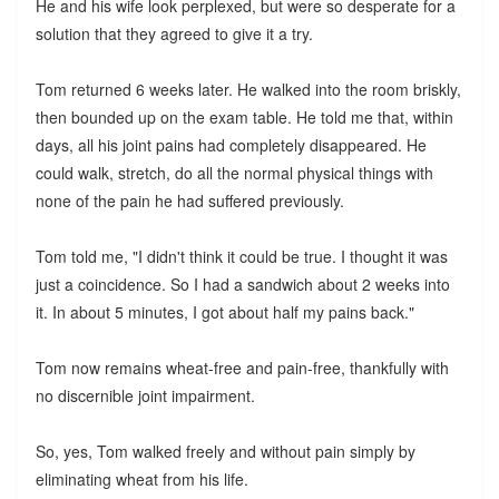
He and his wife look perplexed, but were so desperate for a
solution that they agreed to give it a try.
Tom returned 6 weeks later. He walked into the room briskly,
then bounded up on the exam table. He told me that, within
days, all his joint pains had completely disappeared. He
could walk, stretch, do all the normal physical things with
none of the pain he had suffered previously.
Tom told me, "I didn't think it could be true. I thought it was
just a coincidence. So I had a sandwich about 2 weeks into
it. In about 5 minutes, I got about half my pains back."
Tom now remains wheat-free and pain-free, thankfully with
no discernible joint impairment.
So, yes, Tom walked freely and without pain simply by
eliminating wheat from his life.