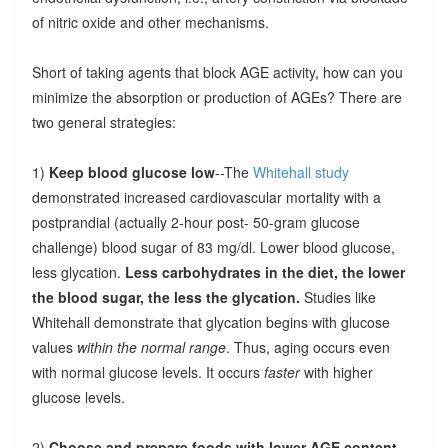
of nitric oxide and other mechanisms.
Short of taking agents that block AGE activity, how can you
minimize the absorption or production of AGEs? There are
two general strategies:
1)
Keep blood glucose low
--The
Whitehall study
demonstrated increased cardiovascular mortality with a
postprandial (actually 2-hour post- 50-gram glucose
challenge) blood sugar of 83 mg/dl. Lower blood glucose,
less glycation.
Less carbohydrates in the diet, the lower
the blood sugar, the less the glycation.
Studies like
Whitehall demonstrate that glycation begins with glucose
values
within the normal range
. Thus, aging occurs even
with normal glucose levels. It occurs
faster
with higher
glucose levels.
2)
Choose and prepare foods with lower AGE content
.