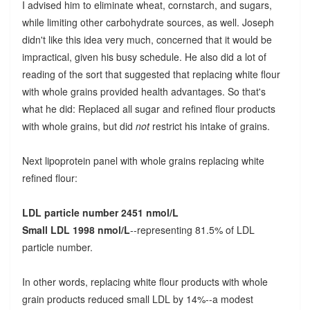
I advised him to eliminate wheat, cornstarch, and sugars,
while limiting other carbohydrate sources, as well. Joseph
didn't like this idea very much, concerned that it would be
impractical, given his busy schedule. He also did a lot of
reading of the sort that suggested that replacing white flour
with whole grains provided health advantages. So that's
what he did: Replaced all sugar and refined flour products
with whole grains, but did
not
restrict his intake of grains.
Next lipoprotein panel with whole grains replacing white
refined flour:
LDL particle number 2451 nmol/L
Small LDL 1998 nmol/L
--representing 81.5% of LDL
particle number.
In other words, replacing white flour products with whole
grain products reduced small LDL by 14%--a modest