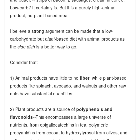
Low-carb? It certainly is. But it is a purely high-animal
product, no-plant-based meal.
I believe a strong argument can be made that a low-
carbohydrate but
plant
-based diet with animal products as
the
side dish
is a better way to go.
Consider that:
1) Animal products have little to no
fiber
, while plant-based
products like spinach, avocado, and walnuts and other raw
nuts have substantial quantities.
2) Plant products are a source of
polyphenols and
flavonoids
--This encompasses a large universe of
nutrients, from epigallocatechins in tea, polymeric
procyanidins from cocoa, to hydroxytyrosol from olives, and