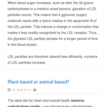
When blood sugar increases, such as after the 30 grams
carbohydrates in a medium-sized banana, glycation of LDL
particles occurs. This means that a gglucose (sugar)
molecule reacts with a lysine residue in the apoprotein B of
the LDL particle. This induces a change in conformation that
makes it less readily recognized by the LDL receptor. Thus,
the glycated LDL particle persists for a longer period of time
in the blood stream.
LDL particles are therefore cleared less efficiently, numbers
of LDL particles increase.
Plant-based or animal-based?
19. April 2010
The ideal diet for heart and overall health
restricts
carbohydrate intake
. I say this because carbohydrates: