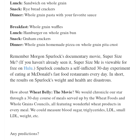
Lunch:
Sandwich on whole grain
Snack:
Rye bread crackers
Dinner:
Whole grain pasta with your favorite sauce
Breakfast:
Whole grain waffles
Lunch:
Hamburger on whole grain bun
Snack:
Graham crackers
Dinner:
Whole grain homemade pizza on whole grain pita crust
Remember Morgon Spurlock's documentary movie, Super Size
Me? (If you haven't already seen it, Super Size Me is viewable for
free on
Hulu
.) Spurlock conducts a self-inflicted 30-day experiment
of eating at McDonald's fast food restaurants every day. In short,
the results on Spurlock's weight and health are disastrous.
Wheat Belly: The Movie
How about
? We would chronicle our star
through a 30-day course of meals served up by the Wheat Foods and
Whole Grains Councils, all featuring wonderful wheat products in
every meal. We could measure blood sugar, triglycerides, LDL, small
LDL, weight, etc.
Any predictions?