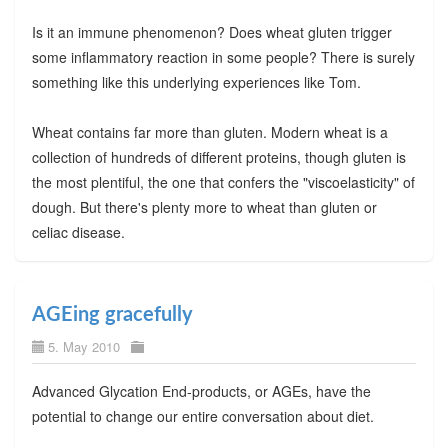
Is it an immune phenomenon? Does wheat gluten trigger
some inflammatory reaction in some people? There is surely
something like this underlying experiences like Tom.
Wheat contains far more than gluten. Modern wheat is a
collection of hundreds of different proteins, though gluten is
the most plentiful, the one that confers the "viscoelasticity" of
dough. But there's plenty more to wheat than gluten or
celiac disease.
AGEing gracefully
5. May 2010
Advanced Glycation End-products, or AGEs, have the
potential to change our entire conversation about diet.