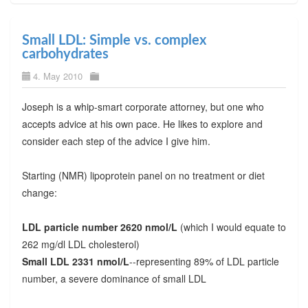
Small LDL: Simple vs. complex
carbohydrates
4. May 2010
Joseph is a whip-smart corporate attorney, but one who
accepts advice at his own pace. He likes to explore and
consider each step of the advice I give him.
Starting (NMR) lipoprotein panel on no treatment or diet
change:
LDL particle number 2620 nmol/L
(which I would equate to
262 mg/dl LDL cholesterol)
Small LDL 2331 nmol/L
--representing 89% of LDL particle
number, a severe dominance of small LDL