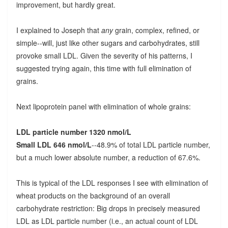
improvement, but hardly great.
I explained to Joseph that
any
grain, complex, refined, or
simple--will, just like other sugars and carbohydrates, still
provoke small LDL. Given the severity of his patterns, I
suggested trying again, this time with full elimination of
grains.
Next lipoprotein panel with elimination of whole grains:
LDL particle number 1320 nmol/L
Small LDL 646 nmol/L
--48.9% of total LDL particle number,
but a much lower absolute number, a reduction of 67.6%.
This is typical of the LDL responses I see with elimination of
wheat products on the background of an overall
carbohydrate restriction: Big drops in precisely measured
LDL as LDL particle number (i.e., an actual count of LDL