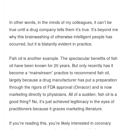
In other words, in the minds of my colleagues, it can’t be
true until a drug company tells them it’s true. It’s beyond me
why this brainwashing of otherwise intelligent people has
occurred, but it is blatantly evident in practice.
Fish oil is another example. The spectacular benefits of fish
oil have been known for 20 years. But only recently has it
become a “mainstream” practice to recommend fish oil,
largely because a drug manufacturer has put a preparation
through the rigors of FDA approval (Omacor) and is now
marketing directly to physicians. All of a sudden, fish oil is a
good thing? No, it’s just achieved legitimacy in the eyes of
practitioners because it graces marketing literature.
If you’re reading this, you’re likely interested in coronary