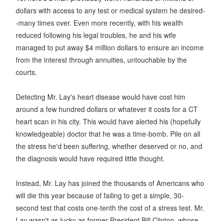
dollars with access to any test or medical system he desired-
-many times over. Even more recently, with his wealth
reduced following his legal troubles, he and his wife
managed to put away $4 million dollars to ensure an income
from the interest through annuities, untouchable by the
courts.
Detecting Mr. Lay's heart disease would have cost him
around a few hundred dollars or whatever it costs for a CT
heart scan in his city. This would have alerted his (hopefully
knowledgeable) doctor that he was a time-bomb. Pile on all
the stress he'd been suffering, whether deserved or no, and
the diagnosis would have required little thought.
Instead, Mr. Lay has joined the thousands of Americans who
will die this year because of failing to get a simple, 30-
second test that costs one-tenth the cost of a stress test. Mr.
Lay wasn't as lucky as former President Bill Clinton, whose