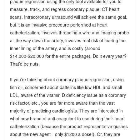
plaque regression using the only tool available for you to
measure, track, and regress coronary plaque: CT heart
scans. Intracoronary ultrasound will achieve the same goal,
but it is an invasive procedure performed at heart
catheterization, involves threading a wire and imaging probe
all the way down the artery, involves real risk of tearing the
inner lining of the artery, and is costly (around
$14,000-$20,000 for the entire package). Do it every year?
That’d be nuts.
If you’re thinking about coronary plaque regression, using
fish oil, concerned about patterns like low HDL and small
LDL, aware of the vitamin D deficiency issue as a coronary
risk factor, etc., you are far more aware than the vast
majority of practicing cardiologists. They are interested in
what new brand of anti-coagulant to use during their heart
catheterization (because the product representative gushes
about the new agent—only $1200 a dose!). Or, they are