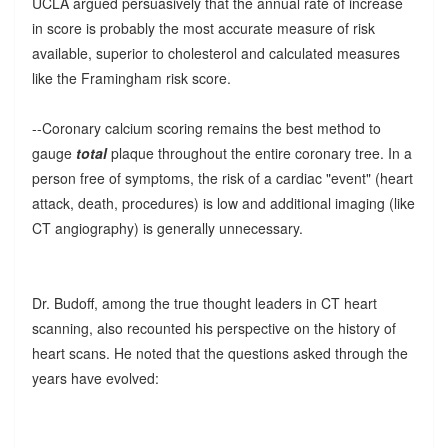
UCLA argued persuasively that the annual rate of increase
in score is probably the most accurate measure of risk
available, superior to cholesterol and calculated measures
like the Framingham risk score.
--Coronary calcium scoring remains the best method to
gauge
total
plaque throughout the entire coronary tree. In a
person free of symptoms, the risk of a cardiac "event" (heart
attack, death, procedures) is low and additional imaging (like
CT angiography) is generally unnecessary.
Dr. Budoff, among the true thought leaders in CT heart
scanning, also recounted his perspective on the history of
heart scans. He noted that the questions asked through the
years have evolved: