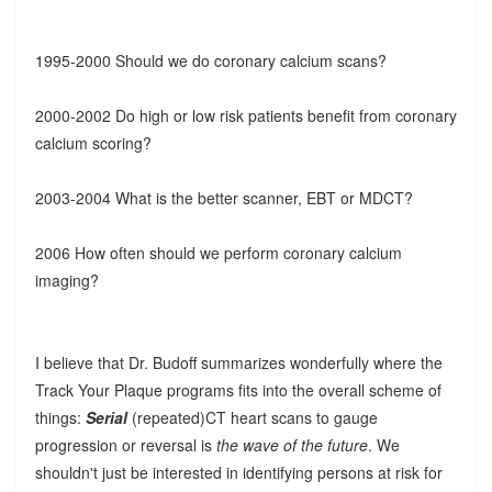
1995-2000 Should we do coronary calcium scans?
2000-2002 Do high or low risk patients benefit from coronary
calcium scoring?
2003-2004 What is the better scanner, EBT or MDCT?
2006 How often should we perform coronary calcium
imaging?
I believe that Dr. Budoff summarizes wonderfully where the
Track Your Plaque programs fits into the overall scheme of
things:
Serial
(repeated)CT heart scans to gauge
progression or reversal is
the wave of the future
. We
shouldn't just be interested in identifying persons at risk for