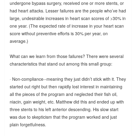
undergone bypass surgery, received one or more stents, or
had heart attacks. Lesser failures are the people who’ve had
large, undesirable increases in heart scan scores of >30% in
one year. (The expected rate of increase in your heart scan
score without preventive efforts is 30% per year, on
average.)
What can we learn from those failures? There were several
characteristics that stand out among this small group:
· Non-compliance--meaning they just didn’t stick with it. They
started out right but then rapidly lost interest in maintaining
all the pieces of the program and neglected their fish oil,
niacin, gain weight, etc. Matthew did this and ended up with
three stents to his left anterior descending. His slow start
was due to skepticism that the program worked and just
plain forgetfulness.