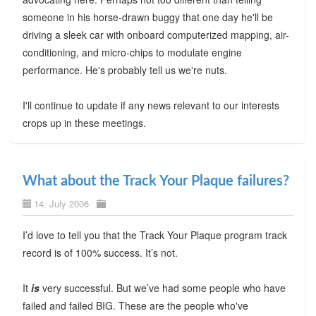
someone in his horse-drawn buggy that one day he'll be
driving a sleek car with onboard computerized mapping, air-
conditioning, and micro-chips to modulate engine
performance. He's probably tell us we're nuts.
I'll continue to update if any news relevant to our interests
crops up in these meetings.
What about the Track Your Plaque failures?
14. July 2006
I’d love to tell you that the Track Your Plaque program track
record is of 100% success. It’s not.
It
is
very successful. But we’ve had some people who have
failed and failed BIG. These are the people who've