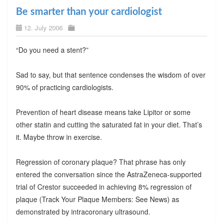
Be smarter than your cardiologist
12. July 2006
“Do you need a stent?”
Sad to say, but that sentence condenses the wisdom of over
90% of practicing cardiologists.
Prevention of heart disease means take Lipitor or some
other statin and cutting the saturated fat in your diet. That’s
it. Maybe throw in exercise.
Regression of coronary plaque? That phrase has only
entered the conversation since the AstraZeneca-supported
trial of Crestor succeeded in achieving 8% regression of
plaque (Track Your Plaque Members: See News) as
demonstrated by intracoronary ultrasound.