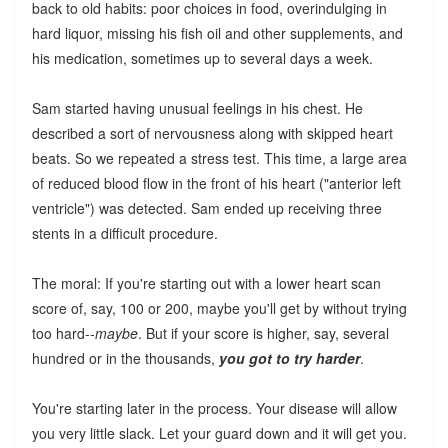
back to old habits: poor choices in food, overindulging in
hard liquor, missing his fish oil and other supplements, and
his medication, sometimes up to several days a week.
Sam started having unusual feelings in his chest. He
described a sort of nervousness along with skipped heart
beats. So we repeated a stress test. This time, a large area
of reduced blood flow in the front of his heart ("anterior left
ventricle") was detected. Sam ended up receiving three
stents in a difficult procedure.
The moral: If you're starting out with a lower heart scan
score of, say, 100 or 200, maybe you'll get by without trying
too hard--
maybe
. But if your score is higher, say, several
hundred or in the thousands,
you got to try harder
.
You're starting later in the process. Your disease will allow
you very little slack. Let your guard down and it will get you.