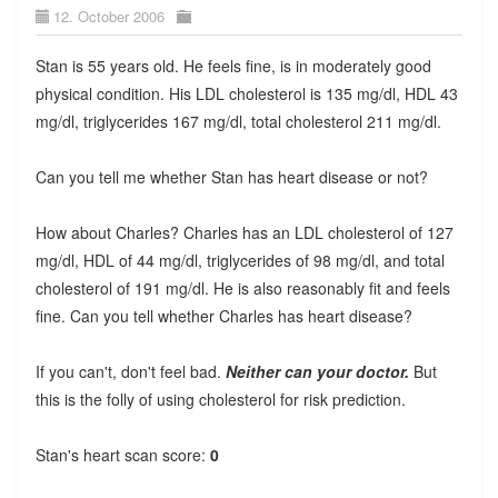
12. October 2006
Stan is 55 years old. He feels fine, is in moderately good
physical condition. His LDL cholesterol is 135 mg/dl, HDL 43
mg/dl, triglycerides 167 mg/dl, total cholesterol 211 mg/dl.
Can you tell me whether Stan has heart disease or not?
How about Charles? Charles has an LDL cholesterol of 127
mg/dl, HDL of 44 mg/dl, triglycerides of 98 mg/dl, and total
cholesterol of 191 mg/dl. He is also reasonably fit and feels
fine. Can you tell whether Charles has heart disease?
If you can't, don't feel bad.
Neither can your doctor.
But
this is the folly of using cholesterol for risk prediction.
Stan's heart scan score:
0