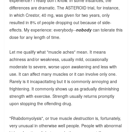
experience? I really don't know. In some instances, the
differences are dramatic. The ASTEROID trial, for instance,
in which Crestor, 40 mg, was given for two years, only
resulted in 8% of people dropping out because of side-
effects. My experience: everybody--
nobody
can tolerate this
dose for any length of time.
Let me qualify what "muscle aches" mean. It means
achiness and/or weakness, usually mild, occasionally
moderate to severe, worse upon awakening and less with
use. It can affect many muscles or it can involve only one.
Rarely is it incapacitating but it is commonly annoying and
frightening. It commonly shows up as gradually diminishing
strength with exercise. Strength usually returns promptly
upon stopping the offending drug.
"Rhabdomyolysis", or true muscle
destruction
is, fortunately,
very unusual in otherwise well people. People with abnormal