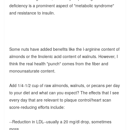
deficiency is a prominent aspect of "metabolic syndrome"
and resistance to insulin.
Some nuts have added benefits like the l-arginine content of
almonds or the linolenic acid content of walnuts. However, I
think the real health "punch" comes from the fiber and
monounsaturate content.
Add 1/4-1/2 cup of raw almonds, walnuts, or pecans per day
to your diet and what can you expect? The effects that I see
every day that are relevant to plaque control/heart scan
score-reducing efforts include:
--Reduction in LDL--usually a 20 mg/dl drop, sometimes
more.