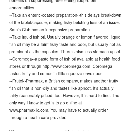
benefits on suppressing after-eating lipoprotein
abnormalities.
--Take an enteric-coated preparation--this delays breakdown
of the tablet/capsule, making fishy belching less of an issue.
Sam's Club has an inexpensive preparation.
--Take liquid fish oil. Usually orange or lemon flavored, liquid
fish oil may be a faint fishy taste and odor, but usually not as
prominent as the capsules. There's also less stomach upset.
--Coromega--a paste form of fish oil available at health food
stores or through http://www.coromega.com. Coromega
tastes fruity and comes in little squeeze envelopes.
--Frutol--Pharmax, a British company, makes another fruity
fish oil that is non-oily and tastes like apricot. It's actually
fairly reasonably priced, too. However, it is hard to find. The
only way I know to get is to go online at
www.pharmaxllc.com. You may have to actually order
through a health care provider.