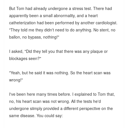
But Tom had already undergone a stress test. There had
apparently been a small abnormality, and a heart
catheterization had been performed by another cardiologist.
"They told me they didn't need to do anything. No stent, no
ballon, no bypass, nothing!"
I asked, "Did they tell you that there was any plaque or
blockages seen?"
"Yeah, but he said it was nothing. So the heart scan was
wrong!"
I've been here many times before. I explained to Tom that,
no, his heart scan was not wrong. All the tests he'd
undergone siimply provided a different perspective on the
same disease. You could say: