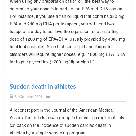
When using any preparation of fish oil, the best way to
determine your dose is to add up the EPA and DHA content.
For instance, if you use a fish oil liquid that contains 320 mg
EPA and 240 mg DHA per teaspoon, you will need two
teaspoons a day to achieve the equivalent of our starting
dose of 1200 mg of EPA+DHA, usually provided by 4000 mg
total in 4 capsules. Note that some lipid and lipoprotein
disorders will require higher doses, e.g., 1800 mg EPA+DHA
for high triglycerides (>200 mg/dl) or high IDL.
Sudden death in athletes
6. October 2006
A recent report in the Journal of the American Medical
Association details how a group in the Veneto region of Italy
cut back on the incidence of sudden cardiac death in
athletes by a simple screening program.