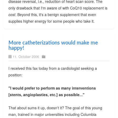
disease reversal, i.e., reduction of heart scan score. The
only drawback that I'm aware of with CoQ10 replacement is
cost
. Beyond this, it's a benign supplement that even
supplies higher energy for some people who take it.
More catheterizations would make me
happy!
11. October 2006
I received this fax today from a cardiologist seeking a
position:
"I would prefer to perform as many interventions
[stents, angioplasties, etc.] as possible..."
That about sums it up, doesn't it? The goal of this young
man, trained in major universities including Columbia