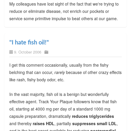
My colleagues have lost sight of the fact that we're trying to
reduce or eliminate disease, not enrich our pockets or
service some primitive impulse to beat others at our game.
"I hate fish oil!"
9. October 2006
I get this comment occasionally, usually from the fishy
belching that can occur,
rarely
because of other crazy effects
like rash, fishy body odor, etc.
In the vast majority, fish oil is a benign but wonderfully
effective agent. Track Your Plaque followers know that fish
oil, starting at 4000 mg per day of a standard 1000 mg
capsule preparation, dramatically
reduces triglycerides
and thereby
raises HDL
, partially
suppresses small LDL
,
and is the best agent available for reducing
postprandial