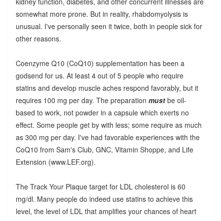
kidney function, diabetes, and other concurrent illnesses are
somewhat more prone. But in reality, rhabdomyolysis is
unusual. I've personally seen it twice, both in people sick for
other reasons.
Coenzyme Q10 (CoQ10) supplementation has been a
godsend for us. At least 4 out of 5 people who require
statins and develop muscle aches respond favorably, but it
requires 100 mg per day. The preparation
must
be oil-
based to work, not powder in a capsule which exerts no
effect. Some people get by with less; some require as much
as 300 mg per day. I've had favorable experiences with the
CoQ10 from Sam's Club, GNC, Vitamin Shoppe, and Life
Extension (www.LEF.org).
The Track Your Plaque target for LDL cholesterol is 60
mg/dl. Many people do indeed use statins to achieve this
level, the level of LDL that amplifies your chances of heart