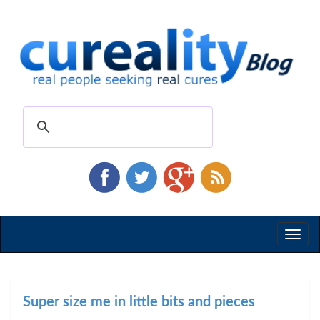
Toggl
naviga
Super size me in little bits and pieces