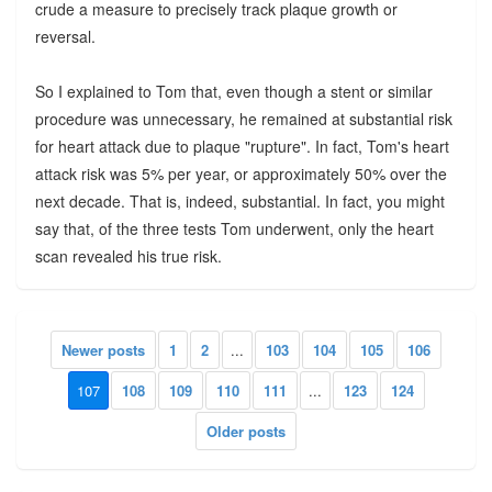
crude a measure to precisely track plaque growth or
reversal.
So I explained to Tom that, even though a stent or similar
procedure was unnecessary, he remained at substantial risk
for heart attack due to plaque "rupture". In fact, Tom's heart
attack risk was 5% per year, or approximately 50% over the
next decade. That is, indeed, substantial. In fact, you might
say that, of the three tests Tom underwent, only the heart
scan revealed his true risk.
Newer posts
1
2
...
103
104
105
106
107
108
109
110
111
...
123
124
Older posts