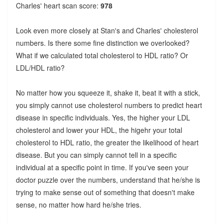
Charles' heart scan score:
978
Look even more closely at Stan's and Charles' cholesterol
numbers. Is there some fine distinction we overlooked?
What if we calculated total cholesterol to HDL ratio? Or
LDL/HDL ratio?
No matter how you squeeze it, shake it, beat it with a stick,
you simply cannot use cholesterol numbers to predict heart
disease in specific individuals. Yes, the higher your LDL
cholesterol and lower your HDL, the higehr your total
cholesterol to HDL ratio, the greater the likelihood of heart
disease. But you can simply cannot tell in a specific
individual at a specific point in time. If you've seen your
doctor puzzle over the numbers, understand that he/she is
trying to make sense out of something that doesn't make
sense, no matter how hard he/she tries.