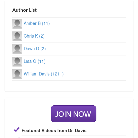
Author List
Amber B (11)
Chris K (2)
Dawn D (2)
Lisa G (11)
William Davis (1211)
Featured Videos from Dr. Davis