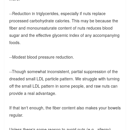
--Reduction in triglycerides, especially if nuts replace
processed carbohydrate calories. This may be because the
fiber and monounsaturate content of nuts reduces blood
sugar and the effective glycemic index of any accompanying
foods.
--Modest blood pressure reduction.
--Though somewhat inconsistent, partial suppression of the
dreaded small LDL particle pattern. We struggle with turning
off the small LDL pattern in some people, and raw nuts can
provide a real advantage.
If that isn't enough, the fiber content also makes your bowels
regular.
Unless there's some reason to avoid nuts (e.g., allergy),