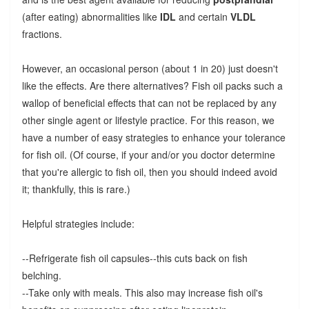
(after eating) abnormalities like
IDL
and certain
VLDL
fractions.
However, an occasional person (about 1 in 20) just doesn't
like the effects. Are there alternatives? Fish oil packs such a
wallop of beneficial effects that can not be replaced by any
other single agent or lifestyle practice. For this reason, we
have a number of easy strategies to enhance your tolerance
for fish oil. (Of course, if your and/or you doctor determine
that you're allergic to fish oil, then you should indeed avoid
it; thankfully, this is rare.)
Helpful strategies include:
--Refrigerate fish oil capsules--this cuts back on fish
belching.
--Take only with meals. This also may increase fish oil's