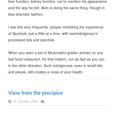
liver function, kidney function, not to mention his appearance
and the way he felt. Alvin is doing the same thing, though in
less dramatic fashion.
I see this very frequently: people mimicking the experience
of Spurlock, just a little at a time, with overindulgence in
processed fats and starches.
When you seen a set of Mcdonald's golden arches (or any
fast food restaurant, for that matter), run as fast as you can
in the other direction. Such indulgences, even in small bits
and pieces, still creates a mess of your health.
View from the precipice
15. October 2006