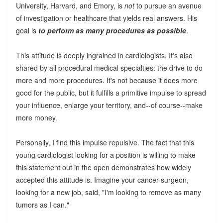
University, Harvard, and Emory, is
not
to pursue an avenue
of investigation or healthcare that yields real answers. His
goal is
to perform as many procedures as possible
.
This attitude is deeply ingrained in cardiologists. It's also
shared by all procedural medical specialties: the drive to do
more and more procedures. It's not because it does more
good for the public, but it fulfills a primitive impulse to spread
your influence, enlarge your territory, and--of course--make
more money.
Personally, I find this impulse repulsive. The fact that this
young cardiologist looking for a position is willing to make
this statement out in the open demonstrates how widely
accepted this attitude is. Imagine your cancer surgeon,
looking for a new job, said, "I'm looking to remove as many
tumors as I can."