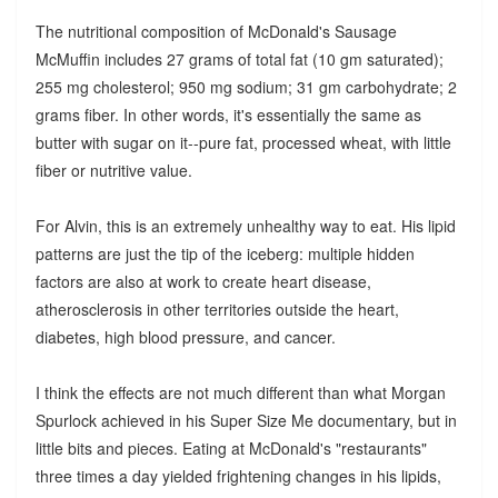
The nutritional composition of McDonald's Sausage
McMuffin includes 27 grams of total fat (10 gm saturated);
255 mg cholesterol; 950 mg sodium; 31 gm carbohydrate; 2
grams fiber. In other words, it's essentially the same as
butter with sugar on it--pure fat, processed wheat, with little
fiber or nutritive value.
For Alvin, this is an extremely unhealthy way to eat. His lipid
patterns are just the tip of the iceberg: multiple hidden
factors are also at work to create heart disease,
atherosclerosis in other territories outside the heart,
diabetes, high blood pressure, and cancer.
I think the effects are not much different than what Morgan
Spurlock achieved in his Super Size Me documentary, but in
little bits and pieces. Eating at McDonald's "restaurants"
three times a day yielded frightening changes in his lipids,