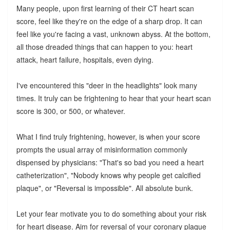
Many people, upon first learning of their CT heart scan
score, feel like they're on the edge of a sharp drop. It can
feel like you're facing a vast, unknown abyss. At the bottom,
all those dreaded things that can happen to you: heart
attack, heart failure, hospitals, even dying.
I've encountered this "deer in the headlights" look many
times. It truly can be frightening to hear that your heart scan
score is 300, or 500, or whatever.
What I find truly frightening, however, is when your score
prompts the usual array of misinformation commonly
dispensed by physicians: "That's so bad you need a heart
catheterization", "Nobody knows why people get calcified
plaque", or "Reversal is impossible". All absolute bunk.
Let your fear motivate you to do something about your risk
for heart disease. Aim for reversal of your coronary plaque