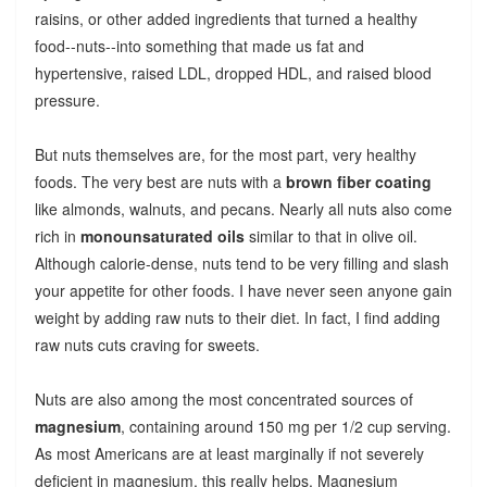
raisins, or other added ingredients that turned a healthy
food--nuts--into something that made us fat and
hypertensive, raised LDL, dropped HDL, and raised blood
pressure.
But nuts themselves are, for the most part, very healthy
foods. The very best are nuts with a
brown fiber coating
like almonds, walnuts, and pecans. Nearly all nuts also come
rich in
monounsaturated oils
similar to that in olive oil.
Although calorie-dense, nuts tend to be very filling and slash
your appetite for other foods. I have never seen anyone gain
weight by adding raw nuts to their diet. In fact, I find adding
raw nuts cuts craving for sweets.
Nuts are also among the most concentrated sources of
magnesium
, containing around 150 mg per 1/2 cup serving.
As most Americans are at least marginally if not severely
deficient in magnesium, this really helps. Magnesium