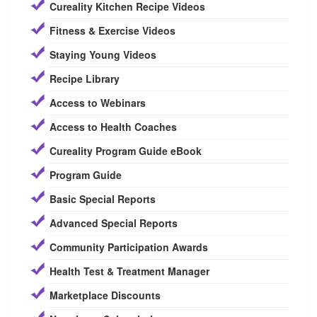
Cureality Kitchen Recipe Videos
Fitness & Exercise Videos
Staying Young Videos
Recipe Library
Access to Webinars
Access to Health Coaches
Cureality Program Guide eBook
Program Guide
Basic Special Reports
Advanced Special Reports
Community Participation Awards
Health Test & Treatment Manager
Marketplace Discounts