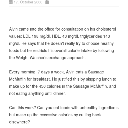
17. October 2006
Alvin came into the office for consultation on his cholesterol
values: LDL 198 mg/dl, HDL, 43 mg/dl, triglycerides 143
mg/dl. He says that he doesn't really try to choose healthy
foods but he restricts his overall calorie intake by following
the Weight Watcher's exchange approach.
Every morning, 7 days a week, Alvin eats a Sausage
McMuffin for breakfast. He justified this by skipping lunch to
make up for the 450 calories in the Sausage McMuffin, and
not eating anything until dinner.
Can this work? Can you eat foods with unhealthy ingredients
but make up the excessive calories by cutting back
elsewhere?