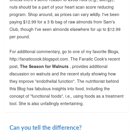
nuts should be a part of your heart scan score reducing
program. Shop around, as prices can vary wildly. I've been
paying $12.99 for a 3 lb bag of raw almonds from Sam's
Club, though I've seen almonds elsewhere for up to $12.99
per pound.
For additional commentary, go to one of my favorite Blogs,
http://fanaticcook.blogspot.com. The Fanatic Cook's recent
post,
The Season for Walnuts
, provides additional
discussion on walnuts and the recent study showing how
they improve "endothelial function". The nutritionist behind
this Blog has fabulous insights into food, including the
concept of "functional foods", i.e., using foods as a treatment
tool. She is also unfailingly entertaining.
Can you tell the difference?