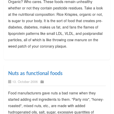
Organic? Who cares. These foods remain unhealthy
whether or not they contain pesticide residues. Take a look
at the nutritional composition: Rice Krispies, organic or not,
is sugar to your body. It is the sort of food that creates pre-
diabetes, diabetes, makes us fat, and fans the flames of
lipoprotein patterns like small LDL, VLDL, and postprandial
particles, all of which is like throwing cow manure on the
weed patch of your coronary plaque.
Nuts as functional foods
13. October 2006
Food manufacturers gave nuts a bad name when they
started adding evil ingredients to them. "Party mix", "honey-
roasted", mixed nuts, etc., are made with added
hydrogenated oils, salt, sugar, excessive quantities of