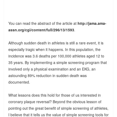
You can read the abstract of the article at
http://jama.ama-
assn.org/cgi/content/full/296/13/1593
.
Although sudden death in athletes is still a rare event, it is
especially tragic when it happens. In this population, the
incidence was 3.6 deaths per 100,000 athletes aged 12 to
35 years. By implementing a simple screening program that
involved only a physical examination and an EKG, an
astounding 89% reduction in sudden death was
documented.
What lessons does this hold for those of us interested in
coronary plaque reversal? Beyond the obvious lesson of
pointing out the great benefit of simple screening of athletes,
I believe that it tells us the value of simple screening tools for