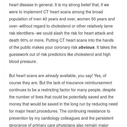
heart disease in general. It is my strong belief that, if we
were to implement CT heart scans among the broad
population of men 40 years and over, women 50 years and
over--without regard to cholesterol or other relatively lame
risk identifiers--we could slash the risk for heart attack and
death 90% or more. Putting CT heart scans into the hands
of the public makes your coronary risk
obvious
. It takes the
guesswork out of risk predictors like cholesterol and high
blood pressure.
But heart scans are
already
available, you say! Yes, of
course they are. But the lack of insurance reimbursement
continues to be a restricting factor for many people, despite
the number of lives that could be potentially saved and the
money that would be saved in the long run by reducing need
for major heart procedures. The continuing resistance to
prevention by my cardiology colleagues and the persistent
ignorance of primary care physicians also remain major