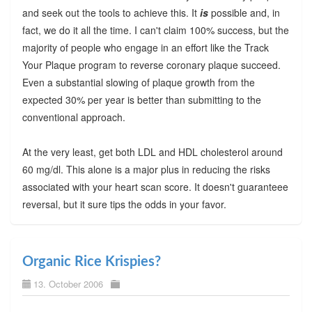
and seek out the tools to achieve this. It
is
possible and, in
fact, we do it all the time. I can't claim 100% success, but the
majority of people who engage in an effort like the Track
Your Plaque program to reverse coronary plaque succeed.
Even a substantial slowing of plaque growth from the
expected 30% per year is better than submitting to the
conventional approach.
At the very least, get both LDL and HDL cholesterol around
60 mg/dl. This alone is a major plus in reducing the risks
associated with your heart scan score. It doesn't guaranteee
reversal, but it sure tips the odds in your favor.
Organic Rice Krispies?
13. October 2006