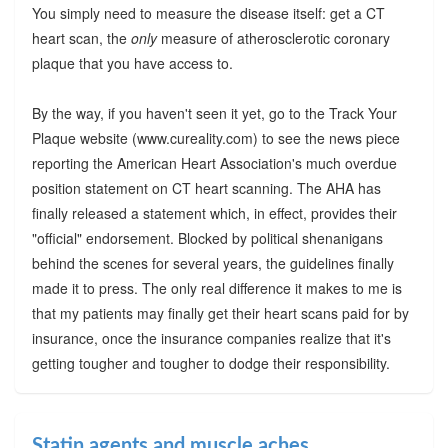
You simply need to measure the disease itself: get a CT
heart scan, the
only
measure of atherosclerotic coronary
plaque that you have access to.
By the way, if you haven't seen it yet, go to the Track Your
Plaque website (www.cureality.com) to see the news piece
reporting the American Heart Association's much overdue
position statement on CT heart scanning. The AHA has
finally released a statement which, in effect, provides their
"official" endorsement. Blocked by political shenanigans
behind the scenes for several years, the guidelines finally
made it to press. The only real difference it makes to me is
that my patients may finally get their heart scans paid for by
insurance, once the insurance companies realize that it's
getting tougher and tougher to dodge their responsibility.
Statin agents and muscle aches