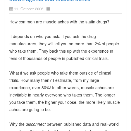
11. October 2006
How common are muscle aches with the statin drugs?
It depends on who you ask. If you ask the drug
manufacturers, they will tell you no more than 2% of people
who take them. They back this up with the experience in
tens of thousands of people in published clinical trials.
What if we ask people who take them outside of clinical
trials. How many then? I estimate, from my large
experience, over 80%! In other words, muscle aches are
inevitable in nearly everyone who takes them. The longer
you take them, the higher your dose, the more likely muscle
aches are going to be.
Why the
disconnect
between published data and real-world