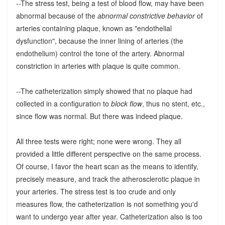
--The stress test, being a test of blood flow, may have been
abnormal because of the
abnormal constrictive behavior
of
arteries containing plaque, known as "endothelial
dysfunction", because the inner lining of arteries (the
endothelium) control the tone of the artery. Abnormal
constriction in arteries with plaque is quite common.
--The catheterization simply showed that no plaque had
collected in a configuration to
block flow
, thus no stent, etc.,
since flow was normal. But there was indeed plaque.
All three tests were right; none were wrong. They all
provided a little different perspective on the same process.
Of course, I favor the heart scan as the means to identify,
precisely measure, and track the atherosclerotic plaque in
your arteries. The stress test is too crude and only
measures flow, the catheterization is not something you'd
want to undergo year after year. Catheterization also is too