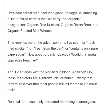
Breakfast cereal manufacturing giant, Kelloggs, is launching
a line of three cereals that will carry the "organic"
designation: Organic Rice Krispies, Organic Raisin Bran, and
Organic Frosted Mini-Wheats.
This reminds me of the advertisements I've seen for "fresh
fried chicken", or "fresh from the can", or "contains only pure
cane sugar". How about organic tobacco? Would that make
cigarettes healthier?
The TV ad ends with the slogan "Childood is calling!" Oh,
those marketers are a shrewd, clever bunch. I worry that
they're so clever that most people will fall for these ludicrous
tricks.
Don't fall for these thinly-shrouded marketing shenanigans.