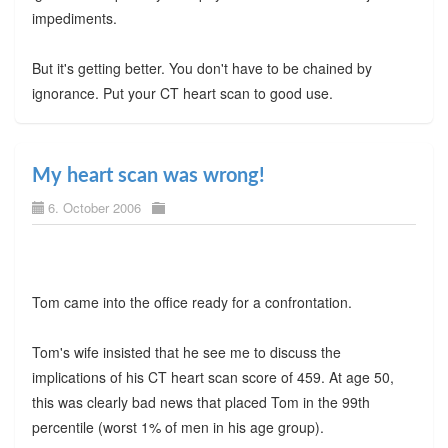
impediments.
But it's getting better. You don't have to be chained by
ignorance. Put your CT heart scan to good use.
My heart scan was wrong!
6. October 2006
Tom came into the office ready for a confrontation.
Tom's wife insisted that he see me to discuss the
implications of his CT heart scan score of 459. At age 50,
this was clearly bad news that placed Tom in the 99th
percentile (worst 1% of men in his age group).