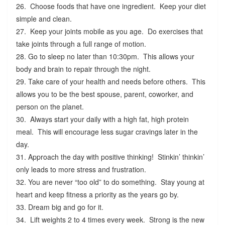
26. Choose foods that have one ingredient. Keep your diet
simple and clean.
27. Keep your joints mobile as you age. Do exercises that
take joints through a full range of motion.
28. Go to sleep no later than 10:30pm. This allows your
body and brain to repair through the night.
29. Take care of your health and needs before others. This
allows you to be the best spouse, parent, coworker, and
person on the planet.
30. Always start your daily with a high fat, high protein
meal. This will encourage less sugar cravings later in the
day.
31. Approach the day with positive thinking! Stinkin’ thinkin’
only leads to more stress and frustration.
32. You are never “too old” to do something. Stay young at
heart and keep fitness a priority as the years go by.
33. Dream big and go for it.
34. Lift weights 2 to 4 times every week. Strong is the new