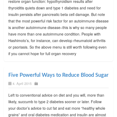
restore organ function: hypothyroidism results after
thyroiditis quiets down and type 1 diabetes and need for
insulin persists after pancreatic beta cell damage. But note
that the most powerful risk factor for an autoimmune disease
is another autoimmune disease–this is why so many people
have more than one autoimmune condition. People with
Hashimoto’s, for instance, can develop rheumatoid arthritis
or psoriasis. So the above menu is still worth following even
if you cannot hope for full organ recovery
Five Powerful Ways to Reduce Blood Sugar
4. April 2015
Left to conventional advice on diet and you will, more than
likely, succumb to type 2 diabetes sooner or later. Follow
your doctor’s advice to cut fat and eat more “healthy whole
grains” and oral diabetes medication and insulin are almost