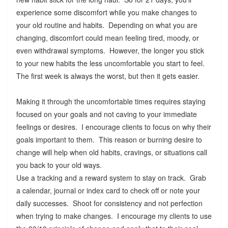
experience some discomfort while you make changes to
your old routine and habits. Depending on what you are
changing, discomfort could mean feeling tired, moody, or
even withdrawal symptoms. However, the longer you stick
to your new habits the less uncomfortable you start to feel.
The first week is always the worst, but then it gets easier.
Making it through the uncomfortable times requires staying
focused on your goals and not caving to your immediate
feelings or desires. I encourage clients to focus on why their
goals important to them. This reason or burning desire to
change will help when old habits, cravings, or situations call
you back to your old ways.
Use a tracking and a reward system to stay on track. Grab
a calendar, journal or index card to check off or note your
daily successes. Shoot for consistency and not perfection
when trying to make changes. I encourage my clients to use