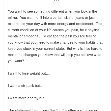
You want to see something different when you look in the
mirror. You want to fit into a certain size of jeans or just
experience your day with more energy and excitement. The
current condition of your life causes you pain, be it physical,
mental or emotional. To escape the pain you are feeling,
you know that you need to make changes to your habits that
keep you stuck in your current state. But why is it so hard to
make the changes you know that will help you achieve what
you want?
I want to lose weight but….
I want a six pack but…
I want more energy but….
The statement that follows the “but” is often a situation or