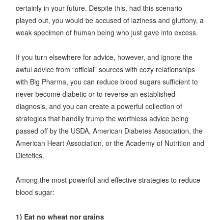
certainly in your future. Despite this, had this scenario
played out, you would be accused of laziness and gluttony, a
weak specimen of human being who just gave into excess.
If you turn elsewhere for advice, however, and ignore the
awful advice from “official” sources with cozy relationships
with Big Pharma, you can reduce blood sugars sufficient to
never become diabetic or to reverse an established
diagnosis, and you can create a powerful collection of
strategies that handily trump the worthless advice being
passed off by the USDA, American Diabetes Association, the
American Heart Association, or the Academy of Nutrition and
Dietetics.
Among the most powerful and effective strategies to reduce
blood sugar:
1) Eat no wheat nor grains