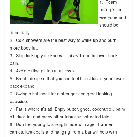
1. Foam
rolling is for
everyone and
should be
done daily.
2. Cold showers are the best way to wake up and burn
more body fat.
3. Stop locking your knees. This will lead to lower back
pain.
4. Avoid eating gluten at all costs.
5. Breath deep so that you can feel the sides or your lower
back expand.
6. Swing a kettlebell for a stronger and great looking
backside.
7. Fat is where it’s at! Enjoy butter, ghee, coconut oil, palm
oil, duck fat and many other fabulous saturated fats.
8. Don’t let your grip strength fade with age. Farmer
carries, kettlebells and hanging from a bar will help with