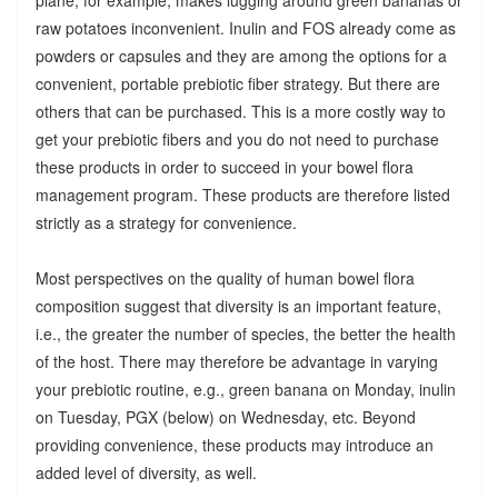
raw potatoes inconvenient. Inulin and FOS already come as
powders or capsules and they are among the options for a
convenient, portable prebiotic fiber strategy. But there are
others that can be purchased. This is a more costly way to
get your prebiotic fibers and you do not need to purchase
these products in order to succeed in your bowel flora
management program. These products are therefore listed
strictly as a strategy for convenience.
Most perspectives on the quality of human bowel flora
composition suggest that diversity is an important feature,
i.e., the greater the number of species, the better the health
of the host. There may therefore be advantage in varying
your prebiotic routine, e.g., green banana on Monday, inulin
on Tuesday, PGX (below) on Wednesday, etc. Beyond
providing convenience, these products may introduce an
added level of diversity, as well.