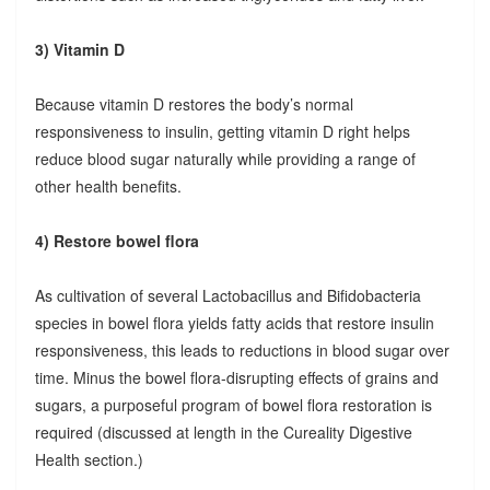
3) Vitamin D
Because vitamin D restores the body’s normal
responsiveness to insulin, getting vitamin D right helps
reduce blood sugar naturally while providing a range of
other health benefits.
4) Restore bowel flora
As cultivation of several Lactobacillus and Bifidobacteria
species in bowel flora yields fatty acids that restore insulin
responsiveness, this leads to reductions in blood sugar over
time. Minus the bowel flora-disrupting effects of grains and
sugars, a purposeful program of bowel flora restoration is
required (discussed at length in the Cureality Digestive
Health section.)