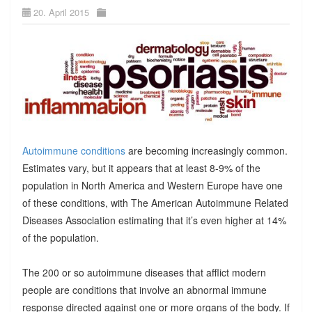
20. April 2015
Autoimmune conditions
are becoming increasingly common.
Estimates vary, but it appears that at least 8-9% of the
population in North America and Western Europe have one
of these conditions, with The American Autoimmune Related
Diseases Association estimating that it’s even higher at 14%
of the population.
The 200 or so autoimmune diseases that afflict modern
people are conditions that involve an abnormal immune
response directed against one or more organs of the body. If