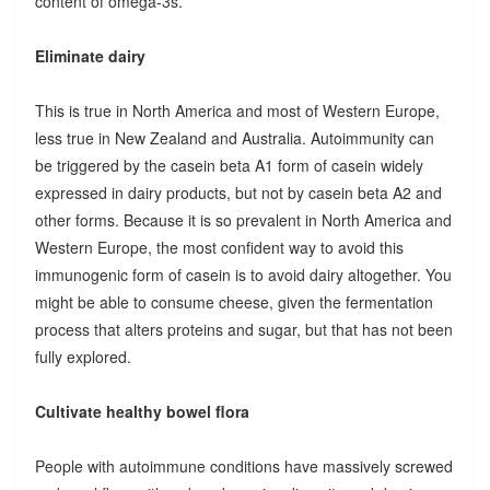
content of omega-3s.
Eliminate dairy
This is true in North America and most of Western Europe,
less true in New Zealand and Australia. Autoimmunity can
be triggered by the casein beta A1 form of casein widely
expressed in dairy products, but not by casein beta A2 and
other forms. Because it is so prevalent in North America and
Western Europe, the most confident way to avoid this
immunogenic form of casein is to avoid dairy altogether. You
might be able to consume cheese, given the fermentation
process that alters proteins and sugar, but that has not been
fully explored.
Cultivate healthy bowel flora
People with autoimmune conditions have massively screwed