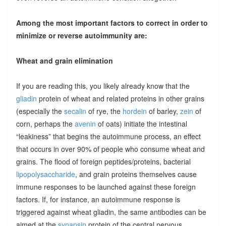
Among the most important factors to correct in order to
minimize or reverse autoimmunity are:
Wheat and grain elimination
If you are reading this, you likely already know that the
gliadin
protein of wheat and related proteins in other grains
(especially the
secalin
of rye, the
hordein
of barley,
zein
of
corn, perhaps the
avenin
of oats) initiate the intestinal
“leakiness” that begins the autoimmune process, an effect
that occurs in over 90% of people who consume wheat and
grains. The flood of foreign peptides/proteins, bacterial
lipopolysaccharide
, and grain proteins themselves cause
immune responses to be launched against these foreign
factors. If, for instance, an autoimmune response is
triggered against wheat gliadin, the same antibodies can be
aimed at the
synapsin
protein of the central nervous