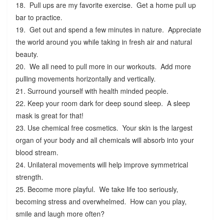
18. Pull ups are my favorite exercise. Get a home pull up
bar to practice.
19. Get out and spend a few minutes in nature. Appreciate
the world around you while taking in fresh air and natural
beauty.
20. We all need to pull more in our workouts. Add more
pulling movements horizontally and vertically.
21. Surround yourself with health minded people.
22. Keep your room dark for deep sound sleep. A sleep
mask is great for that!
23. Use chemical free cosmetics. Your skin is the largest
organ of your body and all chemicals will absorb into your
blood stream.
24. Unilateral movements will help improve symmetrical
strength.
25. Become more playful. We take life too seriously,
becoming stress and overwhelmed. How can you play,
smile and laugh more often?