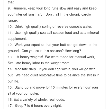
that.
9. Runners, keep your long runs slow and easy and keep
your interval runs hard. Don’t fall in the chronic cardio
range.
10. Drink high quality spring or reverse osmosis water.
11. Use high quality sea salt season food and as a mineral
supplement.
12. Work your squat so that your butt can get down to the
ground. Can you sit in this position? How long?
13. Lift heavy weights! We were made for manual work,.
Simulate heavy labor in the weight room.
14. Meditate daily. If you don’t go within, you will go with
out. We need quiet restorative time to balance the stress in
our life.
15. Stand up and move for 10 minutes for every hour your
sit at your computer.
16. Eat a variety of whole, real foods.
17. Sleep 7 to 9 hours every night.