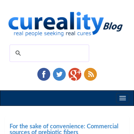
Toggl
naviga
For the sake of convenience: Commercial
sources of prebiotic fibers