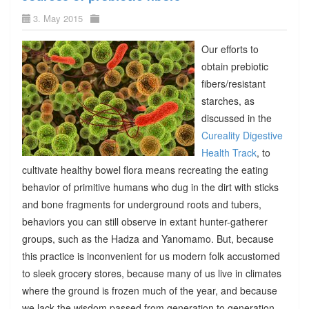
3. May 2015
Our efforts to
obtain prebiotic
fibers/resistant
starches, as
discussed in the
Cureality Digestive
Health Track
, to
cultivate healthy bowel flora means recreating the eating
behavior of primitive humans who dug in the dirt with sticks
and bone fragments for underground roots and tubers,
behaviors you can still observe in extant hunter-gatherer
groups, such as the Hadza and Yanomamo. But, because
this practice is inconvenient for us modern folk accustomed
to sleek grocery stores, because many of us live in climates
where the ground is frozen much of the year, and because
we lack the wisdom passed from generation to generation