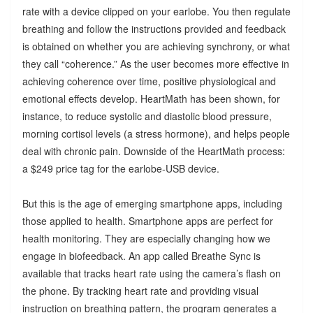
rate with a device clipped on your earlobe. You then regulate
breathing and follow the instructions provided and feedback
is obtained on whether you are achieving synchrony, or what
they call “coherence.” As the user becomes more effective in
achieving coherence over time, positive physiological and
emotional effects develop. HeartMath has been shown, for
instance, to reduce systolic and diastolic blood pressure,
morning cortisol levels (a stress hormone), and helps people
deal with chronic pain. Downside of the HeartMath process:
a $249 price tag for the earlobe-USB device.
But this is the age of emerging smartphone apps, including
those applied to health. Smartphone apps are perfect for
health monitoring. They are especially changing how we
engage in biofeedback. An app called Breathe Sync is
available that tracks heart rate using the camera’s flash on
the phone. By tracking heart rate and providing visual
instruction on breathing pattern, the program generates a