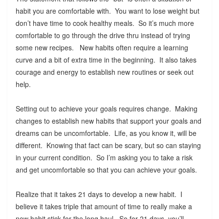
habit you are comfortable with. You want to lose weight but
don’t have time to cook healthy meals. So it’s much more
comfortable to go through the drive thru instead of trying
some new recipes. New habits often require a learning
curve and a bit of extra time in the beginning. It also takes
courage and energy to establish new routines or seek out
help.
Setting out to achieve your goals requires change. Making
changes to establish new habits that support your goals and
dreams can be uncomfortable. Life, as you know it, will be
different. Knowing that fact can be scary, but so can staying
in your current condition. So I’m asking you to take a risk
and get uncomfortable so that you can achieve your goals.
Realize that it takes 21 days to develop a new habit. I
believe it takes triple that amount of time to really make a
new habit stick for the long haul. So for 21 days, you’ll