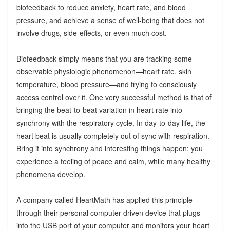
biofeedback to reduce anxiety, heart rate, and blood
pressure, and achieve a sense of well-being that does not
involve drugs, side-effects, or even much cost.
Biofeedback simply means that you are tracking some
observable physiologic phenomenon—heart rate, skin
temperature, blood pressure—and trying to consciously
access control over it. One very successful method is that of
bringing the beat-to-beat variation in heart rate into
synchrony with the respiratory cycle. In day-to-day life, the
heart beat is usually completely out of sync with respiration.
Bring it into synchrony and interesting things happen: you
experience a feeling of peace and calm, while many healthy
phenomena develop.
A company called HeartMath has applied this principle
through their personal computer-driven device that plugs
into the USB port of your computer and monitors your heart