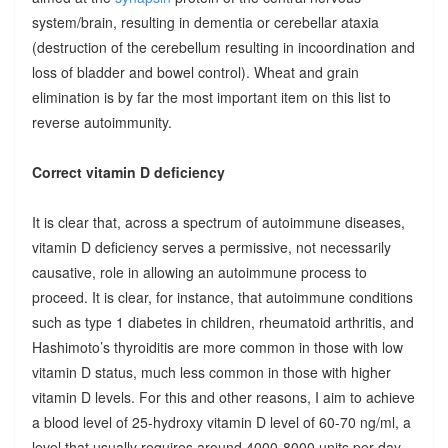
system/brain, resulting in dementia or cerebellar ataxia
(destruction of the cerebellum resulting in incoordination and
loss of bladder and bowel control). Wheat and grain
elimination is by far the most important item on this list to
reverse autoimmunity.
Correct vitamin D deficiency
It is clear that, across a spectrum of autoimmune diseases,
vitamin D deficiency serves a permissive, not necessarily
causative, role in allowing an autoimmune process to
proceed. It is clear, for instance, that autoimmune conditions
such as type 1 diabetes in children, rheumatoid arthritis, and
Hashimoto’s thyroiditis are more common in those with low
vitamin D status, much less common in those with higher
vitamin D levels. For this and other reasons, I aim to achieve
a blood level of 25-hydroxy vitamin D level of 60-70 ng/ml, a
level that usually requires around 4000-8000 units per day