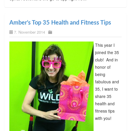
Amber’s Top 35 Health and Fitness Tips
7. November 2014
This year I
joined the 35
club! And in
honor of
being
fabulous and
35, I want to
share 35
health and
fitness tips
with you!