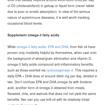
of D3 (cholecalciferol) in gelcap or liquid form (never tablet
due to poor or erratic absorption). In view of the serious
nature of autoimmune diseases, it is well worth tracking
occasional blood levels.
Supplement omega-3 fatty acids
While
omega-3 fatty acids, EPA and DHA
, from fish oil have
proven only modestly helpful by themselves, when cast onto
the background of wheat/grain elimination and vitamin D,
omega-3 fatty acids compound anti-inflammatory benefits,
such as those exerted via
cyclooxygenase-2
. This requires a
daily EPA + DHA dose of around 3600 mg per day, divided in
two. Don’t confuse EPA and DHA omega-3s with linolenic
acid, another form of omega-3 obtained from meats,
flaxseed, chia, and walnuts that does not not yield the same
benefits. Nor can you use krill oil with its relatively trivial