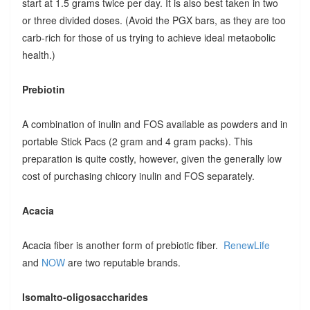
start at 1.5 grams twice per day. It is also best taken in two
or three divided doses. (Avoid the PGX bars, as they are too
carb-rich for those of us trying to achieve ideal metaobolic
health.)
Prebiotin
A combination of inulin and FOS available as powders and in
portable Stick Pacs (2 gram and 4 gram packs). This
preparation is quite costly, however, given the generally low
cost of purchasing chicory inulin and FOS separately.
Acacia
Acacia fiber is another form of prebiotic fiber.
RenewLife
and
NOW
are two reputable brands.
Isomalto-oligosaccharides