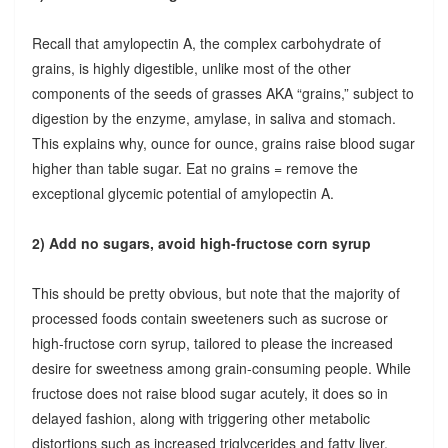
Recall that amylopectin A, the complex carbohydrate of
grains, is highly digestible, unlike most of the other
components of the seeds of grasses AKA “grains,” subject to
digestion by the enzyme, amylase, in saliva and stomach.
This explains why, ounce for ounce, grains raise blood sugar
higher than table sugar. Eat no grains = remove the
exceptional glycemic potential of amylopectin A.
2) Add no sugars, avoid high-fructose corn syrup
This should be pretty obvious, but note that the majority of
processed foods contain sweeteners such as sucrose or
high-fructose corn syrup, tailored to please the increased
desire for sweetness among grain-consuming people. While
fructose does not raise blood sugar acutely, it does so in
delayed fashion, along with triggering other metabolic
distortions such as increased triglycerides and fatty liver.