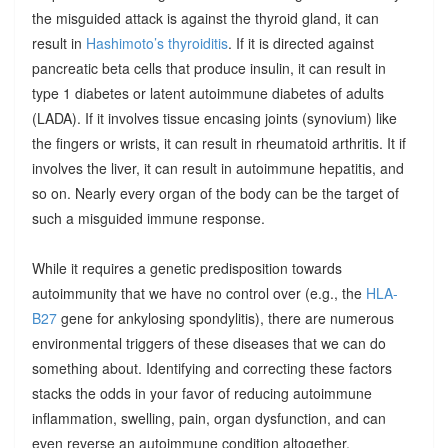
the misguided attack is against the thyroid gland, it can
result in
Hashimoto’s thyroiditis
. If it is directed against
pancreatic beta cells that produce insulin, it can result in
type 1 diabetes or latent autoimmune diabetes of adults
(LADA). If it involves tissue encasing joints (synovium) like
the fingers or wrists, it can result in rheumatoid arthritis. It if
involves the liver, it can result in autoimmune hepatitis, and
so on. Nearly every organ of the body can be the target of
such a misguided immune response.
While it requires a genetic predisposition towards
autoimmunity that we have no control over (e.g., the
HLA-
B27
gene for ankylosing spondylitis), there are numerous
environmental triggers of these diseases that we can do
something about. Identifying and correcting these factors
stacks the odds in your favor of reducing autoimmune
inflammation, swelling, pain, organ dysfunction, and can
even reverse an autoimmune condition altogether.