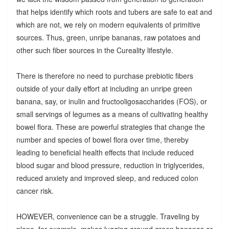
that helps identify which roots and tubers are safe to eat and
which are not, we rely on modern equivalents of primitive
sources. Thus, green, unripe bananas, raw potatoes and
other such fiber sources in the Cureality lifestyle.
There is therefore no need to purchase prebiotic fibers
outside of your daily effort at including an unripe green
banana, say, or inulin and fructooligosaccharides (FOS), or
small servings of legumes as a means of cultivating healthy
bowel flora. These are powerful strategies that change the
number and species of bowel flora over time, thereby
leading to beneficial health effects that include reduced
blood sugar and blood pressure, reduction in triglycerides,
reduced anxiety and improved sleep, and reduced colon
cancer risk.
HOWEVER, convenience can be a struggle. Traveling by
plane, for example, makes lugging around green bananas or