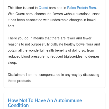
This fiber is used in
Quest
bars and in
Paleo Protein Bars
.
With Quest bars, choose the flavors without sucralose, since
it has been associated with undesirable changes in bowel
flora.
There you go. It means that there are fewer and fewer
reasons to not purposefully cultivate healthy bowel flora and
obtain all the wonderful health benefits of doing so, from
reduced blood pressure, to reduced triglycerides, to deeper
sleep.
Disclaimer: I am not compensated in any way by discussing
these products.
How Not To Have An Autoimmune
Condition