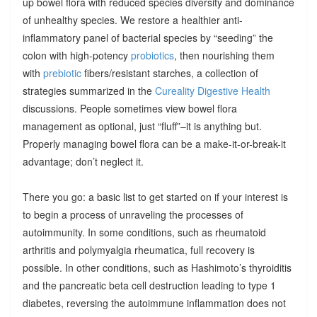
up bowel flora with reduced species diversity and dominance
of unhealthy species. We restore a healthier anti-
inflammatory panel of bacterial species by “seeding” the
colon with high-potency
probiotics
, then nourishing them
with
prebiotic
fibers/resistant starches, a collection of
strategies summarized in the
Cureality Digestive Health
discussions. People sometimes view bowel flora
management as optional, just “fluff”–it is anything but.
Properly managing bowel flora can be a make-it-or-break-it
advantage; don’t neglect it.
There you go: a basic list to get started on if your interest is
to begin a process of unraveling the processes of
autoimmunity. In some conditions, such as rheumatoid
arthritis and polymyalgia rheumatica, full recovery is
possible. In other conditions, such as Hashimoto’s thyroiditis
and the pancreatic beta cell destruction leading to type 1
diabetes, reversing the autoimmune inflammation does not