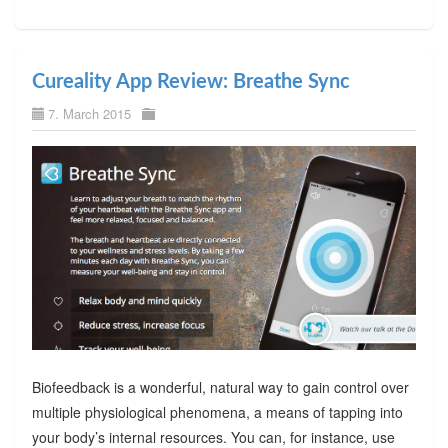
Cureality App Review: Breathe Sync
7. March 2015
Biofeedback is a wonderful, natural way to gain control over
multiple physiological phenomena, a means of tapping into
your body’s internal resources. You can, for instance, use