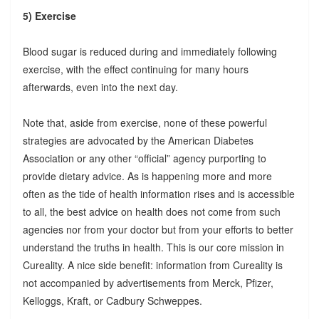
5) Exercise
Blood sugar is reduced during and immediately following
exercise, with the effect continuing for many hours
afterwards, even into the next day.
Note that, aside from exercise, none of these powerful
strategies are advocated by the American Diabetes
Association or any other “official” agency purporting to
provide dietary advice. As is happening more and more
often as the tide of health information rises and is accessible
to all, the best advice on health does not come from such
agencies nor from your doctor but from your efforts to better
understand the truths in health. This is our core mission in
Cureality. A nice side benefit: information from Cureality is
not accompanied by advertisements from Merck, Pfizer,
Kelloggs, Kraft, or Cadbury Schweppes.