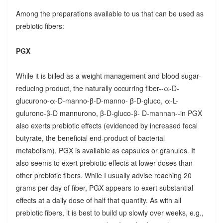
Among the preparations available to us that can be used as
prebiotic fibers:
PGX
While it is billed as a weight management and blood sugar-
reducing product, the naturally occurring fiber--α-D-
glucurono-α-D-manno-β-D-manno- β-D-gluco, α-L-
gulurono-β-D mannurono, β-D-gluco-β- D-mannan--in PGX
also exerts prebiotic effects (evidenced by increased fecal
butyrate, the beneficial end-product of bacterial
metabolism). PGX is available as capsules or granules. It
also seems to exert prebiotic effects at lower doses than
other prebiotic fibers. While I usually advise reaching 20
grams per day of fiber, PGX appears to exert substantial
effects at a daily dose of half that quantity. As with all
prebiotic fibers, it is best to build up slowly over weeks, e.g.,