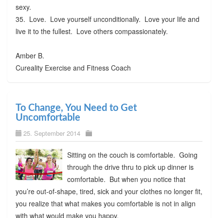
sexy.
35. Love. Love yourself unconditionally. Love your life and
live it to the fullest. Love others compassionately.
Amber B.
Cureality Exercise and Fitness Coach
To Change, You Need to Get
Uncomfortable
25. September 2014
Sitting on the couch is comfortable. Going
through the drive thru to pick up dinner is
comfortable. But when you notice that
you’re out-of-shape, tired, sick and your clothes no longer fit,
you realize that what makes you comfortable is not in align
with what would make you happy.