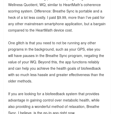
Wellness Quotient, WQ, similar to HeartMath’s coherence
scoring system. Difference: Breathe Sync is portable and a
heck of a lot less costly. I paid $9.99, more than I’ve paid for
any other mainstream smartphone application, but a bargain
compared to the HeartMath device cost.
One glitch is that you need to not be running any other
programs in the background, such as your GPS, else you
will have pauses in the Breathe Sync program, negating the
value of your WQ. Beyond this, the app functions reliably
and can help you achieve the health goals of biofeedback
with so much less hassle and greater effectiveness than the
older methods.
If you are looking for a biofeedback system that provides
advantage in gaining control over metabolic health, while
also providing a wonderful method of relaxation, Breathe
Sync, I believe, is the go-to app right now.