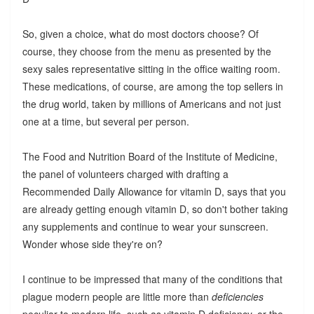
So, given a choice, what do most doctors choose? Of
course, they choose from the menu as presented by the
sexy sales representative sitting in the office waiting room.
These medications, of course, are among the top sellers in
the drug world, taken by millions of Americans and not just
one at a time, but several per person.
The Food and Nutrition Board of the Institute of Medicine,
the panel of volunteers charged with drafting a
Recommended Daily Allowance for vitamin D, says that you
are already getting enough vitamin D, so don't bother taking
any supplements and continue to wear your sunscreen.
Wonder whose side they're on?
I continue to be impressed that many of the conditions that
plague modern people are little more than
deficiencies
peculiar to modern life, such as vitamin D deficiency, or the