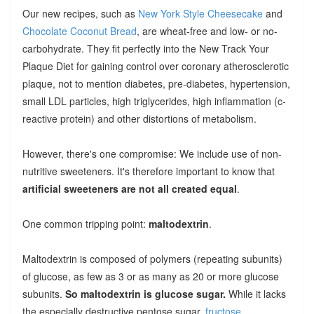
Our new recipes, such as
New York Style Cheesecake
and
Chocolate Coconut Bread
, are wheat-free and low- or no-
carbohydrate. They fit perfectly into the New Track Your
Plaque Diet for gaining control over coronary atherosclerotic
plaque, not to mention diabetes, pre-diabetes, hypertension,
small LDL particles, high triglycerides, high inflammation (c-
reactive protein) and other distortions of metabolism.
However, there's one compromise: We include use of non-
nutritive sweeteners. It's therefore important to know that
artificial sweeteners are not all created equal
.
One common tripping point:
maltodextrin
.
Maltodextrin is composed of polymers (repeating subunits)
of glucose, as few as 3 or as many as 20 or more glucose
subunits.
So maltodextrin is glucose sugar.
While it lacks
the especially destructive pentose sugar,
fructose
,