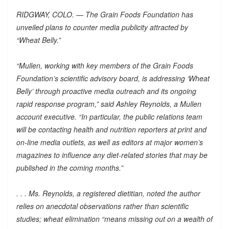
RIDGWAY, COLO. — The Grain Foods Foundation has
unveiled plans to counter media publicity attracted by
“Wheat Belly.”
“Mullen, working with key members of the Grain Foods
Foundation’s scientific advisory board, is addressing ‘Wheat
Belly’ through proactive media outreach and its ongoing
rapid response program,” said Ashley Reynolds, a Mullen
account executive. “In particular, the public relations team
will be contacting health and nutrition reporters at print and
on-line media outlets, as well as editors at major women’s
magazines to influence any diet-related stories that may be
published in the coming months.”
. . . Ms. Reynolds, a registered dietitian, noted the author
relies on anecdotal observations rather than scientific
studies; wheat elimination “means missing out on a wealth of