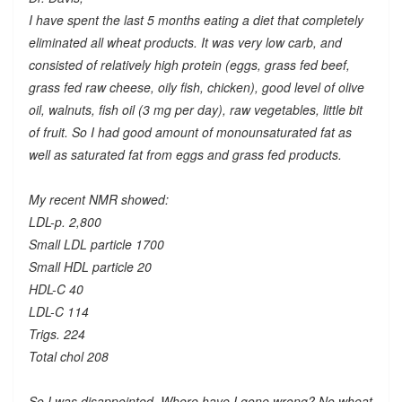
I have spent the last 5 months eating a diet that completely
eliminated all wheat products. It was very low carb, and
consisted of relatively high protein (eggs, grass fed beef,
grass fed raw cheese, oily fish, chicken), good level of olive
oil, walnuts, fish oil (3 mg per day), raw vegetables, little bit
of fruit. So I had good amount of monounsaturated fat as
well as saturated fat from eggs and grass fed products.
My recent NMR showed:
LDL-p. 2,800
Small LDL particle 1700
Small HDL particle 20
HDL-C 40
LDL-C 114
Trigs. 224
Total chol 208
So I was disappointed. Where have I gone wrong? No wheat