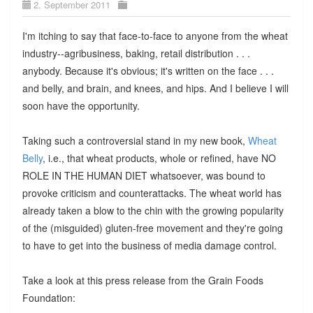
2. September 2011
I'm itching to say that face-to-face to anyone from the wheat
industry--agribusiness, baking, retail distribution . . .
anybody. Because it's obvious; it's written on the face . . .
and belly, and brain, and knees, and hips. And I believe I will
soon have the opportunity.
Taking such a controversial stand in my new book,
Wheat
Belly
, i.e., that wheat products, whole or refined, have NO
ROLE IN THE HUMAN DIET whatsoever, was bound to
provoke criticism and counterattacks. The wheat world has
already taken a blow to the chin with the growing popularity
of the (misguided) gluten-free movement and they're going
to have to get into the business of media damage control.
Take a look at this press release from the Grain Foods
Foundation: