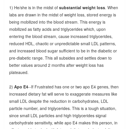
1) He/she is in the midst of
substantial weight loss
. When
labs are drawn in the midst of weight loss, stored energy is
being mobilized into the blood stream. This energy is
mobilized as fatty acids and triglycerides which, upon
entering the blood stream, cause increased triglycerides,
reduced HDL, chaotic or unpredictable small LDL patterns,
and increased blood sugar sufficient to be in the diabetic or
pre-diabetic range. This all subsides and settles down to
better values around 2 months after weight loss has
plateaued.
2)
Apo E4
--If Frustrated has one or two apo E4 genes, then
increased dietary fat will serve to exaggerate measures like
small LDL despite the reduction in carbohydrates, LDL
particle number, and triglycerides. This is a tough situation,
since small LDL particles and high triglycerides signal
carbohydrate sensitivity, while apo E4 makes this person, in