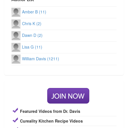
Amber B (11)
Chris K (2)
Dawn D (2)
Lisa G (11)
William Davis (1211)
Featured Videos from Dr. Davis
Cureality Kitchen Recipe Videos