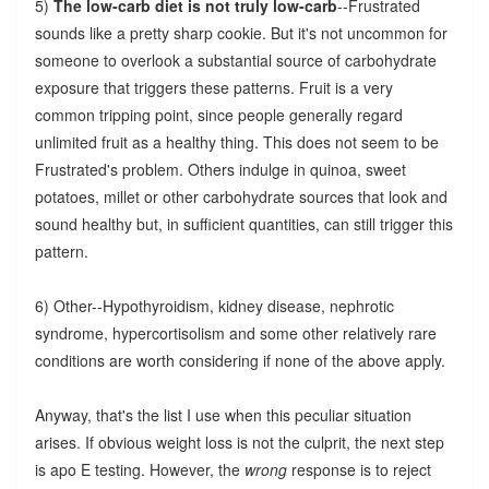
5)
The low-carb diet is not truly low-carb
--Frustrated
sounds like a pretty sharp cookie. But it's not uncommon for
someone to overlook a substantial source of carbohydrate
exposure that triggers these patterns. Fruit is a very
common tripping point, since people generally regard
unlimited fruit as a healthy thing. This does not seem to be
Frustrated's problem. Others indulge in quinoa, sweet
potatoes, millet or other carbohydrate sources that look and
sound healthy but, in sufficient quantities, can still trigger this
pattern.
6) Other--Hypothyroidism, kidney disease, nephrotic
syndrome, hypercortisolism and some other relatively rare
conditions are worth considering if none of the above apply.
Anyway, that's the list I use when this peculiar situation
arises. If obvious weight loss is not the culprit, the next step
is apo E testing. However, the
wrong
response is to reject