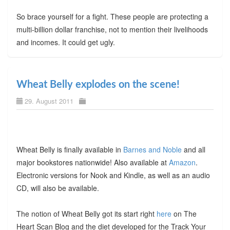
So brace yourself for a fight. These people are protecting a
multi-billion dollar franchise, not to mention their livelihoods
and incomes. It could get ugly.
Wheat Belly explodes on the scene!
29. August 2011
Wheat Belly is finally available in
Barnes and Noble
and all
major bookstores nationwide! Also available at
Amazon
.
Electronic versions for Nook and Kindle, as well as an audio
CD, will also be available.
The notion of Wheat Belly got its start right
here
on The
Heart Scan Blog and the diet developed for the Track Your