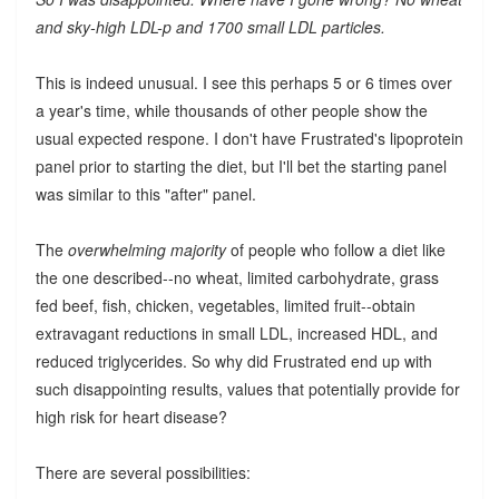
and sky-high LDL-p and 1700 small LDL particles.
This is indeed unusual. I see this perhaps 5 or 6 times over
a year's time, while thousands of other people show the
usual expected respone. I don't have Frustrated's lipoprotein
panel prior to starting the diet, but I'll bet the starting panel
was similar to this "after" panel.
The
overwhelming majority
of people who follow a diet like
the one described--no wheat, limited carbohydrate, grass
fed beef, fish, chicken, vegetables, limited fruit--obtain
extravagant reductions in small LDL, increased HDL, and
reduced triglycerides. So why did Frustrated end up with
such disappointing results, values that potentially provide for
high risk for heart disease?
There are several possibilities: