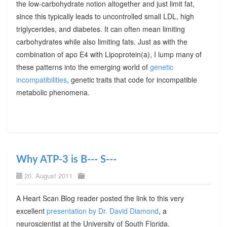
the low-carbohydrate notion altogether and just limit fat,
since this typically leads to uncontrolled small LDL, high
triglycerides, and diabetes. It can often mean limiting
carbohydrates while also limiting fats. Just as with the
combination of apo E4 with Lipoprotein(a), I lump many of
these patterns into the emerging world of
genetic
incompatibilities
, genetic traits that code for incompatible
metabolic phenomena.
Why ATP-3 is B--- S---
20. August 2011
A Heart Scan Blog reader posted the link to this very
excellent
presentation by Dr. David Diamond
, a
neuroscientist at the University of South Florida.