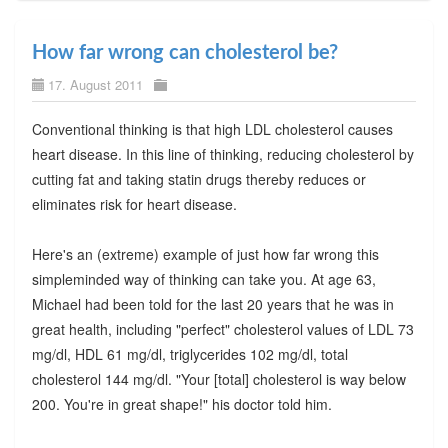
How far wrong can cholesterol be?
17. August 2011
Conventional thinking is that high LDL cholesterol causes
heart disease. In this line of thinking, reducing cholesterol by
cutting fat and taking statin drugs thereby reduces or
eliminates risk for heart disease.
Here's an (extreme) example of just how far wrong this
simpleminded way of thinking can take you. At age 63,
Michael had been told for the last 20 years that he was in
great health, including "perfect" cholesterol values of LDL 73
mg/dl, HDL 61 mg/dl, triglycerides 102 mg/dl, total
cholesterol 144 mg/dl. "Your [total] cholesterol is way below
200. You're in great shape!" his doctor told him.