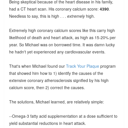
Being skeptical because of the heart disease in his family,
had a CT heart scan. His coronary calcium score:
4390
.
Needless to say, this is high . . .
extremely
high.
Extremely high coronary calcium scores like this carry high
likelihood of death and heart attack, as high as 15-20% per
year. So Michael was on borrowed time. It was damn lucky
he hadn't yet experienced any cardiovascular events.
That's when Michael found our
Track Your Plaque
program
that showed him how to 1) identify the causes of the
extensive coronary atherosclerosis signified by his high
calcium score, then 2) correct the causes.
The solutions, Michael learned, are relatively simple:
--Omega-3 fatty acid supplementation at a dose sufficient to
yield substantial reductions in heart attack.