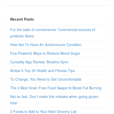
Recent Posts
For the sake of convenience: Commercial sources of
prebiotic fibers
How Not To Have An Autoimmune Condition
Five Powerful Ways to Reduce Blood Sugar
Cureality App Review: Breathe Sync
Amber’s Top 35 Health and Fitness Tips
To Change, You Need to Get Uncomfortable
The 3 Best Grain Free Food Swaps to Boost Fat Burning
Not so fast. Don’t make this mistake when going gluten
free!
3 Foods to Add to Your Next Grocery List