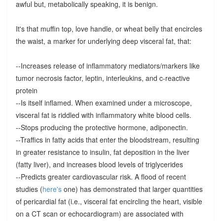
awful but, metabolically speaking, it is benign.
It's that muffin top, love handle, or wheat belly that encircles
the waist, a marker for underlying deep visceral fat, that:
--Increases release of inflammatory mediators/markers like
tumor necrosis factor, leptin, interleukins, and c-reactive
protein
--Is itself inflamed. When examined under a microscope,
visceral fat is riddled with inflammatory white blood cells.
--Stops producing the protective hormone, adiponectin.
--Traffics in fatty acids that enter the bloodstream, resulting
in greater resistance to insulin, fat deposition in the liver
(fatty liver), and increases blood levels of triglycerides
--Predicts greater cardiovascular risk. A flood of recent
studies (
here's
one) has demonstrated that larger quantities
of pericardial fat (i.e., visceral fat encircling the heart, visible
on a CT scan or echocardiogram) are associated with