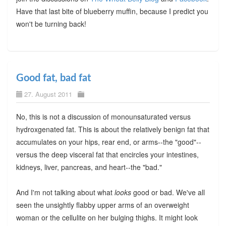
Have that last bite of blueberry muffin, because I predict you
won't be turning back!
Good fat, bad fat
27. August 2011
No, this is not a discussion of monounsaturated versus
hydroxgenated fat. This is about the relatively benign fat that
accumulates on your hips, rear end, or arms--the "good"--
versus the deep visceral fat that encircles your intestines,
kidneys, liver, pancreas, and heart--the "bad."
And I'm not talking about what
looks
good or bad. We've all
seen the unsightly flabby upper arms of an overweight
woman or the cellulite on her bulging thighs. It might look