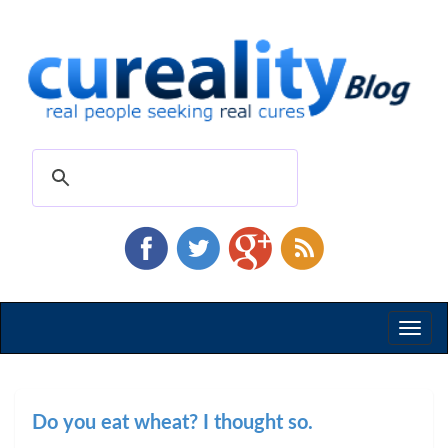
Toggl
naviga
Do you eat wheat? I thought so.