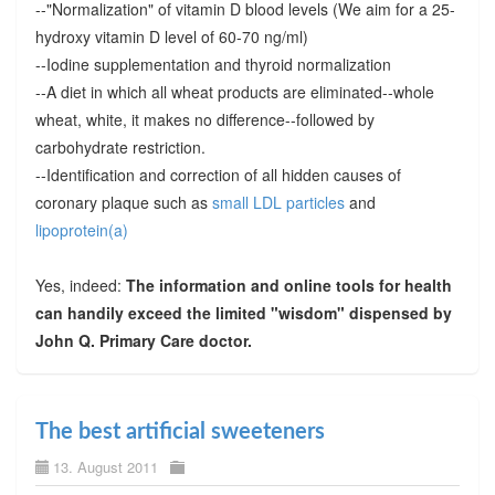
--"Normalization" of vitamin D blood levels (We aim for a 25-
hydroxy vitamin D level of 60-70 ng/ml)
--Iodine supplementation and thyroid normalization
--A diet in which all wheat products are eliminated--whole
wheat, white, it makes no difference--followed by
carbohydrate restriction.
--Identification and correction of all hidden causes of
coronary plaque such as
small LDL particles
and
lipoprotein(a)
Yes, indeed:
The information and online tools for health
can handily exceed the limited "wisdom" dispensed by
John Q. Primary Care doctor.
The best artificial sweeteners
13. August 2011