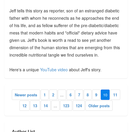
Jeff tells this story as reporter, son of an estranged diabetic
father with whom he reconnects as he approaches the end
of his life, and as fellow sufferer of the pre-diabetic/diabetic
mess that modern habits and "official" dietary advice have
given us. Jeff's book is worth a read to see yet another
dimension of the human stories that are emerging from this
incredible nutritional tangle we find ourselves in.
Here's a unique
YouTube video
about Jeff's story.
Newer posts
1
2
...
6
7
8
9
10
11
12
13
14
...
123
124
Older posts
Author List