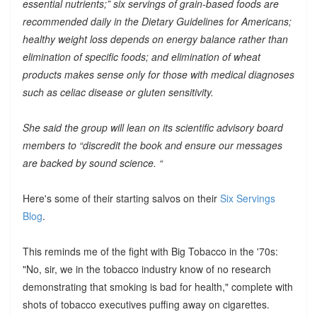
essential nutrients;” six servings of grain-based foods are
recommended daily in the Dietary Guidelines for Americans;
healthy weight loss depends on energy balance rather than
elimination of specific foods; and elimination of wheat
products makes sense only for those with medical diagnoses
such as celiac disease or gluten sensitivity.
She said the group will lean on its scientific advisory board
members to “discredit the book and ensure our messages
are backed by sound science. “
Here's some of their starting salvos on their
Six Servings
Blog
.
This reminds me of the fight with Big Tobacco in the '70s:
"No, sir, we in the tobacco industry know of no research
demonstrating that smoking is bad for health," complete with
shots of tobacco executives puffing away on cigarettes.