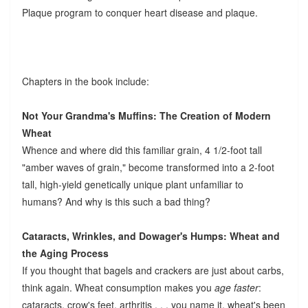
Plaque program to conquer heart disease and plaque.
Chapters in the book include:
Not Your Grandma's Muffins: The Creation of Modern
Wheat
Whence and where did this familiar grain, 4 1/2-foot tall
"amber waves of grain," become transformed into a 2-foot
tall, high-yield genetically unique plant unfamiliar to
humans? And why is this such a bad thing?
Cataracts, Wrinkles, and Dowager's Humps: Wheat and
the Aging Process
If you thought that bagels and crackers are just about carbs,
think again. Wheat consumption makes you
age faster
:
cataracts, crow's feet, arthritis . . . you name it, wheat's been