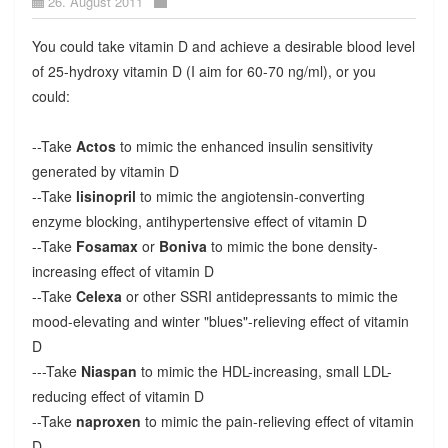
26. August 2011
You could take vitamin D and achieve a desirable blood level
of 25-hydroxy vitamin D (I aim for 60-70 ng/ml), or you
could:
--Take
Actos
to mimic the enhanced insulin sensitivity
generated by vitamin D
--Take
lisinopril
to mimic the angiotensin-converting
enzyme blocking, antihypertensive effect of vitamin D
--Take
Fosamax
or
Boniva
to mimic the bone density-
increasing effect of vitamin D
--Take
Celexa
or other SSRI antidepressants to mimic the
mood-elevating and winter "blues"-relieving effect of vitamin
D
---Take
Niaspan
to mimic the HDL-increasing, small LDL-
reducing effect of vitamin D
--Take
naproxen
to mimic the pain-relieving effect of vitamin
D