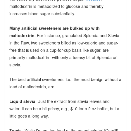
maltodextrin is metabolized to glucose and thereby
increases blood sugar substantially.
Many artificial sweeteners are bulked up with
maltodextrin.
For instance, granulated Splenda and Stevia
in the Raw, two sweeteners billed as low-calorie and sugar-
free that is used on a cup-for-cup basis like sugar, are
primarily maltodextrin--with only a teensy bit of Splenda or
stevia.
The best artificial sweeteners, i.e., the most benign without a
load of maltodextrin, are:
Liquid stevia
--Just the extract from stevia leaves and
water. It can be a bit pricey, e.g., $10 for a 2 oz bottle, but a
little goes a long way.
Truvia
--While I'm not too fond of the manufacturer (Cargill),