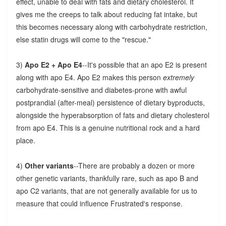
effect, unable to deal with fats and dietary cholesterol. It
gives me the creeps to talk about reducing fat intake, but
this becomes necessary along with carbohydrate restriction,
else statin drugs will come to the "rescue."
3)
Apo E2 + Apo E4
--It's possible that an apo E2 is present
along with apo E4. Apo E2 makes this person
extremely
carbohydrate-sensitive and diabetes-prone with awful
postprandial (after-meal) persistence of dietary byproducts,
alongside the hyperabsorption of fats and dietary cholesterol
from apo E4. This is a genuine nutritional rock and a hard
place.
4)
Other variants
--There are probably a dozen or more
other genetic variants, thankfully rare, such as apo B and
apo C2 variants, that are not generally available for us to
measure that could influence Frustrated's response.