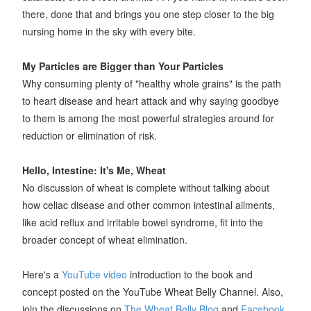
there, done that and brings you one step closer to the big
nursing home in the sky with every bite.
My Particles are Bigger than Your Particles
Why consuming plenty of "healthy whole grains" is the path
to heart disease and heart attack and why saying goodbye
to them is among the most powerful strategies around for
reduction or elimination of risk.
Hello, Intestine: It's Me, Wheat
No discussion of wheat is complete without talking about
how celiac disease and other common intestinal ailments,
like acid reflux and irritable bowel syndrome, fit into the
broader concept of wheat elimination.
Here's a
YouTube video
introduction to the book and
concept posted on the YouTube Wheat Belly Channel. Also,
join the discussions on
The Wheat Belly Blog
and
Facebook
.