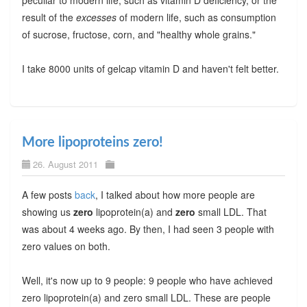
result of the
excesses
of modern life, such as consumption
of sucrose, fructose, corn, and "healthy whole grains."
I take 8000 units of gelcap vitamin D and haven't felt better.
More lipoproteins zero!
26. August 2011
A few posts
back
, I talked about how more people are
showing us
zero
lipoprotein(a) and
zero
small LDL. That
was about 4 weeks ago. By then, I had seen 3 people with
zero values on both.
Well, it's now up to 9 people: 9 people who have achieved
zero lipoprotein(a) and zero small LDL. These are people