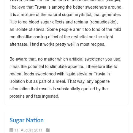
I believe that Truvia is among the better sweeteners around.
It is a mixture of the natural sugar, erythritol, that generates
little to no blood sugar effects and rebiana (rebaudioside),
an isolate of stevia. Some people aren't too fond of the mild
menthol-like cooling effect of the erythritol nor the slight
aftertaste. I find it works pretty well in most recipes.
Be aware that, no matter which artificial sweetener you use,
it has the potential to stimulate appetite. I therefore like to
not
eat foods sweetened with liquid stevia or Truvia in
isolation but as part of a meal. That way, any appetite
stimulation that results is substantially quelled by the
proteins and fats ingested.
Sugar Nation
11. August 2011