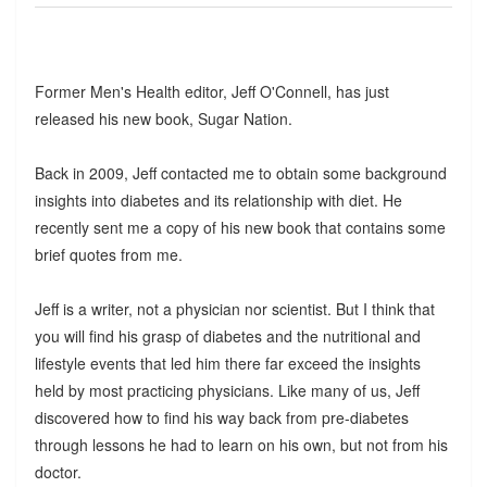
Former Men's Health editor, Jeff O'Connell, has just
released his new book, Sugar Nation.
Back in 2009, Jeff contacted me to obtain some background
insights into diabetes and its relationship with diet. He
recently sent me a copy of his new book that contains some
brief quotes from me.
Jeff is a writer, not a physician nor scientist. But I think that
you will find his grasp of diabetes and the nutritional and
lifestyle events that led him there far exceed the insights
held by most practicing physicians. Like many of us, Jeff
discovered how to find his way back from pre-diabetes
through lessons he had to learn on his own, but not from his
doctor.