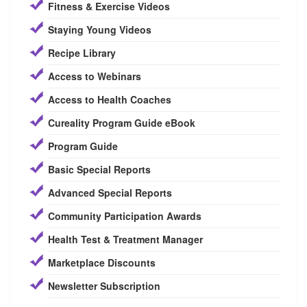
Fitness & Exercise Videos
Staying Young Videos
Recipe Library
Access to Webinars
Access to Health Coaches
Cureality Program Guide eBook
Program Guide
Basic Special Reports
Advanced Special Reports
Community Participation Awards
Health Test & Treatment Manager
Marketplace Discounts
Newsletter Subscription