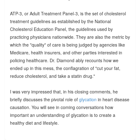
ATP-3, or Adult Treatment Panel-3, is the set of cholesterol
treatment guidelines as established by the National
Cholesterol Education Panel, the guidelines used by
practicing physicians nationwide. They are also the metric by
which the "quality" of care is being judged by agencies like
Medicare, health insurers, and other parties interested in
policing healthcare. Dr. Diamond ably recounts how we
ended up in this mess, the conflagration of "cut your fat,
reduce cholesterol, and take a statin drug."
I was very impressed that, in his closing comments, he
briefly discusses the pivotal role of
glycation
in heart disease
causation. You will see in coming conversations how
important an understanding of glycation is to create a
healthy diet and lifestyle.