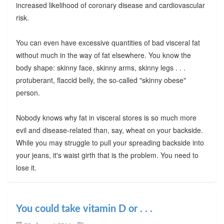
increased likelihood of coronary disease and cardiovascular
risk.
You can even have excessive quantities of bad visceral fat
without much in the way of fat elsewhere. You know the
body shape: skinny face, skinny arms, skinny legs . . .
protuberant, flaccid belly, the so-called "skinny obese"
person.
Nobody knows why fat in visceral stores is so much more
evil and disease-related than, say, wheat on your backside.
While you may struggle to pull your spreading backside into
your jeans, it's waist girth that is the problem. You need to
lose it.
You could take vitamin D or . . .