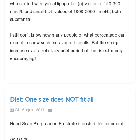
who started with typical lipoprotein(a) values of 150-300
nmol/L and small LDL values of 1000-2000 nmol/L, both
substantial.
I still don't know how many people or what percentage can
expect to show such extravagant results. But the sharp
increase over a relatively brief period of time is extremely
encouraging!
Diet: One size does NOT fit all
24. August 2011
Heart Scan Blog reader, Frustrated, posted this comment:
Dr. Davis,