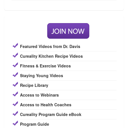
Featured Videos from Dr. Davis
Cureality Kitchen Recipe Videos
Fitness & Exercise Videos
Staying Young Videos
Recipe Library
Access to Webinars
Access to Health Coaches
Cureality Program Guide eBook
Program Guide