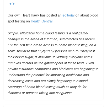
here
.
Our own Heart Hawk has posted an
editorial
on about blood
spot testing on
Health Central
:
Simple, affordable home blood testing is a real game-
changer in the arena of informed, self-directed healthcare.
For the first time broad access to home blood testing, on a
scale similar to that enjoyed by persons who routinely test
their blood sugar, is available to virtually everyone and it
removes doctors as the gatekeepers of these tests. Even
private insurance companies and Medicare are beginning to
understand the potential for improving healthcare and
decreasing costs and are slowly beginning to expand
coverage of home blood testing much as they do for
diabetics or persons taking anti-coagulants.