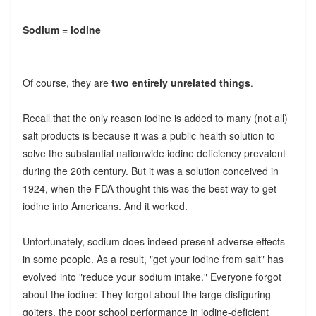
Sodium = iodine
Of course, they are
two entirely unrelated things
.
Recall that the only reason iodine is added to many (not all)
salt products is because it was a public health solution to
solve the substantial nationwide iodine deficiency prevalent
during the 20th century. But it was a solution conceived in
1924, when the FDA thought this was the best way to get
iodine into Americans. And it worked.
Unfortunately, sodium does indeed present adverse effects
in some people. As a result, "get your iodine from salt" has
evolved into "reduce your sodium intake." Everyone forgot
about the iodine: They forgot about the large disfiguring
goiters, the poor school performance in iodine-deficient