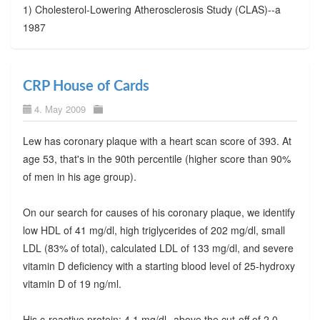
1) Cholesterol-Lowering Atherosclerosis Study (CLAS)--a
1987
CRP House of Cards
4. May 2009
Lew has coronary plaque with a heart scan score of 393. At
age 53, that's in the 90th percentile (higher score than 90%
of men in his age group).
On our search for causes of his coronary plaque, we identify
low HDL of 41 mg/dl, high triglycerides of 202 mg/dl, small
LDL (83% of total), calculated LDL of 133 mg/dl, and severe
vitamin D deficiency with a starting blood level of 25-hydroxy
vitamin D of 19 ng/ml.
His c-reactive protein: 4.1 mg/dl--above the cut-off of 2.0