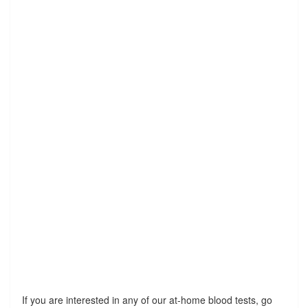
If you are interested in any of our at-home blood tests, go