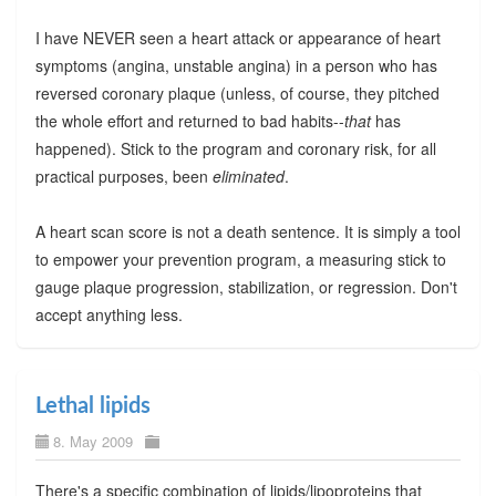
I have NEVER seen a heart attack or appearance of heart
symptoms (angina, unstable angina) in a person who has
reversed coronary plaque (unless, of course, they pitched
the whole effort and returned to bad habits--
that
has
happened). Stick to the program and coronary risk, for all
practical purposes, been
eliminated
.
A heart scan score is not a death sentence. It is simply a tool
to empower your prevention program, a measuring stick to
gauge plaque progression, stabilization, or regression. Don't
accept anything less.
Lethal lipids
8. May 2009
There's a specific combination of lipids/lipoproteins that