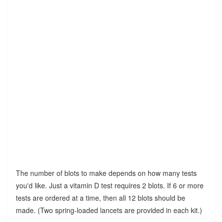
The number of blots to make depends on how many tests
you'd like. Just a vitamin D test requires 2 blots. If 6 or more
tests are ordered at a time, then all 12 blots should be
made. (Two spring-loaded lancets are provided in each kit.)