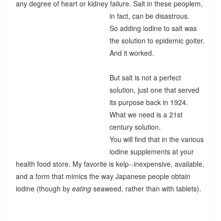
any degree of heart or kidney failure. Salt in these peoplem,
in fact, can be disastrous.
So adding iodine to salt was
the solution to epidemic goiter.
And it worked.
But salt is not a perfect
solution, just one that served
its purpose back in 1924.
What we need is a 21st
century solution.
You will find that in the various
iodine supplements at your
health food store. My favorite is kelp--inexpensive, available,
and a form that mimics the way Japanese people obtain
iodine (though by
eating
seaweed, rather than with tablets).