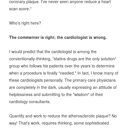
coronary plaque. I've never seen anyone reduce a heart
scan score."
Who's right here?
The commenter is right; the cardiologist is wrong.
I would predict that the cardiologist is among the
conventionally-thinking, "statins drugs are the only solution"
group who follows his patients over the years to determine
when a procedure is finally "needed." In fact, I know many of
these cardiologists personally. The primary care physicians
are completely in the dark, usually expressing an attitude of
helplessness and submitting to the "wisdom" of their
cardiology consultants.
Quantify and work to reduce the atherosclerotic plaque? No
way! That's work, requires thinking, some sophisticated