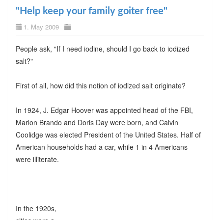
"Help keep your family goiter free"
1. May 2009
People ask, "If I need iodine, should I go back to iodized
salt?"
First of all, how did this notion of iodized salt originate?
In 1924, J. Edgar Hoover was appointed head of the FBI,
Marlon Brando and Doris Day were born, and Calvin
Coolidge was elected President of the United States. Half of
American households had a car, while 1 in 4 Americans
were illiterate.
In the 1920s,