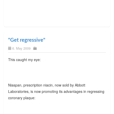
"Get regressive"
6. May 2009
This caught my eye:
Niaspan, prescription niacin, now sold by Abbott
Laboratories, is now promoting its advantages in regressing
coronary plaque: