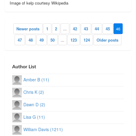
Image of kelp courtesy Wikipedia
Newer posts
1
2
...
42
43
44
45
46
47
48
49
50
...
123
124
Older posts
Author List
Amber B (11)
Chris K (2)
Dawn D (2)
Lisa G (11)
William Davis (1211)