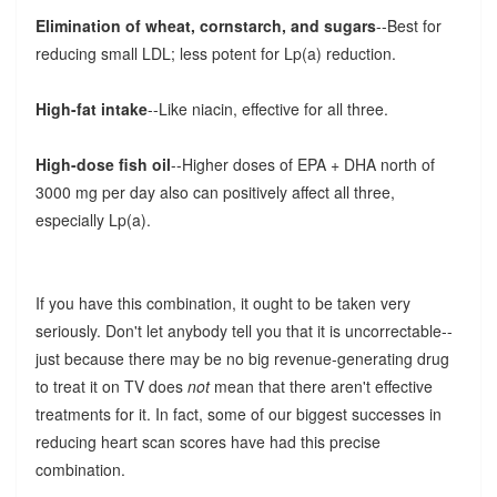
Elimination of wheat, cornstarch, and sugars
--Best for
reducing small LDL; less potent for Lp(a) reduction.
High-fat intake
--Like niacin, effective for all three.
High-dose fish oil
--Higher doses of EPA + DHA north of
3000 mg per day also can positively affect all three,
especially Lp(a).
If you have this combination, it ought to be taken very
seriously. Don't let anybody tell you that it is uncorrectable--
just because there may be no big revenue-generating drug
to treat it on TV does
not
mean that there aren't effective
treatments for it. In fact, some of our biggest successes in
reducing heart scan scores have had this precise
combination.