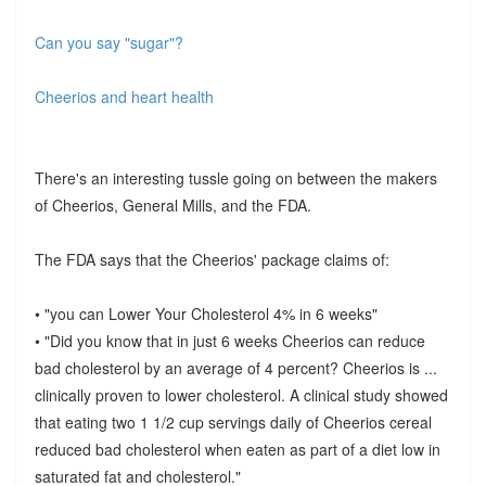
Can you say "sugar"?
Cheerios and heart health
There's an interesting tussle going on between the makers
of Cheerios, General Mills, and the FDA.
The FDA says that the Cheerios' package claims of:
• "you can Lower Your Cholesterol 4% in 6 weeks"
• "Did you know that in just 6 weeks Cheerios can reduce
bad cholesterol by an average of 4 percent? Cheerios is ...
clinically proven to lower cholesterol. A clinical study showed
that eating two 1 1/2 cup servings daily of Cheerios cereal
reduced bad cholesterol when eaten as part of a diet low in
saturated fat and cholesterol."