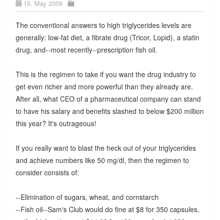
15. May 2009
The conventional answers to high triglycerides levels are
generally: low-fat diet, a fibrate drug (Tricor, Lopid), a statin
drug, and--most recently--prescription fish oil.
This is the regimen to take if you want the drug industry to
get even richer and more powerful than they already are.
After all, what CEO of a pharmaceutical company can stand
to have his salary and benefits slashed to below $200 million
this year? It's outrageous!
If you really want to blast the heck out of your triglycerides
and achieve numbers like 50 mg/dl, then the regimen to
consider consists of:
--Elimination of sugars, wheat, and cornstarch
--Fish oil--Sam's Club would do fine at $8 for 350 capsules,