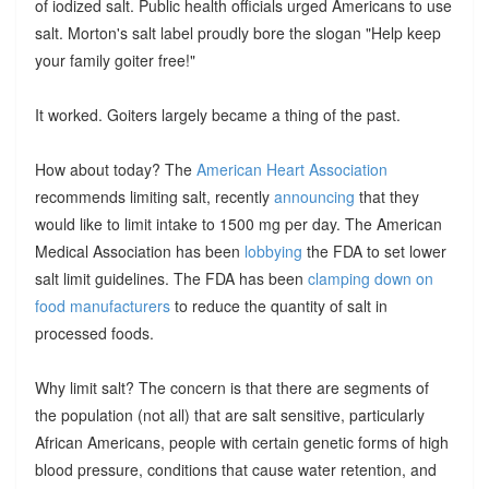
of iodized salt. Public health officials urged Americans to use
salt. Morton's salt label proudly bore the slogan "Help keep
your family goiter free!"
It worked. Goiters largely became a thing of the past.
How about today? The
American Heart Association
recommends limiting salt, recently
announcing
that they
would like to limit intake to 1500 mg per day. The American
Medical Association has been
lobbying
the FDA to set lower
salt limit guidelines. The FDA has been
clamping down on
food manufacturers
to reduce the quantity of salt in
processed foods.
Why limit salt? The concern is that there are segments of
the population (not all) that are salt sensitive, particularly
African Americans, people with certain genetic forms of high
blood pressure, conditions that cause water retention, and