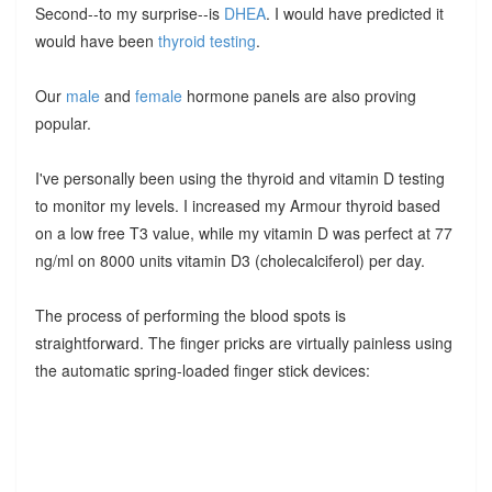
Second--to my surprise--is
DHEA
. I would have predicted it
would have been
thyroid testing
.
Our
male
and
female
hormone panels are also proving
popular.
I've personally been using the thyroid and vitamin D testing
to monitor my levels. I increased my Armour thyroid based
on a low free T3 value, while my vitamin D was perfect at 77
ng/ml on 8000 units vitamin D3 (cholecalciferol) per day.
The process of performing the blood spots is
straightforward. The finger pricks are virtually painless using
the automatic spring-loaded finger stick devices: