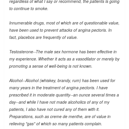
regardless of what I say or recommend, the patients is going
to continue to smoke.
Innumerable drugs, most of which are of questionable value,
have been used to prevent attacks of angina pectoris. In
fact, placebos are frequently of value.
Testosterone--The male sex hormone has been effective in
my experience. Whether it acts as a vasodilator or merely by
promoting a sense of well-being is not known.
Alcohol--Alcohol (whiskey, brandy, rum) has been used for
many years in the treatment of angina pectoris. I have
prescribed it in moderate quantity--an ounce several times a
day--and while I have not made alcoholics of any of my
patients, I also have not cured any of them with it.
Preparations, such as creme de menthe, are of value in
relieving "gas" of which so many patients complain.