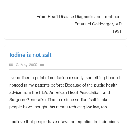
From Heart Disease Diagnosis and Treatment
Emanuel Goldberger, MD
1951
Iodine is not salt
12. May 2009
I've noticed a point of confusion recently, something I hadn't
noticed in my patients before: Because of the public health
advice from the FDA, American Heart Association, and
Surgeon General's office to reduce sodium/salt intake,
people have thought this meant reducing
iodine
, too.
I believe that people have drawn an equation in their minds: