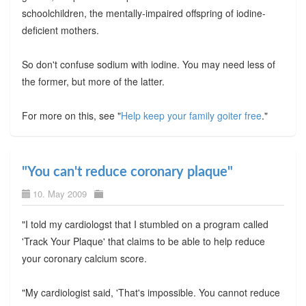
schoolchildren, the mentally-impaired offspring of iodine-
deficient mothers.
So don't confuse sodium with iodine. You may need less of
the former, but more of the latter.
For more on this, see "
Help keep your family goiter free
."
"You can't reduce coronary plaque"
10. May 2009
"I told my cardiologst that I stumbled on a program called
'Track Your Plaque' that claims to be able to help reduce
your coronary calcium score.
"My cardiologist said, 'That's impossible. You cannot reduce