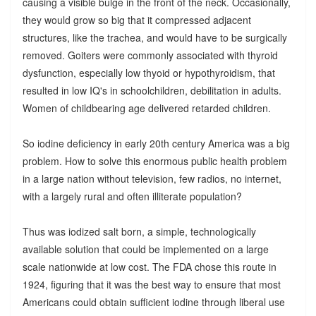
causing a visible bulge in the front of the neck. Occasionally,
they would grow so big that it compressed adjacent
structures, like the trachea, and would have to be surgically
removed. Goiters were commonly associated with thyroid
dysfunction, especially low thyoid or hypothyroidism, that
resulted in low IQ's in schoolchildren, debilitation in adults.
Women of childbearing age delivered retarded children.
So iodine deficiency in early 20th century America was a big
problem. How to solve this enormous public health problem
in a large nation without television, few radios, no internet,
with a largely rural and often illiterate population?
Thus was iodized salt born, a simple, technologically
available solution that could be implemented on a large
scale nationwide at low cost. The FDA chose this route in
1924, figuring that it was the best way to ensure that most
Americans could obtain sufficient iodine through liberal use