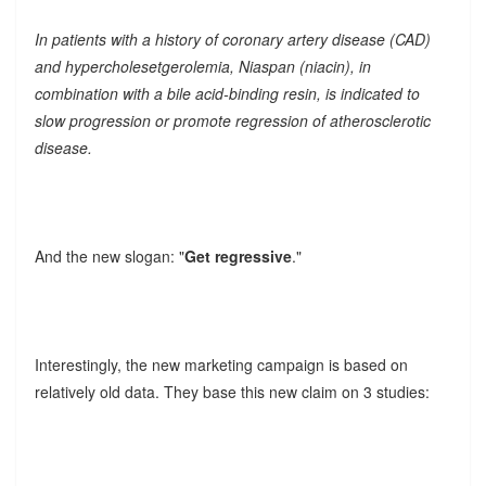
In patients with a history of coronary artery disease (CAD)
and hypercholesetgerolemia, Niaspan (niacin), in
combination with a bile acid-binding resin, is indicated to
slow progression or promote regression of atherosclerotic
disease.
And the new slogan: "
Get regressive
."
Interestingly, the new marketing campaign is based on
relatively old data. They base this new claim on 3 studies: