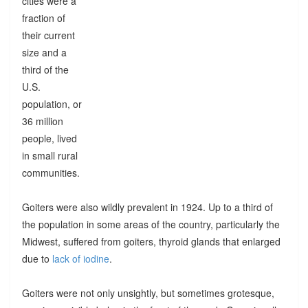
cities were a
fraction of
their current
size and a
third of the
U.S.
population, or
36 million
people, lived
in small rural
communities.
Goiters were also wildly prevalent in 1924. Up to a third of
the population in some areas of the country, particularly the
Midwest, suffered from goiters, thyroid glands that enlarged
due to
lack of iodine
.
Goiters were not only unsightly, but sometimes grotesque,