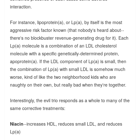
interaction.
For instance, lipoprotein(a), or Lp(a), by itself is the most
aggressive risk factor known (that nobody's heard about--
there's no blockbuster revenue-generating drug for it). Each
Lp(a) molecule is a combination of an LDL cholesterol
molecule with a specific genetically-determined protein,
apoprotein(a). If the LDL component of Lp(a) is small, then
the combination of Lp(a) with small LDL is somehow much
worse, kind of like the two neighborhood kids who are
naughty on their own, but really bad when they're together.
Interestingly, the evil trio responds as a whole to many of the
same corrective treatments:
Niacin
--increases HDL, reduces small LDL, and reduces
Lp(a)