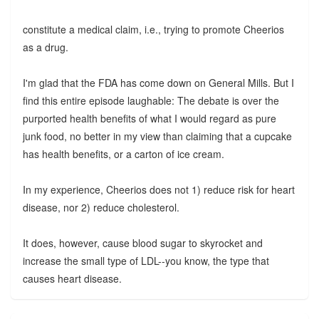
constitute a medical claim, i.e., trying to promote Cheerios
as a drug.
I'm glad that the FDA has come down on General Mills. But I
find this entire episode laughable: The debate is over the
purported health benefits of what I would regard as pure
junk food, no better in my view than claiming that a cupcake
has health benefits, or a carton of ice cream.
In my experience, Cheerios does not 1) reduce risk for heart
disease, nor 2) reduce cholesterol.
It does, however, cause blood sugar to skyrocket and
increase the small type of LDL--you know, the type that
causes heart disease.