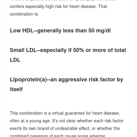
confers especially high risk for heart disease. That
combination is:
Low HDL--generally less than 50 mg/dl
Small LDL--especially if 50% or more of total
LDL
Lipoprotein(a)--an aggressive risk factor by
itself
This combination is a virtual guarantee for heart disease,
often at a young age. It's not clear whether each risk factor
exerts its own brand of undesirable effect, or whether the
combined presence of each cause some adverse