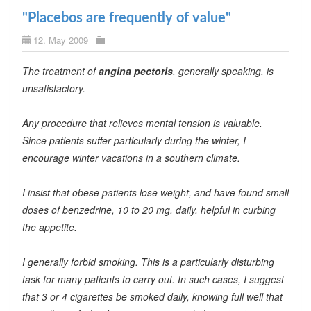
"Placebos are frequently of value"
12. May 2009
The treatment of
angina pectoris
, generally speaking, is
unsatisfactory.
Any procedure that relieves mental tension is valuable.
Since patients suffer particularly during the winter, I
encourage winter vacations in a southern climate.
I insist that obese patients lose weight, and have found small
doses of benzedrine, 10 to 20 mg. daily, helpful in curbing
the appetite.
I generally forbid smoking. This is a particularly disturbing
task for many patients to carry out. In such cases, I suggest
that 3 or 4 cigarettes be smoked daily, knowing full well that