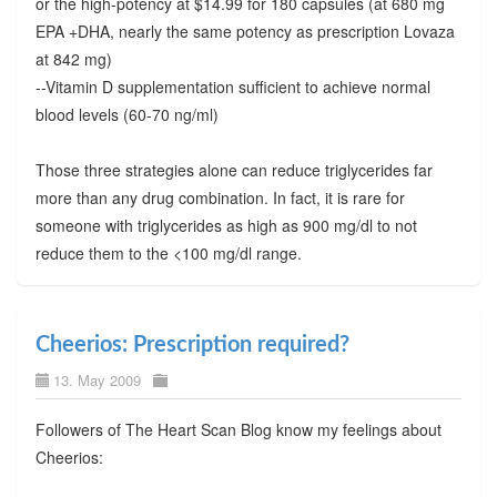
or the high-potency at $14.99 for 180 capsules (at 680 mg
EPA +DHA, nearly the same potency as prescription Lovaza
at 842 mg)
--Vitamin D supplementation sufficient to achieve normal
blood levels (60-70 ng/ml)
Those three strategies alone can reduce triglycerides far
more than any drug combination. In fact, it is rare for
someone with triglycerides as high as 900 mg/dl to not
reduce them to the <100 mg/dl range.
Cheerios: Prescription required?
13. May 2009
Followers of The Heart Scan Blog know my feelings about
Cheerios: