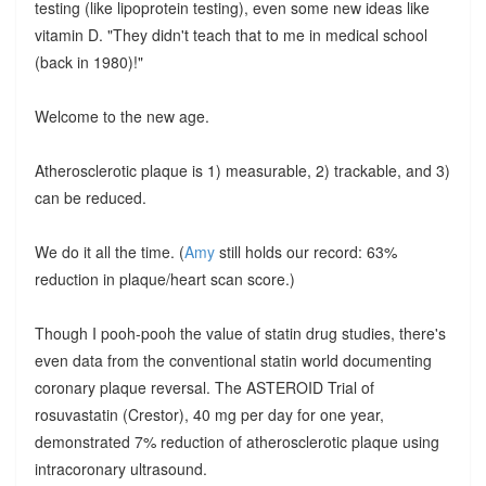
testing (like lipoprotein testing), even some new ideas like
vitamin D. "They didn't teach that to me in medical school
(back in 1980)!"
Welcome to the new age.
Atherosclerotic plaque is 1) measurable, 2) trackable, and 3)
can be reduced.
We do it all the time. (
Amy
still holds our record: 63%
reduction in plaque/heart scan score.)
Though I pooh-pooh the value of statin drug studies, there's
even data from the conventional statin world documenting
coronary plaque reversal. The ASTEROID Trial of
rosuvastatin (Crestor), 40 mg per day for one year,
demonstrated 7% reduction of atherosclerotic plaque using
intracoronary ultrasound.