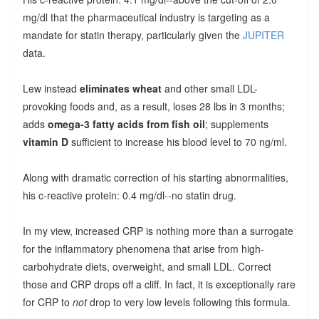
mg/dl that the pharmaceutical industry is targeting as a
mandate for statin therapy, particularly given the
JUPITER
data.
Lew instead
eliminates wheat
and other small LDL-
provoking foods and, as a result, loses 28 lbs in 3 months;
adds
omega-3 fatty acids from fish oil
; supplements
vitamin D
sufficient to increase his blood level to 70 ng/ml.
Along with dramatic correction of his starting abnormalities,
his c-reactive protein: 0.4 mg/dl--no statin drug.
In my view, increased CRP is nothing more than a surrogate
for the inflammatory phenomena that arise from high-
carbohydrate diets, overweight, and small LDL. Correct
those and CRP drops off a cliff. In fact, it is exceptionally rare
for CRP to
not
drop to very low levels following this formula.