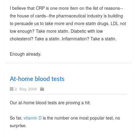
I believe that CRP is one more item on the list of reasons--
the house of cards--the pharmaceutical industry is building
to persuade us to take more and more statin drugs. LDL not
low enough? Take more statin. Diabetic with low
cholesterol? Take a statin. Inflammation? Take a statin.
Enough already.
At-home blood tests
2. May 2009
Our at-home blood tests are proving a hit.
So far,
vitamin D
is the number one most popular test, no
surprise.