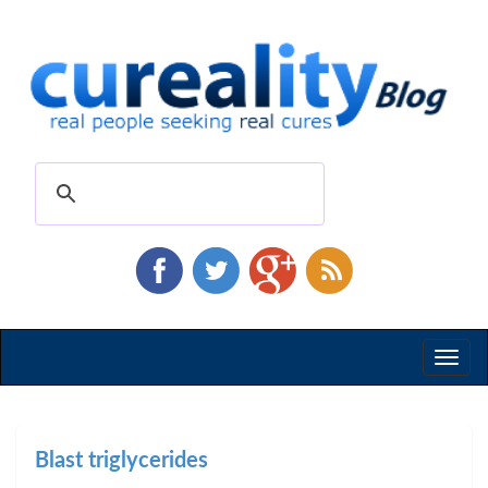
Toggl
naviga
Blast triglycerides