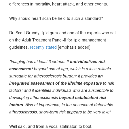
differences in mortality, heart attack, and other events.
Why should heart scan be held to such a standard?
Dr. Scott Grundy, lipid guru and one of the experts who sat
on the Adult Treatment Panel-II for lipid management
guidelines,
recently stated
[emphasis added]:
"Imaging has at least 3 virtues. It
individualizes risk
assessment
beyond use of age, which is a less reliable
surrogate for atherosclerosis burden; it provides
an
integrated assessment of the lifetime exposure
to risk
factors; and it identifies individuals who are susceptible to
developing atherosclerosis
beyond established risk
factors
. Also of importance, in the absence of detectable
atherosclerosis, short-term risk appears to be very low."
Well said, and from a vocal statinator, to boot.