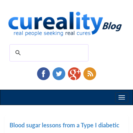
Toggl
naviga
Blood sugar lessons from a Type I diabetic