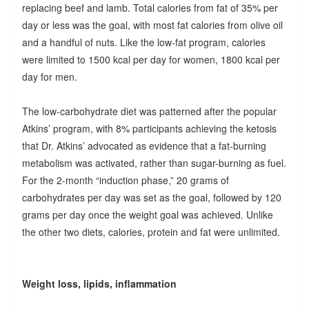
replacing beef and lamb. Total calories from fat of 35% per
day or less was the goal, with most fat calories from olive oil
and a handful of nuts. Like the low-fat program, calories
were limited to 1500 kcal per day for women, 1800 kcal per
day for men.
The low-carbohydrate diet was patterned after the popular
Atkins’ program, with 8% participants achieving the ketosis
that Dr. Atkins’ advocated as evidence that a fat-burning
metabolism was activated, rather than sugar-burning as fuel.
For the 2-month “induction phase,” 20 grams of
carbohydrates per day was set as the goal, followed by 120
grams per day once the weight goal was achieved. Unlike
the other two diets, calories, protein and fat were unlimited.
Weight loss, lipids, inflammation