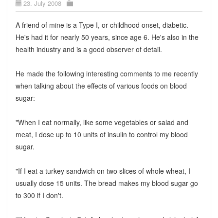
23. July 2008
A friend of mine is a Type I, or childhood onset, diabetic.
He's had it for nearly 50 years, since age 6. He's also in the
health industry and is a good observer of detail.
He made the following interesting comments to me recently
when talking about the effects of various foods on blood
sugar:
"When I eat normally, like some vegetables or salad and
meat, I dose up to 10 units of insulin to control my blood
sugar.
"If I eat a turkey sandwich on two slices of whole wheat, I
usually dose 15 units. The bread makes my blood sugar go
to 300 if I don't.