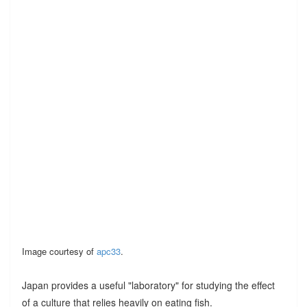
Image courtesy of
apc33
.
Japan provides a useful "laboratory" for studying the effect
of a culture that relies heavily on eating fish.