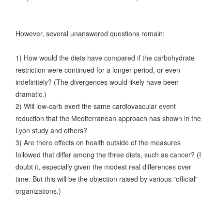
However, several unanswered questions remain:
1) How would the diets have compared if the carbohydrate
restriction were continued for a longer period, or even
indefinitely? (The divergences would likely have been
dramatic.)
2) Will low-carb exert the same cardiovascular event
reduction that the Mediterranean approach has shown in the
Lyon study and others?
3) Are there effects on health outside of the measures
followed that differ among the three diets, such as cancer? (I
doubt it, especially given the modest real differences over
time. But this will be the objection raised by various "official"
organizations.)