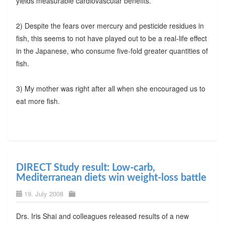
yields measurable cardiovascular benefits.
2) Despite the fears over mercury and pesticide residues in
fish, this seems to not have played out to be a real-life effect
in the Japanese, who consume five-fold greater quantities of
fish.
3) My mother was right after all when she encouraged us to
eat more fish.
DIRECT Study result: Low-carb,
Mediterranean diets win weight-loss battle
19. July 2008
Drs. Iris Shai and colleagues released results of a new