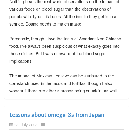
Nothing beats the real-world observations on the impact of
various foods on blood sugar than the observations of
people with Type I diabetes. All the insulin they get is in a
syringe. Dosing needs to match intake.
Personally, though I love the taste of Americanized Chinese
food, I've always been suspicious of what exactly goes into
these dishes. But I was unaware of the blood sugar
implications.
The impact of Mexican I believe can be attributed to the
cornstarch used in the tacos and tortillas, though I also
wonder if there are other starches being snuck in, as well.
Lessons about omega-3s from Japan
23. July 2008