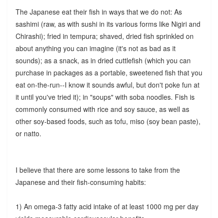
The Japanese eat their fish in ways that we do not: As
sashimi (raw, as with sushi in its various forms like Nigiri and
Chirashi); fried in tempura; shaved, dried fish sprinkled on
about anything you can imagine (it's not as bad as it
sounds); as a snack, as in dried cuttlefish (which you can
purchase in packages as a portable, sweetened fish that you
eat on-the-run--I know it sounds awful, but don't poke fun at
it until you've tried it); in "soups" with soba noodles. Fish is
commonly consumed with rice and soy sauce, as well as
other soy-based foods, such as tofu, miso (soy bean paste),
or natto.
I believe that there are some lessons to take from the
Japanese and their fish-consuming habits:
1) An omega-3 fatty acid intake of at least 1000 mg per day