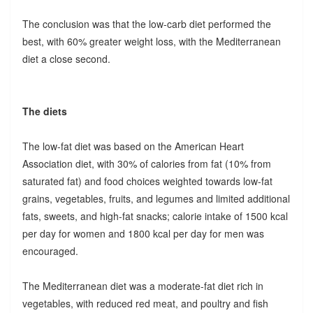
The conclusion was that the low-carb diet performed the
best, with 60% greater weight loss, with the Mediterranean
diet a close second.
The diets
The low-fat diet was based on the American Heart
Association diet, with 30% of calories from fat (10% from
saturated fat) and food choices weighted towards low-fat
grains, vegetables, fruits, and legumes and limited additional
fats, sweets, and high-fat snacks; calorie intake of 1500 kcal
per day for women and 1800 kcal per day for men was
encouraged.
The Mediterranean diet was a moderate-fat diet rich in
vegetables, with reduced red meat, and poultry and fish