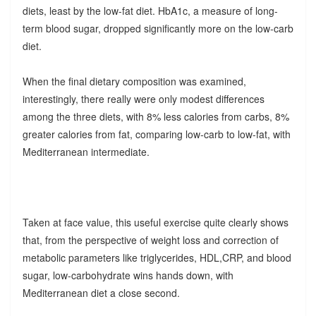
diets, least by the low-fat diet. HbA1c, a measure of long-
term blood sugar, dropped significantly more on the low-carb
diet.
When the final dietary composition was examined,
interestingly, there really were only modest differences
among the three diets, with 8% less calories from carbs, 8%
greater calories from fat, comparing low-carb to low-fat, with
Mediterranean intermediate.
Taken at face value, this useful exercise quite clearly shows
that, from the perspective of weight loss and correction of
metabolic parameters like triglycerides, HDL,CRP, and blood
sugar, low-carbohydrate wins hands down, with
Mediterranean diet a close second.