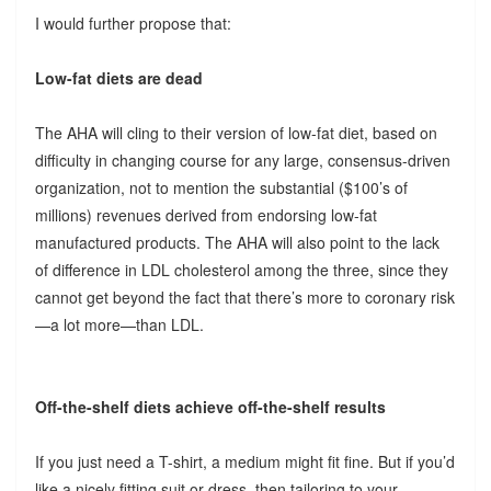
I would further propose that:
Low-fat diets are dead
The AHA will cling to their version of low-fat diet, based on
difficulty in changing course for any large, consensus-driven
organization, not to mention the substantial ($100’s of
millions) revenues derived from endorsing low-fat
manufactured products. The AHA will also point to the lack
of difference in LDL cholesterol among the three, since they
cannot get beyond the fact that there’s more to coronary risk
—a lot more—than LDL.
Off-the-shelf diets achieve off-the-shelf results
If you just need a T-shirt, a medium might fit fine. But if you’d
like a nicely fitting suit or dress, then tailoring to your