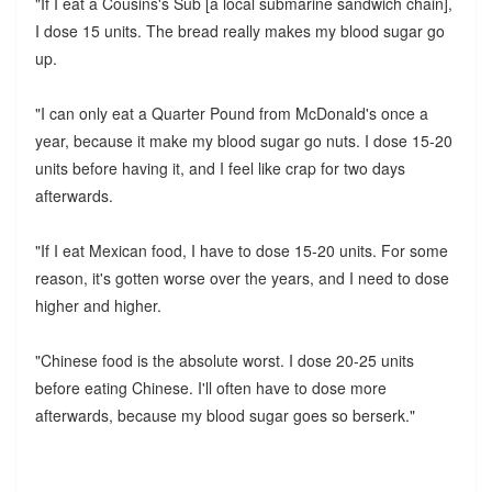
"If I eat a Cousins's Sub [a local submarine sandwich chain],
I dose 15 units. The bread really makes my blood sugar go
up.
"I can only eat a Quarter Pound from McDonald's once a
year, because it make my blood sugar go nuts. I dose 15-20
units before having it, and I feel like crap for two days
afterwards.
"If I eat Mexican food, I have to dose 15-20 units. For some
reason, it's gotten worse over the years, and I need to dose
higher and higher.
"Chinese food is the absolute worst. I dose 20-25 units
before eating Chinese. I'll often have to dose more
afterwards, because my blood sugar goes so berserk."