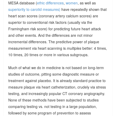
MESA database (
ethic differences
,
women
, as well as
superiority to carotid measures)
have repeatedly shown that
heart scan scores (coronary artery calcium scores) are
superior to conventional risk factors (usually via the
Framingham risk score) for predicting future heart attack
and other events. And the differences are not minor
incremental differences. The predictive power of plaque
measurement via heart scanning is
multiples
better: 4 times,
10 times, 20 times or more in various subgroups.
Much of what we do in medicine is not based on long-term
studies of outcome, pitting some diagnostic measure or
treatment against placebo. It is already standard practice to
measure plaque via heart catheterization, crudely via stress
testing, and increasingly popular CT coronary angiography.
None of these methods have been subjected to studies
comparing testing vs. not testing in a large population,
followed by some program of prevention to assess