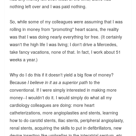
nothing left over and I was paid nothing.
So, while some of my colleagues were assuming that I was
rolling in money from "promoting" heart scans, the reality
was that I was doing nearly everything for free. (It certainly
wasn't the high life I was living; I don't drive a Mercedes,
take fancy vacations, none of that. In fact, I work about 51
weeks a year.)
Why do I do this if it doesn't yield a big flow of money?
Because
I believe in it as a superior path
to the
conventional. If I were simply interested in making more
money--I wouldn't do it. I would simply do what all my
cardiology colleagues are doing: more heart
catheterizations, more angioplasties and stents, learning
how to do carotid stents, iliac stents, peripheral angioplasty,
renal stents, acquiring the skills to put in defibrillators, new
device insertion like umbrellas in the interatrial septum, etc.