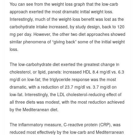
You can see from the weight loss graph that the low-carb
approach exerted the most dramatic initial weight loss.
Interestingly, much of the weight-loss benefit was lost as the
carbohydrate intake increased, by study design, back to 120
mg per day. However, the other two diet approaches showed
similar phenomena of “giving back” some of the initial weight
loss.
The low-carbohydrate diet exerted the greatest change in
cholesterol, or lipid, panels: increased HDL 8.4 mg/dl vs. 6.3
mg/dl on low-fat; the triglyceride response was the most
dramatic, with a reduction of 23.7 mg/dl vs. 3.7 mg/dl on
low-fat. Interestingly, the LDL cholesterol-reducing effect of
all three diets was modest, with the most reduction achieved
by the Mediteranean diet.
The inflammatory measure, C-reactive protein (CRP), was
reduced most effectively by the low-carb and Mediterranean