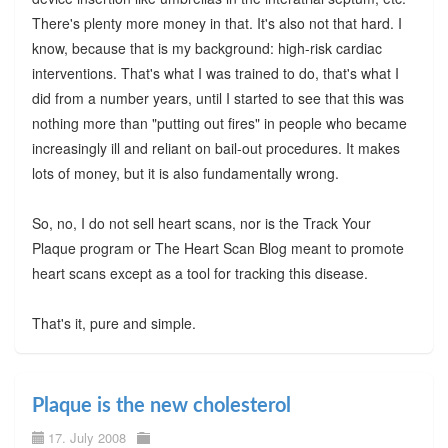
There's plenty more money in that. It's also not that hard. I
know, because that is my background: high-risk cardiac
interventions. That's what I was trained to do, that's what I
did from a number years, until I started to see that this was
nothing more than "putting out fires" in people who became
increasingly ill and reliant on bail-out procedures. It makes
lots of money, but it is also fundamentally wrong.
So, no, I do not sell heart scans, nor is the Track Your
Plaque program or The Heart Scan Blog meant to promote
heart scans except as a tool for tracking this disease.
That's it, pure and simple.
Plaque is the new cholesterol
17. July 2008