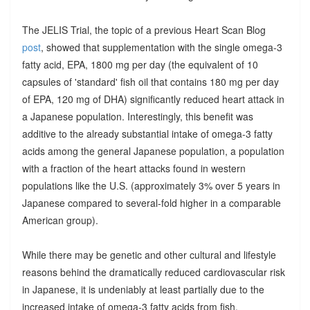
The JELIS Trial, the topic of a previous Heart Scan Blog
post
, showed that supplementation with the single omega-3
fatty acid, EPA, 1800 mg per day (the equivalent of 10
capsules of 'standard' fish oil that contains 180 mg per day
of EPA, 120 mg of DHA) significantly reduced heart attack in
a Japanese population. Interestingly, this benefit was
additive to the already substantial intake of omega-3 fatty
acids among the general Japanese population, a population
with a fraction of the heart attacks found in western
populations like the U.S. (approximately 3% over 5 years in
Japanese compared to several-fold higher in a comparable
American group).
While there may be genetic and other cultural and lifestyle
reasons behind the dramatically reduced cardiovascular risk
in Japanese, it is undeniably at least partially due to the
increased intake of omega-3 fatty acids from fish.