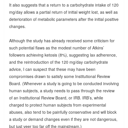
It also suggests that a return to a carbohydrate intake of 120
mg/day allows a partial return of initial weight lost, as well as
deterioration of metabolic parameters after the initial positive
changes.
Although the study has already received some criticism for
such potential flaws as the modest number of Atkins’
followers achieving ketosis (8%), suggesting lax adherence,
and the reintroduction of the 120 mg/day carbohydrate
advice, I can suspect that these may have been
compromises drawn to satisfy some Institutional Review
Board. (Whenever a study is going to be conducted involving
human subjects, a study needs to pass through the review
of an Institutional Review Board, or IRB. IRB’s, while
charged to protect human subjects from experimental
abuses, also tend to be painfully conservative and will block
a study or demand changes even if they are not dangerous,
but just veer too far off the mainstream.)