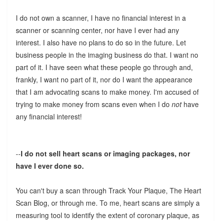
I do not own a scanner, I have no financial interest in a
scanner or scanning center, nor have I ever had any
interest. I also have no plans to do so in the future. Let
business people in the imaging business do that. I want no
part of it. I have seen what these people go through and,
frankly, I want no part of it, nor do I want the appearance
that I am advocating scans to make money. I'm accused of
trying to make money from scans even when I do
not
have
any financial interest!
--
I do not sell heart scans or imaging packages, nor
have I ever done so.
You can't buy a scan through Track Your Plaque, The Heart
Scan Blog, or through me. To me, heart scans are simply a
measuring tool to identify the extent of coronary plaque, as