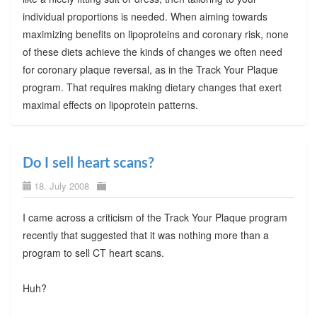
individual proportions is needed. When aiming towards
maximizing benefits on lipoproteins and coronary risk, none
of these diets achieve the kinds of changes we often need
for coronary plaque reversal, as in the Track Your Plaque
program. That requires making dietary changes that exert
maximal effects on lipoprotein patterns.
Do I sell heart scans?
18. July 2008
I came across a criticism of the Track Your Plaque program
recently that suggested that it was nothing more than a
program to sell CT heart scans.
Huh?