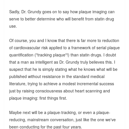
Sadly, Dr. Grundy goes on to say how plaque imaging can
serve to better determine who will benefit from statin drug
use.
Of course, you and I know that there is far more to reduction
of cardiovascular risk applied to a framework of serial plaque
quantification ("tracking plaque"!) than statin drugs. I doubt
that a man as intelligent as Dr. Grundy truly believes this. I
suspect that he is simply stating what he knows what will be
published without resistance in the standard medical
literature, trying to achieve a modest incremental success
just by raising consciousness about heart scanning and
plaque imaging: first things first.
Maybe next will be a plaque-tracking, or even a plaque-
reducing, mainstream conversation, just like the one we've
been conducting for the past four years.