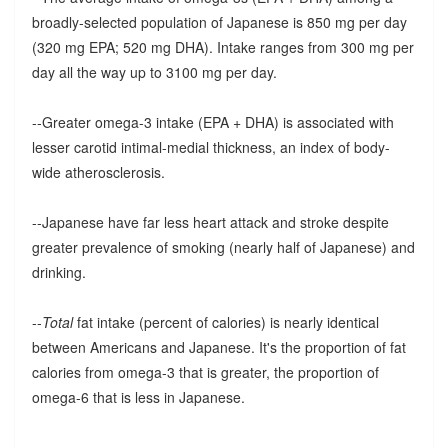
broadly-selected population of Japanese is 850 mg per day
(320 mg EPA; 520 mg DHA). Intake ranges from 300 mg per
day all the way up to 3100 mg per day.
--Greater omega-3 intake (EPA + DHA) is associated with
lesser carotid intimal-medial thickness, an index of body-
wide atherosclerosis.
--Japanese have far less heart attack and stroke despite
greater prevalence of smoking (nearly half of Japanese) and
drinking.
--
Total
fat intake (percent of calories) is nearly identical
between Americans and Japanese. It's the proportion of fat
calories from omega-3 that is greater, the proportion of
omega-6 that is less in Japanese.