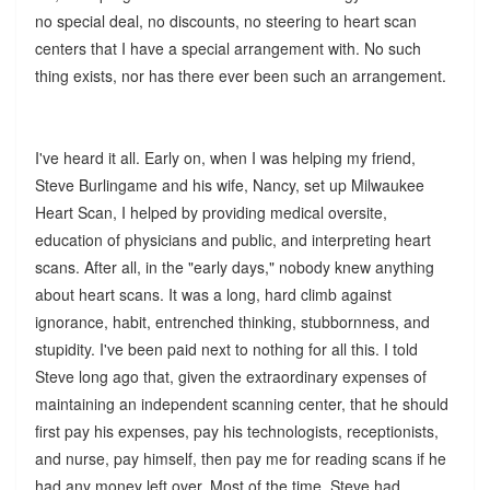
no special deal, no discounts, no steering to heart scan
centers that I have a special arrangement with. No such
thing exists, nor has there ever been such an arrangement.
I've heard it all. Early on, when I was helping my friend,
Steve Burlingame and his wife, Nancy, set up Milwaukee
Heart Scan, I helped by providing medical oversite,
education of physicians and public, and interpreting heart
scans. After all, in the "early days," nobody knew anything
about heart scans. It was a long, hard climb against
ignorance, habit, entrenched thinking, stubbornness, and
stupidity. I've been paid next to nothing for all this. I told
Steve long ago that, given the extraordinary expenses of
maintaining an independent scanning center, that he should
first pay his expenses, pay his technologists, receptionists,
and nurse, pay himself, then pay me for reading scans if he
had any money left over. Most of the time, Steve had