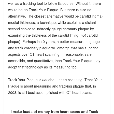
well as a tracking tool to follow its course. Without it, there
would be no Track Your Plaque. But there is also no
alternative. The closest alternative would be carotid intimal-
medial thickness, a technique, while useful, is a distant
second choice to indirectly gauge coronary plaque by
examining the thickness of the carotid lining (
not
carotid
plaque). Perhaps in 10 years, a better measure to gauge
and track coronary plaque will emerge that has superior
aspects over CT heart scanning. If reasonable, safe,
accessible, and quantitative, then Track Your Plaque may
adopt that technology as its measuring tool.
Track Your Plaque is
not
about heart scanning; Track Your
Plaque is about measuring and tracking plaque that, in
2008, is still best accomplished with CT heart scans.
--
I make loads of money from heart scans and Track