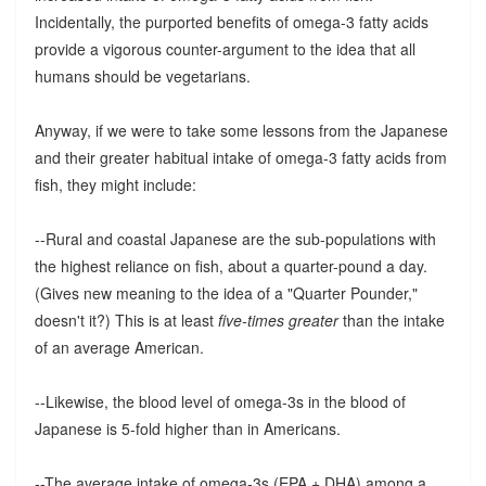
Incidentally, the purported benefits of omega-3 fatty acids
provide a vigorous counter-argument to the idea that all
humans should be vegetarians.
Anyway, if we were to take some lessons from the Japanese
and their greater habitual intake of omega-3 fatty acids from
fish, they might include:
--Rural and coastal Japanese are the sub-populations with
the highest reliance on fish, about a quarter-pound a day.
(Gives new meaning to the idea of a "Quarter Pounder,"
doesn't it?) This is at least
five-times greater
than the intake
of an average American.
--Likewise, the blood level of omega-3s in the blood of
Japanese is 5-fold higher than in Americans.
--The average intake of omega-3s (EPA + DHA) among a