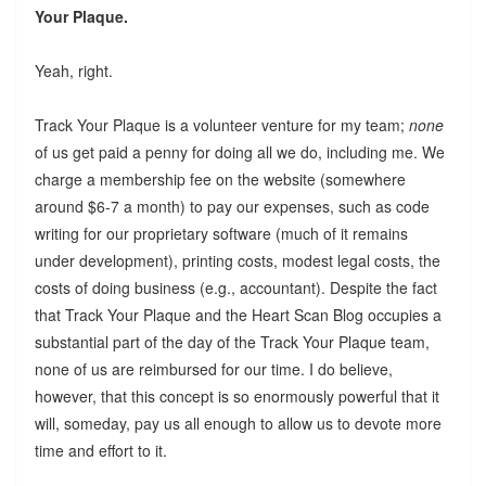
Your Plaque.
Yeah, right.
Track Your Plaque is a volunteer venture for my team;
none
of us get paid a penny for doing all we do, including me. We
charge a membership fee on the website (somewhere
around $6-7 a month) to pay our expenses, such as code
writing for our proprietary software (much of it remains
under development), printing costs, modest legal costs, the
costs of doing business (e.g., accountant). Despite the fact
that Track Your Plaque and the Heart Scan Blog occupies a
substantial part of the day of the Track Your Plaque team,
none of us are reimbursed for our time. I do believe,
however, that this concept is so enormously powerful that it
will, someday, pay us all enough to allow us to devote more
time and effort to it.