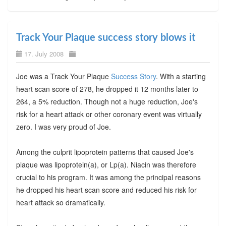
Track Your Plaque success story blows it
17. July 2008
Joe was a Track Your Plaque
Success Story
. With a starting
heart scan score of 278, he dropped it 12 months later to
264, a 5% reduction. Though not a huge reduction, Joe's
risk for a heart attack or other coronary event was virtually
zero. I was very proud of Joe.
Among the culprit lipoprotein patterns that caused Joe's
plaque was lipoprotein(a), or Lp(a). Niacin was therefore
crucial to his program. It was among the principal reasons
he dropped his heart scan score and reduced his risk for
heart attack so dramatically.