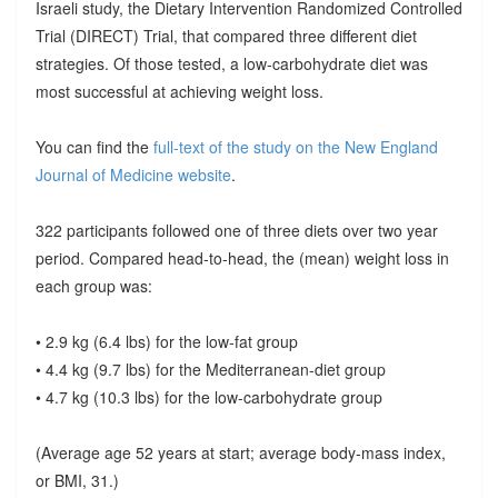
Israeli study, the Dietary Intervention Randomized Controlled
Trial (DIRECT) Trial, that compared three different diet
strategies. Of those tested, a low-carbohydrate diet was
most successful at achieving weight loss.
You can find the
full-text of the study on the New England
Journal of Medicine website
.
322 participants followed one of three diets over two year
period. Compared head-to-head, the (mean) weight loss in
each group was:
• 2.9 kg (6.4 lbs) for the low-fat group
• 4.4 kg (9.7 lbs) for the Mediterranean-diet group
• 4.7 kg (10.3 lbs) for the low-carbohydrate group
(Average age 52 years at start; average body-mass index,
or BMI, 31.)