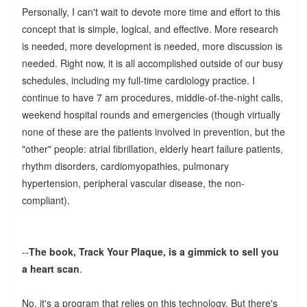
Personally, I can't wait to devote more time and effort to this
concept that is simple, logical, and effective. More research
is needed, more development is needed, more discussion is
needed. Right now, it is all accomplished outside of our busy
schedules, including my full-time cardiology practice. I
continue to have 7 am procedures, middle-of-the-night calls,
weekend hospital rounds and emergencies (though virtually
none of these are the patients involved in prevention, but the
"other" people: atrial fibrillation, elderly heart failure patients,
rhythm disorders, cardiomyopathies, pulmonary
hypertension, peripheral vascular disease, the non-
compliant).
--
The book, Track Your Plaque, is a gimmick to sell you
a heart scan
.
No, it's a program that relies on this technology. But there's