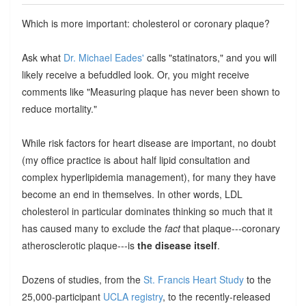
Which is more important: cholesterol or coronary plaque?
Ask what
Dr. Michael Eades'
calls "statinators," and you will
likely receive a befuddled look. Or, you might receive
comments like "Measuring plaque has never been shown to
reduce mortality."
While risk factors for heart disease are important, no doubt
(my office practice is about half lipid consultation and
complex hyperlipidemia management), for many they have
become an end in themselves. In other words, LDL
cholesterol in particular dominates thinking so much that it
has caused many to exclude the
fact
that plaque---coronary
atherosclerotic plaque---is
the disease itself
.
Dozens of studies, from the
St. Francis Heart Study
to the
25,000-participant
UCLA registry
, to the recently-released