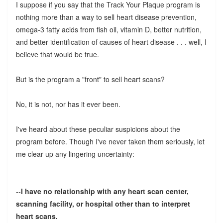
I suppose if you say that the Track Your Plaque program is
nothing more than a way to sell heart disease prevention,
omega-3 fatty acids from fish oil, vitamin D, better nutrition,
and better identification of causes of heart disease . . . well, I
believe that would be true.
But is the program a "front" to sell heart scans?
No, it is not, nor has it ever been.
I've heard about these peculiar suspicions about the
program before. Though I've never taken them seriously, let
me clear up any lingering uncertainty:
--
I have no relationship with any heart scan center,
scanning facility, or hospital other than to interpret
heart scans.