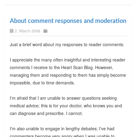
About comment responses and moderation
2. March 2008
Just a brief word about my responses to reader comments:
I appreciate the many often insightful and interesting reader
comments I receive to the Heart Scan Blog. However,
managing them and responding to them has simply become
impossible, due to time demands.
I'm afraid that I am unable to answer questions seeking
medical advice; this is for your doctor, who knows you and
can diagnose and prescribe. I cannot.
I'm also unable to engage in lengthy debates; I've had
commenters become very angry when I was unable to