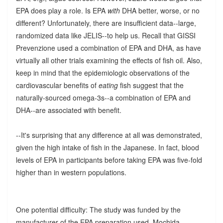
EPA does play a role. Is EPA
with
DHA better, worse, or no
different? Unfortunately, there are insufficient data--large,
randomized data like JELIS--to help us. Recall that GISSI
Prevenzione used a combination of EPA and DHA, as have
virtually all other trials examining the effects of fish oil. Also,
keep in mind that the epidemiologic observations of the
cardiovascular benefits of
eating
fish suggest that the
naturally-sourced omega-3s--a combination of EPA and
DHA--are associated with benefit.
--It's surprising that any difference at all was demonstrated,
given the high intake of fish in the Japanese. In fact, blood
levels of EPA in participants before taking EPA was five-fold
higher than in western populations.
One potential difficulty: The study was funded by the
manufacturer of the EPA preparation used, Mochida