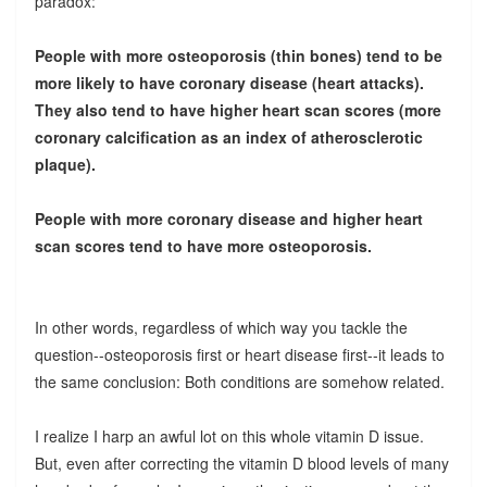
paradox:
People with more osteoporosis (thin bones) tend to be
more likely to have coronary disease (heart attacks).
They also tend to have higher heart scan scores (more
coronary calcification as an index of atherosclerotic
plaque).
People with more coronary disease and higher heart
scan scores tend to have more osteoporosis.
In other words, regardless of which way you tackle the
question--osteoporosis first or heart disease first--it leads to
the same conclusion: Both conditions are somehow related.
I realize I harp an awful lot on this whole vitamin D issue.
But, even after correcting the vitamin D blood levels of many