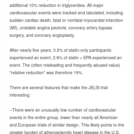
additional 10% reduction in triglycerides. All major
cardiovascular events were tracked and tabulated, including
sudden cardiac death, fatal or nonfatal myocardial infarction
(MI), unstable angina pectoris, coronary artery bypass
surgery, and coronary angioplasty.
After nearly five years, 3.5% of statin-only participants
experienced an event; 2.8% of statin + EPA experienced an
event. The (often misleading and frequently abused value)
"relative reduction" was therefore 19%.
There are several features that make the JELIS trial
interesting:
--There were an unusually low number of cardiovascular
events in the entire group, lower than nearly all American
and European trials of similar design. This likely points to the
greater burden of atherosclerotic heart disease in the U.S.