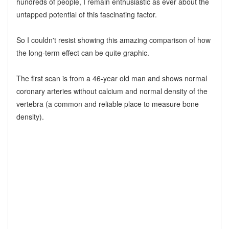
hundreds of people, I remain enthusiastic as ever about the
untapped potential of this fascinating factor.
So I couldn't resist showing this amazing comparison of how
the long-term effect can be quite graphic.
The first scan is from a 46-year old man and shows normal
coronary arteries without calcium and normal density of the
vertebra (a common and reliable place to measure bone
density).