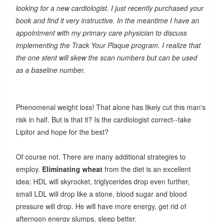
looking for a new cardiologist. I just recently purchased your
book and find it very instructive. In the meantime I have an
appointment with my primary care physician to discuss
implementing the Track Your Plaque program. I realize that
the one stent will skew the scan numbers but can be used
as a baseline number.
Phenomenal weight loss! That alone has likely cut this man's
risk in half. But is that it? Is the cardiologist correct--take
Lipitor and hope for the best?
Of course not. There are many additional strategies to
employ.
Eliminating wheat
from the diet is an excellent
idea: HDL will skyrocket, triglycerides drop even further,
small LDL will drop like a stone, blood sugar and blood
pressure will drop. He will have more energy, get rid of
afternoon energy slumps, sleep better.