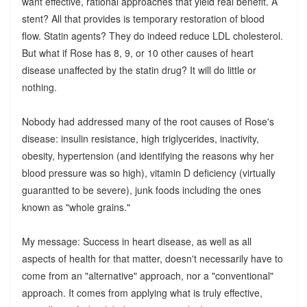
want effective, rational approaches that yield real benefit. A
stent? All that provides is temporary restoration of blood
flow. Statin agents? They do indeed reduce LDL cholesterol.
But what if Rose has 8, 9, or 10 other causes of heart
disease unaffected by the statin drug? It will do little or
nothing.
Nobody had addressed many of the root causes of Rose's
disease: insulin resistance, high triglycerides, inactivity,
obesity, hypertension (and identifying the reasons why her
blood pressure was so high), vitamin D deficiency (virtually
guarantted to be severe), junk foods including the ones
known as "whole grains."
My message: Success in heart disease, as well as all
aspects of health for that matter, doesn't necessarily have to
come from an "alternative" approach, nor a "conventional"
approach. It comes from applying what is truly effective,