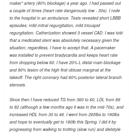
maker" artery (80% blockage) a year ago. I had passed out
a couple of times (heart rate dangerously low - 30s). I rode
to the hospital in an ambulance. Tests revealed short LBBB
episodes; mild mitral regurgitation, mild tricuspid
regurgitation. Catherization showed 3 vessel CAD. I was told
that a medicated stent was absolutely necessary given the
situation; regardless, I have to accept that. A pacemaker
was installed to prevent bradycardia and keeps heart rate
from dropping below 60. I have 20% L distal main blockage
and 90% lesion of the high first obtuse marginal at the
takeoff. The right coronary had 60% posterior lateral branch
stenosis.
Since then I have reduced TG from 360 to 60, LDL from 89
to 82 (although a few months ago it was in the mid-70s), and
increased HDL from 30 to 46. I went from 265lbs to 190lbs
and hope to eventually get to 180lb this Spring. I did it by
progressing from walking to trotting (slow run) and dietstyle