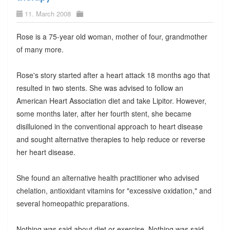
11. March 2008
Rose is a 75-year old woman, mother of four, grandmother
of many more.
Rose's story started after a heart attack 18 months ago that
resulted in two stents. She was advised to follow an
American Heart Association diet and take Lipitor. However,
some months later, after her fourth stent, she became
disilluioned in the conventional approach to heart disease
and sought alternative therapies to help reduce or reverse
her heart disease.
She found an alternative health practitioner who advised
chelation, antioxidant vitamins for "excessive oxidation," and
several homeopathic preparations.
Nothing was said about diet or exercise. Nothing was said