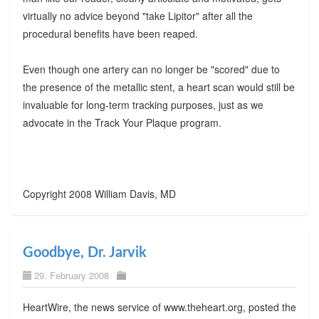
virtually no advice beyond "take Lipitor" after all the
procedural benefits have been reaped.
Even though one artery can no longer be "scored" due to
the presence of the metallic stent, a heart scan would still be
invaluable for long-term tracking purposes, just as we
advocate in the Track Your Plaque program.
Copyright 2008 William Davis, MD
Goodbye, Dr. Jarvik
29. February 2008
HeartWire, the news service of www.theheart.org, posted the