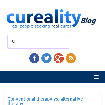
Toggl
naviga
Conventional therapy vs. alternative
therapy