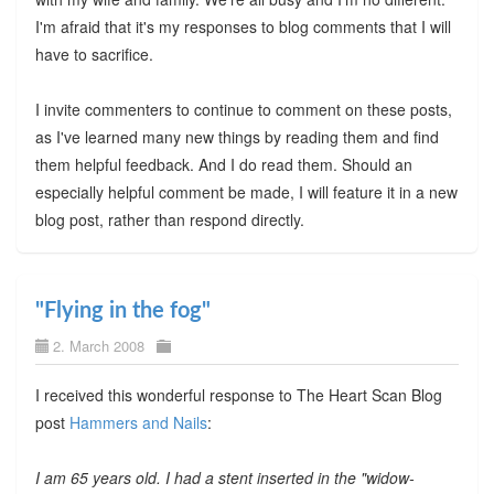
I'm afraid that it's my responses to blog comments that I will
have to sacrifice.
I invite commenters to continue to comment on these posts,
as I've learned many new things by reading them and find
them helpful feedback. And I do read them. Should an
especially helpful comment be made, I will feature it in a new
blog post, rather than respond directly.
"Flying in the fog"
2. March 2008
I received this wonderful response to The Heart Scan Blog
post
Hammers and Nails
:
I am 65 years old. I had a stent inserted in the "widow-