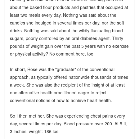
about the baked flour products and pastries that occupied at
least two meals every day. Nothing was said about the
candies she indulged in several times per day, nor the soft
drinks. Nothing was said about the wildly fluctuating blood
sugars, poorly controlled by an oral diabetes agent. Thirty
pounds of weight gain over the past 5 years with no exercise
or physical activity? No comment here, too.
In short, Rose was the "graduate" of the conventional
approach, as typically offered nationwide thousands of times
a week. She was also the recipient of the insight of at least
one alternative health practitioner, eager to reject
conventional notions of how to achieve heart health.
So I then met her. She was experiencing chest pains every
day, several times per day. Blood pressure over 200. At 5 ft,
3 inches, weight: 186 lbs.