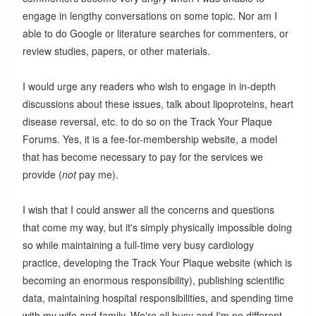
engage in lengthy conversations on some topic. Nor am I
able to do Google or literature searches for commenters, or
review studies, papers, or other materials.
I would urge any readers who wish to engage in in-depth
discussions about these issues, talk about lipoproteins, heart
disease reversal, etc. to do so on the Track Your Plaque
Forums. Yes, it is a fee-for-membership website, a model
that has become necessary to pay for the services we
provide (
not
pay me).
I wish that I could answer all the concerns and questions
that come my way, but it's simply physically impossible doing
so while maintaining a full-time very busy cardiology
practice, developing the Track Your Plaque website (which is
becoming an enormous responsibility), publishing scientific
data, maintaining hospital responsibilities, and spending time
with my wife and family. We're all busy and I'm no different.