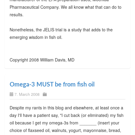
Pharmaceutical Company. We all know what that can do to
results.
Nonetheless, the JELIS trial is a study that adds to the
emerging wisdom in fish oil.
Copyright 2008 William Davis, MD
Omega-3 MUST be from fish oil
7. March 2008
Despite my rants in this blog and elsewhere, at least once a
day I'll have a patient say, "I cut back (or eliminated) my fish
oil because I get my omega-3s from _______ (insert your
choice of flaxseed oil, walnuts, yogurt, mayonnaise, bread,