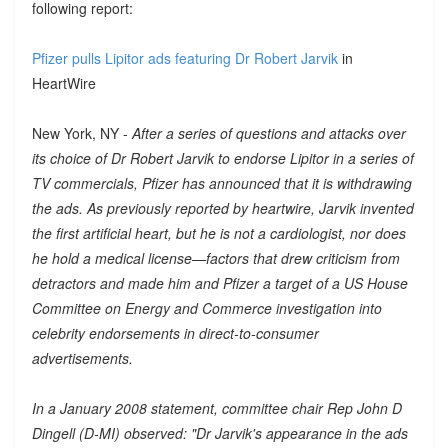
following report:
Pfizer pulls Lipitor ads featuring Dr Robert Jarvik
in
HeartWire
New York, NY -
After a series of questions and attacks over
its choice of Dr Robert Jarvik to endorse Lipitor in a series of
TV commercials, Pfizer has announced that it is withdrawing
the ads. As previously reported by heartwire, Jarvik invented
the first artificial heart, but he is not a cardiologist, nor does
he hold a medical license—factors that drew criticism from
detractors and made him and Pfizer a target of a US House
Committee on Energy and Commerce investigation into
celebrity endorsements in direct-to-consumer
advertisements.
In a January 2008 statement, committee chair Rep John D
Dingell (D-MI) observed: "Dr Jarvik's appearance in the ads