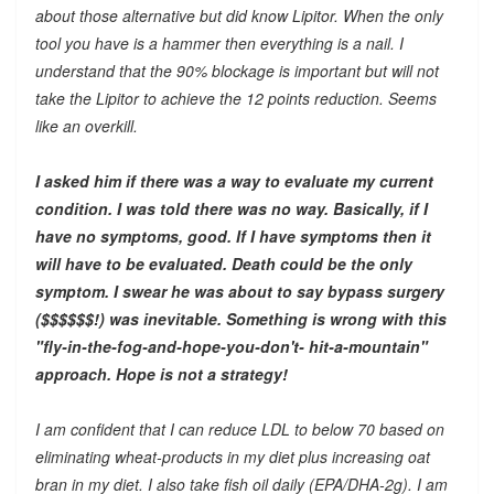
about those alternative but did know Lipitor. When the only
tool you have is a hammer then everything is a nail. I
understand that the 90% blockage is important but will not
take the Lipitor to achieve the 12 points reduction. Seems
like an overkill.
I asked him if there was a way to evaluate my current
condition. I was told there was no way. Basically, if I
have no symptoms, good. If I have symptoms then it
will have to be evaluated. Death could be the only
symptom. I swear he was about to say bypass surgery
($$$$$$!) was inevitable. Something is wrong with this
"fly-in-the-fog-and-hope-you-don't- hit-a-mountain"
approach. Hope is not a strategy!
I am confident that I can reduce LDL to below 70 based on
eliminating wheat-products in my diet plus increasing oat
bran in my diet. I also take fish oil daily (EPA/DHA-2g). I am