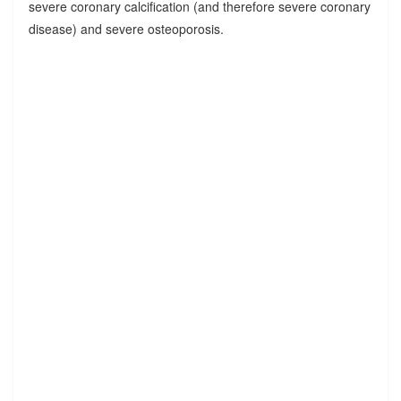
severe coronary calcification (and therefore severe coronary
disease) and severe osteoporosis.