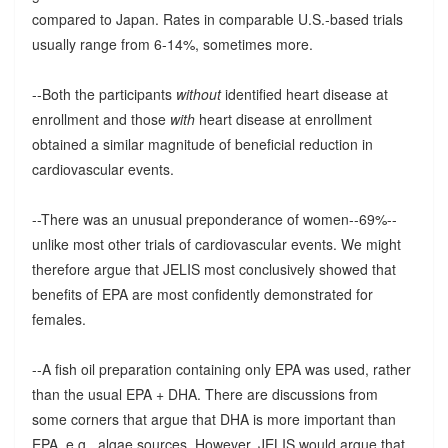
compared to Japan. Rates in comparable U.S.-based trials
usually range from 6-14%, sometimes more.
--Both the participants
without
identified heart disease at
enrollment and those
with
heart disease at enrollment
obtained a similar magnitude of beneficial reduction in
cardiovascular events.
--There was an unusual preponderance of women--69%--
unlike most other trials of cardiovascular events. We might
therefore argue that JELIS most conclusively showed that
benefits of EPA are most confidently demonstrated for
females.
--A fish oil preparation containing only EPA was used, rather
than the usual EPA + DHA. There are discussions from
some corners that argue that DHA is more important than
EPA, e.g., algae sources. However, JELIS would argue that