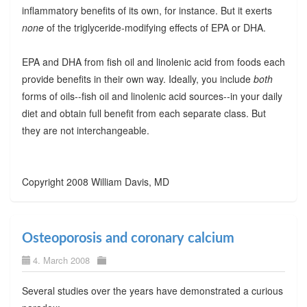
inflammatory benefits of its own, for instance. But it exerts
none
of the triglyceride-modifying effects of EPA or DHA.
EPA and DHA from fish oil and linolenic acid from foods each
provide benefits in their own way. Ideally, you include
both
forms of oils--fish oil and linolenic acid sources--in your daily
diet and obtain full benefit from each separate class. But
they are not interchangeable.
Copyright 2008 William Davis, MD
Osteoporosis and coronary calcium
4. March 2008
Several studies over the years have demonstrated a curious