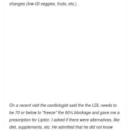
changes (low-GI veggies, fruits, etc.) .
On a recent visit the cardiologist said the the LDL needs to
be 70 or below to "freeze" the 90% blockage and gave me a
prescription for Lipitor. I asked if there were alternatives, like
diet, supplements, etc. He admitted that he did not know