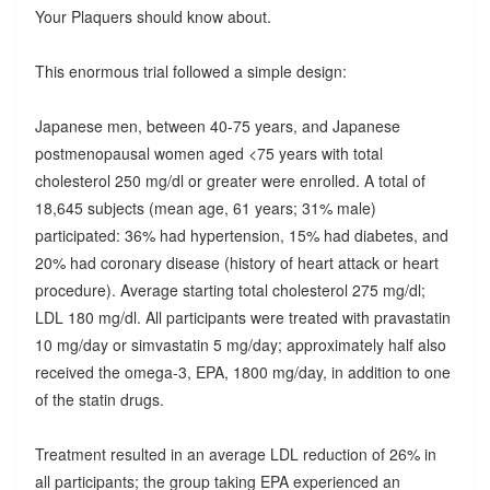
Your Plaquers should know about.
This enormous trial followed a simple design:
Japanese men, between 40-75 years, and Japanese
postmenopausal women aged <75 years with total
cholesterol 250 mg/dl or greater were enrolled. A total of
18,645 subjects (mean age, 61 years; 31% male)
participated: 36% had hypertension, 15% had diabetes, and
20% had coronary disease (history of heart attack or heart
procedure). Average starting total cholesterol 275 mg/dl;
LDL 180 mg/dl. All participants were treated with pravastatin
10 mg/day or simvastatin 5 mg/day; approximately half also
received the omega-3, EPA, 1800 mg/day, in addition to one
of the statin drugs.
Treatment resulted in an average LDL reduction of 26% in
all participants; the group taking EPA experienced an