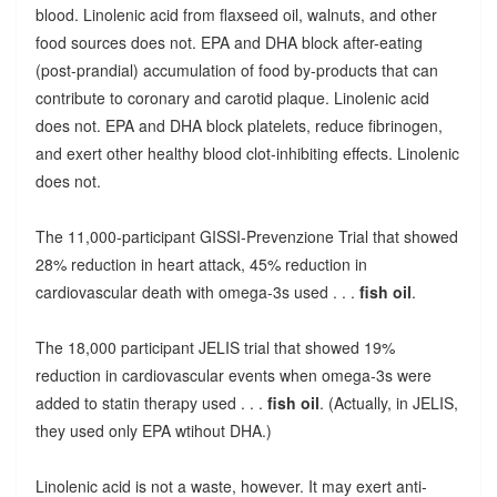
blood. Linolenic acid from flaxseed oil, walnuts, and other
food sources does not. EPA and DHA block after-eating
(post-prandial) accumulation of food by-products that can
contribute to coronary and carotid plaque. Linolenic acid
does not. EPA and DHA block platelets, reduce fibrinogen,
and exert other healthy blood clot-inhibiting effects. Linolenic
does not.
The 11,000-participant GISSI-Prevenzione Trial that showed
28% reduction in heart attack, 45% reduction in
cardiovascular death with omega-3s used . . .
fish oil
.
The 18,000 participant JELIS trial that showed 19%
reduction in cardiovascular events when omega-3s were
added to statin therapy used . . .
fish oil
. (Actually, in JELIS,
they used only EPA wtihout DHA.)
Linolenic acid is not a waste, however. It may exert anti-