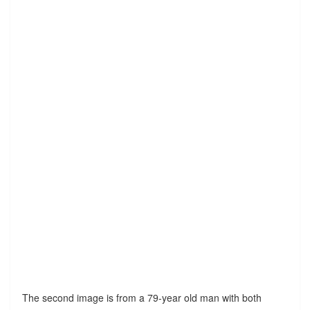
The second image is from a 79-year old man with both