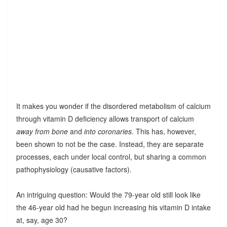
It makes you wonder if the disordered metabolism of calcium
through vitamin D deficiency allows transport of calcium
away from bone
and
into coronaries
. This has, however,
been shown to not be the case. Instead, they are separate
processes, each under local control, but sharing a common
pathophysiology (causative factors).
An intriguing question: Would the 79-year old still look like
the 46-year old had he begun increasing his vitamin D intake
at, say, age 30?