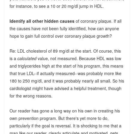
for instance, to see a 10 or 20 mg/dl jump in HDL.
Identify all other hidden causes
of coronary plaque. If all
the causes have not been fully identified, how can anyone
hope to gain full control over coronary plaque growth?
Re: LDL cholesterol of 89 mg/dl at the start. Of course, this
is a
calculated
value, not measured. Because HDL was low
and triglycerides high at the start of his program, this means
that true LDL--if actually measured--was probably more like
180 to 250 mg/dl, and it was probably nearly all small. So his
cardiologist might have advised a helpful treatment, though
for the wrong reasons.
Our reader has gone a long way on his own in creating his
own prevention program. But there's yet more to do,
particularly if the goal is reversal. It is shocking to me that a
man like our reader, clearly articulate and motivated, gets