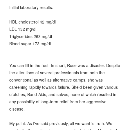
Initial laboratory results:
HDL cholesterol 42 mg/dl
LDL 132 mg/dl
Triglycerides 263 mg/dl
Blood sugar 173 mg/dl
You can fill in the rest. In short, Rose was a disaster. Despite
the attentions of several professionals from both the
conventional as well as alternative camps, she was
careening rapidly towards failure. She'd been given various
crutches, Band-Aids, and salves, none of which resulted in
any possibility of long-term relief from her aggressive
disease.
My point: As I've said previously, all we want is truth. We