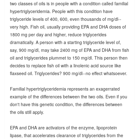
two classes of oils is in people with a condition called familial
hypertriglyceridemia. People with this condition have
triglyceride levels of 400, 600, even thousands of mg/dl--
very high. Fish oil, usually providing EPA and DHA doses of
1800 mg per day and higher, reduce triglycerides
dramatically. A person with a starting triglyceride level of,
say, 900 mg/dl, may take 2400 mg of EPA and DHA from fish
oil and triglycerides plummet to 150 mg/dl. This person then
decides to replace fish oil with a linolenic acid source like
flaxseed oil. Triglycerides? 900 mg/dl--no effect whatsoever.
Familial hypertriglyceridemia represents an exagerrated
example of the differences between the two oils. Even if you
don't have this genetic condition, the differences between
the oils still apply.
EPA and DHA are activators of the enzyme, lipoprotein
lipase, that accelerates clearance of triglycerides from the