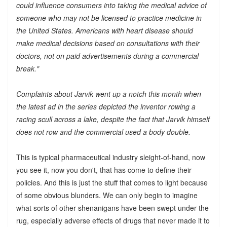
could influence consumers into taking the medical advice of
someone who may not be licensed to practice medicine in
the United States. Americans with heart disease should
make medical decisions based on consultations with their
doctors, not on paid advertisements during a commercial
break."
Complaints about Jarvik went up a notch this month when
the latest ad in the series depicted the inventor rowing a
racing scull across a lake, despite the fact that Jarvik himself
does not row and the commercial used a body double.
This is typical pharmaceutical industry sleight-of-hand, now
you see it, now you don't, that has come to define their
policies. And this is just the stuff that comes to light because
of some obvious blunders. We can only begin to imagine
what sorts of other shenanigans have been swept under the
rug, especially adverse effects of drugs that never made it to