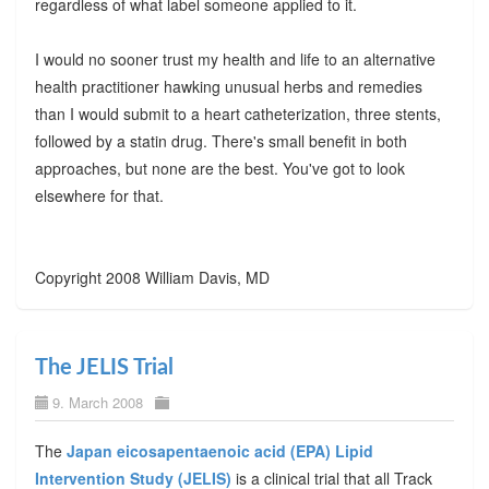
regardless of what label someone applied to it.
I would no sooner trust my health and life to an alternative
health practitioner hawking unusual herbs and remedies
than I would submit to a heart catheterization, three stents,
followed by a statin drug. There's small benefit in both
approaches, but none are the best. You've got to look
elsewhere for that.
Copyright 2008 William Davis, MD
The JELIS Trial
9. March 2008
The
Japan eicosapentaenoic acid (EPA) Lipid
Intervention Study (JELIS)
is a clinical trial that all Track