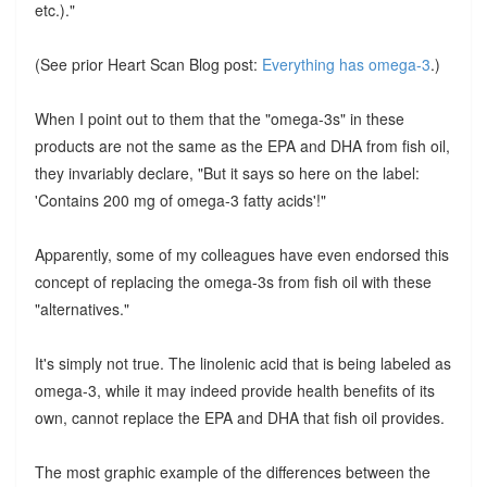
etc.)."
(See prior Heart Scan Blog post:
Everything has omega-3
.)
When I point out to them that the "omega-3s" in these
products are not the same as the EPA and DHA from fish oil,
they invariably declare, "But it says so here on the label:
'Contains 200 mg of omega-3 fatty acids'!"
Apparently, some of my colleagues have even endorsed this
concept of replacing the omega-3s from fish oil with these
"alternatives."
It's simply not true. The linolenic acid that is being labeled as
omega-3, while it may indeed provide health benefits of its
own, cannot replace the EPA and DHA that fish oil provides.
The most graphic example of the differences between the