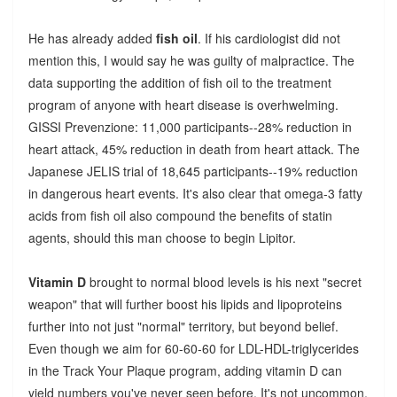
He has already added
fish oil
. If his cardiologist did not
mention this, I would say he was guilty of malpractice. The
data supporting the addition of fish oil to the treatment
program of anyone with heart disease is overhwelming.
GISSI Prevenzione: 11,000 participants--28% reduction in
heart attack, 45% reduction in death from heart attack. The
Japanese JELIS trial of 18,645 participants--19% reduction
in dangerous heart events. It's also clear that omega-3 fatty
acids from fish oil also compound the benefits of statin
agents, should this man choose to begin Lipitor.
Vitamin D
brought to normal blood levels is his next "secret
weapon" that will further boost his lipids and lipoproteins
further into not just "normal" territory, but beyond belief.
Even though we aim for 60-60-60 for LDL-HDL-triglycerides
in the Track Your Plaque program, adding vitamin D can
yield numbers you've never seen before. It's not uncommon,