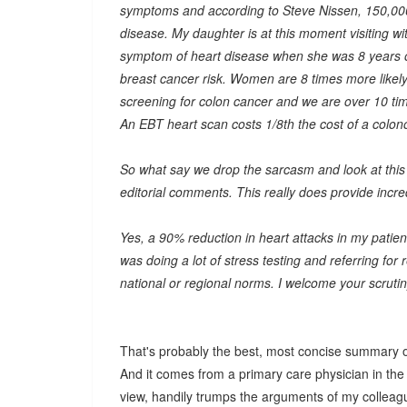
symptoms and according to Steve Nissen, 150,000 
disease. My daughter is at this moment visiting wit
symptom of heart disease when she was 8 years 
breast cancer risk. Women are 8 times more likel
screening for colon cancer and we are over 10 tim
An EBT heart scan costs 1/8th the cost of a colon
So what say we drop the sarcasm and look at this t
editorial comments. This really does provide incred
Yes, a 90% reduction in heart attacks in my patie
was doing a lot of stress testing and referring for
national or regional norms. I welcome your scrutin
That's probably the best, most concise summary o
And it comes from a primary care physician in the 
view, handily trumps the arguments of my colleagu