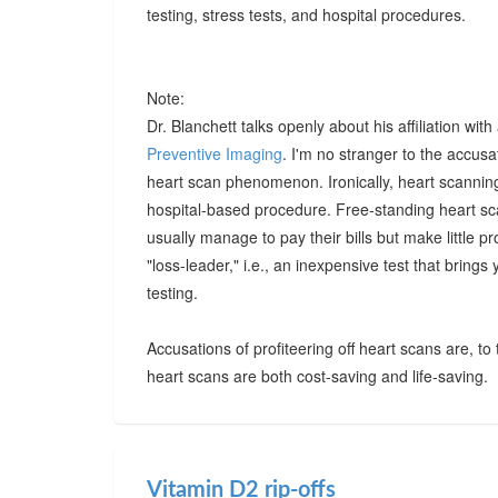
testing, stress tests, and hospital procedures.
Note:
Dr. Blanchett talks openly about his affiliation wi
Preventive Imaging
. I'm no stranger to the accusa
heart scan phenomenon. Ironically, heart scanning 
hospital-based procedure. Free-standing heart scan
usually manage to pay their bills but make little pr
"loss-leader," i.e., an inexpensive test that brings
testing.
Accusations of profiteering off heart scans are, to
heart scans are both cost-saving and life-saving.
Vitamin D2 rip-offs