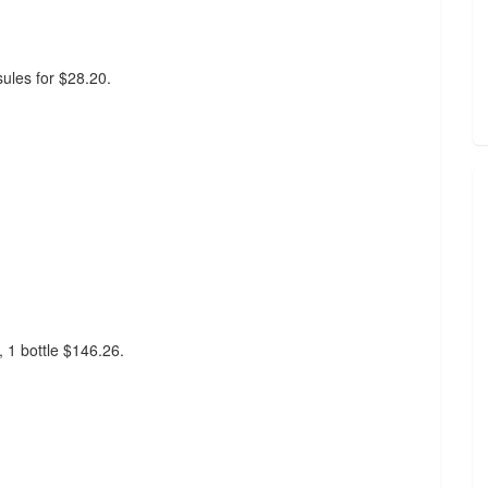
sules for $28.20.
, 1 bottle $146.26.