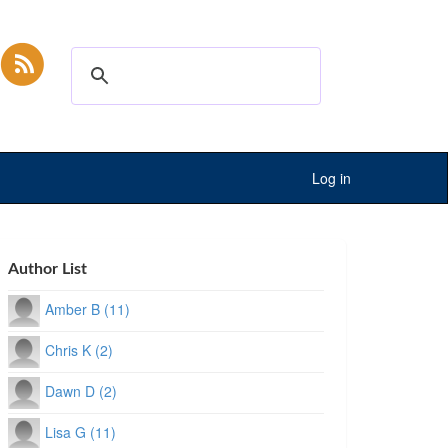
Log in
Author List
Amber B (11)
Chris K (2)
Dawn D (2)
Lisa G (11)