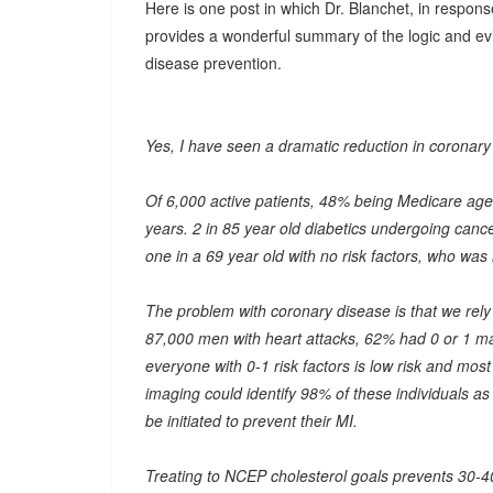
Here is one post in which Dr. Blanchet, in response
provides a wonderful summary of the logic and evi
disease prevention.
Yes, I have seen a dramatic reduction in coronary
Of 6,000 active patients, 48% being Medicare age 
years. 2 in 85 year old diabetics undergoing canc
one in a 69 year old with no risk factors, who was
The problem with coronary disease is that we rely 
87,000 men with heart attacks, 62% had 0 or 1 major
everyone with 0-1 risk factors is low risk and mos
imaging could identify 98% of these individuals as 
be initiated to prevent their MI.
Treating to NCEP cholesterol goals prevents 30-40