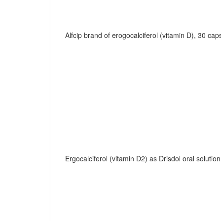
Alfcip brand of erogocalciferol (vitamin D), 30 cap
Ergocalciferol (vitamin D2) as Drisdol oral solution