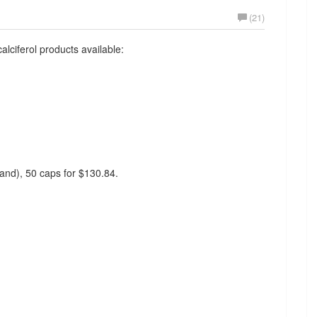
(21)
alciferol products available:
rand), 50 caps for $130.84.