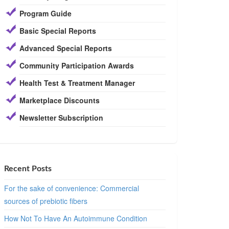
Program Guide
Basic Special Reports
Advanced Special Reports
Community Participation Awards
Health Test & Treatment Manager
Marketplace Discounts
Newsletter Subscription
Recent Posts
For the sake of convenience: Commercial
sources of prebiotic fibers
How Not To Have An Autoimmune Condition