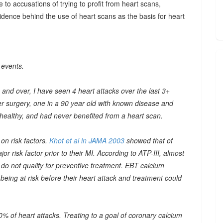
 to accusations of trying to profit from heart scans,
dence behind the use of heart scans as the basis for heart
 events.
and over, I have seen 4 heart attacks over the last 3+
er surgery, one in a 90 year old with known disease and
 healthy, and had never benefited from a heart scan.
on risk factors.
Khot et al in JAMA 2003
showed that of
 risk factor prior to their MI. According to ATP-III, almost
t do not qualify for preventive treatment. EBT calcium
being at risk before their heart attack and treatment could
% of heart attacks. Treating to a goal of coronary calcium