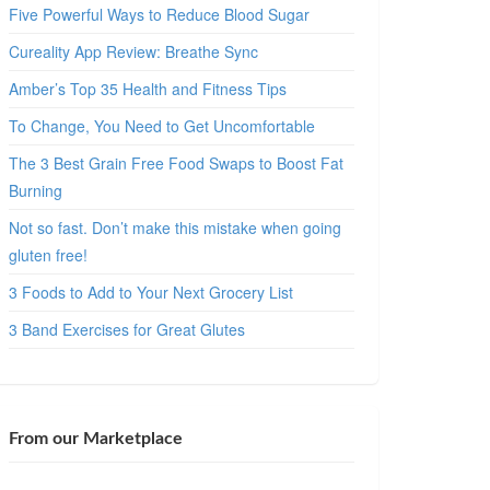
Five Powerful Ways to Reduce Blood Sugar
Cureality App Review: Breathe Sync
Amber’s Top 35 Health and Fitness Tips
To Change, You Need to Get Uncomfortable
The 3 Best Grain Free Food Swaps to Boost Fat
Burning
Not so fast. Don’t make this mistake when going
gluten free!
3 Foods to Add to Your Next Grocery List
3 Band Exercises for Great Glutes
From our Marketplace