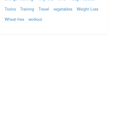
Toxins
Training
Travel
vegetables
Weight Loss
Wheat-free
workout