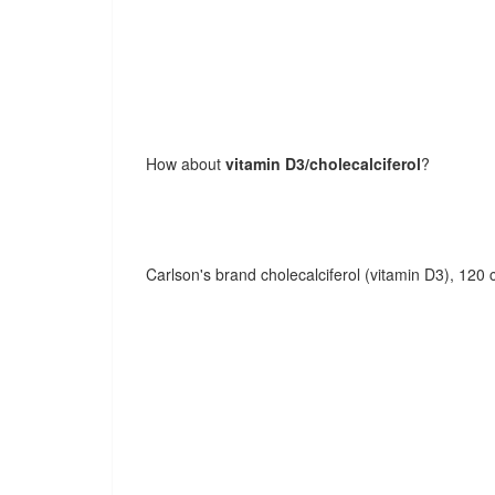
How about
vitamin D3/cholecalciferol
?
Carlson's brand cholecalciferol (vitamin D3), 120