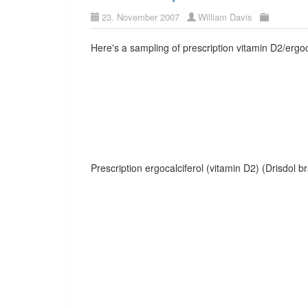
23. November 2007
William Davis
Here's a sampling of prescription vitamin D2/ergoc
Prescription ergocalciferol (vitamin D2) (Drisdol b