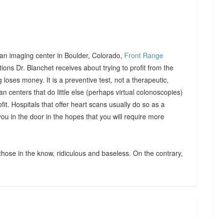
th an imaging center in Boulder, Colorado,
Front Range
tions Dr. Blanchet receives about trying to profit from the
loses money. It is a preventive test, not a therapeutic,
 centers that do little else (perhaps virtual colonoscopies)
ofit. Hospitals that offer heart scans usually do so as a
 you in the door in the hopes that you will require more
 those in the know, ridiculous and baseless. On the contrary,