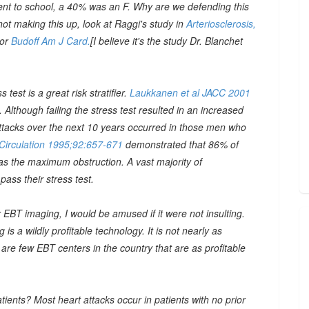
went to school, a 40% was an F. Why are we defending this
 not making this up, look at Raggi's study in
Arteriosclerosis,
 or
Budoff Am J Card.
[I believe it's the study Dr. Blanchet
 test is a great risk stratifier.
Laukkanen et al JACC 2001
Although failing the stress test resulted in an increased
t attacks over the next 10 years occurred in those men who
 Circulation 1995;92:657-671
demonstrated that 86% of
 as the maximum obstruction. A vast majority of
pass their stress test.
r EBT imaging, I would be amused if it were not insulting.
s a wildly profitable technology. It is not nearly as
 are few EBT centers in the country that are as profitable
ients? Most heart attacks occur in patients with no prior