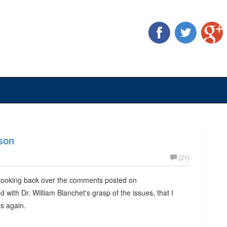
ason
(21)
ut looking back over the comments posted on
with Dr. William Blanchet's grasp of the issues, that I
s again.