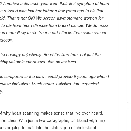
Americans die each year from their first symptom of heart
h a friend who lost her father a few years ago to his first
old. That is not OK! We screen asymptomatic women for
y to die from heart disease than breast cancer. We do mass
es more likely to die from heart attacks than colon cancer.
oscopy.
echnology objectively. Read the literature, not just the
ibly valuable information that saves lives.
nts compared to the care I could provide 5 years ago when I
 revascularization. Much better statistics than expected
y.
f why heart scanning makes sense that I've ever heard.
trenches. With just a few paragraphs, Dr. Blanchet, in my
es arguing to maintain the status quo of cholesterol