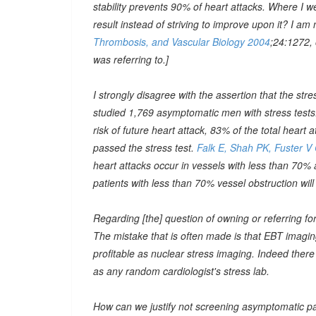
stability prevents 90% of heart attacks. Where I 
result instead of striving to improve upon it? I am
Thrombosis, and Vascular Biology 2004
;24:1272,
was referring to.]
I strongly disagree with the assertion that the stress
studied 1,769 asymptomatic men with stress tests. 
risk of future heart attack, 83% of the total hear
passed the stress test.
Falk E, Shah PK, Fuster V
heart attacks occur in vessels with less than 70%
patients with less than 70% vessel obstruction will 
Regarding [the] question of owning or referring fo
The mistake that is often made is that EBT imaging i
profitable as nuclear stress imaging. Indeed there
as any random cardiologist's stress lab.
How can we justify not screening asymptomatic pat