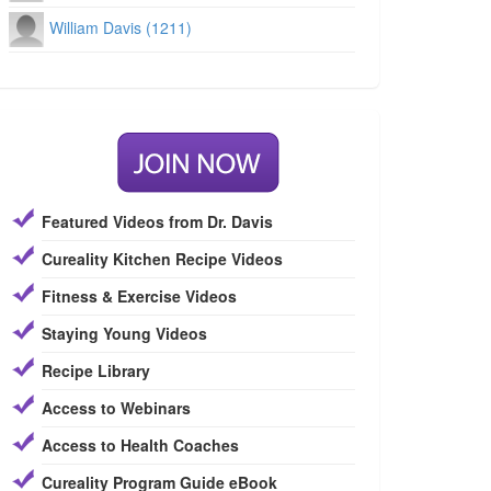
William Davis (1211)
Featured Videos from Dr. Davis
Cureality Kitchen Recipe Videos
Fitness & Exercise Videos
Staying Young Videos
Recipe Library
Access to Webinars
Access to Health Coaches
Cureality Program Guide eBook