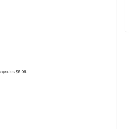
 capsules $5.09.