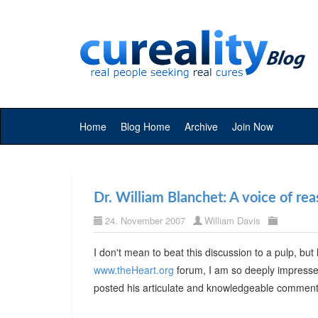
Home
Blog Home
Archive
Join Now
Dr. William Blanchet: A voice of re
24. November 2007
William Davis
I don't mean to beat this discussion to a pulp, b
www.theHeart.org
forum, I am so deeply impressed 
posted his articulate and knowledgeable comment