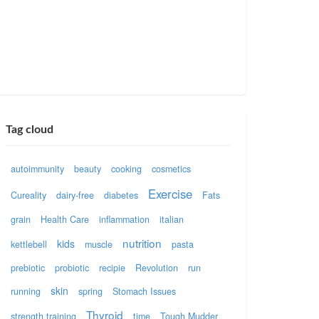
Tag cloud
autoimmunity
beauty
cooking
cosmetics
Exercise
Cureality
dairy-free
diabetes
Fats
grain
Health Care
inflammation
italian
nutrition
kids
kettlebell
muscle
pasta
prebiotic
probiotic
recipie
Revolution
run
skin
running
spring
Stomach Issues
Thyroid
strength training
time
Tough Mudder