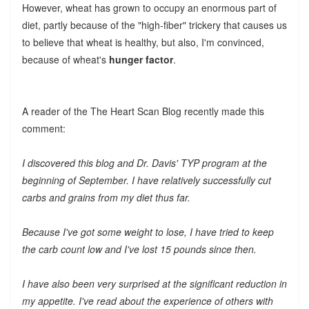
However, wheat has grown to occupy an enormous part of
diet, partly because of the "high-fiber" trickery that causes us
to believe that wheat is healthy, but also, I'm convinced,
because of wheat's
hunger factor
.
A reader of the The Heart Scan Blog recently made this
comment:
I discovered this blog and Dr. Davis' TYP program at the
beginning of September. I have relatively successfully cut
carbs and grains from my diet thus far.
Because I've got some weight to lose, I have tried to keep
the carb count low and I've lost 15 pounds since then.
I have also been very surprised at the significant reduction in
my appetite. I've read about the experience of others with