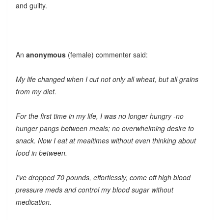
and guilty.
An
anonymous
(female) commenter said:
My life changed when I cut not only all wheat, but all grains
from my diet.
For the first time in my life, I was no longer hungry -no
hunger pangs between meals; no overwhelming desire to
snack. Now I eat at mealtimes without even thinking about
food in between.
I've dropped 70 pounds, effortlessly, come off high blood
pressure meds and control my blood sugar without
medication.