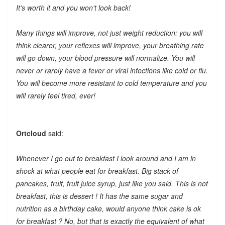
It's worth it and you won't look back!
Many things will improve, not just weight reduction: you will
think clearer, your reflexes will improve, your breathing rate
will go down, your blood pressure will normalize. You will
never or rarely have a fever or viral infections like cold or flu.
You will become more resistant to cold temperature and you
will rarely feel tired, ever!
Ortcloud
said:
Whenever I go out to breakfast I look around and I am in
shock at what people eat for breakfast. Big stack of
pancakes, fruit, fruit juice syrup, just like you said. This is not
breakfast, this is dessert ! It has the same sugar and
nutrition as a birthday cake, would anyone think cake is ok
for breakfast ? No, but that is exactly the equivalent of what