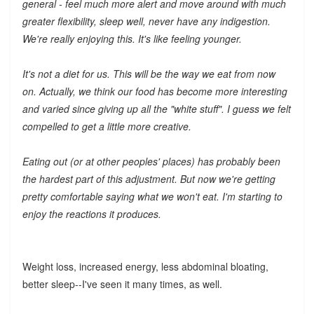
general - feel much more alert and move around with much
greater flexibility, sleep well, never have any indigestion.
We're really enjoying this. It's like feeling younger.
It's not a diet for us. This will be the way we eat from now
on. Actually, we think our food has become more interesting
and varied since giving up all the "white stuff". I guess we felt
compelled to get a little more creative.
Eating out (or at other peoples' places) has probably been
the hardest part of this adjustment. But now we're getting
pretty comfortable saying what we won't eat. I'm starting to
enjoy the reactions it produces.
Weight loss, increased energy, less abdominal bloating,
better sleep--I've seen it many times, as well.