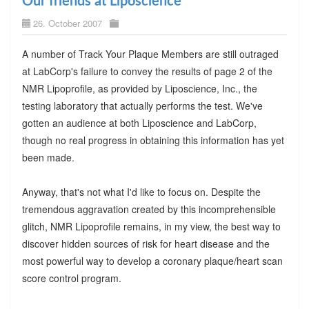
Our friends at Liposcience
26. October 2007
A number of Track Your Plaque Members are still outraged
at LabCorp's failure to convey the results of page 2 of the
NMR Lipoprofile, as provided by Liposcience, Inc., the
testing laboratory that actually performs the test. We've
gotten an audience at both Liposcience and LabCorp,
though no real progress in obtaining this information has yet
been made.
Anyway, that's not what I'd like to focus on. Despite the
tremendous aggravation created by this incomprehensible
glitch, NMR Lipoprofile remains, in my view, the best way to
discover hidden sources of risk for heart disease and the
most powerful way to develop a coronary plaque/heart scan
score control program.