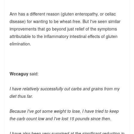
Ann has a different reason (gluten enteropathy, or celiac
disease) for wanting to be wheat-free. But I've seen similar
improvements that go beyond just relief of the symptoms
attributable to the inflammatory intestinal effects of gluten
elimination.
Wccaguy
said:
I have relatively successfully cut carbs and grains from my
diet thus far.
Because I've got some weight to lose, I have tried to keep
the carb count low and I've lost 15 pounds since then.
I have also been very surprised at the significant reduction in