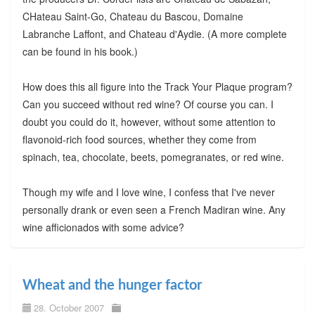
CHateau Saint-Go, Chateau du Bascou, Domaine
Labranche Laffont, and Chateau d'Aydie. (A more complete
can be found in his book.)
How does this all figure into the Track Your Plaque program?
Can you succeed without red wine? Of course you can. I
doubt you could do it, however, without some attention to
flavonoid-rich food sources, whether they come from
spinach, tea, chocolate, beets, pomegranates, or red wine.
Though my wife and I love wine, I confess that I've never
personally drank or even seen a French Madiran wine. Any
wine afficionados with some advice?
Wheat and the hunger factor
28. October 2007