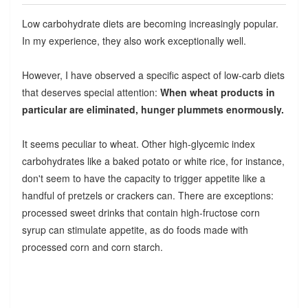
Low carbohydrate diets are becoming increasingly popular.
In my experience, they also work exceptionally well.
However, I have observed a specific aspect of low-carb diets
that deserves special attention:
When wheat products in
particular are eliminated, hunger plummets enormously.
It seems peculiar to wheat. Other high-glycemic index
carbohydrates like a baked potato or white rice, for instance,
don't seem to have the capacity to trigger appetite like a
handful of pretzels or crackers can. There are exceptions:
processed sweet drinks that contain high-fructose corn
syrup can stimulate appetite, as do foods made with
processed corn and corn starch.