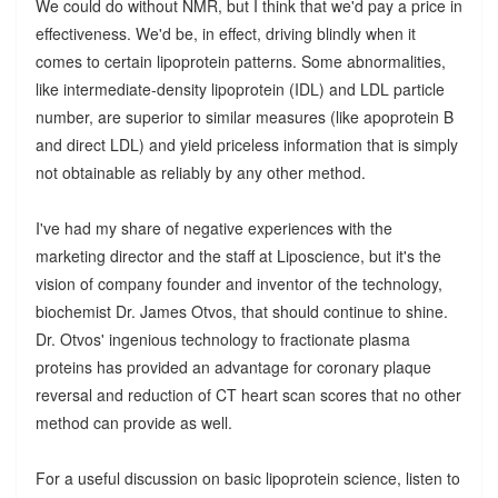
We could do without NMR, but I think that we'd pay a price in
effectiveness. We'd be, in effect, driving blindly when it
comes to certain lipoprotein patterns. Some abnormalities,
like intermediate-density lipoprotein (IDL) and LDL particle
number, are superior to similar measures (like apoprotein B
and direct LDL) and yield priceless information that is simply
not obtainable as reliably by any other method.
I've had my share of negative experiences with the
marketing director and the staff at Liposcience, but it's the
vision of company founder and inventor of the technology,
biochemist Dr. James Otvos, that should continue to shine.
Dr. Otvos' ingenious technology to fractionate plasma
proteins has provided an advantage for coronary plaque
reversal and reduction of CT heart scan scores that no other
method can provide as well.
For a useful discussion on basic lipoprotein science, listen to