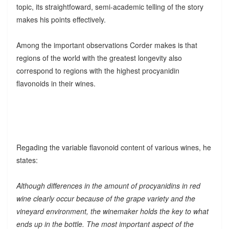
topic, its straightfoward, semi-academic telling of the story
makes his points effectively.
Among the important observations Corder makes is that
regions of the world with the greatest longevity also
correspond to regions with the highest procyanidin
flavonoids in their wines.
Regading the variable flavonoid content of various wines, he
states:
Although differences in the amount of procyanidins in red
wine clearly occur because of the grape variety and the
vineyard environment, the winemaker holds the key to what
ends up in the bottle. The most important aspect of the