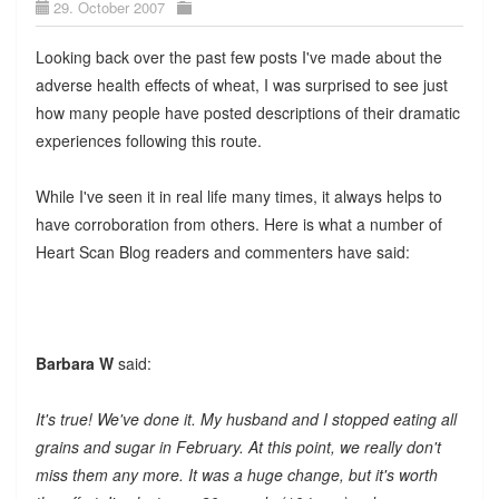
29. October 2007
Looking back over the past few posts I've made about the
adverse health effects of wheat, I was surprised to see just
how many people have posted descriptions of their dramatic
experiences following this route.
While I've seen it in real life many times, it always helps to
have corroboration from others. Here is what a number of
Heart Scan Blog readers and commenters have said:
Barbara W
said:
It's true! We've done it. My husband and I stopped eating all
grains and sugar in February. At this point, we really don't
miss them any more. It was a huge change, but it's worth