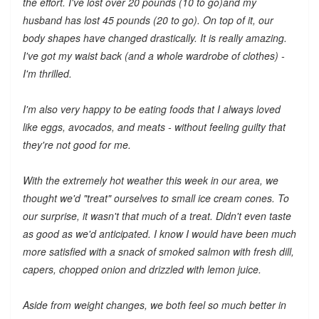
the effort. I've lost over 20 pounds (10 to go)and my
husband has lost 45 pounds (20 to go). On top of it, our
body shapes have changed drastically. It is really amazing.
I've got my waist back (and a whole wardrobe of clothes) -
I'm thrilled.
I'm also very happy to be eating foods that I always loved
like eggs, avocados, and meats - without feeling guilty that
they're not good for me.
With the extremely hot weather this week in our area, we
thought we'd "treat" ourselves to small ice cream cones. To
our surprise, it wasn't that much of a treat. Didn't even taste
as good as we'd anticipated. I know I would have been much
more satisfied with a snack of smoked salmon with fresh dill,
capers, chopped onion and drizzled with lemon juice.
Aside from weight changes, we both feel so much better in