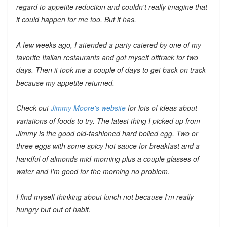
regard to appetite reduction and couldn't really imagine that
it could happen for me too. But it has.
A few weeks ago, I attended a party catered by one of my
favorite Italian restaurants and got myself offtrack for two
days. Then it took me a couple of days to get back on track
because my appetite returned.
Check out
Jimmy Moore's website
for lots of ideas about
variations of foods to try. The latest thing I picked up from
Jimmy is the good old-fashioned hard boiled egg. Two or
three eggs with some spicy hot sauce for breakfast and a
handful of almonds mid-morning plus a couple glasses of
water and I'm good for the morning no problem.
I find myself thinking about lunch not because I'm really
hungry but out of habit.