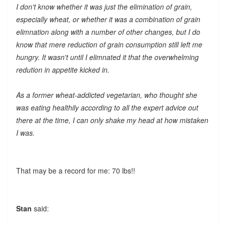
I don't know whether it was just the elimination of grain,
especially wheat, or whether it was a combination of grain
elimnation along with a number of other changes, but I do
know that mere reduction of grain consumption still left me
hungry. It wasn't until I elimnated it that the overwhelming
redution in appetite kicked in.
As a former wheat-addicted vegetarian, who thought she
was eating healthily according to all the expert advice out
there at the time, I can only shake my head at how mistaken
I was.
That may be a record for me: 70 lbs!!
Stan
said: