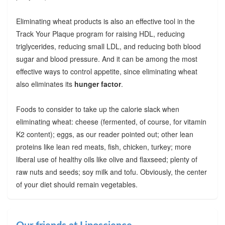
Eliminating wheat products is also an effective tool in the
Track Your Plaque program for raising HDL, reducing
triglycerides, reducing small LDL, and reducing both blood
sugar and blood pressure. And it can be among the most
effective ways to control appetite, since eliminating wheat
also eliminates its
hunger factor
.
Foods to consider to take up the calorie slack when
eliminating wheat: cheese (fermented, of course, for vitamin
K2 content); eggs, as our reader pointed out; other lean
proteins like lean red meats, fish, chicken, turkey; more
liberal use of healthy oils like olive and flaxseed; plenty of
raw nuts and seeds; soy milk and tofu. Obviously, the center
of your diet should remain vegetables.