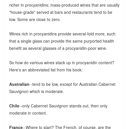
richer in procyanidins; mass-produced wines that are usually
"house-grade" served at bars and restaurants tend to be
low. Some are close to zero.
Wines rich in procyanidins provide several-fold more, such
that a single glass can provide the same purported health
benefit as several glasses of a procyanidin-poor wine.
So how do various wines stack up in procyanidin content?
Here's an abbreviated list from his book:
Australian
--tend to be low, except for Australian Cabernet
Sauvignon which is moderate.
Chile
--only Cabernet Sauvignon stands out, then only
moderate in content.
France
--Where to start? The French, of course, are the