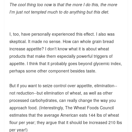
The cool thing too now is that the more I do this, the more
I'm just not tempted much to do anything but this diet.
I, too, have personally experienced this effect. I also was
skeptical. It made no sense. How can whole grain bread
increase appetite? I don't know what it is about wheat
products that make them especially powerful triggers of
appetite. I think that it probably goes beyond glycemic index,
perhaps some other component besides taste.
But if you want to seize control over appetite, elimination--
not reduction--but elimination of wheat, as well as other
processed carbohydrates, can really change the way you
approach food. (Interestingly, The Wheat Foods Council
estimates that the average American eats 144 lbs of wheat
flour per year; they argue that it should be increased 210 lbs
per year!)