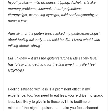
hypothyroidism, mild dizziness, tripping, Alzheimer's-like
memory problems, insomnia, heart palpitations,
fibromyalgia, worsening eyesight, mild cardiomyopathy, to
name a few.
After six months gluten-free, I asked my gastroenterologist
about feeling full early ... he said he didn't know what I was
talking about! *shrug*
But *I* knew -- it was the gluten/starches! My satiety level
has totally changed, and for the first time in my life I feel
NORMAL!
Feeling satisfied with less is a prominent effect in my
experience, too. You need to eat less, you're driven to snack
less, less likely to give in to those evil little bedtime or
middle-of-the-night impulses that make you feel ashamed