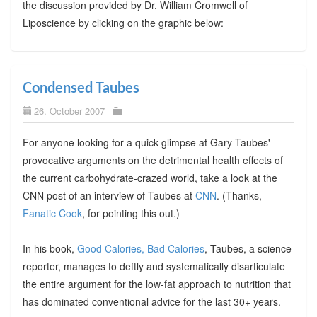
the discussion provided by Dr. William Cromwell of
Liposcience by clicking on the graphic below:
Condensed Taubes
26. October 2007
For anyone looking for a quick glimpse at Gary Taubes'
provocative arguments on the detrimental health effects of
the current carbohydrate-crazed world, take a look at the
CNN post of an interview of Taubes at
CNN
. (Thanks,
Fanatic Cook
, for pointing this out.)
In his book,
Good Calories, Bad Calories
, Taubes, a science
reporter, manages to deftly and systematically disarticulate
the entire argument for the low-fat approach to nutrition that
has dominated conventional advice for the last 30+ years.