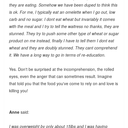
they are eating. Somehow we have been duped to think this
is ok. For me, I typically eat an omelette when I go out, low
carb and no sugar. I dont eat wheat but invariably it comes
with the meal and I try to tell the waitress no thanks, they are
stunned. They try to push some other type of wheat or sugar
product on me instead, finally I have to tell them I dont eat
wheat and they are doubly stunned. They cant comprehend
it. We have a long way to go in terms of re-education.
Yes. Don't be surprised at the incomprehension, the rolled
eyes, even the anger that can sometimes result. Imagine
that told you that the food you've come to rely on and love is
killing you!
Anne
said:
I was overweight by only about 15lbs and I was having