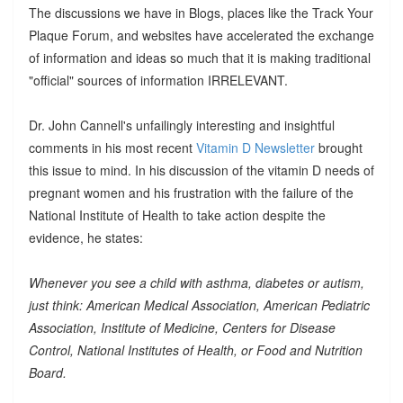
The discussions we have in Blogs, places like the Track Your
Plaque Forum, and websites have accelerated the exchange
of information and ideas so much that it is making traditional
"official" sources of information IRRELEVANT.
Dr. John Cannell's unfailingly interesting and insightful
comments in his most recent
Vitamin D Newsletter
brought
this issue to mind. In his discussion of the vitamin D needs of
pregnant women and his frustration with the failure of the
National Institute of Health to take action despite the
evidence, he states:
Whenever you see a child with asthma, diabetes or autism,
just think: American Medical Association, American Pediatric
Association, Institute of Medicine, Centers for Disease
Control, National Institutes of Health, or Food and Nutrition
Board.