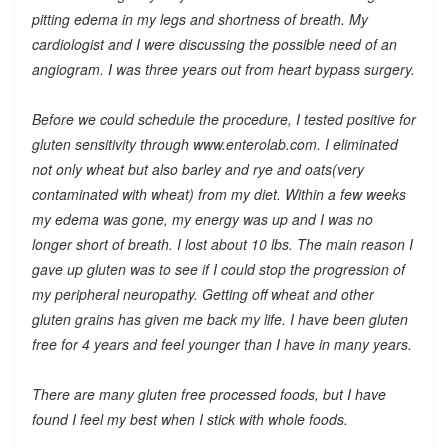
pitting edema in my legs and shortness of breath. My
cardiologist and I were discussing the possible need of an
angiogram. I was three years out from heart bypass surgery.
Before we could schedule the procedure, I tested positive for
gluten sensitivity through www.enterolab.com. I eliminated
not only wheat but also barley and rye and oats(very
contaminated with wheat) from my diet. Within a few weeks
my edema was gone, my energy was up and I was no
longer short of breath. I lost about 10 lbs. The main reason I
gave up gluten was to see if I could stop the progression of
my peripheral neuropathy. Getting off wheat and other
gluten grains has given me back my life. I have been gluten
free for 4 years and feel younger than I have in many years.
There are many gluten free processed foods, but I have
found I feel my best when I stick with whole foods.