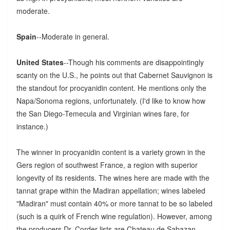
moderate.
Spain
--Moderate in general.
United States
--Though his comments are disappointingly
scanty on the U.S., he points out that Cabernet Sauvignon is
the standout for procyanidin content. He mentions only the
Napa/Sonoma regions, unfortunately. (I'd like to know how
the San Diego-Temecula and Virginian wines fare, for
instance.)
The winner in procyanidin content is a variety grown in the
Gers region of southwest France, a region with superior
longevity of its residents. The wines here are made with the
tannat grape within the Madiran appellation; wines labeled
"Madiran" must contain 40% or more tannat to be so labeled
(such is a quirk of French wine regulation). However, among
the producers Dr. Corder lists are Chateau de Sabazan,