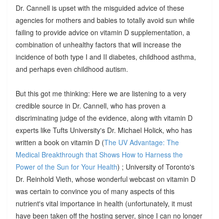
Dr. Cannell is upset with the misguided advice of these
agencies for mothers and babies to totally avoid sun while
failing to provide advice on vitamin D supplementation, a
combination of unhealthy factors that will increase the
incidence of both type I and II diabetes, childhood asthma,
and perhaps even childhood autism.
But this got me thinking: Here we are listening to a very
credible source in Dr. Cannell, who has proven a
discriminating judge of the evidence, along with vitamin D
experts like Tufts University's Dr. Michael Holick, who has
written a book on vitamin D (
The UV Advantage: The
Medical Breakthrough that Shows How to Harness the
Power of the Sun for Your Health
) ; University of Toronto's
Dr. Reinhold Vieth, whose wonderful webcast on vitamin D
was certain to convince you of many aspects of this
nutrient's vital importance in health (unfortunately, it must
have been taken off the hosting server, since I can no longer