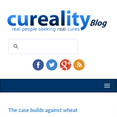
Toggl
naviga
The case builds against wheat