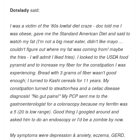
Dotslady
said:
I was a victim of the '80s lowfat diet craze - doc told me I
was obese, gave me the Standard American Diet and said to
watch my fat (I'm not a big meat eater, didn't like mayo ...
couldn't figure out where my fat was coming from! maybe
the fries - I will admit I liked fries). I looked to the USDA food
pyramid and to increase my fiber for the constipation I was
experiencing. Bread with 3 grams of fiber wasn't good
enough; I turned to Kashi cereals for 11 years. My
constipation turned to steattorrhea and a celiac disease
diagnosis! *No gut pains!* My PCP sent me to the
gastroenterologist for a colonscopy because my ferritin was
a 5 (20 is low range). Good thing I googled around and
asked him to do an endoscopy or I'd be a zombie by now.
My symptoms were depression & anxiety, eczema, GERD,