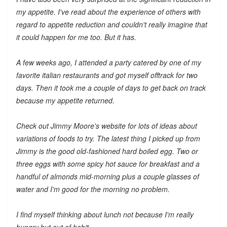
my appetite. I've read about the experience of others with
regard to appetite reduction and couldn't really imagine that
it could happen for me too. But it has.
A few weeks ago, I attended a party catered by one of my
favorite italian restaurants and got myself offtrack for two
days. Then it took me a couple of days to get back on track
because my appetite returned.
Check out Jimmy Moore's website for lots of ideas about
variations of foods to try. The latest thing I picked up from
Jimmy is the good old-fashioned hard boiled egg. Two or
three eggs with some spicy hot sauce for breakfast and a
handful of almonds mid-morning plus a couple glasses of
water and I'm good for the morning no problem.
I find myself thinking about lunch not because I'm really
hungry but out of habit.