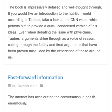
The book is impressively detailed and well-thought through.
If you would like an introduction to the nutrition world
according to Taubes, take a look at the CNN video, which
permits him to provide a quick, condensed version of his
ideas. Even when debating the issue with physicians,
Taubes' arguments shine through as a voice of reason,
cutting through the flabby and tired arguments that have
been proven misguided by the experience of those around
us.
Fast-forward information
24. October 2007
The internet has accelerated the conversation in health . . .
enormously.