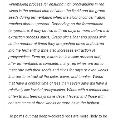
winemaking process for ensuring high procyanidins in red
wines is the contact time between the liquid and the grape
seeds during fermentation when the alcohol concentration
reaches about 6 percent. Depending on the fermentation
temperature, it may be two to three days or more before this
extraction process starts. Grape skins float and seeds sink,
so the number of times they are pushed down and stirred
into the fermenting wine also increases extraction of
procyanidins. Even so, extraction is a slow process and,
after fermentation is complete, many red wines are left to
macerate with their seeds and skins for days or even weeks
in order to extract all the color, flavor, and tannins. Wines
that have a contact time of less than seven days will have a
relatively low level of procyanidins. Wines with a contact time
of ten to fourteen days have decent levels, and those with
contact times of three weeks or more have the highest.
He points out that deeply-colored reds are more likely to be