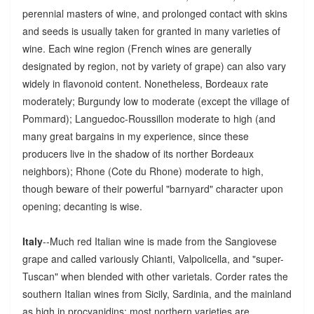
perennial masters of wine, and prolonged contact with skins
and seeds is usually taken for granted in many varieties of
wine. Each wine region (French wines are generally
designated by region, not by variety of grape) can also vary
widely in flavonoid content. Nonetheless, Bordeaux rate
moderately; Burgundy low to moderate (except the village of
Pommard); Languedoc-Roussillon moderate to high (and
many great bargains in my experience, since these
producers live in the shadow of its norther Bordeaux
neighbors); Rhone (Cote du Rhone) moderate to high,
though beware of their powerful "barnyard" character upon
opening; decanting is wise.
Italy
--Much red Italian wine is made from the Sangiovese
grape and called variously Chianti, Valpolicella, and "super-
Tuscan" when blended with other varietals. Corder rates the
southern Italian wines from Sicily, Sardinia, and the mainland
as high in procyanidins; most northern varieties are