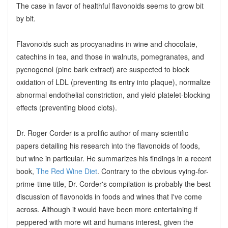
The case in favor of healthful flavonoids seems to grow bit
by bit.
Flavonoids such as procyanadins in wine and chocolate,
catechins in tea, and those in walnuts, pomegranates, and
pycnogenol (pine bark extract) are suspected to block
oxidation of LDL (preventing its entry into plaque), normalize
abnormal endothelial constriction, and yield platelet-blocking
effects (preventing blood clots).
Dr. Roger Corder is a prolific author of many scientific
papers detailing his research into the flavonoids of foods,
but wine in particular. He summarizes his findings in a recent
book,
The Red Wine Diet
. Contrary to the obvious vying-for-
prime-time title, Dr. Corder's compilation is probably the best
discussion of flavonoids in foods and wines that I've come
across. Although it would have been more entertaining if
peppered with more wit and humans interest, given the