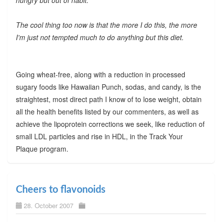
The cool thing too now is that the more I do this, the more
I'm just not tempted much to do anything but this diet.
Going wheat-free, along with a reduction in processed
sugary foods like Hawaiian Punch, sodas, and candy, is the
straightest, most direct path I know of to lose weight, obtain
all the health benefits listed by our commenters, as well as
achieve the lipoprotein corrections we seek, like reduction of
small LDL particles and rise in HDL, in the Track Your
Plaque program.
Cheers to flavonoids
28. October 2007