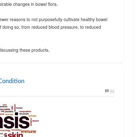
irable changes in bowel flora.
ewer reasons to not purposefully cultivate healthy bowel
 of doing so, from reduced blood pressure, to reduced
iscussing these products.
ondition
(0)