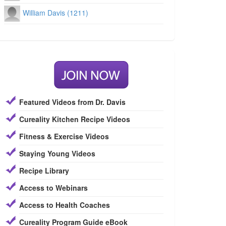
William Davis (1211)
Featured Videos from Dr. Davis
Cureality Kitchen Recipe Videos
Fitness & Exercise Videos
Staying Young Videos
Recipe Library
Access to Webinars
Access to Health Coaches
Cureality Program Guide eBook