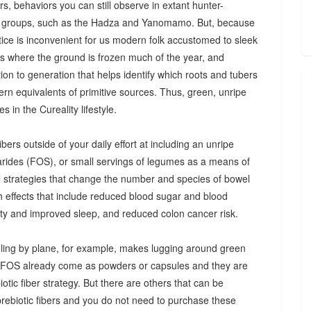
s, behaviors you can still observe in extant hunter-
 groups, such as the Hadza and Yanomamo. But, because
ctice is inconvenient for us modern folk accustomed to sleek
es where the ground is frozen much of the year, and
n to generation that helps identify which roots and tubers
ern equivalents of primitive sources. Thus, green, unripe
 in the Cureality lifestyle.
bers outside of your daily effort at including an unripe
arides (FOS), or small servings of legumes as a means of
ul strategies that change the number and species of bowel
th effects that include reduced blood sugar and blood
iety and improved sleep, and reduced colon cancer risk.
ing by plane, for example, makes lugging around green
d FOS already come as powders or capsules and they are
tic fiber strategy. But there are others that can be
prebiotic fibers and you do not need to purchase these