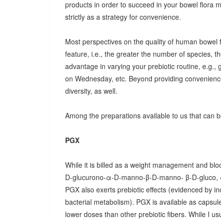
products in order to succeed in your bowel flora
strictly as a strategy for convenience.
Most perspectives on the quality of human bowel fl
feature, i.e., the greater the number of species, t
advantage in varying your prebiotic routine, e.g
on Wednesday, etc. Beyond providing convenience
diversity, as well.
Among the preparations available to us that can be
PGX
While it is billed as a weight management and bloo
D-glucurono-α-D-manno-β-D-manno- β-D-gluco, 
PGX also exerts prebiotic effects (evidenced by in
bacterial metabolism). PGX is available as capsules
lower doses than other prebiotic fibers. While I u