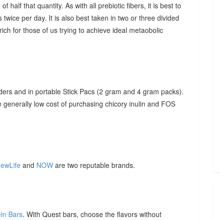
f half that quantity. As with all prebiotic fibers, it is best to
 twice per day. It is also best taken in two or three divided
ich for those of us trying to achieve ideal metaobolic
ders and in portable Stick Pacs (2 gram and 4 gram packs).
he generally low cost of purchasing chicory inulin and FOS
ewLife
and
NOW
are two reputable brands.
ein Bars
. With Quest bars, choose the flavors without