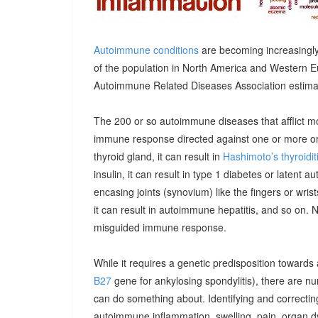
Autoimmune conditions
are becoming increasingly
of the population in North America and Western E
Autoimmune Related Diseases Association estimatin
The 200 or so autoimmune diseases that afflict m
immune response directed against one or more orga
thyroid gland, it can result in
Hashimoto’s thyroidit
insulin, it can result in type 1 diabetes or latent 
encasing joints (synovium) like the fingers or wrists, 
it can result in autoimmune hepatitis, and so on. 
misguided immune response.
While it requires a genetic predisposition towards
B27
gene for ankylosing spondylitis), there are n
can do something about. Identifying and correcting
autoimmune inflammation, swelling, pain, organ 