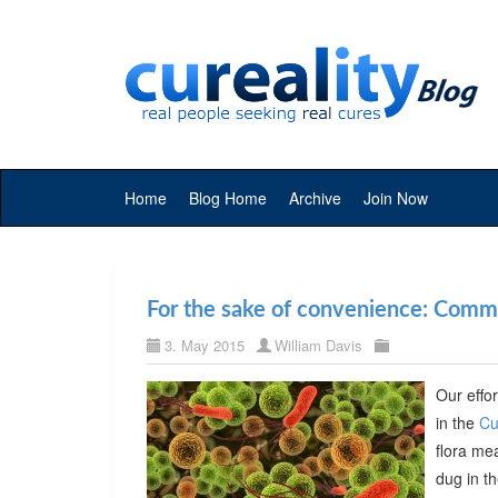
Home
Blog Home
Archive
Join Now
For the sake of convenience: Commer
3. May 2015
William Davis
Our effor
in the
Cu
flora me
dug in t