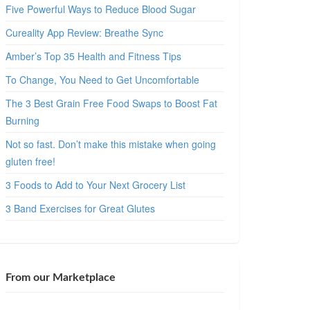
Five Powerful Ways to Reduce Blood Sugar
Cureality App Review: Breathe Sync
Amber’s Top 35 Health and Fitness Tips
To Change, You Need to Get Uncomfortable
The 3 Best Grain Free Food Swaps to Boost Fat
Burning
Not so fast. Don’t make this mistake when going
gluten free!
3 Foods to Add to Your Next Grocery List
3 Band Exercises for Great Glutes
From our Marketplace