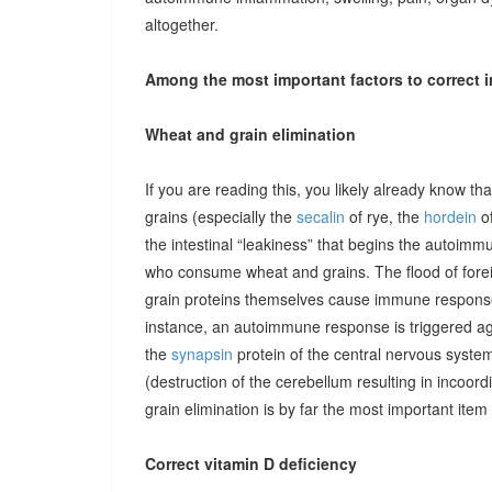
altogether.
Among the most important factors to correct i
Wheat and grain elimination
If you are reading this, you likely already know th
grains (especially the
secalin
of rye, the
hordein
of
the intestinal “leakiness” that begins the autoimm
who consume wheat and grains. The flood of forei
grain proteins themselves cause immune responses 
instance, an autoimmune response is triggered ag
the
synapsin
protein of the central nervous system
(destruction of the cerebellum resulting in incoor
grain elimination is by far the most important item 
Correct vitamin D deficiency