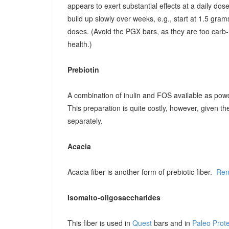
appears to exert substantial effects at a daily dose o
build up slowly over weeks, e.g., start at 1.5 grams
doses. (Avoid the PGX bars, as they are too carb-r
health.)
Prebiotin
A combination of inulin and FOS available as pow
This preparation is quite costly, however, given t
separately.
Acacia
Acacia fiber is another form of prebiotic fiber.
Ren
Isomalto-oligosaccharides
This fiber is used in
Quest
bars and in
Paleo Prot