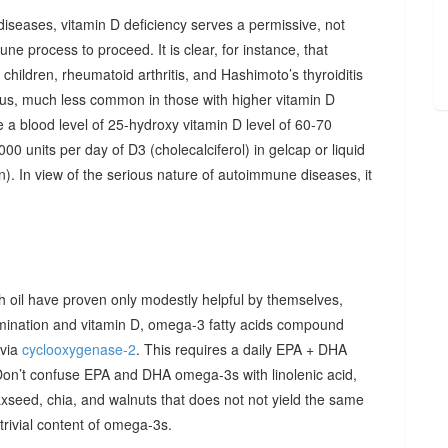
diseases, vitamin D deficiency serves a permissive, not
ne process to proceed. It is clear, for instance, that
hildren, rheumatoid arthritis, and Hashimoto’s thyroiditis
us, much less common in those with higher vitamin D
e a blood level of 25-hydroxy vitamin D level of 60-70
00 units per day of D3 (cholecalciferol) in gelcap or liquid
on). In view of the serious nature of autoimmune diseases, it
sh oil have proven only modestly helpful by themselves,
imination and vitamin D, omega-3 fatty acids compound
 via
cyclooxygenase-2
. This requires a daily EPA + DHA
Don’t confuse EPA and DHA omega-3s with linolenic acid,
xseed, chia, and walnuts that does not not yield the same
y trivial content of omega-3s.