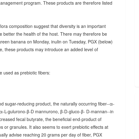
 management program. These products are therefore listed
ora composition suggest that diversity is an important
he better the health of the host. There may therefore be
., green banana on Monday, inulin on Tuesday, PGX (below)
, these products may introduce an added level of
 used as prebiotic fibers:
d sugar-reducing product, the naturally occurring fiber--α-
α-L-gulurono-β-D mannurono, β-D-gluco-β- D-mannan--in
creased fecal butyrate, the beneficial end-product of
 or granules. It also seems to exert prebiotic effects at
sually advise reaching 20 grams per day of fiber, PGX