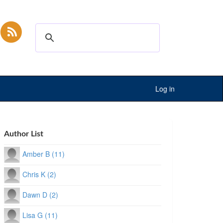
Log in
Author List
Amber B (11)
Chris K (2)
Dawn D (2)
Lisa G (11)