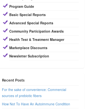
Program Guide
Basic Special Reports
Advanced Special Reports
Community Participation Awards
Health Test & Treatment Manager
Marketplace Discounts
Newsletter Subscription
Recent Posts
For the sake of convenience: Commercial
sources of prebiotic fibers
How Not To Have An Autoimmune Condition