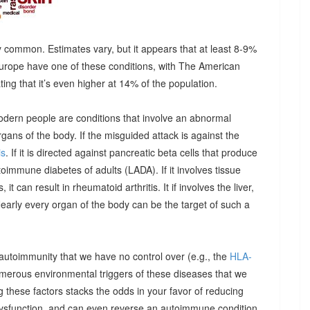
 common. Estimates vary, but it appears that at least 8-9%
urope have one of these conditions, with The American
g that it’s even higher at 14% of the population.
odern people are conditions that involve an abnormal
ns of the body. If the misguided attack is against the
is
. If it is directed against pancreatic beta cells that produce
autoimmune diabetes of adults (LADA). If it involves tissue
it can result in rheumatoid arthritis. It if involves the liver,
Nearly every organ of the body can be the target of such a
 autoimmunity that we have no control over (e.g., the
HLA-
umerous environmental triggers of these diseases that we
 these factors stacks the odds in your favor of reducing
dysfunction, and can even reverse an autoimmune condition