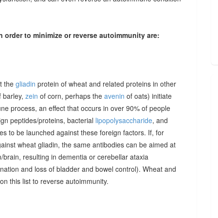
n order to minimize or reverse autoimmunity are:
at the
gliadin
protein of wheat and related proteins in other
 barley,
zein
of corn, perhaps the
avenin
of oats) initiate
une process, an effect that occurs in over 90% of people
gn peptides/proteins, bacterial
lipopolysaccharide
, and
to be launched against these foreign factors. If, for
ainst wheat gliadin, the same antibodies can be aimed at
/brain, resulting in dementia or cerebellar ataxia
dination and loss of bladder and bowel control). Wheat and
on this list to reverse autoimmunity.