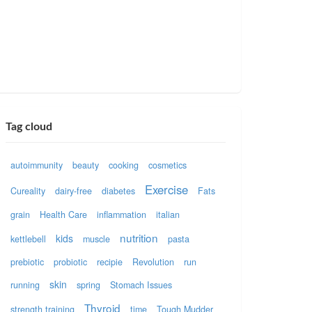
Tag cloud
autoimmunity
beauty
cooking
cosmetics
Exercise
Cureality
dairy-free
diabetes
Fats
grain
Health Care
inflammation
italian
nutrition
kids
kettlebell
muscle
pasta
prebiotic
probiotic
recipie
Revolution
run
skin
running
spring
Stomach Issues
Thyroid
strength training
time
Tough Mudder