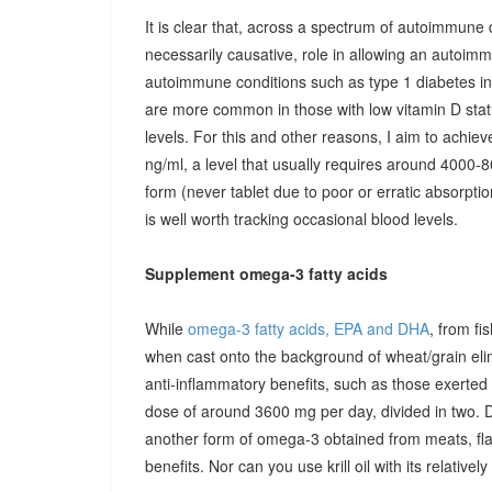
It is clear that, across a spectrum of autoimmune 
necessarily causative, role in allowing an autoimmu
autoimmune conditions such as type 1 diabetes in c
are more common in those with low vitamin D stat
levels. For this and other reasons, I aim to achiev
ng/ml, a level that usually requires around 4000-80
form (never tablet due to poor or erratic absorpti
is well worth tracking occasional blood levels.
Supplement omega-3 fatty acids
While
omega-3 fatty acids, EPA and DHA
, from fi
when cast onto the background of wheat/grain el
anti-inflammatory benefits, such as those exerted
dose of around 3600 mg per day, divided in two. 
another form of omega-3 obtained from meats, fla
benefits. Nor can you use krill oil with its relativel