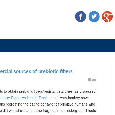
cial sources of prebiotic fibers
(0)
ts to obtain prebiotic fibers/resistant starches, as discussed
reality Digestive Health Track
, to cultivate healthy bowel
ans recreating the eating behavior of primitive humans who
he dirt with sticks and bone fragments for underground roots