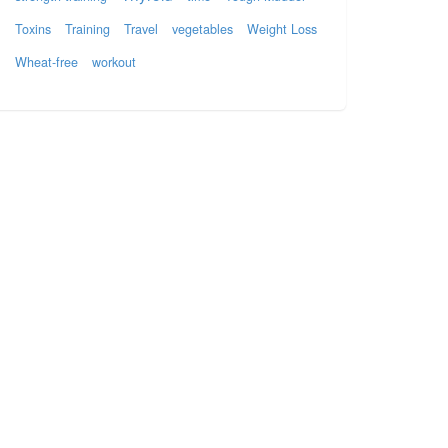
Toxins
Training
Travel
vegetables
Weight Loss
Wheat-free
workout