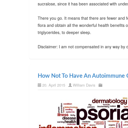
sucralose, since it has been associated with undes
There you go. It means that there are fewer and f
flora and obtain all the wonderful health benefits
triglycerides, to deeper sleep.
Disclaimer: I am not compensated in any way by d
How Not To Have An Autoimmune C
20. April 2015
William Davis