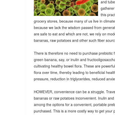
and tuber
gatherer
this pra
grocery stores, because many of us live in climat
because we lack the wisdom passed from generatio
are safe to eat and which are not, we rely on mod
bananas, raw potatoes and other such fiber sources
There is therefore no need to purchase prebiotic fi
green banana, say, or inulin and fructooligosacch
cultivating healthy bowel flora. These are powerf
flora over time, thereby leading to beneficial heal
pressure, reduction in triglycerides, reduced anx
HOWEVER, convenience can be a struggle. Travel
bananas or raw potatoes inconvenient. Inulin an
among the options for a convenient, portable prebio
purchased. This is a more costly way to get your 