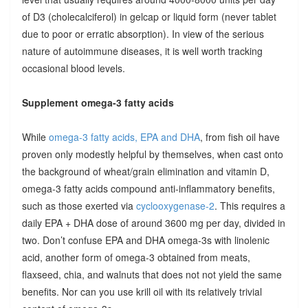
of D3 (cholecalciferol) in gelcap or liquid form (never tablet
due to poor or erratic absorption). In view of the serious
nature of autoimmune diseases, it is well worth tracking
occasional blood levels.
Supplement omega-3 fatty acids
While
omega-3 fatty acids, EPA and DHA
, from fish oil have
proven only modestly helpful by themselves, when cast onto
the background of wheat/grain elimination and vitamin D,
omega-3 fatty acids compound anti-inflammatory benefits,
such as those exerted via
cyclooxygenase-2
. This requires a
daily EPA + DHA dose of around 3600 mg per day, divided in
two. Don’t confuse EPA and DHA omega-3s with linolenic
acid, another form of omega-3 obtained from meats,
flaxseed, chia, and walnuts that does not not yield the same
benefits. Nor can you use krill oil with its relatively trivial