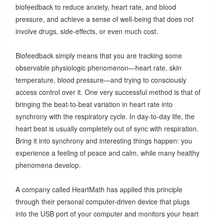
biofeedback to reduce anxiety, heart rate, and blood
pressure, and achieve a sense of well-being that does not
involve drugs, side-effects, or even much cost.
Biofeedback simply means that you are tracking some
observable physiologic phenomenon—heart rate, skin
temperature, blood pressure—and trying to consciously
access control over it. One very successful method is that of
bringing the beat-to-beat variation in heart rate into
synchrony with the respiratory cycle. In day-to-day life, the
heart beat is usually completely out of sync with respiration.
Bring it into synchrony and interesting things happen: you
experience a feeling of peace and calm, while many healthy
phenomena develop.
A company called HeartMath has applied this principle
through their personal computer-driven device that plugs
into the USB port of your computer and monitors your heart