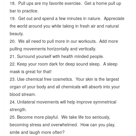
18. Pull ups are my favorite exercise. Get a home pull up
bar to practice.
19. Get out and spend a few minutes in nature. Appreciate
the world around you while taking in fresh air and natural
beauty.
20. We all need to pull more in our workouts. Add more
pulling movements horizontally and vertically.
21. Surround yourself with health minded people.
22. Keep your room dark for deep sound sleep. A sleep
mask is great for that!
23. Use chemical free cosmetics. Your skin is the largest
organ of your body and all chemicals will absorb into your
blood stream.
24. Unilateral movements will help improve symmetrical
strength.
25. Become more playful. We take life too seriously,
becoming stress and overwhelmed. How can you play,
smile and laugh more often?