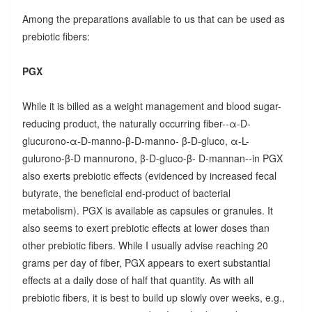
Among the preparations available to us that can be used as
prebiotic fibers:
PGX
While it is billed as a weight management and blood sugar-
reducing product, the naturally occurring fiber--α-D-
glucurono-α-D-manno-β-D-manno- β-D-gluco, α-L-
gulurono-β-D mannurono, β-D-gluco-β- D-mannan--in PGX
also exerts prebiotic effects (evidenced by increased fecal
butyrate, the beneficial end-product of bacterial
metabolism). PGX is available as capsules or granules. It
also seems to exert prebiotic effects at lower doses than
other prebiotic fibers. While I usually advise reaching 20
grams per day of fiber, PGX appears to exert substantial
effects at a daily dose of half that quantity. As with all
prebiotic fibers, it is best to build up slowly over weeks, e.g.,