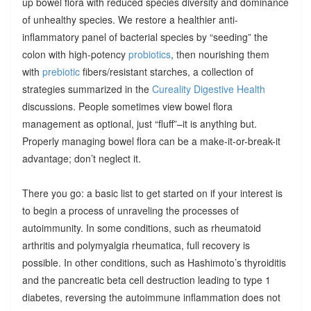
up bowel flora with reduced species diversity and dominance
of unhealthy species. We restore a healthier anti-
inflammatory panel of bacterial species by “seeding” the
colon with high-potency
probiotics
, then nourishing them
with
prebiotic
fibers/resistant starches, a collection of
strategies summarized in the
Cureality Digestive Health
discussions. People sometimes view bowel flora
management as optional, just “fluff”–it is anything but.
Properly managing bowel flora can be a make-it-or-break-it
advantage; don’t neglect it.
There you go: a basic list to get started on if your interest is
to begin a process of unraveling the processes of
autoimmunity. In some conditions, such as rheumatoid
arthritis and polymyalgia rheumatica, full recovery is
possible. In other conditions, such as Hashimoto’s thyroiditis
and the pancreatic beta cell destruction leading to type 1
diabetes, reversing the autoimmune inflammation does not