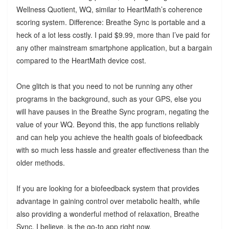
Wellness Quotient, WQ, similar to HeartMath’s coherence
scoring system. Difference: Breathe Sync is portable and a
heck of a lot less costly. I paid $9.99, more than I’ve paid for
any other mainstream smartphone application, but a bargain
compared to the HeartMath device cost.
One glitch is that you need to not be running any other
programs in the background, such as your GPS, else you
will have pauses in the Breathe Sync program, negating the
value of your WQ. Beyond this, the app functions reliably
and can help you achieve the health goals of biofeedback
with so much less hassle and greater effectiveness than the
older methods.
If you are looking for a biofeedback system that provides
advantage in gaining control over metabolic health, while
also providing a wonderful method of relaxation, Breathe
Sync, I believe, is the go-to app right now.