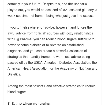
certainly in your future. Despite this, had this scenario
played out, you would be accused of laziness and gluttony, a
weak specimen of human being who just gave into excess.
If you turn elsewhere for advice, however, and ignore the
awful advice from “official” sources with cozy relationships
with Big Pharma, you can reduce blood sugars sufficient to
never become diabetic or to reverse an established
diagnosis, and you can create a powerful collection of
strategies that handily trump the worthless advice being
passed off by the USDA, American Diabetes Association, the
American Heart Association, or the Academy of Nutrition and
Dietetics.
Among the most powerful and effective strategies to reduce
blood sugar:
1) Eat no wheat nor grains