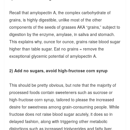
Recall that amylopectin A, the complex carbohydrate of
grains, is highly digestible, unlike most of the other
components of the seeds of grasses AKA “grains,” subject to
digestion by the enzyme, amylase, in saliva and stomach.
This explains why, ounce for ounce, grains raise blood sugar
higher than table sugar. Eat no grains = remove the
exceptional glycemic potential of amylopectin A.
2) Add no sugars, avoid high-fructose corn syrup
This should be pretty obvious, but note that the majority of
processed foods contain sweeteners such as sucrose or
high-fructose corn syrup, tailored to please the increased
desire for sweetness among grain-consuming people. While
fructose does not raise blood sugar acutely, it does so in
delayed fashion, along with triggering other metabolic
distortions such as increased triglycerides and fatty liver.