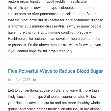
restore organ function: hypothyroidism results after
thyroiditis quiets down and type 1 diabetes and need for
insulin persists after pancreatic beta cell damage. But note
that the most powerful risk factor for an autoimmune disease
is another autoimmune disease–this is why so many people
have more than one autoimmune condition. People with
Hashimoto’s, for instance, can develop rheumatoid arthritis
or psoriasis. So the above menu is still worth following even
if you cannot hope for full organ recovery
Five Powerful Ways to Reduce Blood Sugar
4. April 2015
Left to conventional advice on diet and you will, more than
likely, succumb to type 2 diabetes sooner or later. Follow
your doctor’s advice to cut fat and eat more “healthy whole
grains” and oral diabetes medication and insulin are almost