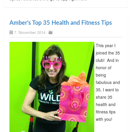
Amber’s Top 35 Health and Fitness Tips
7. November 2014
This year I
joined the 35
club! And in
honor of
being
fabulous and
35, I want to
share 35
health and
fitness tips
with you!