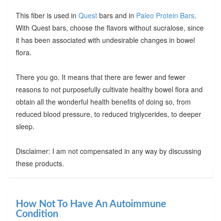
This fiber is used in
Quest
bars and in
Paleo Protein Bars
.
With Quest bars, choose the flavors without sucralose, since
it has been associated with undesirable changes in bowel
flora.
There you go. It means that there are fewer and fewer
reasons to not purposefully cultivate healthy bowel flora and
obtain all the wonderful health benefits of doing so, from
reduced blood pressure, to reduced triglycerides, to deeper
sleep.
Disclaimer: I am not compensated in any way by discussing
these products.
How Not To Have An Autoimmune
Condition