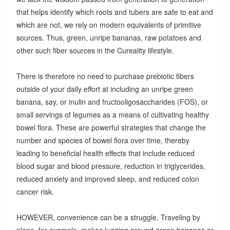
that helps identify which roots and tubers are safe to eat and
which are not, we rely on modern equivalents of primitive
sources. Thus, green, unripe bananas, raw potatoes and
other such fiber sources in the Cureality lifestyle.
There is therefore no need to purchase prebiotic fibers
outside of your daily effort at including an unripe green
banana, say, or inulin and fructooligosaccharides (FOS), or
small servings of legumes as a means of cultivating healthy
bowel flora. These are powerful strategies that change the
number and species of bowel flora over time, thereby
leading to beneficial health effects that include reduced
blood sugar and blood pressure, reduction in triglycerides,
reduced anxiety and improved sleep, and reduced colon
cancer risk.
HOWEVER, convenience can be a struggle. Traveling by
plane, for example, makes lugging around green bananas or