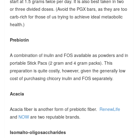
start at 1.5 grams twice per day. It is also best taken in two
or three divided doses. (Avoid the PGX bars, as they are too
carb-rich for those of us trying to achieve ideal metaobolic
health.)
Prebiotin
A combination of inulin and FOS available as powders and in
portable Stick Pacs (2 gram and 4 gram packs). This
preparation is quite costly, however, given the generally low
cost of purchasing chicory inulin and FOS separately.
Acacia
Acacia fiber is another form of prebiotic fiber.
RenewLife
and
NOW
are two reputable brands.
Isomalto-oligosaccharides