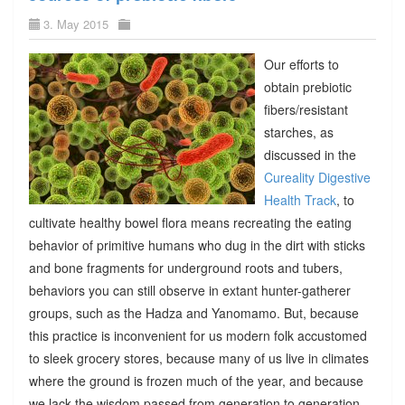
3. May 2015
Our efforts to
obtain prebiotic
fibers/resistant
starches, as
discussed in the
Cureality Digestive
Health Track
, to
cultivate healthy bowel flora means recreating the eating
behavior of primitive humans who dug in the dirt with sticks
and bone fragments for underground roots and tubers,
behaviors you can still observe in extant hunter-gatherer
groups, such as the Hadza and Yanomamo. But, because
this practice is inconvenient for us modern folk accustomed
to sleek grocery stores, because many of us live in climates
where the ground is frozen much of the year, and because
we lack the wisdom passed from generation to generation