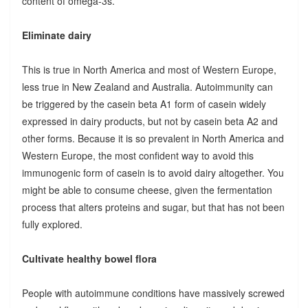
content of omega-3s.
Eliminate dairy
This is true in North America and most of Western Europe,
less true in New Zealand and Australia. Autoimmunity can
be triggered by the casein beta A1 form of casein widely
expressed in dairy products, but not by casein beta A2 and
other forms. Because it is so prevalent in North America and
Western Europe, the most confident way to avoid this
immunogenic form of casein is to avoid dairy altogether. You
might be able to consume cheese, given the fermentation
process that alters proteins and sugar, but that has not been
fully explored.
Cultivate healthy bowel flora
People with autoimmune conditions have massively screwed