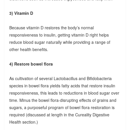
3) Vitamin D
Because vitamin D restores the body’s normal
responsiveness to insulin, getting vitamin D right helps
reduce blood sugar naturally while providing a range of
other health benefits.
4) Restore bowel flora
As cultivation of several Lactobacillus and Bifidobacteria
species in bowel flora yields fatty acids that restore insulin
responsiveness, this leads to reductions in blood sugar over
time. Minus the bowel flora-disrupting effects of grains and
sugars, a purposeful program of bowel flora restoration is
required (discussed at length in the Cureality Digestive
Health section.)