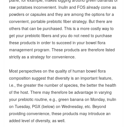
raw potatoes inconvenient. Inulin and FOS already come as
powders or capsules and they are among the options for a
convenient, portable prebiotic fiber strategy. But there are
others that can be purchased. This is a more costly way to
get your prebiotic fibers and you do not need to purchase
these products in order to succeed in your bowel flora
management program. These products are therefore listed
strictly as a strategy for convenience.
Most perspectives on the quality of human bowel flora
composition suggest that diversity is an important feature,
i.e., the greater the number of species, the better the health
of the host. There may therefore be advantage in varying
your prebiotic routine, e.g., green banana on Monday, inulin
on Tuesday, PGX (below) on Wednesday, etc. Beyond
providing convenience, these products may introduce an
added level of diversity, as well.