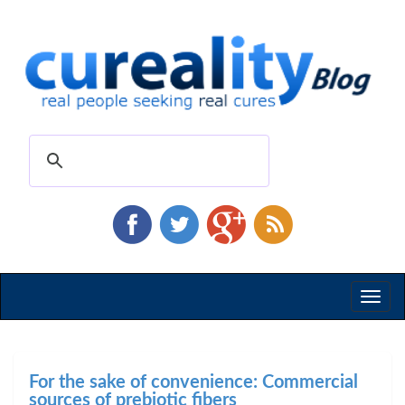
Toggl
naviga
For the sake of convenience: Commercial
sources of prebiotic fibers