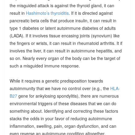
the misguided attack is against the thyroid gland, it can
result in
Hashimoto’s thyroiditis
. If it is directed against
pancreatic beta cells that produce insulin, it can result in
type 1 diabetes or latent autoimmune diabetes of adults
(LADA). If it involves tissue encasing joints (synovium) like
the fingers or wrists, it can result in rheumatoid arthritis. It if
involves the liver, it can result in autoimmune hepatitis, and
so on. Nearly every organ of the body can be the target of
such a misguided immune response.
While it requires a genetic predisposition towards
autoimmunity that we have no control over (e.g., the
HLA-
B27
gene for ankylosing spondylitis), there are numerous
environmental triggers of these diseases that we can do
something about. Identifying and correcting these factors
stacks the odds in your favor of reducing autoimmune
inflammation, swelling, pain, organ dysfunction, and can
even reverse an autoimmune condition altogether.