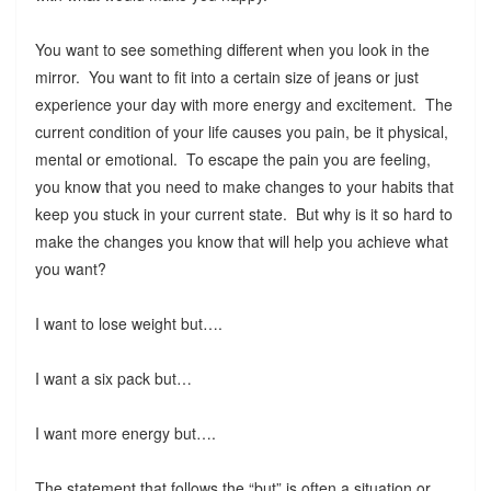
You want to see something different when you look in the
mirror. You want to fit into a certain size of jeans or just
experience your day with more energy and excitement. The
current condition of your life causes you pain, be it physical,
mental or emotional. To escape the pain you are feeling,
you know that you need to make changes to your habits that
keep you stuck in your current state. But why is it so hard to
make the changes you know that will help you achieve what
you want?
I want to lose weight but….
I want a six pack but…
I want more energy but….
The statement that follows the “but” is often a situation or