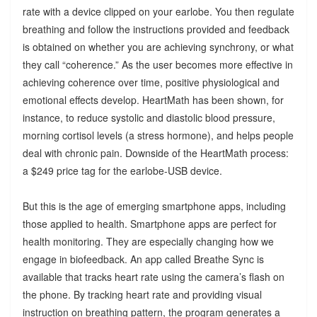
rate with a device clipped on your earlobe. You then regulate
breathing and follow the instructions provided and feedback
is obtained on whether you are achieving synchrony, or what
they call “coherence.” As the user becomes more effective in
achieving coherence over time, positive physiological and
emotional effects develop. HeartMath has been shown, for
instance, to reduce systolic and diastolic blood pressure,
morning cortisol levels (a stress hormone), and helps people
deal with chronic pain. Downside of the HeartMath process:
a $249 price tag for the earlobe-USB device.
But this is the age of emerging smartphone apps, including
those applied to health. Smartphone apps are perfect for
health monitoring. They are especially changing how we
engage in biofeedback. An app called Breathe Sync is
available that tracks heart rate using the camera’s flash on
the phone. By tracking heart rate and providing visual
instruction on breathing pattern, the program generates a