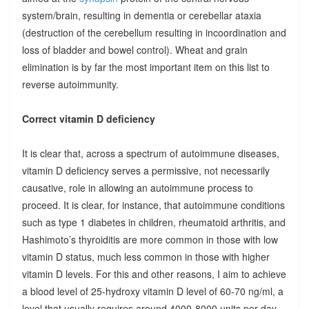
system/brain, resulting in dementia or cerebellar ataxia
(destruction of the cerebellum resulting in incoordination and
loss of bladder and bowel control). Wheat and grain
elimination is by far the most important item on this list to
reverse autoimmunity.
Correct vitamin D deficiency
It is clear that, across a spectrum of autoimmune diseases,
vitamin D deficiency serves a permissive, not necessarily
causative, role in allowing an autoimmune process to
proceed. It is clear, for instance, that autoimmune conditions
such as type 1 diabetes in children, rheumatoid arthritis, and
Hashimoto’s thyroiditis are more common in those with low
vitamin D status, much less common in those with higher
vitamin D levels. For this and other reasons, I aim to achieve
a blood level of 25-hydroxy vitamin D level of 60-70 ng/ml, a
level that usually requires around 4000-8000 units per day