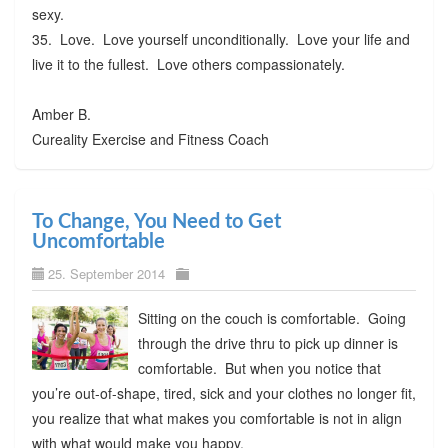
sexy.
35. Love. Love yourself unconditionally. Love your life and
live it to the fullest. Love others compassionately.
Amber B.
Cureality Exercise and Fitness Coach
To Change, You Need to Get
Uncomfortable
25. September 2014
Sitting on the couch is comfortable. Going
through the drive thru to pick up dinner is
comfortable. But when you notice that
you’re out-of-shape, tired, sick and your clothes no longer fit,
you realize that what makes you comfortable is not in align
with what would make you happy.