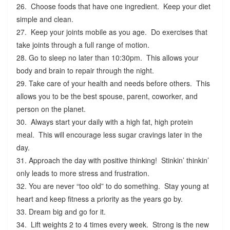
26. Choose foods that have one ingredient. Keep your diet
simple and clean.
27. Keep your joints mobile as you age. Do exercises that
take joints through a full range of motion.
28. Go to sleep no later than 10:30pm. This allows your
body and brain to repair through the night.
29. Take care of your health and needs before others. This
allows you to be the best spouse, parent, coworker, and
person on the planet.
30. Always start your daily with a high fat, high protein
meal. This will encourage less sugar cravings later in the
day.
31. Approach the day with positive thinking! Stinkin’ thinkin’
only leads to more stress and frustration.
32. You are never “too old” to do something. Stay young at
heart and keep fitness a priority as the years go by.
33. Dream big and go for it.
34. Lift weights 2 to 4 times every week. Strong is the new