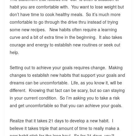
habit you are comfortable with. You want to lose weight but
don’t have time to cook healthy meals. So it’s much more
comfortable to go through the drive thru instead of trying
some new recipes. New habits often require a learning
curve and a bit of extra time in the beginning. It also takes
courage and energy to establish new routines or seek out
help.
Setting out to achieve your goals requires change. Making
changes to establish new habits that support your goals and
dreams can be uncomfortable. Life, as you know it, will be
different. Knowing that fact can be scary, but so can staying
in your current condition. So I’m asking you to take a risk
and get uncomfortable so that you can achieve your goals.
Realize that it takes 21 days to develop a new habit. I
believe it takes triple that amount of time to really make a
new habit stick for the long haul. So for 21 days, you’ll