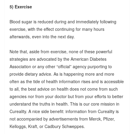
5) Exercise
Blood sugar is reduced during and immediately following
exercise, with the effect continuing for many hours
afterwards, even into the next day.
Note that, aside from exercise, none of these powerful
strategies are advocated by the American Diabetes
Association or any other “official” agency purporting to
provide dietary advice. As is happening more and more
often as the tide of health information rises and is accessible
to all, the best advice on health does not come from such
agencies nor from your doctor but from your efforts to better
understand the truths in health. This is our core mission in
Cureality. A nice side benefit: information from Cureality is
not accompanied by advertisements from Merck, Pfizer,
Kelloggs, Kraft, or Cadbury Schweppes.