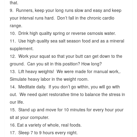
that.
9. Runners, keep your long runs slow and easy and keep
your interval runs hard. Don’t fall in the chronic cardio
range.
10. Drink high quality spring or reverse osmosis water.
11. Use high quality sea salt season food and as a mineral
supplement.
12. Work your squat so that your butt can get down to the
ground. Can you sit in this position? How long?
13. Lift heavy weights! We were made for manual work,.
Simulate heavy labor in the weight room.
14. Meditate daily. If you don’t go within, you will go with
out. We need quiet restorative time to balance the stress in
our life.
15. Stand up and move for 10 minutes for every hour your
sit at your computer.
16. Eat a variety of whole, real foods.
17. Sleep 7 to 9 hours every night.