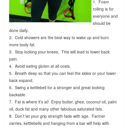
1. Foam
rolling is for
everyone and
should be
done daily.
2. Cold showers are the best way to wake up and burn
more body fat.
3. Stop locking your knees. This will lead to lower back
pain.
4. Avoid eating gluten at all costs.
5. Breath deep so that you can feel the sides or your lower
back expand.
6. Swing a kettlebell for a stronger and great looking
backside.
7. Fat is where it’s at! Enjoy butter, ghee, coconut oil, palm
oil, duck fat and many other fabulous saturated fats.
8. Don’t let your grip strength fade with age. Farmer
carries, kettlebells and hanging from a bar will help with