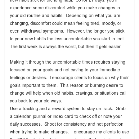
experience some discomfort while you make changes to
your old routine and habits. Depending on what you are
changing, discomfort could mean feeling tired, moody, or
even withdrawal symptoms. However, the longer you stick
to your new habits the less uncomfortable you start to feel.
The first week is always the worst, but then it gets easier.
Making it through the uncomfortable times requires staying
focused on your goals and not caving to your immediate
feelings or desires. I encourage clients to focus on why their
goals important to them. This reason or burning desire to
change will help when old habits, cravings, or situations call
you back to your old ways.
Use a tracking and a reward system to stay on track. Grab
a calendar, journal or index card to check off or note your
daily successes. Shoot for consistency and not perfection
when trying to make changes. I encourage my clients to use