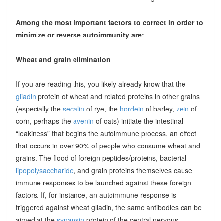
Among the most important factors to correct in order to
minimize or reverse autoimmunity are:
Wheat and grain elimination
If you are reading this, you likely already know that the
gliadin
protein of wheat and related proteins in other grains
(especially the
secalin
of rye, the
hordein
of barley,
zein
of
corn, perhaps the
avenin
of oats) initiate the intestinal
“leakiness” that begins the autoimmune process, an effect
that occurs in over 90% of people who consume wheat and
grains. The flood of foreign peptides/proteins, bacterial
lipopolysaccharide
, and grain proteins themselves cause
immune responses to be launched against these foreign
factors. If, for instance, an autoimmune response is
triggered against wheat gliadin, the same antibodies can be
aimed at the
synapsin
protein of the central nervous