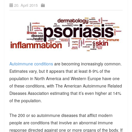
20. April 2015
Autoimmune conditions
are becoming increasingly common.
Estimates vary, but it appears that at least 8-9% of the
population in North America and Western Europe have one
of these conditions, with The American Autoimmune Related
Diseases Association estimating that it’s even higher at 14%
of the population.
The 200 or so autoimmune diseases that afflict modern
people are conditions that involve an abnormal immune
response directed against one or more organs of the body. If