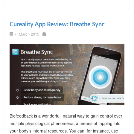
Cureality App Review: Breathe Sync
7. March 2015
Biofeedback is a wonderful, natural way to gain control over
multiple physiological phenomena, a means of tapping into
your body’s internal resources. You can, for instance, use