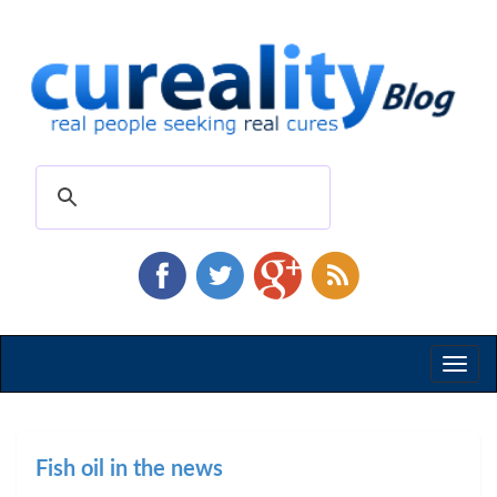
Toggl
naviga
Fish oil in the news