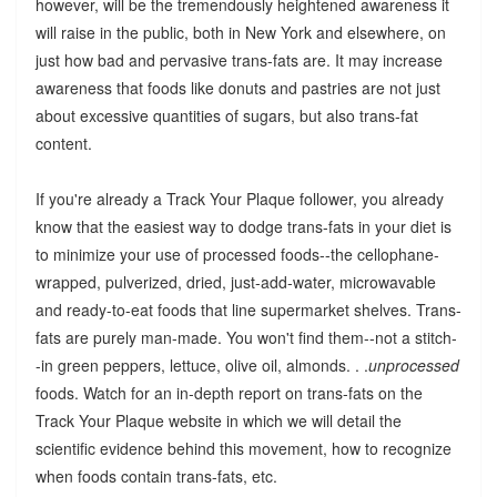
however, will be the tremendously heightened awareness it
will raise in the public, both in New York and elsewhere, on
just how bad and pervasive trans-fats are. It may increase
awareness that foods like donuts and pastries are not just
about excessive quantities of sugars, but also trans-fat
content.
If you're already a Track Your Plaque follower, you already
know that the easiest way to dodge trans-fats in your diet is
to minimize your use of processed foods--the cellophane-
wrapped, pulverized, dried, just-add-water, microwavable
and ready-to-eat foods that line supermarket shelves. Trans-
fats are purely man-made. You won't find them--not a stitch-
-in green peppers, lettuce, olive oil, almonds. . .
unprocessed
foods. Watch for an in-depth report on trans-fats on the
Track Your Plaque website in which we will detail the
scientific evidence behind this movement, how to recognize
when foods contain trans-fats, etc.