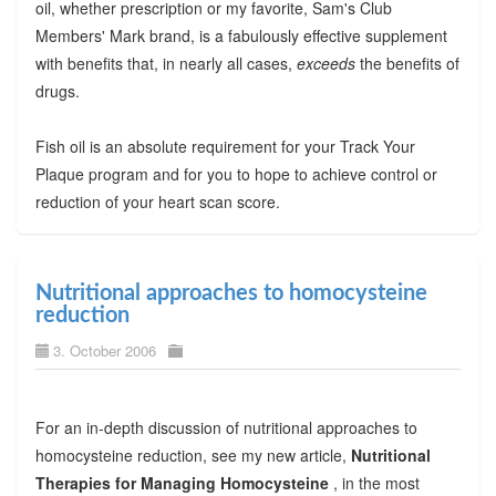
oil, whether prescription or my favorite, Sam's Club
Members' Mark brand, is a fabulously effective supplement
with benefits that, in nearly all cases,
exceeds
the benefits of
drugs.
Fish oil is an absolute requirement for your Track Your
Plaque program and for you to hope to achieve control or
reduction of your heart scan score.
Nutritional approaches to homocysteine
reduction
3. October 2006
For an in-depth discussion of nutritional approaches to
homocysteine reduction, see my new article,
Nutritional
Therapies for Managing Homocysteine
, in the most