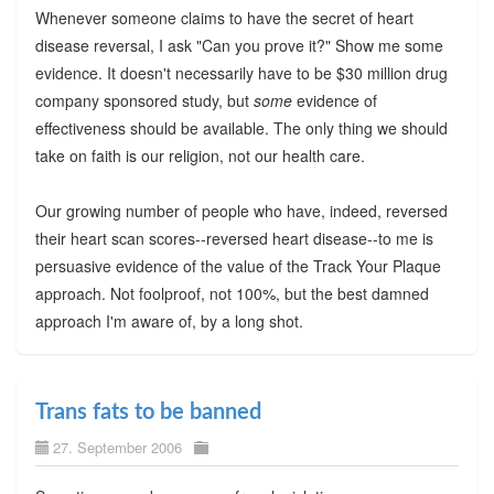
Whenever someone claims to have the secret of heart
disease reversal, I ask "Can you prove it?" Show me some
evidence. It doesn't necessarily have to be $30 million drug
company sponsored study, but
some
evidence of
effectiveness should be available. The only thing we should
take on faith is our religion, not our health care.
Our growing number of people who have, indeed, reversed
their heart scan scores--reversed heart disease--to me is
persuasive evidence of the value of the Track Your Plaque
approach. Not foolproof, not 100%, but the best damned
approach I'm aware of, by a long shot.
Trans fats to be banned
27. September 2006