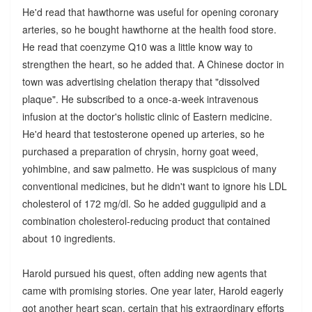
He'd read that hawthorne was useful for opening coronary
arteries, so he bought hawthorne at the health food store.
He read that coenzyme Q10 was a little know way to
strengthen the heart, so he added that. A Chinese doctor in
town was advertising chelation therapy that "dissolved
plaque". He subscribed to a once-a-week intravenous
infusion at the doctor's holistic clinic of Eastern medicine.
He'd heard that testosterone opened up arteries, so he
purchased a preparation of chrysin, horny goat weed,
yohimbine, and saw palmetto. He was suspicious of many
conventional medicines, but he didn't want to ignore his LDL
cholesterol of 172 mg/dl. So he added guggulipid and a
combination cholesterol-reducing product that contained
about 10 ingredients.
Harold pursued his quest, often adding new agents that
came with promising stories. One year later, Harold eagerly
got another heart scan, certain that his extraordinary efforts