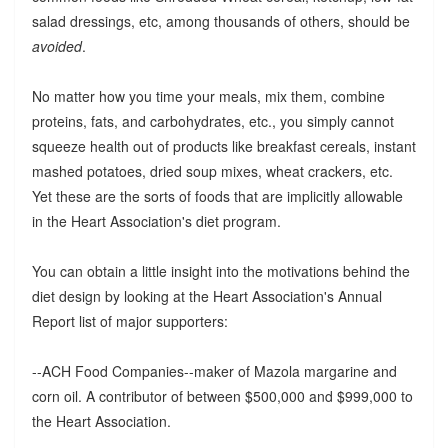
salad dressings, etc, among thousands of others, should be
avoided
.
No matter how you time your meals, mix them, combine
proteins, fats, and carbohydrates, etc., you simply cannot
squeeze health out of products like breakfast cereals, instant
mashed potatoes, dried soup mixes, wheat crackers, etc.
Yet these are the sorts of foods that are implicitly allowable
in the Heart Association's diet program.
You can obtain a little insight into the motivations behind the
diet design by looking at the Heart Association's Annual
Report list of major supporters:
--ACH Food Companies--maker of Mazola margarine and
corn oil. A contributor of between $500,000 and $999,000 to
the Heart Association.