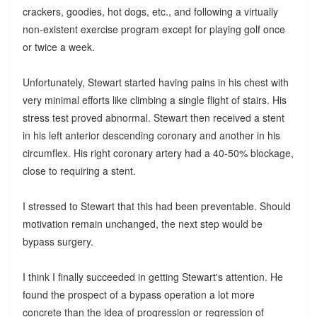
crackers, goodies, hot dogs, etc., and following a virtually
non-existent exercise program except for playing golf once
or twice a week.
Unfortunately, Stewart started having pains in his chest with
very minimal efforts like climbing a single flight of stairs. His
stress test proved abnormal. Stewart then received a stent
in his left anterior descending coronary and another in his
circumflex. His right coronary artery had a 40-50% blockage,
close to requiring a stent.
I stressed to Stewart that this had been preventable. Should
motivation remain unchanged, the next step would be
bypass surgery.
I think I finally succeeded in getting Stewart's attention. He
found the prospect of a bypass operation a lot more
concrete than the idea of progression or regression of