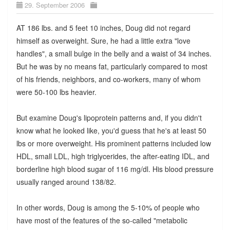
29. September 2006
AT 186 lbs. and 5 feet 10 inches, Doug did not regard
himself as overweight. Sure, he had a little extra "love
handles", a small bulge in the belly and a waist of 34 inches.
But he was by no means fat, particularly compared to most
of his friends, neighbors, and co-workers, many of whom
were 50-100 lbs heavier.
But examine Doug's lipoprotein patterns and, if you didn't
know what he looked like, you'd guess that he's at least 50
lbs or more overweight. His prominent patterns included low
HDL, small LDL, high triglycerides, the after-eating IDL, and
borderline high blood sugar of 116 mg/dl. His blood pressure
usually ranged around 138/82.
In other words, Doug is among the 5-10% of people who
have most of the features of the so-called "metabolic