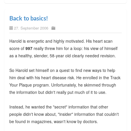
Back to basics!
27. September 2006
Harold is energetic and highly motivated. His heart scan
score of
997
really threw him for a loop: his view of himself
as a healthy, slender, 58-year old clearly needed revision.
So Harold set himself on a quest to find new ways to help
him deal with his heart disease risk. He enrolled in the Track
Your Plaque program. Unfortunately, he skimmed through
the information but didn't really put much of it to use.
Instead, he wanted the "secret" information that other
people didn't know about, "insider" information that couldn't
be found in magazines, wasn't know by doctors.