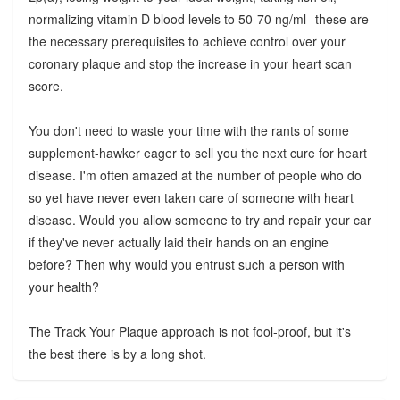
normalizing vitamin D blood levels to 50-70 ng/ml--these are
the necessary prerequisites to achieve control over your
coronary plaque and stop the increase in your heart scan
score.
You don't need to waste your time with the rants of some
supplement-hawker eager to sell you the next cure for heart
disease. I'm often amazed at the number of people who do
so yet have never even taken care of someone with heart
disease. Would you allow someone to try and repair your car
if they've never actually laid their hands on an engine
before? Then why would you entrust such a person with
your health?
The Track Your Plaque approach is not fool-proof, but it's
the best there is by a long shot.