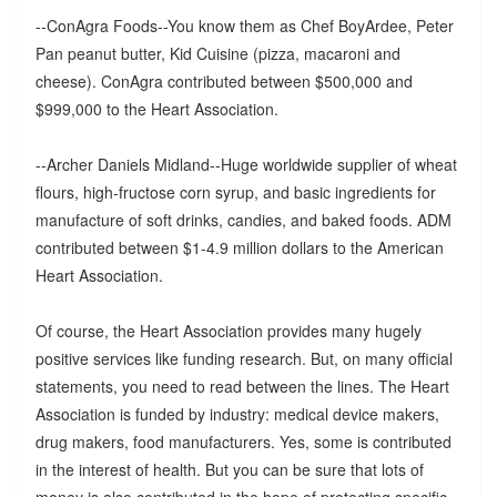
--ConAgra Foods--You know them as Chef BoyArdee, Peter
Pan peanut butter, Kid Cuisine (pizza, macaroni and
cheese). ConAgra contributed between $500,000 and
$999,000 to the Heart Association.
--Archer Daniels Midland--Huge worldwide supplier of wheat
flours, high-fructose corn syrup, and basic ingredients for
manufacture of soft drinks, candies, and baked foods. ADM
contributed between $1-4.9 million dollars to the American
Heart Association.
Of course, the Heart Association provides many hugely
positive services like funding research. But, on many official
statements, you need to read between the lines. The Heart
Association is funded by industry: medical device makers,
drug makers, food manufacturers. Yes, some is contributed
in the interest of health. But you can be sure that lots of
money is also contributed in the hope of protecting specific