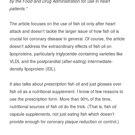
by the Food and Drug Administration for use in heart
patients."
The article focuses on the use of fish oil only after heart
attack and doesn't tackle the larger issue of how fish oil is
crucial for coronary disease in general. Of course, the article
doesn't address the extraordinary effects of fish oil on
lipoproteins, particularly triglyceride-containing varieties like
VLDL and the postprandial (after-eating) intermediate-
density lipoprotein (IDL).
It also talks about
prescription
fish oil and just glosses over
fish oil as a nutritional supplement. I know of few reasons to
use the prescription form. More than 90% of the time,
nutritional sources of fish oil do the trick. (That is, fish oil
capsule
supplements
, not just eating fish which doesn't
provide enough for coronary plaque reduction or control.)