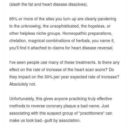
(slash the fat and heart disease dissolves).
95% or more of the sites you turn up are clearly pandering
to the unknowing, the unsophisticated, the hopeless, or
other helpless niche groups. Homeopathic preparations,
chelation, magnical combinations of herbals, you name it,
you'll find it attached to claims for heart disease reversal.
I've seen people use many of these treatments. Is there any
effect on the rate of increase of the heart scan score? Do
they impact on the 30% per year expected rate of increase?
Absolutely not.
Unfortunately, this gives anyone practicing truly effective
methods to reverse coronary plaque a bad name. Just
associating with this suspect group of "practitioners" can
make us look bad--guilt by association.