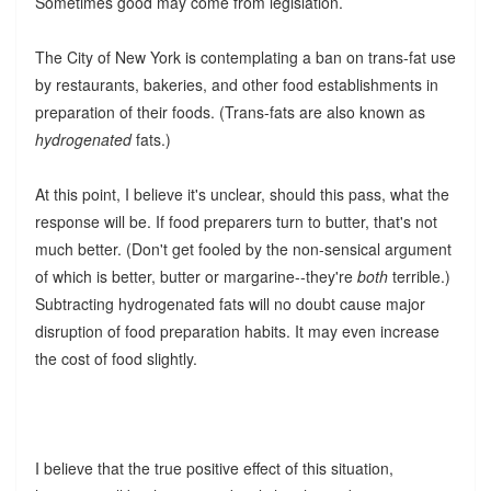
Sometimes good may come from legislation.
The City of New York is contemplating a ban on trans-fat use
by restaurants, bakeries, and other food establishments in
preparation of their foods. (Trans-fats are also known as
hydrogenated
fats.)
At this point, I believe it's unclear, should this pass, what the
response will be. If food preparers turn to butter, that's not
much better. (Don't get fooled by the non-sensical argument
of which is better, butter or margarine--they're
both
terrible.)
Subtracting hydrogenated fats will no doubt cause major
disruption of food preparation habits. It may even increase
the cost of food slightly.
I believe that the true positive effect of this situation,