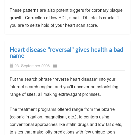
These patterns are also potent triggers for coronary plaque
growth. Correction of low HDL, small LDL, etc. is crucial if
you are to seize hold of your heart scan score.
Heart disease "reversal" gives health a bad
name
28. September 2006
Put the search phrase "reverse heart disease" into your
internet search engine, and you'll uncover an astonishing
range of sites, all making extravagant promises.
The treatment programs offered range from the bizarre
(colonic irrigation, magnetism, etc.), to centers using
conventional approaches like statin drugs and low-fat diets,
to sites that make lofty predictions with few unique tools