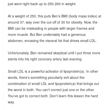
just went right back up to 250-260 in weight.
At a weight of 250, this puts Ben's BMI (body mass index) at
around 37, way over the cut-off of 30 for obesity. Now, the
BMI can be misleading in people with larger frames and
more muscle. But Ben undeniably had a generous
abdomen, encasing the visceral fat that drives small LDL.
Unfortunately, Ben remained skeptical until I put three more
stents into his right coronary artery last evening.
Small LDL is a powerful activator of lipoprotein(a). In other
words, there's something peculiarly evil about the
combination of small LDL and lipoprotein(a) that brings out
the worst in both. You can't correct just one or the other.
You've got to correct both. Don't learn this lesson the hard
way.