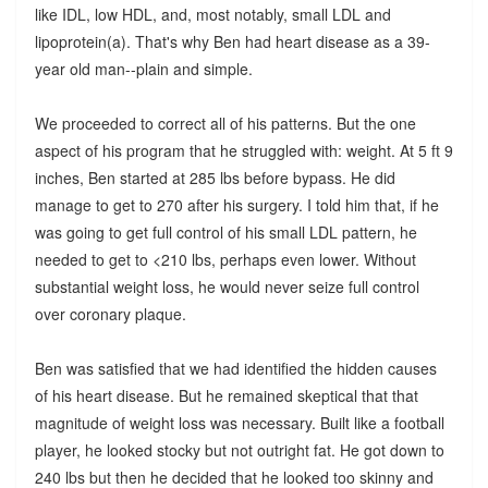
like IDL, low HDL, and, most notably, small LDL and
lipoprotein(a). That's why Ben had heart disease as a 39-
year old man--plain and simple.
We proceeded to correct all of his patterns. But the one
aspect of his program that he struggled with: weight. At 5 ft 9
inches, Ben started at 285 lbs before bypass. He did
manage to get to 270 after his surgery. I told him that, if he
was going to get full control of his small LDL pattern, he
needed to get to <210 lbs, perhaps even lower. Without
substantial weight loss, he would never seize full control
over coronary plaque.
Ben was satisfied that we had identified the hidden causes
of his heart disease. But he remained skeptical that that
magnitude of weight loss was necessary. Built like a football
player, he looked stocky but not outright fat. He got down to
240 lbs but then he decided that he looked too skinny and