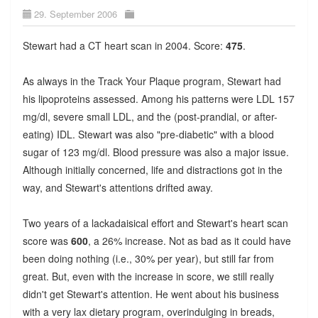
29. September 2006
Stewart had a CT heart scan in 2004. Score:
475
.
As always in the Track Your Plaque program, Stewart had
his lipoproteins assessed. Among his patterns were LDL 157
mg/dl, severe small LDL, and the (post-prandial, or after-
eating) IDL. Stewart was also "pre-diabetic" with a blood
sugar of 123 mg/dl. Blood pressure was also a major issue.
Although initially concerned, life and distractions got in the
way, and Stewart's attentions drifted away.
Two years of a lackadaisical effort and Stewart's heart scan
score was
600
, a 26% increase. Not as bad as it could have
been doing nothing (i.e., 30% per year), but still far from
great. But, even with the increase in score, we still really
didn't get Stewart's attention. He went about his business
with a very lax dietary program, overindulging in breads,