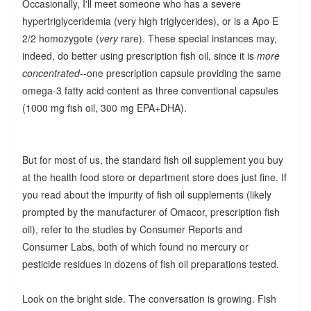
Occasionally, I'll meet someone who has a severe
hypertriglyceridemia (very high triglycerides), or is a Apo E
2/2 homozygote (
very
rare). These special instances may,
indeed, do better using prescription fish oil, since it is
more
concentrated
--one prescription capsule providing the same
omega-3 fatty acid content as three conventional capsules
(1000 mg fish oil, 300 mg EPA+DHA).
But for most of us, the standard fish oil supplement you buy
at the health food store or department store does just fine. If
you read about the impurity of fish oil supplements (likely
prompted by the manufacturer of Omacor, prescription fish
oil), refer to the studies by Consumer Reports and
Consumer Labs, both of which found no mercury or
pesticide residues in dozens of fish oil preparations tested.
Look on the bright side. The conversation is growing. Fish