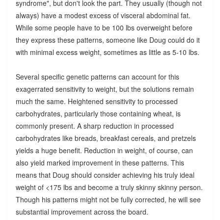
syndrome", but don't look the part. They usually (though not
always) have a modest excess of visceral abdominal fat.
While some people have to be 100 lbs overweight before
they express these patterns, someone like Doug could do it
with minimal excess weight, sometimes as little as 5-10 lbs.
Several specific genetic patterns can account for this
exagerrated sensitivity to weight, but the solutions remain
much the same. Heightened sensitivity to processed
carbohydrates, particularly those containing wheat, is
commonly present. A sharp reduction in processed
carbohydrates like breads, breakfast cereals, and pretzels
yields a huge benefit. Reduction in weight, of course, can
also yield marked improvement in these patterns. This
means that Doug should consider achieving his truly ideal
weight of <175 lbs and become a truly skinny skinny person.
Though his patterns might not be fully corrected, he will see
substantial improvement across the board.