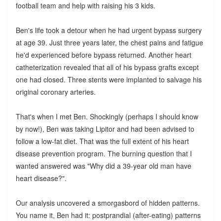
football team and help with raising his 3 kids.
Ben's life took a detour when he had urgent bypass surgery
at age 39. Just three years later, the chest pains and fatigue
he'd experienced before bypass returned. Another heart
catheterization revealed that all of his bypass grafts except
one had closed. Three stents were implanted to salvage his
original coronary arteries.
That's when I met Ben. Shockingly (perhaps I should know
by now!), Ben was taking Lipitor and had been advised to
follow a low-fat diet. That was the full extent of his heart
disease prevention program. The burning question that I
wanted answered was "Why did a 39-year old man have
heart disease?".
Our analysis uncovered a smorgasbord of hidden patterns.
You name it, Ben had it: postprandial (after-eating) patterns