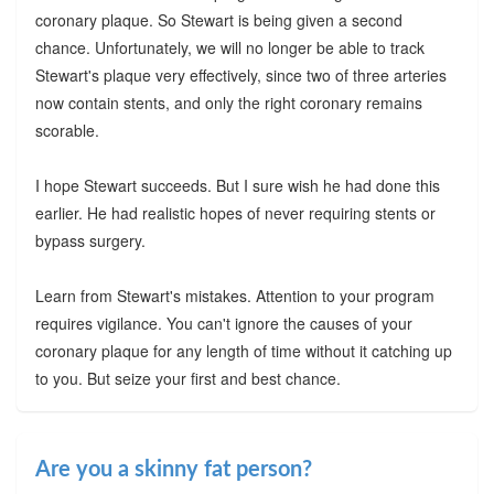
coronary plaque. So Stewart is being given a second
chance. Unfortunately, we will no longer be able to track
Stewart's plaque very effectively, since two of three arteries
now contain stents, and only the right coronary remains
scorable.
I hope Stewart succeeds. But I sure wish he had done this
earlier. He had realistic hopes of never requiring stents or
bypass surgery.
Learn from Stewart's mistakes. Attention to your program
requires vigilance. You can't ignore the causes of your
coronary plaque for any length of time without it catching up
to you. But seize your first and best chance.
Are you a skinny fat person?