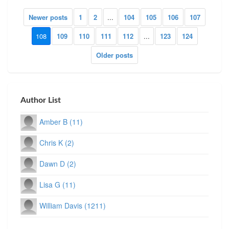
Newer posts
1
2
...
104
105
106
107
108
109
110
111
112
...
123
124
Older posts
Author List
Amber B (11)
Chris K (2)
Dawn D (2)
Lisa G (11)
William Davis (1211)