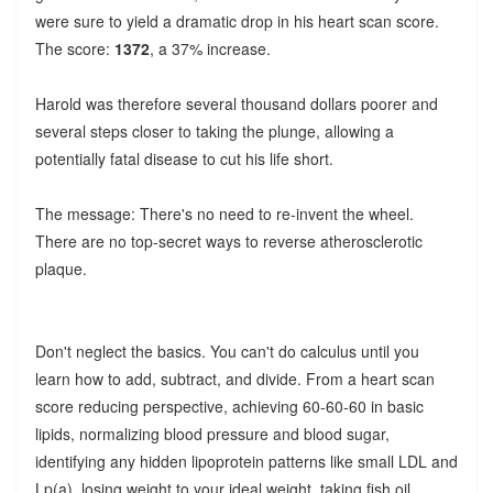
were sure to yield a dramatic drop in his heart scan score.
The score:
1372
, a 37% increase.
Harold was therefore several thousand dollars poorer and
several steps closer to taking the plunge, allowing a
potentially fatal disease to cut his life short.
The message: There's no need to re-invent the wheel.
There are no top-secret ways to reverse atherosclerotic
plaque.
Don't neglect the basics. You can't do calculus until you
learn how to add, subtract, and divide. From a heart scan
score reducing perspective, achieving 60-60-60 in basic
lipids, normalizing blood pressure and blood sugar,
identifying any hidden lipoprotein patterns like small LDL and
Lp(a), losing weight to your ideal weight, taking fish oil,