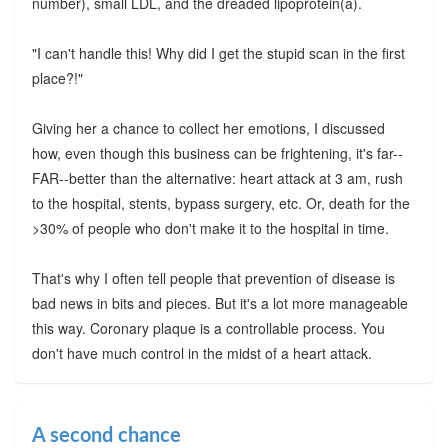
number), small LDL, and the dreaded lipoprotein(a).
"I can't handle this! Why did I get the stupid scan in the first
place?!"
Giving her a chance to collect her emotions, I discussed
how, even though this business can be frightening, it's far--
FAR--better than the alternative: heart attack at 3 am, rush
to the hospital, stents, bypass surgery, etc. Or, death for the
>30% of people who don't make it to the hospital in time.
That's why I often tell people that prevention of disease is
bad news in bits and pieces. But it's a lot more manageable
this way. Coronary plaque is a controllable process. You
don't have much control in the midst of a heart attack.
A second chance