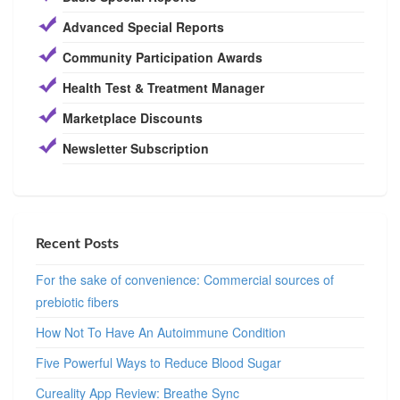
Advanced Special Reports
Community Participation Awards
Health Test & Treatment Manager
Marketplace Discounts
Newsletter Subscription
Recent Posts
For the sake of convenience: Commercial sources of
prebiotic fibers
How Not To Have An Autoimmune Condition
Five Powerful Ways to Reduce Blood Sugar
Cureality App Review: Breathe Sync