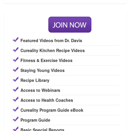
Featured Videos from Dr. Davis
Cureality Kitchen Recipe Videos
Fitness & Exercise Videos
Staying Young Videos
Recipe Library
Access to Webinars
Access to Health Coaches
Cureality Program Guide eBook
Program Guide
Basic Special Reports