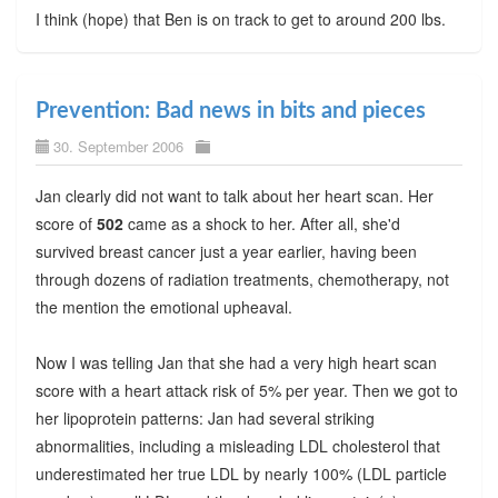
I think (hope) that Ben is on track to get to around 200 lbs.
Prevention: Bad news in bits and pieces
30. September 2006
Jan clearly did not want to talk about her heart scan. Her
score of
502
came as a shock to her. After all, she'd
survived breast cancer just a year earlier, having been
through dozens of radiation treatments, chemotherapy, not
the mention the emotional upheaval.
Now I was telling Jan that she had a very high heart scan
score with a heart attack risk of 5% per year. Then we got to
her lipoprotein patterns: Jan had several striking
abnormalities, including a misleading LDL cholesterol that
underestimated her true LDL by nearly 100% (LDL particle