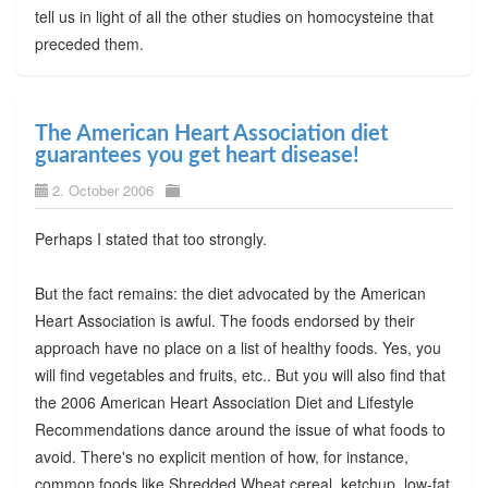
tell us in light of all the other studies on homocysteine that
preceded them.
The American Heart Association diet
guarantees you get heart disease!
2. October 2006
Perhaps I stated that too strongly.
But the fact remains: the diet advocated by the American
Heart Association is awful. The foods endorsed by their
approach have no place on a list of healthy foods. Yes, you
will find vegetables and fruits, etc.. But you will also find that
the 2006 American Heart Association Diet and Lifestyle
Recommendations dance around the issue of what foods to
avoid. There's no explicit mention of how, for instance,
common foods like Shredded Wheat cereal, ketchup, low-fat