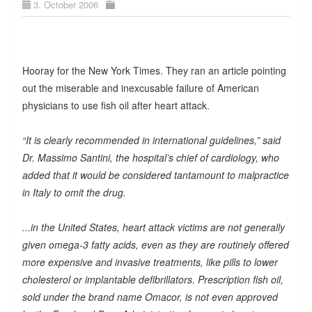
3. October 2006
Hooray for the New York Times. They ran an article pointing
out the miserable and inexcusable failure of American
physicians to use fish oil after heart attack.
“It is clearly recommended in international guidelines,” said
Dr. Massimo Santini, the hospital’s chief of cardiology, who
added that it would be considered tantamount to malpractice
in Italy to omit the drug.
...in the United States, heart attack victims are not generally
given omega-3 fatty acids, even as they are routinely offered
more expensive and invasive treatments, like pills to lower
cholesterol or implantable defibrillators. Prescription fish oil,
sold under the brand name Omacor, is not even approved