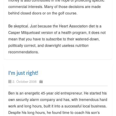
commercial interests. Many of those decisions are made
behind closed doors or on the golf course.
Be skeptical. Just because the Heart Association diet is a
Casper Milquetoast version of a health program, it does not
mean that you have to subscribe to their watered-down,
politically correct, and downright useless nutrition
recommendations.
I'm just right!
2. October 2006
Ben is an energetic 45-year old entrepreneur. He started his
own security alarm company and has, with tremendous hard
work and long hours, built it into a successful local business.
Despite his long hours, he found time to coach his son's