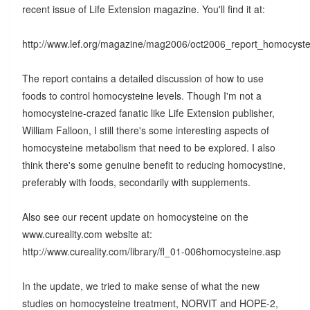
recent issue of Life Extension magazine. You'll find it at:
http://www.lef.org/magazine/mag2006/oct2006_report_homocyst
The report contains a detailed discussion of how to use
foods to control homocysteine levels. Though I'm not a
homocysteine-crazed fanatic like Life Extension publisher,
William Falloon, I still there's some interesting aspects of
homocysteine metabolism that need to be explored. I also
think there's some genuine benefit to reducing homocystine,
preferably with foods, secondarily with supplements.
Also see our recent update on homocysteine on the
www.cureality.com website at:
http://www.cureality.com/library/fl_01-006homocysteine.asp
In the update, we tried to make sense of what the new
studies on homocysteine treatment, NORVIT and HOPE-2,