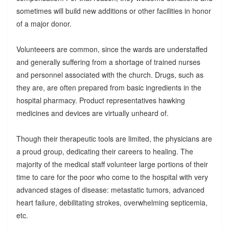
sometimes will build new additions or other facilities in honor
of a major donor.
Volunteeers are common, since the wards are understaffed
and generally suffering from a shortage of trained nurses
and personnel associated with the church. Drugs, such as
they are, are often prepared from basic ingredients in the
hospital pharmacy. Product representatives hawking
medicines and devices are virtually unheard of.
Though their therapeutic tools are limited, the physicians are
a proud group, dedicating their careers to healing. The
majority of the medical staff volunteer large portions of their
time to care for the poor who come to the hospital with very
advanced stages of disease: metastatic tumors, advanced
heart failure, debilitating strokes, overwhelming septicemia,
etc.