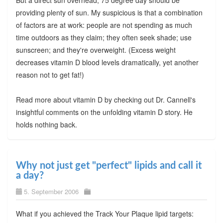
providing plenty of sun. My suspicious is that a combination
of factors are at work: people are not spending as much
time outdoors as they claim; they often seek shade; use
sunscreen; and they're overweight. (Excess weight
decreases vitamin D blood levels dramatically, yet another
reason not to get fat!)
Read more about vitamin D by checking out Dr. Cannell's
insightful comments on the unfolding vitamin D story. He
holds nothing back.
Why not just get "perfect" lipids and call it
a day?
5. September 2006
What if you achieved the Track Your Plaque lipid targets: