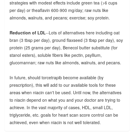
strategies with modest effects include green tea (>6 cups
per day) or theaflavin 600-900 mg/day; raw nuts like
almonds, walnuts, and pecans; exercise; soy protein.
Reduction of LDL
--Lots of alternatives here including oat
bran (3 tbsp per day), ground flaxseed (3 tbsp per day), soy
protein (25 grams per day), Benecol butter substitute (for
stanol esters), soluble fibers like pectin, psyllium,
glucomannan; raw nuts like almonds, walnuts, and pecans.
In future, should torcetrapib become available (by
prescription), this will add to our available tools for these
areas when niacin can't be used. Until now, the alternatives
to niacin depend on what you and your doctor are trying to
achieve. In the vast majority of cases, HDL, small LDL,
triglyceride, etc. goals for heart scan score control can be
achieved, even when niacin is not well tolerated.