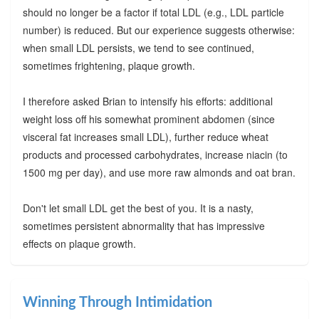
should no longer be a factor if total LDL (e.g., LDL particle
number) is reduced. But our experience suggests otherwise:
when small LDL persists, we tend to see continued,
sometimes frightening, plaque growth.
I therefore asked Brian to intensify his efforts: additional
weight loss off his somewhat prominent abdomen (since
visceral fat increases small LDL), further reduce wheat
products and processed carbohydrates, increase niacin (to
1500 mg per day), and use more raw almonds and oat bran.
Don't let small LDL get the best of you. It is a nasty,
sometimes persistent abnormality that has impressive
effects on plaque growth.
Winning Through Intimidation