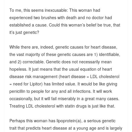
To me, this seems inexcusable: This woman had
experienced two brushes with death and no doctor had
established a cause. Could this woman’s belief be true, that
it’s just genetic?
While there are, indeed, genetic causes for heart disease,
the vast majority of these genetic causes are 1) identifiable,
and 2) correctable. Genetic does not necessarily mean
hopeless. It just means that the usual equation of heart
disease risk management (heart disease = LDL cholesterol
= need for Lipitor) has limited value. It would be like giving
penicillin to people for any and all infections. It will work
occasionally, but it will fail miserably in a great many cases.
Treating LDL cholesterol with statin drugs is just like that.
Perhaps this woman has lipoprotein(a), a serious genetic
trait that predicts heart disease at a young age and is largely