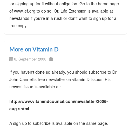
for signing up for it without obligation. Go to the home page
of www.lef.org to do so. Or, Life Extension is available at
newstands if you're in a rush or don't want to sign up for a
free copy.
More on Vitamin D
6. September 2006
If you haven't done so already, you should subscribe to Dr.
John Cannell's free newsletter on vitamin D issues. His
newest issue is available at:
http://www.vitamindcouncil.com/newsletter/2006-
aug.shtml
A sign-up to subscribe is available on the same page.