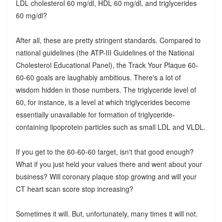
LDL cholesterol 60 mg/dl, HDL 60 mg/dl, and triglycerides
60 mg/dl?
After all, these are pretty stringent standards. Compared to
national guidelines (the ATP-III Guidelines of the National
Cholesterol Educational Panel), the Track Your Plaque 60-
60-60 goals are laughably ambitious. There's a lot of
wisdom hidden in those numbers. The triglyceride level of
60, for instance, is a level at which triglycerides become
essentially unavailable for formation of triglyceride-
containing lipoprotein particles such as small LDL and VLDL.
If you get to the 60-60-60 target, isn't that good enough?
What if you just held your values there and went about your
business? Will coronary plaque stop growing and will your
CT heart scan score stop increasing?
Sometimes it will. But, unfortunately, many times it will not.