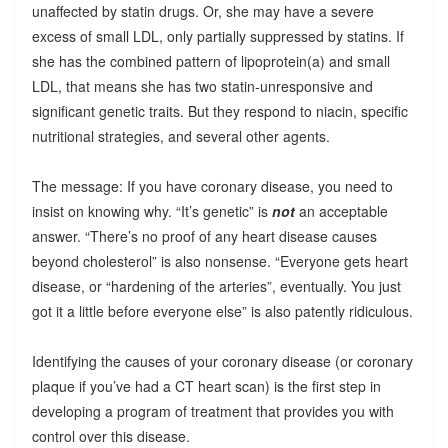
unaffected by statin drugs. Or, she may have a severe
excess of small LDL, only partially suppressed by statins. If
she has the combined pattern of lipoprotein(a) and small
LDL, that means she has two statin-unresponsive and
significant genetic traits. But they respond to niacin, specific
nutritional strategies, and several other agents.
The message: If you have coronary disease, you need to
insist on knowing why. “It’s genetic” is
not
an acceptable
answer. “There’s no proof of any heart disease causes
beyond cholesterol” is also nonsense. “Everyone gets heart
disease, or “hardening of the arteries”, eventually. You just
got it a little before everyone else” is also patently ridiculous.
Identifying the causes of your coronary disease (or coronary
plaque if you’ve had a CT heart scan) is the first step in
developing a program of treatment that provides you with
control over this disease.