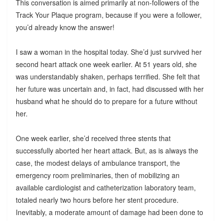
This conversation is aimed primarily at non-followers of the
Track Your Plaque program, because if you were a follower,
you’d already know the answer!
I saw a woman in the hospital today. She’d just survived her
second heart attack one week earlier. At 51 years old, she
was understandably shaken, perhaps terrified. She felt that
her future was uncertain and, in fact, had discussed with her
husband what he should do to prepare for a future without
her.
One week earlier, she’d received three stents that
successfully aborted her heart attack. But, as is always the
case, the modest delays of ambulance transport, the
emergency room preliminaries, then of mobilizing an
available cardiologist and catheterization laboratory team,
totaled nearly two hours before her stent procedure.
Inevitably, a moderate amount of damage had been done to