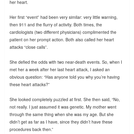
her heart.
Her first “event” had been very similar: very little warning,
then 911 and the flurry of activity. Both times, the
cardiologists (two different physicians) complimented the
patient on her prompt action. Both also called her heart
attacks “close calls”.
She defied the odds with two near-death events. So, when I
met her a week after her last heart attack, I asked an
obvious question: “Has anyone told you why you’re having
these heart attacks?”
She looked completely puzzled at first. She then said, “No,
not really. I just assumed it was genetic. My mother went
through the same thing when she was my age. But she
didn’t get as far as I have, since they didn’t have these
procedures back then.”