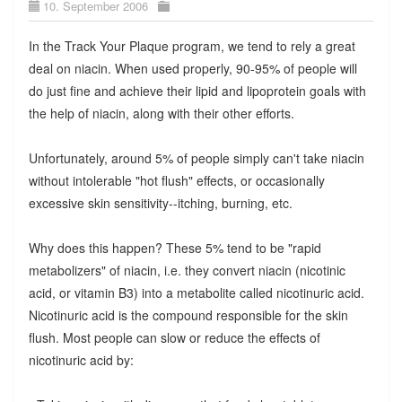
10. September 2006
In the Track Your Plaque program, we tend to rely a great
deal on niacin. When used properly, 90-95% of people will
do just fine and achieve their lipid and lipoprotein goals with
the help of niacin, along with their other efforts.
Unfortunately, around 5% of people simply can't take niacin
without intolerable "hot flush" effects, or occasionally
excessive skin sensitivity--itching, burning, etc.
Why does this happen? These 5% tend to be "rapid
metabolizers" of niacin, i.e. they convert niacin (nicotinic
acid, or vitamin B3) into a metabolite called nicotinuric acid.
Nicotinuric acid is the compound responsible for the skin
flush. Most people can slow or reduce the effects of
nicotinuric acid by: