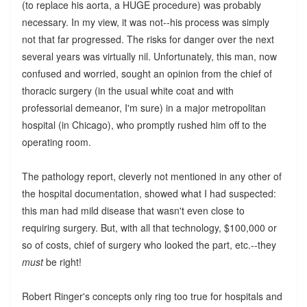
(to replace his aorta, a HUGE procedure) was probably
necessary. In my view, it was not--his process was simply
not that far progressed. The risks for danger over the next
several years was virtually nil. Unfortunately, this man, now
confused and worried, sought an opinion from the chief of
thoracic surgery (in the usual white coat and with
professorial demeanor, I'm sure) in a major metropolitan
hospital (in Chicago), who promptly rushed him off to the
operating room.
The pathology report, cleverly not mentioned in any other of
the hospital documentation, showed what I had suspected:
this man had mild disease that wasn't even close to
requiring surgery. But, with all that technology, $100,000 or
so of costs, chief of surgery who looked the part, etc.--they
must
be right!
Robert Ringer's concepts only ring too true for hospitals and