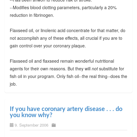
--Modifies blood clotting parameters, particularly a 20%
reduction in fibrinogen.
Flaxseed oil, or linolenic acid concentrate for that matter, do
not accomplish any of these effects, all crucial if you are to
gain control over your coronary plaque.
Flaxseed oil and flaxseed remain wonderful nutritional
agents for their own reasons. But they will
not
substitute for
fish oil in your program. Only fish oil--the real thing--does the
job.
If you have coronary artery disease . . . do
you know why?
9. September 2006