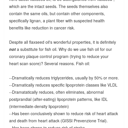
which are the intact seeds. The seeds themselves also
contain the same oils, but contain other components,
specifically lignan, a plant fiber with suspected health
benefits like reduction in cancer risk.
Despite all flaxseed oil's wonderful properties, it is definitely
not
a substitute for fish oil. Why do we use fish oil for our
coronary plaque control program (trying to reduce your
heart scan score)? Several reasons. Fish oil:
--Dramatically reduces triglycerides, usually by 50% or more.
--Dramatically reduces specific lipoprotein classes like VLDL
--Dramatatically reduces, often eliminates, abnormal
postprandial (after-eating) lipoprotein patterns, like IDL
(intermediate-density lipoprotein)
--Has been conclusively shown to reduce risk of heart attack
and death from heart attack (GISSI Prevenzione Trial).
--Has been shwon to reduce risk of stroke.