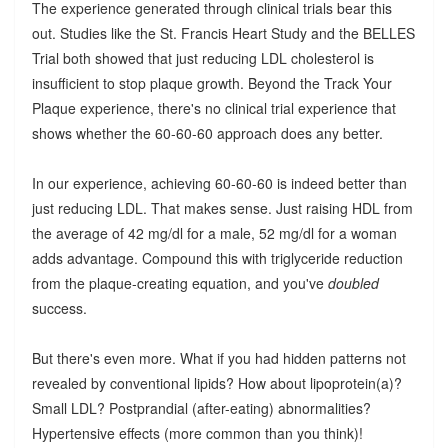
The experience generated through clinical trials bear this
out. Studies like the St. Francis Heart Study and the BELLES
Trial both showed that just reducing LDL cholesterol is
insufficient to stop plaque growth. Beyond the Track Your
Plaque experience, there's no clinical trial experience that
shows whether the 60-60-60 approach does any better.
In our experience, achieving 60-60-60 is indeed better than
just reducing LDL. That makes sense. Just raising HDL from
the average of 42 mg/dl for a male, 52 mg/dl for a woman
adds advantage. Compound this with triglyceride reduction
from the plaque-creating equation, and you've
doubled
success.
But there's even more. What if you had hidden patterns not
revealed by conventional lipids? How about lipoprotein(a)?
Small LDL? Postprandial (after-eating) abnormalities?
Hypertensive effects (more common than you think)!