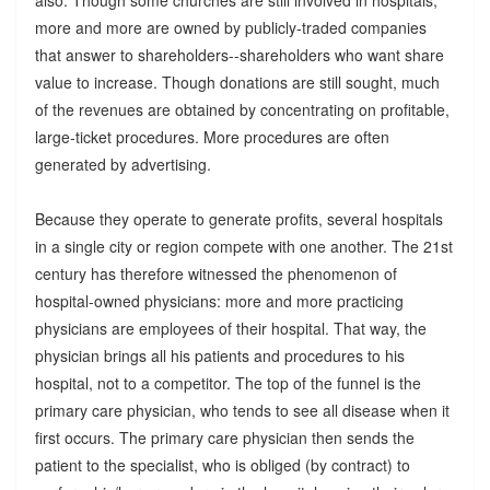
also. Though some churches are still involved in hospitals,
more and more are owned by publicly-traded companies
that answer to shareholders--shareholders who want share
value to increase. Though donations are still sought, much
of the revenues are obtained by concentrating on profitable,
large-ticket procedures. More procedures are often
generated by advertising.
Because they operate to generate profits, several hospitals
in a single city or region compete with one another. The 21st
century has therefore witnessed the phenomenon of
hospital-owned physicians: more and more practicing
physicians are employees of their hospital. That way, the
physician brings all his patients and procedures to his
hospital, not to a competitor. The top of the funnel is the
primary care physician, who tends to see all disease when it
first occurs. The primary care physician then sends the
patient to the specialist, who is obliged (by contract) to