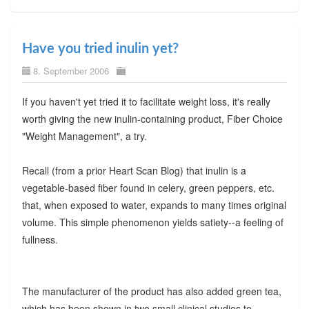
Have you tried inulin yet?
8. September 2006
If you haven't yet tried it to facilitate weight loss, it's really
worth giving the new inulin-containing product, Fiber Choice
"Weight Management", a try.
Recall (from a prior Heart Scan Blog) that inulin is a
vegetable-based fiber found in celery, green peppers, etc.
that, when exposed to water, expands to many times original
volume. This simple phenomenon yields satiety--a feeling of
fullness.
The manufacturer of the product has also added green tea,
which has been shown in two small clinical studies to