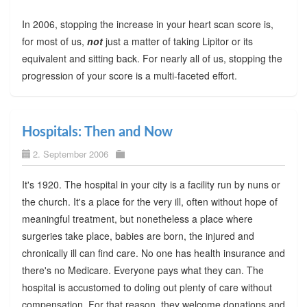
In 2006, stopping the increase in your heart scan score is,
for most of us,
not
just a matter of taking Lipitor or its
equivalent and sitting back. For nearly all of us, stopping the
progression of your score is a multi-faceted effort.
Hospitals: Then and Now
2. September 2006
It's 1920. The hospital in your city is a facility run by nuns or
the church. It's a place for the very ill, often without hope of
meaningful treatment, but nonetheless a place where
surgeries take place, babies are born, the injured and
chronically ill can find care. No one has health insurance and
there's no Medicare. Everyone pays what they can. The
hospital is accustomed to doling out plenty of care without
compensation. For that reason, they welcome donations and