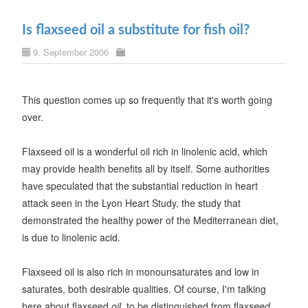
Is flaxseed oil a substitute for fish oil?
9. September 2006
This question comes up so frequently that it's worth going
over.
Flaxseed oil is a wonderful oil rich in linolenic acid, which
may provide health benefits all by itself. Some authorities
have speculated that the substantial reduction in heart
attack seen in the Lyon Heart Study, the study that
demonstrated the healthy power of the Mediterranean diet,
is due to linolenic acid.
Flaxseed oil is also rich in monounsaturates and low in
saturates, both desirable qualities. Of course, I'm talking
here about flaxseed
oil
, to be distinguished from flax
seed
,