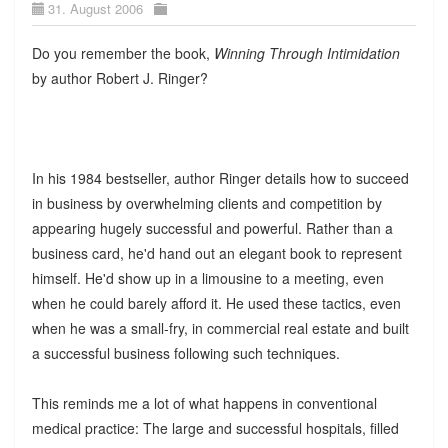
31. August 2006
Do you remember the book,
Winning Through Intimidation
by author Robert J. Ringer?
In his 1984 bestseller, author Ringer details how to succeed
in business by overwhelming clients and competition by
appearing hugely successful and powerful. Rather than a
business card, he'd hand out an elegant book to represent
himself. He'd show up in a limousine to a meeting, even
when he could barely afford it. He used these tactics, even
when he was a small-fry, in commercial real estate and built
a successful business following such techniques.
This reminds me a lot of what happens in conventional
medical practice: The large and successful hospitals, filled