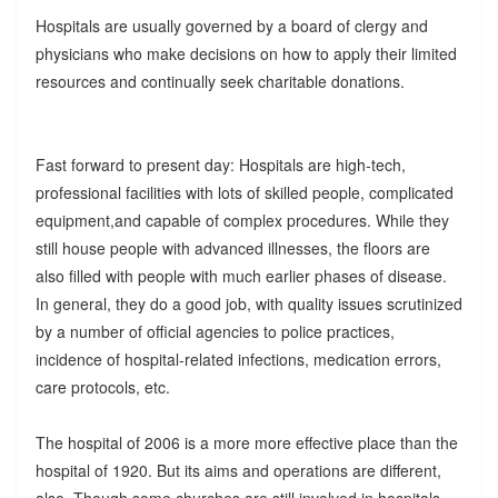
Hospitals are usually governed by a board of clergy and
physicians who make decisions on how to apply their limited
resources and continually seek charitable donations.
Fast forward to present day: Hospitals are high-tech,
professional facilities with lots of skilled people, complicated
equipment,and capable of complex procedures. While they
still house people with advanced illnesses, the floors are
also filled with people with much earlier phases of disease.
In general, they do a good job, with quality issues scrutinized
by a number of official agencies to police practices,
incidence of hospital-related infections, medication errors,
care protocols, etc.
The hospital of 2006 is a more more effective place than the
hospital of 1920. But its aims and operations are different,