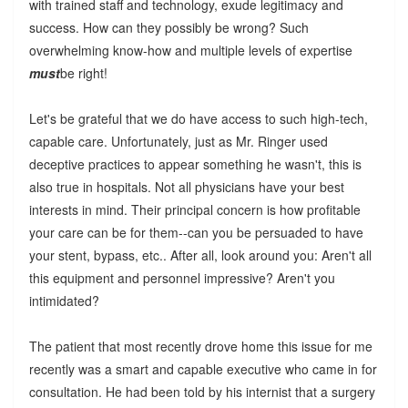
with trained staff and technology, exude legitimacy and
success. How can they possibly be wrong? Such
overwhelming know-how and multiple levels of expertise
must
be right!
Let's be grateful that we do have access to such high-tech,
capable care. Unfortunately, just as Mr. Ringer used
deceptive practices to appear something he wasn't, this is
also true in hospitals. Not all physicians have your best
interests in mind. Their principal concern is how profitable
your care can be for them--can you be persuaded to have
your stent, bypass, etc.. After all, look around you: Aren't all
this equipment and personnel impressive? Aren't you
intimidated?
The patient that most recently drove home this issue for me
recently was a smart and capable executive who came in for
consultation. He had been told by his internist that a surgery