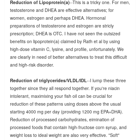
Reduction of Lipoprotein(a)
--This is a tricky one. For men,
testosterone and DHEA are effective alternatives; for
women, estrogen and perhaps DHEA. Hormonal
preparations of testosterone and estrogen are stricly
prescription; DHEA is OTC. I have not seen the outsized
benefits on lipoprotein(a) claimed by Rath et al by using
high-dose vitamin C, lysine, and profile, unfortunately. We
are clearly in need of better alternatives to treat this difficult
and high-risk disorder.
Reduction of triglycerides/VLDL/IDL
--I lump these three
together since they all respond together. If you're niacin
intolerant, maximixing your fish oil can be crucial for
reduction of these patterns using doses above the usual
starting 4000 mg per day (providing 1200 mg EPA+DHA).
Reduction of processed carbohydrates, eimination of
processed foods that contain high-fructose corn syrup, and
weight loss to ideal weight are also very effective. "Soft"