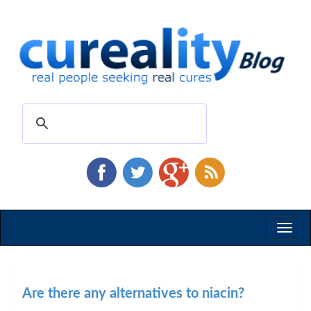
Toggl
naviga
Are there any alternatives to niacin?