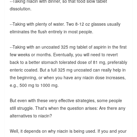
--Taking niacin with dinner, so that food slow tablet
dissolution.
--Taking with plenty of water. Two 8-12 oz glasses usually
eliminates the flush entirely in most people.
--Taking with an uncoated 325 mg tablet of aspirin in the first
few weeks or months. Eventually, you will need to revert
back to a better stomach tolerated dose of 81 mg, preferably
enteric coated. But a full 325 mg uncoated can really help in
the beginning, or when you have any niacin dose increases,
e.g., 500 mg to 1000 mg.
But even with these very effective strategies, some people
still struggle. That's when the question arises: Are there any
alternatives to niacin?
Well, it depends on why niacin is being used. If you and your