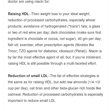
doctor are using niacin for:
Raising HDL
--Then weight loss to your ideal weight;
reduction of processed carbohydrates, especially wheat
products; avoidance of hydrogenated ("trans") fats; a glass
or two of red wine per day; dark chocolates (make sure first
ingredient is chocolate or cocoa,
not
sugar), 40 gm per day;
fish oil; exercise; other prescription agents (fibrates like
Tricor; TZD agents for diabetes; cilostazol (Pletal)). Niacin is
by far the most effective agent of all, but, if you're intolerant,
raising HDL is still possible through a multi-faceted effort.
Reduction of small LDL
--The list of effective strategies is
the same as for raising HDL, but add raw almonds (1/4-1/2
cup per day), oat bran and other beta-glucan rich foods like
oatmeal. Reduction of processed carbohydrates is especially
important to reduce small LDL.