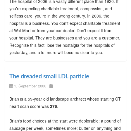
The hospital of 2006 is a vastly different place than 1920. If
you're expecting charitable treatment, compassion, and
selfless care, you're in the wrong century. In 2006, the
hospital is a business. You don't expect charitable treatment
at Wal-Mart or from your car dealer. Don't expect it from
your hospital. They are businesses and you are a customer.
Recognize this fact, lose the nostalgia for the hospitals of
yesterday, and a lot more will become clear to you.
The dreaded small LDL particle
1. September 2006
Brian is a 59-year old landscape architect whose starting CT
heart scan score was
276
.
Brian's food choices at the start were deplorable: a pound of
sausage per week, sometimes more; butter on anything and