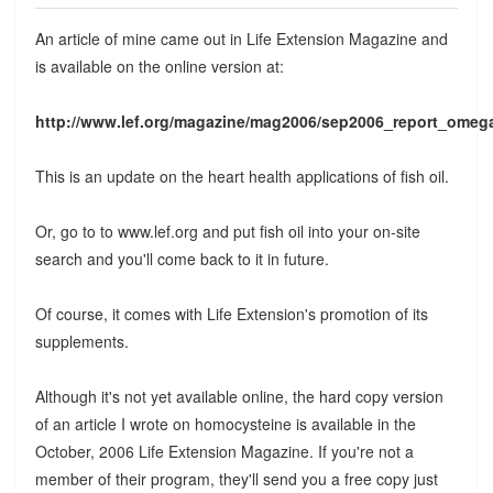
An article of mine came out in Life Extension Magazine and
is available on the online version at:
http://www.lef.org/magazine/mag2006/sep2006_report_omeg
This is an update on the heart health applications of fish oil.
Or, go to to www.lef.org and put fish oil into your on-site
search and you'll come back to it in future.
Of course, it comes with Life Extension's promotion of its
supplements.
Although it's not yet available online, the hard copy version
of an article I wrote on homocysteine is available in the
October, 2006 Life Extension Magazine. If you're not a
member of their program, they'll send you a free copy just