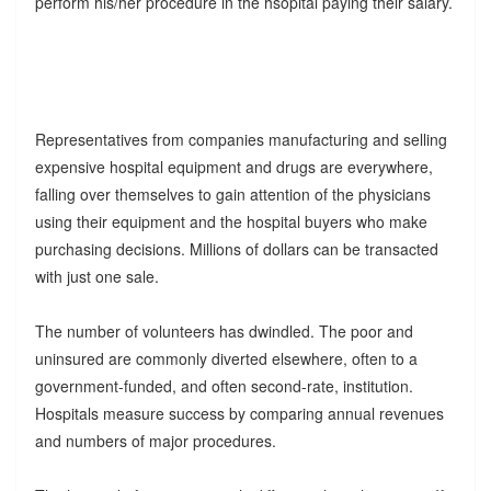
perform his/her procedure in the hsopital paying their salary.
Representatives from companies manufacturing and selling
expensive hospital equipment and drugs are everywhere,
falling over themselves to gain attention of the physicians
using their equipment and the hospital buyers who make
purchasing decisions. Millions of dollars can be transacted
with just one sale.
The number of volunteers has dwindled. The poor and
uninsured are commonly diverted elsewhere, often to a
government-funded, and often second-rate, institution.
Hospitals measure success by comparing annual revenues
and numbers of major procedures.