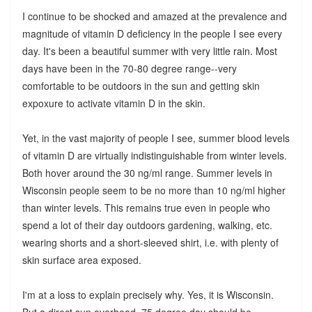
I continue to be shocked and amazed at the prevalence and
magnitude of vitamin D deficiency in the people I see every
day. It's been a beautiful summer with very little rain. Most
days have been in the 70-80 degree range--very
comfortable to be outdoors in the sun and getting skin
expoxure to activate vitamin D in the skin.
Yet, in the vast majority of people I see, summer blood levels
of vitamin D are virtually indistinguishable from winter levels.
Both hover around the 30 ng/ml range. Summer levels in
Wisconsin people seem to be no more than 10 ng/ml higher
than winter levels. This remains true even in people who
spend a lot of their day outdoors gardening, walking, etc.
wearing shorts and a short-sleeved shirt, i.e. with plenty of
skin surface area exposed.
I'm at a loss to explain precisely why. Yes, it is Wisconsin.
But a direct sun overhead, 75 degree day should be