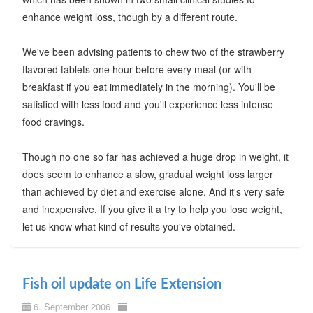
enhance weight loss, though by a different route.
We've been advising patients to chew two of the strawberry
flavored tablets one hour before every meal (or with
breakfast if you eat immediately in the morning). You'll be
satisfied with less food and you'll experience less intense
food cravings.
Though no one so far has achieved a huge drop in weight, it
does seem to enhance a slow, gradual weight loss larger
than achieved by diet and exercise alone. And it's very safe
and inexpensive. If you give it a try to help you lose weight,
let us know what kind of results you've obtained.
Fish oil update on Life Extension
6. September 2006