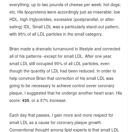
everything; up to two pounds of cheese per week; hot dogs;
etc. His lipoproteins were accordingly just as miserable: low
HDL, high triglycerides, excessive (postprandial, or after-
eating) IDL. Small LDL was a particularly stand-out pattern,
with 95% of all LDL particles in the small category.
Brian made a dramatic turnaround in lifestyle and corrected
all of his patterns--except for small LDL. After one year,
small LDL still occupied 95% of all LDL particles, even
though the quantity of LDL had been reduced. In order to
help convince Brian that correction of his small LDL was
going to be necessary to achieve control oover coronary
plaque, I suggested that he undergo another heart scan. His
score:
435
, or a
57% increase
.
Each day that passes, I gain more and more respect for
small LDL as a cause for coronary plaque growth.
Conventional thought among lipid experts is that small LDL