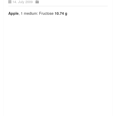
14. July 2009
Apple
, 1 medium: Fructose
10.74 g