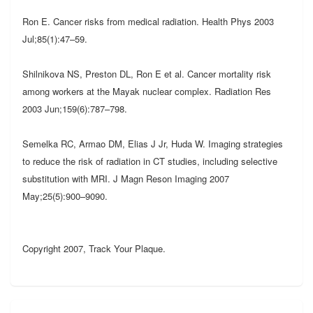
Ron E. Cancer risks from medical radiation. Health Phys 2003
Jul;85(1):47–59.
Shilnikova NS, Preston DL, Ron E et al. Cancer mortality risk
among workers at the Mayak nuclear complex. Radiation Res
2003 Jun;159(6):787–798.
Semelka RC, Armao DM, Elias J Jr, Huda W. Imaging strategies
to reduce the risk of radiation in CT studies, including selective
substitution with MRI. J Magn Reson Imaging 2007
May;25(5):900–9090.
Copyright 2007, Track Your Plaque.