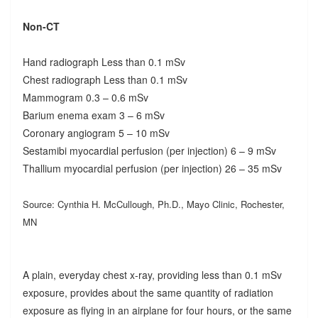
Non-CT
Hand radiograph Less than 0.1 mSv
Chest radiograph Less than 0.1 mSv
Mammogram 0.3 – 0.6 mSv
Barium enema exam 3 – 6 mSv
Coronary angiogram 5 – 10 mSv
Sestamibi myocardial perfusion (per injection) 6 – 9 mSv
Thallium myocardial perfusion (per injection) 26 – 35 mSv
Source: Cynthia H. McCullough, Ph.D., Mayo Clinic, Rochester,
MN
A plain, everyday chest x-ray, providing less than 0.1 mSv
exposure, provides about the same quantity of radiation
exposure as flying in an airplane for four hours, or the same