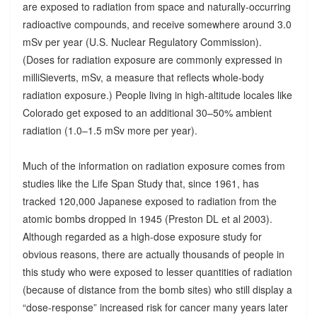
are exposed to radiation from space and naturally-occurring
radioactive compounds, and receive somewhere around 3.0
mSv per year (U.S. Nuclear Regulatory Commission).
(Doses for radiation exposure are commonly expressed in
milliSieverts, mSv, a measure that reflects whole-body
radiation exposure.) People living in high-altitude locales like
Colorado get exposed to an additional 30–50% ambient
radiation (1.0–1.5 mSv more per year).
Much of the information on radiation exposure comes from
studies like the Life Span Study that, since 1961, has
tracked 120,000 Japanese exposed to radiation from the
atomic bombs dropped in 1945 (Preston DL et al 2003).
Although regarded as a high-dose exposure study for
obvious reasons, there are actually thousands of people in
this study who were exposed to lesser quantities of radiation
(because of distance from the bomb sites) who still display a
“dose-response” increased risk for cancer many years later