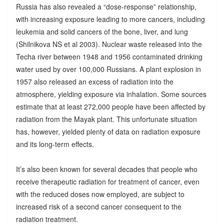
Russia has also revealed a “dose-response” relationship,
with increasing exposure leading to more cancers, including
leukemia and solid cancers of the bone, liver, and lung
(Shilnikova NS et al 2003). Nuclear waste released into the
Techa river between 1948 and 1956 contaminated drinking
water used by over 100,000 Russians. A plant explosion in
1957 also released an excess of radiation into the
atmosphere, yielding exposure via inhalation. Some sources
estimate that at least 272,000 people have been affected by
radiation from the Mayak plant. This unfortunate situation
has, however, yielded plenty of data on radiation exposure
and its long-term effects.
It’s also been known for several decades that people who
receive therapeutic radiation for treatment of cancer, even
with the reduced doses now employed, are subject to
increased risk of a second cancer consequent to the
radiation treatment.