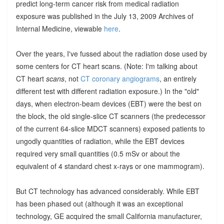
predict long-term cancer risk from medical radiation
exposure was published in the July 13, 2009 Archives of
Internal Medicine, viewable
here
.
Over the years, I've fussed about the radiation dose used by
some centers for CT heart scans. (Note: I'm talking about
CT heart
scans
, not
CT coronary angiograms
, an entirely
different test with different radiation exposure.) In the "old"
days, when electron-beam devices (EBT) were the best on
the block, the old single-slice CT scanners (the predecessor
of the current 64-slice MDCT scanners) exposed patients to
ungodly quantities of radiation, while the EBT devices
required very small quantities (0.5 mSv or about the
equivalent of 4 standard chest x-rays or one mammogram).
But CT technology has advanced considerably. While EBT
has been phased out (although it was an exceptional
technology, GE acquired the small California manufacturer,