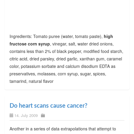
Ingredients: Tomato puree (water, tomato paste),
high
fructose corn syrup
, vinegar, salt, water dried onions,
contains less than 2% of black pepper, modified food starch,
citric acid, dried parsley, dried garlic, xanthan gum, caramel
color, potassium sorbate and calcium disodium EDTA as
preservatives, molasses, corn syrup, sugar, spices,
tamarind, natural flavor
Do heart scans cause cancer?
14. July 2009
Another in a series of data extrapolations that attempt to