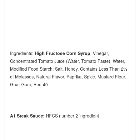
Ingredients:
High Fructose Corn Syrup
, Vinegar,
Concentrated Tomato Juice (Water, Tomato Paste), Water,
Modified Food Starch, Salt, Honey, Contains Less Than 2%
of Molasses, Natural Flavor, Paprika, Spice, Mustard Flour,
Guar Gum, Red 40.
A1 Steak Sauce:
HFCS number 2 ingredient