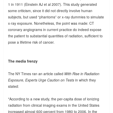
1 in 1911 (Einstein AJ et al 2007). This study generated
some criticism, since it did not directly involve human
subjects, but used “phantoms” or x-ray dummies to simulate
x-ray exposure. Nonetheless, the point was made: CT
coronary angiograms in current practice do indeed expose
the patient to substantial quantities of radiation, sufficient to
pose a lifetime risk of cancer.
The media frenzy
The NY Times ran an article called
With Rise in Radiation
Exposure, Experts Urge Caution on Tests
in which they
stated:
"According to a new study, the per-capita dose of ionizing
radiation from clinical imaging exams in the United States
increased almost 600 percent from 1980 to 2006. In the