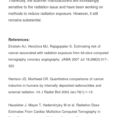
Thankfully, the scanner manufacturers are increasingly
sensitive to the radiation issue and have been working on
methods to reduce radiation exposure. However, it still
remains substantial.
References:
Einstein AJ, Henzlova MJ, Rajagopalan S. Estimating risk of
cancer associated with radiation exposure from 64-slice computed
tomography coronary angiography. JAMA 2007 Jul 18;298(3):317–
323.
Harrison JD, Muirhead CR. Quantitative comparisons of cancer
induction in humans by internally deposited radionuclides and
external radiation. Int J Radiat Biol 2003 Jan;79(1):1–13.
Hausleiter J, Meyer T, Hadamitzyky M et al. Radiation Dose
Estimates From Cardiac Multislice Computed Tomography in