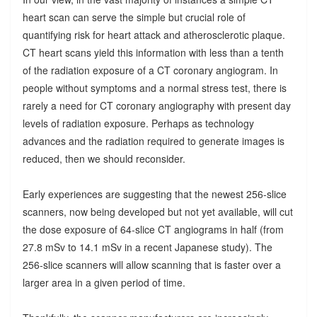
heart scan can serve the simple but crucial role of
quantifying risk for heart attack and atherosclerotic plaque.
CT heart scans yield this information with less than a tenth
of the radiation exposure of a CT coronary angiogram. In
people without symptoms and a normal stress test, there is
rarely a need for CT coronary angiography with present day
levels of radiation exposure. Perhaps as technology
advances and the radiation required to generate images is
reduced, then we should reconsider.
Early experiences are suggesting that the newest 256-slice
scanners, now being developed but not yet available, will cut
the dose exposure of 64-slice CT angiograms in half (from
27.8 mSv to 14.1 mSv in a recent Japanese study). The
256-slice scanners will allow scanning that is faster over a
larger area in a given period of time.