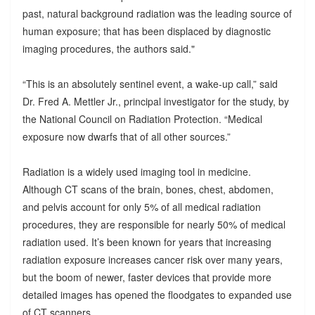
past, natural background radiation was the leading source of
human exposure; that has been displaced by diagnostic
imaging procedures, the authors said."
“This is an absolutely sentinel event, a wake-up call,” said
Dr. Fred A. Mettler Jr., principal investigator for the study, by
the National Council on Radiation Protection. “Medical
exposure now dwarfs that of all other sources.”
Radiation is a widely used imaging tool in medicine.
Although CT scans of the brain, bones, chest, abdomen,
and pelvis account for only 5% of all medical radiation
procedures, they are responsible for nearly 50% of medical
radiation used. It’s been known for years that increasing
radiation exposure increases cancer risk over many years,
but the boom of newer, faster devices that provide more
detailed images has opened the floodgates to expanded use
of CT scanners.