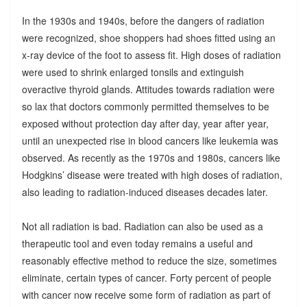
In the 1930s and 1940s, before the dangers of radiation
were recognized, shoe shoppers had shoes fitted using an
x-ray device of the foot to assess fit. High doses of radiation
were used to shrink enlarged tonsils and extinguish
overactive thyroid glands. Attitudes towards radiation were
so lax that doctors commonly permitted themselves to be
exposed without protection day after day, year after year,
until an unexpected rise in blood cancers like leukemia was
observed. As recently as the 1970s and 1980s, cancers like
Hodgkins’ disease were treated with high doses of radiation,
also leading to radiation-induced diseases decades later.
Not all radiation is bad. Radiation can also be used as a
therapeutic tool and even today remains a useful and
reasonably effective method to reduce the size, sometimes
eliminate, certain types of cancer. Forty percent of people
with cancer now receive some form of radiation as part of