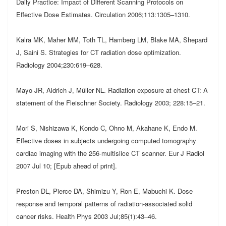
Daily Practice: Impact of Different Scanning Protocols on
Effective Dose Estimates. Circulation 2006;113:1305–1310.
Kalra MK, Maher MM, Toth TL, Hamberg LM, Blake MA, Shepard
J, Saini S. Strategies for CT radiation dose optimization.
Radiology 2004;230:619–628.
Mayo JR, Aldrich J, Müller NL. Radiation exposure at chest CT: A
statement of the Fleischner Society. Radiology 2003; 228:15–21.
Mori S, Nishizawa K, Kondo C, Ohno M, Akahane K, Endo M.
Effective doses in subjects undergoing computed tomography
cardiac imaging with the 256-multislice CT scanner. Eur J Radiol
2007 Jul 10; [Epub ahead of print].
Preston DL, Pierce DA, Shimizu Y, Ron E, Mabuchi K. Dose
response and temporal patterns of radiation-associated solid
cancer risks. Health Phys 2003 Jul;85(1):43–46.