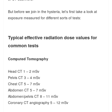
But before we join in the hysteria, let's first take a look at
exposure measured for different sorts of tests:
Typical effective radiation dose values for
common tests
Computed Tomography
Head CT 1 – 2 mSv
Pelvis CT 3 – 4 mSv
Chest CT 5 – 7 mSv
Abdomen CT 5 – 7 mSv
Abdomen/pelvis CT 8 – 11 mSv
Coronary CT angiography 5 – 12 mSv