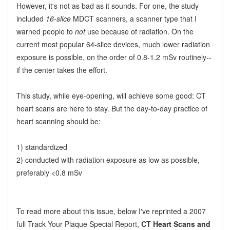
However, it's not as bad as it sounds. For one, the study
included
16-slice
MDCT scanners, a scanner type that I
warned people to
not
use because of radiation. On the
current most popular 64-slice devices, much lower radiation
exposure is possible, on the order of 0.8-1.2 mSv routinely--
if the center takes the effort.
This study, while eye-opening, will achieve some good: CT
heart scans are here to stay. But the day-to-day practice of
heart scanning should be:
1) standardized
2) conducted with radiation exposure as low as possible,
preferably <0.8 mSv
To read more about this issue, below I've reprinted a 2007
full Track Your Plaque Special Report,
CT Heart Scans and