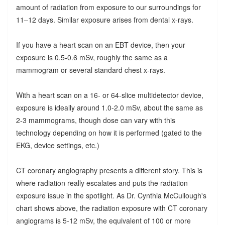
amount of radiation from exposure to our surroundings for
11–12 days. Similar exposure arises from dental x-rays.
If you have a heart scan on an EBT device, then your
exposure is 0.5-0.6 mSv, roughly the same as a
mammogram or several standard chest x-rays.
With a heart scan on a 16- or 64-slice multidetector device,
exposure is ideally around 1.0-2.0 mSv, about the same as
2-3 mammograms, though dose can vary with this
technology depending on how it is performed (gated to the
EKG, device settings, etc.)
CT coronary angiography presents a different story. This is
where radiation really escalates and puts the radiation
exposure issue in the spotlight. As Dr. Cynthia McCullough's
chart shows above, the radiation exposure with CT coronary
angiograms is 5-12 mSv, the equivalent of 100 or more