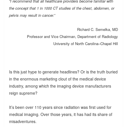
“I recommend that all healthcare providers become familiar with
the concept that 1 in 1000 CT studies of the chest, abdomen, or
pelvis may result in cancer.”
Richard C. Semelka, MD
Professor and Vice Chairman, Department of Radiology
University of North Carolina–Chapel Hill
Is this just hype to generate headlines? Or is the truth buried
in the enormous marketing clout of the medical device
industry, among which the imaging device manufacturers
reign supreme?
It’s been over 110 years since radiation was first used for
medical imaging. Over those years, it has had its share of
misadventures.