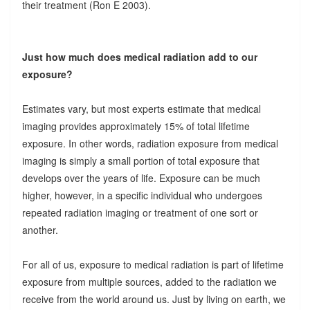
their treatment (Ron E 2003).
Just how much does medical radiation add to our
exposure?
Estimates vary, but most experts estimate that medical
imaging provides approximately 15% of total lifetime
exposure. In other words, radiation exposure from medical
imaging is simply a small portion of total exposure that
develops over the years of life. Exposure can be much
higher, however, in a specific individual who undergoes
repeated radiation imaging or treatment of one sort or
another.
For all of us, exposure to medical radiation is part of lifetime
exposure from multiple sources, added to the radiation we
receive from the world around us. Just by living on earth, we