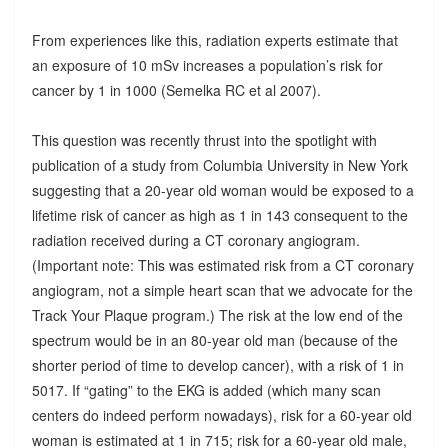
From experiences like this, radiation experts estimate that
an exposure of 10 mSv increases a population’s risk for
cancer by 1 in 1000 (Semelka RC et al 2007).
This question was recently thrust into the spotlight with
publication of a study from Columbia University in New York
suggesting that a 20-year old woman would be exposed to a
lifetime risk of cancer as high as 1 in 143 consequent to the
radiation received during a CT coronary angiogram.
(Important note: This was estimated risk from a CT coronary
angiogram, not a simple heart scan that we advocate for the
Track Your Plaque program.) The risk at the low end of the
spectrum would be in an 80-year old man (because of the
shorter period of time to develop cancer), with a risk of 1 in
5017. If “gating” to the EKG is added (which many scan
centers do indeed perform nowadays), risk for a 60-year old
woman is estimated at 1 in 715; risk for a 60-year old male,