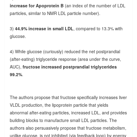
increase for Apoprotein B
(an index of the number of LDL
particles, similar to NMR LDL particle number).
3)
44.9% increase in small LDL
, compared to 13.3% with
glucose.
4) While glucose (curiously) reduced the net postprandial
(after-eating) triglyceride response (area under the curve,
AUC),
fructose increased postprandial triglycerides
99.2%
.
The authors propose that fructose specifically increases liver
VLDL production, the lipoprotein particle that yields
abnormal after-eating particles, increased LDL, and provides
building blocks to manufacture small LDL particles. The
authors also persuasively propose that fructose metabolism,
unlike glucose, is not inhibited (via feedback loop) by energy