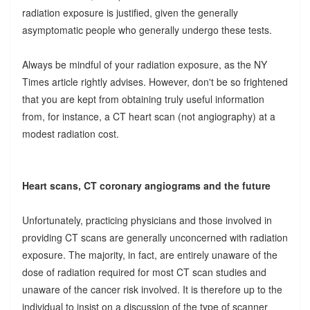
radiation exposure is justified, given the generally
asymptomatic people who generally undergo these tests.
Always be mindful of your radiation exposure, as the NY
Times article rightly advises. However, don't be so frightened
that you are kept from obtaining truly useful information
from, for instance, a CT heart scan (not angiography) at a
modest radiation cost.
Heart scans, CT coronary angiograms and the future
Unfortunately, practicing physicians and those involved in
providing CT scans are generally unconcerned with radiation
exposure. The majority, in fact, are entirely unaware of the
dose of radiation required for most CT scan studies and
unaware of the cancer risk involved. It is therefore up to the
individual to insist on a discussion of the type of scanner