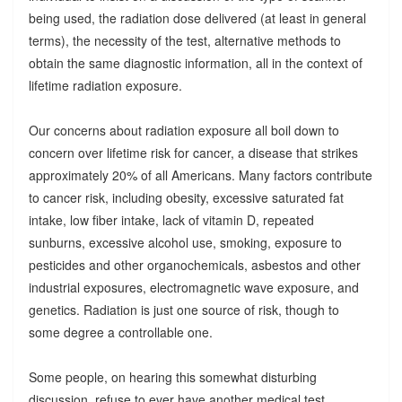
being used, the radiation dose delivered (at least in general
terms), the necessity of the test, alternative methods to
obtain the same diagnostic information, all in the context of
lifetime radiation exposure.
Our concerns about radiation exposure all boil down to
concern over lifetime risk for cancer, a disease that strikes
approximately 20% of all Americans. Many factors contribute
to cancer risk, including obesity, excessive saturated fat
intake, low fiber intake, lack of vitamin D, repeated
sunburns, excessive alcohol use, smoking, exposure to
pesticides and other organochemicals, asbestos and other
industrial exposures, electromagnetic wave exposure, and
genetics. Radiation is just one source of risk, though to
some degree a controllable one.
Some people, on hearing this somewhat disturbing
discussion, refuse to ever have another medical test