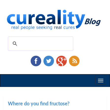
Toggl
naviga
Where do you find fructose?