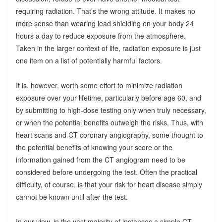
requiring radiation. That’s the wrong attitude. It makes no
more sense than wearing lead shielding on your body 24
hours a day to reduce exposure from the atmosphere.
Taken in the larger context of life, radiation exposure is just
one item on a list of potentially harmful factors.
It is, however, worth some effort to minimize radiation
exposure over your lifetime, particularly before age 60, and
by submitting to high-dose testing only when truly necessary,
or when the potential benefits outweigh the risks. Thus, with
heart scans and CT coronary angiography, some thought to
the potential benefits of knowing your score or the
information gained from the CT angiogram need to be
considered before undergoing the test. Often the practical
difficulty, of course, is that your risk for heart disease simply
cannot be known until after the test.
In our view, in the vast majority of instances a simple CT