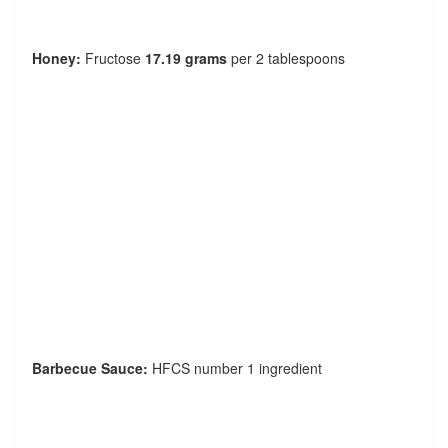
Honey:
Fructose
17.19 grams
per 2 tablespoons
Barbecue Sauce:
HFCS number 1 ingredient