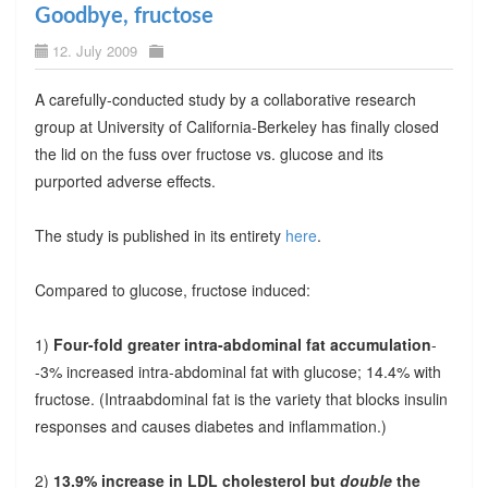
Goodbye, fructose
12. July 2009
A carefully-conducted study by a collaborative research
group at University of California-Berkeley has finally closed
the lid on the fuss over fructose vs. glucose and its
purported adverse effects.
The study is published in its entirety
here
.
Compared to glucose, fructose induced:
1)
Four-fold greater intra-abdominal fat accumulation
-
-3% increased intra-abdominal fat with glucose; 14.4% with
fructose. (Intraabdominal fat is the variety that blocks insulin
responses and causes diabetes and inflammation.)
2)
13.9% increase in LDL cholesterol but
double
the