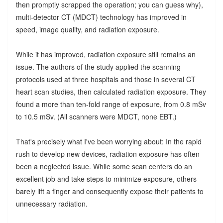
then promptly scrapped the operation; you can guess why),
multi-detector CT (MDCT) technology has improved in
speed, image quality, and radiation exposure.
While it has improved, radiation exposure still remains an
issue. The authors of the study applied the scanning
protocols used at three hospitals and those in several CT
heart scan studies, then calculated radiation exposure. They
found a more than ten-fold range of exposure, from 0.8 mSv
to 10.5 mSv. (All scanners were MDCT, none EBT.)
That's precisely what I've been worrying about: In the rapid
rush to develop new devices, radiation exposure has often
been a neglected issue. While some scan centers do an
excellent job and take steps to minimize exposure, others
barely lift a finger and consequently expose their patients to
unnecessary radiation.