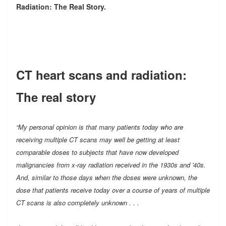
Radiation: The Real Story.
CT heart scans and radiation:
The real story
“My personal opinion is that many patients today who are
receiving multiple CT scans may well be getting at least
comparable doses to subjects that have now developed
malignancies from x-ray radiation received in the 1930s and '40s.
And, similar to those days when the doses were unknown, the
dose that patients receive today over a course of years of multiple
CT scans is also completely unknown . . .