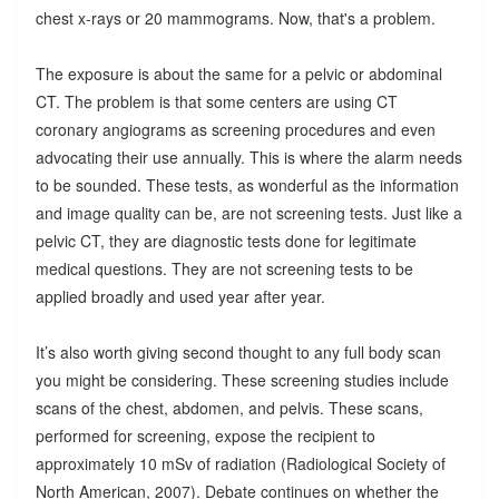
chest x-rays or 20 mammograms. Now, that's a problem.
The exposure is about the same for a pelvic or abdominal
CT. The problem is that some centers are using CT
coronary angiograms as screening procedures and even
advocating their use annually. This is where the alarm needs
to be sounded. These tests, as wonderful as the information
and image quality can be, are not screening tests. Just like a
pelvic CT, they are diagnostic tests done for legitimate
medical questions. They are not screening tests to be
applied broadly and used year after year.
It’s also worth giving second thought to any full body scan
you might be considering. These screening studies include
scans of the chest, abdomen, and pelvis. These scans,
performed for screening, expose the recipient to
approximately 10 mSv of radiation (Radiological Society of
North American, 2007). Debate continues on whether the