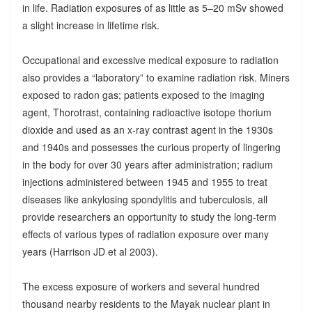
in life. Radiation exposures of as little as 5–20 mSv showed
a slight increase in lifetime risk.
Occupational and excessive medical exposure to radiation
also provides a “laboratory” to examine radiation risk. Miners
exposed to radon gas; patients exposed to the imaging
agent, Thorotrast, containing radioactive isotope thorium
dioxide and used as an x-ray contrast agent in the 1930s
and 1940s and possesses the curious property of lingering
in the body for over 30 years after administration; radium
injections administered between 1945 and 1955 to treat
diseases like ankylosing spondylitis and tuberculosis, all
provide researchers an opportunity to study the long-term
effects of various types of radiation exposure over many
years (Harrison JD et al 2003).
The excess exposure of workers and several hundred
thousand nearby residents to the Mayak nuclear plant in