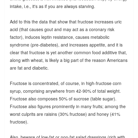
intake, i.e., it's as if you are always starving.
Add to this the data that show that fructose increases uric
acid (that causes gout and may act as a coronary risk
factor), induces leptin resistance, causes metabolic
syndrome (pre-diabetes), and increases appetite, and it is
clear that fructose is yet another common food additive that,
along with wheat, is likely a big part of the reason Americans
are fat and diabetic.
Fructose is concentrated, of course, in high-fructose corn
syrup, comprising anywhere from 42-90% of total weight.
Fructose also composes 50% of sucrose (table sugar).
Fructose also figures prominently in many fruits; among the
worst culprits are raisins (30% fructose) and honey (41%
fructose).
Also, beware of low-fat or non-fat salad dressings (rich with