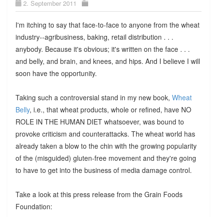
2. September 2011
I'm itching to say that face-to-face to anyone from the wheat
industry--agribusiness, baking, retail distribution . . .
anybody. Because it's obvious; it's written on the face . . .
and belly, and brain, and knees, and hips. And I believe I will
soon have the opportunity.
Taking such a controversial stand in my new book,
Wheat
Belly
, i.e., that wheat products, whole or refined, have NO
ROLE IN THE HUMAN DIET whatsoever, was bound to
provoke criticism and counterattacks. The wheat world has
already taken a blow to the chin with the growing popularity
of the (misguided) gluten-free movement and they're going
to have to get into the business of media damage control.
Take a look at this press release from the Grain Foods
Foundation: