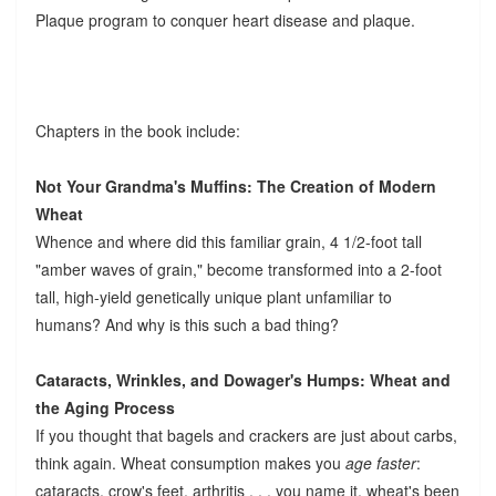
Plaque program to conquer heart disease and plaque.
Chapters in the book include:
Not Your Grandma's Muffins: The Creation of Modern
Wheat
Whence and where did this familiar grain, 4 1/2-foot tall
"amber waves of grain," become transformed into a 2-foot
tall, high-yield genetically unique plant unfamiliar to
humans? And why is this such a bad thing?
Cataracts, Wrinkles, and Dowager's Humps: Wheat and
the Aging Process
If you thought that bagels and crackers are just about carbs,
think again. Wheat consumption makes you
age faster
:
cataracts, crow's feet, arthritis . . . you name it, wheat's been