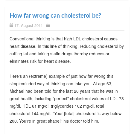
How far wrong can cholesterol be?
17. August 2011
Conventional thinking is that high LDL cholesterol causes
heart disease. In this line of thinking, reducing cholesterol by
cutting fat and taking statin drugs thereby reduces or
eliminates risk for heart disease.
Here's an (extreme) example of just how far wrong this
simpleminded way of thinking can take you. At age 63,
Michael had been told for the last 20 years that he was in
great health, including "perfect" cholesterol values of LDL 73
mg/dl, HDL 61 mg/dl, triglycerides 102 mg/dl, total
cholesterol 144 mg/dl. "Your [total] cholesterol is way below
200. You're in great shape!" his doctor told him.