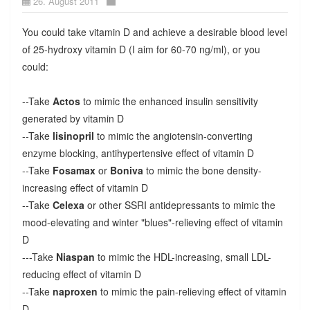
26. August 2011
You could take vitamin D and achieve a desirable blood level
of 25-hydroxy vitamin D (I aim for 60-70 ng/ml), or you
could:
--Take
Actos
to mimic the enhanced insulin sensitivity
generated by vitamin D
--Take
lisinopril
to mimic the angiotensin-converting
enzyme blocking, antihypertensive effect of vitamin D
--Take
Fosamax
or
Boniva
to mimic the bone density-
increasing effect of vitamin D
--Take
Celexa
or other SSRI antidepressants to mimic the
mood-elevating and winter "blues"-relieving effect of vitamin
D
---Take
Niaspan
to mimic the HDL-increasing, small LDL-
reducing effect of vitamin D
--Take
naproxen
to mimic the pain-relieving effect of vitamin
D