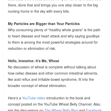
there, done that and brings you one step closer to the big
nursing home in the sky with every bite.
My Particles are Bigger than Your Particles
Why consuming plenty of "healthy whole grains" is the path
to heart disease and heart attack and why saying goodbye
to them is among the most powerful strategies around for
reduction or elimination of risk.
Hello, Intestine: It's Me, Wheat
No discussion of wheat is complete without talking about
how celiac disease and other common intestinal ailments,
like acid reflux and irritable bowel syndrome, fit into the
broader concept of wheat elimination.
Here's a
YouTube video
introduction to the book and
concept posted on the YouTube Wheat Belly Channel. Also,
join the discussions on
The Wheat Belly Blog
and
Facebook
.