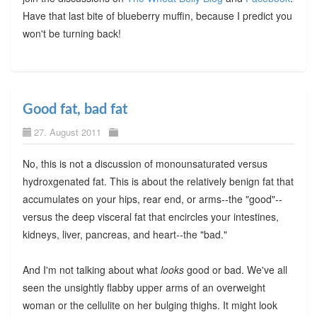
Have that last bite of blueberry muffin, because I predict you
won't be turning back!
Good fat, bad fat
27. August 2011
No, this is not a discussion of monounsaturated versus
hydroxgenated fat. This is about the relatively benign fat that
accumulates on your hips, rear end, or arms--the "good"--
versus the deep visceral fat that encircles your intestines,
kidneys, liver, pancreas, and heart--the "bad."
And I'm not talking about what
looks
good or bad. We've all
seen the unsightly flabby upper arms of an overweight
woman or the cellulite on her bulging thighs. It might look