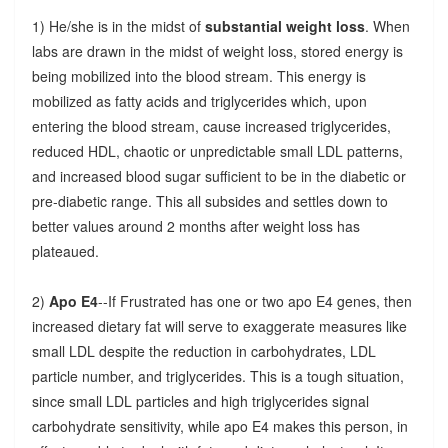
1) He/she is in the midst of
substantial weight loss
. When
labs are drawn in the midst of weight loss, stored energy is
being mobilized into the blood stream. This energy is
mobilized as fatty acids and triglycerides which, upon
entering the blood stream, cause increased triglycerides,
reduced HDL, chaotic or unpredictable small LDL patterns,
and increased blood sugar sufficient to be in the diabetic or
pre-diabetic range. This all subsides and settles down to
better values around 2 months after weight loss has
plateaued.
2)
Apo E4
--If Frustrated has one or two apo E4 genes, then
increased dietary fat will serve to exaggerate measures like
small LDL despite the reduction in carbohydrates, LDL
particle number, and triglycerides. This is a tough situation,
since small LDL particles and high triglycerides signal
carbohydrate sensitivity, while apo E4 makes this person, in