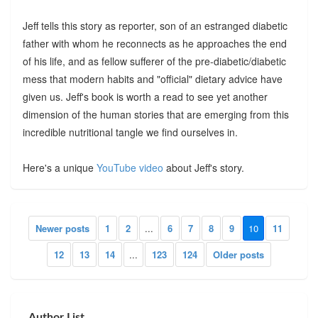
Jeff tells this story as reporter, son of an estranged diabetic
father with whom he reconnects as he approaches the end
of his life, and as fellow sufferer of the pre-diabetic/diabetic
mess that modern habits and "official" dietary advice have
given us. Jeff's book is worth a read to see yet another
dimension of the human stories that are emerging from this
incredible nutritional tangle we find ourselves in.
Here's a unique
YouTube video
about Jeff's story.
Newer posts
1
2
...
6
7
8
9
10
11
12
13
14
...
123
124
Older posts
Author List