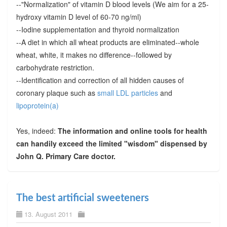
--"Normalization" of vitamin D blood levels (We aim for a 25-
hydroxy vitamin D level of 60-70 ng/ml)
--Iodine supplementation and thyroid normalization
--A diet in which all wheat products are eliminated--whole
wheat, white, it makes no difference--followed by
carbohydrate restriction.
--Identification and correction of all hidden causes of
coronary plaque such as
small LDL particles
and
lipoprotein(a)
Yes, indeed:
The information and online tools for health
can handily exceed the limited "wisdom" dispensed by
John Q. Primary Care doctor.
The best artificial sweeteners
13. August 2011