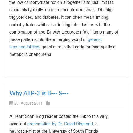
the low-carbohydrate notion altogether and just limit fat,
since this typically leads to uncontrolled small LDL, high
triglycerides, and diabetes. It can often mean limiting
carbohydrates while also limiting fats. Just as with the
combination of apo E4 with Lipoprotein(a), I lump many of
these patterns into the emerging world of
genetic
incompatibilities
, genetic traits that code for incompatible
metabolic phenomena.
Why ATP-3 is B--- S---
20. August 2011
A Heart Scan Blog reader posted the link to this very
excellent
presentation by Dr. David Diamond
, a
neuroscientist at the University of South Florida.