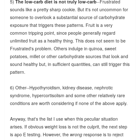
5)
The low-carb diet is not truly low-carb
--Frustrated
sounds like a pretty sharp cookie. But it's not uncommon for
someone to overlook a substantial source of carbohydrate
exposure that triggers these patterns. Fruit is a very
common tripping point, since people generally regard
unlimited fruit as a healthy thing. This does not seem to be
Frustrated's problem. Others indulge in quinoa, sweet
potatoes, millet or other carbohydrate sources that look and
sound healthy but, in sufficient quantities, can still trigger this
pattern.
6) Other--Hypothyroidism, kidney disease, nephrotic
syndrome, hypercortisolism and some other relatively rare
conditions are worth considering if none of the above apply.
Anyway, that's the list I use when this peculiar situation
arises. If obvious weight loss is not the culprit, the next step
is apo E testing. However, the
wrong
response is to reject