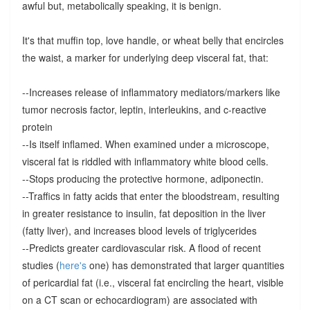
awful but, metabolically speaking, it is benign.
It's that muffin top, love handle, or wheat belly that encircles
the waist, a marker for underlying deep visceral fat, that:
--Increases release of inflammatory mediators/markers like
tumor necrosis factor, leptin, interleukins, and c-reactive
protein
--Is itself inflamed. When examined under a microscope,
visceral fat is riddled with inflammatory white blood cells.
--Stops producing the protective hormone, adiponectin.
--Traffics in fatty acids that enter the bloodstream, resulting
in greater resistance to insulin, fat deposition in the liver
(fatty liver), and increases blood levels of triglycerides
--Predicts greater cardiovascular risk. A flood of recent
studies (
here's
one) has demonstrated that larger quantities
of pericardial fat (i.e., visceral fat encircling the heart, visible
on a CT scan or echocardiogram) are associated with