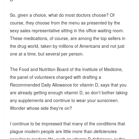
So, given a choice, what do most doctors choose? Of
course, they choose from the menu as presented by the
sexy sales representative sitting in the office waiting room.
These medications, of course, are among the top sellers in
the drug world, taken by millions of Americans and not just
one at a time, but several per person.
The Food and Nutrition Board of the Institute of Medicine,
the panel of volunteers charged with drafting a
Recommended Daily Allowance for vitamin D, says that you
are already getting enough vitamin D, so don't bother taking
any supplements and continue to wear your sunscreen.
Wonder whose side they're on?
I continue to be impressed that many of the conditions that
plague modern people are little more than
deficiencies
peculiar to modern life, such as vitamin D deficiency, or the