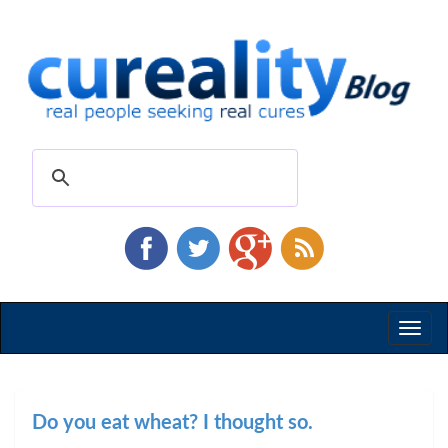
Toggl
naviga
Do you eat wheat? I thought so.