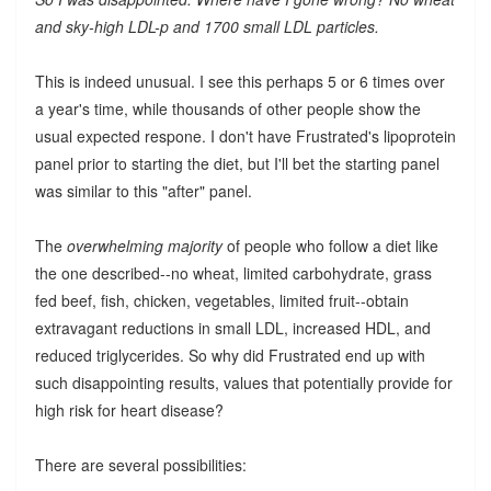
and sky-high LDL-p and 1700 small LDL particles.
This is indeed unusual. I see this perhaps 5 or 6 times over
a year's time, while thousands of other people show the
usual expected respone. I don't have Frustrated's lipoprotein
panel prior to starting the diet, but I'll bet the starting panel
was similar to this "after" panel.
The
overwhelming majority
of people who follow a diet like
the one described--no wheat, limited carbohydrate, grass
fed beef, fish, chicken, vegetables, limited fruit--obtain
extravagant reductions in small LDL, increased HDL, and
reduced triglycerides. So why did Frustrated end up with
such disappointing results, values that potentially provide for
high risk for heart disease?
There are several possibilities: