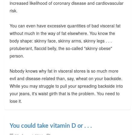
increased likelihood of coronary disease and cardiovascular
risk.
You can even have excessive quantities of bad visceral fat
without much in the way of fat elsewhere. You know the
body shape: skinny face, skinny arms, skinny legs . . .
protuberant, flaccid belly, the so-called "skinny obese"
person.
Nobody knows why fat in visceral stores is so much more
evil and disease-related than, say, wheat on your backside.
While you may struggle to pull your spreading backside into
your jeans, it's waist girth that is the problem. You need to
lose it.
You could take vitamin D or . . .