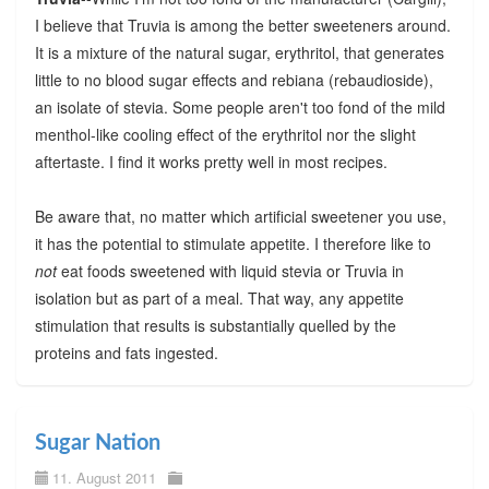
I believe that Truvia is among the better sweeteners around.
It is a mixture of the natural sugar, erythritol, that generates
little to no blood sugar effects and rebiana (rebaudioside),
an isolate of stevia. Some people aren't too fond of the mild
menthol-like cooling effect of the erythritol nor the slight
aftertaste. I find it works pretty well in most recipes.
Be aware that, no matter which artificial sweetener you use,
it has the potential to stimulate appetite. I therefore like to
not
eat foods sweetened with liquid stevia or Truvia in
isolation but as part of a meal. That way, any appetite
stimulation that results is substantially quelled by the
proteins and fats ingested.
Sugar Nation
11. August 2011