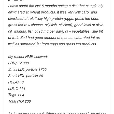
I have spent the last 5 months eating a diet that completely
eliminated all wheat products. It was very low carb, and
consisted of relatively high protein (eggs, grass fed beef,
grass fed raw cheese, oily fish, chicken), good level of olive
oil, walnuts, fish oil (3 mg per day), raw vegetables, little bit
of fruit. So I had good amount of monounsaturated fat as
well as saturated fat from eggs and grass fed products.
My recent NMR showed:
LDL-p. 2,800
Small LDL particle 1700
Small HDL particle 20
HDL-C 40
LDL-C 114
Trigs. 224
Total chol 208
So I was disappointed. Where have I gone wrong? No wheat