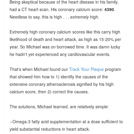
Being skeptical because of the heart disease in his family,
had a CT heart scan. His coronary calcium score:
4390
.
Needless to say, this is high . . .
extremely
high.
Extremely high coronary calcium scores like this carry high
likelihood of death and heart attack, as high as 15-20% per
year. So Michael was on borrowed time. It was damn lucky
he hadn't yet experienced any cardiovascular events.
That's when Michael found our
Track Your Plaque
program
that showed him how to 1) identify the causes of the
extensive coronary atherosclerosis signified by his high
calcium score, then 2) correct the causes.
The solutions, Michael learned, are relatively simple:
--Omega-3 fatty acid supplementation at a dose sufficient to
yield substantial reductions in heart attack.