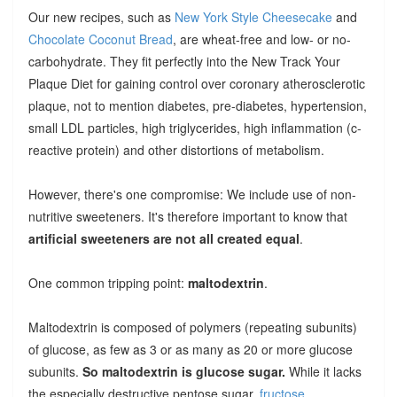
Our new recipes, such as
New York Style Cheesecake
and
Chocolate Coconut Bread
, are wheat-free and low- or no-
carbohydrate. They fit perfectly into the New Track Your
Plaque Diet for gaining control over coronary atherosclerotic
plaque, not to mention diabetes, pre-diabetes, hypertension,
small LDL particles, high triglycerides, high inflammation (c-
reactive protein) and other distortions of metabolism.
However, there's one compromise: We include use of non-
nutritive sweeteners. It's therefore important to know that
artificial sweeteners are not all created equal
.
One common tripping point:
maltodextrin
.
Maltodextrin is composed of polymers (repeating subunits)
of glucose, as few as 3 or as many as 20 or more glucose
subunits.
So maltodextrin is glucose sugar.
While it lacks
the especially destructive pentose sugar,
fructose
,