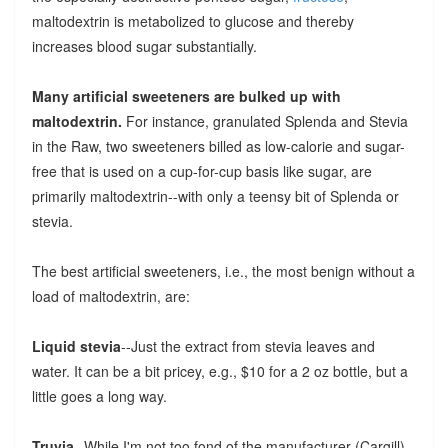
maltodextrin is metabolized to glucose and thereby
increases blood sugar substantially.
Many artificial sweeteners are bulked up with
maltodextrin.
For instance, granulated Splenda and Stevia
in the Raw, two sweeteners billed as low-calorie and sugar-
free that is used on a cup-for-cup basis like sugar, are
primarily maltodextrin--with only a teensy bit of Splenda or
stevia.
The best artificial sweeteners, i.e., the most benign without a
load of maltodextrin, are:
Liquid stevia
--Just the extract from stevia leaves and
water. It can be a bit pricey, e.g., $10 for a 2 oz bottle, but a
little goes a long way.
Truvia
--While I'm not too fond of the manufacturer (Cargill),