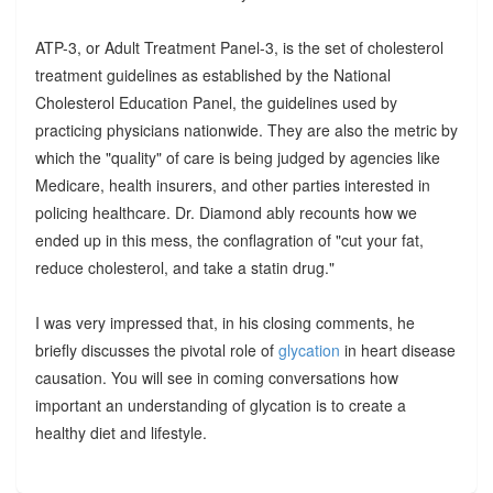
ATP-3, or Adult Treatment Panel-3, is the set of cholesterol
treatment guidelines as established by the National
Cholesterol Education Panel, the guidelines used by
practicing physicians nationwide. They are also the metric by
which the "quality" of care is being judged by agencies like
Medicare, health insurers, and other parties interested in
policing healthcare. Dr. Diamond ably recounts how we
ended up in this mess, the conflagration of "cut your fat,
reduce cholesterol, and take a statin drug."
I was very impressed that, in his closing comments, he
briefly discusses the pivotal role of
glycation
in heart disease
causation. You will see in coming conversations how
important an understanding of glycation is to create a
healthy diet and lifestyle.