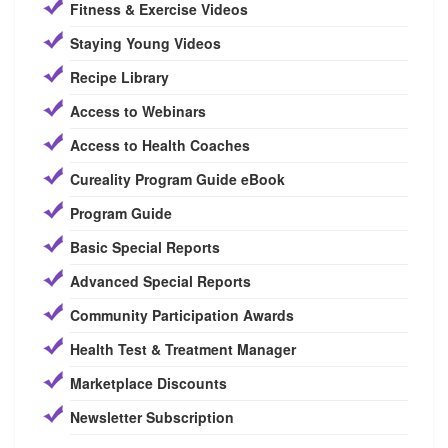
Fitness & Exercise Videos
Staying Young Videos
Recipe Library
Access to Webinars
Access to Health Coaches
Cureality Program Guide eBook
Program Guide
Basic Special Reports
Advanced Special Reports
Community Participation Awards
Health Test & Treatment Manager
Marketplace Discounts
Newsletter Subscription