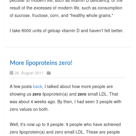
result of the
excesses
of modern life, such as consumption
of sucrose, fructose, corn, and "healthy whole grains."
I take 8000 units of gelcap vitamin D and haven't felt better.
More lipoproteins zero!
26. August 2011
A few posts
back
, I talked about how more people are
showing us
zero
lipoprotein(a) and
zero
small LDL. That
was about 4 weeks ago. By then, I had seen 3 people with
zero values on both.
Well, it's now up to 9 people: 9 people who have achieved
zero lipoprotein(a) and zero small LDL. These are people