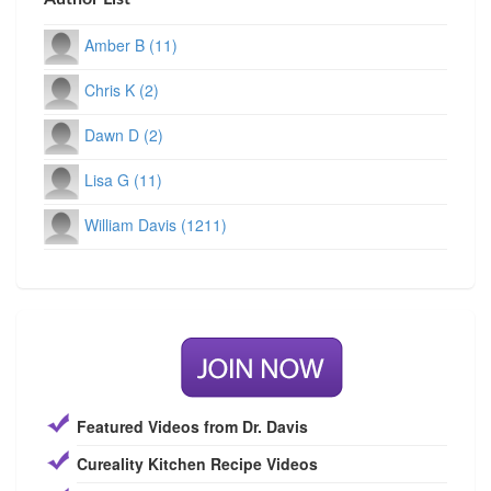
Amber B (11)
Chris K (2)
Dawn D (2)
Lisa G (11)
William Davis (1211)
Featured Videos from Dr. Davis
Cureality Kitchen Recipe Videos