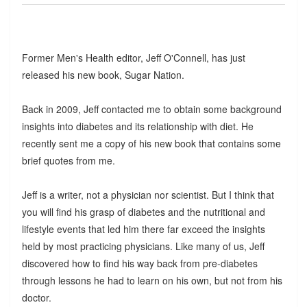
Former Men's Health editor, Jeff O'Connell, has just
released his new book, Sugar Nation.
Back in 2009, Jeff contacted me to obtain some background
insights into diabetes and its relationship with diet. He
recently sent me a copy of his new book that contains some
brief quotes from me.
Jeff is a writer, not a physician nor scientist. But I think that
you will find his grasp of diabetes and the nutritional and
lifestyle events that led him there far exceed the insights
held by most practicing physicians. Like many of us, Jeff
discovered how to find his way back from pre-diabetes
through lessons he had to learn on his own, but not from his
doctor.