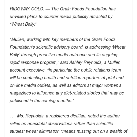
RIDGWAY, COLO. — The Grain Foods Foundation has
unveiled plans to counter media publicity attracted by
“Wheat Belly.”
“Mullen, working with key members of the Grain Foods
Foundation’s scientific advisory board, is addressing ‘Wheat
Belly’ through proactive media outreach and its ongoing
rapid response program,” said Ashley Reynolds, a Mullen
account executive. “In particular, the public relations team
will be contacting health and nutrition reporters at print and
on-line media outlets, as well as editors at major women’s
magazines to influence any diet-related stories that may be
published in the coming months.”
. . . Ms. Reynolds, a registered dietitian, noted the author
relies on anecdotal observations rather than scientific
studies; wheat elimination “means missing out on a wealth of