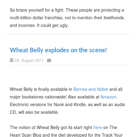
So brace yourself for a fight. These people are protecting a
multi-billion dollar franchise, not to mention their livelihoods
and incomes. It could get ugly.
Wheat Belly explodes on the scene!
29. August 2011
Wheat Belly is finally available in
Barnes and Noble
and all
major bookstores nationwide! Also available at
Amazon
.
Electronic versions for Nook and Kindle, as well as an audio
CD, will also be available.
The notion of Wheat Belly got its start right
here
on The
Heart Scan Blog and the diet developed for the Track Your