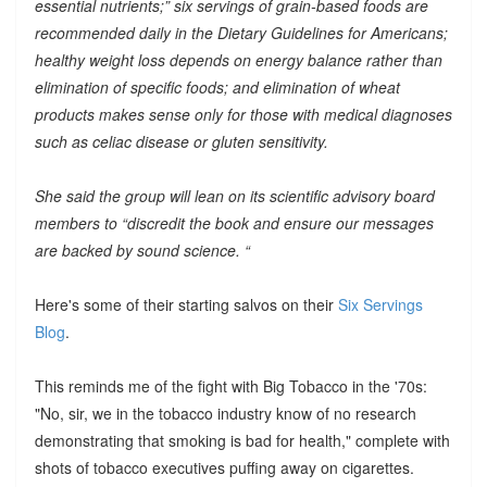
essential nutrients;” six servings of grain-based foods are
recommended daily in the Dietary Guidelines for Americans;
healthy weight loss depends on energy balance rather than
elimination of specific foods; and elimination of wheat
products makes sense only for those with medical diagnoses
such as celiac disease or gluten sensitivity.
She said the group will lean on its scientific advisory board
members to “discredit the book and ensure our messages
are backed by sound science. “
Here's some of their starting salvos on their
Six Servings
Blog
.
This reminds me of the fight with Big Tobacco in the '70s:
"No, sir, we in the tobacco industry know of no research
demonstrating that smoking is bad for health," complete with
shots of tobacco executives puffing away on cigarettes.