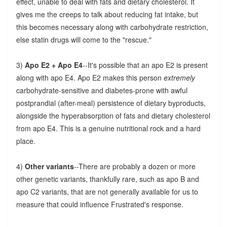
effect, unable to deal with fats and dietary cholesterol. It
gives me the creeps to talk about reducing fat intake, but
this becomes necessary along with carbohydrate restriction,
else statin drugs will come to the "rescue."
3)
Apo E2 + Apo E4
--It's possible that an apo E2 is present
along with apo E4. Apo E2 makes this person
extremely
carbohydrate-sensitive and diabetes-prone with awful
postprandial (after-meal) persistence of dietary byproducts,
alongside the hyperabsorption of fats and dietary cholesterol
from apo E4. This is a genuine nutritional rock and a hard
place.
4)
Other variants
--There are probably a dozen or more
other genetic variants, thankfully rare, such as apo B and
apo C2 variants, that are not generally available for us to
measure that could influence Frustrated's response.