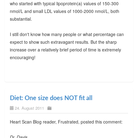
who started with typical lipoprotein(a) values of 150-300
nmol/L and small LDL values of 1000-2000 nmol/L, both
substantial.
I still don't know how many people or what percentage can
expect to show such extravagant results. But the sharp
increase over a relatively brief period of time is extremely
encouraging!
Diet: One size does NOT fit all
24. August 2011
Heart Scan Blog reader, Frustrated, posted this comment:
Dr. Davis,