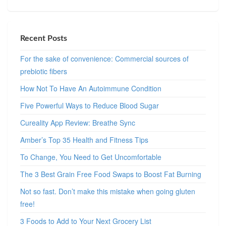
Recent Posts
For the sake of convenience: Commercial sources of
prebiotic fibers
How Not To Have An Autoimmune Condition
Five Powerful Ways to Reduce Blood Sugar
Cureality App Review: Breathe Sync
Amber’s Top 35 Health and Fitness Tips
To Change, You Need to Get Uncomfortable
The 3 Best Grain Free Food Swaps to Boost Fat Burning
Not so fast. Don’t make this mistake when going gluten
free!
3 Foods to Add to Your Next Grocery List