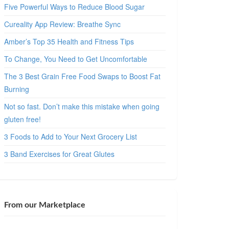
Five Powerful Ways to Reduce Blood Sugar
Cureality App Review: Breathe Sync
Amber’s Top 35 Health and Fitness Tips
To Change, You Need to Get Uncomfortable
The 3 Best Grain Free Food Swaps to Boost Fat
Burning
Not so fast. Don’t make this mistake when going
gluten free!
3 Foods to Add to Your Next Grocery List
3 Band Exercises for Great Glutes
From our Marketplace