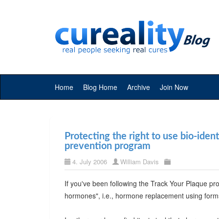
Home
Blog Home
Archive
Join Now
Protecting the right to use bio-iden
prevention program
4. July 2006
William Davis
If you've been following the Track Your Plaque pr
hormones", i.e., hormone replacement using forms 