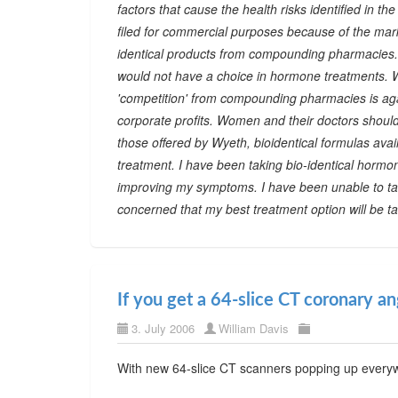
factors that cause the health risks identified in t
filed for commercial purposes because of the mark
identical products from compounding pharmacies. I
would not have a choice in hormone treatments. Wy
'competition' from compounding pharmacies is again
corporate profits. Women and their doctors shoul
those offered by Wyeth, bioidentical formulas a
treatment. I have been taking bio-identical hormon
improving my symptoms. I have been unable to ta
concerned that my best treatment option will be t
If you get a 64-slice CT coronary a
3. July 2006
William Davis
With new 64-slice CT scanners popping up everywh