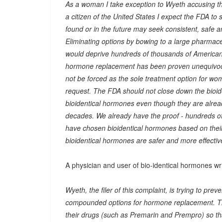
As a woman I take exception to Wyeth accusing t
a citizen of the United States I expect the FDA to
found or in the future may seek consistent, safe a
Eliminating options by bowing to a large pharmaceu
would deprive hundreds of thousands of American
hormone replacement has been proven unequivoca
not be forced as the sole treatment option for wo
request. The FDA should not close down the bioide
bioidentical hormones even though they are alrea
decades. We already have the proof - hundreds 
have chosen bioidentical hormones based on their
bioidentical hormones are safer and more effectiv
A physician and user of bio-identical hormones wri
Wyeth, the filer of this complaint, is trying to p
compounded options for hormone replacement. Ther
their drugs (such as Premarin and Prempro) so th