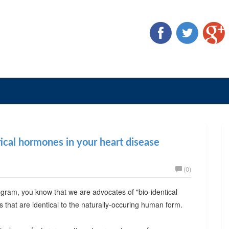
tical hormones in your heart disease
(0)
ogram, you know that we are advocates of "bio-identical
that are identical to the naturally-occuring human form.