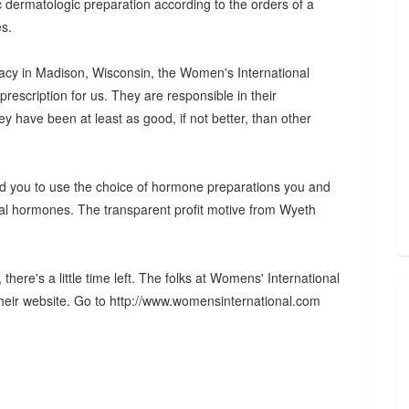
c dermatologic preparation according to the orders of a
es.
cy in Madison, Wisconsin, the Women's International
escription for us. They are responsible in their
hey have been at least as good, if not better, than other
and you to use the choice of hormone preparations you and
ical hormones. The transparent profit motive from Wyeth
there's a little time left. The folks at Womens' International
heir website. Go to http://www.womensinternational.com