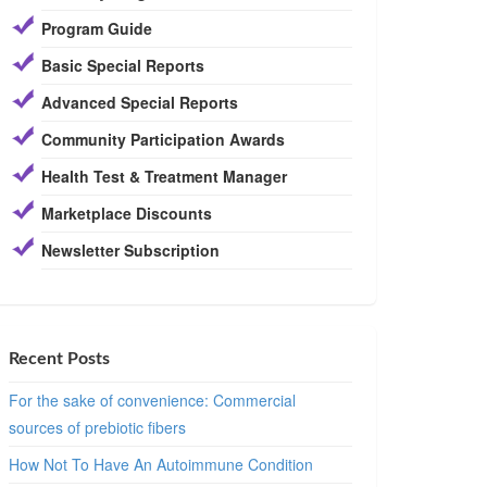
Program Guide
Basic Special Reports
Advanced Special Reports
Community Participation Awards
Health Test & Treatment Manager
Marketplace Discounts
Newsletter Subscription
Recent Posts
For the sake of convenience: Commercial
sources of prebiotic fibers
How Not To Have An Autoimmune Condition