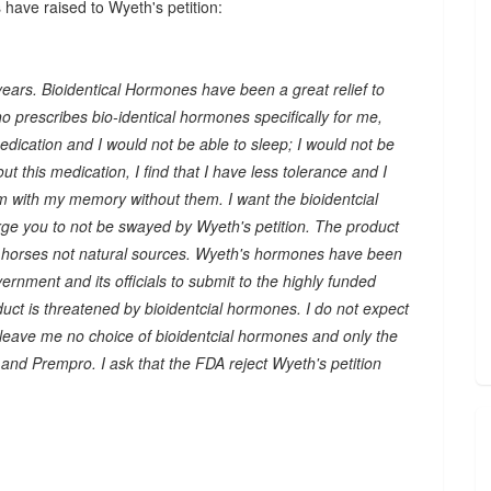
 have raised to Wyeth's petition:
years. Bioidentical Hormones have been a great relief to
ho prescribes bio-identical hormones specifically for me,
ication and I would not be able to sleep; I would not be
ut this medication, I find that I have less tolerance and I
m with my memory without them. I want the bioidentcial
urge you to not be swayed by Wyeth's petition. The product
horses not natural sources. Wyeth's hormones have been
rnment and its officials to submit to the highly funded
ct is threatened by bioidentcial hormones. I do not expect
leave me no choice of bioidentcial hormones and only the
nd Prempro. I ask that the FDA reject Wyeth's petition