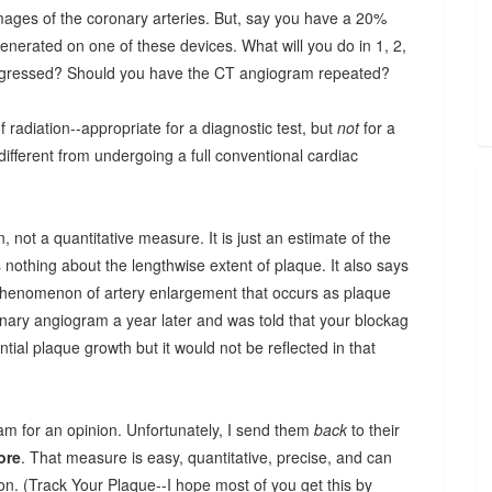
ages of the coronary arteries. But, say you have a 20%
nerated on one of these devices. What will you do in 1, 2,
rogressed? Should you have the CT angiogram repeated?
f radiation--appropriate for a diagnostic test, but
not
for a
different from undergoing a full conventional cardiac
, not a quantitative measure. It is just an estimate of the
nothing about the lengthwise extent of plaque. It also says
e phenomenon of artery enlargement that occurs as plaque
nary angiogram a year later and was told that your blockag
ntial plaque growth but it would not be reflected in that
am for an opinion. Unfortunately, I send them
back
to their
ore
. That measure is easy, quantitative, precise, and can
on. (Track Your Plaque--I hope most of you get this by