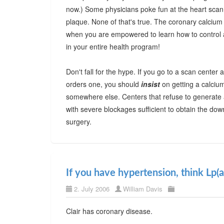
now.) Some physicians poke fun at the heart scan, 
plaque. None of that's true. The coronary calciu
when you are empowered to learn how to control a
in your entire health program!
Don't fall for the hype. If you go to a scan center 
orders one, you should
insist
on getting a calcium 
somewhere else. Centers that refuse to generate a
with severe blockages sufficient to obtain the do
surgery.
If you have hypertension, think Lp(a
2. July 2006
William Davis
Clair has coronary disease.