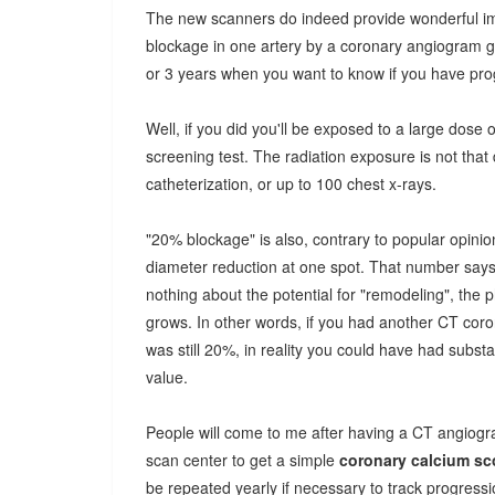
The new scanners do indeed provide wonderful im
blockage in one artery by a coronary angiogram ge
or 3 years when you want to know if you have p
Well, if you did you'll be exposed to a large dose o
screening test. The radiation exposure is not that 
catheterization, or up to 100 chest x-rays.
"20% blockage" is also, contrary to popular opinion
diameter reduction at one spot. That number says 
nothing about the potential for "remodeling", th
grows. In other words, if you had another CT coro
was still 20%, in reality you could have had substa
value.
People will come to me after having a CT angiogr
scan center to get a simple
coronary calcium sc
be repeated yearly if necessary to track progressi