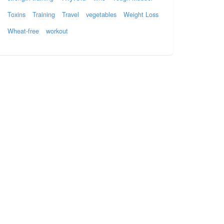
Toxins
Training
Travel
vegetables
Weight Loss
Wheat-free
workout