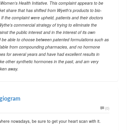
he Women's Health Initiative. This complaint appears to be
et share that has shifted from Wyeth's products to bio-
f the complaint were upheld, patients and their doctors
the's commercial strategy of trying to eliminate the
st the public interest and in the interest of its own
d be able to choose between patented formulations such as
vailable from compounding pharmacies, and no hormone
es for several years and have had excellent results in
ke other synthetic hormones in the past, and am very
aken away.
ngiogram
(0)
ere nowadays, be sure to get your heart scan with it.