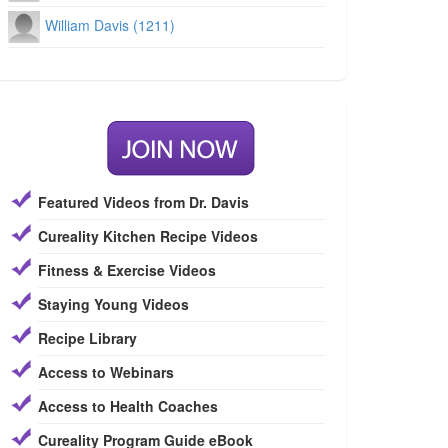
William Davis (1211)
Featured Videos from Dr. Davis
Cureality Kitchen Recipe Videos
Fitness & Exercise Videos
Staying Young Videos
Recipe Library
Access to Webinars
Access to Health Coaches
Cureality Program Guide eBook