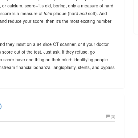
or calcium, score--it's old, boring, only a measure of hard
m score is a measure of
total
plaque (hard
and
soft). And
nd reduce your score, then it's the most exciting number
and they insist on a 64-slice CT scanner, or if your doctor
score out of the test. Just ask. If they refuse, go
 score have one thing on their mind: identifying people
wnstream financial bonanza--angioplasty, stents, and bypass
)
(0)