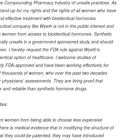
he Compounding Pharmacy industry of unsafe practices. As
 stand up for my rights and the rights of all women who have
nd effective treatment with bioidentical hormones.
tical company like Wyeth is not in the public interest and
 women from access to bioidentical hormones. Synthetic
lly unsafe in a government sponsored study and should
men. I hereby request the FDA rule against Wyeth's
ntical option of healthcare. I welcome studies of
dy FDA-approved and have been working effectively for
of thousands of women, who over the past two decades
 physicians' assessments. They are living proof that
e and reliable than synthetic hormone drugs.
tes:
revent women from being able to choose less expensive
e is medical evidence that in modifying the structure of
at they could be patented, they may have introduced