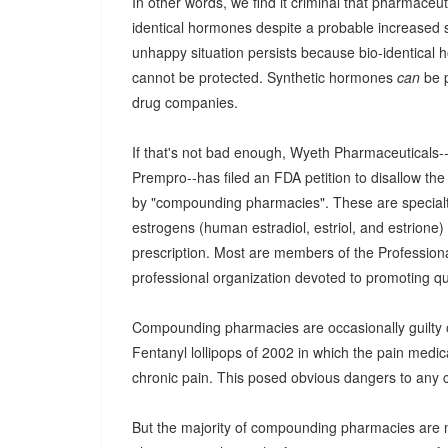
In other words, we find it criminal that pharmace
identical hormones despite a probable increased si
unhappy situation persists because bio-identical
cannot be protected. Synthetic hormones
can
be p
drug companies.
If that's not bad enough, Wyeth Pharmaceuticals
Prempro--has filed an FDA petition to disallow th
by "compounding pharmacies". These are special
estrogens (human estradiol, estriol, and estrione)
prescription. Most are members of the Professio
professional organization devoted to promoting qu
Compounding pharmacies are occasionally guilty
Fentanyl lollipops of 2002 in which the pain medica
chronic pain. This posed obvious dangers to any c
But the majority of compounding pharmacies are no