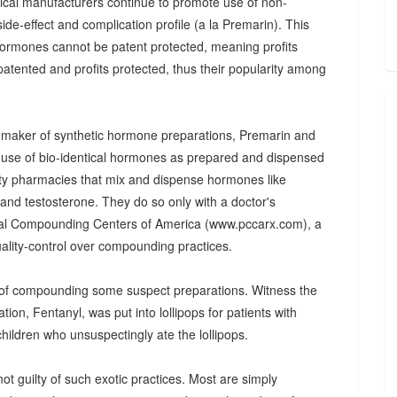
utical manufacturers continue to promote use of non-
de-effect and complication profile (a la Premarin). This
 hormones cannot be patent protected, meaning profits
atented and profits protected, thus their popularity among
--maker of synthetic hormone preparations, Premarin and
e use of bio-identical hormones as prepared and dispensed
ty pharmacies that mix and dispense hormones like
 and testosterone. They do so only with a doctor's
nal Compounding Centers of America (www.pccarx.com), a
ality-control over compounding practices.
 of compounding some suspect preparations. Witness the
tion, Fentanyl, was put into lollipops for patients with
hildren who unsuspectingly ate the lollipops.
t guilty of such exotic practices. Most are simply