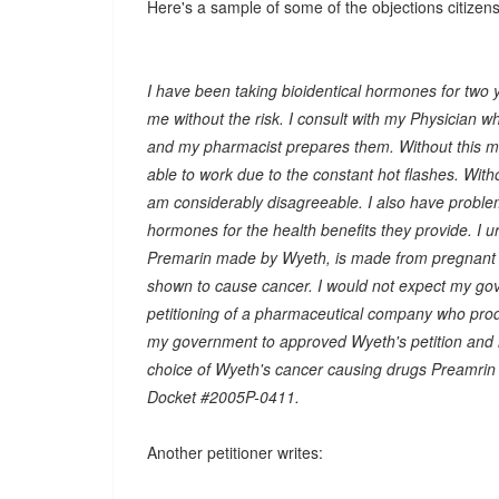
Here's a sample of some of the objections citizens
I have been taking bioidentical hormones for two 
me without the risk. I consult with my Physician w
and my pharmacist prepares them. Without this med
able to work due to the constant hot flashes. Witho
am considerably disagreeable. I also have proble
hormones for the health benefits they provide. I 
Premarin made by Wyeth, is made from pregnant 
shown to cause cancer. I would not expect my gove
petitioning of a pharmaceutical company who produ
my government to approved Wyeth's petition and 
choice of Wyeth's cancer causing drugs Preamrin a
Docket #2005P-0411.
Another petitioner writes: