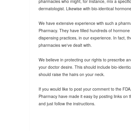
pharmacies who might, for instance, mix a specifi
dermatologist. Likewise with bio-identical hormon
We have extensive experience with such a pharma
Pharmacy. They have filled hundreds of hormone pr
dispensing practices, in our experience. In fact, t
pharmacies we've dealt with.
We believe in protecting our rights to prescribe 
your doctor desire. This should include bio-ident
should raise the hairs on your neck.
If you would like to post your comment to the FDA, 
Pharmacy have made it easy by posting links on t
and just follow the instructions.