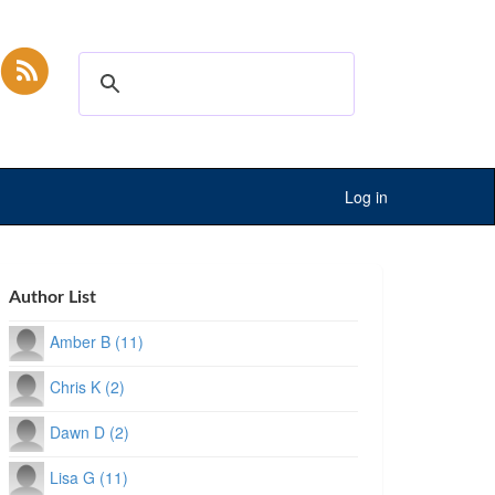
Log in
Author List
Amber B (11)
Chris K (2)
Dawn D (2)
Lisa G (11)