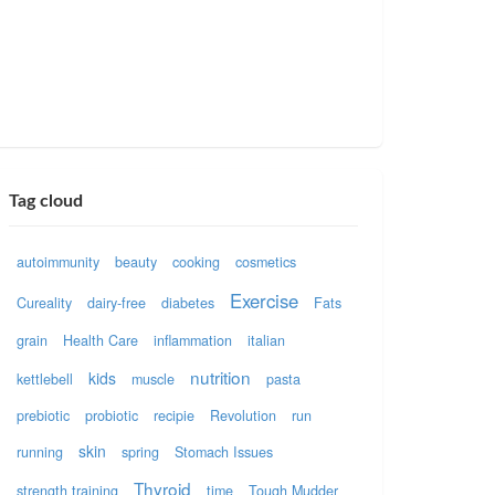
Tag cloud
autoimmunity
beauty
cooking
cosmetics
Exercise
Cureality
dairy-free
diabetes
Fats
grain
Health Care
inflammation
italian
nutrition
kids
kettlebell
muscle
pasta
prebiotic
probiotic
recipie
Revolution
run
skin
running
spring
Stomach Issues
Thyroid
strength training
time
Tough Mudder