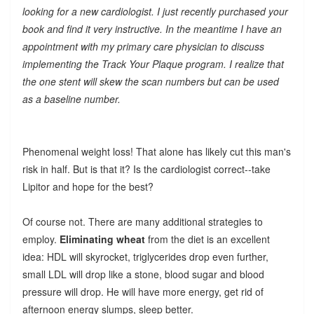
looking for a new cardiologist. I just recently purchased your
book and find it very instructive. In the meantime I have an
appointment with my primary care physician to discuss
implementing the Track Your Plaque program. I realize that
the one stent will skew the scan numbers but can be used
as a baseline number.
Phenomenal weight loss! That alone has likely cut this man's
risk in half. But is that it? Is the cardiologist correct--take
Lipitor and hope for the best?
Of course not. There are many additional strategies to
employ.
Eliminating wheat
from the diet is an excellent
idea: HDL will skyrocket, triglycerides drop even further,
small LDL will drop like a stone, blood sugar and blood
pressure will drop. He will have more energy, get rid of
afternoon energy slumps, sleep better.