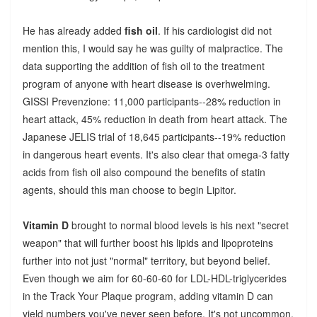
He has already added
fish oil
. If his cardiologist did not
mention this, I would say he was guilty of malpractice. The
data supporting the addition of fish oil to the treatment
program of anyone with heart disease is overhwelming.
GISSI Prevenzione: 11,000 participants--28% reduction in
heart attack, 45% reduction in death from heart attack. The
Japanese JELIS trial of 18,645 participants--19% reduction
in dangerous heart events. It's also clear that omega-3 fatty
acids from fish oil also compound the benefits of statin
agents, should this man choose to begin Lipitor.
Vitamin D
brought to normal blood levels is his next "secret
weapon" that will further boost his lipids and lipoproteins
further into not just "normal" territory, but beyond belief.
Even though we aim for 60-60-60 for LDL-HDL-triglycerides
in the Track Your Plaque program, adding vitamin D can
yield numbers you've never seen before. It's not uncommon,