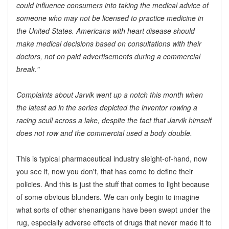
could influence consumers into taking the medical advice of
someone who may not be licensed to practice medicine in
the United States. Americans with heart disease should
make medical decisions based on consultations with their
doctors, not on paid advertisements during a commercial
break."
Complaints about Jarvik went up a notch this month when
the latest ad in the series depicted the inventor rowing a
racing scull across a lake, despite the fact that Jarvik himself
does not row and the commercial used a body double.
This is typical pharmaceutical industry sleight-of-hand, now
you see it, now you don't, that has come to define their
policies. And this is just the stuff that comes to light because
of some obvious blunders. We can only begin to imagine
what sorts of other shenanigans have been swept under the
rug, especially adverse effects of drugs that never made it to