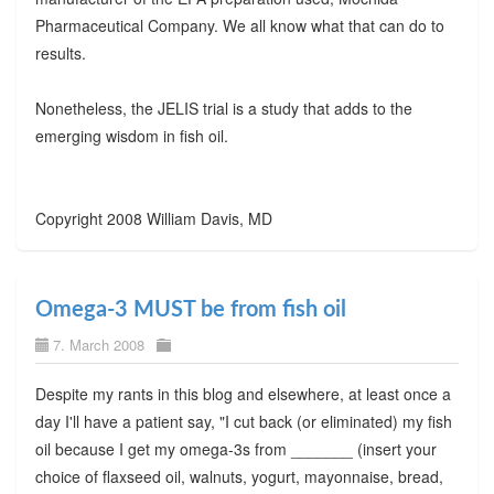
Pharmaceutical Company. We all know what that can do to
results.
Nonetheless, the JELIS trial is a study that adds to the
emerging wisdom in fish oil.
Copyright 2008 William Davis, MD
Omega-3 MUST be from fish oil
7. March 2008
Despite my rants in this blog and elsewhere, at least once a
day I'll have a patient say, "I cut back (or eliminated) my fish
oil because I get my omega-3s from _______ (insert your
choice of flaxseed oil, walnuts, yogurt, mayonnaise, bread,