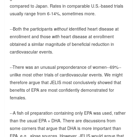
compared to Japan. Rates in comparable U.S.-based trials
usually range from 6-14%, sometimes more.
--Both the participants
without
identified heart disease at
enrollment and those
with
heart disease at enrollment
obtained a similar magnitude of beneficial reduction in
cardiovascular events.
--There was an unusual preponderance of women--69%--
unlike most other trials of cardiovascular events. We might
therefore argue that JELIS most conclusively showed that
benefits of EPA are most confidently demonstrated for
females.
--A fish oil preparation containing only EPA was used, rather
than the usual EPA + DHA. There are discussions from
some corners that argue that DHA is more important than
EPA, e.g., algae sources. However, JELIS would argue that