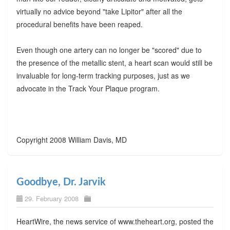
virtually no advice beyond "take Lipitor" after all the
procedural benefits have been reaped.
Even though one artery can no longer be "scored" due to
the presence of the metallic stent, a heart scan would still be
invaluable for long-term tracking purposes, just as we
advocate in the Track Your Plaque program.
Copyright 2008 William Davis, MD
Goodbye, Dr. Jarvik
29. February 2008
HeartWire, the news service of www.theheart.org, posted the