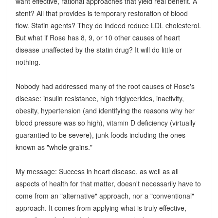
want effective, rational approaches that yield real benefit. A
stent? All that provides is temporary restoration of blood
flow. Statin agents? They do indeed reduce LDL cholesterol.
But what if Rose has 8, 9, or 10 other causes of heart
disease unaffected by the statin drug? It will do little or
nothing.
Nobody had addressed many of the root causes of Rose's
disease: insulin resistance, high triglycerides, inactivity,
obesity, hypertension (and identifying the reasons why her
blood pressure was so high), vitamin D deficiency (virtually
guarantted to be severe), junk foods including the ones
known as "whole grains."
My message: Success in heart disease, as well as all
aspects of health for that matter, doesn't necessarily have to
come from an "alternative" approach, nor a "conventional"
approach. It comes from applying what is truly effective,