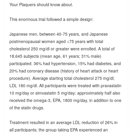
Your Plaquers should know about.
This enormous trial followed a simple design:
Japanese men, between 40-75 years, and Japanese
postmenopausal women aged <75 years with total
cholesterol 250 mg/dl or greater were enrolled. A total of
18,645 subjects (mean age, 61 years; 31% male)
participated: 36% had hypertension, 15% had diabetes, and
20% had coronary disease (history of heart attack or heart
procedure). Average starting total cholesterol 275 mg/dl;
LDL 180 mg/dl. All participants were treated with pravastatin
10 mg/day or simvastatin 5 mg/day; approximately half also
received the omega-3, EPA, 1800 mg/day, in addition to one
of the statin drugs.
Treatment resulted in an average LDL reduction of 26% in
all participants; the group taking EPA experienced an