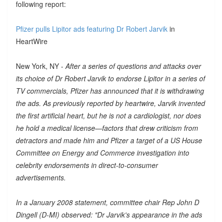
following report:
Pfizer pulls Lipitor ads featuring Dr Robert Jarvik
in
HeartWire
New York, NY -
After a series of questions and attacks over
its choice of Dr Robert Jarvik to endorse Lipitor in a series of
TV commercials, Pfizer has announced that it is withdrawing
the ads. As previously reported by heartwire, Jarvik invented
the first artificial heart, but he is not a cardiologist, nor does
he hold a medical license—factors that drew criticism from
detractors and made him and Pfizer a target of a US House
Committee on Energy and Commerce investigation into
celebrity endorsements in direct-to-consumer
advertisements.
In a January 2008 statement, committee chair Rep John D
Dingell (D-MI) observed: "Dr Jarvik's appearance in the ads