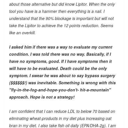
about those alternative but did know Lipitor. When the only
tool you have is a hammer then everything is a nail. I
understand that the 90% blockage is important but will not
take the Lipitor to achieve the 12 points reduction. Seems
like an overkill.
I asked him if there was a way to evaluate my current
condition. I was told there was no way. Basically, if I
have no symptoms, good. If I have symptoms then it
will have to be evaluated. Death could be the only
symptom. I swear he was about to say bypass surgery
($$$$$$!) was inevitable. Something is wrong with this
"fly-in-the-fog-and-hope-you-don't- hit-a-mountain"
approach. Hope is not a strategy!
I am confident that I can reduce LDL to below 70 based on
eliminating wheat-products in my diet plus increasing oat
bran in my diet. I also take fish oil daily (EPA/DHA-2g). I am