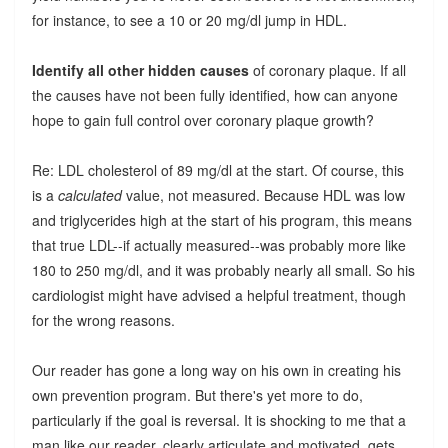
for instance, to see a 10 or 20 mg/dl jump in HDL.
Identify all other hidden causes
of coronary plaque. If all
the causes have not been fully identified, how can anyone
hope to gain full control over coronary plaque growth?
Re: LDL cholesterol of 89 mg/dl at the start. Of course, this
is a
calculated
value, not measured. Because HDL was low
and triglycerides high at the start of his program, this means
that true LDL--if actually measured--was probably more like
180 to 250 mg/dl, and it was probably nearly all small. So his
cardiologist might have advised a helpful treatment, though
for the wrong reasons.
Our reader has gone a long way on his own in creating his
own prevention program. But there's yet more to do,
particularly if the goal is reversal. It is shocking to me that a
man like our reader, clearly articulate and motivated, gets