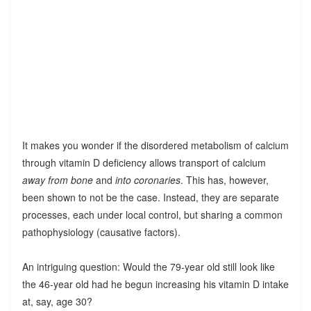
It makes you wonder if the disordered metabolism of calcium
through vitamin D deficiency allows transport of calcium
away from bone
and
into coronaries
. This has, however,
been shown to not be the case. Instead, they are separate
processes, each under local control, but sharing a common
pathophysiology (causative factors).
An intriguing question: Would the 79-year old still look like
the 46-year old had he begun increasing his vitamin D intake
at, say, age 30?