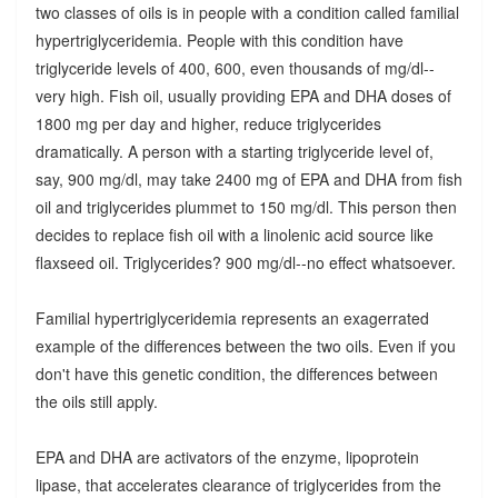
two classes of oils is in people with a condition called familial
hypertriglyceridemia. People with this condition have
triglyceride levels of 400, 600, even thousands of mg/dl--
very high. Fish oil, usually providing EPA and DHA doses of
1800 mg per day and higher, reduce triglycerides
dramatically. A person with a starting triglyceride level of,
say, 900 mg/dl, may take 2400 mg of EPA and DHA from fish
oil and triglycerides plummet to 150 mg/dl. This person then
decides to replace fish oil with a linolenic acid source like
flaxseed oil. Triglycerides? 900 mg/dl--no effect whatsoever.
Familial hypertriglyceridemia represents an exagerrated
example of the differences between the two oils. Even if you
don't have this genetic condition, the differences between
the oils still apply.
EPA and DHA are activators of the enzyme, lipoprotein
lipase, that accelerates clearance of triglycerides from the