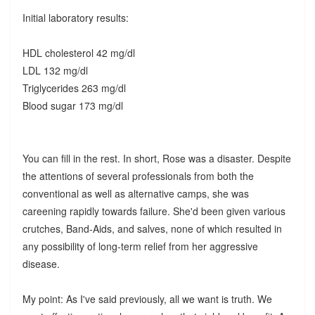
Initial laboratory results:
HDL cholesterol 42 mg/dl
LDL 132 mg/dl
Triglycerides 263 mg/dl
Blood sugar 173 mg/dl
You can fill in the rest. In short, Rose was a disaster. Despite
the attentions of several professionals from both the
conventional as well as alternative camps, she was
careening rapidly towards failure. She'd been given various
crutches, Band-Aids, and salves, none of which resulted in
any possibility of long-term relief from her aggressive
disease.
My point: As I've said previously, all we want is truth. We