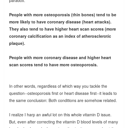
paradox:
People with more osteoporosis (thin bones) tend to be
more likely to have coronary disease (heart attacks).
They also tend to have higher heart scan scores (more
coronary calcification as an index of atherosclerotic
plaque).
People with more coronary disease and higher heart
scan scores tend to have more osteoporosis.
In other words, regardless of which way you tackle the
question--osteoporosis first or heart disease first--it leads to
the same conclusion: Both conditions are somehow related.
I realize I harp an awful lot on this whole vitamin D issue.
But, even after correcting the vitamin D blood levels of many