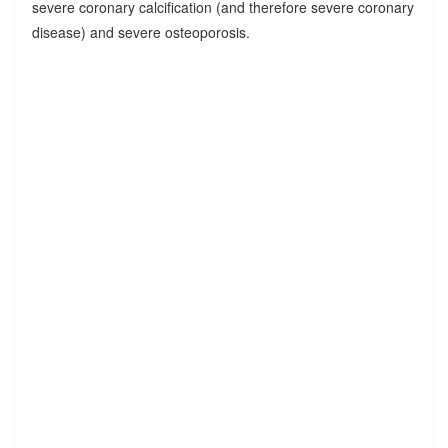
severe coronary calcification (and therefore severe coronary
disease) and severe osteoporosis.