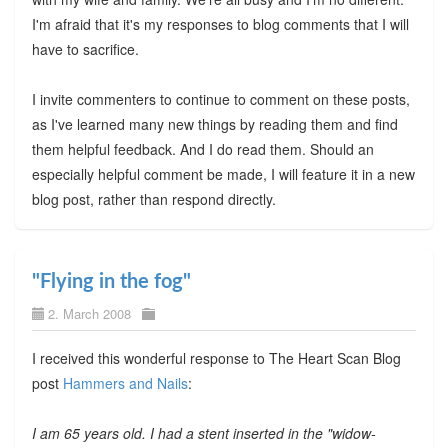
I'm afraid that it's my responses to blog comments that I will
have to sacrifice.
I invite commenters to continue to comment on these posts,
as I've learned many new things by reading them and find
them helpful feedback. And I do read them. Should an
especially helpful comment be made, I will feature it in a new
blog post, rather than respond directly.
"Flying in the fog"
2. March 2008
I received this wonderful response to The Heart Scan Blog
post
Hammers and Nails
:
I am 65 years old. I had a stent inserted in the "widow-