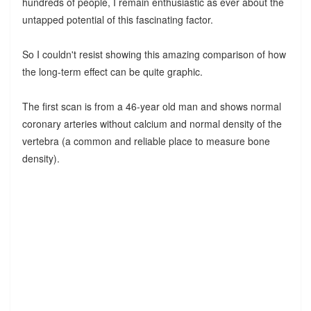
hundreds of people, I remain enthusiastic as ever about the
untapped potential of this fascinating factor.
So I couldn't resist showing this amazing comparison of how
the long-term effect can be quite graphic.
The first scan is from a 46-year old man and shows normal
coronary arteries without calcium and normal density of the
vertebra (a common and reliable place to measure bone
density).