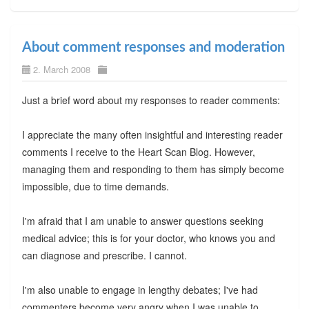
About comment responses and moderation
2. March 2008
Just a brief word about my responses to reader comments:
I appreciate the many often insightful and interesting reader
comments I receive to the Heart Scan Blog. However,
managing them and responding to them has simply become
impossible, due to time demands.
I'm afraid that I am unable to answer questions seeking
medical advice; this is for your doctor, who knows you and
can diagnose and prescribe. I cannot.
I'm also unable to engage in lengthy debates; I've had
commenters become very angry when I was unable to