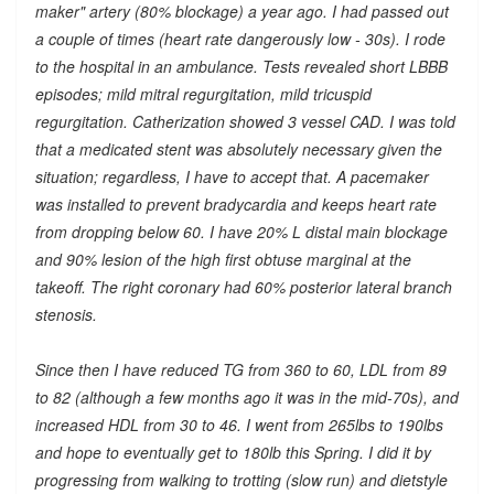
maker" artery (80% blockage) a year ago. I had passed out
a couple of times (heart rate dangerously low - 30s). I rode
to the hospital in an ambulance. Tests revealed short LBBB
episodes; mild mitral regurgitation, mild tricuspid
regurgitation. Catherization showed 3 vessel CAD. I was told
that a medicated stent was absolutely necessary given the
situation; regardless, I have to accept that. A pacemaker
was installed to prevent bradycardia and keeps heart rate
from dropping below 60. I have 20% L distal main blockage
and 90% lesion of the high first obtuse marginal at the
takeoff. The right coronary had 60% posterior lateral branch
stenosis.
Since then I have reduced TG from 360 to 60, LDL from 89
to 82 (although a few months ago it was in the mid-70s), and
increased HDL from 30 to 46. I went from 265lbs to 190lbs
and hope to eventually get to 180lb this Spring. I did it by
progressing from walking to trotting (slow run) and dietstyle