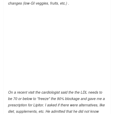
changes (low-GI veggies, fruits, etc.) .
On a recent visit the cardiologist said the the LDL needs to
be 70 or below to "freeze" the 90% blockage and gave me a
prescription for Lipitor. I asked if there were alternatives, like
diet, supplements, etc. He admitted that he did not know