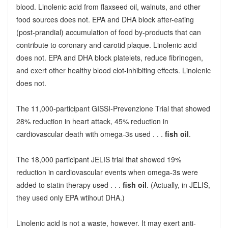
blood. Linolenic acid from flaxseed oil, walnuts, and other
food sources does not. EPA and DHA block after-eating
(post-prandial) accumulation of food by-products that can
contribute to coronary and carotid plaque. Linolenic acid
does not. EPA and DHA block platelets, reduce fibrinogen,
and exert other healthy blood clot-inhibiting effects. Linolenic
does not.
The 11,000-participant GISSI-Prevenzione Trial that showed
28% reduction in heart attack, 45% reduction in
cardiovascular death with omega-3s used . . .
fish oil
.
The 18,000 participant JELIS trial that showed 19%
reduction in cardiovascular events when omega-3s were
added to statin therapy used . . .
fish oil
. (Actually, in JELIS,
they used only EPA wtihout DHA.)
Linolenic acid is not a waste, however. It may exert anti-