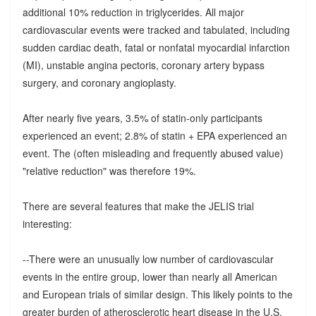
additional 10% reduction in triglycerides. All major
cardiovascular events were tracked and tabulated, including
sudden cardiac death, fatal or nonfatal myocardial infarction
(MI), unstable angina pectoris, coronary artery bypass
surgery, and coronary angioplasty.
After nearly five years, 3.5% of statin-only participants
experienced an event; 2.8% of statin + EPA experienced an
event. The (often misleading and frequently abused value)
"relative reduction" was therefore 19%.
There are several features that make the JELIS trial
interesting:
--There were an unusually low number of cardiovascular
events in the entire group, lower than nearly all American
and European trials of similar design. This likely points to the
greater burden of atherosclerotic heart disease in the U.S.