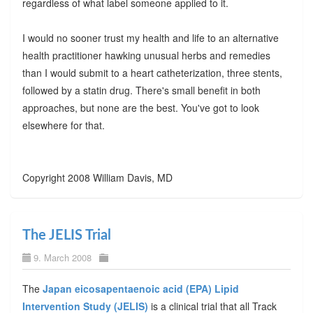
regardless of what label someone applied to it.
I would no sooner trust my health and life to an alternative
health practitioner hawking unusual herbs and remedies
than I would submit to a heart catheterization, three stents,
followed by a statin drug. There's small benefit in both
approaches, but none are the best. You've got to look
elsewhere for that.
Copyright 2008 William Davis, MD
The JELIS Trial
9. March 2008
The
Japan eicosapentaenoic acid (EPA) Lipid
Intervention Study (JELIS)
is a clinical trial that all Track