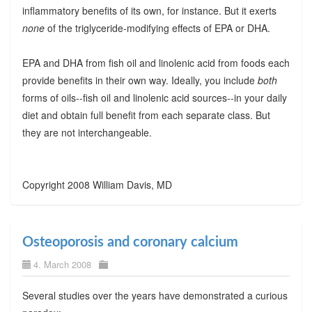
inflammatory benefits of its own, for instance. But it exerts
none
of the triglyceride-modifying effects of EPA or DHA.
EPA and DHA from fish oil and linolenic acid from foods each
provide benefits in their own way. Ideally, you include
both
forms of oils--fish oil and linolenic acid sources--in your daily
diet and obtain full benefit from each separate class. But
they are not interchangeable.
Copyright 2008 William Davis, MD
Osteoporosis and coronary calcium
4. March 2008
Several studies over the years have demonstrated a curious