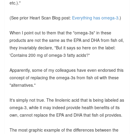
etc.)."
(See prior Heart Scan Blog post:
Everything has omega-3
.)
When I point out to them that the "omega-3s" in these
products are not the same as the EPA and DHA from fish oil,
they invariably declare, "But it says so here on the label:
'Contains 200 mg of omega-3 fatty acids'!"
Apparently, some of my colleagues have even endorsed this
concept of replacing the omega-3s from fish oil with these
"alternatives."
It's simply not true. The linolenic acid that is being labeled as
omega-3, while it may indeed provide health benefits of its
own, cannot replace the EPA and DHA that fish oil provides.
The most graphic example of the differences between the