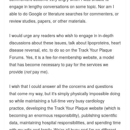
engage in lengthy conversations on some topic. Nor am I
able to do Google or literature searches for commenters, or
review studies, papers, or other materials.
I would urge any readers who wish to engage in in-depth
discussions about these issues, talk about lipoproteins, heart
disease reversal, etc. to do so on the Track Your Plaque
Forums. Yes, it is a fee-for-membership website, a model
that has become necessary to pay for the services we
provide (
not
pay me).
I wish that I could answer all the concerns and questions
that come my way, but it's simply physically impossible doing
so while maintaining a full-time very busy cardiology
practice, developing the Track Your Plaque website (which is
becoming an enormous responsibility), publishing scientific
data, maintaining hospital responsibilities, and spending time
with my wife and family. We're all busy and I'm no different.