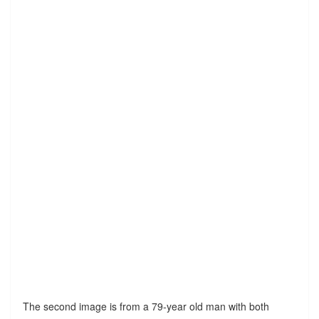
The second image is from a 79-year old man with both