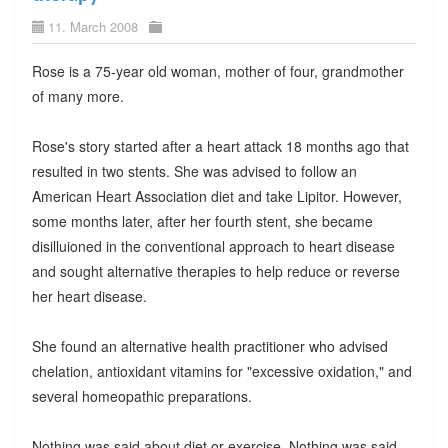
11. March 2008
Rose is a 75-year old woman, mother of four, grandmother
of many more.
Rose's story started after a heart attack 18 months ago that
resulted in two stents. She was advised to follow an
American Heart Association diet and take Lipitor. However,
some months later, after her fourth stent, she became
disilluioned in the conventional approach to heart disease
and sought alternative therapies to help reduce or reverse
her heart disease.
She found an alternative health practitioner who advised
chelation, antioxidant vitamins for "excessive oxidation," and
several homeopathic preparations.
Nothing was said about diet or exercise. Nothing was said