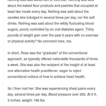
about the baked flour products and pastries that occupied at
least two meals every day. Nothing was said about the
candies she indulged in several times per day, nor the soft
drinks. Nothing was said about the wildly fluctuating blood
sugars, poorly controlled by an oral diabetes agent. Thirty
pounds of weight gain over the past 5 years with no exercise
or physical activity? No comment here, too.
In short, Rose was the "graduate" of the conventional
approach, as typically offered nationwide thousands of times
a week. She was also the recipient of the insight of at least
one alternative health practitioner, eager to reject
conventional notions of how to achieve heart health.
So I then met her. She was experiencing chest pains every
day, several times per day. Blood pressure over 200. At 5 ft,
3 inches, weight: 186 lbs.