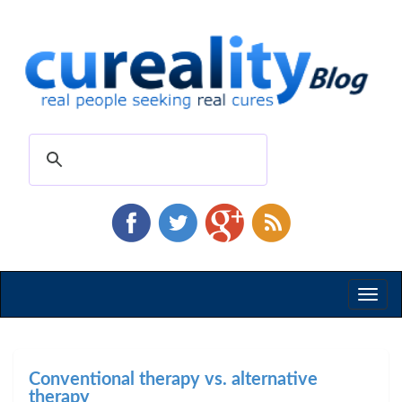
Toggl
naviga
Conventional therapy vs. alternative
therapy