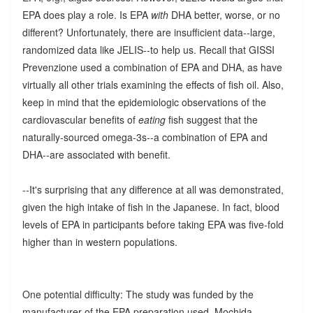
EPA does play a role. Is EPA
with
DHA better, worse, or no
different? Unfortunately, there are insufficient data--large,
randomized data like JELIS--to help us. Recall that GISSI
Prevenzione used a combination of EPA and DHA, as have
virtually all other trials examining the effects of fish oil. Also,
keep in mind that the epidemiologic observations of the
cardiovascular benefits of
eating
fish suggest that the
naturally-sourced omega-3s--a combination of EPA and
DHA--are associated with benefit.
--It's surprising that any difference at all was demonstrated,
given the high intake of fish in the Japanese. In fact, blood
levels of EPA in participants before taking EPA was five-fold
higher than in western populations.
One potential difficulty: The study was funded by the
manufacturer of the EPA preparation used, Mochida