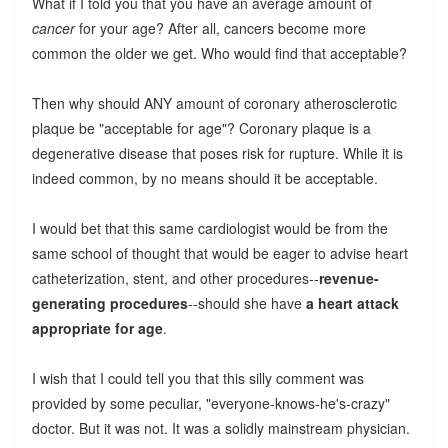
What if I told you that you have an average amount of
cancer
for your age? After all, cancers become more
common the older we get. Who would find that acceptable?
Then why should ANY amount of coronary atherosclerotic
plaque be "acceptable for age"? Coronary plaque is a
degenerative disease that poses risk for rupture. While it is
indeed common, by no means should it be acceptable.
I would bet that this same cardiologist would be from the
same school of thought that would be eager to advise heart
catheterization, stent, and other procedures--
revenue-
generating procedures
--should she have
a heart attack
appropriate for age
.
I wish that I could tell you that this silly comment was
provided by some peculiar, "everyone-knows-he's-crazy"
doctor. But it was not. It was a solidly mainstream physician.