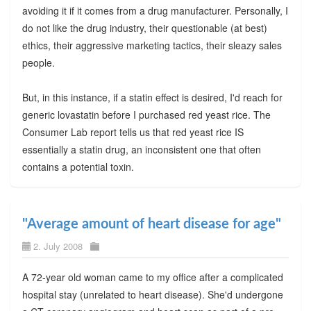
avoiding it if it comes from a drug manufacturer. Personally, I
do not like the drug industry, their questionable (at best)
ethics, their aggressive marketing tactics, their sleazy sales
people.
But, in this instance, if a statin effect is desired, I'd reach for
generic lovastatin before I purchased red yeast rice. The
Consumer Lab report tells us that red yeast rice IS
essentially a statin drug, an inconsistent one that often
contains a potential toxin.
"Average amount of heart disease for age"
2. July 2008
A 72-year old woman came to my office after a complicated
hospital stay (unrelated to heart disease). She'd undergone