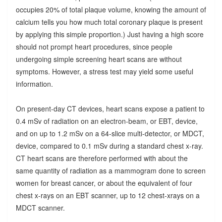
occupies 20% of total plaque volume, knowing the amount of
calcium tells you how much total coronary plaque is present
by applying this simple proportion.) Just having a high score
should not prompt heart procedures, since people
undergoing simple screening heart scans are without
symptoms. However, a stress test may yield some useful
information.
On present-day CT devices, heart scans expose a patient to
0.4 mSv of radiation on an electron-beam, or EBT, device,
and on up to 1.2 mSv on a 64-slice multi-detector, or MDCT,
device, compared to 0.1 mSv during a standard chest x-ray.
CT heart scans are therefore performed with about the
same quantity of radiation as a mammogram done to screen
women for breast cancer, or about the equivalent of four
chest x-rays on an EBT scanner, up to 12 chest-xrays on a
MDCT scanner.