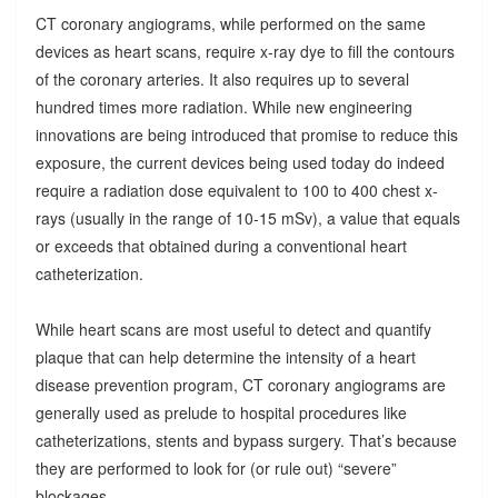
CT coronary angiograms, while performed on the same
devices as heart scans, require x-ray dye to fill the contours
of the coronary arteries. It also requires up to several
hundred times more radiation. While new engineering
innovations are being introduced that promise to reduce this
exposure, the current devices being used today do indeed
require a radiation dose equivalent to 100 to 400 chest x-
rays (usually in the range of 10-15 mSv), a value that equals
or exceeds that obtained during a conventional heart
catheterization.
While heart scans are most useful to detect and quantify
plaque that can help determine the intensity of a heart
disease prevention program, CT coronary angiograms are
generally used as prelude to hospital procedures like
catheterizations, stents and bypass surgery. That’s because
they are performed to look for (or rule out) “severe”
blockages.