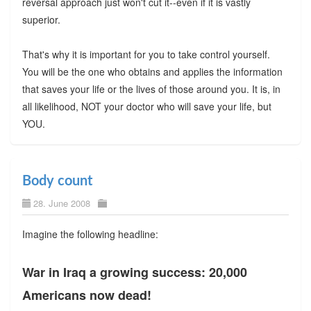
reversal approach just won't cut it--even if it is vastly
superior.
That's why it is important for you to take control yourself.
You will be the one who obtains and applies the information
that saves your life or the lives of those around you. It is, in
all likelihood, NOT your doctor who will save your life, but
YOU.
Body count
28. June 2008
Imagine the following headline:
War in Iraq a growing success: 20,000
Americans now dead!