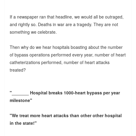
If a newspaper ran that headline, we would all be outraged,
and rightly so. Deaths in war are a tragedy. They are not
something we celebrate.
Then why do we hear hospitals boasting about the number
of bypass operations performed every year, number of heart
catheterizations performed, number of heart attacks
treated?
"_______ Hospital breaks 1000-heart bypass per year
milestone"
"We treat more heart attacks than other other hospital
in the state!"