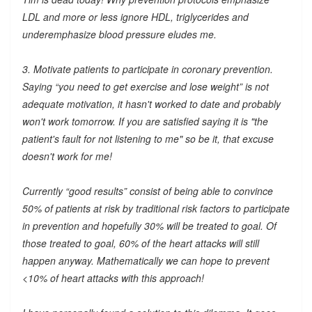
LDL and more or less ignore HDL, triglycerides and
underemphasize blood pressure eludes me.
3. Motivate patients to participate in coronary prevention.
Saying “you need to get exercise and lose weight” is not
adequate motivation, it hasn't worked to date and probably
won't work tomorrow. If you are satisfied saying it is "the
patient's fault for not listening to me" so be it, that excuse
doesn't work for me!
Currently “good results” consist of being able to convince
50% of patients at risk by traditional risk factors to participate
in prevention and hopefully 30% will be treated to goal. Of
those treated to goal, 60% of the heart attacks will still
happen anyway. Mathematically we can hope to prevent
<10% of heart attacks with this approach!