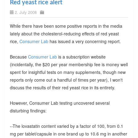
Red yeast rice alert
2. July 2008
While there have been some positive reports in the media
lately about the cholesterol-reducing effects of red yeast
rice,
Consumer Lab
has issued a very concerning report.
Because
Consumer Lab
is a subscription website
(incidentally, the $20 per year membership fee is money well
spent for insightful tests on many supplements, though new
reports only come out a handful of times per year), I won't
discuss the results of their red yeast rice in its entirety.
However, Consumer Lab testing uncovered several
disturbing findings:
--The lovastatin content varied by a factor of 100, from 0.1
mg per tablet/capsule in one brand up to 10.6 mg in another