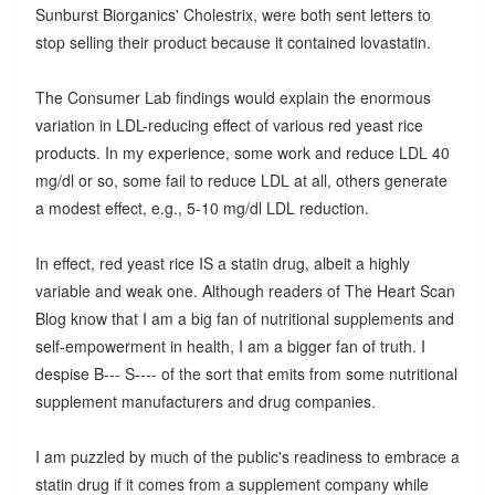
Sunburst Biorganics' Cholestrix, were both sent letters to
stop selling their product because it contained lovastatin.
The Consumer Lab findings would explain the enormous
variation in LDL-reducing effect of various red yeast rice
products. In my experience, some work and reduce LDL 40
mg/dl or so, some fail to reduce LDL at all, others generate
a modest effect, e.g., 5-10 mg/dl LDL reduction.
In effect, red yeast rice IS a statin drug, albeit a highly
variable and weak one. Although readers of The Heart Scan
Blog know that I am a big fan of nutritional supplements and
self-empowerment in health, I am a bigger fan of truth. I
despise B--- S---- of the sort that emits from some nutritional
supplement manufacturers and drug companies.
I am puzzled by much of the public's readiness to embrace a
statin drug if it comes from a supplement company while