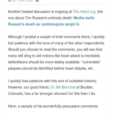
26. June 2008
Another heated discussion is ongoing at
The Heart.org
, this
one about Tim Russert's untimely death:
Media mulls
Russert's death as cardiologists weigh in
Although I posted a couple of brief comments there, I quickly
lost patience with the tone of many of the other respondents.
Should you choose to read the comments, you will see that
many still cling to old notions like heart attack is inevitable,
defibrillators should be more widely available, "vulnerable"
plaques cannot be identified before heart attacks, etc.
I quickly lose patience with this sort of outdated rhetoric.
However, our good friend,
Dr. Bill Blanchet
of Boulder,
Colorado, has a far stronger stomach for this than I do.
Here, a sample of his wonderfully persuasive comments: