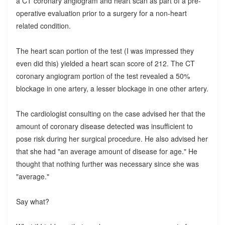
a CT coronary angiogram and heart scan as part of a pre-
operative evaluation prior to a surgery for a non-heart
related condition.
The heart scan portion of the test (I was impressed they
even did this) yielded a heart scan score of 212. The CT
coronary angiogram portion of the test revealed a 50%
blockage in one artery, a lesser blockage in one other artery.
The cardiologist consulting on the case advised her that the
amount of coronary disease detected was insufficient to
pose risk during her surgical procedure. He also advised her
that she had "an average amount of disease for age." He
thought that nothing further was necessary since she was
"average."
Say what?