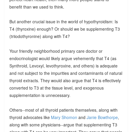
benefit than we used to think.
But another crucial issue in the world of hypothyroidism: Is
T4 (thyroxine) enough? Or should we be supplementing T3
(triiodothyronine) along with T4?
Your friendly neighborhood primary care doctor or
endocrinologist would likely argue vehemently that T4 (as
Synthroid, Levoxyl, levothyroxine, and others) is adequate
and not subject to the impurities and contaminants of natural
thyroid extracts. They would also argue that T4 is effectively
converted to T3 at the tissue level, and exogenous
supplementation is unnecessary.
Others--most of all thyroid patients themselves, along with
thyroid advocates like
Mary Shomon
and
Janie Bowthorpe
,
along with some physicians--argue that supplementing T3
along with T4 can be very important. They argue that people