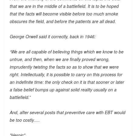
that we are in the middle of a battlefield. It is to be hoped
that the facts will become visible before too much smoke
obscures the field, and before the patients are all dead.
George Orwell said it correctly, back in 1946:
“We are all capable of believing things which we know to be
untrue, and then, when we are finally proved wrong,
imprudently twisting the facts so as to show that we were
right. Intellectually, it is possible to carry on this process for
an indefinite time: the only check on it is that sooner or later
a false belief bumps up against solid reality usually on a
battlefield.”
And, after several posts that preventive care with EBT would
be too costly.....
*Heroic*