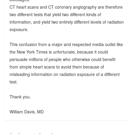
CT heart scans and CT coronary angiography are therefore
two different tests that yield two different kinds of
information, and yield two entirely different levels of radiation
exposure.
This confusion from a major and respected media outlet like
the New York Times is unfortunate, because it could
persuade millions of people who otherwise could benefit
from simple heart scans to avoid them because of
misleading information on radiation exposure of a different
test.
Thank you.
William Davis, MD