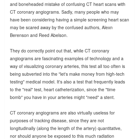
and boneheaded mistake of confusing CT heart scans with
CT coronary angiograms. Sadly, many people who may
have been considering having a simple screening heart scan
may be scared away by the confused authors, Alexn
Berenson and Reed Abelson.
They do correctly point out that, while CT coronary
angiograms are fascinating examples of technology and a
way of visualizing coronary arteries, this test all too often is
being subverted into the "let's make money from high-tech
testing" medical model. It's also a test that frequently leads
to the "real" test, heart catheterization, since the "time
bomb" you have in your arteries might "need" a stent.
CT coronary angiograms are also virtually useless for
purposes of tracking disease, since they are not
longitudinally (along the length of the artery) quantitative,
nor should anyone be exposed to this much radiation