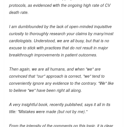
protocols, as evidenced with the ongoing high rate of CV
death rate.
I am dumbfounded by the lack of open-minded inquisitive
curiosity to thoroughly research your claims by many/most
cardiologists. Understood, we are all busy, but that is no
excuse to stick with practices that do not result in major
breakthrough improvements in patient outcomes.
Then again, we are all humans, and when "we" are
convinced that "our" approach is correct, "we" tend to
conveniently ignore any evidence to the contrary. "We" like
to believe "we" have been right all along.
A very insightful book, recently published, says it all in its
title: "Mistakes were made (but not by me)."
From the intensity of the comments on this topic, it is clear