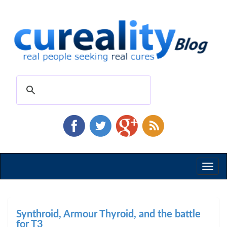
Toggl
naviga
Synthroid, Armour Thyroid, and the battle
for T3