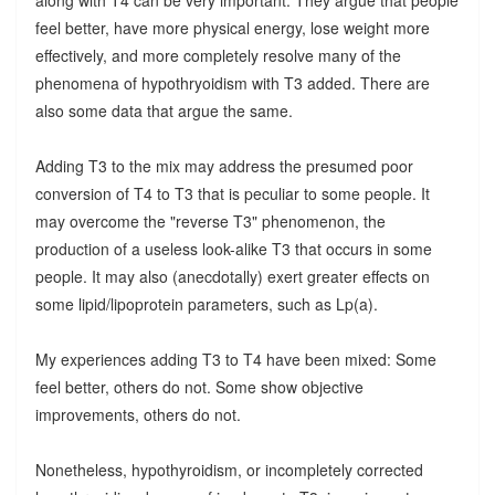
feel better, have more physical energy, lose weight more
effectively, and more completely resolve many of the
phenomena of hypothryoidism with T3 added. There are
also some data that argue the same.
Adding T3 to the mix may address the presumed poor
conversion of T4 to T3 that is peculiar to some people. It
may overcome the "reverse T3" phenomenon, the
production of a useless look-alike T3 that occurs in some
people. It may also (anecdotally) exert greater effects on
some lipid/lipoprotein parameters, such as Lp(a).
My experiences adding T3 to T4 have been mixed: Some
feel better, others do not. Some show objective
improvements, others do not.
Nonetheless, hypothyroidism, or incompletely corrected