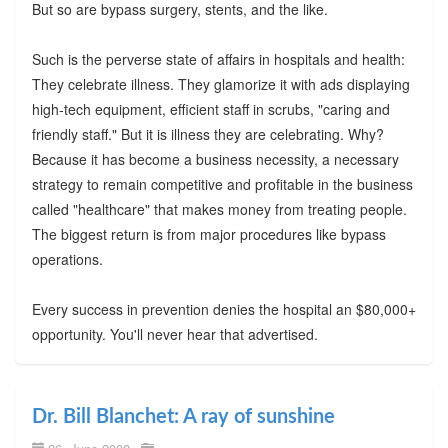
But so are bypass surgery, stents, and the like.
Such is the perverse state of affairs in hospitals and health:
They celebrate illness. They glamorize it with ads displaying
high-tech equipment, efficient staff in scrubs, "caring and
friendly staff." But it is illness they are celebrating. Why?
Because it has become a business necessity, a necessary
strategy to remain competitive and profitable in the business
called "healthcare" that makes money from treating people.
The biggest return is from major procedures like bypass
operations.
Every success in prevention denies the hospital an $80,000+
opportunity. You'll never hear that advertised.
Dr. Bill Blanchet: A ray of sunshine