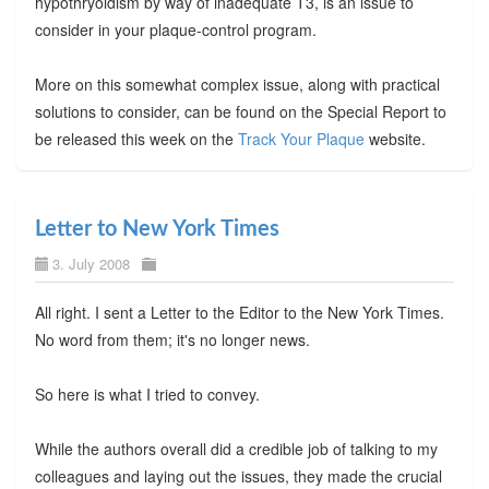
hypothryoidism by way of inadequate T3, is an issue to
consider in your plaque-control program.
More on this somewhat complex issue, along with practical
solutions to consider, can be found on the Special Report to
be released this week on the
Track Your Plaque
website.
Letter to New York Times
3. July 2008
All right. I sent a Letter to the Editor to the New York Times.
No word from them; it's no longer news.
So here is what I tried to convey.
While the authors overall did a credible job of talking to my
colleagues and laying out the issues, they made the crucial