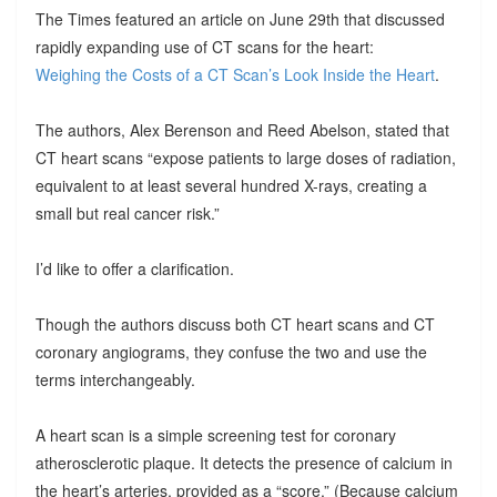
The Times featured an article on June 29th that discussed
rapidly expanding use of CT scans for the heart:
Weighing the Costs of a CT Scan’s Look Inside the Heart
.
The authors, Alex Berenson and Reed Abelson, stated that
CT heart scans “expose patients to large doses of radiation,
equivalent to at least several hundred X-rays, creating a
small but real cancer risk.”
I’d like to offer a clarification.
Though the authors discuss both CT heart scans and CT
coronary angiograms, they confuse the two and use the
terms interchangeably.
A heart scan is a simple screening test for coronary
atherosclerotic plaque. It detects the presence of calcium in
the heart’s arteries, provided as a “score.” (Because calcium