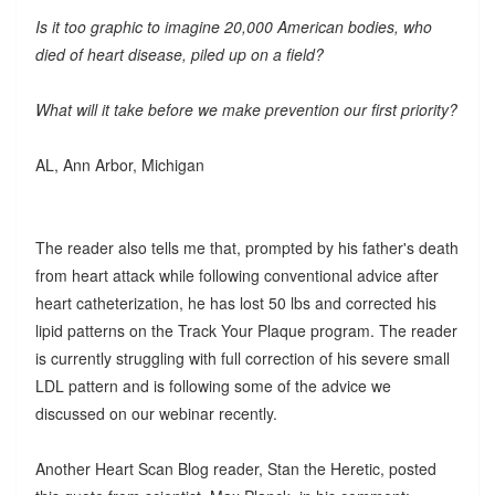
Is it too graphic to imagine 20,000 American bodies, who
died of heart disease, piled up on a field?
What will it take before we make prevention our first priority?
AL, Ann Arbor, Michigan
The reader also tells me that, prompted by his father's death
from heart attack while following conventional advice after
heart catheterization, he has lost 50 lbs and corrected his
lipid patterns on the Track Your Plaque program. The reader
is currently struggling with full correction of his severe small
LDL pattern and is following some of the advice we
discussed on our webinar recently.
Another Heart Scan Blog reader, Stan the Heretic, posted