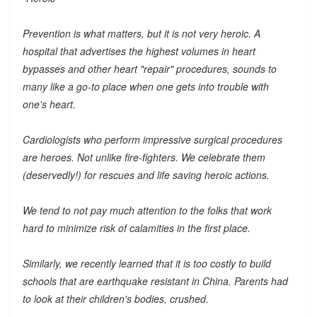
Prevention is what matters, but it is not very heroic. A
hospital that advertises the highest volumes in heart
bypasses and other heart "repair" procedures, sounds to
many like a go-to place when one gets into trouble with
one's heart.
Cardiologists who perform impressive surgical procedures
are heroes. Not unlike fire-fighters. We celebrate them
(deservedly!) for rescues and life saving heroic actions.
We tend to not pay much attention to the folks that work
hard to minimize risk of calamities in the first place.
Similarly, we recently learned that it is too costly to build
schools that are earthquake resistant in China. Parents had
to look at their children's bodies, crushed.