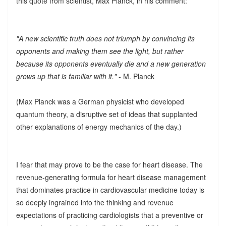
this quote from scientist, Max Planck, in his comment:
"A new scientific truth does not triumph by convincing its
opponents and making them see the light, but rather
because its opponents eventually die and a new generation
grows up that is familiar with it."
- M. Planck
(Max Planck was a German physicist who developed
quantum theory, a disruptive set of ideas that supplanted
other explanations of energy mechanics of the day.)
I fear that may prove to be the case for heart disease. The
revenue-generating formula for heart disease management
that dominates practice in cardiovascular medicine today is
so deeply ingrained into the thinking and revenue
expectations of practicing cardiologists that a preventive or