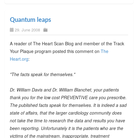
Quantum leaps
29. June 2008
A reader of The Heart Scan Blog and member of the Track
Your Plaque program posted this comment on
The
Heart.org
:
*The facts speak for themselves.*
Dr. William Davis and Dr. William Blanchet, your patients
thank you for the low cost PREVENTIVE care you prescribe.
The published facts speak for themselves. It is indeed a sad
state of affairs, that the larger cardiology community does
not take the time to research the data and results you have
been reporting. Unfortunately it is the patients who are the
victims of the mainstream, inappropriate, treatment