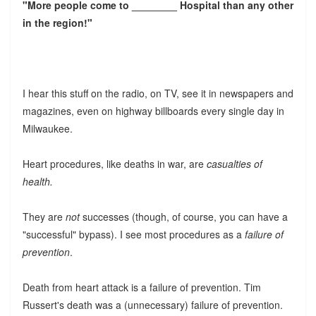
"More people come to ________ Hospital than any other
in the region!"
I hear this stuff on the radio, on TV, see it in newspapers and
magazines, even on highway billboards every single day in
Milwaukee.
Heart procedures, like deaths in war, are
casualties of
health.
They are
not
successes (though, of course, you can have a
"successful" bypass). I see most procedures as a
failure of
prevention
.
Death from heart attack is a failure of prevention. Tim
Russert's death was a (unnecessary) failure of prevention.