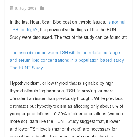
6. July 2008
In the last Heart Scan Blog post on thyroid issues,
Is normal
TSH too high?
, the provocative findings of the the HUNT
Study were discussed. The text of the study can be found at:
The association between TSH within the reference range
and serum lipid concentrations in a population-based study.
The HUNT Study
Hypothyroidism, or low thyroid that is signaled by high
thyroid-stimulating hormone, TSH, is proving far more
prevalent an issue than previously thought. While previous
estimates put hypothyroidism as affecting only about 3% of
younger populations, 10-20% of older populations (women
more so), data like the HUNT Study suggest that, if lower
and lower TSH levels (higher thyroid) are necessary for
perfect heart health, then many more people stand to