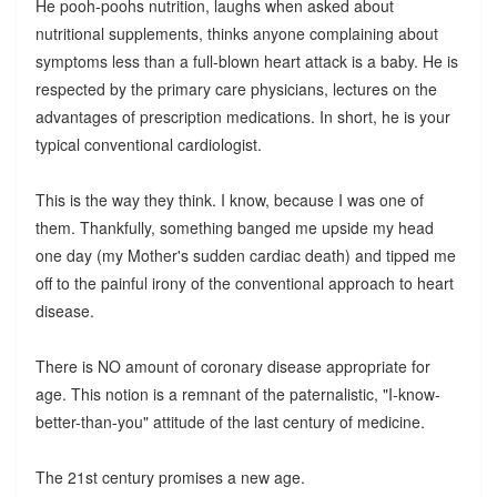
He pooh-poohs nutrition, laughs when asked about
nutritional supplements, thinks anyone complaining about
symptoms less than a full-blown heart attack is a baby. He is
respected by the primary care physicians, lectures on the
advantages of prescription medications. In short, he is your
typical conventional cardiologist.
This is the way they think. I know, because I was one of
them. Thankfully, something banged me upside my head
one day (my Mother's sudden cardiac death) and tipped me
off to the painful irony of the conventional approach to heart
disease.
There is NO amount of coronary disease appropriate for
age. This notion is a remnant of the paternalistic, "I-know-
better-than-you" attitude of the last century of medicine.
The 21st century promises a new age.