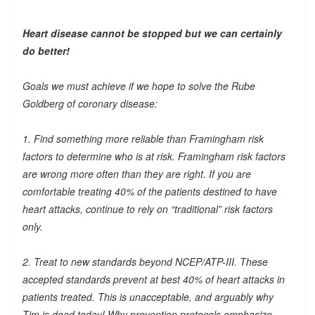
Heart disease cannot be stopped but we can certainly
do better!
Goals we must achieve if we hope to solve the Rube
Goldberg of coronary disease:
1. Find something more reliable than Framingham risk
factors to determine who is at risk. Framingham risk factors
are wrong more often than they are right. If you are
comfortable treating 40% of the patients destined to have
heart attacks, continue to rely on “traditional” risk factors
only.
2. Treat to new standards beyond NCEP/ATP-III. These
accepted standards prevent at best 40% of heart attacks in
patients treated. This is unacceptable, and arguably why
Tim is dead today! Why prevention protocols emphasize