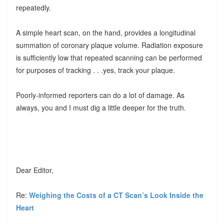
repeatedly.
A simple heart scan, on the hand, provides a longitudinal
summation of coronary plaque volume. Radiation exposure
is sufficiently low that repeated scanning can be performed
for purposes of tracking . . .yes, track your plaque.
Poorly-informed reporters can do a lot of damage. As
always, you and I must dig a little deeper for the truth.
Dear Editor,
Re:
Weighing the Costs of a CT Scan’s Look Inside the
Heart