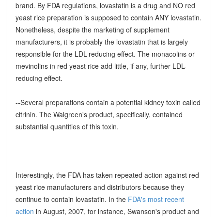
brand. By FDA regulations, lovastatin is a drug and NO red
yeast rice preparation is supposed to contain ANY lovastatin.
Nonetheless, despite the marketing of supplement
manufacturers, it is probably the lovastatin that is largely
responsible for the LDL-reducing effect. The monacolins or
mevinolins in red yeast rice add little, if any, further LDL-
reducing effect.
--Several preparations contain a potential kidney toxin called
citrinin. The Walgreen's product, specifically, contained
substantial quantities of this toxin.
Interestingly, the FDA has taken repeated action against red
yeast rice manufacturers and distributors because they
continue to contain lovastatin. In the
FDA's most recent
action
in August, 2007, for instance, Swanson's product and