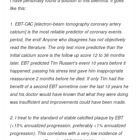
I have personally found a solution to this dilemma. It goes
like this:
1. EBT-CAC [electron-beam tomography coronary artery
calcium] is the most reliable predictor of coronary events
period, the end! Anyone who disagrees has not objectively
read the literature. The only test more predictive than the
initial calcium score is the follow up score 12 to 36 months
later. EBT predicted Tim Russert’s event 10 years before it
happened; passing his stress test gave him inappropriate
reassurance 2 months before he died. If only Tim had the
benefit of a second EBT sometime over the last 10 years he
and his doctor would have known that what they were doing
was insufficient and improvements could have been made.
2. I treat to the standard of stable calcified plaque by EBT
(<15% annualized progression, preferably <1% annualized
progression). This correlates with a very low incidence of