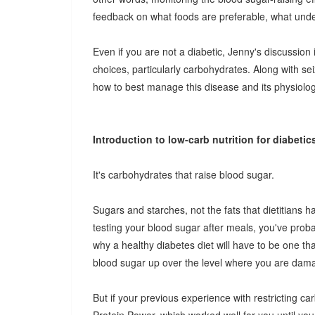
feedback on what foods are preferable, what undes
Even if you are not a diabetic, Jenny's discussion
choices, particularly carbohydrates. Along with se
how to best manage this disease and its physiolog
Introduction to low-carb nutrition for diabetic
It's carbohydrates that raise blood sugar.
Sugars and starches, not the fats that dietitians 
testing your blood sugar after meals, you've proba
why a healthy diabetes diet will have to be one th
blood sugar up over the level where you are dam
But if your previous experience with restricting ca