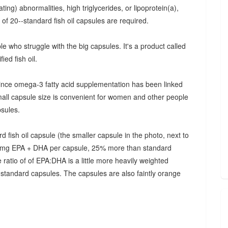
ating) abnormalities, high triglycerides, or lipoprotein(a),
of 20--standard fish oil capsules are required.
e who struggle with the big capsules. It's a product called
ied fish oil.
 since omega-3 fatty acid supplementation has been linked
mall capsule size is convenient for women and other people
psules.
 fish oil capsule (the smaller capsule in the photo, next to
375 mg EPA + DHA per capsule, 25% more than standard
ratio of of EPA:DHA is a little more heavily weighted
 standard capsules. The capsules are also faintly orange