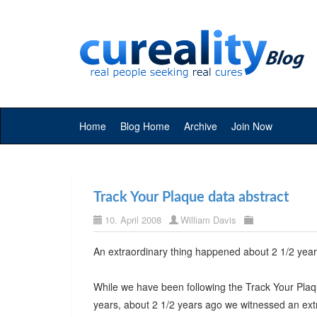
Home
Blog Home
Archive
Join Now
Track Your Plaque data abstract
10. April 2008
William Davis
An extraordinary thing happened about 2 1/2 year
While we have been following the Track Your Plaq
years, about 2 1/2 years ago we witnessed an extr