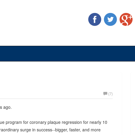
(7)
s ago.
ue program for coronary plaque regression for nearly 10
aordinary surge in success--bigger, faster, and more