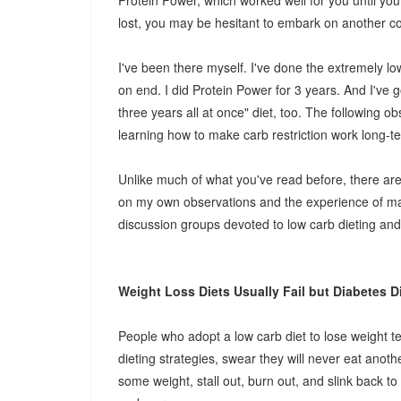
Protein Power, which worked well for you until you 
lost, you may be hesitant to embark on another cou
I've been there myself. I've done the extremely 
on end. I did Protein Power for 3 years. And I've g
three years all at once" diet, too. The following 
learning how to make carb restriction work long-t
Unlike much of what you've read before, there are n
on my own observations and the experience of ma
discussion groups devoted to low carb dieting and
Weight Loss Diets Usually Fail but Diabetes Di
People who adopt a low carb diet to lose weight t
dieting strategies, swear they will never eat another
some weight, stall out, burn out, and slink back to 