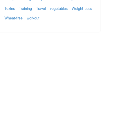
Toxins
Training
Travel
vegetables
Weight Loss
Wheat-free
workout