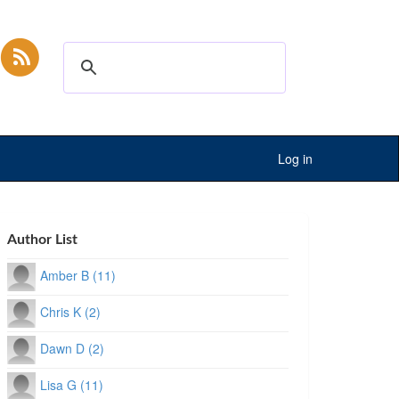
Log in
Author List
Amber B (11)
Chris K (2)
Dawn D (2)
Lisa G (11)