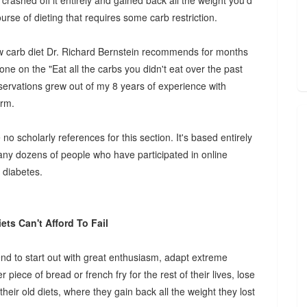
crashed off it entirely and gained back all the weight you'd
rse of dieting that requires some carb restriction.
low carb diet Dr. Richard Bernstein recommends for months
one on the "Eat all the carbs you didn't eat over the past
observations grew out of my 8 years of experience with
erm.
o scholarly references for this section. It's based entirely
ny dozens of people who have participated in online
 diabetes.
ets Can't Afford To Fail
end to start out with great enthusiasm, adapt extreme
 piece of bread or french fry for the rest of their lives, lose
their old diets, where they gain back all the weight they lost