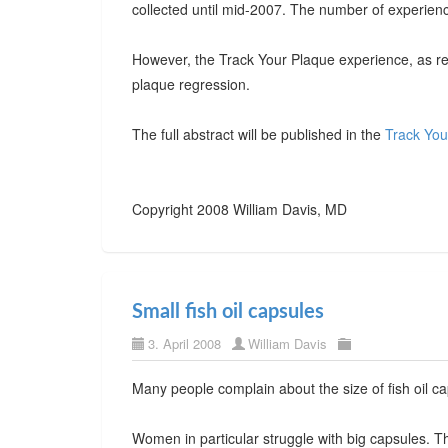
collected until mid-2007. The number of experienc
However, the Track Your Plaque experience, as re
plaque regression.
The full abstract will be published in the
Track You
Copyright 2008 William Davis, MD
Small fish oil capsules
3. April 2008
William Davis
Many people complain about the size of fish oil cap
Women in particular struggle with big capsules.