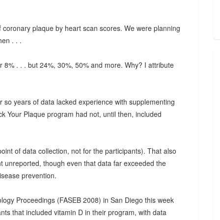
l of coronary plaque by heart scan scores. We were planning
en . . .
or 8% . . . but 24%, 30%, 50% and more. Why? I attribute
 or so years of data lacked experience with supplementing
ack Your Plaque program had not, until then, included
int of data collection, not for the participants). That also
t unreported, though even that data far exceeded the
disease prevention.
iology Proceedings (FASEB 2008) in San Diego this week
nts that included vitamin D in their program, with data