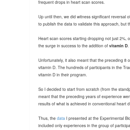
frequent drops in heart scan scores.
Up until then, we did witness significant reversa
to publish the data to validate this approach, but th
Heart scan scores starting dropping not just 2%, 
the surge in success to the addition of
vitamin D
.
Unfortunately, it also meant that the preceding 8
vitamin D. The hundreds of participants in the Tr
vitamin D in their program.
So I decided to start from scratch (from the standpo
meant that the preceding years of experience wen
results of what is achieved in conventional heart 
Thus, the
data
I presented at the Experimental B
included only experiences in the group of participa