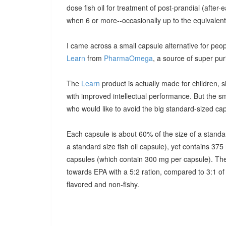
dose fish oil for treatment of post-prandial (after-e
when 6 or more--occasionally up to the equivalent 
I came across a small capsule alternative for peopl
Learn
from
PharmaOmega
, a source of super purif
The
Learn
product is actually made for children,
with improved intellectual performance. But the s
who would like to avoid the big standard-sized ca
Each capsule is about 60% of the size of a standard
a standard size fish oil capsule), yet contains 
capsules (which contain 300 mg per capsule). The 
towards EPA with a 5:2 ration, compared to 3:1 of
flavored and non-fishy.