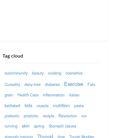
Tag cloud
autoimmunity
beauty
cooking
cosmetics
Exercise
Cureality
dairy-free
diabetes
Fats
grain
Health Care
inflammation
italian
nutrition
kids
kettlebell
muscle
pasta
prebiotic
probiotic
recipie
Revolution
run
skin
running
spring
Stomach Issues
Thyroid
strength training
time
Tough Mudder