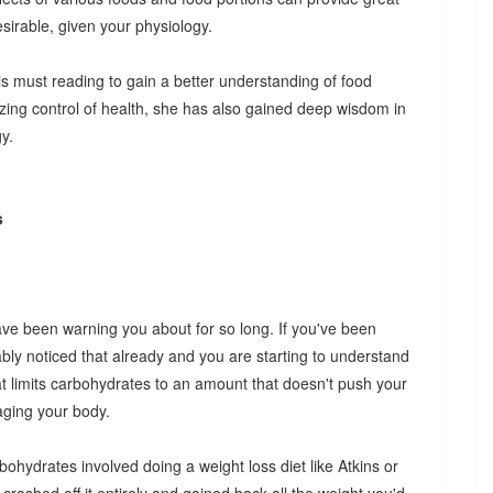
irable, given your physiology.
 is must reading to gain a better understanding of food
izing control of health, she has also gained deep wisdom in
y.
s
have been warning you about for so long. If you've been
bly noticed that already and you are starting to understand
at limits carbohydrates to an amount that doesn't push your
aging your body.
rbohydrates involved doing a weight loss diet like Atkins or