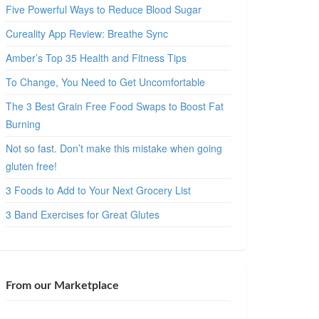
Five Powerful Ways to Reduce Blood Sugar
Cureality App Review: Breathe Sync
Amber’s Top 35 Health and Fitness Tips
To Change, You Need to Get Uncomfortable
The 3 Best Grain Free Food Swaps to Boost Fat
Burning
Not so fast. Don’t make this mistake when going
gluten free!
3 Foods to Add to Your Next Grocery List
3 Band Exercises for Great Glutes
From our Marketplace