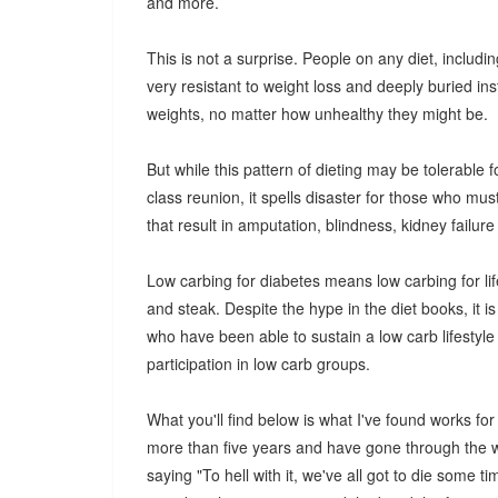
and more.
This is not a surprise. People on any diet, includi
very resistant to weight loss and deeply buried ins
weights, no matter how unhealthy they might be.
But while this pattern of dieting may be tolerable
class reunion, it spells disaster for those who mus
that result in amputation, blindness, kidney failur
Low carbing for diabetes means low carbing for life,
and steak. Despite the hype in the diet books, it i
who have been able to sustain a low carb lifestyle 
participation in low carb groups.
What you'll find below is what I've found works for
more than five years and have gone through the w
saying "To hell with it, we've all got to die some t