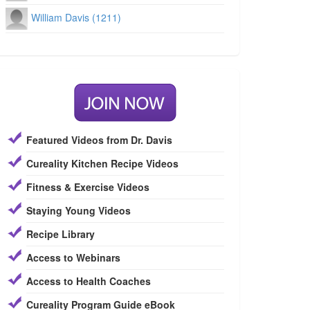
William Davis (1211)
Featured Videos from Dr. Davis
Cureality Kitchen Recipe Videos
Fitness & Exercise Videos
Staying Young Videos
Recipe Library
Access to Webinars
Access to Health Coaches
Cureality Program Guide eBook