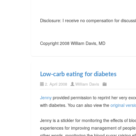
Disclosure: I receive no compensation for discussi
Copyright 2008 William Davis, MD
Low-carb eating for diabetes
2. April 2008
William Davis
Jenny
provided permission to reprint her very exce
with diabetes. You can also view the
original versi
Jenny is a stickler for monitoring the effects of 
experiences for improving management of people 
other words, monitoring the blood sugar-raising ef