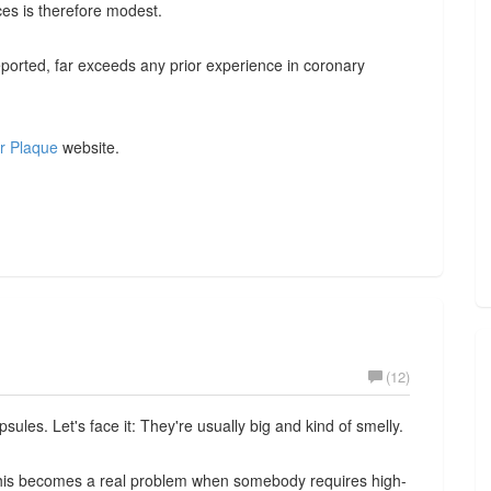
es is therefore modest.
ported, far exceeds any prior experience in coronary
r Plaque
website.
(12)
sules. Let's face it: They're usually big and kind of smelly.
 This becomes a real problem when somebody requires high-