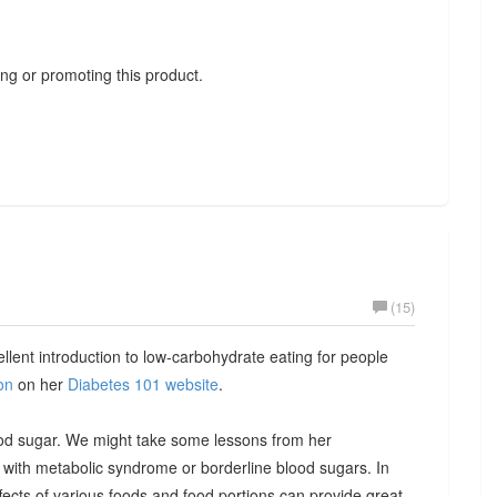
ng or promoting this product.
(15)
llent introduction to low-carbohydrate eating for people
on
on her
Diabetes 101 website
.
blood sugar. We might take some lessons from her
with metabolic syndrome or borderline blood sugars. In
fects of various foods and food portions can provide great