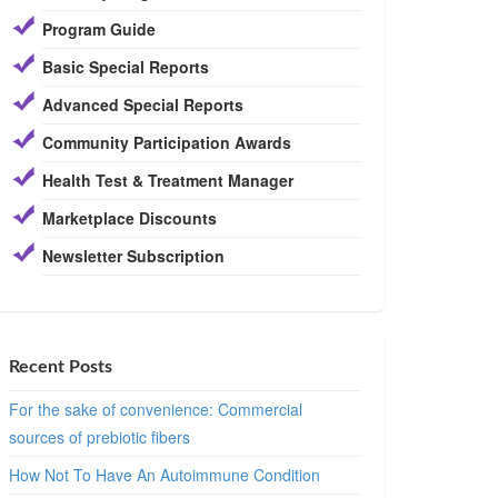
Program Guide
Basic Special Reports
Advanced Special Reports
Community Participation Awards
Health Test & Treatment Manager
Marketplace Discounts
Newsletter Subscription
Recent Posts
For the sake of convenience: Commercial
sources of prebiotic fibers
How Not To Have An Autoimmune Condition