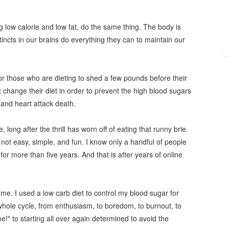
ng low calorie and low fat, do the same thing. The body is
tincts in our brains do everything they can to maintain our
 for those who are dieting to shed a few pounds before their
t change their diet in order to prevent the high blood sugars
e and heart attack death.
 long after the thrill has worn off of eating that runny brie
s not easy, simple, and fun. I know only a handful of people
for more than five years. And that is after years of online
 me. I used a low carb diet to control my blood sugar for
hole cycle, from enthusiasm, to boredom, to burnout, to
ime!" to starting all over again determined to avoid the