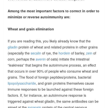
Among the most important factors to correct in order to
minimize or reverse autoimmunity are:
Wheat and grain elimination
If you are reading this, you likely already know that the
gliadin
protein of wheat and related proteins in other grains
(especially the
secalin
of rye, the
hordein
of barley,
zein
of
corn, perhaps the
avenin
of oats) initiate the intestinal
“leakiness” that begins the autoimmune process, an effect
that occurs in over 90% of people who consume wheat and
grains. The flood of foreign peptides/proteins, bacterial
lipopolysaccharide
, and grain proteins themselves cause
immune responses to be launched against these foreign
factors. If, for instance, an autoimmune response is
triggered against wheat gliadin, the same antibodies can be
aimed at the
synapsin
protein of the central nervous