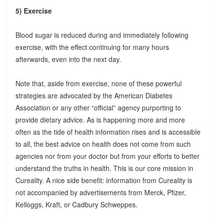
5) Exercise
Blood sugar is reduced during and immediately following
exercise, with the effect continuing for many hours
afterwards, even into the next day.
Note that, aside from exercise, none of these powerful
strategies are advocated by the American Diabetes
Association or any other “official” agency purporting to
provide dietary advice. As is happening more and more
often as the tide of health information rises and is accessible
to all, the best advice on health does not come from such
agencies nor from your doctor but from your efforts to better
understand the truths in health. This is our core mission in
Cureality. A nice side benefit: information from Cureality is
not accompanied by advertisements from Merck, Pfizer,
Kelloggs, Kraft, or Cadbury Schweppes.