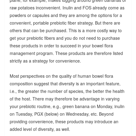
raw potatoes inconvenient. Inulin and FOS already come as
powders or capsules and they are among the options for a
convenient, portable prebiotic fiber strategy. But there are
others that can be purchased. This is a more costly way to
get your prebiotic fibers and you do not need to purchase
these products in order to succeed in your bowel flora
management program. These products are therefore listed
strictly as a strategy for convenience.
Most perspectives on the quality of human bowel flora
composition suggest that diversity is an important feature,
i.e., the greater the number of species, the better the health
of the host. There may therefore be advantage in varying
your prebiotic routine, e.g., green banana on Monday, inulin
on Tuesday, PGX (below) on Wednesday, etc. Beyond
providing convenience, these products may introduce an
added level of diversity, as well.