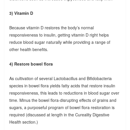
3) Vitamin D
Because vitamin D restores the body’s normal
responsiveness to insulin, getting vitamin D right helps
reduce blood sugar naturally while providing a range of
other health benefits.
4) Restore bowel flora
As cultivation of several Lactobacillus and Bifidobacteria
species in bowel flora yields fatty acids that restore insulin
responsiveness, this leads to reductions in blood sugar over
time. Minus the bowel flora-disrupting effects of grains and
sugars, a purposeful program of bowel flora restoration is
required (discussed at length in the Cureality Digestive
Health section.)