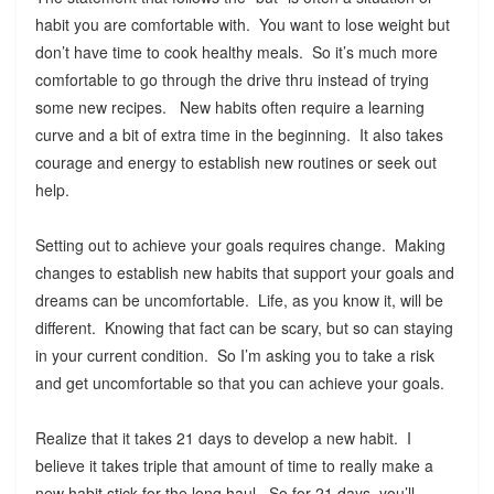
habit you are comfortable with. You want to lose weight but
don’t have time to cook healthy meals. So it’s much more
comfortable to go through the drive thru instead of trying
some new recipes. New habits often require a learning
curve and a bit of extra time in the beginning. It also takes
courage and energy to establish new routines or seek out
help.
Setting out to achieve your goals requires change. Making
changes to establish new habits that support your goals and
dreams can be uncomfortable. Life, as you know it, will be
different. Knowing that fact can be scary, but so can staying
in your current condition. So I’m asking you to take a risk
and get uncomfortable so that you can achieve your goals.
Realize that it takes 21 days to develop a new habit. I
believe it takes triple that amount of time to really make a
new habit stick for the long haul. So for 21 days, you’ll