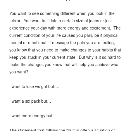
You want to see something different when you look in the
mirror. You want to fit into a certain size of jeans or just
experience your day with more energy and excitement. The
current condition of your life causes you pain, be it physical,
mental or emotional. To escape the pain you are feeling,
you know that you need to make changes to your habits that
keep you stuck in your current state. But why is it so hard to
make the changes you know that will help you achieve what
you want?
I want to lose weight but….
I want a six pack but…
I want more energy but….
The statement that follows the “but” is often a situation or