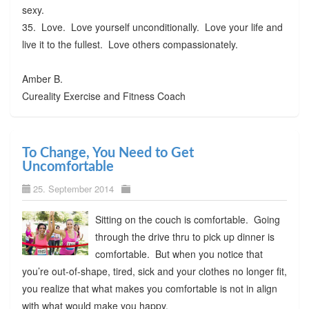
sexy.
35. Love. Love yourself unconditionally. Love your life and
live it to the fullest. Love others compassionately.
Amber B.
Cureality Exercise and Fitness Coach
To Change, You Need to Get
Uncomfortable
25. September 2014
Sitting on the couch is comfortable. Going
through the drive thru to pick up dinner is
comfortable. But when you notice that
you’re out-of-shape, tired, sick and your clothes no longer fit,
you realize that what makes you comfortable is not in align
with what would make you happy.