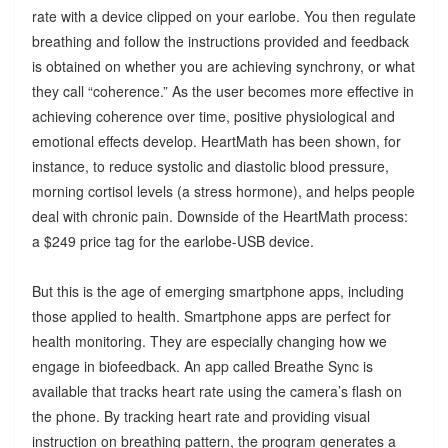
rate with a device clipped on your earlobe. You then regulate
breathing and follow the instructions provided and feedback
is obtained on whether you are achieving synchrony, or what
they call “coherence.” As the user becomes more effective in
achieving coherence over time, positive physiological and
emotional effects develop. HeartMath has been shown, for
instance, to reduce systolic and diastolic blood pressure,
morning cortisol levels (a stress hormone), and helps people
deal with chronic pain. Downside of the HeartMath process:
a $249 price tag for the earlobe-USB device.
But this is the age of emerging smartphone apps, including
those applied to health. Smartphone apps are perfect for
health monitoring. They are especially changing how we
engage in biofeedback. An app called Breathe Sync is
available that tracks heart rate using the camera’s flash on
the phone. By tracking heart rate and providing visual
instruction on breathing pattern, the program generates a