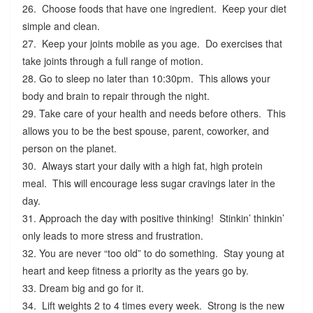
26. Choose foods that have one ingredient. Keep your diet
simple and clean.
27. Keep your joints mobile as you age. Do exercises that
take joints through a full range of motion.
28. Go to sleep no later than 10:30pm. This allows your
body and brain to repair through the night.
29. Take care of your health and needs before others. This
allows you to be the best spouse, parent, coworker, and
person on the planet.
30. Always start your daily with a high fat, high protein
meal. This will encourage less sugar cravings later in the
day.
31. Approach the day with positive thinking! Stinkin’ thinkin’
only leads to more stress and frustration.
32. You are never “too old” to do something. Stay young at
heart and keep fitness a priority as the years go by.
33. Dream big and go for it.
34. Lift weights 2 to 4 times every week. Strong is the new