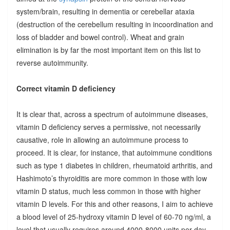
system/brain, resulting in dementia or cerebellar ataxia
(destruction of the cerebellum resulting in incoordination and
loss of bladder and bowel control). Wheat and grain
elimination is by far the most important item on this list to
reverse autoimmunity.
Correct vitamin D deficiency
It is clear that, across a spectrum of autoimmune diseases,
vitamin D deficiency serves a permissive, not necessarily
causative, role in allowing an autoimmune process to
proceed. It is clear, for instance, that autoimmune conditions
such as type 1 diabetes in children, rheumatoid arthritis, and
Hashimoto’s thyroiditis are more common in those with low
vitamin D status, much less common in those with higher
vitamin D levels. For this and other reasons, I aim to achieve
a blood level of 25-hydroxy vitamin D level of 60-70 ng/ml, a
level that usually requires around 4000-8000 units per day