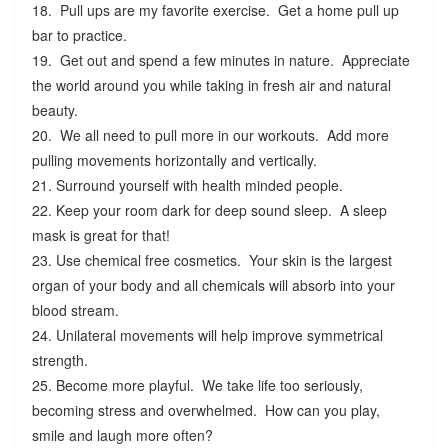
18. Pull ups are my favorite exercise. Get a home pull up
bar to practice.
19. Get out and spend a few minutes in nature. Appreciate
the world around you while taking in fresh air and natural
beauty.
20. We all need to pull more in our workouts. Add more
pulling movements horizontally and vertically.
21. Surround yourself with health minded people.
22. Keep your room dark for deep sound sleep. A sleep
mask is great for that!
23. Use chemical free cosmetics. Your skin is the largest
organ of your body and all chemicals will absorb into your
blood stream.
24. Unilateral movements will help improve symmetrical
strength.
25. Become more playful. We take life too seriously,
becoming stress and overwhelmed. How can you play,
smile and laugh more often?