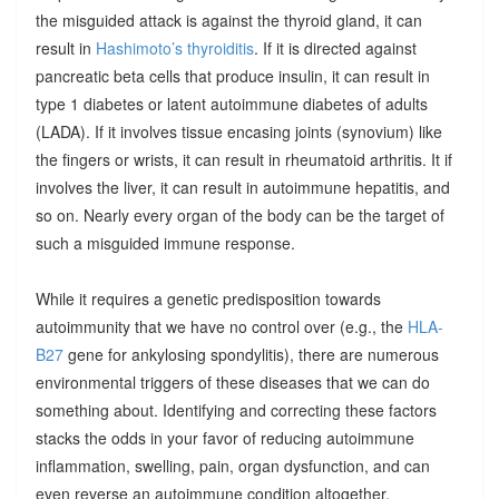
the misguided attack is against the thyroid gland, it can
result in
Hashimoto’s thyroiditis
. If it is directed against
pancreatic beta cells that produce insulin, it can result in
type 1 diabetes or latent autoimmune diabetes of adults
(LADA). If it involves tissue encasing joints (synovium) like
the fingers or wrists, it can result in rheumatoid arthritis. It if
involves the liver, it can result in autoimmune hepatitis, and
so on. Nearly every organ of the body can be the target of
such a misguided immune response.
While it requires a genetic predisposition towards
autoimmunity that we have no control over (e.g., the
HLA-
B27
gene for ankylosing spondylitis), there are numerous
environmental triggers of these diseases that we can do
something about. Identifying and correcting these factors
stacks the odds in your favor of reducing autoimmune
inflammation, swelling, pain, organ dysfunction, and can
even reverse an autoimmune condition altogether.