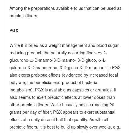
Among the preparations available to us that can be used as
prebiotic fibers:
PGX
While it is billed as a weight management and blood sugar-
reducing product, the naturally occurring fiber--α-D-
glucurono-α-D-manno-β-D-manno- β-D-gluco, α-L-
gulurono-β-D mannurono, β-D-gluco-β- D-mannan--in PGX
also exerts prebiotic effects (evidenced by increased fecal
butyrate, the beneficial end-product of bacterial
metabolism). PGX is available as capsules or granules. It
also seems to exert prebiotic effects at lower doses than
other prebiotic fibers. While I usually advise reaching 20
grams per day of fiber, PGX appears to exert substantial
effects at a daily dose of half that quantity. As with all
prebiotic fibers, it is best to build up slowly over weeks, e.g.,