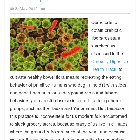
3. May 2015
Our efforts to
obtain prebiotic
fibers/resistant
starches, as
discussed in the
Cureality Digestive
Health Track
, to
cultivate healthy bowel flora means recreating the eating
behavior of primitive humans who dug in the dirt with sticks
and bone fragments for underground roots and tubers,
behaviors you can still observe in extant hunter-gatherer
groups, such as the Hadza and Yanomamo. But, because
this practice is inconvenient for us modern folk accustomed
to sleek grocery stores, because many of us live in climates
where the ground is frozen much of the year, and because
we lack the wisdom passed from generation to generation