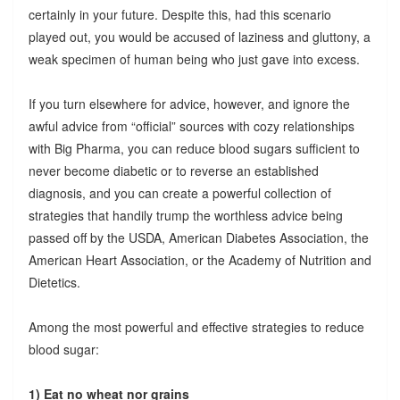
certainly in your future. Despite this, had this scenario
played out, you would be accused of laziness and gluttony, a
weak specimen of human being who just gave into excess.
If you turn elsewhere for advice, however, and ignore the
awful advice from “official” sources with cozy relationships
with Big Pharma, you can reduce blood sugars sufficient to
never become diabetic or to reverse an established
diagnosis, and you can create a powerful collection of
strategies that handily trump the worthless advice being
passed off by the USDA, American Diabetes Association, the
American Heart Association, or the Academy of Nutrition and
Dietetics.
Among the most powerful and effective strategies to reduce
blood sugar:
1) Eat no wheat nor grains