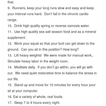
that.
9. Runners, keep your long runs slow and easy and keep
your interval runs hard. Don’t fall in the chronic cardio
range.
10. Drink high quality spring or reverse osmosis water.
11. Use high quality sea salt season food and as a mineral
supplement.
12. Work your squat so that your butt can get down to the
ground. Can you sit in this position? How long?
13. Lift heavy weights! We were made for manual work,.
Simulate heavy labor in the weight room.
14. Meditate daily. If you don’t go within, you will go with
out. We need quiet restorative time to balance the stress in
our life.
15. Stand up and move for 10 minutes for every hour your
sit at your computer.
16. Eat a variety of whole, real foods.
17. Sleep 7 to 9 hours every night.