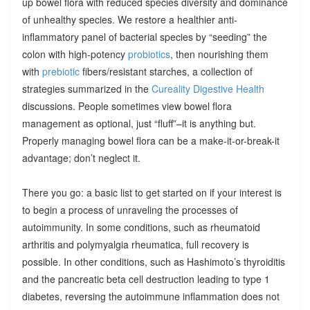
up bowel flora with reduced species diversity and dominance
of unhealthy species. We restore a healthier anti-
inflammatory panel of bacterial species by “seeding” the
colon with high-potency
probiotics
, then nourishing them
with
prebiotic
fibers/resistant starches, a collection of
strategies summarized in the
Cureality Digestive Health
discussions. People sometimes view bowel flora
management as optional, just “fluff”–it is anything but.
Properly managing bowel flora can be a make-it-or-break-it
advantage; don’t neglect it.
There you go: a basic list to get started on if your interest is
to begin a process of unraveling the processes of
autoimmunity. In some conditions, such as rheumatoid
arthritis and polymyalgia rheumatica, full recovery is
possible. In other conditions, such as Hashimoto’s thyroiditis
and the pancreatic beta cell destruction leading to type 1
diabetes, reversing the autoimmune inflammation does not