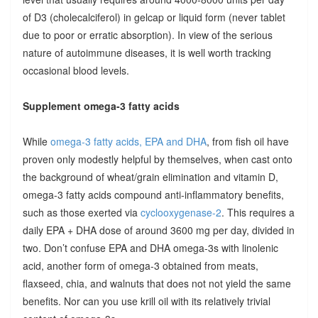
of D3 (cholecalciferol) in gelcap or liquid form (never tablet
due to poor or erratic absorption). In view of the serious
nature of autoimmune diseases, it is well worth tracking
occasional blood levels.
Supplement omega-3 fatty acids
While
omega-3 fatty acids, EPA and DHA
, from fish oil have
proven only modestly helpful by themselves, when cast onto
the background of wheat/grain elimination and vitamin D,
omega-3 fatty acids compound anti-inflammatory benefits,
such as those exerted via
cyclooxygenase-2
. This requires a
daily EPA + DHA dose of around 3600 mg per day, divided in
two. Don’t confuse EPA and DHA omega-3s with linolenic
acid, another form of omega-3 obtained from meats,
flaxseed, chia, and walnuts that does not not yield the same
benefits. Nor can you use krill oil with its relatively trivial