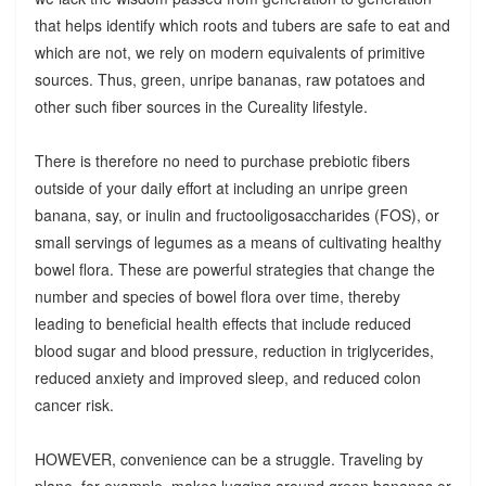
that helps identify which roots and tubers are safe to eat and
which are not, we rely on modern equivalents of primitive
sources. Thus, green, unripe bananas, raw potatoes and
other such fiber sources in the Cureality lifestyle.
There is therefore no need to purchase prebiotic fibers
outside of your daily effort at including an unripe green
banana, say, or inulin and fructooligosaccharides (FOS), or
small servings of legumes as a means of cultivating healthy
bowel flora. These are powerful strategies that change the
number and species of bowel flora over time, thereby
leading to beneficial health effects that include reduced
blood sugar and blood pressure, reduction in triglycerides,
reduced anxiety and improved sleep, and reduced colon
cancer risk.
HOWEVER, convenience can be a struggle. Traveling by
plane, for example, makes lugging around green bananas or