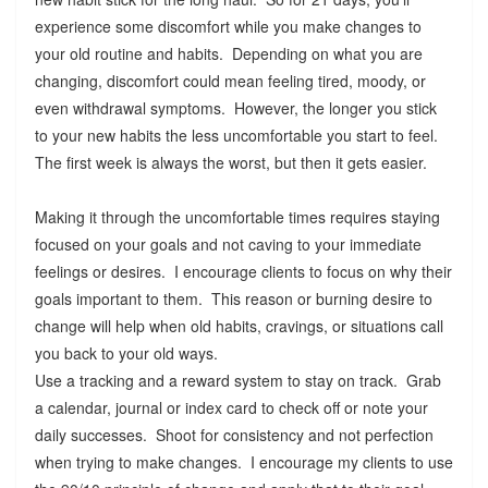
experience some discomfort while you make changes to
your old routine and habits. Depending on what you are
changing, discomfort could mean feeling tired, moody, or
even withdrawal symptoms. However, the longer you stick
to your new habits the less uncomfortable you start to feel.
The first week is always the worst, but then it gets easier.
Making it through the uncomfortable times requires staying
focused on your goals and not caving to your immediate
feelings or desires. I encourage clients to focus on why their
goals important to them. This reason or burning desire to
change will help when old habits, cravings, or situations call
you back to your old ways.
Use a tracking and a reward system to stay on track. Grab
a calendar, journal or index card to check off or note your
daily successes. Shoot for consistency and not perfection
when trying to make changes. I encourage my clients to use