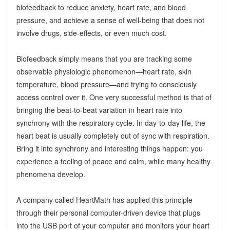
biofeedback to reduce anxiety, heart rate, and blood
pressure, and achieve a sense of well-being that does not
involve drugs, side-effects, or even much cost.
Biofeedback simply means that you are tracking some
observable physiologic phenomenon—heart rate, skin
temperature, blood pressure—and trying to consciously
access control over it. One very successful method is that of
bringing the beat-to-beat variation in heart rate into
synchrony with the respiratory cycle. In day-to-day life, the
heart beat is usually completely out of sync with respiration.
Bring it into synchrony and interesting things happen: you
experience a feeling of peace and calm, while many healthy
phenomena develop.
A company called HeartMath has applied this principle
through their personal computer-driven device that plugs
into the USB port of your computer and monitors your heart