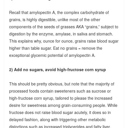
Recall that amylopectin A, the complex carbohydrate of
grains, is highly digestible, unlike most of the other
components of the seeds of grasses AKA “grains,” subject to
digestion by the enzyme, amylase, in saliva and stomach.
This explains why, ounce for ounce, grains raise blood sugar
higher than table sugar. Eat no grains = remove the
exceptional glycemic potential of amylopectin A.
2) Add no sugars, avoid high-fructose corn syrup
This should be pretty obvious, but note that the majority of
processed foods contain sweeteners such as sucrose or
high-fructose corn syrup, tailored to please the increased
desire for sweetness among grain-consuming people. While
fructose does not raise blood sugar acutely, it does so in
delayed fashion, along with triggering other metabolic
distortions such as increased triglycerides and fatty liver.