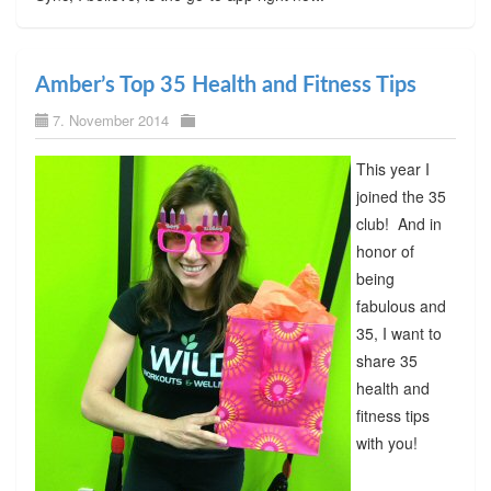
Amber’s Top 35 Health and Fitness Tips
7. November 2014
This year I
joined the 35
club! And in
honor of
being
fabulous and
35, I want to
share 35
health and
fitness tips
with you!