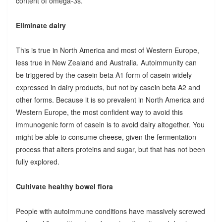
content of omega-3s.
Eliminate dairy
This is true in North America and most of Western Europe,
less true in New Zealand and Australia. Autoimmunity can
be triggered by the casein beta A1 form of casein widely
expressed in dairy products, but not by casein beta A2 and
other forms. Because it is so prevalent in North America and
Western Europe, the most confident way to avoid this
immunogenic form of casein is to avoid dairy altogether. You
might be able to consume cheese, given the fermentation
process that alters proteins and sugar, but that has not been
fully explored.
Cultivate healthy bowel flora
People with autoimmune conditions have massively screwed