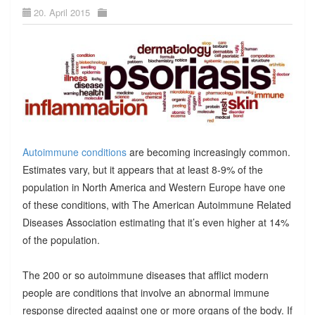
20. April 2015
Autoimmune conditions
are becoming increasingly common.
Estimates vary, but it appears that at least 8-9% of the
population in North America and Western Europe have one
of these conditions, with The American Autoimmune Related
Diseases Association estimating that it’s even higher at 14%
of the population.
The 200 or so autoimmune diseases that afflict modern
people are conditions that involve an abnormal immune
response directed against one or more organs of the body. If