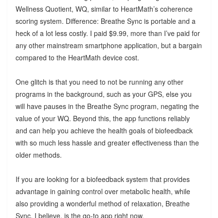
Wellness Quotient, WQ, similar to HeartMath’s coherence
scoring system. Difference: Breathe Sync is portable and a
heck of a lot less costly. I paid $9.99, more than I’ve paid for
any other mainstream smartphone application, but a bargain
compared to the HeartMath device cost.
One glitch is that you need to not be running any other
programs in the background, such as your GPS, else you
will have pauses in the Breathe Sync program, negating the
value of your WQ. Beyond this, the app functions reliably
and can help you achieve the health goals of biofeedback
with so much less hassle and greater effectiveness than the
older methods.
If you are looking for a biofeedback system that provides
advantage in gaining control over metabolic health, while
also providing a wonderful method of relaxation, Breathe
Sync, I believe, is the go-to app right now.