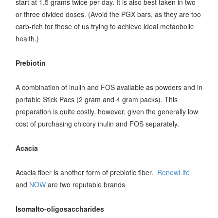
start at 1.5 grams twice per day. It is also best taken in two
or three divided doses. (Avoid the PGX bars, as they are too
carb-rich for those of us trying to achieve ideal metaobolic
health.)
Prebiotin
A combination of inulin and FOS available as powders and in
portable Stick Pacs (2 gram and 4 gram packs). This
preparation is quite costly, however, given the generally low
cost of purchasing chicory inulin and FOS separately.
Acacia
Acacia fiber is another form of prebiotic fiber.
RenewLife
and
NOW
are two reputable brands.
Isomalto-oligosaccharides