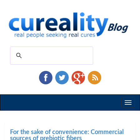
Toggl
naviga
For the sake of convenience: Commercial
sources of prebiotic fibers