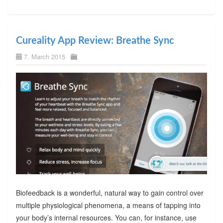
Cureality App Review: Breathe Sync
7. March 2015
Biofeedback is a wonderful, natural way to gain control over
multiple physiological phenomena, a means of tapping into
your body’s internal resources. You can, for instance, use