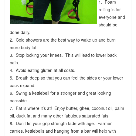
1. Foam
rolling is for
everyone and
should be
done daily.
2. Cold showers are the best way to wake up and burn
more body fat.
3. Stop locking your knees. This will lead to lower back
pain.
4. Avoid eating gluten at all costs.
5. Breath deep so that you can feel the sides or your lower
back expand.
6. Swing a kettlebell for a stronger and great looking
backside.
7. Fat is where it’s at! Enjoy butter, ghee, coconut oil, palm
oil, duck fat and many other fabulous saturated fats.
8. Don’t let your grip strength fade with age. Farmer
carries, kettlebells and hanging from a bar will help with