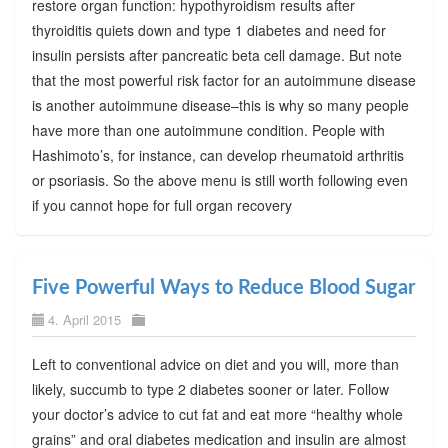
restore organ function: hypothyroidism results after
thyroiditis quiets down and type 1 diabetes and need for
insulin persists after pancreatic beta cell damage. But note
that the most powerful risk factor for an autoimmune disease
is another autoimmune disease–this is why so many people
have more than one autoimmune condition. People with
Hashimoto’s, for instance, can develop rheumatoid arthritis
or psoriasis. So the above menu is still worth following even
if you cannot hope for full organ recovery
Five Powerful Ways to Reduce Blood Sugar
4. April 2015
Left to conventional advice on diet and you will, more than
likely, succumb to type 2 diabetes sooner or later. Follow
your doctor’s advice to cut fat and eat more “healthy whole
grains” and oral diabetes medication and insulin are almost