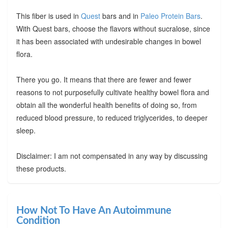
This fiber is used in
Quest
bars and in
Paleo Protein Bars
.
With Quest bars, choose the flavors without sucralose, since
it has been associated with undesirable changes in bowel
flora.
There you go. It means that there are fewer and fewer
reasons to not purposefully cultivate healthy bowel flora and
obtain all the wonderful health benefits of doing so, from
reduced blood pressure, to reduced triglycerides, to deeper
sleep.
Disclaimer: I am not compensated in any way by discussing
these products.
How Not To Have An Autoimmune
Condition