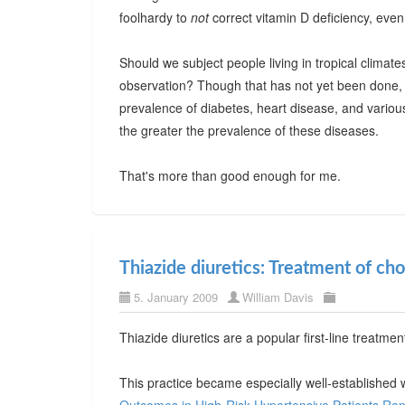
foolhardy to
not
correct vitamin D deficiency, even
Should we subject people living in tropical climate
observation? Though that has not yet been done, i
prevalence of diabetes, heart disease, and various
the greater the prevalence of these diseases.
That's more than good enough for me.
Thiazide diuretics: Treatment of cho
5. January 2009
William Davis
Thiazide diuretics are a popular first-line treatm
This practice became especially well-established 