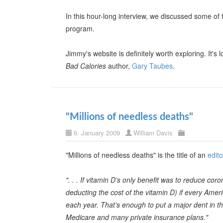
In this hour-long interview, we discussed some of 
program.
Jimmy's website is definitely worth exploring. It's 
Bad Calories
author,
Gary Taubes
.
"Millions of needless deaths"
6. January 2009
William Davis
"Millions of needless deaths" is the title of an
edito
". . . If vitamin D’s only benefit was to reduce cor
deducting the cost of the vitamin D) if every Ame
each year. That’s enough to put a major dent in the
Medicare and many private insurance plans."