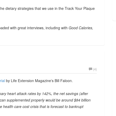
the dietary strategies that we use in the Track Your Plaque
loaded with great interviews, including with
Good Calories,
(4)
rial
by Life Extension Magazine's Bill Faloon.
onary heart attack rates by 142%, the net savings (after
rican supplemented properly would be around $84 billion
 health care cost crisis that is forecast to bankrupt