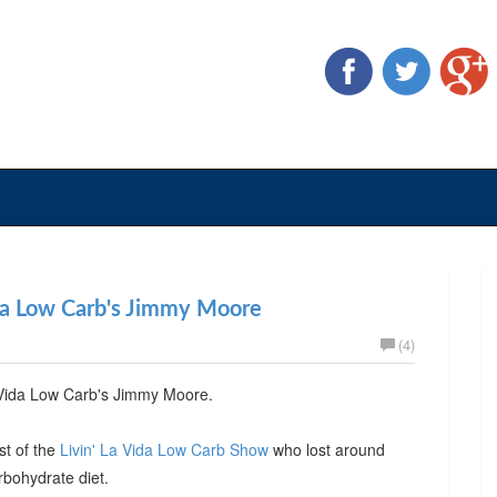
ida Low Carb's Jimmy Moore
(4)
a Vida Low Carb's Jimmy Moore.
st of the
Livin' La Vida Low Carb Show
who lost around
rbohydrate diet.