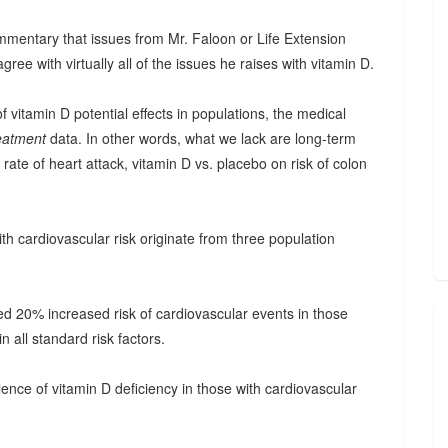
ommentary that issues from Mr. Faloon or Life Extension
gree with virtually all of the issues he raises with vitamin D.
vitamin D potential effects in populations, the medical
eatment
data. In other words, what we lack are long-term
ate of heart attack, vitamin D vs. placebo on risk of colon
ith cardiovascular risk originate from three population
ed 20% increased risk of cardiovascular events in those
n all standard risk factors.
ence of vitamin D deficiency in those with cardiovascular