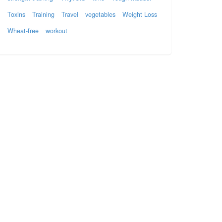
Toxins
Training
Travel
vegetables
Weight Loss
Wheat-free
workout