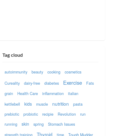
Tag cloud
autoimmunity
beauty
cooking
cosmetics
Exercise
Cureality
dairy-free
diabetes
Fats
grain
Health Care
inflammation
italian
nutrition
kids
kettlebell
muscle
pasta
prebiotic
probiotic
recipie
Revolution
run
skin
running
spring
Stomach Issues
Thyroid
strength training
time
Tough Mudder