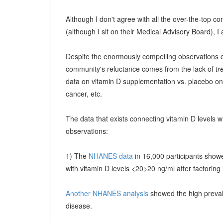
Although I don't agree with all the over-the-top c
(although I sit on their Medical Advisory Board), I a
Despite the enormously compelling observations of 
community's reluctance comes from the lack of
tr
data on vitamin D supplementation vs. placebo on r
cancer, etc.
The data that exists connecting vitamin D levels w
observations:
1) The
NHANES data
in 16,000 participants show
with vitamin D levels <20>20 ng/ml after factoring i
Another NHANES analysis
showed the high preval
disease.