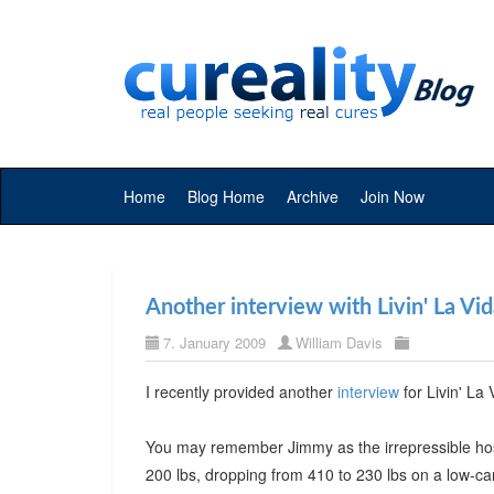
Home
Blog Home
Archive
Join Now
Another interview with Livin' La V
7. January 2009
William Davis
I recently provided another
interview
for Livin' L
You may remember Jimmy as the irrepressible ho
200 lbs, dropping from 410 to 230 lbs on a low-ca