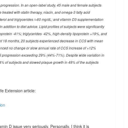
ic progression. In an open-label study, 45 male and female subjects
treated with statin therapy, niacin, and omega-3 fatty acid
erol and triglycerides
/=60 mg/dL; and vitamin D3 supplementation
addition to diet advice. Lipid profiles of subjects were significantly
poprotein -41%; triglycerides -42%, high-density lipoprotein +19%, and
of 18 months, 20 subjects experienced decrease in CCS with mean
enced no change or slow annual rate of CCS increase of +12%
 progression exceeding 29% (44%-71%). Despite wide variation in
4% of subjects and slowed plaque growth in 49% of the subjects
fe Extension article:
ion
amin D issue very seriously. Personally, I think it is