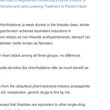
domized to Angiotensin-Converting Enzyme Inhibitor or
rtensive and Lipid-Lowering Treatment to Prevent Heart
orthalidone (a weak diuretic in the thiazide class, similar
 hypertension achieved equivalent reductions in
rt attack) as non-thiazide antihypertensives, lisinopril (an
blocker, better known as Norvasc).
r heart attack among all three groups--no difference.
zide diuretics like chlorthalidone offer as much benefit as
.
cts from the ubiquitous pharmaceutical industry propaganda
 old, inexpensive, generic drugs is fine by me.
accept that thiazides are equivalent to other single-drug