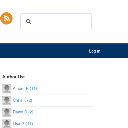
Log in
Author List
Amber B (11)
Chris K (2)
Dawn D (2)
Lisa G (11)