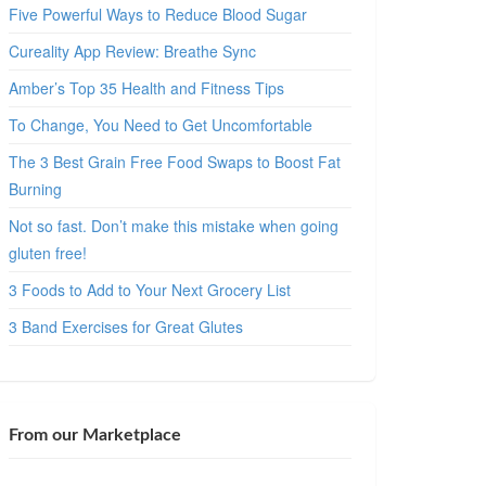
Five Powerful Ways to Reduce Blood Sugar
Cureality App Review: Breathe Sync
Amber’s Top 35 Health and Fitness Tips
To Change, You Need to Get Uncomfortable
The 3 Best Grain Free Food Swaps to Boost Fat
Burning
Not so fast. Don’t make this mistake when going
gluten free!
3 Foods to Add to Your Next Grocery List
3 Band Exercises for Great Glutes
From our Marketplace