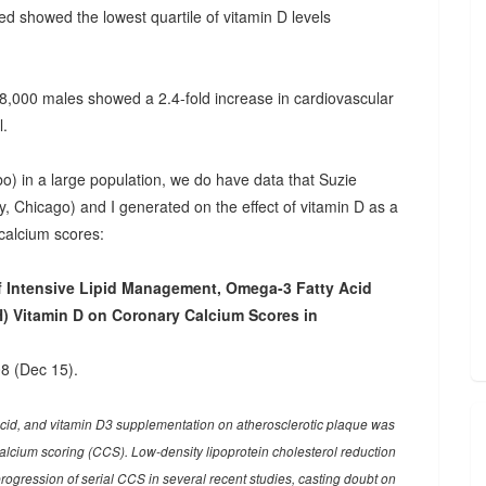
ed showed the lowest quartile of vitamin D levels
18,000 males showed a 2.4-fold increase in cardiovascular
l.
bo) in a large population, we do have data that Suzie
 Chicago) and I generated on the effect of vitamin D as a
calcium scores:
f Intensive Lipid Management, Omega-3 Fatty Acid
) Vitamin D on Coronary Calcium Scores in
8 (Dec 15).
acid, and vitamin D3 supplementation on atherosclerotic plaque was
cium scoring (CCS). Low-density lipoprotein cholesterol reduction
rogression of serial CCS in several recent studies, casting doubt on