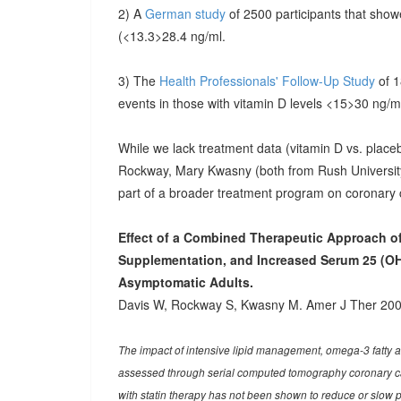
2) A
German study
of 2500 participants that show
(<13.3>28.4 ng/ml.
3) The
Health Professionals' Follow-Up Study
of 
events in those with vitamin D levels <15>30 ng/m
While we lack treatment data (vitamin D vs. place
Rockway, Mary Kwasny (both from Rush University,
part of a broader treatment program on coronary 
Effect of a Combined Therapeutic Approach o
Supplementation, and Increased Serum 25 (OH
Asymptomatic Adults.
Davis W, Rockway S, Kwasny M. Amer J Ther 200
The impact of intensive lipid management, omega-3 fatty 
assessed through serial computed tomography coronary cal
with statin therapy has not been shown to reduce or slow p