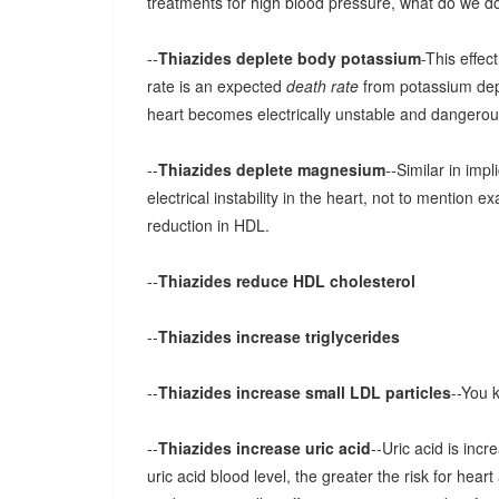
treatments for high blood pressure, what do we do 
--
Thiazides deplete body potassium
-This effec
rate is an expected
death rate
from potassium dep
heart becomes electrically unstable and dangero
--
Thiazides deplete magnesium
--Similar in imp
electrical instability in the heart, not to mention ex
reduction in HDL.
--
Thiazides reduce HDL cholesterol
--
Thiazides increase triglycerides
--
Thiazides increase small LDL particles
--You 
--
Thiazides increase uric acid
--Uric acid is incr
uric acid blood level, the greater the risk for hea