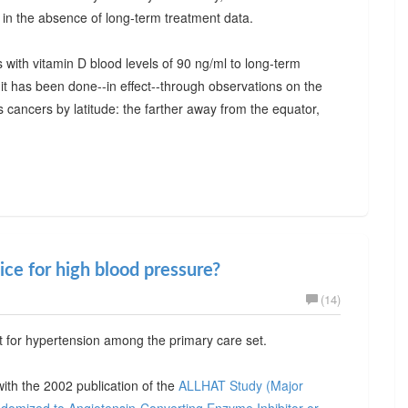
 in the absence of long-term treatment data.
s with vitamin D blood levels of 90 ng/ml to long-term
t has been done--in effect--through observations on the
 cancers by latitude: the farther away from the equator,
ice for high blood pressure?
(14)
ent for hypertension among the primary care set.
with the 2002 publication of the
ALLHAT Study (Major