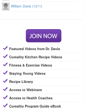
William Davis (1211)
Featured Videos from Dr. Davis
Cureality Kitchen Recipe Videos
Fitness & Exercise Videos
Staying Young Videos
Recipe Library
Access to Webinars
Access to Health Coaches
Cureality Program Guide eBook