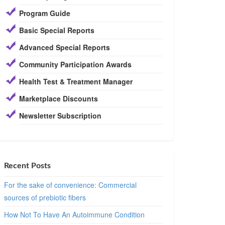
Program Guide
Basic Special Reports
Advanced Special Reports
Community Participation Awards
Health Test & Treatment Manager
Marketplace Discounts
Newsletter Subscription
Recent Posts
For the sake of convenience: Commercial
sources of prebiotic fibers
How Not To Have An Autoimmune Condition