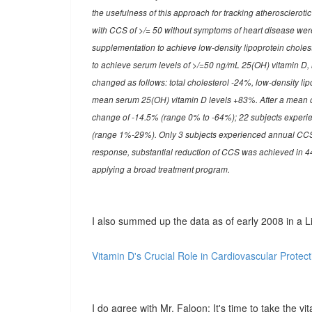
the usefulness of this approach for tracking atherosclerot
with CCS of >/= 50 without symptoms of heart disease were 
supplementation to achieve low-density lipoprotein cholest
to achieve serum levels of >/=50 ng/mL 25(OH) vitamin D, in 
changed as follows: total cholesterol -24%, low-density li
mean serum 25(OH) vitamin D levels +83%. After a mean 
change of -14.5% (range 0% to -64%); 22 subjects experi
(range 1%-29%). Only 3 subjects experienced annual CCS
response, substantial reduction of CCS was achieved in 4
applying a broad treatment program.
I also summed up the data as of early 2008 in a Li
Vitamin D's Crucial Role in Cardiovascular Protect
I do agree with Mr. Faloon: It's time to take the vit