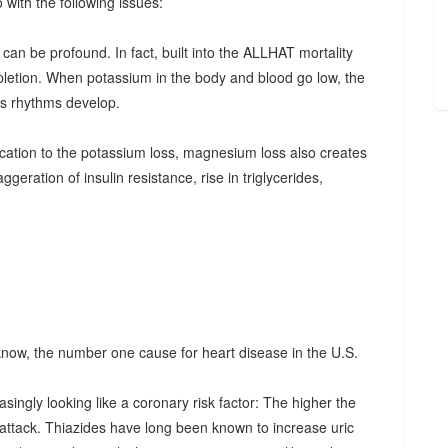
with the following issues:
t can be profound. In fact, built into the ALLHAT mortality
letion. When potassium in the body and blood go low, the
us rhythms develop.
lication to the potassium loss, magnesium loss also creates
aggeration of insulin resistance, rise in triglycerides,
know, the number one cause for heart disease in the U.S.
easingly looking like a coronary risk factor: The higher the
rt attack. Thiazides have long been known to increase uric