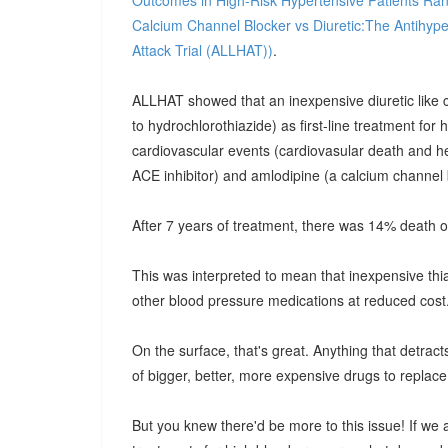
Outcomes in High-Risk Hypertensive Patients Ran
Calcium Channel Blocker vs Diuretic:The Antihype
Attack Trial (ALLHAT))
.
ALLHAT showed that an inexpensive diuretic like chl
to hydrochlorothiazide) as first-line treatment for
cardiovascular events (cardiovasular death and hea
ACE inhibitor) and amlodipine (a calcium channel 
After 7 years of treatment, there was 14% death o
This was interpreted to mean that inexpensive thia
other blood pressure medications at reduced cost
On the surface, that's great. Anything that detra
of bigger, better, more expensive drugs to replace
But you knew there'd be more to this issue! If we 