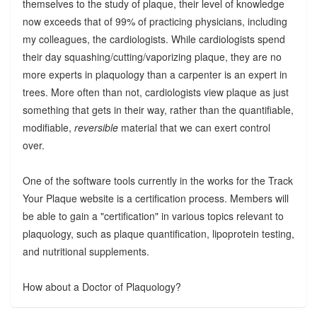
themselves to the study of plaque, their level of knowledge
now exceeds that of 99% of practicing physicians, including
my colleagues, the cardiologists. While cardiologists spend
their day squashing/cutting/vaporizing plaque, they are no
more experts in plaquology than a carpenter is an expert in
trees. More often than not, cardiologists view plaque as just
something that gets in their way, rather than the quantifiable,
modifiable,
reversible
material that we can exert control
over.
One of the software tools currently in the works for the Track
Your Plaque website is a certification process. Members will
be able to gain a "certification" in various topics relevant to
plaquology, such as plaque quantification, lipoprotein testing,
and nutritional supplements.
How about a Doctor of Plaquology?