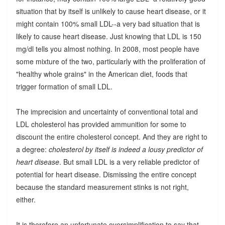
situation that by itself is unlikely to cause heart disease, or it
might contain 100% small LDL--a very bad situation that is
likely to cause heart disease. Just knowing that LDL is 150
mg/dl tells you almost nothing. In 2008, most people have
some mixture of the two, particularly with the proliferation of
"healthy whole grains" in the American diet, foods that
trigger formation of small LDL.
The imprecision and uncertainty of conventional total and
LDL cholesterol has provided ammunition for some to
discount the entire cholesterol concept. And they are right to
a degree:
cholesterol by itself is indeed a lousy predictor of
heart disease
. But small LDL is a very reliable predictor of
potential for heart disease. Dismissing the entire concept
because the standard measurement stinks is not right,
either.
It is therefore an unfortunate oversimplification to say that