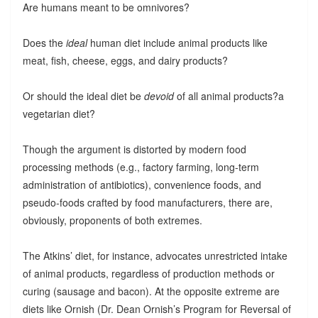
Are humans meant to be omnivores?
Does the
ideal
human diet include animal products like
meat, fish, cheese, eggs, and dairy products?
Or should the ideal diet be
devoid
of all animal products?a
vegetarian diet?
Though the argument is distorted by modern food
processing methods (e.g., factory farming, long-term
administration of antibiotics), convenience foods, and
pseudo-foods crafted by food manufacturers, there are,
obviously, proponents of both extremes.
The Atkins’ diet, for instance, advocates unrestricted intake
of animal products, regardless of production methods or
curing (sausage and bacon). At the opposite extreme are
diets like Ornish (Dr. Dean Ornish’s Program for Reversal of