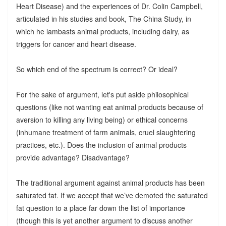
Heart Disease) and the experiences of Dr. Colin Campbell,
articulated in his studies and book, The China Study, in
which he lambasts animal products, including dairy, as
triggers for cancer and heart disease.
So which end of the spectrum is correct? Or ideal?
For the sake of argument, let's put aside philosophical
questions (like not wanting eat animal products because of
aversion to killing any living being) or ethical concerns
(inhumane treatment of farm animals, cruel slaughtering
practices, etc.). Does the inclusion of animal products
provide advantage? Disadvantage?
The traditional argument against animal products has been
saturated fat. If we accept that we’ve demoted the saturated
fat question to a place far down the list of importance
(though this is yet another argument to discuss another