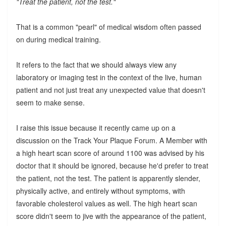
"Treat the patient, not the test."
That is a common "pearl" of medical wisdom often passed
on during medical training.
It refers to the fact that we should always view any
laboratory or imaging test in the context of the live, human
patient and not just treat any unexpected value that doesn't
seem to make sense.
I raise this issue because it recently came up on a
discussion on the Track Your Plaque Forum. A Member with
a high heart scan score of around 1100 was advised by his
doctor that it should be ignored, because he'd prefer to treat
the patient, not the test. The patient is apparently slender,
physically active, and entirely without symptoms, with
favorable cholesterol values as well. The high heart scan
score didn't seem to jive with the appearance of the patient,