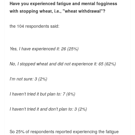
Have you experienced fatigue and mental fogginess
with stopping wheat, i.e., "wheat withdrawal"?
the 104 respondents said:
Yes, I have experienced it: 26 (25%)
No, I stopped wheat and did not experience it: 65 (62%)
I'm not sure: 3 (2%)
I haven't tried it but plan to: 7 (6%)
I haven't tried it and don't plan to: 3 (2%)
So 25% of respondents reported experiencing the fatigue