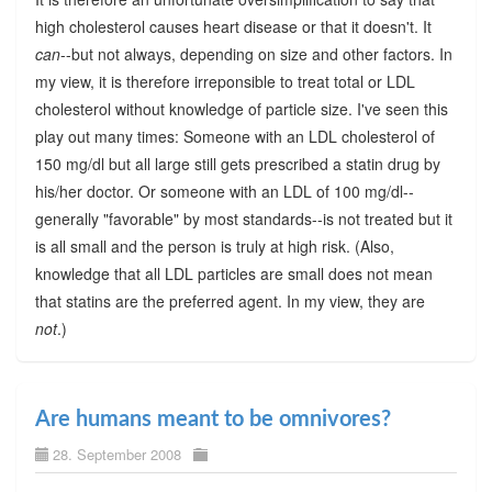
high cholesterol causes heart disease or that it doesn't. It
can
--but not always, depending on size and other factors. In
my view, it is therefore irreponsible to treat total or LDL
cholesterol without knowledge of particle size. I've seen this
play out many times: Someone with an LDL cholesterol of
150 mg/dl but all large still gets prescribed a statin drug by
his/her doctor. Or someone with an LDL of 100 mg/dl--
generally "favorable" by most standards--is not treated but it
is all small and the person is truly at high risk. (Also,
knowledge that all LDL particles are small does not mean
that statins are the preferred agent. In my view, they are
not
.)
Are humans meant to be omnivores?
28. September 2008