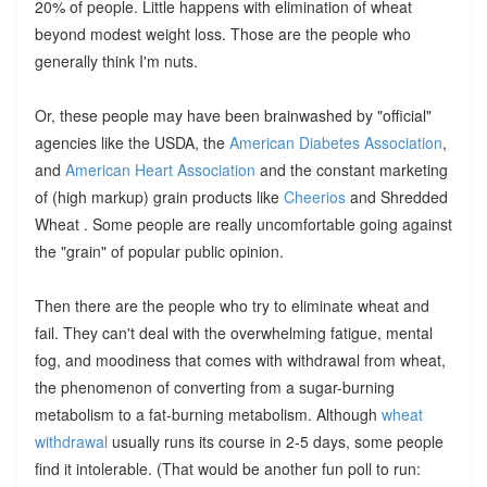
20% of people. Little happens with elimination of wheat
beyond modest weight loss. Those are the people who
generally think I'm nuts.
Or, these people may have been brainwashed by "official"
agencies like the USDA, the
American Diabetes Association
,
and
American Heart Association
and the constant marketing
of (high markup) grain products like
Cheerios
and Shredded
Wheat . Some people are really uncomfortable going against
the "grain" of popular public opinion.
Then there are the people who try to eliminate wheat and
fail. They can't deal with the overwhelming fatigue, mental
fog, and moodiness that comes with withdrawal from wheat,
the phenomenon of converting from a sugar-burning
metabolism to a fat-burning metabolism. Although
wheat
withdrawal
usually runs its course in 2-5 days, some people
find it intolerable. (That would be another fun poll to run: