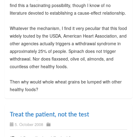
find this a fascinating possibility, though I know of no
literature devoted to establishing a cause-effect relationship.
Whatever the mechanism, I find it very peculiar that this food
widely touted by the USDA, American Heart Association, and
other agencies actually triggers a withdrawal syndrome in
approximately 25% of people. Spinach does not trigger
withdrawal. Nor does flaxseed, olive oil, almonds, and
countless other healthy foods.
Then why would whole wheat grains be lumped with other
healthy foods?
Treat the patient, not the test
5. October 2008