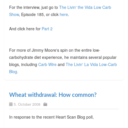
For the interview, just go to
The Livin' the Vida Low Carb
Show
, Episode 185, or click
here
.
And click here for
Part 2
For more of Jimmy Moore's spin on the entire low-
carbohydrate diet experience, he maintains several popular
blogs, including
Carb Wire
and
The Livin' La Vida Low-Carb
Blog.
Wheat withdrawal: How common?
5. October 2008
In response to the recent Heart Scan Blog poll,