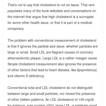
That's
not
to say that cholesterol is not an issue. That rant
populates many of the kook websites and conversations on
the internet that argue that high cholesterol is a surrogate
for some other health issue, or that it is part of a medical
conspiracy.
The problem with conventional measurement of cholesterol
is that it ignores the
particle size
issue: whether particles are
large or small. Small LDL are flagrant causes of coronary
atherosclerotic plaque. Large LDL is a rather meager cause.
Simple cholesterol measurement also ignores the presence
of other factors that lead to heart disease, like lipoprotein(a)
and vitamin D deficiency.
Conventional total and LDL cholesterol do not distinguish
between large and small particles, nor reveal the presence
of other hidden patterns. An LDL cholesterol of 150 mg/dl,
for instance, may contain 100% large LDL--a relatively good