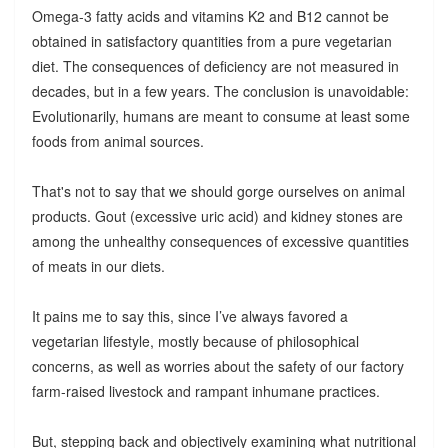
Omega-3 fatty acids and vitamins K2 and B12 cannot be
obtained in satisfactory quantities from a pure vegetarian
diet. The consequences of deficiency are not measured in
decades, but in a few years. The conclusion is unavoidable:
Evolutionarily, humans are meant to consume at least some
foods from animal sources.
That's not to say that we should gorge ourselves on animal
products. Gout (excessive uric acid) and kidney stones are
among the unhealthy consequences of excessive quantities
of meats in our diets.
It pains me to say this, since I’ve always favored a
vegetarian lifestyle, mostly because of philosophical
concerns, as well as worries about the safety of our factory
farm-raised livestock and rampant inhumane practices.
But, stepping back and objectively examining what nutritional