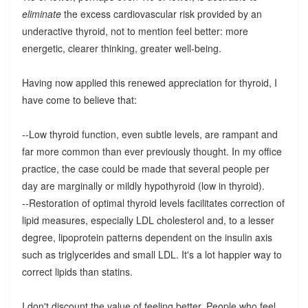
eliminate
the excess cardiovascular risk provided by an
underactive thyroid, not to mention feel better: more
energetic, clearer thinking, greater well-being.
Having now applied this renewed appreciation for thyroid, I
have come to believe that:
--Low thyroid function, even subtle levels, are rampant and
far more common than ever previously thought. In my office
practice, the case could be made that several people per
day are marginally or mildly hypothyroid (low in thyroid).
--Restoration of optimal thyroid levels facilitates correction of
lipid measures, especially LDL cholesterol and, to a lesser
degree, lipoprotein patterns dependent on the insulin axis
such as triglycerides and small LDL. It's a lot happier way to
correct lipids than statins.
I don't discount the value of feeling better. People who feel