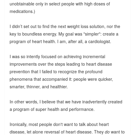
unobtainable only in select people with high doses of
medications.)
I didn’t set out to find the next weight loss solution, nor the
key to boundless energy. My goal was "simpler": create a
program of heart health. I am, after all, a cardiologist.
I was so intently focused on achieving incremental
improvements over the steps leading to heart disease
prevention that I failed to recognize the profound
phenomena that accompanied it: people were quicker,
smarter, thinner, and healthier.
In other words, I believe that we have inadvertently created
a program of super health and performance.
Ironically, most people don't want to talk about heart
disease, let alone reversal of heart disease. They
do
want to