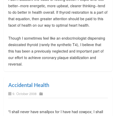
better--more energetic, more upbeat, clearer thinking--tend
to do better in health overall. If thyroid restoration is a part of
that equation, then greater attention should be paid to this
facet of health on our way to optimal heart health.
Though I sometimes feel like an endocrinologist dispensing
desiccated thyroid (rarely the synthetic T4), I believe that
this has been a previously neglected and important part of
our effort to achieve coronary plaque stabilization and
reversal.
Accidental Health
9. October 2008
"I shall never have smallpox for I have had cowpox; I shall