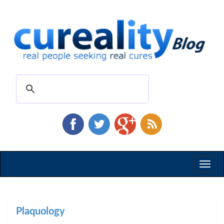
Toggl
naviga
Plaquology