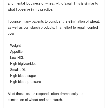
and mental fogginess of wheat withdrawal. This is similar to
what I observe in my practice.
I counsel many patients to consider the elimination of wheat,
as well as cornstarch products, in an effort to regain control
over:
--Weight
--Appetite
--Low HDL
--High triglycerides
--Small LDL
--High blood sugar
--High blood pressure
All of these issues respond--often dramatically--to
elimination of wheat and cornstarch.