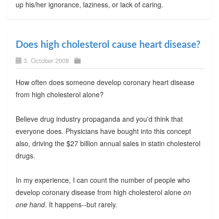
up his/her ignorance, laziness, or lack of caring.
Does high cholesterol cause heart disease?
3. October 2008
How often does someone develop coronary heart disease
from high cholesterol alone?
Believe drug industry propaganda and you'd think that
everyone does. Physicians have bought into this concept
also, driving the $27 billion annual sales in statin cholesterol
drugs.
In my experience, I can count the number of people who
develop coronary disease from high cholesterol alone
on
one hand
. It happens--but rarely.