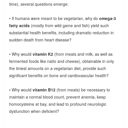
time), several questions emerge:
• If humans were meant to be vegetarian, why do
omega-3
fatty acids
(mostly from wild game and fish) yield such
substantial health benefits, including dramatic reduction in
sudden death from heart disease?
• Why would
vitamin K2
(from meats and milk, as well as
fermented foods like natto and cheese), obtainable in only
the tiniest amounts on a vegetarian diet, provide such
significant benefits on bone and cardiovascular health?
• Why would
vitamin B12
(from meats) be necessary to
maintain a normal blood count, prevent anemia, keep
homocysteine at bay, and lead to profound neurologic
dysfunction when deficient?