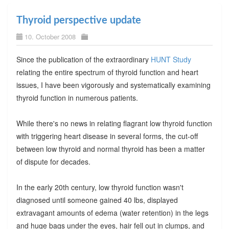
Thyroid perspective update
10. October 2008
Since the publication of the extraordinary
HUNT Study
relating the entire spectrum of thyroid function and heart
issues, I have been vigorously and systematically examining
thyroid function in numerous patients.
While there's no news in relating flagrant low thyroid function
with triggering heart disease in several forms, the cut-off
between low thyroid and normal thyroid has been a matter
of dispute for decades.
In the early 20th century, low thyroid function wasn't
diagnosed until someone gained 40 lbs, displayed
extravagant amounts of edema (water retention) in the legs
and huge bags under the eyes, hair fell out in clumps, and