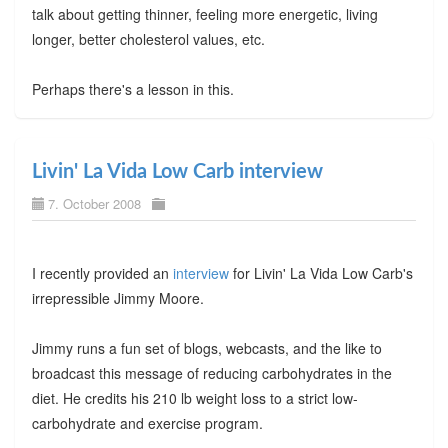
talk about getting thinner, feeling more energetic, living
longer, better cholesterol values, etc.
Perhaps there's a lesson in this.
Livin' La Vida Low Carb interview
7. October 2008
I recently provided an
interview
for Livin' La Vida Low Carb's
irrepressible Jimmy Moore.
Jimmy runs a fun set of blogs, webcasts, and the like to
broadcast this message of reducing carbohydrates in the
diet. He credits his 210 lb weight loss to a strict low-
carbohydrate and exercise program.