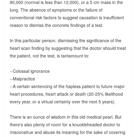
90,000 (normal is less than 12,000), or a 5 cm mass in the
lung. The absence of symptoms or the failure of
conventional risk factors to suggest causation is insufficient
reason to dismiss the concrete findings of a test.
In this particular person, dismissing the significance of the
heart scan finding by suggesting that the doctor should treat
the patient, not the test, is tantamount to:
--Colossal ignorance
--Malpractice
--A certain sentencing of the hapless patient to future major
heart procedures, heart attack or death (20-25% likelihood
every year, or a virtual certainty over the next 5 years).
There is an ounce of wisdom in this old medical pearl. But
there's also plenty of room for a knuckleheaded doctor to
misconstrue and abuse its meaning for the sake of covering