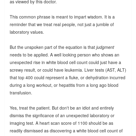
as viewed by this doctor.
This common phrase is meant to impart wisdom. It is a
reminder that we treat real people, not just a jumble of
laboratory values.
But the unspoken part of the equation is that
judgment
needs to be applied. A well looking person who shows an
unexpected rise in white blood cell count could just have a
screwy result, or could have leukemia. Liver tests (AST, ALT)
that top 400 could represent a fluke, or dehydration incurred
during a long workout, or hepatitis from a long ago blood
transfusion.
Yes, treat the patient. But don't be an idiot and entirely
dismiss the signficance of an unexpected laboratory or
imaging test. A heart scan score of 1100 should be as
readily dismissed as discovering a white blood cell count of