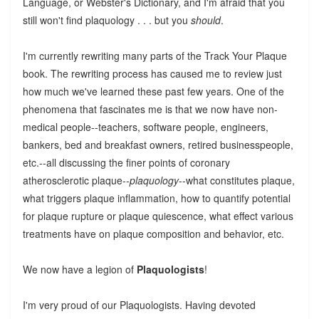
Language, or Webster's Dictionary, and I'm afraid that you
still won't find plaquology . . . but you
should
.
I'm currently rewriting many parts of the Track Your Plaque
book. The rewriting process has caused me to review just
how much we've learned these past few years. One of the
phenomena that fascinates me is that we now have non-
medical people--teachers, software people, engineers,
bankers, bed and breakfast owners, retired businesspeople,
etc.--all discussing the finer points of coronary
atherosclerotic plaque--
plaquology
--what constitutes plaque,
what triggers plaque inflammation, how to quantify potential
for plaque rupture or plaque quiescence, what effect various
treatments have on plaque composition and behavior, etc.
We now have a legion of
Plaquologists
!
I'm very proud of our Plaquologists. Having devoted