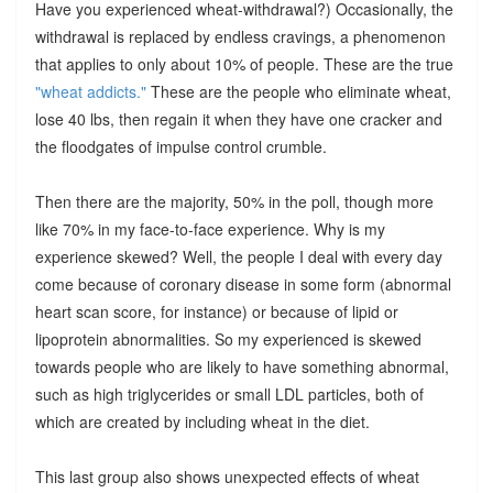
Have you experienced wheat-withdrawal?) Occasionally, the
withdrawal is replaced by endless cravings, a phenomenon
that applies to only about 10% of people. These are the true
"wheat addicts."
These are the people who eliminate wheat,
lose 40 lbs, then regain it when they have one cracker and
the floodgates of impulse control crumble.
Then there are the majority, 50% in the poll, though more
like 70% in my face-to-face experience. Why is my
experience skewed? Well, the people I deal with every day
come because of coronary disease in some form (abnormal
heart scan score, for instance) or because of lipid or
lipoprotein abnormalities. So my experienced is skewed
towards people who are likely to have something abnormal,
such as high triglycerides or small LDL particles, both of
which are created by including wheat in the diet.
This last group also shows unexpected effects of wheat