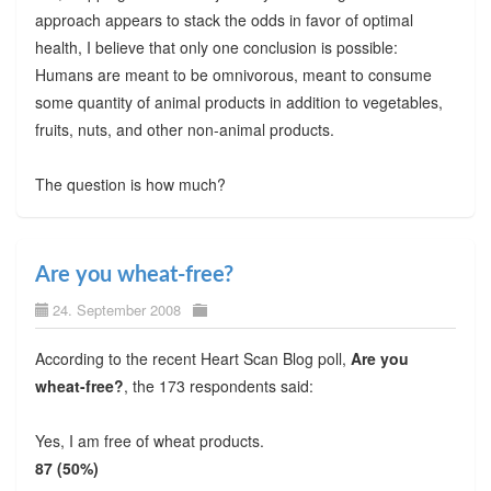
approach appears to stack the odds in favor of optimal
health, I believe that only one conclusion is possible:
Humans are meant to be omnivorous, meant to consume
some quantity of animal products in addition to vegetables,
fruits, nuts, and other non-animal products.
The question is how much?
Are you wheat-free?
24. September 2008
According to the recent Heart Scan Blog poll,
Are you
wheat-free?
, the 173 respondents said:
Yes, I am free of wheat products.
87 (50%)