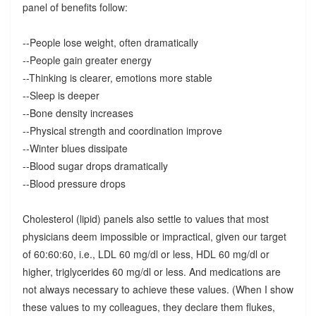
panel of benefits follow:
--People lose weight, often dramatically
--People gain greater energy
--Thinking is clearer, emotions more stable
--Sleep is deeper
--Bone density increases
--Physical strength and coordination improve
--Winter blues dissipate
--Blood sugar drops dramatically
--Blood pressure drops
Cholesterol (lipid) panels also settle to values that most
physicians deem impossible or impractical, given our target
of 60:60:60, i.e., LDL 60 mg/dl or less, HDL 60 mg/dl or
higher, triglycerides 60 mg/dl or less. And medications are
not always necessary to achieve these values. (When I show
these values to my colleagues, they declare them flukes,