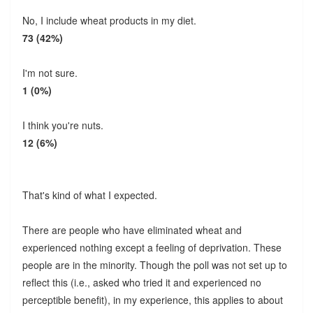
No, I include wheat products in my diet.
73 (42%)
I'm not sure.
1 (0%)
I think you're nuts.
12 (6%)
That's kind of what I expected.
There are people who have eliminated wheat and
experienced nothing except a feeling of deprivation. These
people are in the minority. Though the poll was not set up to
reflect this (i.e., asked who tried it and experienced no
perceptible benefit), in my experience, this applies to about