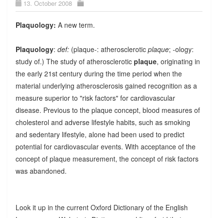
13. October 2008
Plaquology:
A new term.
Plaquology
:
def:
(plaque-: atherosclerotic
plaque
; -ology:
study of.) The study of atherosclerotic
plaque
, originating in
the early 21st century during the time period when the
material underlying atherosclerosis gained recognition as a
measure superior to "risk factors" for cardiovascular
disease. Previous to the plaque concept, blood measures of
cholesterol and adverse lifestyle habits, such as smoking
and sedentary lifestyle, alone had been used to predict
potential for cardiovascular events. With acceptance of the
concept of plaque measurement, the concept of risk factors
was abandoned.
Look it up in the current Oxford Dictionary of the English