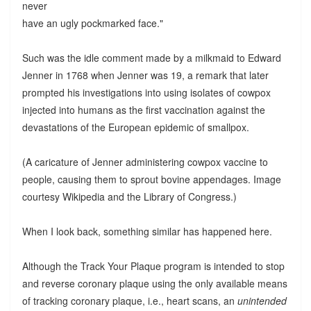
never
have an ugly pockmarked face."
Such was the idle comment made by a milkmaid to Edward
Jenner in 1768 when Jenner was 19, a remark that later
prompted his investigations into using isolates of cowpox
injected into humans as the first vaccination against the
devastations of the European epidemic of smallpox.
(A caricature of Jenner administering cowpox vaccine to
people, causing them to sprout bovine appendages. Image
courtesy Wikipedia and the Library of Congress.)
When I look back, something similar has happened here.
Although the Track Your Plaque program is intended to stop
and reverse coronary plaque using the only available means
of tracking coronary plaque, i.e., heart scans, an
unintended