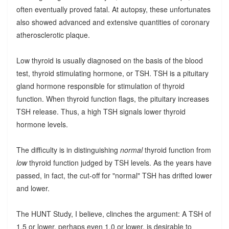
often eventually proved fatal. At autopsy, these unfortunates
also showed advanced and extensive quantities of coronary
atherosclerotic plaque.
Low thyroid is usually diagnosed on the basis of the blood
test, thyroid stimulating hormone, or TSH. TSH is a pituitary
gland hormone responsible for stimulation of thyroid
function. When thyroid function flags, the pituitary increases
TSH release. Thus, a high TSH signals lower thyroid
hormone levels.
The difficulty is in distinguishing
normal
thyroid function from
low
thyroid function judged by TSH levels. As the years have
passed, in fact, the cut-off for "normal" TSH has drifted lower
and lower.
The HUNT Study, I believe, clinches the argument: A TSH of
1.5 or lower, perhaps even 1.0 or lower, is desirable to