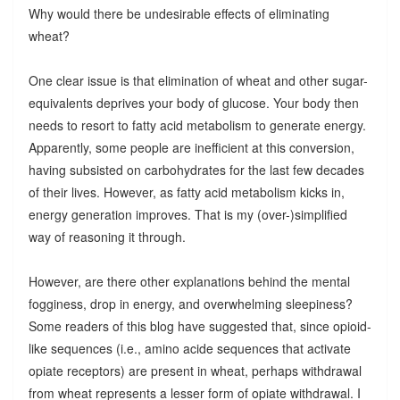
Why would there be undesirable effects of eliminating
wheat?
One clear issue is that elimination of wheat and other sugar-
equivalents deprives your body of glucose. Your body then
needs to resort to fatty acid metabolism to generate energy.
Apparently, some people are inefficient at this conversion,
having subsisted on carbohydrates for the last few decades
of their lives. However, as fatty acid metabolism kicks in,
energy generation improves. That is my (over-)simplified
way of reasoning it through.
However, are there other explanations behind the mental
fogginess, drop in energy, and overwhelming sleepiness?
Some readers of this blog have suggested that, since opioid-
like sequences (i.e., amino acide sequences that activate
opiate receptors) are present in wheat, perhaps withdrawal
from wheat represents a lesser form of opiate withdrawal. I