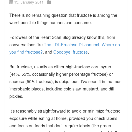
13. January 2011
There is no remaining question that fructose is among the
worst possible things humans can consume.
Followers of the Heart Scan Blog already know this, from
conversations like
The LDL-Fructose Disconnect
,
Where do
you find fructose?
, and
Goodbye, fructose
.
But fructose, usually as either high-fructose corn syrup
(44%, 55%, occasionally higher percentage fructose) or
sucrose (50% fructose), is ubiquitous. I've seen it in the most
improbable places, including cole slaw, mustard, and dill
pickles.
It's reasonably straightforward to avoid or minimize fructose
exposure while eating at home, provided you check labels
and focus on foods that don't require labels (like green