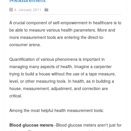
Measurement
4. January 2011
A crucial component of self-empowerment in healthcare is to
be able to measure various health parameters. More and
more measurement tools are entering the direct-to-
consumer arena.
Quantification of various phenomena is important in
managing many aspects of health. Imagine a carpenter
trying to build a house without the use of a tape measure,
level, or other measuring tools. In health, as in building a
house, measurement, adjustment, and correction are
critical.
Among the most helpful health measurement tools:
Blood glucose meters
--Blood glucose meters aren't just for