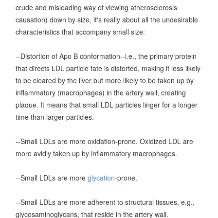
crude and misleading way of viewing atherosclerosis
causation) down by size, it's really about all the undesirable
characteristics that accompany small size:
--Distortion of Apo B conformation--i.e., the primary protein
that directs LDL particle fate is distorted, making it less likely
to be cleared by the liver but more likely to be taken up by
inflammatory (macrophages) in the artery wall, creating
plaque. It means that small LDL particles linger for a longer
time than larger particles.
--Small LDLs are more oxidation-prone. Oxidized LDL are
more avidly taken up by inflammatory macrophages.
--Small LDLs are more
glycation
-prone.
--Small LDLs are more adherent to structural tissues, e.g.,
glycosaminoglycans, that reside in the artery wall.