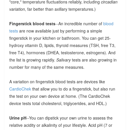
"core," temperature fluctuations reliably, including
circadian
variation
, far better than axillary temperatures.)
Fingerstick blood tests
--An incredible number of
blood
tests
are now available just by performing a simple
fingerstick in your kitchen or bathroom. You can get 25-
hydroxy vitamin D, lipids, thyroid measures (TSH, free T3,
free T4), hormones (DHEA, testosterone, estrogens). And
the list is growing rapidly.
Salivary
tests are also growing in
number for many of the same measures.
A variation on fingerstick blood tests are devices like
CardioChek
that allow you to do a fingerstick, but also run
the test on your own device at home. (The CardioChek
device tests total cholesterol, triglycerides, and HDL.)
Urine pH
--You can dipstick your own urine to assess the
relative acidity or alkalinity of your lifestyle. Acid pH (7 or