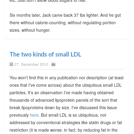
etc. Just don't allow blood sugars to rise.
Six months later, Jack came back 37 lbs lighter. And he got
there without calorie-counting, without regulating portion
sizes, without hunger.
The two kinds of small LDL
27. December 2010
You won't find this in any publication nor description (at least
ones that I've come across) about the ubiquitous small LDL
particles. It's an observation I've made having obtained
thousands of advanced lipoprotein panels of the sort that
break lipoproteins down by size. I've discussed this issue
previously
here
. But small LDL is so ubiquitous, not
addressed by conventional strategies like statin drugs or fat
restriction (it is made
worse
, in fact, by reducing fat in the