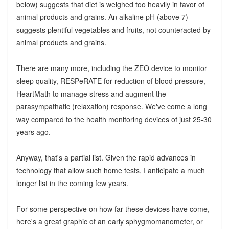
below) suggests that diet is weighed too heavily in favor of
animal products and grains. An alkaline pH (above 7)
suggests plentiful vegetables and fruits, not counteracted by
animal products and grains.
There are many more, including the ZEO device to monitor
sleep quality, RESPeRATE for reduction of blood pressure,
HeartMath to manage stress and augment the
parasympathatic (relaxation) response. We've come a long
way compared to the health monitoring devices of just 25-30
years ago.
Anyway, that's a partial list. Given the rapid advances in
technology that allow such home tests, I anticipate a much
longer list in the coming few years.
For some perspective on how far these devices have come,
here's a great graphic of an early sphygmomanometer, or