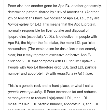
Peter also has another gene for Apo E4, another genetically-
determined pattern shared by 19% of Americans. (Another
2% of Americans have two "doses" of Apo E4, i.e., they are
homozygotes
for E4.) This means that the Apo E protein,
normally responsible for liver uptake and disposal of
lipoproteins (especially VLDL), is defective. In people with
Apo E4, the higher the fat intake, the more LDL particles
accumulate. (The explanation for this effect is not entirely
clear, but it may represent excessive defective Apo E-
enriched VLDL that competes with LDL for liver uptake.)
People with Apo E4 therefore drop LDL (and LDL particle
number and apoprotein B) with
reductions in fat intake
.
This is a genetic rock-and-a-hard-place, or what I call a
genetic incompatibility
. If Peter increases fat and reduces
carbohydrates to reduce Lp(a)/small LDL, then LDL
measures like LDL particle number, apoprotein B, and LDL
cholesterol will increase. Paradoxically, sometimes small