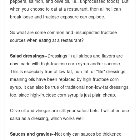
peppers, salmon, and olive oil, i.e., unprocessed foods). But
when you choose to eat at a restaurant, then all hell can
break loose and fructose exposure can explode.
So what are some common and unsuspected fructose
sources when eating at a restaurant?
Salad dressings
--Dressings in all stripes and flavors are
now made with high-fructose corn syrup and/or sucrose.
This is especially true of low-fat, non-fat, or "lite" dressings,
meaning oils have been replaced by high-fructose corn
syrup. It can also be true of traditional non-low-fat dressings,
too, since high-fructose corn syrup is just plain cheap.
Olive oil and vinegar are still your safest bets. I will often use
salsa as a dressing, which works well.
Sauces and gravies
--Not only can sauces be thickened