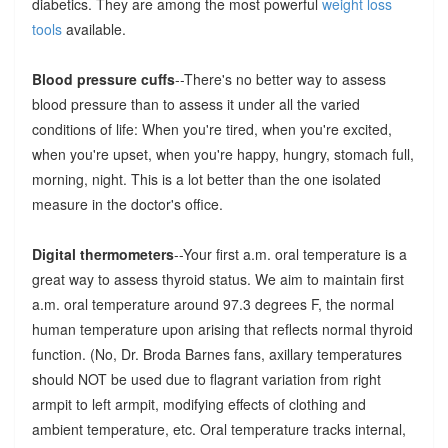
diabetics. They are among the most powerful
weight loss
tools
available.
Blood pressure cuffs
--There's no better way to assess
blood pressure than to assess it under all the varied
conditions of life: When you're tired, when you're excited,
when you're upset, when you're happy, hungry, stomach full,
morning, night. This is a lot better than the one isolated
measure in the doctor's office.
Digital thermometers
--Your first a.m. oral temperature is a
great way to assess thyroid status. We aim to maintain first
a.m. oral temperature around 97.3 degrees F, the normal
human temperature upon arising that reflects normal thyroid
function. (No, Dr. Broda Barnes fans, axillary temperatures
should NOT be used due to flagrant variation from right
armpit to left armpit, modifying effects of clothing and
ambient temperature, etc. Oral temperature tracks internal,