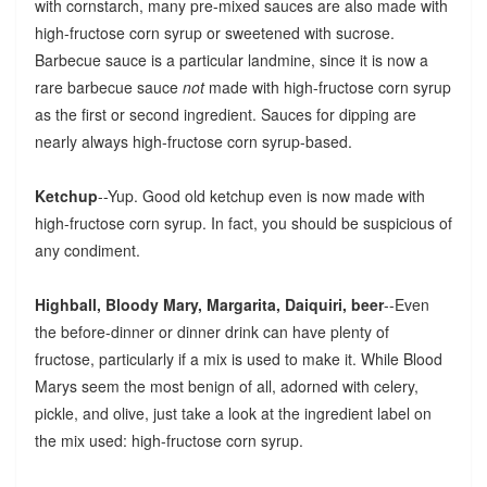
with cornstarch, many pre-mixed sauces are also made with
high-fructose corn syrup or sweetened with sucrose.
Barbecue sauce is a particular landmine, since it is now a
rare barbecue sauce
not
made with high-fructose corn syrup
as the first or second ingredient. Sauces for dipping are
nearly always high-fructose corn syrup-based.
Ketchup
--Yup. Good old ketchup even is now made with
high-fructose corn syrup. In fact, you should be suspicious of
any condiment.
Highball, Bloody Mary, Margarita, Daiquiri, beer
--Even
the before-dinner or dinner drink can have plenty of
fructose, particularly if a mix is used to make it. While Blood
Marys seem the most benign of all, adorned with celery,
pickle, and olive, just take a look at the ingredient label on
the mix used: high-fructose corn syrup.