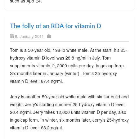
such as Apo E4.
The folly of an RDA for vitamin D
9. January 2011
Tom is a 50-year old, 198-lb white male. At the start, his 25-
hydroxy vitamin D level was 28.8 ng/ml in July. Tom
supplements vitamin D, 2000 units per day, in gelcap form.
Six months later in January (winter), Tom's 25-hydroxy
vitamin D level: 67.4 ng/ml.
Jerry is another 50-year old white male with similar build and
weight. Jerry's starting summer 25-hydroxy vitamin D level:
26.4 ng/ml. Jerry takes 12,000 units vitamin D per day, also
in gelcap form. In winter, six months later, Jerry's 25-hydroxy
vitamin D level: 63.2 ng/ml.