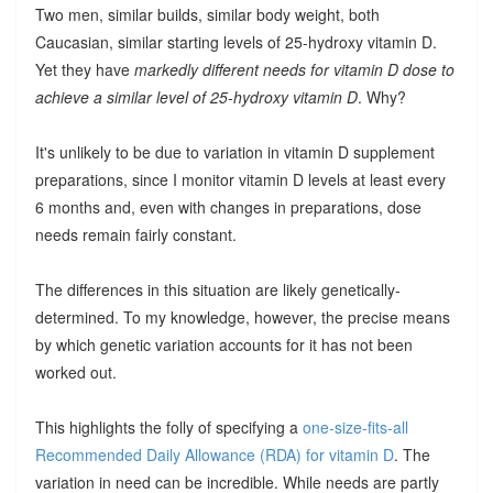
Two men, similar builds, similar body weight, both
Caucasian, similar starting levels of 25-hydroxy vitamin D.
Yet they have
markedly different needs for vitamin D dose to
achieve a similar level of 25-hydroxy vitamin D
. Why?
It's unlikely to be due to variation in vitamin D supplement
preparations, since I monitor vitamin D levels at least every
6 months and, even with changes in preparations, dose
needs remain fairly constant.
The differences in this situation are likely genetically-
determined. To my knowledge, however, the precise means
by which genetic variation accounts for it has not been
worked out.
This highlights the folly of specifying a
one-size-fits-all
Recommended Daily Allowance (RDA) for vitamin D
. The
variation in need can be incredible. While needs are partly