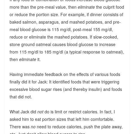
more than the pre-meal value, then
eliminate
the culprit food
or reduce the portion size. For example, if dinner consists of
baked salmon, asparagus, and mashed potatoes, and pre-
meal blood glucose is 115 mg/dl, post-meal 155 mg/dl,
reduce or eliminate the mashed potatoes. If slow-cooked,
stone ground oatmeal causes blood glucose to increase
from 115 mg/dl to 185 mg/dl (a typical response to oatmeal),
then
eliminate
it.
Having immediate feedback on the effects of various foods
finally did it for Jack: It identified foods that were triggering
excessive blood sugar rises (and thereby insulin) and foods
that did not.
What Jack did
not
do is limit or restrict calories. In fact, I
asked him to eat portion sizes that left him comfortable.
There was
no
need to reduce calories, push the plate away,