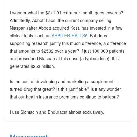
I wonder what the $211.01 extra per month goes towards?
Admittedly, Abbott Labs, the current company selling
Niaspan (after Abbott acquired Kos), has invested in a few
clinical trials, such as
ARBITER-HALTS6
. But does
supporting research justify this much difference, a difference
that amounts to $2532 over a year? If just 100,000 patients
are prescribed Niaspan at this dose (a typical dose), this
generates $253 million.
Is the cost of developing and marketing a supplement-
turned-drug that great? Is this justifiable? Is it any wonder
that our health insurance premiums continue to balloon?
I use Sloniacin and Enduracin almost exclusively.