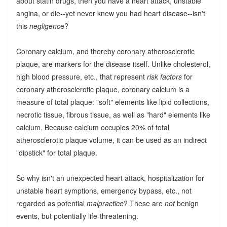
about statin drugs, then you have a heart attack, unstable
angina, or die--yet never knew you had heart disease--isn't
this
negligenc
e?
Coronary calcium, and thereby coronary atherosclerotic
plaque, are markers for the disease itself. Unlike cholesterol,
high blood pressure, etc., that represent
risk factors
for
coronary atherosclerotic plaque, coronary calcium is a
measure of total plaque: "soft" elements like lipid collections,
necrotic tissue, fibrous tissue, as well as "hard" elements like
calcium. Because calcium occupies 20% of total
atherosclerotic plaque volume, it can be used as an indirect
"dipstick" for total plaque.
So why isn't an unexpected heart attack, hospitalization for
unstable heart symptions, emergency bypass, etc., not
regarded as potential
malpractice
? These are
not
benign
events, but potentially life-threatening.