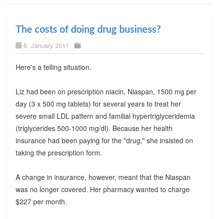
The costs of doing drug business?
6. January 2011
Here's a telling situation.
Liz had been on prescription niacin, Niaspan, 1500 mg per
day (3 x 500 mg tablets) for several years to treat her
severe small LDL pattern and familial hypertriglyceridemia
(triglycerides 500-1000 mg/dl). Because her health
insurance had been paying for the "drug," she insisted on
taking the prescription form.
A change in insurance, however, meant that the Niaspan
was no longer covered. Her pharmacy wanted to charge
$227 per month.