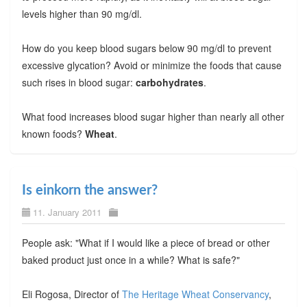
levels higher than 90 mg/dl.
How do you keep blood sugars below 90 mg/dl to prevent
excessive glycation? Avoid or minimize the foods that cause
such rises in blood sugar:
carbohydrates
.
What food increases blood sugar higher than nearly all other
known foods?
Wheat
.
Is einkorn the answer?
11. January 2011
People ask: "What if I would like a piece of bread or other
baked product just once in a while? What is safe?"
Eli Rogosa, Director of
The Heritage Wheat Conservancy
,