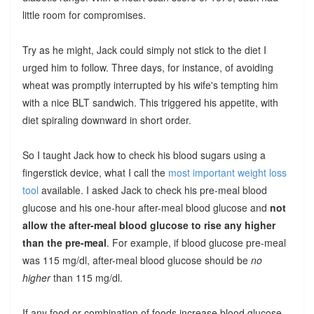
little room for compromises.
Try as he might, Jack could simply not stick to the diet I
urged him to follow. Three days, for instance, of avoiding
wheat was promptly interrupted by his wife's tempting him
with a nice BLT sandwich. This triggered his appetite, with
diet spiraling downward in short order.
So I taught Jack how to check his blood sugars using a
fingerstick device, what I call the
most important weight loss
tool
available. I asked Jack to check his pre-meal blood
glucose and his one-hour after-meal blood glucose and
not
allow the after-meal blood glucose to rise any higher
than the pre-meal
. For example, if blood glucose pre-meal
was 115 mg/dl, after-meal blood glucose should be
no
higher
than 115 mg/dl.
If any food or combination of foods increase blood glucose