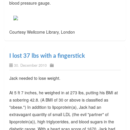
blood pressure gauge.
Courtesy Wellcome Library, London
I lost 37 lbs with a fingerstick
30. December 2010
Jack needed to lose weight.
At 5 ft 7 inches, he weighed in at 273 lbs, putting his BMI at
a sobering 42.8. (A BMI of 30 or above is classified as
"obese.") In addition to lipoprotein(a), Jack had an
extravagant quantity of small LDL (the evil "partner" of
lipoprotein(a)), high triglycerides, and blood sugars in the
diabetic range. With a heart scan score of 1670, Jack had