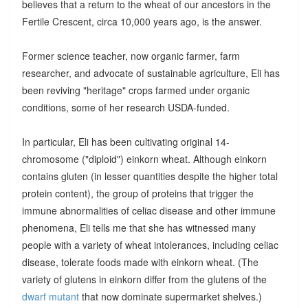
believes that a return to the wheat of our ancestors in the
Fertile Crescent, circa 10,000 years ago, is the answer.
Former science teacher, now organic farmer, farm
researcher, and advocate of sustainable agriculture, Eli has
been reviving "heritage" crops farmed under organic
conditions, some of her research USDA-funded.
In particular, Eli has been cultivating original 14-
chromosome ("diploid") einkorn wheat. Although einkorn
contains gluten (in lesser quantities despite the higher total
protein content), the group of proteins that trigger the
immune abnormalities of celiac disease and other immune
phenomena, Eli tells me that she has witnessed many
people with a variety of wheat intolerances, including celiac
disease, tolerate foods made with einkorn wheat. (The
variety of glutens in einkorn differ from the glutens of the
dwarf mutant
that now dominate supermarket shelves.)