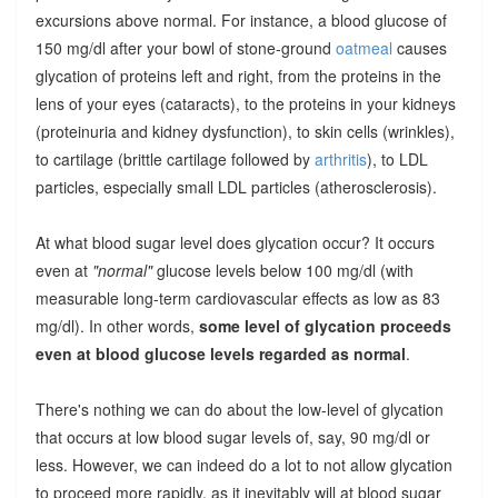
excursions above normal. For instance, a blood glucose of
150 mg/dl after your bowl of stone-ground
oatmeal
causes
glycation of proteins left and right, from the proteins in the
lens of your eyes (cataracts), to the proteins in your kidneys
(proteinuria and kidney dysfunction), to skin cells (wrinkles),
to cartilage (brittle cartilage followed by
arthritis
), to LDL
particles, especially small LDL particles (atherosclerosis).
At what blood sugar level does glycation occur? It occurs
even at
"normal"
glucose levels below 100 mg/dl (with
measurable long-term cardiovascular effects as low as 83
mg/dl). In other words,
some level of glycation proceeds
even at blood glucose levels regarded as normal
.
There's nothing we can do about the low-level of glycation
that occurs at low blood sugar levels of, say, 90 mg/dl or
less. However, we can indeed do a lot to not allow glycation
to proceed more rapidly, as it inevitably will at blood sugar