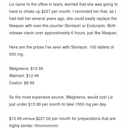
Liz came to the office in tears, worried that she was going to
have to choke up $227 per month. I reminded her that, as I
had told her several years ago, she could easily replace the
Niaspan with over-the-counter Sloniacin or Enduracin. Both
release niacin over approximately 6 hours, just like Niaspan.
Here are the prices I've seen with Sloniacin, 100 tablets of
500 mg:
Walgreens: $15.99
Walmart: $12.99
Costco: $8.99
So the most expensive source, Walgreens, would cost Liz
just under $15.99 per month to take 1500 mg per day.
$15.99 versus $227.00 per month for preparations that are
highly similar. Hmmmmmm.