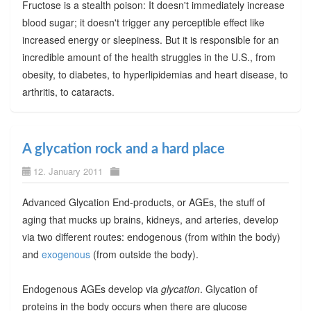
Fructose is a stealth poison: It doesn't immediately increase
blood sugar; it doesn't trigger any perceptible effect like
increased energy or sleepiness. But it is responsible for an
incredible amount of the health struggles in the U.S., from
obesity, to diabetes, to hyperlipidemias and heart disease, to
arthritis, to cataracts.
A glycation rock and a hard place
12. January 2011
Advanced Glycation End-products, or AGEs, the stuff of
aging that mucks up brains, kidneys, and arteries, develop
via two different routes: endogenous (from within the body)
and
exogenous
(from outside the body).
Endogenous AGEs develop via
glycation
. Glycation of
proteins in the body occurs when there are glucose