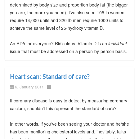
determined by body size and proportion body fat (the bigger
you are, the more you need), I've also seen 105 lb women
require 14,000 units and 320-lb men require 1000 units to
achieve the same level of 25-hydroxy vitamin D.
An RDA for everyone? Ridiculous. Vitamin D is an
individual
issue that must be addressed on a person-by-person basis.
Heart scan: Standard of care?
6. January 2011
If coronary disease is easy to detect by measuring coronary
calcium, shouldn't this represent the standard of care?
In other words, if you've been seeing your doctor and he/she
has been monitoring cholesterol levels and, inevitably, talks