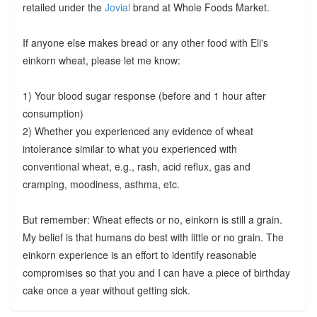
retailed under the
Jovial
brand at Whole Foods Market.
If anyone else makes bread or any other food with Eli's
einkorn wheat, please let me know:
1) Your blood sugar response (before and 1 hour after
consumption)
2) Whether you experienced any evidence of wheat
intolerance similar to what you experienced with
conventional wheat, e.g., rash, acid reflux, gas and
cramping, moodiness, asthma, etc.
But remember: Wheat effects or no, einkorn is still a grain.
My belief is that humans do best with little or no grain. The
einkorn experience is an effort to identify reasonable
compromises so that you and I can have a piece of birthday
cake once a year without getting sick.