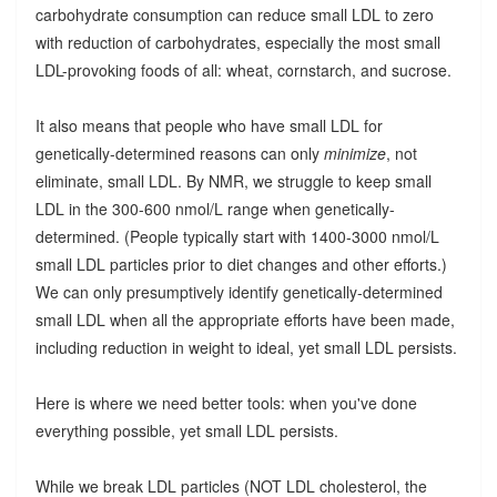
carbohydrate consumption can reduce small LDL to zero
with reduction of carbohydrates, especially the most small
LDL-provoking foods of all: wheat, cornstarch, and sucrose.
It also means that people who have small LDL for
genetically-determined reasons can only
minimize
, not
eliminate, small LDL. By NMR, we struggle to keep small
LDL in the 300-600 nmol/L range when genetically-
determined. (People typically start with 1400-3000 nmol/L
small LDL particles prior to diet changes and other efforts.)
We can only presumptively identify genetically-determined
small LDL when all the appropriate efforts have been made,
including reduction in weight to ideal, yet small LDL persists.
Here is where we need better tools: when you've done
everything possible, yet small LDL persists.
While we break LDL particles (NOT LDL cholesterol, the