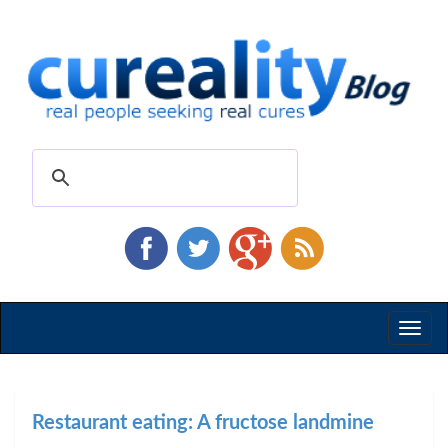
Toggl
naviga
Restaurant eating: A fructose landmine