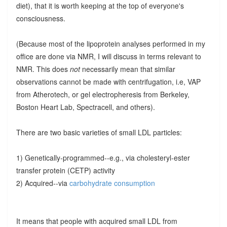
diet), that it is worth keeping at the top of everyone's
consciousness.
(Because most of the lipoprotein analyses performed in my
office are done via NMR, I will discuss in terms relevant to
NMR. This does
not
necessarily mean that similar
observations cannot be made with centrifugation, i.e, VAP
from Atherotech, or gel electropheresis from Berkeley,
Boston Heart Lab, Spectracell, and others).
There are two basic varieties of small LDL particles:
1) Genetically-programmed--e.g., via cholesteryl-ester
transfer protein (CETP) activity
2) Acquired--via
carbohydrate consumption
It means that people with acquired small LDL from