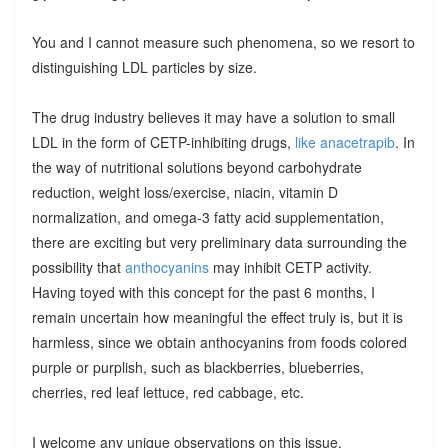
You and I cannot measure such phenomena, so we resort to
distinguishing LDL particles by size.
The drug industry believes it may have a solution to small
LDL in the form of CETP-inhibiting drugs,
like anacetrapib
. In
the way of nutritional solutions beyond carbohydrate
reduction, weight loss/exercise, niacin, vitamin D
normalization, and omega-3 fatty acid supplementation,
there are exciting but very preliminary data surrounding the
possibility that
anthocyanins
may inhibit CETP activity.
Having toyed with this concept for the past 6 months, I
remain uncertain how meaningful the effect truly is, but it is
harmless, since we obtain anthocyanins from foods colored
purple or purplish, such as blackberries, blueberries,
cherries, red leaf lettuce, red cabbage, etc.
I welcome any unique observations on this issue.