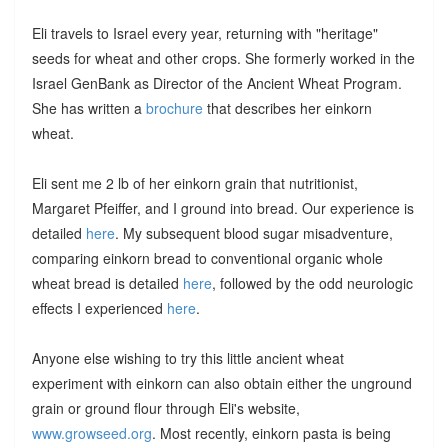
Eli travels to Israel every year, returning with "heritage"
seeds for wheat and other crops. She formerly worked in the
Israel GenBank as Director of the Ancient Wheat Program.
She has written a
brochure
that describes her einkorn
wheat.
Eli sent me 2 lb of her einkorn grain that nutritionist,
Margaret Pfeiffer, and I ground into bread. Our experience is
detailed
here
. My subsequent blood sugar misadventure,
comparing einkorn bread to conventional organic whole
wheat bread is detailed
here
, followed by the odd neurologic
effects I experienced
here
.
Anyone else wishing to try this little ancient wheat
experiment with einkorn can also obtain either the unground
grain or ground flour through Eli's website,
www.growseed.org
. Most recently, einkorn pasta is being