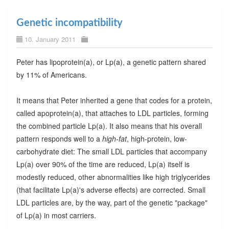
Genetic incompatibility
10. January 2011
Peter has lipoprotein(a), or Lp(a), a genetic pattern shared
by 11% of Americans.
It means that Peter inherited a gene that codes for a protein,
called apoprotein(a), that attaches to LDL particles, forming
the combined particle Lp(a). It also means that his overall
pattern responds well to a
high-fat
, high-protein, low-
carbohydrate diet: The small LDL particles that accompany
Lp(a) over 90% of the time are reduced, Lp(a) itself is
modestly reduced, other abnormalities like high triglycerides
(that facilitate Lp(a)'s adverse effects) are corrected. Small
LDL particles are, by the way, part of the genetic "package"
of Lp(a) in most carriers.