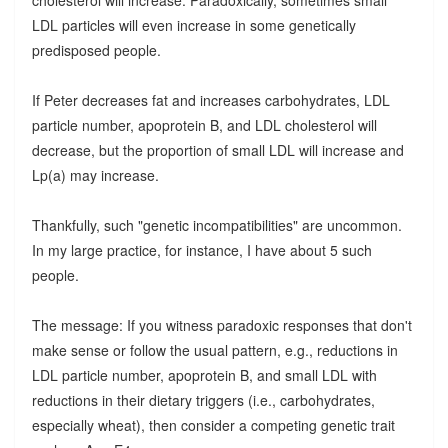
LDL particles will even increase in some genetically
predisposed people.
If Peter decreases fat and increases carbohydrates, LDL
particle number, apoprotein B, and LDL cholesterol will
decrease, but the proportion of small LDL will increase and
Lp(a) may increase.
Thankfully, such "genetic incompatibilities" are uncommon.
In my large practice, for instance, I have about 5 such
people.
The message: If you witness paradoxic responses that don't
make sense or follow the usual pattern, e.g., reductions in
LDL particle number, apoprotein B, and small LDL with
reductions in their dietary triggers (i.e., carbohydrates,
especially wheat), then consider a competing genetic trait