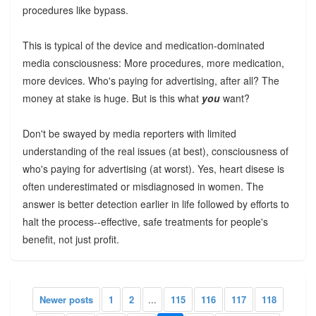
procedures like bypass.
This is typical of the device and medication-dominated
media consciousness: More procedures, more medication,
more devices. Who's paying for advertising, after all? The
money at stake is huge. But is this what
you
want?
Don't be swayed by media reporters with limited
understanding of the real issues (at best), consciousness of
who's paying for advertising (at worst). Yes, heart disese is
often underestimated or misdiagnosed in women. The
answer is better detection earlier in life followed by efforts to
halt the process--effective, safe treatments for people's
benefit, not just profit.
Newer posts
1
2
...
115
116
117
118