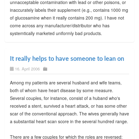
unnacceptable contamination with lead or other poisons, or
inaccurately labels their supplement (e.g., contains 1000 mg
of glucosamine when it really contains 200 mg). I have not
come across any manufacturer/distributor who has
systemtically marketed uniformly bad products.
It really helps to have someone to lean on
16. April 2006
Among my patients are several husband and wife teams,
both of whom have heart disease by some measure.
Several couples, for instance, consist of a huband who's
received a stent, survived a heart attack, or has some other
scar of the conventional approach. The wives generally have
a substantial heart scan score in the several hundred range.
There are a few couples for which the roles are reversed: