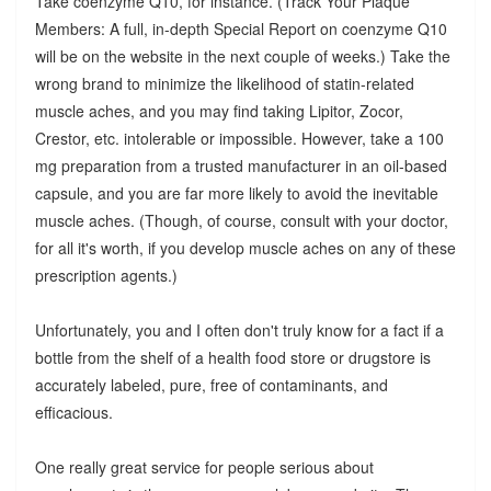
Take coenzyme Q10, for instance. (Track Your Plaque
Members: A full, in-depth Special Report on coenzyme Q10
will be on the website in the next couple of weeks.) Take the
wrong brand to minimize the likelihood of statin-related
muscle aches, and you may find taking Lipitor, Zocor,
Crestor, etc. intolerable or impossible. However, take a 100
mg preparation from a trusted manufacturer in an oil-based
capsule, and you are far more likely to avoid the inevitable
muscle aches. (Though, of course, consult with your doctor,
for all it's worth, if you develop muscle aches on any of these
prescription agents.)
Unfortunately, you and I often don't truly know for a fact if a
bottle from the shelf of a health food store or drugstore is
accurately labeled, pure, free of contaminants, and
efficacious.
One really great service for people serious about