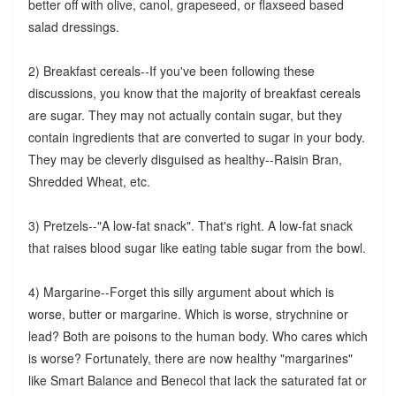
better off with olive, canol, grapeseed, or flaxseed based
salad dressings.
2) Breakfast cereals--If you've been following these
discussions, you know that the majority of breakfast cereals
are sugar. They may not actually contain sugar, but they
contain ingredients that are converted to sugar in your body.
They may be cleverly disguised as healthy--Raisin Bran,
Shredded Wheat, etc.
3) Pretzels--"A low-fat snack". That's right. A low-fat snack
that raises blood sugar like eating table sugar from the bowl.
4) Margarine--Forget this silly argument about which is
worse, butter or margarine. Which is worse, strychnine or
lead? Both are poisons to the human body. Who cares which
is worse? Fortunately, there are now healthy "margarines"
like Smart Balance and Benecol that lack the saturated fat or