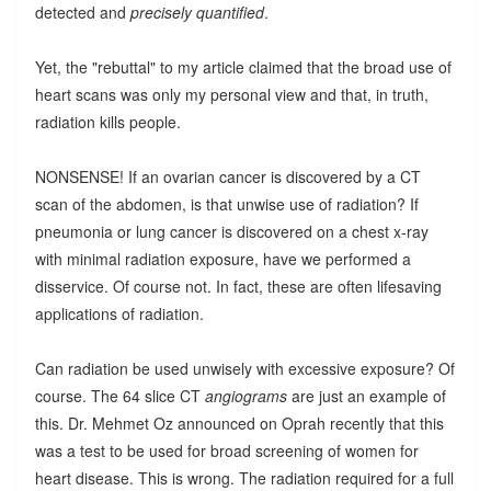
detected and
precisely quantified
.
Yet, the "rebuttal" to my article claimed that the broad use of
heart scans was only my personal view and that, in truth,
radiation kills people.
NONSENSE! If an ovarian cancer is discovered by a CT
scan of the abdomen, is that unwise use of radiation? If
pneumonia or lung cancer is discovered on a chest x-ray
with minimal radiation exposure, have we performed a
disservice. Of course not. In fact, these are often lifesaving
applications of radiation.
Can radiation be used unwisely with excessive exposure? Of
course. The 64 slice CT
angiograms
are just an example of
this. Dr. Mehmet Oz announced on Oprah recently that this
was a test to be used for broad screening of women for
heart disease. This is wrong. The radiation required for a full