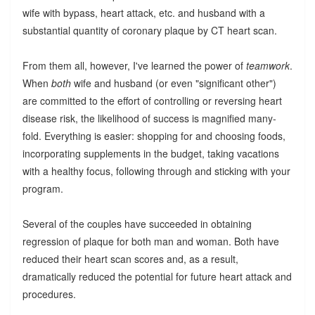
wife with bypass, heart attack, etc. and husband with a
substantial quantity of coronary plaque by CT heart scan.
From them all, however, I've learned the power of
teamwork
.
When
both
wife and husband (or even "significant other")
are committed to the effort of controlling or reversing heart
disease risk, the likelihood of success is magnified many-
fold. Everything is easier: shopping for and choosing foods,
incorporating supplements in the budget, taking vacations
with a healthy focus, following through and sticking with your
program.
Several of the couples have succeeded in obtaining
regression of plaque for both man and woman. Both have
reduced their heart scan scores and, as a result,
dramatically reduced the potential for future heart attack and
procedures.