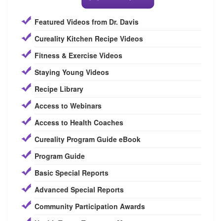
Featured Videos from Dr. Davis
Cureality Kitchen Recipe Videos
Fitness & Exercise Videos
Staying Young Videos
Recipe Library
Access to Webinars
Access to Health Coaches
Cureality Program Guide eBook
Program Guide
Basic Special Reports
Advanced Special Reports
Community Participation Awards