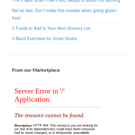
The 3 Best Grain Free Food Swaps to Boost Fat Burning
Not so fast. Don’t make this mistake when going gluten
free!
3 Foods to Add to Your Next Grocery List
3 Band Exercises for Great Glutes
From our Marketplace