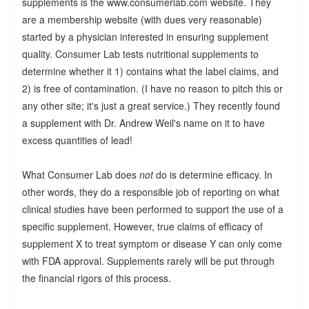
supplements is the www.consumerlab.com website. They
are a membership website (with dues very reasonable)
started by a physician interested in ensuring supplement
quality. Consumer Lab tests nutritional supplements to
determine whether it 1) contains what the label claims, and
2) is free of contamination. (I have no reason to pitch this or
any other site; it's just a great service.) They recently found
a supplement with Dr. Andrew Weil's name on it to have
excess quantities of lead!
What Consumer Lab does
not
do is determine efficacy. In
other words, they do a responsible job of reporting on what
clinical studies have been performed to support the use of a
specific supplement. However, true claims of efficacy of
supplement X to treat symptom or disease Y can only come
with FDA approval. Supplements rarely will be put through
the financial rigors of this process.