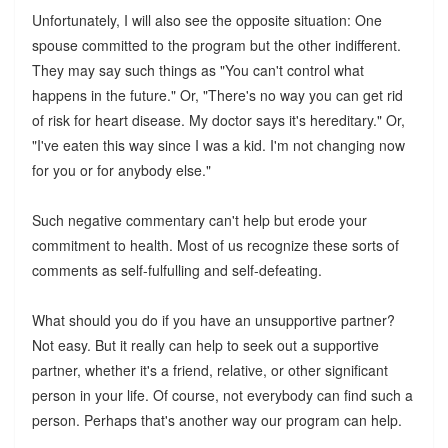
Unfortunately, I will also see the opposite situation: One
spouse committed to the program but the other indifferent.
They may say such things as "You can't control what
happens in the future." Or, "There's no way you can get rid
of risk for heart disease. My doctor says it's hereditary." Or,
"I've eaten this way since I was a kid. I'm not changing now
for you or for anybody else."
Such negative commentary can't help but erode your
commitment to health. Most of us recognize these sorts of
comments as self-fulfulling and self-defeating.
What should you do if you have an unsupportive partner?
Not easy. But it really can help to seek out a supportive
partner, whether it's a friend, relative, or other significant
person in your life. Of course, not everybody can find such a
person. Perhaps that's another way our program can help.