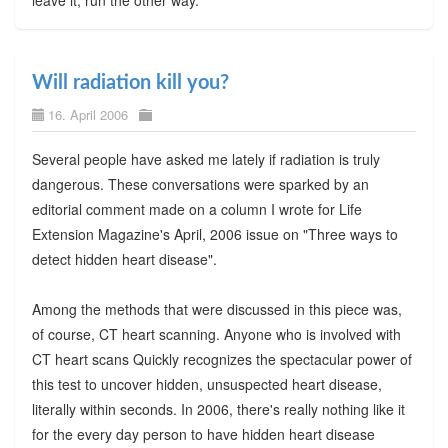
Will radiation kill you?
16. April 2006
Several people have asked me lately if radiation is truly
dangerous. These conversations were sparked by an
editorial comment made on a column I wrote for Life
Extension Magazine's April, 2006 issue on "Three ways to
detect hidden heart disease".
Among the methods that were discussed in this piece was,
of course, CT heart scanning. Anyone who is involved with
CT heart scans Quickly recognizes the spectacular power of
this test to uncover hidden, unsuspected heart disease,
literally within seconds. In 2006, there's really nothing like it
for the every day person to have hidden heart disease