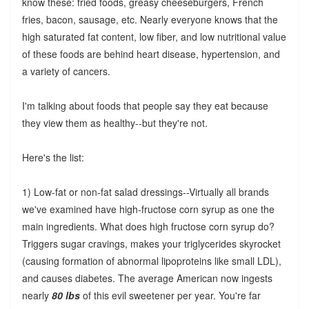
know these: fried foods, greasy cheeseburgers, French
fries, bacon, sausage, etc. Nearly everyone knows that the
high saturated fat content, low fiber, and low nutritional value
of these foods are behind heart disease, hypertension, and
a variety of cancers.
I'm talking about foods that people say they eat because
they view them as healthy--but they're not.
Here's the list:
1) Low-fat or non-fat salad dressings--Virtually all brands
we've examined have high-fructose corn syrup as one the
main ingredients. What does high fructose corn syrup do?
Triggers sugar cravings, makes your triglycerides skyrocket
(causing formation of abnormal lipoproteins like small LDL),
and causes diabetes. The average American now ingests
nearly
80 lbs
of this evil sweetener per year. You're far