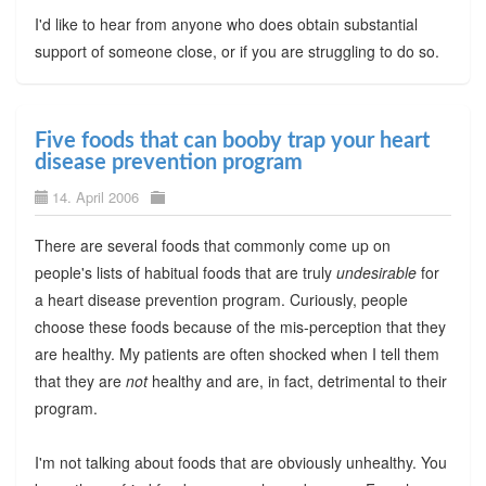
I'd like to hear from anyone who does obtain substantial
support of someone close, or if you are struggling to do so.
Five foods that can booby trap your heart
disease prevention program
14. April 2006
There are several foods that commonly come up on
people's lists of habitual foods that are truly
undesirable
for
a heart disease prevention program. Curiously, people
choose these foods because of the mis-perception that they
are healthy. My patients are often shocked when I tell them
that they are
not
healthy and are, in fact, detrimental to their
program.
I'm not talking about foods that are obviously unhealthy. You