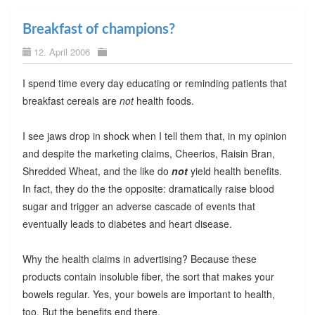
Breakfast of champions?
12. April 2006
I spend time every day educating or reminding patients that
breakfast cereals are
not
health foods.
I see jaws drop in shock when I tell them that, in my opinion
and despite the marketing claims, Cheerios, Raisin Bran,
Shredded Wheat, and the like do
not
yield health benefits.
In fact, they do the the opposite: dramatically raise blood
sugar and trigger an adverse cascade of events that
eventually leads to diabetes and heart disease.
Why the health claims in advertising? Because these
products contain insoluble fiber, the sort that makes your
bowels regular. Yes, your bowels are important to health,
too. But the benefits end there.