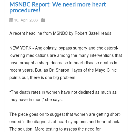
MSNBC Report: We need more heart
procedures!
10. April 2006
A recent headline from MSNBC by Robert Bazell reads:
NEW YORK - Angioplasty, bypass surgery and cholesterol-
lowering medications are among the many interventions that
have brought a sharp decrease in heart disease deaths in
recent years. But, as Dr. Sharon Hayes of the Mayo Clinic
points out, there is one big problem.
“The death rates in women have not declined as much as
they have in men,” she says.
The piece goes on to suggest that women are getting short-
ended in the diagnosis of heart symptoms and heart attack.
The solution: More testing to assess the need for