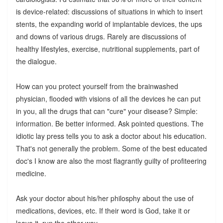
is device-related: discussions of situations in which to insert
stents, the expanding world of implantable devices, the ups
and downs of various drugs. Rarely are discussions of
healthy lifestyles, exercise, nutritional supplements, part of
the dialogue.
How can you protect yourself from the brainwashed
physician, flooded with visions of all the devices he can put
in you, all the drugs that can "cure" your disease? Simple:
information. Be better informed. Ask pointed questions. The
idiotic lay press tells you to ask a doctor about his education.
That's not generally the problem. Some of the best educated
doc's I know are also the most flagrantly guilty of profiteering
medicine.
Ask your doctor about his/her philosphy about the use of
medications, devices, etc. If their word is God, take it or
leave it, run the other way.