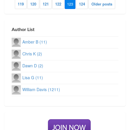
119
120
121
122
123
124
Older posts
Author List
Amber B (11)
Chris K (2)
Dawn D (2)
Lisa G (11)
William Davis (1211)