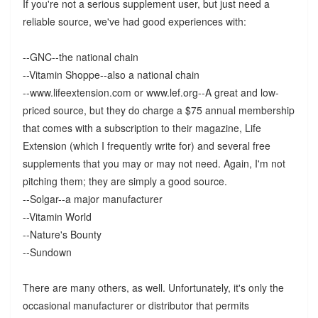
If you're not a serious supplement user, but just need a
reliable source, we've had good experiences with:
--GNC--the national chain
--Vitamin Shoppe--also a national chain
--www.lifeextension.com or www.lef.org--A great and low-
priced source, but they do charge a $75 annual membership
that comes with a subscription to their magazine, Life
Extension (which I frequently write for) and several free
supplements that you may or may not need. Again, I'm not
pitching them; they are simply a good source.
--Solgar--a major manufacturer
--Vitamin World
--Nature's Bounty
--Sundown
There are many others, as well. Unfortunately, it's only the
occasional manufacturer or distributor that permits