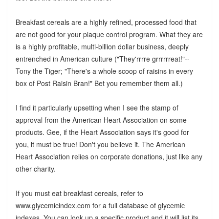
Breakfast cereals are a highly refined, processed food that
are not good for your plaque control program. What they are
is a highly profitable, multi-billion dollar business, deeply
entrenched in American culture ("They'rrrre grrrrrreat!"--
Tony the Tiger; "There's a whole scoop of raisins in every
box of Post Raisin Bran!" Bet you remember them all.)
I find it particularly upsetting when I see the stamp of
approval from the American Heart Association on some
products. Gee, if the Heart Association says it's good for
you, it must be true! Don't you believe it. The American
Heart Association relies on corporate donations, just like any
other charity.
If you must eat breakfast cereals, refer to
www.glycemicindex.com for a full database of glycemic
indexes. You can look up a specific product and it will list its