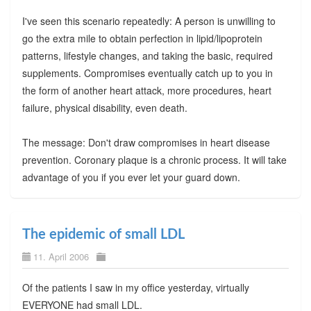
I've seen this scenario repeatedly: A person is unwilling to
go the extra mile to obtain perfection in lipid/lipoprotein
patterns, lifestyle changes, and taking the basic, required
supplements. Compromises eventually catch up to you in
the form of another heart attack, more procedures, heart
failure, physical disability, even death.
The message: Don't draw compromises in heart disease
prevention. Coronary plaque is a chronic process. It will take
advantage of you if you ever let your guard down.
The epidemic of small LDL
11. April 2006
Of the patients I saw in my office yesterday, virtually
EVERYONE had small LDL.