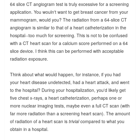
64 slice CT angiogram test is truly excessive for a screening
application. You wouln't want to get breast cancer from your
mammogram, would you? The radiation from a 64-slice CT
angiogram is similar to that of a heart catheterization in the
hospital--too much for screening. This is not to be confused
with a CT heart scan for a calcium score performed on a 64
slice device. I think this can be performed with acceptable
radiation exposure.
Think about what would happen, for instance, if you had
your heart disease undetected, had a heart attack, and went
to the hospital? During your hospitalization, you'd likely get
five chest x-rays, a heart catheterization, perhaps one or
more nuclear imaging tests, maybe even a full CT scan (with
far more radiation than a screening heart scan). The amount
of radiation of a heart scan is
trivial
compared to what you
obtain in a hospital.