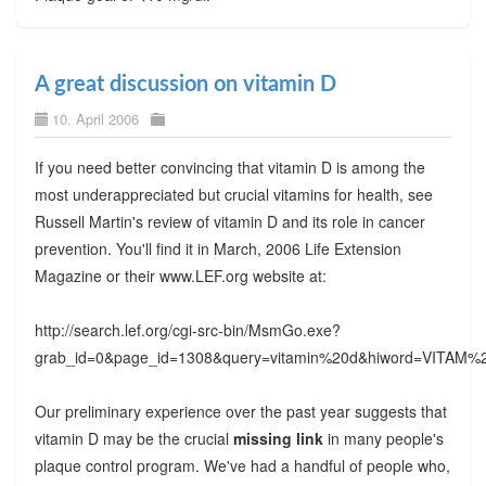
A great discussion on vitamin D
10. April 2006
If you need better convincing that vitamin D is among the
most underappreciated but crucial vitamins for health, see
Russell Martin's review of vitamin D and its role in cancer
prevention. You'll find it in March, 2006 Life Extension
Magazine or their www.LEF.org website at:
http://search.lef.org/cgi-src-bin/MsmGo.exe?
grab_id=0&page_id=1308&query=vitamin%20d&hiword=VI
Our preliminary experience over the past year suggests that
vitamin D may be the crucial
missing link
in many people's
plaque control program. We've had a handful of people who,