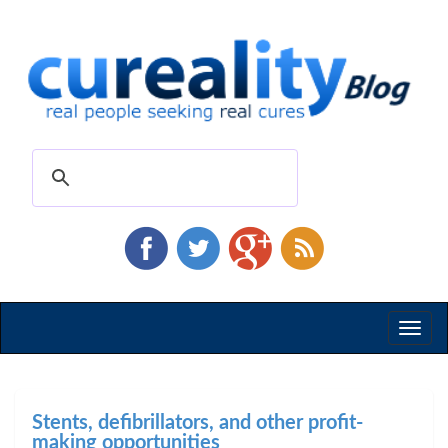
Toggl
naviga
Stents, defibrillators, and other profit-
making opportunities