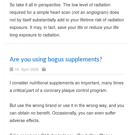
So take it all in perspective. The low level of radiation
required for a simple heart scan (
not
an angiogram) does
not by itself substantially add to your lifetime risk of radiation
exposure. It may, in fact, save your life or reduce your life
long exposure to radiation.
Are you using bogus supplements?
16. April 2006
I consider nutritional supplements an important, many times
a
critical
,part of a coronary plaque control program.
But use the wrong brand or use it in the wrong way, and you
can obtain no benefit. Occasionally, you can even suffer
adverse effects.