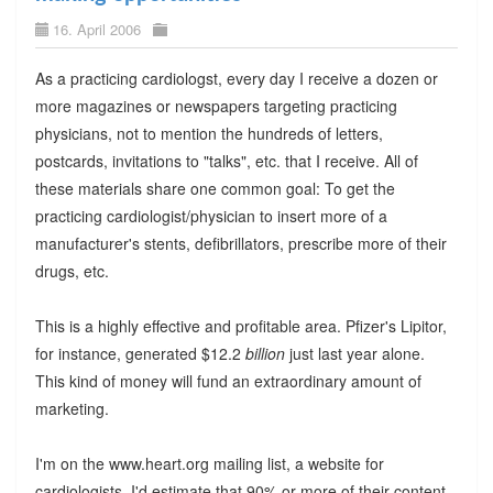
16. April 2006
As a practicing cardiologst, every day I receive a dozen or
more magazines or newspapers targeting practicing
physicians, not to mention the hundreds of letters,
postcards, invitations to "talks", etc. that I receive. All of
these materials share one common goal: To get the
practicing cardiologist/physician to insert more of a
manufacturer's stents, defibrillators, prescribe more of their
drugs, etc.
This is a highly effective and profitable area. Pfizer's Lipitor,
for instance, generated $12.2
billion
just last year alone.
This kind of money will fund an extraordinary amount of
marketing.
I'm on the www.heart.org mailing list, a website for
cardiologists. I'd estimate that 90% or more of their content