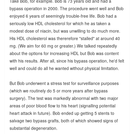
Take Bob, for example. Bob is 73 years old and had a
bypass operation in 2000. The procedure went well and Bob
enjoyed 6 years of seemingly trouble-free life. Bob had a
seriously low HDL cholesterol for which he as taken a
modest dose of niacin, but was unwilling to do much more.
His HDL cholesterol was thererefore "stalled" at around 40
mg. (We aim for 60 mg or greater.) We talked repeatedly
about the options for increasing HDL but Bob was content
with his results. After all, since his bypass operation, he'd felt
well and could do all he wanted without physical limitation.
But Bob underwent a stress test for surveillance purposes
(which we routinely do 5 or more years after bypass
surgery). The test was markedly abnormal with two major
areas of poor blood flow to his heart (signalling potential
heart attack in future). Bob ended up getting 5 stents to
salvage two bypass grafts, both of which showed signs of
substantial degeneration.