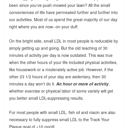
been since you've push-mowed your lawn? All the small
conveniences of life have permeated further and further into
our activities. Most of us spend the great majority of our day
right where you are now--on your duff.
On the bright side, small LDL in most people is reducable by
simply getting up and going. But the old teaching of 30
minutes of activity per day is now outdated. This was true
when the other hours of your life included physical activities,
like housework or a moderately active job. However, if the
other 23 1/2 hours of your day are sedentary, then 30
minutes a day won't do it.
An hour or more of activity
,
whether exercise or physical labor of some variety will get
you better small LDL-suppressing results.
For most people with small LDL, fish oil and niacin are also
necessary to fully suppress small LDL to the Track Your
Plaque goal of <10 mg/dl.