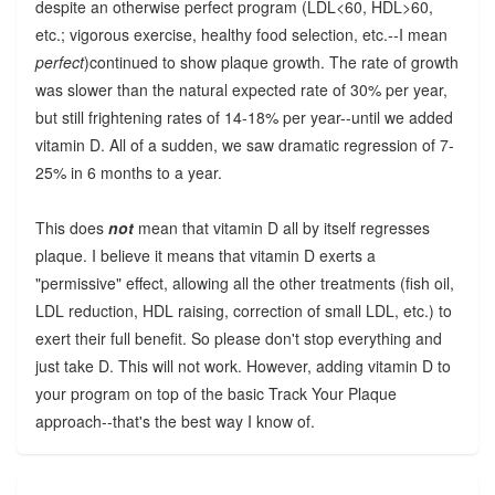
despite an otherwise perfect program (LDL<60, HDL>60,
etc.; vigorous exercise, healthy food selection, etc.--I mean
perfect
)continued to show plaque growth. The rate of growth
was slower than the natural expected rate of 30% per year,
but still frightening rates of 14-18% per year--until we added
vitamin D. All of a sudden, we saw dramatic regression of 7-
25% in 6 months to a year.
This does
not
mean that vitamin D all by itself regresses
plaque. I believe it means that vitamin D exerts a
"permissive" effect, allowing all the other treatments (fish oil,
LDL reduction, HDL raising, correction of small LDL, etc.) to
exert their full benefit. So please don't stop everything and
just take D. This will not work. However, adding vitamin D to
your program on top of the basic Track Your Plaque
approach--that's the best way I know of.