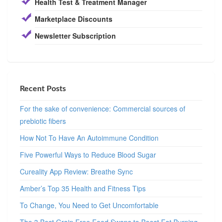
Health Test & Treatment Manager
Marketplace Discounts
Newsletter Subscription
Recent Posts
For the sake of convenience: Commercial sources of
prebiotic fibers
How Not To Have An Autoimmune Condition
Five Powerful Ways to Reduce Blood Sugar
Cureality App Review: Breathe Sync
Amber’s Top 35 Health and Fitness Tips
To Change, You Need to Get Uncomfortable