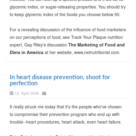
glycemic index, or sugar-releasing properties. You should try
to keep glycemic index of the foods you choose below 50.
For a revealing discussion of the influence of food marketers
on our perceptions of food, see Track Your Plaque nutrition
expert, Gay Riley's discussion
The Marketing of Food and
Diets in America
at her website, www.netnutritionist.com.
In heart disease prevention, shoot for
perfection
12. April 2006
It really struck me today that it's the people who've chosen
to compromise their prevention program who end up with
trouble--heart procedures, heart attack, even heart failure.