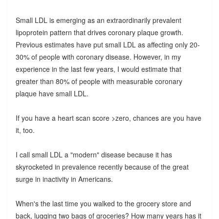
Small LDL is emerging as an extraordinarily prevalent
lipoprotein pattern that drives coronary plaque growth.
Previous estimates have put small LDL as affecting only 20-
30% of people with coronary disease. However, in my
experience in the last few years, I would estimate that
greater than 80% of people with measurable coronary
plaque have small LDL.
If you have a heart scan score >zero, chances are you have
it, too.
I call small LDL a "modern" disease because it has
skyrocketed in prevalence recently because of the great
surge in inactivity in Americans.
When's the last time you walked to the grocery store and
back, lugging two bags of groceries? How many years has it