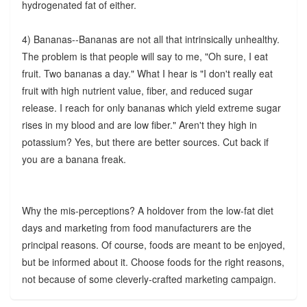
hydrogenated fat of either.
4) Bananas--Bananas are not all that intrinsically unhealthy.
The problem is that people will say to me, "Oh sure, I eat
fruit. Two bananas a day." What I hear is "I don't really eat
fruit with high nutrient value, fiber, and reduced sugar
release. I reach for only bananas which yield extreme sugar
rises in my blood and are low fiber." Aren't they high in
potassium? Yes, but there are better sources. Cut back if
you are a banana freak.
Why the mis-perceptions? A holdover from the low-fat diet
days and marketing from food manufacturers are the
principal reasons. Of course, foods are meant to be enjoyed,
but be informed about it. Choose foods for the right reasons,
not because of some cleverly-crafted marketing campaign.