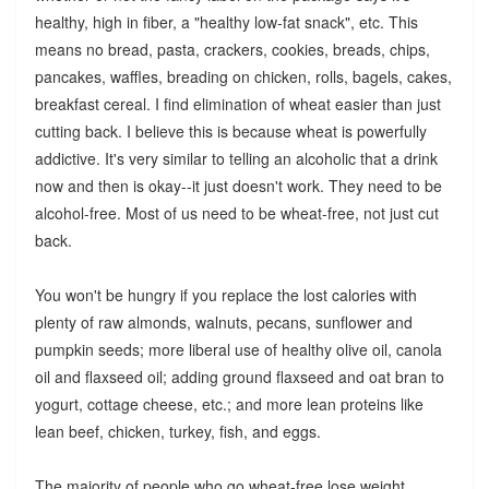
healthy, high in fiber, a "healthy low-fat snack", etc. This
means no bread, pasta, crackers, cookies, breads, chips,
pancakes, waffles, breading on chicken, rolls, bagels, cakes,
breakfast cereal. I find elimination of wheat easier than just
cutting back. I believe this is because wheat is powerfully
addictive. It's very similar to telling an alcoholic that a drink
now and then is okay--it just doesn't work. They need to be
alcohol-free. Most of us need to be wheat-free, not just cut
back.
You won't be hungry if you replace the lost calories with
plenty of raw almonds, walnuts, pecans, sunflower and
pumpkin seeds; more liberal use of healthy olive oil, canola
oil and flaxseed oil; adding ground flaxseed and oat bran to
yogurt, cottage cheese, etc.; and more lean proteins like
lean beef, chicken, turkey, fish, and eggs.
The majority of people who go wheat-free lose weight,