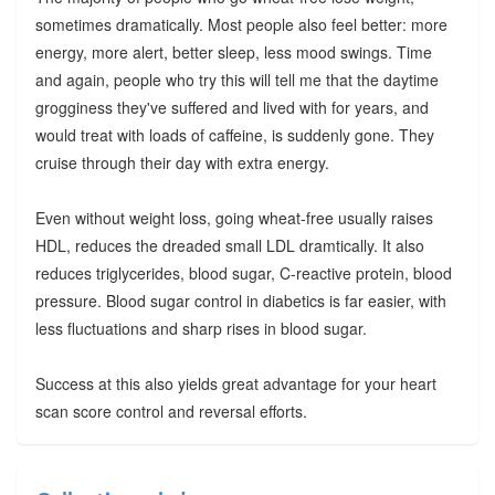
sometimes dramatically. Most people also feel better: more
energy, more alert, better sleep, less mood swings. Time
and again, people who try this will tell me that the daytime
grogginess they've suffered and lived with for years, and
would treat with loads of caffeine, is suddenly gone. They
cruise through their day with extra energy.
Even without weight loss, going wheat-free usually raises
HDL, reduces the dreaded small LDL dramtically. It also
reduces triglycerides, blood sugar, C-reactive protein, blood
pressure. Blood sugar control in diabetics is far easier, with
less fluctuations and sharp rises in blood sugar.
Success at this also yields great advantage for your heart
scan score control and reversal efforts.