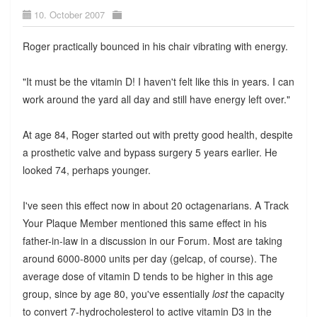
10. October 2007
Roger practically bounced in his chair vibrating with energy.
"It must be the vitamin D! I haven't felt like this in years. I can
work around the yard all day and still have energy left over."
At age 84, Roger started out with pretty good health, despite
a prosthetic valve and bypass surgery 5 years earlier. He
looked 74, perhaps younger.
I've seen this effect now in about 20 octagenarians. A Track
Your Plaque Member mentioned this same effect in his
father-in-law in a discussion in our Forum. Most are taking
around 6000-8000 units per day (gelcap, of course). The
average dose of vitamin D tends to be higher in this age
group, since by age 80, you've essentially
lost
the capacity
to convert 7-hydrocholesterol to active vitamin D3 in the