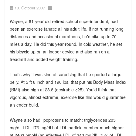
18. October 2007
Wayne, a 61-year old retired school superintendent, had
been an exercise fanatic all his adult life. If not running long
distances and occasional marathons, he'd bike up to 70
miles a day. He did this year-round. In cold weather, he set
his bicycle up on an indoor device and also ran on a
treadmill and added weight training.
That's why it was kind of surprising that he sported a large
belly. At 5 ft 8 inch and 190 lbs, that put his Body Mass Index
(BMI) also high at 28.8 (desirable <25). You'd think that
vigorous, almost extreme, exercise like this would guarantee
a slender build.
Wayne also had lipoproteins to match: triglycerides 205
mg/dl, LDL 176 mg/dl but LDL particle number much higher
at 2403 nmol/l (an effective LDL of 240 mg/dl); 75% of LDL