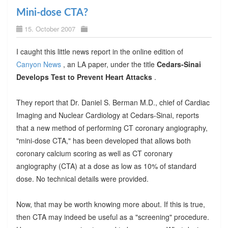
Mini-dose CTA?
15. October 2007
I caught this little news report in the online edition of
Canyon News
, an LA paper, under the title
Cedars-Sinai
Develops Test to Prevent Heart Attacks
.
They report that Dr. Daniel S. Berman M.D., chief of Cardiac
Imaging and Nuclear Cardiology at Cedars-Sinai, reports
that a new method of performing CT coronary angiography,
"mini-dose CTA," has been developed that allows both
coronary calcium scoring as well as CT coronary
angiography (CTA) at a dose as low as 10% of standard
dose. No technical details were provided.
Now, that may be worth knowing more about. If this is true,
then CTA may indeed be useful as a "screening" procedure.