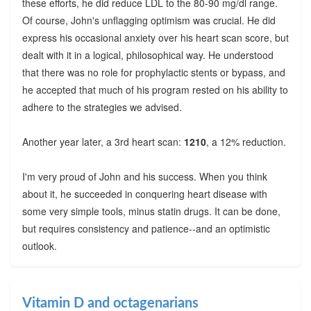
these efforts, he did reduce LDL to the 80-90 mg/dl range.
Of course, John's unflagging optimism was crucial. He did
express his occasional anxiety over his heart scan score, but
dealt with it in a logical, philosophical way. He understood
that there was no role for prophylactic stents or bypass, and
he accepted that much of his program rested on his ability to
adhere to the strategies we advised.
Another year later, a 3rd heart scan:
1210
, a 12% reduction.
I'm very proud of John and his success. When you think
about it, he succeeded in conquering heart disease with
some very simple tools, minus statin drugs. It can be done,
but requires consistency and patience--and an optimistic
outlook.
Vitamin D and octagenarians