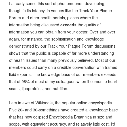
I already sense this sort of phenomeonon developing,
though in its infancy, in venues like the Track Your Plaque
Forum and other health portals, places where the
information being discussed
exceeds
the quality of
information you can obtain from your doctor. Over and over
again, for instance, the sophistication and knowledge
demonstrated by our Track Your Plaque Forum discussions
shows that the public is capable of far more understanding
of health issues than many previously believed. Most of our
members could carry on a credible conversation with trained
lipid experts. The knowledge base of our members exceeds
that of 98% of most of my colleagues when it comes to heart
scans, lipoproteins, and nutrition.
I am in awe of Wikipedia, the popular online encyclopedia.
Five 20- and 30-somethings have created a knowledge base
that has now eclipsed Encyclopedia Britannica in size and
scope, with equivalent accuracy, and relatively little cost. I'd