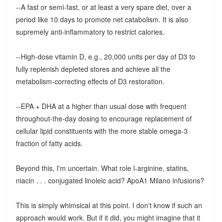
--A fast or semi-fast, or at least a very spare diet, over a
period like 10 days to promote net catabolism. It is also
supremely anti-inflammatory to restrict calories.
--High-dose vitamin D, e.g., 20,000 units per day of D3 to
fully replenish depleted stores and achieve all the
metabolism-correcting effects of D3 restoration.
--EPA + DHA at a higher than usual dose with frequent
throughout-the-day dosing to encourage replacement of
cellular lipid constituents with the more stable omega-3
fraction of fatty acids.
Beyond this, I'm uncertain. What role l-arginine, statins,
niacin . . . conjugated linoleic acid? ApoA1 Milano infusions?
This is simply whimsical at this point. I don't know if such an
approach would work. But if it did, you might imagine that it