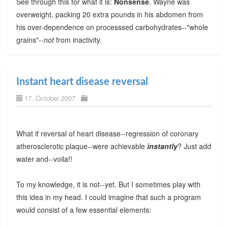
See through this for what it is:
Nonsense
. Wayne was
overweight, packing 20 extra pounds in his abdomen from
his over-dependence on processsed carbohydrates--"whole
grains"--
not
from inactivity.
Instant heart disease reversal
17. October 2007
What if reversal of heart disease--regression of coronary
atherosclerotic plaque--were achievable
instantly
? Just add
water and--voila!!
To my knowledge, it is not--yet. But I sometimes play with
this idea in my head. I could imagine that such a program
would consist of a few essential elements: