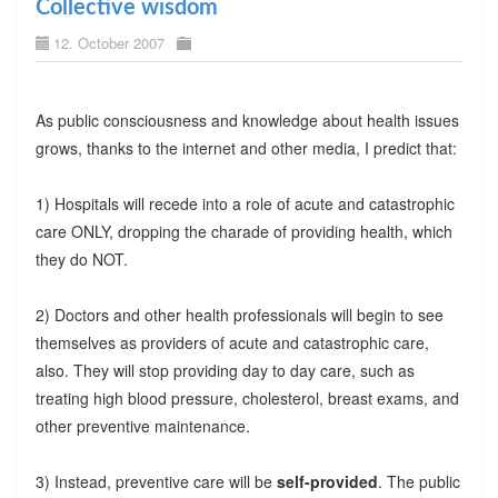
Collective wisdom
12. October 2007
As public consciousness and knowledge about health issues
grows, thanks to the internet and other media, I predict that:
1) Hospitals will recede into a role of acute and catastrophic
care ONLY, dropping the charade of providing health, which
they do NOT.
2) Doctors and other health professionals will begin to see
themselves as providers of acute and catastrophic care,
also. They will stop providing day to day care, such as
treating high blood pressure, cholesterol, breast exams, and
other preventive maintenance.
3) Instead, preventive care will be
self-provided
. The public