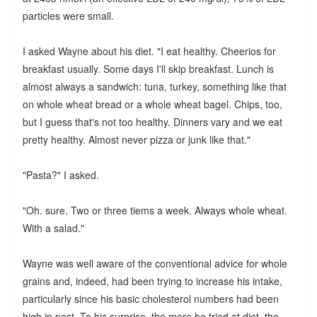
particles were small.
I asked Wayne about his diet. "I eat healthy. Cheerios for
breakfast usually. Some days I'll skip breakfast. Lunch is
almost always a sandwich: tuna, turkey, something like that
on whole wheat bread or a whole wheat bagel. Chips, too,
but I guess that's not too healthy. Dinners vary and we eat
pretty healthy. Almost never pizza or junk like that."
"Pasta?" I asked.
"Oh. sure. Two or three tiems a week. Always whole wheat.
With a salad."
Wayne was well aware of the conventional advice for whole
grains and, indeed, had been trying to increase his intake,
particularly since his basic cholesterol numbers had been
high in past. To his surprise, the more he tried at diet, the