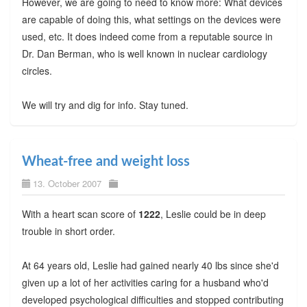
However, we are going to need to know more: What devices
are capable of doing this, what settings on the devices were
used, etc. It does indeed come from a reputable source in
Dr. Dan Berman, who is well known in nuclear cardiology
circles.
We will try and dig for info. Stay tuned.
Wheat-free and weight loss
13. October 2007
With a heart scan score of
1222
, Leslie could be in deep
trouble in short order.
At 64 years old, Leslie had gained nearly 40 lbs since she'd
given up a lot of her activities caring for a husband who'd
developed psychological difficulties and stopped contributing