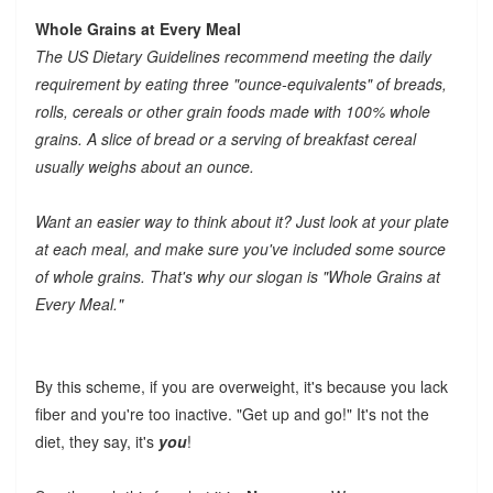
Whole Grains at Every Meal
The US Dietary Guidelines recommend meeting the daily
requirement by eating three "ounce-equivalents" of breads,
rolls, cereals or other grain foods made with 100% whole
grains. A slice of bread or a serving of breakfast cereal
usually weighs about an ounce.
Want an easier way to think about it? Just look at your plate
at each meal, and make sure you've included some source
of whole grains. That's why our slogan is "Whole Grains at
Every Meal."
By this scheme, if you are overweight, it's because you lack
fiber and you're too inactive. "Get up and go!" It's not the
diet, they say, it's
you
!