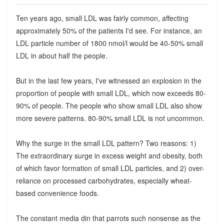
Ten years ago, small LDL was fairly common, affecting
approximately 50% of the patients I'd see. For instance, an
LDL particle number of 1800 nmol/l would be 40-50% small
LDL in about half the people.
But in the last few years, I've witnessed an explosion in the
proportion of people with small LDL, which now exceeds 80-
90% of people. The people who show small LDL also show
more severe patterns. 80-90% small LDL is not uncommon.
Why the surge in the small LDL pattern? Two reasons: 1)
The extraordinary surge in excess weight and obesity, both
of which favor formation of small LDL particles, and 2) over-
reliance on processed carbohydrates, especially wheat-
based convenience foods.
The constant media din that parrots such nonsense as the