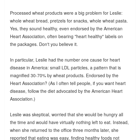
Processed wheat products were a big problem for Leslie:
whole wheat bread, pretzels for snacks, whole wheat pasta.
Yes, they sound healthy, even endorsed by the American
Heart Association, often bearing "heart healthy" labels on
the packages. Don't you believe it.
In particular, Leslie had the number one cause for heart
disease in America: small LDL particles, a pattern that is
magnified 30-70% by wheat products. Endorsed by the
Heart Association? (As I often tell people, if you want heart
disease, follow the diet advocated by the American Heart
Association.)
Leslie was skeptical, worried that she would be hungry all
the time and would have virtually nothing left to eat. Instead,
when she returned to the office three months later, she
reported that eating was easy, finding healthy foods not