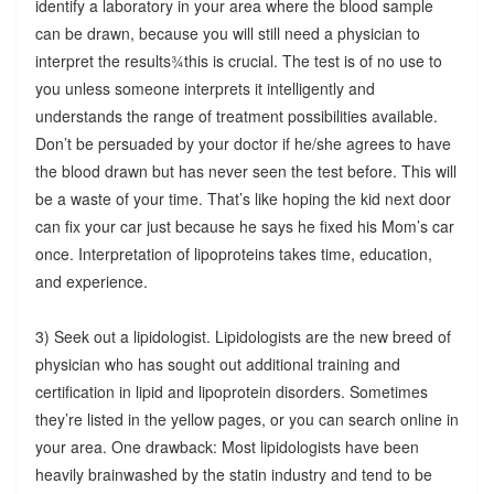
identify a laboratory in your area where the blood sample
can be drawn, because you will still need a physician to
interpret the results¾this is crucial. The test is of no use to
you unless someone interprets it intelligently and
understands the range of treatment possibilities available.
Don’t be persuaded by your doctor if he/she agrees to have
the blood drawn but has never seen the test before. This will
be a waste of your time. That’s like hoping the kid next door
can fix your car just because he says he fixed his Mom’s car
once. Interpretation of lipoproteins takes time, education,
and experience.
3) Seek out a lipidologist. Lipidologists are the new breed of
physician who has sought out additional training and
certification in lipid and lipoprotein disorders. Sometimes
they’re listed in the yellow pages, or you can search online in
your area. One drawback: Most lipidologists have been
heavily brainwashed by the statin industry and tend to be