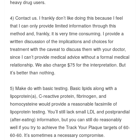
heavy drug users.
4) Contact us. I frankly don’t like doing this because I feel
that I can only provide limited information through this
method and, frankly, it is very time consuming. I provide a
written discussion of the implications and choices for
treatment with the caveat to discuss them with your doctor,
since I can’t provide medical advice without a formal medical
relationship. We also charge $75 for the interpretation. But
it’s better than nothing.
5) Make do with basic testing. Basic lipids along with a
lipoprotein(a), C-reactive protein, fibrinogen, and
homocysteine would provide a reasonable facsimile of
lipoprotein testing. You’ll still lack small LDL and postprandial
(after-eating) information, but you can still do reasonably
well if you try to achieve the Track Your Plaque targets of 60-
60-60. It’s sometimes a necessary compromise.