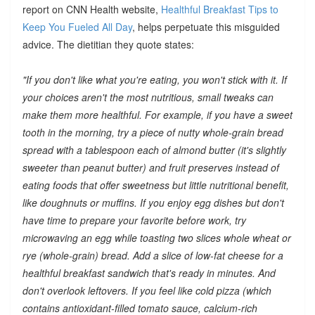
report on CNN Health website,
Healthful Breakfast Tips to
Keep You Fueled All Day
, helps perpetuate this misguided
advice. The dietitian they quote states:
"If you don't like what you're eating, you won't stick with it. If
your choices aren't the most nutritious, small tweaks can
make them more healthful. For example, if you have a sweet
tooth in the morning, try a piece of nutty whole-grain bread
spread with a tablespoon each of almond butter (it's slightly
sweeter than peanut butter) and fruit preserves instead of
eating foods that offer sweetness but little nutritional benefit,
like doughnuts or muffins. If you enjoy egg dishes but don't
have time to prepare your favorite before work, try
microwaving an egg while toasting two slices whole wheat or
rye (whole-grain) bread. Add a slice of low-fat cheese for a
healthful breakfast sandwich that's ready in minutes. And
don't overlook leftovers. If you feel like cold pizza (which
contains antioxidant-filled tomato sauce, calcium-rich