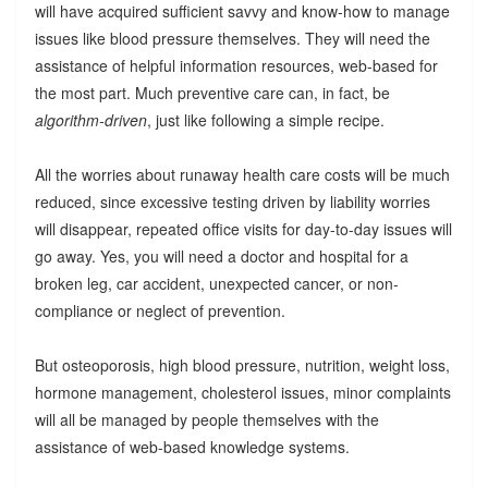
will have acquired sufficient savvy and know-how to manage
issues like blood pressure themselves. They will need the
assistance of helpful information resources, web-based for
the most part. Much preventive care can, in fact, be
algorithm-driven
, just like following a simple recipe.
All the worries about runaway health care costs will be much
reduced, since excessive testing driven by liability worries
will disappear, repeated office visits for day-to-day issues will
go away. Yes, you will need a doctor and hospital for a
broken leg, car accident, unexpected cancer, or non-
compliance or neglect of prevention.
But osteoporosis, high blood pressure, nutrition, weight loss,
hormone management, cholesterol issues, minor complaints
will all be managed by people themselves with the
assistance of web-based knowledge systems.