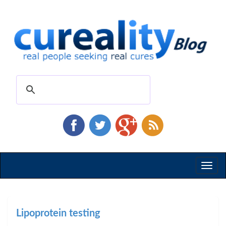
Toggl
naviga
Lipoprotein testing