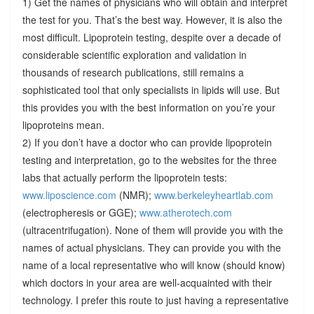
1) Get the names of physicians who will obtain and interpret
the test for you. That’s the best way. However, it is also the
most difficult. Lipoprotein testing, despite over a decade of
considerable scientific exploration and validation in
thousands of research publications, still remains a
sophisticated tool that only specialists in lipids will use. But
this provides you with the best information on you’re your
lipoproteins mean.
2) If you don’t have a doctor who can provide lipoprotein
testing and interpretation, go to the websites for the three
labs that actually perform the lipoprotein tests:
www.liposcience.com
(NMR);
www.berkeleyheartlab.com
(electropheresis or GGE);
www.atherotech.com
(ultracentrifugation). None of them will provide you with the
names of actual physicians. They can provide you with the
name of a local representative who will know (should know)
which doctors in your area are well-acquainted with their
technology. I prefer this route to just having a representative