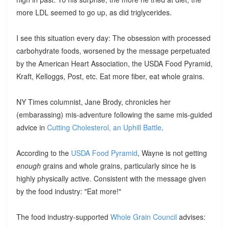
more LDL seemed to go up, as did triglycerides.
I see this situation every day: The obsession with processed
carbohydrate foods, worsened by the message perpetuated
by the American Heart Association, the USDA Food Pyramid,
Kraft, Kelloggs, Post, etc. Eat more fiber, eat whole grains.
NY Times columnist, Jane Brody, chronicles her
(embarassing) mis-adventure following the same mis-guided
advice in
Cutting Cholesterol, an Uphill Battle
.
According to the
USDA Food Pyramid
, Wayne is not getting
enough
grains and whole grains, particularly since he is
highly physically active. Consistent with the message given
by the food industry: "Eat more!"
The food industry-supported
Whole Grain Council
advises: