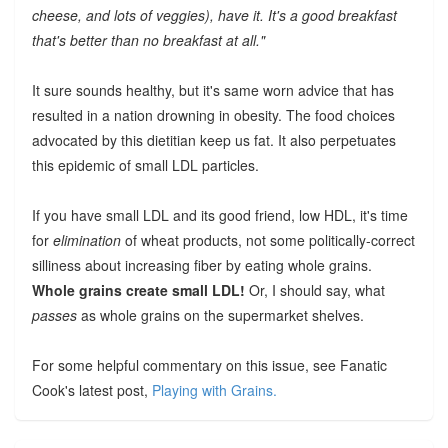
cheese, and lots of veggies), have it. It's a good breakfast
that's better than no breakfast at all."
It sure sounds healthy, but it's same worn advice that has
resulted in a nation drowning in obesity. The food choices
advocated by this dietitian keep us fat. It also perpetuates
this epidemic of small LDL particles.
If you have small LDL and its good friend, low HDL, it's time
for
elimination
of wheat products, not some politically-correct
silliness about increasing fiber by eating whole grains.
Whole grains create small LDL!
Or, I should say, what
passes
as whole grains on the supermarket shelves.
For some helpful commentary on this issue, see Fanatic
Cook's latest post,
Playing with Grains.