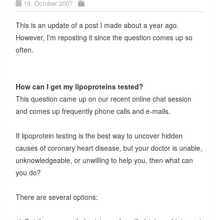
19. October 2007
This is an update of a post I made about a year ago.
However, I'm reposting it since the question comes up so
often.
How can I get my lipoproteins tested?
This question came up on our recent online chat session
and comes up frequently phone calls and e-mails.
If lipoprotein testing is the best way to uncover hidden
causes of coronary heart disease, but your doctor is unable,
unknowledgeable, or unwilling to help you, then what can
you do?
There are several options: