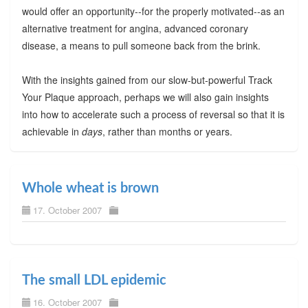
would offer an opportunity--for the properly motivated--as an
alternative treatment for angina, advanced coronary
disease, a means to pull someone back from the brink.
With the insights gained from our slow-but-powerful Track
Your Plaque approach, perhaps we will also gain insights
into how to accelerate such a process of reversal so that it is
achievable in
days
, rather than months or years.
Whole wheat is brown
17. October 2007
The small LDL epidemic
16. October 2007