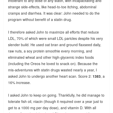
intolerant to any dose of any statin, with incapacitating and
strange side-effects, like head-to-toe itching, abdominal
cramps and diarrhea. It was clear: John needed to do the
program without benefit of a statin drug.
I therefore asked John to maximize all efforts that reduce
LDL, 70% of which were small LDL paricles despite his very
slender build. He used oat bran and ground flaxseed daily,
raw nuts, a soy protein smoothie every morning, and
eliminated wheat and other high-glycemic index foods
(including the Oreos he loved to snack on). Because the
mis-adventures with statin drugs wasted nearly a year, I
asked John to undergo another heart scan. Score 2:
1383
, a
16% increase.
I asked John to keep on going. Thankfully, he did manage to
tolerate fish oil, niacin (though it required over a year just to
get to a 1000 mg per day dose), and vitamin D. With all