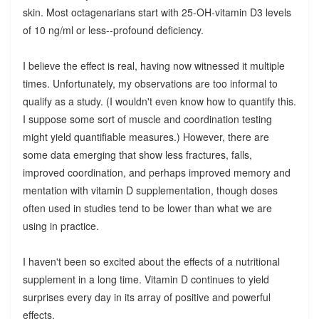
skin. Most octagenarians start with 25-OH-vitamin D3 levels
of 10 ng/ml or less--profound deficiency.
I believe the effect is real, having now witnessed it multiple
times. Unfortunately, my observations are too informal to
qualify as a study. (I wouldn't even know how to quantify this.
I suppose some sort of muscle and coordination testing
might yield quantifiable measures.) However, there are
some data emerging that show less fractures, falls,
improved coordination, and perhaps improved memory and
mentation with vitamin D supplementation, though doses
often used in studies tend to be lower than what we are
using in practice.
I haven't been so excited about the effects of a nutritional
supplement in a long time. Vitamin D continues to yield
surprises every day in its array of positive and powerful
effects.