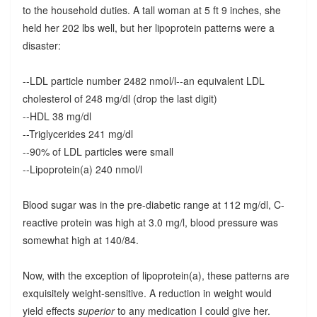
to the household duties. A tall woman at 5 ft 9 inches, she
held her 202 lbs well, but her lipoprotein patterns were a
disaster:
--LDL particle number 2482 nmol/l--an equivalent LDL
cholesterol of 248 mg/dl (drop the last digit)
--HDL 38 mg/dl
--Triglycerides 241 mg/dl
--90% of LDL particles were small
--Lipoprotein(a) 240 nmol/l
Blood sugar was in the pre-diabetic range at 112 mg/dl, C-
reactive protein was high at 3.0 mg/l, blood pressure was
somewhat high at 140/84.
Now, with the exception of lipoprotein(a), these patterns are
exquisitely weight-sensitive. A reduction in weight would
yield effects
superior
to any medication I could give her.