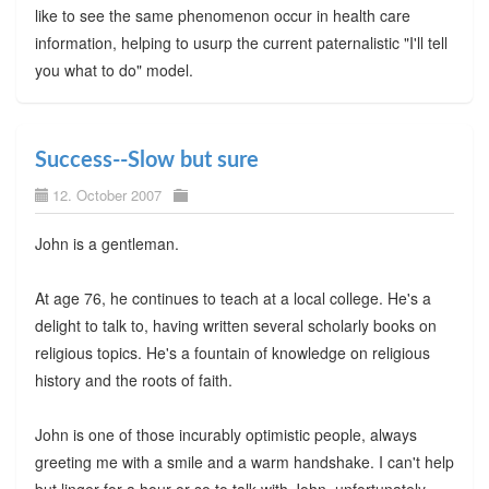
like to see the same phenomenon occur in health care
information, helping to usurp the current paternalistic "I'll tell
you what to do" model.
Success--Slow but sure
12. October 2007
John is a gentleman.
At age 76, he continues to teach at a local college. He's a
delight to talk to, having written several scholarly books on
religious topics. He's a fountain of knowledge on religious
history and the roots of faith.
John is one of those incurably optimistic people, always
greeting me with a smile and a warm handshake. I can't help