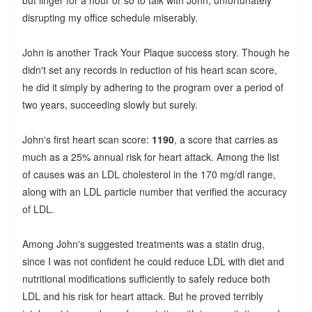
but linger for a hour or so to talk with John, unfortunately
disrupting my office schedule miserably.
John is another Track Your Plaque success story. Though he
didn't set any records in reduction of his heart scan score,
he did it simply by adhering to the program over a period of
two years, succeeding slowly but surely.
John's first heart scan score:
1190
, a score that carries as
much as a 25% annual risk for heart attack. Among the list
of causes was an LDL cholesterol in the 170 mg/dl range,
along with an LDL particle number that verified the accuracy
of LDL.
Among John's suggested treatments was a statin drug,
since I was not confident he could reduce LDL with diet and
nutritional modifications sufficiently to safely reduce both
LDL and his risk for heart attack. But he proved terribly