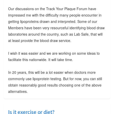
Our discussions on the Track Your Plaque Forum have
impressed me with the difficulty many people encounter in
getting lipoproteins drawn and interpreted. Some of our
Members have been very resourceful identifying blood draw
laboratories around the country, such as Lab Safe, that will
at least provide the blood draw service.
I wish it was easier and we are working on some ideas to
facilitate this nationwide. It will take time.
In 20 years, this will be a lot easier when doctors more
commonly use lipoprotein testing. But for now, you can still
obtain reasonably good results choosing one of the above
alternatives.
Is it exercise or diet?