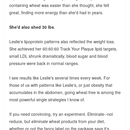
containing wheat was easier than she thought, she felt
great, finding more energy than she'd had in years.
She'd also shed 30 lbs
.
Leslie's lipoprotein patterns also reflected the weight loss.
She achieved her 60:60:60 Track Your Plaque lipid targets,
small LDL shrunk dramatically, blood sugar and blood
pressure were back in normal ranges.
I see results like Leslie's several times every week. For
those of us with patterns like Leslie's, or just obesity that
accumulates in the abdomen, going wheat-free is among the
most powerful single strategies I know of.
If you need convincing, try an experiment. Eliminate--not
reduce, but
eliminate
wheat products from your diet,
whether or not the fancy label on the package says it's