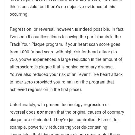
this is possible, but there's no objective evidence of this
occurring.
Regression, or reversal, however, is indeed possible. In fact,
I've seen it countless times following the participants in the
Track Your Plaque program. If your heart scan score goes
from 1000 (a bad score with high risk for heart attack) to
750, you've experienced a large reduction in the amount of
atherosclerotic plaque that is behind coronary disease.
You've also reduced your risk of an "event" like heart attack
to near zero (provided you remain on the program that
achieved regression in the first place).
Unfortunately, with present technology regression or
reversal does
not
mean that the original causes of coornary
plaque are eliminated. They're just controlled. Fish oil, for
example, powerfully reduces triglyceride-containing
lipoproteins that trigger coronary plaque growth. But if you