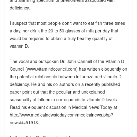
deficiency.
I suspect that most people don't want to eat fish three times
a day, nor drink the 20 to 50 glasses of milk per day that
would be required to obtain a truly healthy quantity of
vitamin D.
The vocal and outspoken Dr. John Cannell of the Vitamin D
Council (www.vitamindcouncil.com) has written eloquently on
the potential relationship between influenza and vitamin D
deficiency. He and his co-authors on a recently published
paper point out that the peculiar and unexplained
seasonality of influenza corresponds to vitamin D levels.
Read his eloquent discussion in Medical News Today at
http://www.medicalnewstoday.com/medicalnews.php?
newsid=51913.