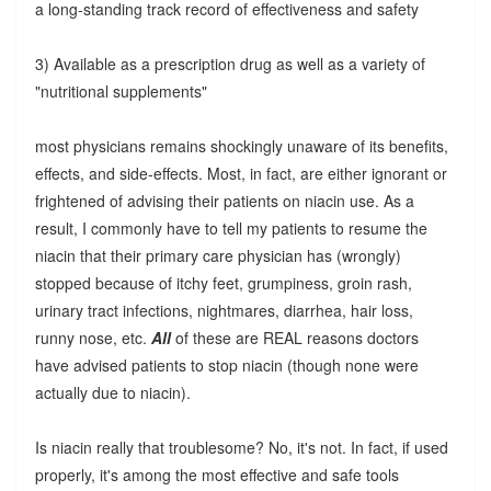
a long-standing track record of effectiveness and safety
3) Available as a prescription drug as well as a variety of
"nutritional supplements"
most physicians remains shockingly unaware of its benefits,
effects, and side-effects. Most, in fact, are either ignorant or
frightened of advising their patients on niacin use. As a
result, I commonly have to tell my patients to resume the
niacin that their primary care physician has (wrongly)
stopped because of itchy feet, grumpiness, groin rash,
urinary tract infections, nightmares, diarrhea, hair loss,
runny nose, etc.
All
of these are REAL reasons doctors
have advised patients to stop niacin (though none were
actually due to niacin).
Is niacin really that troublesome? No, it's not. In fact, if used
properly, it's among the most effective and safe tools