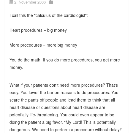
2. November 2006
I call this the "calculus of the cardiologist":
Heart procedures = big money
More procedures = more big money
You do the math. If you do more procedures, you get more
money.
What if your patients don't need more procedures? That's
easy. You lower the bar on reasons to do procedures. You
scare the pants off people and lead them to think that all
heart disease or questions about heart disease are
potentially life-threatening. You could even appear to be
doing the patient a big favor. "My Lord! This is potentially
dangerous. We need to perform a procedure without delay!"