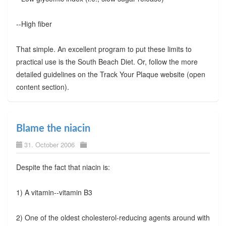
--High fiber
That simple. An excellent program to put these limits to
practical use is the South Beach Diet. Or, follow the more
detailed guidelines on the Track Your Plaque website (open
content section).
Blame the niacin
31. October 2006
Despite the fact that niacin is:
1) A vitamin--vitamin B3
2) One of the oldest cholesterol-reducing agents around with