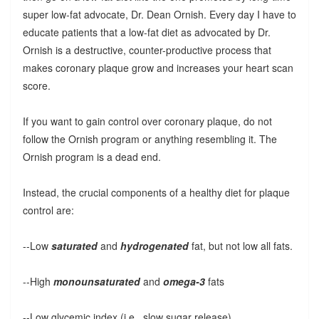
super low-fat advocate, Dr. Dean Ornish. Every day I have to
educate patients that a low-fat diet as advocated by Dr.
Ornish is a destructive, counter-productive process that
makes coronary plaque grow and increases your heart scan
score.
If you want to gain control over coronary plaque, do not
follow the Ornish program or anything resembling it. The
Ornish program is a dead end.
Instead, the crucial components of a healthy diet for plaque
control are:
--Low
saturated
and
hydrogenated
fat, but not low all fats.
--High
monounsaturated
and
omega-3
fats
--Low glycemic index (i.e., slow sugar release)