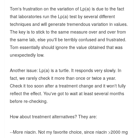
Tom's frustration on the variation of Lp(a) is due to the fact
that laboratories run the Lp(a) test by several different
techniques and will generate tremendous variation in values.
The key is to stick to the same measure over and over from
the same lab, else you'll be terribly confused and frustrated.
Tom essentially should ignore the value obtained that was
unexpectedly low.
Another issue: Lp(a) is a turtle. It responds very slowly. In
fact, we rarely check it more than once or twice a year.
Check it too soon after a treatment change and it won't fully
reflect the effect. You've got to wait at least several months
before re-checking.
How about treatment alternatives? They are:
--More niacin. Not my favorite choice, since niacin >2000 mg