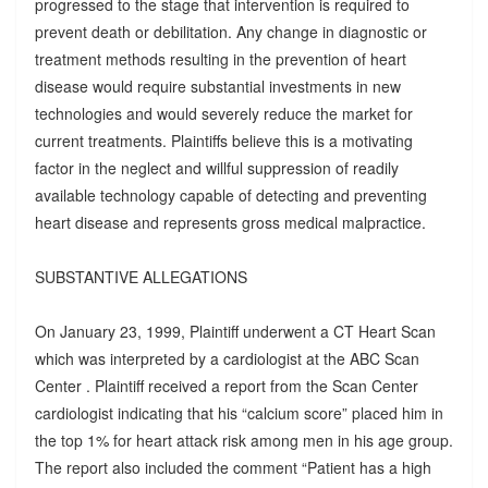
progressed to the stage that intervention is required to
prevent death or debilitation. Any change in diagnostic or
treatment methods resulting in the prevention of heart
disease would require substantial investments in new
technologies and would severely reduce the market for
current treatments. Plaintiffs believe this is a motivating
factor in the neglect and willful suppression of readily
available technology capable of detecting and preventing
heart disease and represents gross medical malpractice.
SUBSTANTIVE ALLEGATIONS
On January 23, 1999, Plaintiff underwent a CT Heart Scan
which was interpreted by a cardiologist at the ABC Scan
Center . Plaintiff received a report from the Scan Center
cardiologist indicating that his “calcium score” placed him in
the top 1% for heart attack risk among men in his age group.
The report also included the comment “Patient has a high