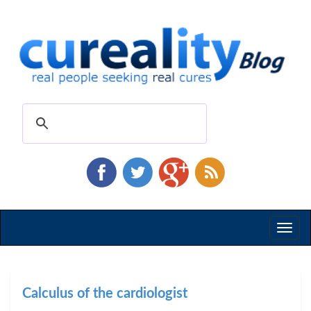
Toggl
naviga
Calculus of the cardiologist