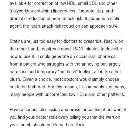
available for correction of low HDL, small LDL and other
triglyceride-containing lipoproteins, lipoprotein(a), and
dramatic reduction of heart attack risk. If added to a statin
agent, the heart attack risk reduction can approach
90%
.
Statins are just too easy for doctors to prescribe. Niacin, on
the other hand, requires a good 15-20 minutes to describe
how to use it. It could generate an occasional phone call
from a patient who struggles with the annoying but largely
harmless and temporary "hot-flush" feeling, a lot like a hot
blush. Given a choice, most doctors would simply choose
not to be bothered. For this reason, I'll commonly see many,
many people with uncorrected low HDLs and other patterns.
Have a serious discussion and press for confident answers if
you find your doctor reflexively telling you that the wart on
your thumb should be blamed on niacin.