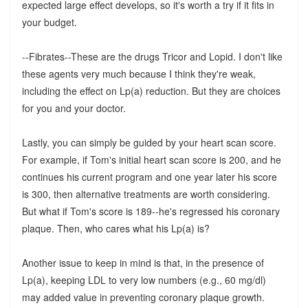
expected large effect develops, so it's worth a try if it fits in
your budget.
--Fibrates--These are the drugs Tricor and Lopid. I don't like
these agents very much because I think they're weak,
including the effect on Lp(a) reduction. But they are choices
for you and your doctor.
Lastly, you can simply be guided by your heart scan score.
For example, if Tom's initial heart scan score is 200, and he
continues his current program and one year later his score
is 300, then alternative treatments are worth considering.
But what if Tom's score is 189--he's regressed his coronary
plaque. Then, who cares what his Lp(a) is?
Another issue to keep in mind is that, in the presence of
Lp(a), keeping LDL to very low numbers (e.g., 60 mg/dl)
may added value in preventing coronary plaque growth.