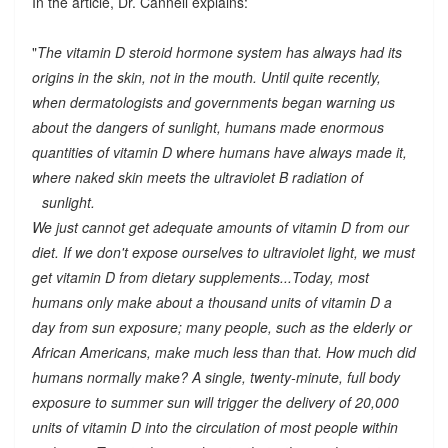
In the article, Dr. Cannell explains:
"
The vitamin D steroid hormone system has always had its
origins in the skin, not in the mouth. Until quite recently,
when dermatologists and governments began warning us
about the dangers of sunlight, humans made enormous
quantities of vitamin D where humans have always made it,
where naked skin meets the ultraviolet B radiation of
sunlight.
We just cannot get adequate amounts of vitamin D from our
diet. If we don't expose ourselves to ultraviolet light, we must
get vitamin D from dietary supplements...Today, most
humans only make about a thousand units of vitamin D a
day from sun exposure; many people, such as the elderly or
African Americans, make much less than that. How much did
humans normally make? A single, twenty-minute, full body
exposure to summer sun will trigger the delivery of 20,000
units of vitamin D into the circulation of most people within