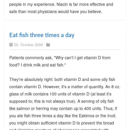
people in my experience. Niacin is far more effective and
safe than most physicians would have you believe.
Eat fish three times a day
29. October 2006
Patients commonly ask, "Why can't I get vitamin D from
food? I drink milk and eat fish."
They're absolutely right: both vitamin D and some oily fish
contain vitamin D. However, it's a matter of quantity. An 8 oz.
glass of milk contains 100 units of vitamin D (at least it's
supposed to; this is not always true). A serving of oily fish
like salmon or herring may contain up to 400 units. Thus, if
you ate fish three times a day like the Eskimos or the Inuit,
you might obtain sufficient vitamin D to prevent the broad
and alarming spectrum of phenomena associated with