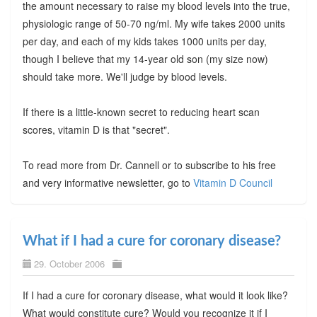
the amount necessary to raise my blood levels into the true,
physiologic range of 50-70 ng/ml. My wife takes 2000 units
per day, and each of my kids takes 1000 units per day,
though I believe that my 14-year old son (my size now)
should take more. We'll judge by blood levels.
If there is a little-known secret to reducing heart scan
scores, vitamin D is that "secret".
To read more from Dr. Cannell or to subscribe to his free
and very informative newsletter, go to
Vitamin D Council
What if I had a cure for coronary disease?
29. October 2006
If I had a cure for coronary disease, what would it look like?
What would constitute cure? Would you recognize it if I