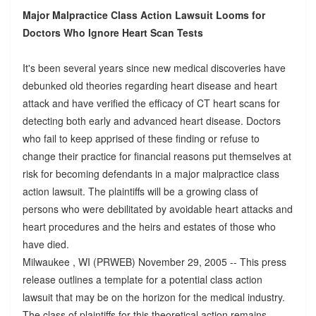
Major Malpractice Class Action Lawsuit Looms for
Doctors Who Ignore Heart Scan Tests
It's been several years since new medical discoveries have
debunked old theories regarding heart disease and heart
attack and have verified the efficacy of CT heart scans for
detecting both early and advanced heart disease. Doctors
who fail to keep apprised of these finding or refuse to
change their practice for financial reasons put themselves at
risk for becoming defendants in a major malpractice class
action lawsuit. The plaintiffs will be a growing class of
persons who were debilitated by avoidable heart attacks and
heart procedures and the heirs and estates of those who
have died.
Milwaukee , WI (PRWEB) November 29, 2005 -- This press
release outlines a template for a potential class action
lawsuit that may be on the horizon for the medical industry.
The class of plaintiffs for this theoretical action remains