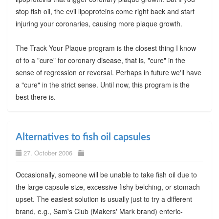
stop fish oil, the evil lipoproteins come right back and start
injuring your coronaries, causing more plaque growth.
The Track Your Plaque program is the closest thing I know
of to a "cure" for coronary disease, that is, "cure" in the
sense of regression or reversal. Perhaps in future we'll have
a "cure" in the strict sense. Until now, this program is the
best there is.
Alternatives to fish oil capsules
27. October 2006
Occasionally, someone will be unable to take fish oil due to
the large capsule size, excessive fishy belching, or stomach
upset. The easiest solution is usually just to try a different
brand, e.g., Sam's Club (Makers' Mark brand) enteric-