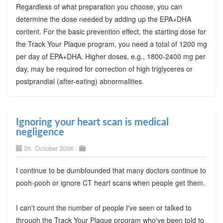
Regardless of what preparation you choose, you can
determine the dose needed by adding up the EPA+DHA
content. For the basic prevention effect, the starting dose for
the Track Your Plaque program, you need a total of 1200 mg
per day of EPA+DHA. Higher doses, e.g., 1800-2400 mg per
day, may be required for correction of high triglyceres or
postprandial (after-eating) abnormalities.
Ignoring your heart scan is medical
negligence
26. October 2006
I continue to be dumbfounded that many doctors continue to
pooh-pooh or ignore CT heart scans when people get them.
I can't count the number of people I've seen or talked to
through the Track Your Plaque program who've been told to