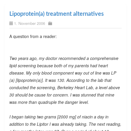
Lipoprotein(a) treatment alternatives
1. November 2006
A question from a reader:
Two years ago, my doctor recommended a comprehensive
lipid screening because both of my parents had heart
disease. My only blood component way out of line was LP
(a) [lipoprotein(a)]. It was 130. According to the lab that
conducted the screening, Berkeley Heart Lab, a level above
30 should be cause for concern. I was stunned that mine
was more than quadruple the danger level.
I began taking two grams [2000 mg] of niacin a day in
addition to the Lipitor I was already taking. The next reading,