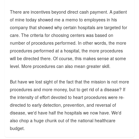
There are incentives beyond direct cash payment. A patient
of mine today showed me a memo to employees in his
company that showed why certain hospitals are targeted for
care. The criteria for choosing centers was based on
number of procedures performed. In other words, the more
procedures performed at a hospital, the more procedures
will be directed there. Of course, this makes sense at some
level. More procedures can also mean greater skill.
But have we lost sight of the fact that the mission is not more
procedures and more money, but to get rid of a disease? If
the intensity of effort devoted to heart procedures were re-
directed to early detection, prevention, and reversal of
disease, we'd have half the hospitals we now have. We'd
also chop a huge chunk out of the national healthcare
budget.