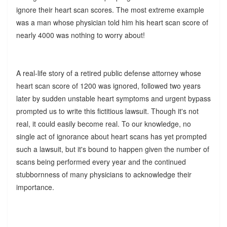
ignore their heart scan scores. The most extreme example
was a man whose physician told him his heart scan score of
nearly 4000 was nothing to worry about!
A real-life story of a retired public defense attorney whose
heart scan score of 1200 was ignored, followed two years
later by sudden unstable heart symptoms and urgent bypass
prompted us to write this fictitious lawsuit. Though it's not
real, it could easily become real. To our knowledge, no
single act of ignorance about heart scans has yet prompted
such a lawsuit, but it's bound to happen given the number of
scans being performed every year and the continued
stubbornness of many physicians to acknowledge their
importance.