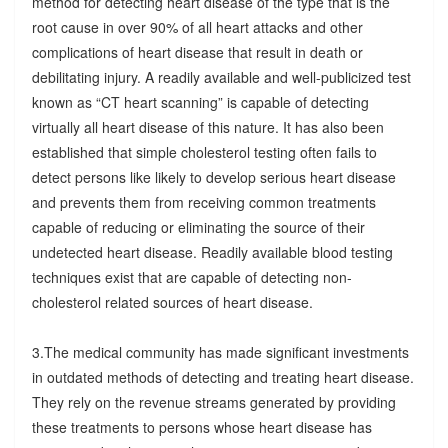
method for detecting heart disease of the type that is the
root cause in over 90% of all heart attacks and other
complications of heart disease that result in death or
debilitating injury. A readily available and well-publicized test
known as “CT heart scanning” is capable of detecting
virtually all heart disease of this nature. It has also been
established that simple cholesterol testing often fails to
detect persons like likely to develop serious heart disease
and prevents them from receiving common treatments
capable of reducing or eliminating the source of their
undetected heart disease. Readily available blood testing
techniques exist that are capable of detecting non-
cholesterol related sources of heart disease.
3.The medical community has made significant investments
in outdated methods of detecting and treating heart disease.
They rely on the revenue streams generated by providing
these treatments to persons whose heart disease has