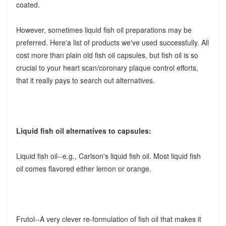
coated.
However, sometimes liquid fish oil preparations may be
preferred. Here'a list of products we've used successfully. All
cost more than plain old fish oil capsules, but fish oil is so
crucial to your heart scan/coronary plaque control efforts,
that it really pays to search out alternatives.
Liquid fish oil alternatives to capsules:
Liquid fish oil--e.g., Carlson's liquid fish oil.
Most liquid fish
oil comes flavored either lemon or orange.
Frutol--A very clever re-formulation of fish oil that makes it