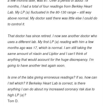
a few months later, was 87. Over a period of about 18
months, I had a total of four readings from Berkley Heart
Lab. My LP (a) fluctuated in the 80-130 range – still way
above normal. My doctor said there was little else I could do
to control it.
That doctor has since retired. I now see another doctor who
uses a different lab. My first LP (a) reading with him a few
months ago was 17, which is normal. I am still taking the
same amount of niacin and Lipitor and I can’t think of
anything that would account for the huge discrepancy. I’m
going to have another test again soon.
Is one of the labs giving erroneous readings? If so, how can
I tell which? If Berkeley Heart Lab is correct, is there
anything I can do about my increased coronary risk due to
high LP (a)?
Tom D.