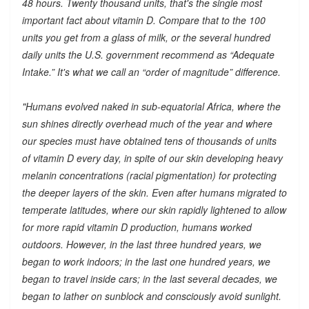
48 hours. Twenty thousand units, that's the single most
important fact about vitamin D. Compare that to the 100
units you get from a glass of milk, or the several hundred
daily units the U.S. government recommend as “Adequate
Intake.” It's what we call an “order of magnitude” difference.
"Humans evolved naked in sub-equatorial Africa, where the
sun shines directly overhead much of the year and where
our species must have obtained tens of thousands of units
of vitamin D every day, in spite of our skin developing heavy
melanin concentrations (racial pigmentation) for protecting
the deeper layers of the skin. Even after humans migrated to
temperate latitudes, where our skin rapidly lightened to allow
for more rapid vitamin D production, humans worked
outdoors. However, in the last three hundred years, we
began to work indoors; in the last one hundred years, we
began to travel inside cars; in the last several decades, we
began to lather on sunblock and consciously avoid sunlight.