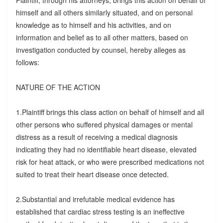
Plaintiff, through his attorneys, brings this action on behalf of
himself and all others similarly situated, and on personal
knowledge as to himself and his activities, and on
information and belief as to all other matters, based on
investigation conducted by counsel, hereby alleges as
follows:
NATURE OF THE ACTION
1.Plaintiff brings this class action on behalf of himself and all
other persons who suffered physical damages or mental
distress as a result of receiving a medical diagnosis
indicating they had no identifiable heart disease, elevated
risk for heat attack, or who were prescribed medications not
suited to treat their heart disease once detected.
2.Substantial and irrefutable medical evidence has
established that cardiac stress testing is an ineffective