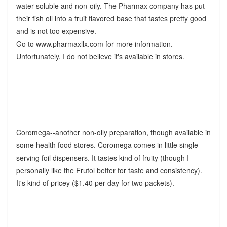
water-soluble and non-oily. The Pharmax company has put
their fish oil into a fruit flavored base that tastes pretty good
and is not too expensive.
Go to www.pharmaxllx.com for more information.
Unfortunately, I do not believe it's available in stores.
Coromega--another non-oily preparation, though available in
some health food stores. Coromega comes in little single-
serving foil dispensers. It tastes kind of fruity (though I
personally like the Frutol better for taste and consistency).
It's kind of pricey ($1.40 per day for two packets).