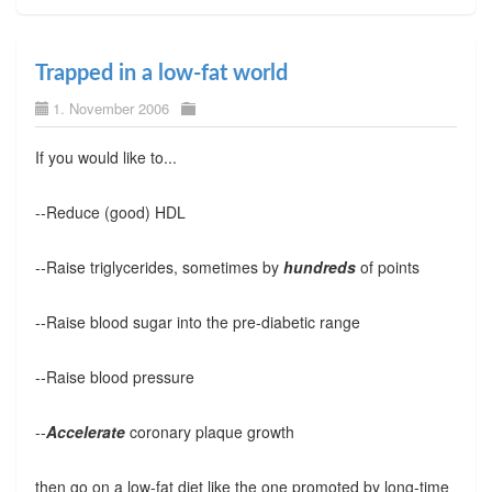
Trapped in a low-fat world
1. November 2006
If you would like to...
--Reduce (good) HDL
--Raise triglycerides, sometimes by
hundreds
of points
--Raise blood sugar into the pre-diabetic range
--Raise blood pressure
--
Accelerate
coronary plaque growth
then go on a low-fat diet like the one promoted by long-time