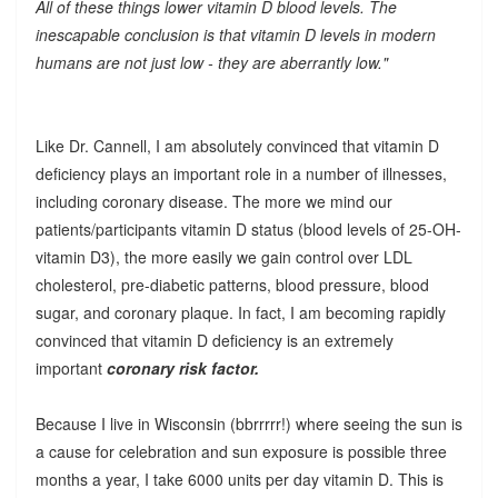
All of these things lower vitamin D blood levels. The
inescapable conclusion is that vitamin D levels in modern
humans are not just low - they are aberrantly low."
Like Dr. Cannell, I am absolutely convinced that vitamin D
deficiency plays an important role in a number of illnesses,
including coronary disease. The more we mind our
patients/participants vitamin D status (blood levels of 25-OH-
vitamin D3), the more easily we gain control over LDL
cholesterol, pre-diabetic patterns, blood pressure, blood
sugar, and coronary plaque. In fact, I am becoming rapidly
convinced that vitamin D deficiency is an extremely
important
coronary risk factor.
Because I live in Wisconsin (bbrrrrr!) where seeing the sun is
a cause for celebration and sun exposure is possible three
months a year, I take 6000 units per day vitamin D. This is