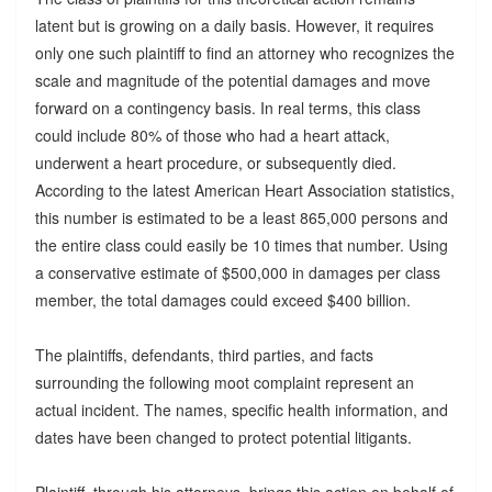
latent but is growing on a daily basis. However, it requires
only one such plaintiff to find an attorney who recognizes the
scale and magnitude of the potential damages and move
forward on a contingency basis. In real terms, this class
could include 80% of those who had a heart attack,
underwent a heart procedure, or subsequently died.
According to the latest American Heart Association statistics,
this number is estimated to be a least 865,000 persons and
the entire class could easily be 10 times that number. Using
a conservative estimate of $500,000 in damages per class
member, the total damages could exceed $400 billion.
The plaintiffs, defendants, third parties, and facts
surrounding the following moot complaint represent an
actual incident. The names, specific health information, and
dates have been changed to protect potential litigants.