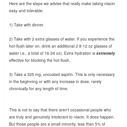
Here are the steps we advise that really make taking niacin
easy and tolerable:
1) Take with dinner.
2) Take with 2 extra glasses of water. If you experience the
hot-flush later on, drink an additional 2 8-12 oz glasses of
water i.e., a total of 16-24 oz). Extra hydration is
extremely
effective for blocking the hot-flush.
3) Take a 325 mg, uncoated aspirin. This is only necessary
in the beginning or with any increase in dose, rarely
chronically for any length of time.
This is not to say that there aren't occasional people who
are truly and genuinely intolerant to niacin. It does happen.
But those people are a small minority, less than 5% of