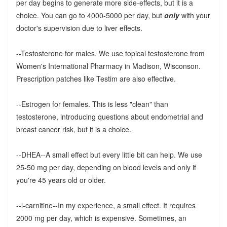
per day begins to generate more side-effects, but it is a
choice. You can go to 4000-5000 per day, but
only
with your
doctor's supervision due to liver effects.
--Testosterone for males. We use topical testosterone from
Women's International Pharmacy in Madison, Wisconson.
Prescription patches like Testim are also effective.
--Estrogen for females. This is less "clean" than
testosterone, introducing questions about endometrial and
breast cancer risk, but it is a choice.
--DHEA--A small effect but every little bit can help. We use
25-50 mg per day, depending on blood levels and only if
you're 45 years old or older.
--l-carnitine--In my experience, a small effect. It requires
2000 mg per day, which is expensive. Sometimes, an