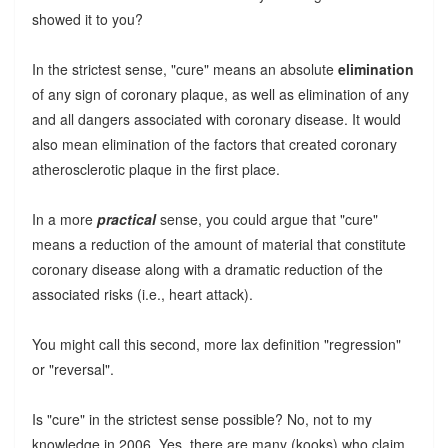
showed it to you?
In the strictest sense, "cure" means an absolute
elimination
of any sign of coronary plaque, as well as elimination of any
and all dangers associated with coronary disease. It would
also mean elimination of the factors that created coronary
atherosclerotic plaque in the first place.
In a more
practical
sense, you could argue that "cure"
means a reduction of the amount of material that constitute
coronary disease along with a dramatic reduction of the
associated risks (i.e., heart attack).
You might call this second, more lax definition "regression"
or "reversal".
Is "cure" in the strictest sense possible? No, not to my
knowledge in 2006. Yes, there are many (kooks) who claim