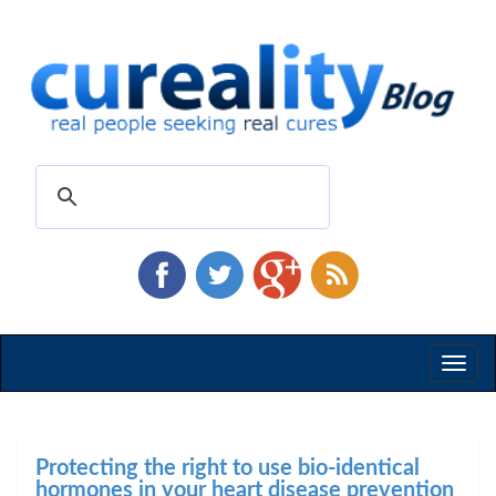
Toggl
naviga
Protecting the right to use bio-identical
hormones in your heart disease prevention