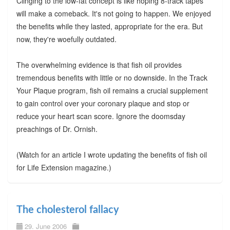
Clinging to the low-fat concept is like hoping 8-track tapes
will make a comeback. It's not going to happen. We enjoyed
the benefits while they lasted, appropriate for the era. But
now, they're woefully outdated.
The overwhelming evidence is that fish oil provides
tremendous benefits with little or no downside. In the Track
Your Plaque program, fish oil remains a crucial supplement
to gain control over your coronary plaque and stop or
reduce your heart scan score. Ignore the doomsday
preachings of Dr. Ornish.
(Watch for an article I wrote updating the benefits of fish oil
for Life Extension magazine.)
The cholesterol fallacy
29. June 2006