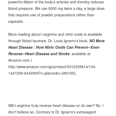
powerful dilator of the body's arteries and thereby reduces
blood pressure. We use 6000 mg twice a day, a large dose
that requires use of powder preparations rather than
capsules.
More reading about l-arginine and nitric oxide is available
through Nobel laureate, Dr. Louis Ignarro's book,
NO More
Heart Disease : How Nitric Oxide Can Prevent--Even
Reverse--Heart Disease and Stroke
, available at
Amazon.com (
http://www.amazon.com/gp/product/0312335814/104-
1247258-6443909?v=glance&n=283155).
Will l-arginine truly reverse heart disease on its own? No, I
don't believe so. Contrary to Dr. Ignarro's extravagant