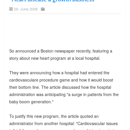
29. June 2006
So announced a Boston newspaper recently, featuring a
story about new heart program at a local hospital.
They were announcing how a hospital had entered the
cardiovasculare procedure game and how it would boost
their bottom line. The article discussed how the hospital
administration was anticipating "a surge in patients from the
baby boom generation."
To justify this new program, the article quoted an
administrator from another hospital: "Cardiovascular issues