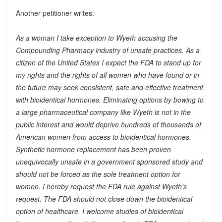
Another petitioner writes:
As a woman I take exception to Wyeth accusing the
Compounding Pharmacy industry of unsafe practices. As a
citizen of the United States I expect the FDA to stand up for
my rights and the rights of all women who have found or in
the future may seek consistent, safe and effective treatment
with bioidentical hormones. Eliminating options by bowing to
a large pharmaceutical company like Wyeth is not in the
public interest and would deprive hundreds of thousands of
American women from access to bioidentical hormones.
Synthetic hormone replacement has been proven
unequivocally unsafe in a government sponsored study and
should not be forced as the sole treatment option for
women. I hereby request the FDA rule against Wyeth's
request. The FDA should not close down the bioidentical
option of healthcare. I welcome studies of bioidentical