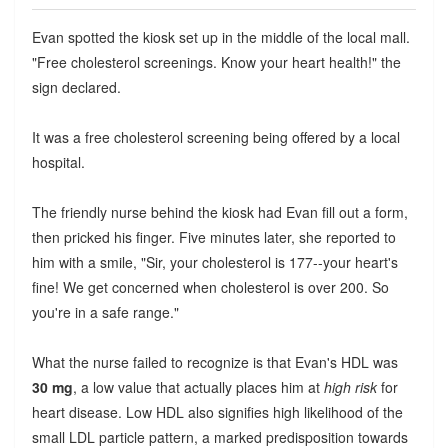
Evan spotted the kiosk set up in the middle of the local mall.
"Free cholesterol screenings. Know your heart health!" the
sign declared.
It was a free cholesterol screening being offered by a local
hospital.
The friendly nurse behind the kiosk had Evan fill out a form,
then pricked his finger. Five minutes later, she reported to
him with a smile, "Sir, your cholesterol is 177--your heart's
fine! We get concerned when cholesterol is over 200. So
you're in a safe range."
What the nurse failed to recognize is that Evan's HDL was
30 mg
, a low value that actually places him at
high risk
for
heart disease. Low HDL also signifies high likelihood of the
small LDL particle pattern, a marked predisposition towards