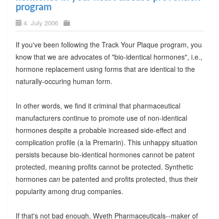
program
4. July 2006
If you've been following the Track Your Plaque program, you
know that we are advocates of "bio-identical hormones", i.e.,
hormone replacement using forms that are identical to the
naturally-occuring human form.
In other words, we find it criminal that pharmaceutical
manufacturers continue to promote use of non-identical
hormones despite a probable increased side-effect and
complication profile (a la Premarin). This unhappy situation
persists because bio-identical hormones cannot be patent
protected, meaning profits cannot be protected. Synthetic
hormones
can
be patented and profits protected, thus their
popularity among drug companies.
If that's not bad enough, Wyeth Pharmaceuticals--maker of