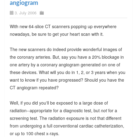
angiogram
3. July 2006
With new 64-slice CT scanners popping up everywhere
nowadays, be sure to get your heart scan with it.
The new scanners do indeed provide wonderful images of
the coronary arteries. But, say you have a 20% blockage in
one artery by a coronary angiogram generated on one of
these devices. What will you do in 1, 2, or 3 years when you
want to know if you have progressed? Should you have the
CT angiogram repeated?
Well, if you did you'll be exposed to a large dose of
radiation--appropriate for a diagnostic test, but
not
for a
screening test. The radiation exposure is not that different
from undergoing a full conventional cardiac catheterization,
or up to 100 chest x-rays.