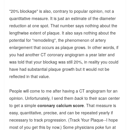
"20% blockage" is also, contrary to popular opinion, not a
quantitative measure. It is just an estimate of the diameter
reduction at one spot. That number says nothing about the
lengthwise extent of plaque. It also says nothing about the
potential for "remodeling", the phenomenon of artery
enlargement that occurs as plaque grows. In other words, if
you had another CT coronary angiogram a year later and
was told that your blockag was still 20%, in reality you could
have had substantial plaque growth but it would not be
reflected in that value.
People will come to me after having a CT angiogram for an
opinion. Unfortunately, I send them
back
to their scan center
to get a simple
coronary calcium score
. That measure is
easy, quantitative, precise, and can be repeated yearly if
necessary to track progression. (Track Your Plaque--I hope
most of you get this by now.) Some physicians poke fun at