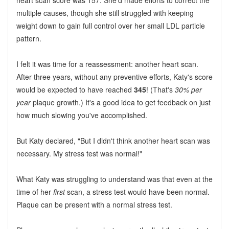
heart scan score was 157. She'd made efforts to correct the
multiple causes, though she still struggled with keeping
weight down to gain full control over her small LDL particle
pattern.
I felt it was time for a reassessment: another heart scan.
After three years, without any preventive efforts, Katy's score
would be expected to have reached
345
! (That's
30% per
year
plaque growth.) It's a good idea to get feedback on just
how much slowing you've accomplished.
But Katy declared, "But I didn't think another heart scan was
necessary. My stress test was normal!"
What Katy was struggling to understand was that even at the
time of her
first
scan, a stress test would have been normal.
Plaque can be present with a normal stress test.