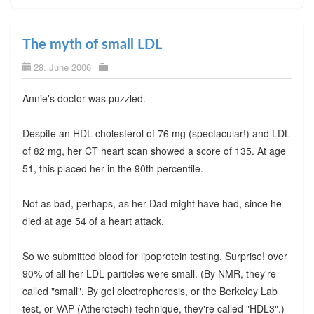
The myth of small LDL
28. June 2006
Annie's doctor was puzzled.
Despite an HDL cholesterol of 76 mg (spectacular!) and LDL
of 82 mg, her CT heart scan showed a score of 135. At age
51, this placed her in the 90th percentile.
Not as bad, perhaps, as her Dad might have had, since he
died at age 54 of a heart attack.
So we submitted blood for lipoprotein testing. Surprise! over
90% of all her LDL particles were small. (By NMR, they're
called "small". By gel electropheresis, or the Berkeley Lab
test, or VAP (Atherotech) technique, they're called "HDL3".)