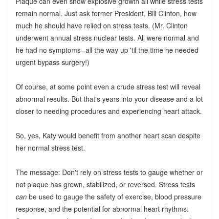
Plaque can even show explosive growth all while stress tests
remain normal. Just ask former President, Bill Clinton, how
much he should have relied on stress tests. (Mr. Clinton
underwent annual stress nuclear tests. All were normal and
he had no symptoms--all the way up 'til the time he needed
urgent bypass surgery!)
Of course, at some point even a crude stress test will reveal
abnormal results. But that's years into your disease and a lot
closer to needing procedures and experiencing heart attack.
So, yes, Katy would benefit from another heart scan despite
her normal stress test.
The message: Don't rely on stress tests to gauge whether or
not plaque has grown, stabilized, or reversed. Stress tests
can
be used to gauge the safety of exercise, blood pressure
response, and the potential for abnormal heart rhythms.