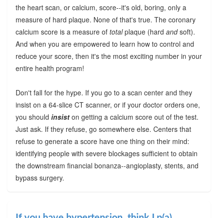
the heart scan, or calcium, score--it's old, boring, only a
measure of hard plaque. None of that's true. The coronary
calcium score is a measure of
total
plaque (hard
and
soft).
And when you are empowered to learn how to control and
reduce your score, then it's the most exciting number in your
entire health program!
Don't fall for the hype. If you go to a scan center and they
insist on a 64-slice CT scanner, or if your doctor orders one,
you should
insist
on getting a calcium score out of the test.
Just ask. If they refuse, go somewhere else. Centers that
refuse to generate a score have one thing on their mind:
identifying people with severe blockages sufficient to obtain
the downstream financial bonanza--angioplasty, stents, and
bypass surgery.
If you have hypertension, think Lp(a)