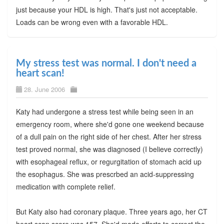
just because your HDL is high. That's just not acceptable.
Loads can be wrong even with a favorable HDL.
My stress test was normal. I don't need a
heart scan!
28. June 2006
Katy had undergone a stress test while being seen in an
emergency room, where she'd gone one weekend because
of a dull pain on the right side of her chest. After her stress
test proved normal, she was diagnosed (I believe correctly)
with esophageal reflux, or regurgitation of stomach acid up
the esophagus. She was prescrbed an acid-suppressing
medication with complete relief.
But Katy also had coronary plaque. Three years ago, her CT