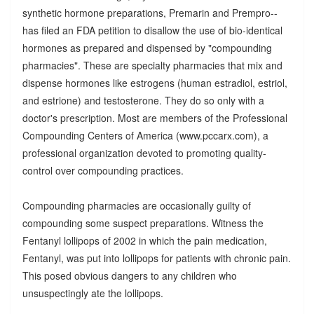
synthetic hormone preparations, Premarin and Prempro--
has filed an FDA petition to disallow the use of bio-identical
hormones as prepared and dispensed by "compounding
pharmacies". These are specialty pharmacies that mix and
dispense hormones like estrogens (human estradiol, estriol,
and estrione) and testosterone. They do so only with a
doctor's prescription. Most are members of the Professional
Compounding Centers of America (www.pccarx.com), a
professional organization devoted to promoting quality-
control over compounding practices.
Compounding pharmacies are occasionally guilty of
compounding some suspect preparations. Witness the
Fentanyl lollipops of 2002 in which the pain medication,
Fentanyl, was put into lollipops for patients with chronic pain.
This posed obvious dangers to any children who
unsuspectingly ate the lollipops.