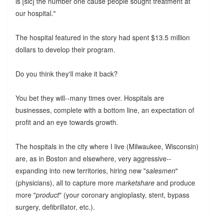
is [sic] the number one cause people sought treatment at
our hospital."
The hospital featured in the story had spent $13.5 million
dollars to develop their program.
Do you think they'll make it back?
You bet they will--many times over. Hospitals are
businesses, complete with a bottom line, an expectation of
profit and an eye towards growth.
The hospitals in the city where I live (Milwaukee, Wisconsin)
are, as in Boston and elsewhere, very aggressive--
expanding into new territories, hiring new "
salesmen
"
(physicians), all to capture more
marketshare
and produce
more "
product
" (your coronary angioplasty, stent, bypass
surgery, defibrillator, etc.).