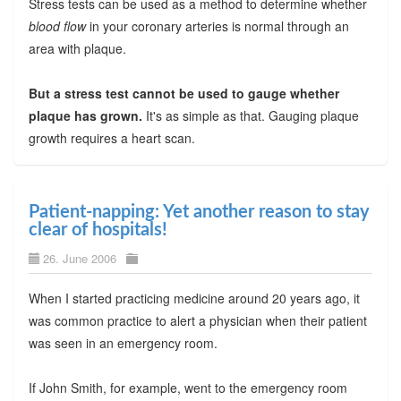
Stress tests can be used as a method to determine whether
blood flow
in your coronary arteries is normal through an
area with plaque.
But a stress test cannot be used to gauge whether
plaque has grown.
It's as simple as that. Gauging plaque
growth requires a heart scan.
Patient-napping: Yet another reason to stay
clear of hospitals!
26. June 2006
When I started practicing medicine around 20 years ago, it
was common practice to alert a physician when their patient
was seen in an emergency room.
If John Smith, for example, went to the emergency room