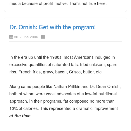
media because of profit-motive. That's not true here.
Dr. Ornish: Get with the program!
30. June 2006
In the era up until the 1980s, most Americans indulged in
excessive quantities of saturated fats: fried chickem, spare
ribs, French fries, gravy, bacon, Crisco, butter, etc.
Along came people like Nathan Pritikin and Dr. Dean Ornish,
both of whom were vocal advocates of a low-fat nutritional
approach. In their programs, fat composed no more than
10% of calories. This represented a dramatic improvement--
at the time
.