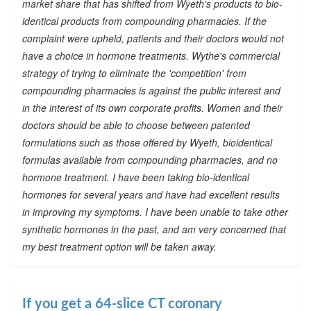
market share that has shifted from Wyeth's products to bio-
identical products from compounding pharmacies. If the
complaint were upheld, patients and their doctors would not
have a choice in hormone treatments. Wythe's commercial
strategy of trying to eliminate the 'competition' from
compounding pharmacies is against the public interest and
in the interest of its own corporate profits. Women and their
doctors should be able to choose between patented
formulations such as those offered by Wyeth, bioidentical
formulas available from compounding pharmacies, and no
hormone treatment. I have been taking bio-identical
hormones for several years and have had excellent results
in improving my symptoms. I have been unable to take other
synthetic hormones in the past, and am very concerned that
my best treatment option will be taken away.
If you get a 64-slice CT coronary