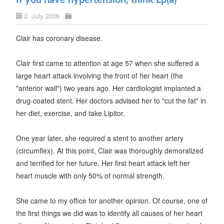
2. July 2006
Clair has coronary disease.
Clair first came to attention at age 57 when she suffered a
large heart attack involving the front of her heart (the
"anterior wall") two years ago. Her cardiologist implanted a
drug-coated stent. Her doctors advised her to "cut the fat" in
her diet, exercise, and take Lipitor.
One year later, she required a stent to another artery
(circumflex). At this point, Clair was thoroughly demoralized
and terrified for her future. Her first heart attack left her
heart muscle with only 50% of normal strength.
She came to my office for another opinion. Of course, one of
the first things we did was to identify all causes of her heart