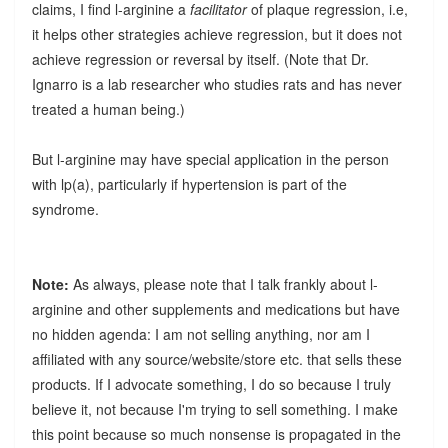
claims, I find l-arginine a
facilitator
of plaque regression, i.e,
it helps other strategies achieve regression, but it does not
achieve regression or reversal by itself. (Note that Dr.
Ignarro is a lab researcher who studies rats and has never
treated a human being.)
But l-arginine may have special application in the person
with lp(a), particularly if hypertension is part of the
syndrome.
Note:
As always, please note that I talk frankly about l-
arginine and other supplements and medications but have
no hidden agenda: I am not selling anything, nor am I
affiliated with any source/website/store etc. that sells these
products. If I advocate something, I do so because I truly
believe it, not because I'm trying to sell something. I make
this point because so much nonsense is propagated in the