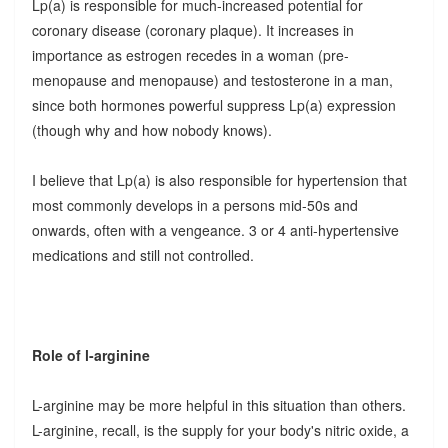
Lp(a) is responsible for much-increased potential for
coronary disease (coronary plaque). It increases in
importance as estrogen recedes in a woman (pre-
menopause and menopause) and testosterone in a man,
since both hormones powerful suppress Lp(a) expression
(though why and how nobody knows).
I believe that Lp(a) is also responsible for hypertension that
most commonly develops in a persons mid-50s and
onwards, often with a vengeance. 3 or 4 anti-hypertensive
medications and still not controlled.
Role of l-arginine
L-arginine may be more helpful in this situation than others.
L-arginine, recall, is the supply for your body's nitric oxide, a