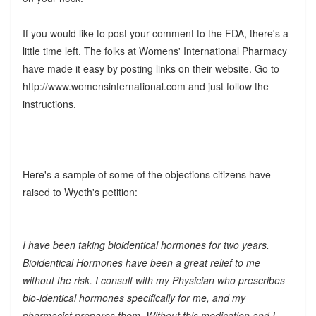
If you would like to post your comment to the FDA, there's a
little time left. The folks at Womens' International Pharmacy
have made it easy by posting links on their website. Go to
http://www.womensinternational.com and just follow the
instructions.
Here's a sample of some of the objections citizens have
raised to Wyeth's petition:
I have been taking bioidentical hormones for two years.
Bioidentical Hormones have been a great relief to me
without the risk. I consult with my Physician who prescribes
bio-identical hormones specifically for me, and my
pharmacist prepares them. Without this medication and I