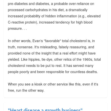
pre-diabetes and diabetes, a probable over-reliance on
processed carbohydrates in his diet, a dramatically
increased probability of hidden inflammation (e.g., elevated
C-reactive protein), increased tendency for high blood
pressure. . .
In other words, Evan's "favorable" total cholesterol is, in
truth, nonsense. It's misleading, falsely reassuring, and
provided none of the insight that a real effort might have
yielded. Like hippies, tie-dye, other relics of the 1960s, total
cholesterol needs to be put to rest. It has served many
people poorly and been responsible for countless deaths.
When you see a kiosk or other service like this, even if it's
free, run the other way.
"Heart disease a growth business"