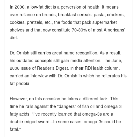
In 2006, a low-fat diet is a perversion of health. It means
over-reliance on breads, breakfast cereals, pasta, crackers,
cookies, pretzels, etc., the foods that pack supermarket
shelves and that now constitute 70-80% of most Americans'
diet.
Dr. Ornish still carries great name recognition. As a result,
his outdated concepts still gain media attention. The June,
2006 issue of Reader's Digest, in their RDHealth column,
carried an interview with Dr. Ornish in which he reiterates his
fat-phobia.
However, on this occasion he takes a different tack. This
time he rails against the "dangers" of fish oil and omega-3
fatty acids. "I've recently learned that omega-3s are a
double-edged sword...In some cases, omega-3s could be
fatal."