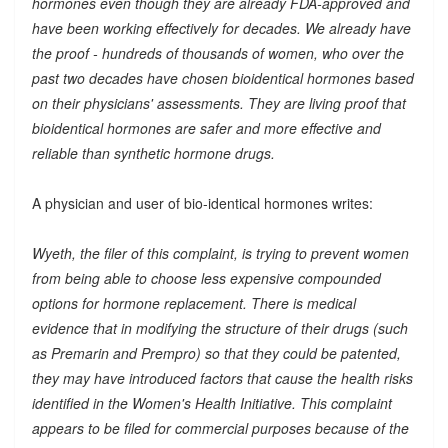
hormones even though they are already FDA-approved and
have been working effectively for decades. We already have
the proof - hundreds of thousands of women, who over the
past two decades have chosen bioidentical hormones based
on their physicians' assessments. They are living proof that
bioidentical hormones are safer and more effective and
reliable than synthetic hormone drugs.
A physician and user of bio-identical hormones writes:
Wyeth, the filer of this complaint, is trying to prevent women
from being able to choose less expensive compounded
options for hormone replacement. There is medical
evidence that in modifying the structure of their drugs (such
as Premarin and Prempro) so that they could be patented,
they may have introduced factors that cause the health risks
identified in the Women's Health Initiative. This complaint
appears to be filed for commercial purposes because of the