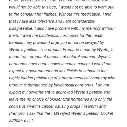
would not be able to sleep; I would not be able to work due
to the constant hot flashes. Without this medication, I find
that I have less tolerance and I am considerably
disagreeable. I also have problem with my memory without
them. I want the bioidentcial hormones for the health
benefits they provide. I urge you to not be swayed by
Wyeth's petition. The product Premarin made by Wyeth, is
made from pregnant horses not natural sources. Wyeth's
hormones have been shown to cause cancer. I would not
expect my government and its officials to submit to the
highly funded petitioning of a pharmaceutical company who
product is threatened by bioidentcial hormones. I do not
expect my government to approved Wyeth's petition and
leave me no choice of bioidentcial hormones and only the
choice of Wyeth's cancer causing drugs Preamrin and
Prempro. I ask that the FDA reject Wyeth's petition Docket
#2005P-0411.