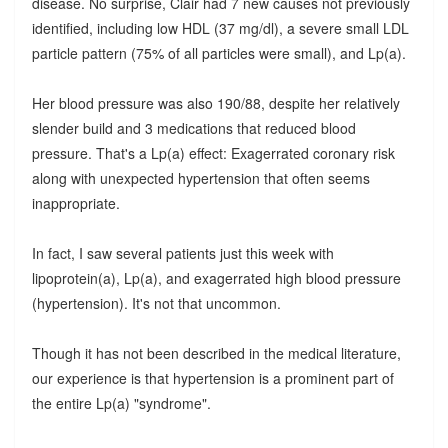
disease. No surprise, Clair had 7 new causes not previously
identified, including low HDL (37 mg/dl), a severe small LDL
particle pattern (75% of all particles were small), and Lp(a).
Her blood pressure was also 190/88, despite her relatively
slender build and 3 medications that reduced blood
pressure. That's a Lp(a) effect: Exagerrated coronary risk
along with unexpected hypertension that often seems
inappropriate.
In fact, I saw several patients just this week with
lipoprotein(a), Lp(a), and exagerrated high blood pressure
(hypertension). It's not that uncommon.
Though it has not been described in the medical literature,
our experience is that hypertension is a prominent part of
the entire Lp(a) "syndrome".