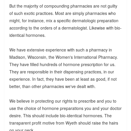
But the majority of compounding pharmacies are not guilty
of such exotic practices. Most are simply pharmacies who
might, for instance, mix a specific dermatologic preparation
according to the orders of a dermatologist. Likewise with bio-
identical hormones.
We have extensive experience with such a pharmacy in
Madison, Wisconsin, the Women's International Pharmacy.
They have filled hundreds of hormone prescription for us.
They are responsible in their dispensing practices, in our
experience. In fact, they have been at least as good, if not
better, than other pharmacies we've dealt with.
We believe in protecting our rights to prescribe and you to
use the choice of hormone preparations you and your doctor
desire. This should include bio-identical hormones. The
transparent profit motive from Wyeth should raise the hairs
on your neck.