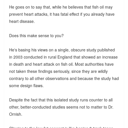
He goes on to say that, while he believes that fish oil may
prevent heart attacks, it has fatal effect if you already have
heart disease.
Does this make sense to you?
He's basing his views on a single, obscure study published
in 2003 conducted in rural England that showed an increase
in death and heart attack on fish oil. Most authorities have
not taken these findings seriously, since they are wildly
contrary to all other observations and because the study had
some design flaws.
Despite the fact that this isolated study runs counter to all
other, better-conducted studies seems not to matter to Dr.
Ornish.