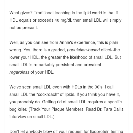
What gives? Traditional teaching in the lipid world is that if
HDL equals or exceeds 40 mg/dl, then small LDL will simply
not be present.
Well, as you can see from Annie's experience, this is plain
wrong. Yes, there is a graded,
population-based
effect--the
lower your HDL, the greater the likelihood of small LDL. But
small LDL is remarkably persistent and prevalent--
regardless
of your HDL.
We've seen small LDL even with HDLs in the 90's! I call
small LDL the "cockroach" of lipids. If you think you have it,
you probably do. Getting rid of small LDL requires a specific
bug killer. (Track Your Plaque Members: Read Dr. Tara Dall's
interview on small LDL.)
Don't let anybody blow off your request for lipoprotein testing