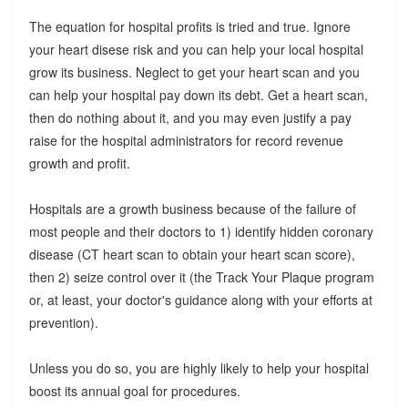
The equation for hospital profits is tried and true. Ignore
your heart disese risk and you can help your local hospital
grow its business. Neglect to get your heart scan and you
can help your hospital pay down its debt. Get a heart scan,
then do nothing about it, and you may even justify a pay
raise for the hospital administrators for record revenue
growth and profit.
Hospitals are a growth business because of the failure of
most people and their doctors to 1) identify hidden coronary
disease (CT heart scan to obtain your heart scan score),
then 2) seize control over it (the Track Your Plaque program
or, at least, your doctor's guidance along with your efforts at
prevention).
Unless you do so, you are highly likely to help your hospital
boost its annual goal for procedures.