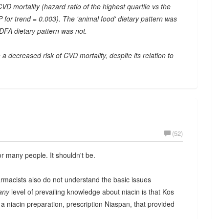
VD mortality (hazard ratio of the highest quartile vs the
P for trend = 0.003). The 'animal food' dietary pattern was
 DFA dietary pattern was not.
 decreased risk of CVD mortality, despite its relation to
(52)
or many people. It shouldn't be.
rmacists also do not understand the basic issues
any
level of prevailing knowledge about niacin is that Kos
 niacin preparation, prescription Niaspan, that provided