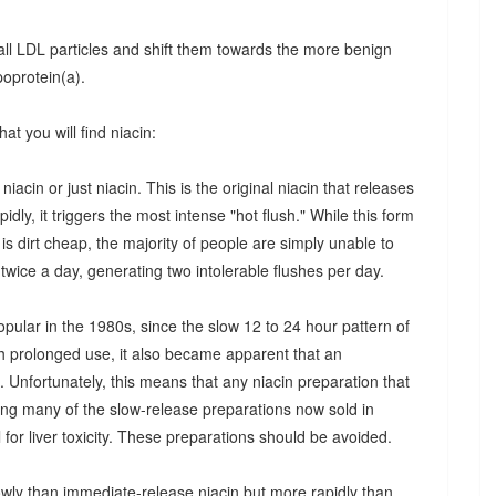
ll LDL particles and shift them towards the more benign
poprotein(a).
at you will find niacin:
 niacin or just niacin. This is the original niacin that releases
idly, it triggers the most intense "hot flush." While this form
 is dirt cheap, the majority of people are simply unable to
n twice a day, generating two intolerable flushes per day.
pular in the 1980s, since the slow 12 to 24 hour pattern of
th prolonged use, it also became apparent that an
. Unfortunately, this means that any niacin preparation that
ding many of the slow-release preparations now sold in
for liver toxicity. These preparations should be avoided.
owly than immediate-release niacin but more rapidly than