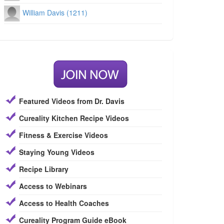
William Davis (1211)
Featured Videos from Dr. Davis
Cureality Kitchen Recipe Videos
Fitness & Exercise Videos
Staying Young Videos
Recipe Library
Access to Webinars
Access to Health Coaches
Cureality Program Guide eBook