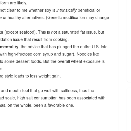
form are likely.
s not clear to me whether soy is
intrinsically
beneficial or
e
unhealthy alternatives. (Genetic modification may change
ts
(except seafood). This is
not
a saturated fat issue, but
dation issue that result from cooking.
 mentality
, the advice that has plunged the entire U.S. into
 with high-fructose corn syrup and sugar). Noodles like
do some dessert foods. But the overall wheat exposure is
s.
g style leads to less weight gain.
nd mouth-feel that go well with saltiness, thus the
oad scale, high salt consumption has been associated with
 has, on the whole, been a favorable one.