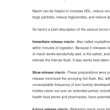
Niacin can be helpful to increase HDL, reduce sma
large particles, reduce triglycerides, and reduce li
So here's a brief description of the various forms th
Immediate-release niacin
--Also called crystalline
within minutes of ingestion. Because it releases rap
of niacin works wonderfully well, is the safest, and
tolerate the intense flush. It also works best take
Slow-release niacin
--These preparations were po
release minimized the annoying hot flush. But, wi
unnaceptable frequency of liver toxicity developed
trickles niacin out over an extended period, inclu
health food stores and pharmacies, have potential 
6-hour release niacin
--Releasing niacin more sl