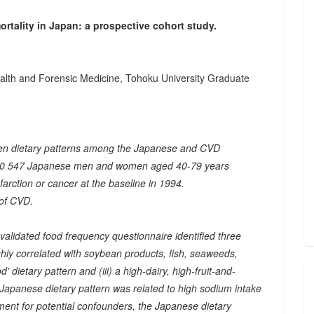
rtality in Japan: a prospective cohort study.
ealth and Forensic Medicine, Tohoku University Graduate
een dietary patterns among the Japanese and CVD
om 40 547 Japanese men and women aged 40-79 years
nfarction or cancer at the baseline in 1994.
 of CVD.
validated food frequency questionnaire identified three
ighly correlated with soybean products, fish, seaweeds,
d' dietary pattern and (iii) a high-dairy, high-fruit-and-
 Japanese dietary pattern was related to high sodium intake
ment for potential confounders, the Japanese dietary