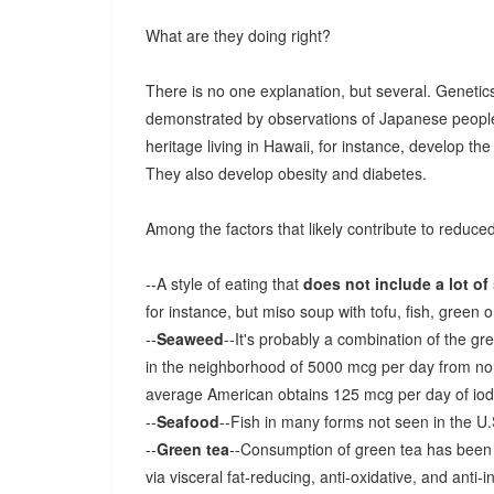
What are they doing right?
There is no one explanation, but several. Geneti
demonstrated by observations of Japanese people
heritage living in Hawaii, for instance, develop t
They also develop obesity and diabetes.
Among the factors that likely contribute to reduce
--A style of eating that
does not include a lot of
for instance, but miso soup with tofu, fish, green 
--
Seaweed
--It's probably a combination of the gre
in the neighborhood of 5000 mcg per day from n
average American obtains 125 mcg per day of iodi
--
Seafood
--Fish in many forms not seen in the U.
--
Green tea
--Consumption of green tea has been c
via visceral fat-reducing, anti-oxidative, and anti-