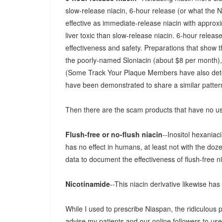
slow-release niacin, 6-hour release (or what the N
effective as immediate-release niacin with approximat
liver toxic than slow-release niacin. 6-hour relea
effectiveness and safety. Preparations that show 
the poorly-named Sloniacin (about $8 per month)
(Some Track Your Plaque Members have also deter
have been demonstrated to share a similar pattern
Then there are the scam products that have no usef
Flush-free or no-flush niacin
--Inositol hexaniac
has no effect in humans, at least not with the doz
data to document the effectiveness of flush-free ni
Nicotinamide
--This niacin derivative likewise has
While I used to prescribe Niaspan, the ridiculous 
advise my patients and our online followers to use