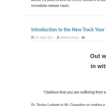
immediate-release niacin.
Introduction to the New Track Your 
18. April 2011
William Davis
Out w
in wi
“I believe that you are suffering from w
Dr. Tertius Lydgate to Mr. Casaubon on making a 