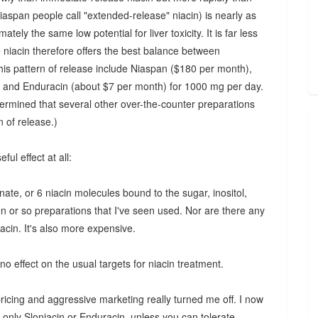
iaspan people call "extended-release" niacin) is nearly as
ely the same low potential for liver toxicity. It is far less
se niacin therefore offers the best balance between
this pattern of release include Niaspan ($180 per month),
, and Enduracin (about $7 per month) for 1000 mg per day.
mined that several other over-the-counter preparations
 of release.)
ul effect at all:
inate, or 6 niacin molecules bound to the sugar, inositol,
en or so preparations that I've seen used. Nor are there any
acin. It's also more expensive.
 no effect on the usual targets for niacin treatment.
pricing and aggressive marketing really turned me off. I now
 only Sloniacin or Enduracin, unless you can tolerate