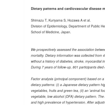
Dietary patterns and cardiovascular disease mo
Shimazu T, Kuriyama S, Hozawa A et al.
Division of Epidemiology, Department of Public H
School of Medicine, Japan.
We prospectively assessed the association betw
mortality. Dietary information was collected fr
without a history of diabetes, stroke, myocardial i
During 7 years of follow-up, 801 participants died
Factor analysis (principal component) based on a 
dietary patterns: (i) a Japanese dietary pattern h
vegetables, fruits and green tea, (ii) an 'animal foo
vegetable, low-alcohol (DFA) dietary pattern. The
and high prevalence of hypertension. After adjust