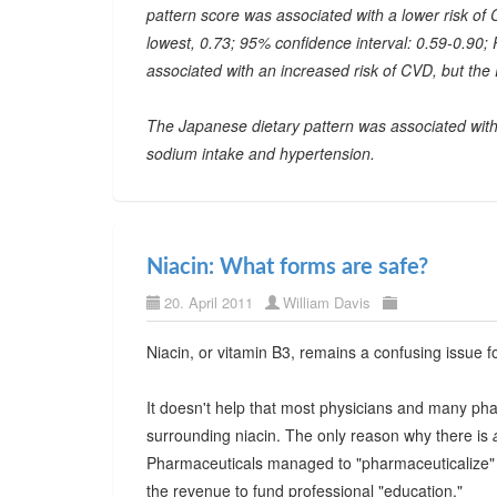
pattern score was associated with a lower risk of C
lowest, 0.73; 95% confidence interval: 0.59-0.90; 
associated with an increased risk of CVD, but the
The Japanese dietary pattern was associated with a
sodium intake and hypertension.
Niacin: What forms are safe?
20. April 2011
William Davis
Niacin, or vitamin B3, remains a confusing issue f
It doesn't help that most physicians and many pha
surrounding niacin. The only reason why there is
Pharmaceuticals managed to "pharmaceuticalize" a
the revenue to fund professional "education."