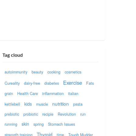
Tag cloud
autoimmunity
beauty
cooking
cosmetics
Exercise
Cureality
dairy-free
diabetes
Fats
grain
Health Care
inflammation
italian
nutrition
kids
kettlebell
muscle
pasta
prebiotic
probiotic
recipie
Revolution
run
skin
running
spring
Stomach Issues
Thyroid
strength training
time
Tough Mudder