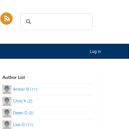
Log in
Author List
Amber B (11)
Chris K (2)
Dawn D (2)
Lisa G (11)