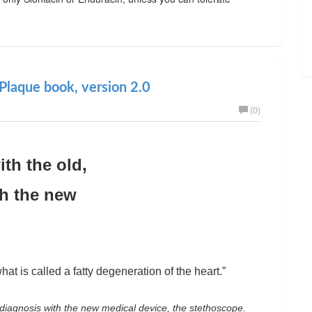
Plaque book, version 2.0
(0)
ith the old,
th the new
hat is called a fatty degeneration of the heart.”
diagnosis with the new medical device, the stethoscope.