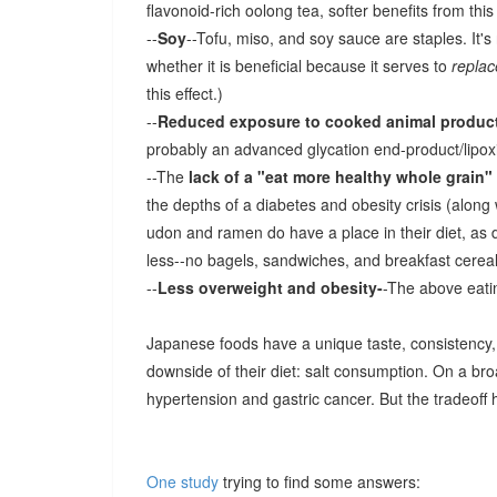
flavonoid-rich oolong tea, softer benefits from this 
--
Soy
--Tofu, miso, and soy sauce are staples. It'
whether it is beneficial because it serves to
replac
this effect.)
--
Reduced exposure to cooked animal produc
probably an advanced glycation end-product/lipoxi
--The
lack of a "eat more healthy whole grain"
the depths of a diabetes and obesity crisis (along
udon and ramen do have a place in their diet, as 
less--no bagels, sandwiches, and breakfast cereal
--
Less overweight and obesity-
-The above eatin
Japanese foods have a unique taste, consistency, a
downside of their diet: salt consumption. On a br
hypertension and gastric cancer. But the tradeoff
One study
trying to find some answers: