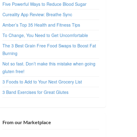
Five Powerful Ways to Reduce Blood Sugar
Cureality App Review: Breathe Sync
Amber’s Top 35 Health and Fitness Tips
To Change, You Need to Get Uncomfortable
The 3 Best Grain Free Food Swaps to Boost Fat
Burning
Not so fast. Don’t make this mistake when going
gluten free!
3 Foods to Add to Your Next Grocery List
3 Band Exercises for Great Glutes
From our Marketplace