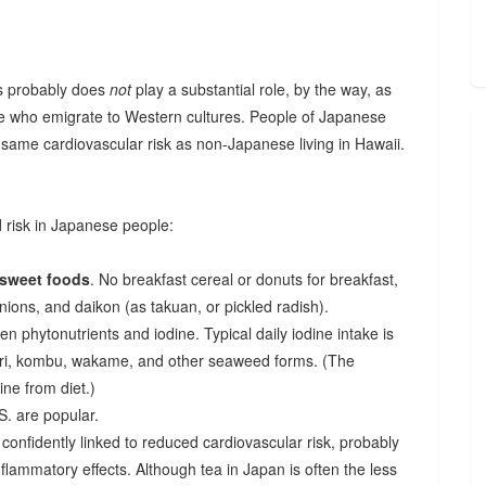
cs probably does
not
play a substantial role, by the way, as
 who emigrate to Western cultures. People of Japanese
he same cardiovascular risk as non-Japanese living in Hawaii.
d risk in Japanese people:
 sweet foods
. No breakfast cereal or donuts for breakfast,
onions, and daikon (as takuan, or pickled radish).
en phytonutrients and iodine. Typical daily iodine intake is
ori, kombu, wakame, and other seaweed forms. (The
ne from diet.)
S. are popular.
onfidently linked to reduced cardiovascular risk, probably
inflammatory effects. Although tea in Japan is often the less