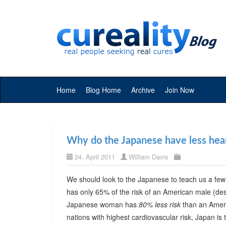
Home
Blog Home
Archive
Join Now
Why do the Japanese have less hear
24. April 2011
William Davis
We should look to the Japanese to teach us a fe
has only 65% of the risk of an American male (d
Japanese woman has
80% less risk
than an Americ
nations with highest cardiovascular risk, Japan is 