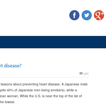
t disease?
(49)
w lessons about preventing heart disease. A Japanese male
espite 40% of Japanese men being smokers), while a
an woman. While the U.S. is near the top of the list of
the lowest.