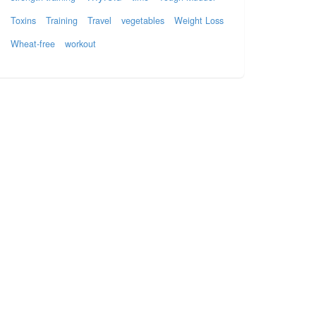
Toxins
Training
Travel
vegetables
Weight Loss
Wheat-free
workout