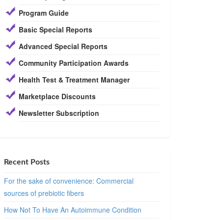
Program Guide
Basic Special Reports
Advanced Special Reports
Community Participation Awards
Health Test & Treatment Manager
Marketplace Discounts
Newsletter Subscription
Recent Posts
For the sake of convenience: Commercial
sources of prebiotic fibers
How Not To Have An Autoimmune Condition