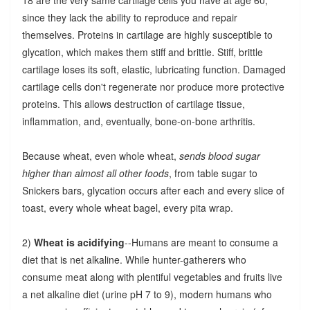
since they lack the ability to reproduce and repair
themselves. Proteins in cartilage are highly susceptible to
glycation, which makes them stiff and brittle. Stiff, brittle
cartilage loses its soft, elastic, lubricating function. Damaged
cartilage cells don't regenerate nor produce more protective
proteins. This allows destruction of cartilage tissue,
inflammation, and, eventually, bone-on-bone arthritis.
Because wheat, even whole wheat,
sends blood sugar
higher than almost all other foods
, from table sugar to
Snickers bars, glycation occurs after each and every slice of
toast, every whole wheat bagel, every pita wrap.
2)
Wheat is acidifying
--Humans are meant to consume a
diet that is net alkaline. While hunter-gatherers who
consume meat along with plentiful vegetables and fruits live
a net alkaline diet (urine pH 7 to 9), modern humans who