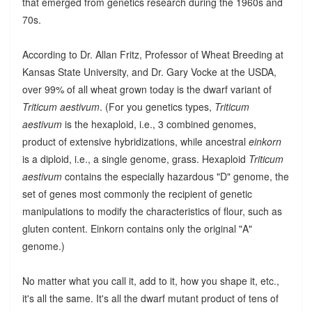
that emerged from genetics research during the 1960s and
70s.
According to Dr. Allan Fritz, Professor of Wheat Breeding at
Kansas State University, and Dr. Gary Vocke at the USDA,
over 99% of all wheat grown today is the dwarf variant of
Triticum aestivum
. (For you genetics types,
Triticum
aestivum
is the hexaploid, i.e., 3 combined genomes,
product of extensive hybridizations, while ancestral
einkorn
is a diploid, i.e., a single genome, grass. Hexaploid
Triticum
aestivum
contains the especially hazardous "D" genome, the
set of genes most commonly the recipient of genetic
manipulations to modify the characteristics of flour, such as
gluten content. Einkorn contains only the original "A"
genome.)
No matter what you call it, add to it, how you shape it, etc.,
it's all the same. It's all the dwarf mutant product of tens of