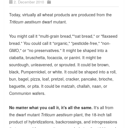
2. December 2010
Today, virtually all wheat products are produced from the
Triticum aestivum
dwarf mutant.
You might call it "multi-grain bread,""oat bread," or "flaxseed
bread." You could call it "organic," "pesticide-free," "non-
GMO," or "no preservatives." It might be shaped into a
ciabatta, bruschetta, focaccia, or panini. It might be
sourdough, unleavened, or sprouted. It could be brown,
black, Pumpernickel, or white. It could be shaped into a roll,
bun, bagel, pizza, loaf, pretzel, cracker, pancake, brioche,
baguette, or pita. It could be matzah, challah, naan, or
Communion wafers.
No matter what you call it, it's all the same.
It's all from
the dwarf mutant
Triticum aestivum
plant, the 18-inch tall
product of hybridizations, backcrossings, and introgressions