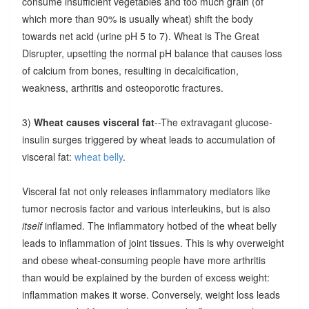
consume insufficient vegetables and too much grain (of
which more than 90% is usually wheat) shift the body
towards net acid (urine pH 5 to 7). Wheat is The Great
Disrupter, upsetting the normal pH balance that causes loss
of calcium from bones, resulting in decalcification,
weakness, arthritis and osteoporotic fractures.
3)
Wheat causes visceral fat
--The extravagant glucose-
insulin surges triggered by wheat leads to accumulation of
visceral fat:
wheat belly
.
Visceral fat not only releases inflammatory mediators like
tumor necrosis factor and various interleukins, but is also
itself
inflamed. The inflammatory hotbed of the wheat belly
leads to inflammation of joint tissues. This is why overweight
and obese wheat-consuming people have more arthritis
than would be explained by the burden of excess weight:
inflammation makes it worse. Conversely, weight loss leads