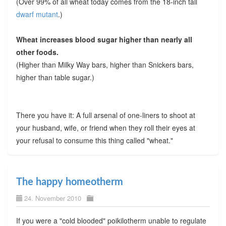
(Over 99% of all wheat today comes from the 18-inch tall
dwarf mutant
.)
Wheat increases blood sugar higher than nearly all
other foods.
(Higher than Milky Way bars, higher than Snickers bars,
higher than table sugar.)
There you have it: A full arsenal of one-liners to shoot at
your husband, wife, or friend when they roll their eyes at
your refusal to consume this thing called "wheat."
The happy homeotherm
24. November 2010
If you were a "cold blooded" poikilotherm unable to regulate