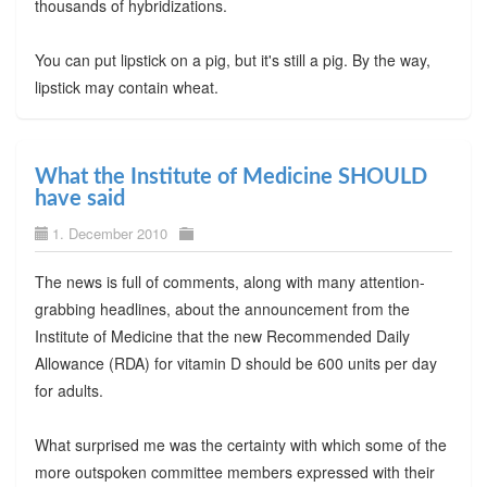
thousands of hybridizations.
You can put lipstick on a pig, but it's still a pig. By the way,
lipstick may contain wheat.
What the Institute of Medicine SHOULD
have said
1. December 2010
The news is full of comments, along with many attention-
grabbing headlines, about the announcement from the
Institute of Medicine that the new Recommended Daily
Allowance (RDA) for vitamin D should be 600 units per day
for adults.
What surprised me was the certainty with which some of the
more outspoken committee members expressed with their