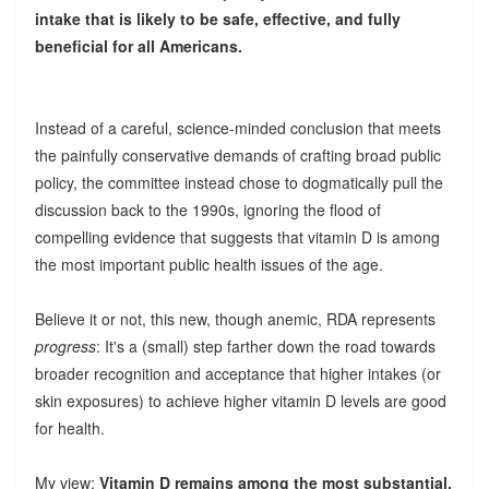
intake that is likely to be safe, effective, and fully
beneficial for all Americans.
Instead of a careful, science-minded conclusion that meets
the painfully conservative demands of crafting broad public
policy, the committee instead chose to dogmatically pull the
discussion back to the 1990s, ignoring the flood of
compelling evidence that suggests that vitamin D is among
the most important public health issues of the age.
Believe it or not, this new, though anemic, RDA represents
progress
: It's a (small) step farther down the road towards
broader recognition and acceptance that higher intakes (or
skin exposures) to achieve higher vitamin D levels are good
for health.
My view:
Vitamin D remains among the most substantial,