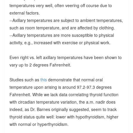
temperatures very well, often veering off course due to
external factors.
--Axillary temperatures are subject to ambient temperatures,
such as room temperature, and are affected by clothing.
--Axillary temperatures are more susceptible to physical
activity, e.g., increased with exercise or physical work.
Even right vs. left axillary temperatures have been shown to
vary up to 2 degrees Fahrenheit.
Studies such as
this
demonstrate that normal oral
temperature upon arising is around 97.2-97.3 degrees
Fahrenheit. While we lack data correlating thyroid function
with circadian temperature variation, the a.m. nadir does
indeed, as Dr. Barnes originally suggested, seem to track
thyroid status quite well: lower with hypothyroidism, higher
with normal or hyperthyroidism.