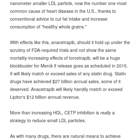
nanometer
smaller
LDL particle, now the number one most
common cause of heart disease in the U.S., thanks to
conventional advice to cut fat intake and increase
consumption of "healthy whole grains."
With effects like this, anacetrapib, should it hold up under the
scrutiny of FDA-required trials and not show the same
mortality-increasing effects of torcetrapib, will be a huge
blockbuster for Merck if release goes as scheduled in 2015.
It will likely match or exceed sales of any statin drug. Statin
drugs have achieved $27 billion annual sales, some of it
deserved. Anacetrapib will likely handily match or exceed
Lipitor's $12 billion annual revenue.
More than increasing HDL, CETP inhibition is
really
a
strategy to reduce small LDL particles.
As with many drugs, there are natural means to achieve