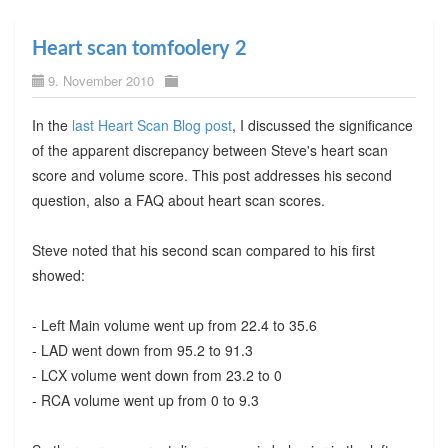
Heart scan tomfoolery 2
9. November 2010
In the
last Heart Scan Blog post
, I discussed the significance
of the apparent discrepancy between Steve's heart scan
score and volume score. This post addresses his second
question, also a FAQ about heart scan scores.
Steve noted that his second scan compared to his first
showed:
- Left Main volume went up from 22.4 to 35.6
- LAD went down from 95.2 to 91.3
- LCX volume went down from 23.2 to 0
- RCA volume went up from 0 to 9.3