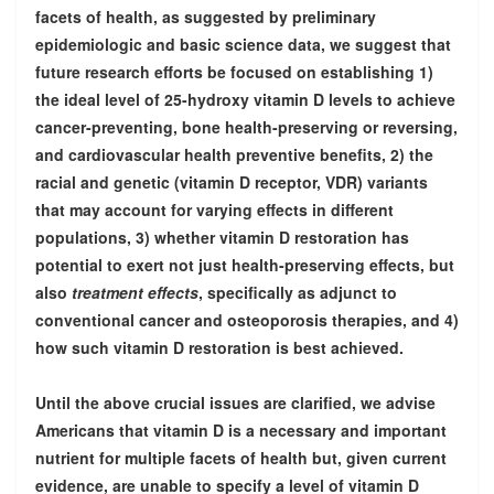
facets of health, as suggested by preliminary
epidemiologic and basic science data, we suggest that
future research efforts be focused on establishing 1)
the ideal level of 25-hydroxy vitamin D levels to achieve
cancer-preventing, bone health-preserving or reversing,
and cardiovascular health preventive benefits, 2) the
racial and genetic (vitamin D receptor, VDR) variants
that may account for varying effects in different
populations, 3) whether vitamin D restoration has
potential to exert not just health-preserving effects, but
also
treatment effects
, specifically as adjunct to
conventional cancer and osteoporosis therapies, and 4)
how such vitamin D restoration is best achieved.
Until the above crucial issues are clarified, we advise
Americans that vitamin D is a necessary and important
nutrient for multiple facets of health but, given current
evidence, are unable to specify a level of vitamin D