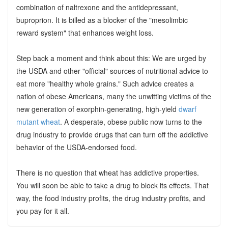
combination of naltrexone and the antidepressant,
buproprion. It is billed as a blocker of the "mesolimbic
reward system" that enhances weight loss.
Step back a moment and think about this: We are urged by
the USDA and other "official" sources of nutritional advice to
eat more "healthy whole grains." Such advice creates a
nation of obese Americans, many the unwitting victims of the
new generation of exorphin-generating, high-yield
dwarf
mutant wheat
. A desperate, obese public now turns to the
drug industry to provide drugs that can turn off the addictive
behavior of the USDA-endorsed food.
There is no question that wheat has addictive properties.
You will soon be able to take a drug to block its effects. That
way, the food industry profits, the drug industry profits, and
you pay for it all.