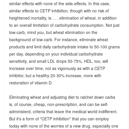
similar effects with none of the side-effects. In this case,
similar effects to CETP inhibition, though with no risk of
heightened mortality, is . . . elimination of wheat, in addition
to an overall limitation of carbohydrate consumption. Not just
low-carb, mind you, but wheat elimination on the
background of low-carb. For instance, eliminate wheat
products and limit daily carbohydrate intake to 50-100 grams
per day, depending on your individual carbohydrate
sensitivity, and small LDL drops 50-75%. HDL, too, will
increase over time, not as vigorously as with a CETP
inhibitor, but a healthy 20-30% increase, more with
restoration of vitamin D.
Eliminating wheat and adjusting diet to ratchet down carbs
is, of course, cheap, non-prescription, and can be self-
administerd, criteria that leave the medical world indifferent.
But it's a form of "CETP inhibition" that you can employ
today with none of the worries of a new drug, especially one