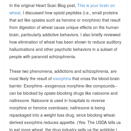
In the original Heart Scan Blog post,
This is your brain on
wheat
, I discussed how opioid peptides (i.e., small proteins
that act like opiates such as heroine or morphine) that result
from digestion of wheat cause unique effects on the human
brain, particularly addictive behaviors. I also briefly reviewed
how elimination of wheat has been shown to reduce auditory
hallucinations and other psychotic behaviors in a subset of
people with paranoid schizophrenia.
These two phenomena, addictions and schizophrenia, are
most likely the result of
exorphins
that cross the blood-brain
barrier. Exorphins--exogenous morphine-like compounds--
can be blocked by opiate-blocking drugs like naloxone and
naltrexone. Naloxone is used in hospitals to reverse
morphine or heroine overdoses; naltrexone is being
repackaged into a weight loss drug, since blocking wheat-
derived exorphins reduces appetite. (Yes: The USDA tells us
to eat more wheat, the drug industry sells us the antidote.)