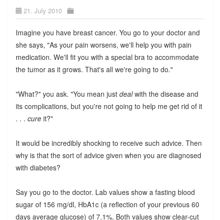
21. July 2010
Imagine you have breast cancer. You go to your doctor and
she says, "As your pain worsens, we'll help you with pain
medication. We'll fit you with a special bra to accommodate
the tumor as it grows. That's all we're going to do."
"What?" you ask. "You mean just
deal
with the disease and
its complications, but you're not going to help me get rid of it
. . .
cure
it?"
It would be incredibly shocking to receive such advice. Then
why is that the sort of advice given when you are diagnosed
with diabetes?
Say you go to the doctor. Lab values show a fasting blood
sugar of 156 mg/dl, HbA1c (a reflection of your previous 60
days average glucose) of 7.1%. Both values show clear-cut