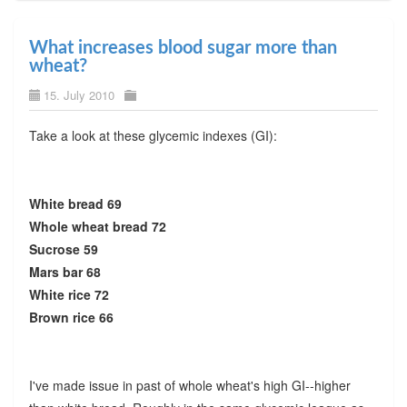
What increases blood sugar more than
wheat?
15. July 2010
Take a look at these glycemic indexes (GI):
White bread 69
Whole wheat bread 72
Sucrose 59
Mars bar 68
White rice 72
Brown rice 66
I've made issue in past of whole wheat's high GI--higher