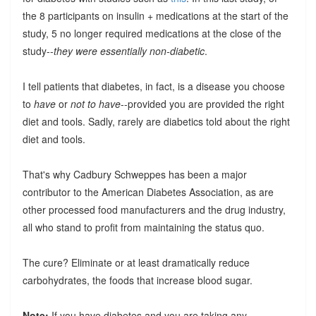
the 8 participants on insulin + medications at the start of the
study, 5 no longer required medications at the close of the
study--
they were essentially non-diabetic
.
I tell patients that diabetes, in fact, is a disease you choose
to
have
or
not to have
--provided you are provided the right
diet and tools. Sadly, rarely are diabetics told about the right
diet and tools.
That's why Cadbury Schweppes has been a major
contributor to the American Diabetes Association, as are
other processed food manufacturers and the drug industry,
all who stand to profit from maintaining the status quo.
The cure? Eliminate or at least dramatically reduce
carbohydrates, the foods that increase blood sugar.
Note:
If you have diabetes and you are taking any