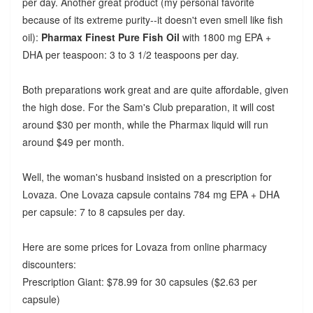
per day. Another great product (my personal favorite
because of its extreme purity--it doesn't even smell like fish
oil):
Pharmax Finest Pure Fish Oil
with 1800 mg EPA +
DHA per teaspoon: 3 to 3 1/2 teaspoons per day.
Both preparations work great and are quite affordable, given
the high dose. For the Sam's Club preparation, it will cost
around $30 per month, while the Pharmax liquid will run
around $49 per month.
Well, the woman's husband insisted on a prescription for
Lovaza. One Lovaza capsule contains 784 mg EPA + DHA
per capsule: 7 to 8 capsules per day.
Here are some prices for Lovaza from online pharmacy
discounters:
Prescription Giant: $78.99 for 30 capsules ($2.63 per
capsule)