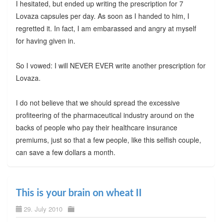
I hesitated, but ended up writing the prescription for 7
Lovaza capsules per day. As soon as I handed to him, I
regretted it. In fact, I am embarassed and angry at myself
for having given in.
So I vowed: I will NEVER EVER write another prescription for
Lovaza.
I do not believe that we should spread the excessive
profiteering of the pharmaceutical industry around on the
backs of people who pay their healthcare insurance
premiums, just so that a few people, like this selfish couple,
can save a few dollars a month.
This is your brain on wheat II
29. July 2010