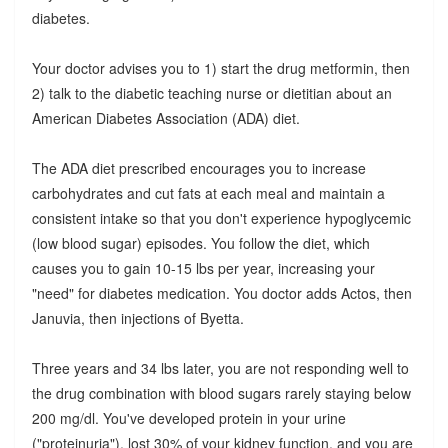
diabetes.
Your doctor advises you to 1) start the drug metformin, then
2) talk to the diabetic teaching nurse or dietitian about an
American Diabetes Association (ADA) diet.
The ADA diet prescribed encourages you to increase
carbohydrates and cut fats at each meal and maintain a
consistent intake so that you don't experience hypoglycemic
(low blood sugar) episodes. You follow the diet, which
causes you to gain 10-15 lbs per year, increasing your
"need" for diabetes medication. You doctor adds Actos, then
Januvia, then injections of Byetta.
Three years and 34 lbs later, you are not responding well to
the drug combination with blood sugars rarely staying below
200 mg/dl. You've developed protein in your urine
("proteinuria"), lost 30% of your kidney function, and you are