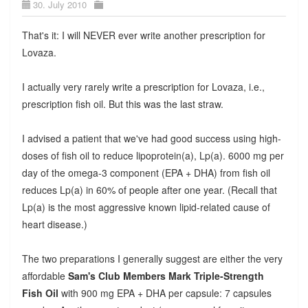
30. July 2010
That's it: I will NEVER ever write another prescription for
Lovaza.
I actually very rarely write a prescription for Lovaza, i.e.,
prescription fish oil. But this was the last straw.
I advised a patient that we've had good success using high-
doses of fish oil to reduce lipoprotein(a), Lp(a). 6000 mg per
day of the omega-3 component (EPA + DHA) from fish oil
reduces Lp(a) in 60% of people after one year. (Recall that
Lp(a) is the most aggressive known lipid-related cause of
heart disease.)
The two preparations I generally suggest are either the very
affordable
Sam's Club Members Mark Triple-Strength
Fish Oil
with 900 mg EPA + DHA per capsule: 7 capsules