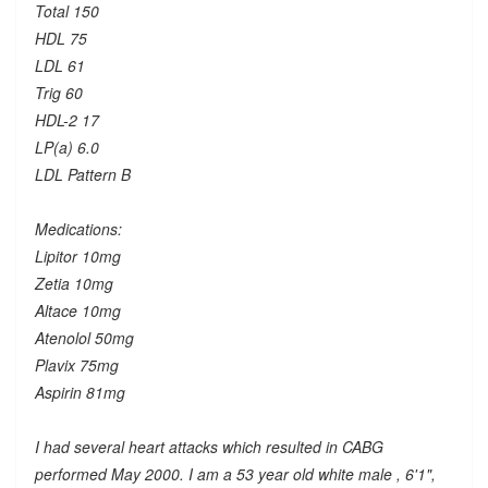
Total 150
HDL 75
LDL 61
Trig 60
HDL-2 17
LP(a) 6.0
LDL Pattern B
Medications:
Lipitor 10mg
Zetia 10mg
Altace 10mg
Atenolol 50mg
Plavix 75mg
Aspirin 81mg
I had several heart attacks which resulted in CABG
performed May 2000. I am a 53 year old white male , 6'1",