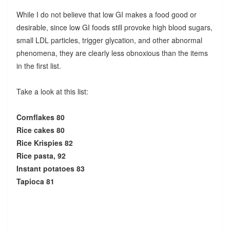
While I do not believe that low GI makes a food good or
desirable, since low GI foods still provoke high blood sugars,
small LDL particles, trigger glycation, and other abnormal
phenomena, they are clearly less obnoxious than the items
in the first list.
Take a look at this list:
Cornflakes 80
Rice cakes 80
Rice Krispies 82
Rice pasta, 92
Instant potatoes 83
Tapioca 81