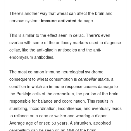
There's another way that wheat can affect the brain and
nervous system:
immune-activated
damage.
This is similar to the effect seen in celiac. There's even
overlap with some of the antibody markers used to diagnose
celiac, like the anti-gliadin antibodies and the anti-
endomysium antibodies.
The most common immune neurological syndrome
consequent to wheat consumption is
cerebellar ataxia
, a
condition in which an immune response causes damage to
the Purkinje cells of the cerebellum, the portion of the brain
responsible for balance and coordination. This results in
stumbling, incoordination, incontinence, and eventually leads
to reliance on a cane or walker and wearing a diaper.
Average age of onset: 53 years. A shrunken, atrophied
cerebellum can be seen on an MRI of the brain.