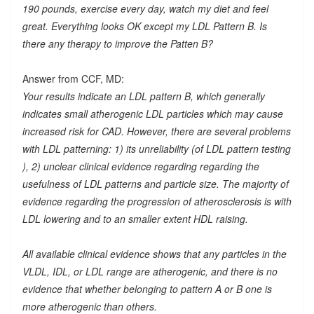
190 pounds, exercise every day, watch my diet and feel
great. Everything looks OK except my LDL Pattern B. Is
there any therapy to improve the Patten B?
Answer from CCF, MD:
Your results indicate an LDL pattern B, which generally
indicates small atherogenic LDL particles which may cause
increased risk for CAD. However, there are several problems
with LDL patterning: 1) its unreliability (of LDL pattern testing
), 2) unclear clinical evidence regarding regarding the
usefulness of LDL patterns and particle size. The majority of
evidence regarding the progression of atherosclerosis is with
LDL lowering and to an smaller extent HDL raising.
All available clinical evidence shows that any particles in the
VLDL, IDL, or LDL range are atherogenic, and there is no
evidence that whether belonging to pattern A or B one is
more atherogenic than others.