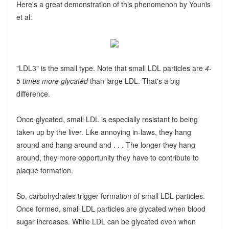
Here's a great demonstration of this phenomenon by Younis
et al:
"LDL3" is the small type. Note that small LDL particles are
4-
5 times more glycated
than large LDL. That's a big
difference.
Once glycated, small LDL is especially resistant to being
taken up by the liver. Like annoying in-laws, they hang
around and hang around and . . . The longer they hang
around, they more opportunity they have to contribute to
plaque formation.
So, carbohydrates trigger formation of small LDL particles.
Once formed, small LDL particles are glycated when blood
sugar increases. While LDL can be glycated even when