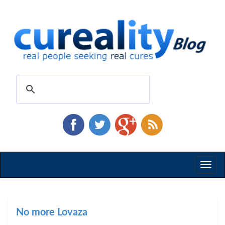
Toggl
naviga
No more Lovaza