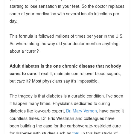
starting to lose sensation in your feet. So the doctor replaces
some of your medication with several insulin injections per
day.
This formula is followed millions of times per year in the U.S.
So where along the way did your doctor mention anything
about a "cure"?
Adult diabetes is the one chronic disease that nobody
cares to cure
. Treat it, maintain control over blood sugars,
but
cure
it? Most physicians say it's impossible.
The tragedy is that diabetes is a curable condition. I've seen
it happen many times. Physicians dedicated to curing
diabetes like low-carb expert,
Dr. Mary Vernon
, have cured it
countless times. Dr. Eric Westman and colleagues have
been building the case for the carbohydrate-restricted cure
for diabetes with studies such as
this
. In this last study, of