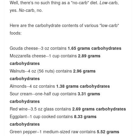
Well, there's no such thing as a "no-carb" diet.
Low
-carb,
yes.
No
-carb, no.
Here are the carbohydrate contents of various "low-carb"
foods:
Gouda cheese--3 oz contains
1.65 grams carbohydrates
Mozzarella cheese--1 cup contains
2.89 grams
carbohydrates
Walnuts--4 oz (56 nuts) contains
2.96 grams
carbohydrates
Almonds--4 oz contains
1.38 grams carbohydrates
Sour cream--one-half cup contains
3.31 grams
carbohydrates
Red wine--3.5 oz glass contains
2.69 grams carbohydrates
Eggplant--1 cup cooked contains
8.33 grams
carbohydrates
Green pepper--1 medium-sized raw contains
5.52 grams