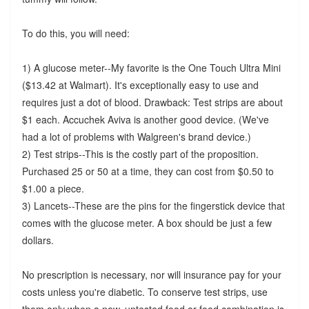
To do this, you will need:
1) A glucose meter--My favorite is the One Touch Ultra Mini
($13.42 at Walmart). It's exceptionally easy to use and
requires just a dot of blood. Drawback: Test strips are about
$1 each. Accuchek Aviva is another good device. (We've
had a lot of problems with Walgreen's brand device.)
2) Test strips--This is the costly part of the proposition.
Purchased 25 or 50 at a time, they can cost from $0.50 to
$1.00 a piece.
3) Lancets--These are the pins for the fingerstick device that
comes with the glucose meter. A box should be just a few
dollars.
No prescription is necessary, nor will insurance pay for your
costs unless you're diabetic. To conserve test strips, use