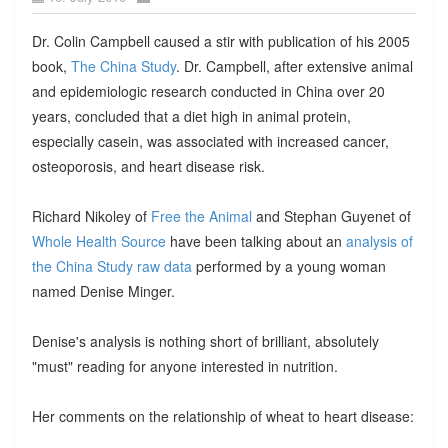
Dr. Colin Campbell caused a stir with publication of his 2005
book,
The China Study
. Dr. Campbell, after extensive animal
and epidemiologic research conducted in China over 20
years, concluded that a diet high in animal protein,
especially casein, was associated with increased cancer,
osteoporosis, and heart disease risk.
Richard Nikoley of
Free the Animal
and Stephan Guyenet of
Whole Health Source
have been talking about an
analysis of
the China Study raw data
performed by a young woman
named Denise Minger.
Denise's analysis is nothing short of brilliant, absolutely
"must" reading for anyone interested in nutrition.
Her comments on the relationship of wheat to heart disease: