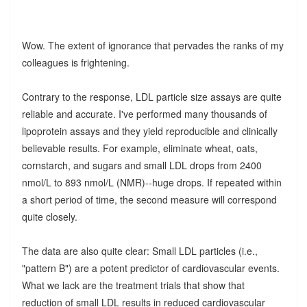
Wow. The extent of ignorance that pervades the ranks of my
colleagues is frightening.
Contrary to the response, LDL particle size assays are quite
reliable and accurate. I've performed many thousands of
lipoprotein assays and they yield reproducible and clinically
believable results. For example, eliminate wheat, oats,
cornstarch, and sugars and small LDL drops from 2400
nmol/L to 893 nmol/L (NMR)--huge drops. If repeated within
a short period of time, the second measure will correspond
quite closely.
The data are also quite clear: Small LDL particles (i.e.,
"pattern B") are a potent predictor of cardiovascular events.
What we lack are the treatment trials that show that
reduction of small LDL results in reduced cardiovascular