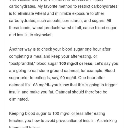
carbohydrates. My favorite method to restrict carbohydrates
is to eliminate wheat and minimize exposure to other
carbohydrates, such as oats, cornstarch, and sugars. All
these foods, wheat products worst of all, cause blood sugar
and insulin to skyrocket.
Another way is to check your blood sugar one hour after
completing a meal and keep your after-eating, or
"postprandial," blood sugar
100 mg/dl or less
. Let's say you
are going to eat stone ground oatmeal, for example. Blood
sugar prior to eating is, say, 90 mg/dl. One hour after
oatmeal it's 168 mg/dl--you know that this is going to trigger
insulin and make you fat. Oatmeal should therefore be
eliminated.
Keeping blood sugar to 100 mg/dl or less after eating
teaches you how to avoid provocation of insulin. A shrinking
tummy will follow.