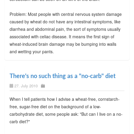
Problem: Most people with central nervous system damage
caused by wheat do not have any intestinal symptoms, like
diarrhea and abdominal pain, the sort of symptoms usually
associated with celiac disease. It means the first sign of
wheat-induced brain damage may be bumping into walls
and wetting your pants.
There's no such thing as a "no-carb" diet
27. July 2010
When I tell patients how I advise a wheat-free, cornstarch-
free, sugar-free diet on the background of a low-
carbohydrate diet, some people ask: "But can I live on a no-
carb diet?"