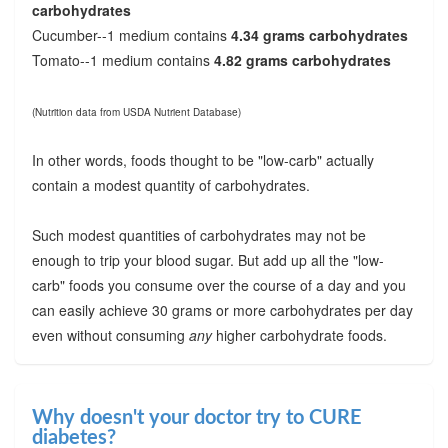
carbohydrates
Cucumber--1 medium contains
4.34 grams carbohydrates
Tomato--1 medium contains
4.82 grams carbohydrates
(Nutrition data from USDA Nutrient Database)
In other words, foods thought to be "low-carb" actually
contain a modest quantity of carbohydrates.
Such modest quantities of carbohydrates may not be
enough to trip your blood sugar. But add up all the "low-
carb" foods you consume over the course of a day and you
can easily achieve 30 grams or more carbohydrates per day
even without consuming
any
higher carbohydrate foods.
Why doesn't your doctor try to CURE
diabetes?