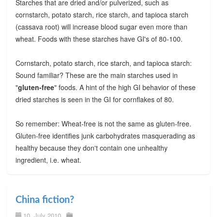
Starches that are dried and/or pulverized, such as
cornstarch, potato starch, rice starch, and tapioca starch
(cassava root) will increase blood sugar even more than
wheat. Foods with these starches have GI's of 80-100.
Cornstarch, potato starch, rice starch, and tapioca starch:
Sound familiar? These are the main starches used in
"
gluten-free
" foods. A hint of the high GI behavior of these
dried starches is seen in the GI for cornflakes of 80.
So remember: Wheat-free is not the same as gluten-free.
Gluten-free identifies junk carbohydrates masquerading as
healthy because they don't contain one unhealthy
ingredient, i.e. wheat.
China fiction?
10. July 2010