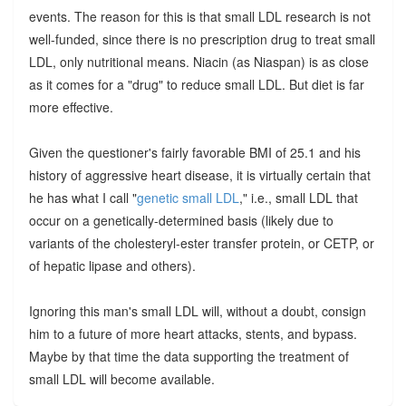
events. The reason for this is that small LDL research is not
well-funded, since there is no prescription drug to treat small
LDL, only nutritional means. Niacin (as Niaspan) is as close
as it comes for a "drug" to reduce small LDL. But diet is far
more effective.
Given the questioner's fairly favorable BMI of 25.1 and his
history of aggressive heart disease, it is virtually certain that
he has what I call "
genetic small LDL
," i.e., small LDL that
occur on a genetically-determined basis (likely due to
variants of the cholesteryl-ester transfer protein, or CETP, or
of hepatic lipase and others).
Ignoring this man's small LDL will, without a doubt, consign
him to a future of more heart attacks, stents, and bypass.
Maybe by that time the data supporting the treatment of
small LDL will become available.