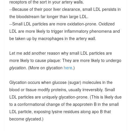
receptors of the sort in your artery walls.
--Because of their poor liver clearance, small LDL persists in
the bloodstream far longer than large LDL.
--Small LDL particles are more oxidation-prone. Oxidized
LDL are more likely to trigger inflammatory phenomena and
be taken up by macrophages in the artery wall.
Let me add another reason why small LDL particles are
more likely to cause plaque: They are more likely to undergo
glycation
. (More on glycation
here
.)
Glycation occurs when glucose (sugar) molecules in the
blood or tissue modify proteins, usually irreversibly. Small
LDL particles are uniquely glycation-prone. (This is likely due
to a conformational change of the apoprotein B in the small
LDL particle, exposing lysine residues along apo B that
become glycated.)