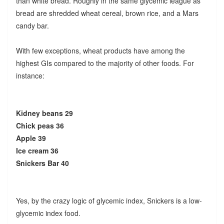
than white bread. Roughly in the same glycemic league as
bread are shredded wheat cereal, brown rice, and a Mars
candy bar.
With few exceptions, wheat products have among the
highest GIs compared to the majority of other foods. For
instance:
Kidney beans 29
Chick peas 36
Apple 39
Ice cream 36
Snickers Bar 40
Yes, by the crazy logic of glycemic index, Snickers is a low-
glycemic index food.