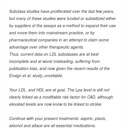
Subclass studies have proliferated over the last few years,
but many of these studies were funded or subsidized either
by suppliers of the assays as a method to expand their use
and move them into mainstream practice, or by
pharmaceutical companies in an attempt to claim some
advantage over other therapeutic agents.
Thus, current data on LDL subclasses are at best
incomplete and at worst misleading, suffering from
publication bias, and now given the recent results of the
Ensign et al. study, unreliable.
Your LDL, and HDL are at goal. The Lpa level is still not
clearly linked as a modifiable risk factor for CAD, although
elevated levels are now know to be linked to stroke.
Continue with your present treatments: aspirin, plavix,
ateonol and altace are all essential medications.