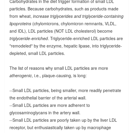
Carbohydrates in the diet trigger formation of small LDL
particles. Because carbohydrates, such as products made
from wheat,
increase triglycerides and triglyceride-containing
lipoproteins
(chylomicrons, chylomicron remnants, VLDL,
and IDL), LDL particles (NOT LDL cholesterol) become
triglyceride-enriched
. Triglyceride-enriched LDL particles are
"remodeled" by the enzyme, hepatic lipase, into triglyceride-
depleted, small LDL particles.
The list of reasons why small LDL particles are more
atherogenic
, i.e., plaque-causing, is long:
--Small LDL particles, being smaller, more readily penetrate
the endothelial barrier of the arterial wall.
--Small LDL particles are more adherent to
glycosaminoglycans in the artery wall.
--Small LDL particles are poorly taken up by the liver LDL
receptor, but enthusiastically taken up by macrophage