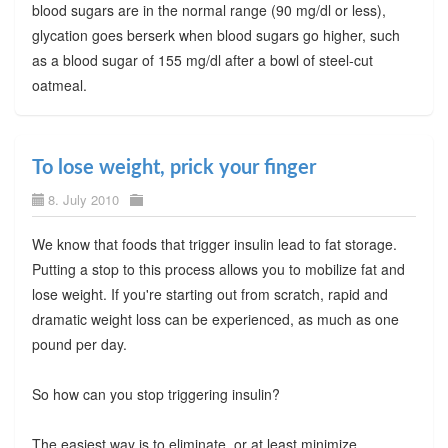
blood sugars are in the normal range (90 mg/dl or less),
glycation goes berserk when blood sugars go higher, such
as a blood sugar of 155 mg/dl after a bowl of steel-cut
oatmeal.
To lose weight, prick your finger
8. July 2010
We know that foods that trigger insulin lead to fat storage.
Putting a stop to this process allows you to mobilize fat and
lose weight. If you're starting out from scratch, rapid and
dramatic weight loss can be experienced, as much as one
pound per day.
So how can you stop triggering insulin?
The easiest way is to eliminate, or at least minimize,