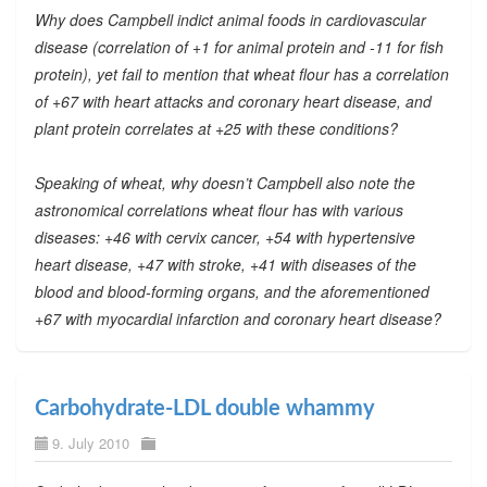
Why does Campbell indict animal foods in cardiovascular
disease (correlation of +1 for animal protein and -11 for fish
protein), yet fail to mention that wheat flour has a correlation
of +67 with heart attacks and coronary heart disease, and
plant protein correlates at +25 with these conditions?
Speaking of wheat, why doesn’t Campbell also note the
astronomical correlations wheat flour has with various
diseases: +46 with cervix cancer, +54 with hypertensive
heart disease, +47 with stroke, +41 with diseases of the
blood and blood-forming organs, and the aforementioned
+67 with myocardial infarction and coronary heart disease?
Carbohydrate-LDL double whammy
9. July 2010