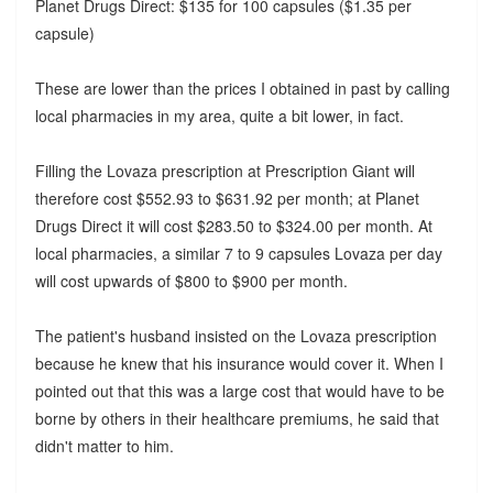
Planet Drugs Direct: $135 for 100 capsules ($1.35 per
capsule)
These are lower than the prices I obtained in past by calling
local pharmacies in my area, quite a bit lower, in fact.
Filling the Lovaza prescription at Prescription Giant will
therefore cost $552.93 to $631.92 per month; at Planet
Drugs Direct it will cost $283.50 to $324.00 per month. At
local pharmacies, a similar 7 to 9 capsules Lovaza per day
will cost upwards of $800 to $900 per month.
The patient's husband insisted on the Lovaza prescription
because he knew that his insurance would cover it. When I
pointed out that this was a large cost that would have to be
borne by others in their healthcare premiums, he said that
didn't matter to him.