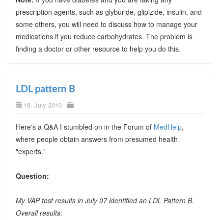
prescription agents, such as glyburide, glipizide, insulin, and
some others, you will need to discuss how to manage your
medications if you reduce carbohydrates. The problem is
finding a doctor or other resource to help you do this.
LDL pattern B
18. July 2010
Here's a Q&A I stumbled on in the Forum of
MedHelp
,
where people obtain answers from presumed health
"experts."
Question:
My VAP test results in July 07 identified an LDL Pattern B.
Overall results: