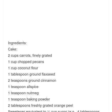
Ingredients:
Cake:
2 cups carrots, finely grated
1 cup chopped pecans
1 cup coconut flour
1 tablespoon ground flaxseed
2 teaspoons ground cinnamon
1 teaspoon allspice
1 teaspoon nutmeg
1 teaspoon baking powder
2 tablespoons freshly grated orange peel
Sweetener equivalent to ½ cup sugar (e.g., 4 tablespoons