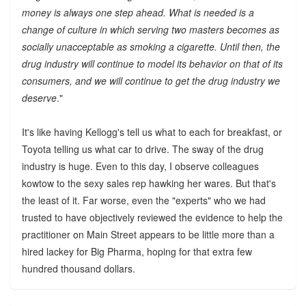
money is always one step ahead. What is needed is a
change of culture in which serving two masters becomes as
socially unacceptable as smoking a cigarette. Until then, the
drug industry will continue to model its behavior on that of its
consumers, and we will continue to get the drug industry we
deserve
."
It's like having Kellogg's tell us what to each for breakfast, or
Toyota telling us what car to drive. The sway of the drug
industry is huge. Even to this day, I observe colleagues
kowtow to the sexy sales rep hawking her wares. But that's
the least of it. Far worse, even the "experts" who we had
trusted to have objectively reviewed the evidence to help the
practitioner on Main Street appears to be little more than a
hired lackey for Big Pharma, hoping for that extra few
hundred thousand dollars.