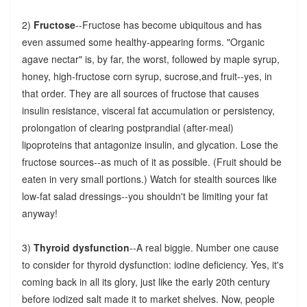
2)
Fructose
--Fructose has become ubiquitous and has
even assumed some healthy-appearing forms. "Organic
agave nectar" is, by far, the worst, followed by maple syrup,
honey, high-fructose corn syrup, sucrose,and fruit--yes, in
that order. They are all sources of fructose that causes
insulin resistance, visceral fat accumulation or persistency,
prolongation of clearing postprandial (after-meal)
lipoproteins that antagonize insulin, and glycation. Lose the
fructose sources--as much of it as possible. (Fruit should be
eaten in very small portions.) Watch for stealth sources like
low-fat salad dressings--you shouldn't be limiting your fat
anyway!
3)
Thyroid dysfunction
--A real biggie. Number one cause
to consider for thyroid dysfunction: iodine deficiency. Yes, it's
coming back in all its glory, just like the early 20th century
before iodized salt made it to market shelves. Now, people