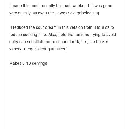
I made this most recently this past weekend. It was gone
very quickly, as even the 13-year old gobbled it up.
(I reduced the sour cream in this version from 8 to 6 oz to
reduce cooking time. Also, note that anyone trying to avoid
dairy can substitute more coconut milk, i.e., the thicker
variety, in equivalent quantities.)
Makes 8-10 servings