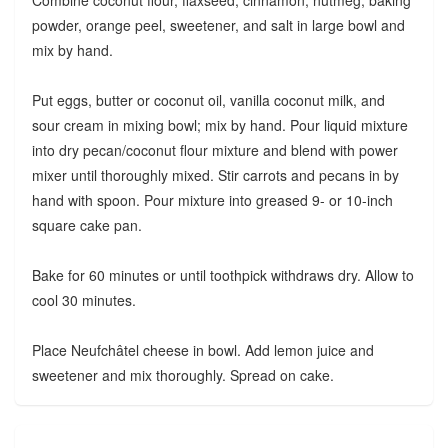
Combine coconut flour, flaxseed, cinnamon, nutmeg, baking
powder, orange peel, sweetener, and salt in large bowl and
mix by hand.
Put eggs, butter or coconut oil, vanilla coconut milk, and
sour cream in mixing bowl; mix by hand. Pour liquid mixture
into dry pecan/coconut flour mixture and blend with power
mixer until thoroughly mixed. Stir carrots and pecans in by
hand with spoon. Pour mixture into greased 9- or 10-inch
square cake pan.
Bake for 60 minutes or until toothpick withdraws dry. Allow to
cool 30 minutes.
Place Neufchâtel cheese in bowl. Add lemon juice and
sweetener and mix thoroughly. Spread on cake.