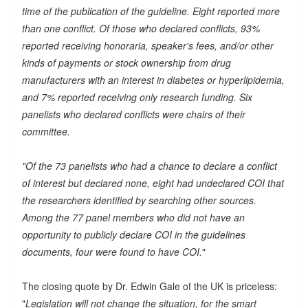
time of the publication of the guideline. Eight reported more
than one conflict. Of those who declared conflicts, 93%
reported receiving honoraria, speaker's fees, and/or other
kinds of payments or stock ownership from drug
manufacturers with an interest in diabetes or hyperlipidemia,
and 7% reported receiving only research funding. Six
panelists who declared conflicts were chairs of their
committee.
"Of the 73 panelists who had a chance to declare a conflict
of interest but declared none, eight had undeclared COI that
the researchers identified by searching other sources.
Among the 77 panel members who did not have an
opportunity to publicly declare COI in the guidelines
documents, four were found to have COI.
"
The closing quote by Dr. Edwin Gale of the UK is priceless:
"
Legislation will not change the situation, for the smart