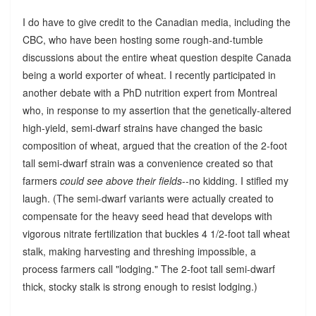
I do have to give credit to the Canadian media, including the
CBC, who have been hosting some rough-and-tumble
discussions about the entire wheat question despite Canada
being a world exporter of wheat. I recently participated in
another debate with a PhD nutrition expert from Montreal
who, in response to my assertion that the genetically-altered
high-yield, semi-dwarf strains have changed the basic
composition of wheat, argued that the creation of the 2-foot
tall semi-dwarf strain was a convenience created so that
farmers
could see above their fields
--no kidding. I stifled my
laugh. (The semi-dwarf variants were actually created to
compensate for the heavy seed head that develops with
vigorous nitrate fertilization that buckles 4 1/2-foot tall wheat
stalk, making harvesting and threshing impossible, a
process farmers call "lodging." The 2-foot tall semi-dwarf
thick, stocky stalk is strong enough to resist lodging.)