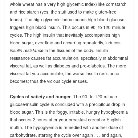
whole wheat has a very high-glycemic index) like cornstarch
and rice starch (yes, the stuff used to make gluten-free
foods). The high-glycemic index means high blood glucose
triggers high blood insulin. This occurs in 90- to 120-minute
cycles. The high insulin that inevitably accompanies high
blood sugar, over time and occurring repeatedly, induces
insulin resistance
in the tissues of the body. Insulin
resistance causes fat accumulation, specifically in abdominal
visceral fat, as well as diabetes and pre-diabetes. The more
visceral fat you accumulate, the worse insulin resistance
becomes; thus the vicious cycle ensues.
Cycles of satiety and hunger
--The 90- to 120-minute
glucose/insulin cycle is concluded with a precipitous drop in
blood sugar. This is the foggy, irritable, hungry hypoglycemia
that occurs 2 hours after your breakfast cereal or English
muffin. The hypoglyemia is remedied with another dose of
carbohydrate, starting the cycle over again . . . and again,