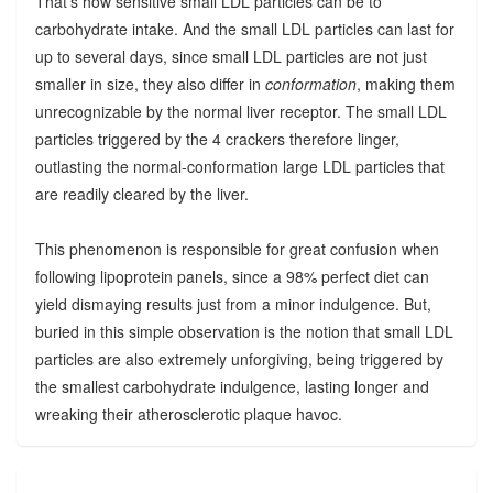
That's how sensitive small LDL particles can be to
carbohydrate intake. And the small LDL particles can last for
up to several days, since small LDL particles are not just
smaller in size, they also differ in
conformation
, making them
unrecognizable by the normal liver receptor. The small LDL
particles triggered by the 4 crackers therefore linger,
outlasting the normal-conformation large LDL particles that
are readily cleared by the liver.
This phenomenon is responsible for great confusion when
following lipoprotein panels, since a 98% perfect diet can
yield dismaying results just from a minor indulgence. But,
buried in this simple observation is the notion that small LDL
particles are also extremely unforgiving, being triggered by
the smallest carbohydrate indulgence, lasting longer and
wreaking their atherosclerotic plaque havoc.