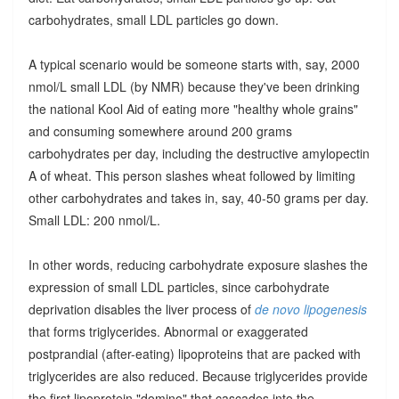
carbohydrates, small LDL particles go down.
A typical scenario would be someone starts with, say, 2000
nmol/L small LDL (by NMR) because they've been drinking
the national Kool Aid of eating more "healthy whole grains"
and consuming somewhere around 200 grams
carbohydrates per day, including the destructive amylopectin
A of wheat. This person slashes wheat followed by limiting
other carbohydrates and takes in, say, 40-50 grams per day.
Small LDL: 200 nmol/L.
In other words, reducing carbohydrate exposure slashes the
expression of small LDL particles, since carbohydrate
deprivation disables the liver process of
de novo lipogenesis
that forms triglycerides. Abnormal or exaggerated
postprandial (after-eating) lipoproteins that are packed with
triglycerides are also reduced. Because triglycerides provide
the first lipoprotein "domino" that cascades into the