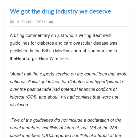
We got the drug industry we deserve
14. October 2011
A biting commentary on just who is writing treatment
guidelines for diabetes and cardiovascular disease was
published in the British Medical Journal, summarized in
theHeart.org's HeartWire
here
.
"
About half the experts serving on the committees that wrote
national clinical guidelines for diabetes and hyperlipidemia
over the past decade had potential financial conflicts of
interest (COI), and about 4% had conflicts that were not
disclosed.
"
Five of the guidelines did not include a declaration of the
panel members' conflicts of interest, but 138 of the 288
panel members (48%) reported conflicts of interest at the