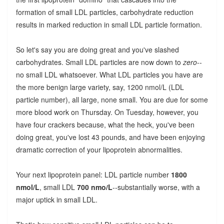
formation of small LDL particles, carbohydrate reduction
results in marked reduction in small LDL particle formation.
So let's say you are doing great and you've slashed
carbohydrates. Small LDL particles are now down to
zero
--
no small LDL whatsoever. What LDL particles you have are
the more benign large variety, say, 1200 nmol/L (LDL
particle number), all large, none small. You are due for some
more blood work on Thursday. On Tuesday, however, you
have four crackers because, what the heck, you've been
doing great, you've lost 43 pounds, and have been enjoying
dramatic correction of your lipoprotein abnormalities.
Your next lipoprotein panel: LDL particle number
1800
nmol/L
, small LDL
700 nmo/L
--substantially worse, with a
major uptick in small LDL.