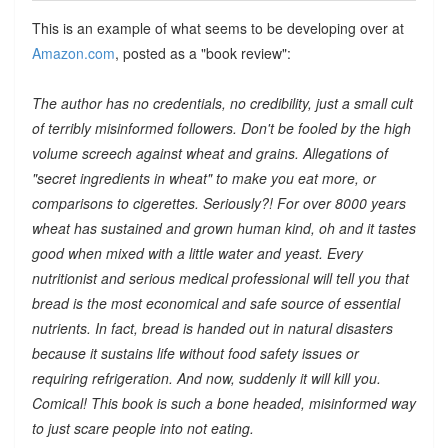
This is an example of what seems to be developing over at
Amazon.com
, posted as a "book review":
The author has no credentials, no credibility, just a small cult
of terribly misinformed followers. Don't be fooled by the high
volume screech against wheat and grains. Allegations of
"secret ingredients in wheat" to make you eat more, or
comparisons to cigerettes. Seriously?! For over 8000 years
wheat has sustained and grown human kind, oh and it tastes
good when mixed with a little water and yeast. Every
nutritionist and serious medical professional will tell you that
bread is the most economical and safe source of essential
nutrients. In fact, bread is handed out in natural disasters
because it sustains life without food safety issues or
requiring refrigeration. And now, suddenly it will kill you.
Comical! This book is such a bone headed, misinformed way
to just scare people into not eating.