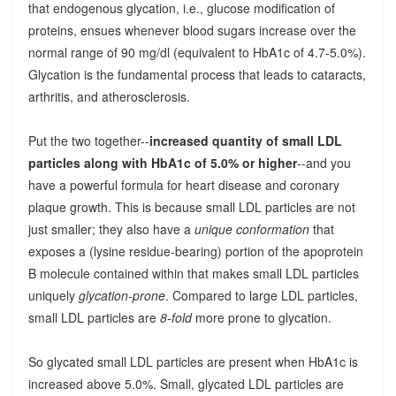
that endogenous glycation, i.e., glucose modification of
proteins, ensues whenever blood sugars increase over the
normal range of 90 mg/dl (equivalent to HbA1c of 4.7-5.0%).
Glycation is the fundamental process that leads to cataracts,
arthritis, and atherosclerosis.
Put the two together--
increased quantity of small LDL
particles along with HbA1c of 5.0% or higher
--and you
have a powerful formula for heart disease and coronary
plaque growth. This is because small LDL particles are not
just smaller; they also have a
unique conformation
that
exposes a (lysine residue-bearing) portion of the apoprotein
B molecule contained within that makes small LDL particles
uniquely
glycation-prone
. Compared to large LDL particles,
small LDL particles are
8-fold
more prone to glycation.
So glycated small LDL particles are present when HbA1c is
increased above 5.0%. Small, glycated LDL particles are