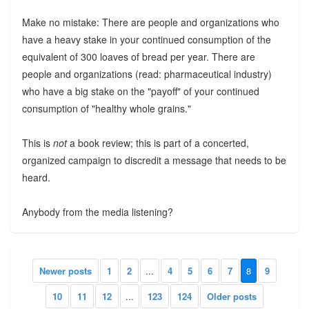
Make no mistake: There are people and organizations who
have a heavy stake in your continued consumption of the
equivalent of 300 loaves of bread per year. There are
people and organizations (read: pharmaceutical industry)
who have a big stake on the "payoff" of your continued
consumption of "healthy whole grains."
This is
not
a book review; this is part of a concerted,
organized campaign to discredit a message that needs to be
heard.
Anybody from the media listening?
Newer posts
1
2
...
4
5
6
7
8
9
10
11
12
...
123
124
Older posts