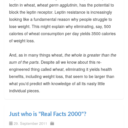
lectin in wheat,
wheat germ agglutinin
, has the potential to
block the leptin receptor. Leptin resistance is increasingly
looking like a fundamental reason why people struggle to
lose weight. This might explain why eliminating, say, 500
calories of wheat consumption per day yields 3500 calories
of weight loss.
And, as in many things wheat,
the whole is greater than the
sum of the parts
. Despite all we know about this re-
engineered thing called
wheat
, eliminating it yields health
benefits, including weight loss, that seem to be larger than
what you'd predict with knowledge of all its nasty little
individual pieces.
Just who is "Real Facts 2000"?
29. September 2011