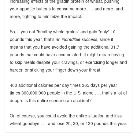
increasing effects of the gliadin protein of wheat, pushing
your appetite buttons to consume more . . . and more, and
more, fighting to minimize the impact.
So, if you eat "healthy whole grains" and gain "only" 10
pounds this year, that's
an incredible success
, since it
means that you have avoided gaining the additional 31.7
pounds that could have accumulated. It might mean having
to skip meals despite your cravings, or exercising longer and
harder, or sticking your finger down your throat.
400 additional calories per day times 365 days per year
times 300,000,000 people in the U.S. alone . . . that's a lot of
dough. Is this entire scenario an accident?
Or, of course, you could avoid the entire situation and kiss
wheat goodbye . . . and lose 20, 30, or 130 pounds this year.