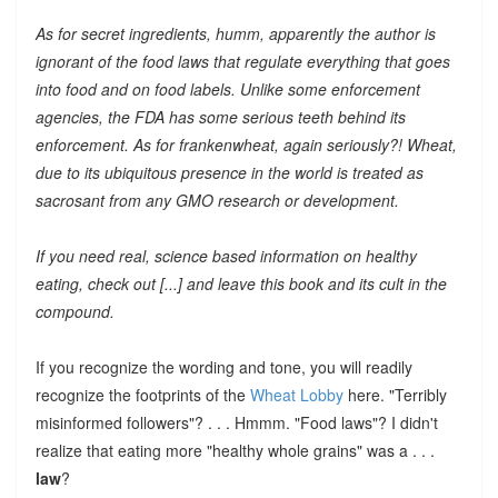
As for secret ingredients, humm, apparently the author is
ignorant of the food laws that regulate everything that goes
into food and on food labels. Unlike some enforcement
agencies, the FDA has some serious teeth behind its
enforcement. As for frankenwheat, again seriously?! Wheat,
due to its ubiquitous presence in the world is treated as
sacrosant from any GMO research or development.
If you need real, science based information on healthy
eating, check out [...] and leave this book and its cult in the
compound.
If you recognize the wording and tone, you will readily
recognize the footprints of the
Wheat Lobby
here. "Terribly
misinformed followers"? . . . Hmmm. "Food laws"? I didn't
realize that eating more "healthy whole grains" was a . . .
law
?