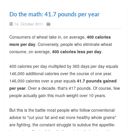
Do the math: 41.7 pounds per year
14. October 2011
Consumers of wheat take in, on average,
400 calories
more per day
. Conversely, people who eliminate wheat
consume, on average,
400 calories less per day
.
400 calories per day multiplied by 365 days per day equals
146,000 additional calories over the course of one year.
146,000 calories over a year equals
41.7 pounds gained
per year
. Over a decade, that's 417 pounds. Of course, few
people actually gain this much weight over 10 years.
But this is the battle most people who follow conventional
advice to "cut your fat and eat more healthy whole grains"
are fighting, the constant struggle to subdue the appetite-