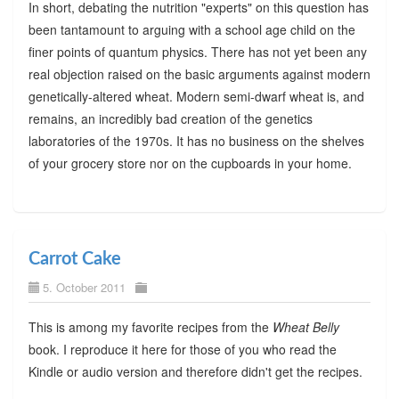
In short, debating the nutrition "experts" on this question has
been tantamount to arguing with a school age child on the
finer points of quantum physics. There has not yet been any
real objection raised on the basic arguments against modern
genetically-altered wheat. Modern semi-dwarf wheat is, and
remains, an incredibly bad creation of the genetics
laboratories of the 1970s. It has no business on the shelves
of your grocery store nor on the cupboards in your home.
Carrot Cake
5. October 2011
This is among my favorite recipes from the
Wheat Belly
book. I reproduce it here for those of you who read the
Kindle or audio version and therefore didn't get the recipes.