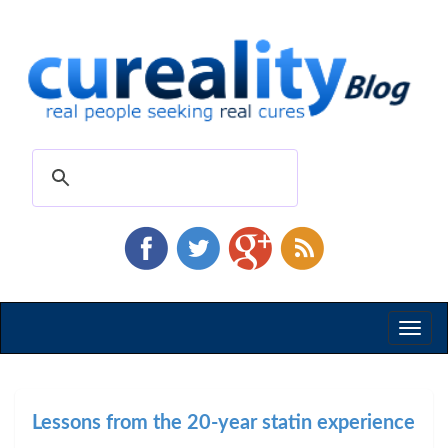
Toggl
naviga
Lessons from the 20-year statin experience