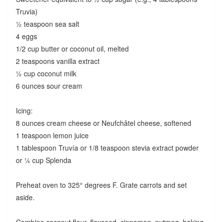
Truvia)
½ teaspoon sea salt
4 eggs
1/2 cup butter or coconut oil, melted
2 teaspoons vanilla extract
½ cup coconut milk
6 ounces sour cream
Icing:
8 ounces cream cheese or Neufchâtel cheese, softened
1 teaspoon lemon juice
1 tablespoon Truvía or 1/8 teaspoon stevia extract powder
or ¼ cup Splenda
Preheat oven to 325° degrees F. Grate carrots and set
aside.