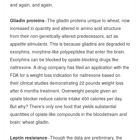
and again, and again.
Gliadin proteins
--The gliadin proteins unique to wheat, now
increased in quantity and altered in amino acid structure
from their non-genetically-altered predecessors, act as
appetite stimulants
. This is because gliadins are degraded to
exorphins, morphine-like polypeptides that enter the brain.
Exorphins can be blocked by opiate-blocking drugs like
naltrexone. A drug company has filed an application with the
FDA for a weight loss indication for naltrexone based on
their clinical studies demonstrating 22 pounds weight loss
after 6 months treatment. Overweight people given an
opiate blocker reduce calorie intake 400 calories per day.
But why? There's only one food that yields substantial
quantities of opiate-like compounds in the bloodstream and
brain: wheat gliadin.
Leptin resistance
--Though the data are preliminary, the