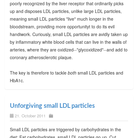
poorly recognized by the liver receptor that ordinarily picks
up and disposes LDL particles, unlike large LDL particles,
meaning small LDL particles "live" much longer in the
bloodstream, providing more opportunityt to do its evil
handiwork. Curiously, small LDL particles are avidly taken up
by inflammatory white blood cells that can live in the walls of
arteries, where they are oxidized--"glycoxidized"--and add to
coronary atherosclerotic plaque.
The key is therefore to tackle
both
small LDL particles and
HbA1c.
Unforgiving small LDL particles
21. October 2011
Small LDL particles are triggered by carbohydrates in the
diet: Eat carbohydrates, small LDL particles go up. Cut