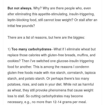
But not always.
Why? Why are there people who, even
after eliminating this appetite-stimulating, insulin-triggering,
leptin-blocking food, still cannot lose weight? Or stall after an
initial few pounds?
There are a list of reasons, but here are the biggies:
1)
Too many carbohydrates
--What if I eliminate wheat but
replace those calories with gluten-free breads, muffins, and
cookies? Then I've switched one glucose-insulin triggering
food for another. This is among the reasons I condemn
gluten-free foods made with rice starch, cornstarch, tapioca
starch, and potato starch. Or perhaps there's too many
potatoes, rices, and oats in your diet. While not as harmful
as wheat, they still provoke phenomena that cause weight
loss to stall. So cutting carbohydrates may become
necessary, e.g., no more than 12-14 grams per meal.