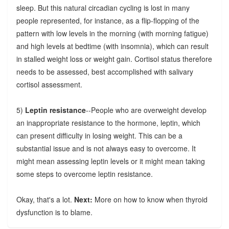
sleep. But this natural circadian cycling is lost in many
people represented, for instance, as a flip-flopping of the
pattern with low levels in the morning (with morning fatigue)
and high levels at bedtime (with insomnia), which can result
in stalled weight loss or weight gain. Cortisol status therefore
needs to be assessed, best accomplished with salivary
cortisol assessment.
5)
Leptin resistance
--People who are overweight develop
an inappropriate resistance to the hormone, leptin, which
can present difficulty in losing weight. This can be a
substantial issue and is not always easy to overcome. It
might mean assessing leptin levels or it might mean taking
some steps to overcome leptin resistance.
Okay, that's a lot.
Next:
More on how to know when thyroid
dysfunction is to blame.