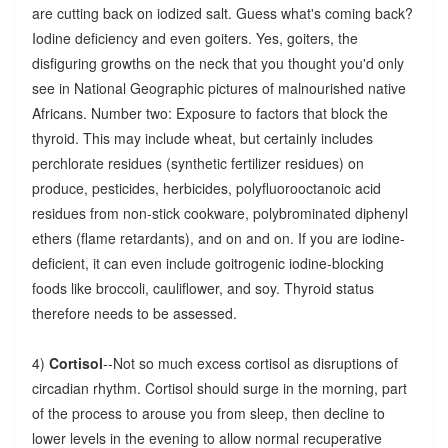
are cutting back on iodized salt. Guess what's coming back?
Iodine deficiency and even goiters. Yes, goiters, the
disfiguring growths on the neck that you thought you'd only
see in National Geographic pictures of malnourished native
Africans. Number two: Exposure to factors that block the
thyroid. This may include wheat, but certainly includes
perchlorate residues (synthetic fertilizer residues) on
produce, pesticides, herbicides, polyfluorooctanoic acid
residues from non-stick cookware, polybrominated diphenyl
ethers (flame retardants), and on and on. If you are iodine-
deficient, it can even include goitrogenic iodine-blocking
foods like broccoli, cauliflower, and soy. Thyroid status
therefore needs to be assessed.
4)
Cortisol
--Not so much excess cortisol as disruptions of
circadian rhythm. Cortisol should surge in the morning, part
of the process to arouse you from sleep, then decline to
lower levels in the evening to allow normal recuperative