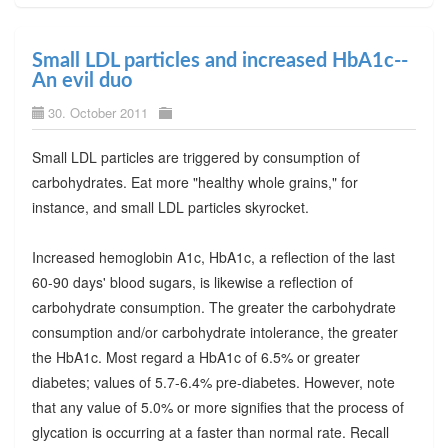
Small LDL particles and increased HbA1c--
An evil duo
30. October 2011
Small LDL particles are triggered by consumption of
carbohydrates. Eat more "healthy whole grains," for
instance, and small LDL particles skyrocket.
Increased hemoglobin A1c, HbA1c, a reflection of the last
60-90 days' blood sugars, is likewise a reflection of
carbohydrate consumption. The greater the carbohydrate
consumption and/or carbohydrate intolerance, the greater
the HbA1c. Most regard a HbA1c of 6.5% or greater
diabetes; values of 5.7-6.4% pre-diabetes. However, note
that any value of 5.0% or more signifies that the process of
glycation is occurring at a faster than normal rate. Recall