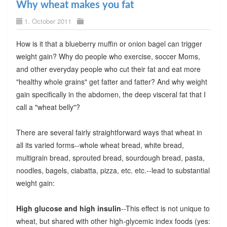
Why wheat makes you fat
1. October 2011
How is it that a blueberry muffin or onion bagel can trigger
weight gain? Why do people who exercise, soccer Moms,
and other everyday people who cut their fat and eat more
"healthy whole grains" get fatter and fatter? And why weight
gain specifically in the abdomen, the deep visceral fat that I
call a "wheat belly"?
There are several fairly straightforward ways that wheat in
all its varied forms--whole wheat bread, white bread,
multigrain bread, sprouted bread, sourdough bread, pasta,
noodles, bagels, ciabatta, pizza, etc. etc.--lead to substantial
weight gain:
High glucose and high insulin
--This effect is not unique to
wheat, but shared with other high-glycemic index foods (yes: