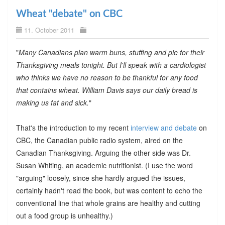
Wheat "debate" on CBC
11. October 2011
"
Many Canadians plan warm buns, stuffing and pie for their
Thanksgiving meals tonight. But I'll speak with a cardiologist
who thinks we have no reason to be thankful for any food
that contains wheat. William Davis says our daily bread is
making us fat and sick.
"
That's the introduction to my recent
interview and debate
on
CBC, the Canadian public radio system, aired on the
Canadian Thanksgiving. Arguing the other side was Dr.
Susan Whiting, an academic nutritionist. (I use the word
"arguing" loosely, since she hardly argued the issues,
certainly hadn't read the book, but was content to echo the
conventional line that whole grains are healthy and cutting
out a food group is unhealthy.)