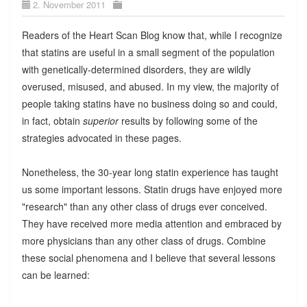
2. November 2011
Readers of the Heart Scan Blog know that, while I recognize
that statins are useful in a small segment of the population
with genetically-determined disorders, they are wildly
overused, misused, and abused. In my view, the majority of
people taking statins have no business doing so and could,
in fact, obtain
superior
results by following some of the
strategies advocated in these pages.
Nonetheless, the 30-year long statin experience has taught
us some important lessons. Statin drugs have enjoyed more
"research" than any other class of drugs ever conceived.
They have received more media attention and embraced by
more physicians than any other class of drugs. Combine
these social phenomena and I believe that several lessons
can be learned: