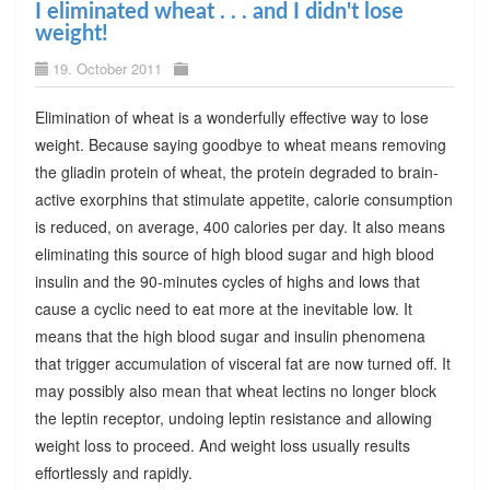
I eliminated wheat . . . and I didn't lose
weight!
19. October 2011
Elimination of wheat is a wonderfully effective way to lose
weight. Because saying goodbye to wheat means removing
the gliadin protein of wheat, the protein degraded to brain-
active exorphins that stimulate appetite, calorie consumption
is reduced, on average, 400 calories per day. It also means
eliminating this source of high blood sugar and high blood
insulin and the 90-minutes cycles of highs and lows that
cause a cyclic need to eat more at the inevitable low. It
means that the high blood sugar and insulin phenomena
that trigger accumulation of visceral fat are now turned off. It
may possibly also mean that wheat lectins no longer block
the leptin receptor, undoing leptin resistance and allowing
weight loss to proceed. And weight loss usually results
effortlessly and rapidly.