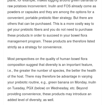
raw potatoes inconvenient. Inulin and FOS already come as
powders or capsules and they are among the options for a
convenient, portable prebiotic fiber strategy. But there are
others that can be purchased. This is a more costly way to
get your prebiotic fibers and you do not need to purchase
these products in order to succeed in your bowel flora
management program. These products are therefore listed
strictly as a strategy for convenience.
Most perspectives on the quality of human bowel flora
composition suggest that diversity is an important feature,
i.e., the greater the number of species, the better the health
of the host. There may therefore be advantage in varying
your prebiotic routine, e.g., green banana on Monday, inulin
on Tuesday, PGX (below) on Wednesday, etc. Beyond
providing convenience, these products may introduce an
added level of diversity, as well.