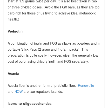
start at 1.5 grams twice per day. It is also best taken in two
or three divided doses. (Avoid the PGX bars, as they are too
carb-rich for those of us trying to achieve ideal metaobolic
health.)
Prebiotin
A combination of inulin and FOS available as powders and in
portable Stick Pacs (2 gram and 4 gram packs). This
preparation is quite costly, however, given the generally low
cost of purchasing chicory inulin and FOS separately.
Acacia
Acacia fiber is another form of prebiotic fiber.
RenewLife
and
NOW
are two reputable brands.
Isomalto-oligosaccharides