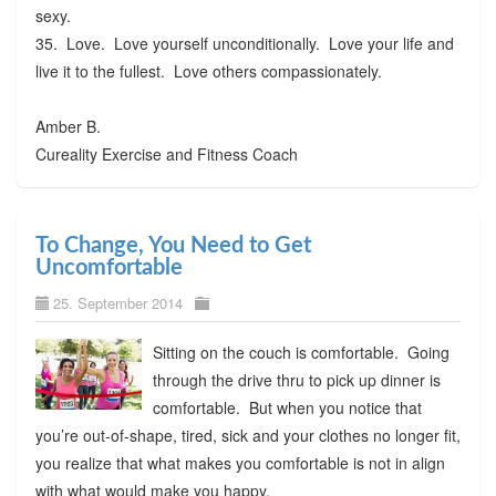
sexy.
35. Love. Love yourself unconditionally. Love your life and
live it to the fullest. Love others compassionately.
Amber B.
Cureality Exercise and Fitness Coach
To Change, You Need to Get
Uncomfortable
25. September 2014
Sitting on the couch is comfortable. Going
through the drive thru to pick up dinner is
comfortable. But when you notice that
you’re out-of-shape, tired, sick and your clothes no longer fit,
you realize that what makes you comfortable is not in align
with what would make you happy.