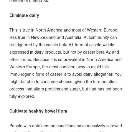
content of omega-3s.
Eliminate dairy
This is true in North America and most of Western Europe,
less true in New Zealand and Australia. Autoimmunity can
be triggered by the casein beta A1 form of casein widely
expressed in dairy products, but not by casein beta A2 and
other forms. Because it is so prevalent in North America and
Western Europe, the most confident way to avoid this
immunogenic form of casein is to avoid dairy altogether. You
might be able to consume cheese, given the fermentation
process that alters proteins and sugar, but that has not been
fully explored.
Cultivate healthy bowel flora
People with autoimmune conditions have massively screwed