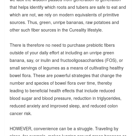
that helps identify which roots and tubers are safe to eat and
which are not, we rely on modern equivalents of primitive
sources. Thus, green, unripe bananas, raw potatoes and
other such fiber sources in the Cureality lifestyle.
There is therefore no need to purchase prebiotic fibers
outside of your daily effort at including an unripe green
banana, say, or inulin and fructooligosaccharides (FOS), or
small servings of legumes as a means of cultivating healthy
bowel flora. These are powerful strategies that change the
number and species of bowel flora over time, thereby
leading to beneficial health effects that include reduced
blood sugar and blood pressure, reduction in triglycerides,
reduced anxiety and improved sleep, and reduced colon
cancer risk.
HOWEVER, convenience can be a struggle. Traveling by
plane, for example, makes lugging around green bananas or