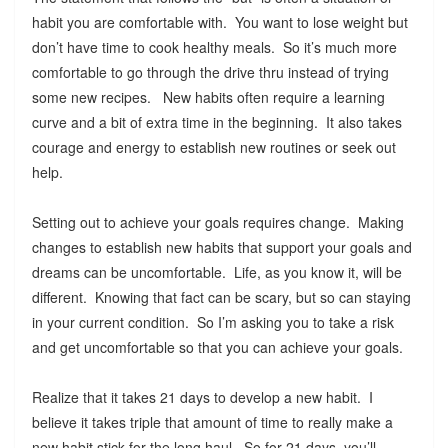
habit you are comfortable with. You want to lose weight but
don’t have time to cook healthy meals. So it’s much more
comfortable to go through the drive thru instead of trying
some new recipes. New habits often require a learning
curve and a bit of extra time in the beginning. It also takes
courage and energy to establish new routines or seek out
help.
Setting out to achieve your goals requires change. Making
changes to establish new habits that support your goals and
dreams can be uncomfortable. Life, as you know it, will be
different. Knowing that fact can be scary, but so can staying
in your current condition. So I’m asking you to take a risk
and get uncomfortable so that you can achieve your goals.
Realize that it takes 21 days to develop a new habit. I
believe it takes triple that amount of time to really make a
new habit stick for the long haul. So for 21 days, you’ll