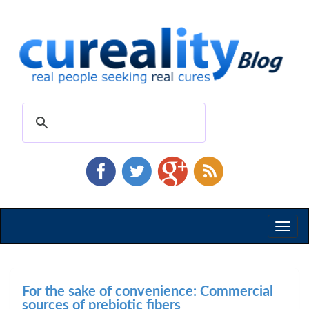
Toggl
naviga
For the sake of convenience: Commercial
sources of prebiotic fibers