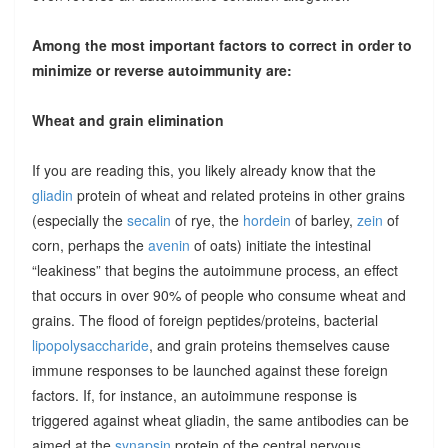
Among the most important factors to correct in order to
minimize or reverse autoimmunity are:
Wheat and grain elimination
If you are reading this, you likely already know that the
gliadin
protein of wheat and related proteins in other grains
(especially the
secalin
of rye, the
hordein
of barley,
zein
of
corn, perhaps the
avenin
of oats) initiate the intestinal
“leakiness” that begins the autoimmune process, an effect
that occurs in over 90% of people who consume wheat and
grains. The flood of foreign peptides/proteins, bacterial
lipopolysaccharide
, and grain proteins themselves cause
immune responses to be launched against these foreign
factors. If, for instance, an autoimmune response is
triggered against wheat gliadin, the same antibodies can be
aimed at the
synapsin
protein of the central nervous