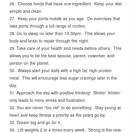
26. Choose foods that have one ingredient. Keep your diet
simple and clean.
27. Keep your joints mobile as you age. Do exercises that
take joints through a full range of motion.
28. Go to sleep no later than 10:30pm. This allows your
body and brain to repair through the night.
29. Take care of your health and needs before others. This
allows you to be the best spouse, parent, coworker, and
person on the planet.
30. Always start your daily with a high fat, high protein
meal. This will encourage less sugar cravings later in the
day.
31. Approach the day with positive thinking! Stinkin’ thinkin’
only leads to more stress and frustration.
32. You are never “too old” to do something. Stay young at
heart and keep fitness a priority as the years go by.
33. Dream big and go for it.
34. Lift weights 2 to 4 times every week. Strong is the new