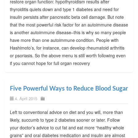
restore organ function: hypothyroidism results after
thyroiditis quiets down and type 1 diabetes and need for
insulin persists after pancreatic beta cell damage. But note
that the most powerful risk factor for an autoimmune disease
is another autoimmune disease–this is why so many people
have more than one autoimmune condition. People with
Hashimoto’s, for instance, can develop rheumatoid arthritis
or psoriasis. So the above menu is still worth following even
if you cannot hope for full organ recovery
Five Powerful Ways to Reduce Blood Sugar
4. April 2015
Left to conventional advice on diet and you will, more than
likely, succumb to type 2 diabetes sooner or later. Follow
your doctor’s advice to cut fat and eat more “healthy whole
grains” and oral diabetes medication and insulin are almost