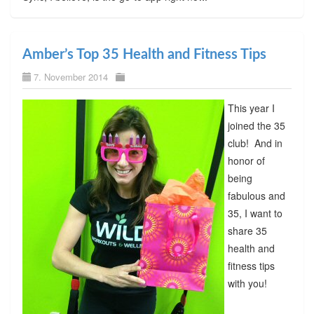
Amber’s Top 35 Health and Fitness Tips
7. November 2014
This year I
joined the 35
club! And in
honor of
being
fabulous and
35, I want to
share 35
health and
fitness tips
with you!