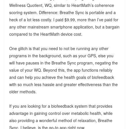
Wellness Quotient, WQ, similar to HeartMath’s coherence
scoring system. Difference: Breathe Sync is portable and a
heck of a lot less costly. I paid $9.99, more than I’ve paid for
any other mainstream smartphone application, but a bargain
compared to the HeartMath device cost.
One glitch is that you need to not be running any other
programs in the background, such as your GPS, else you
will have pauses in the Breathe Sync program, negating the
value of your WQ. Beyond this, the app functions reliably
and can help you achieve the health goals of biofeedback
with so much less hassle and greater effectiveness than the
older methods.
If you are looking for a biofeedback system that provides
advantage in gaining control over metabolic health, while
also providing a wonderful method of relaxation, Breathe
Sync, I believe, is the go-to app right now.