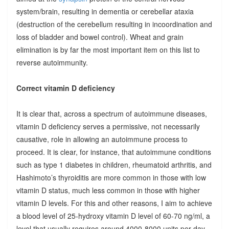
system/brain, resulting in dementia or cerebellar ataxia
(destruction of the cerebellum resulting in incoordination and
loss of bladder and bowel control). Wheat and grain
elimination is by far the most important item on this list to
reverse autoimmunity.
Correct vitamin D deficiency
It is clear that, across a spectrum of autoimmune diseases,
vitamin D deficiency serves a permissive, not necessarily
causative, role in allowing an autoimmune process to
proceed. It is clear, for instance, that autoimmune conditions
such as type 1 diabetes in children, rheumatoid arthritis, and
Hashimoto’s thyroiditis are more common in those with low
vitamin D status, much less common in those with higher
vitamin D levels. For this and other reasons, I aim to achieve
a blood level of 25-hydroxy vitamin D level of 60-70 ng/ml, a
level that usually requires around 4000-8000 units per day