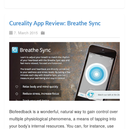
Cureality App Review: Breathe Sync
7. March 2015
Biofeedback is a wonderful, natural way to gain control over
multiple physiological phenomena, a means of tapping into
your body’s internal resources. You can, for instance, use