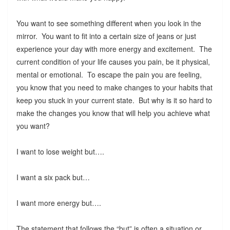
You want to see something different when you look in the
mirror. You want to fit into a certain size of jeans or just
experience your day with more energy and excitement. The
current condition of your life causes you pain, be it physical,
mental or emotional. To escape the pain you are feeling,
you know that you need to make changes to your habits that
keep you stuck in your current state. But why is it so hard to
make the changes you know that will help you achieve what
you want?
I want to lose weight but….
I want a six pack but…
I want more energy but….
The statement that follows the “but” is often a situation or