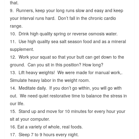
that.
9. Runners, keep your long runs slow and easy and keep
your interval runs hard. Don’t fall in the chronic cardio
range.
10. Drink high quality spring or reverse osmosis water.
11. Use high quality sea salt season food and as a mineral
supplement.
12. Work your squat so that your butt can get down to the
ground. Can you sit in this position? How long?
13. Lift heavy weights! We were made for manual work,.
Simulate heavy labor in the weight room.
14. Meditate daily. If you don’t go within, you will go with
out. We need quiet restorative time to balance the stress in
our life.
15. Stand up and move for 10 minutes for every hour your
sit at your computer.
16. Eat a variety of whole, real foods.
17. Sleep 7 to 9 hours every night.