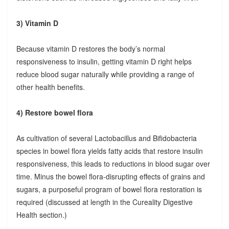
3) Vitamin D
Because vitamin D restores the body’s normal
responsiveness to insulin, getting vitamin D right helps
reduce blood sugar naturally while providing a range of
other health benefits.
4) Restore bowel flora
As cultivation of several Lactobacillus and Bifidobacteria
species in bowel flora yields fatty acids that restore insulin
responsiveness, this leads to reductions in blood sugar over
time. Minus the bowel flora-disrupting effects of grains and
sugars, a purposeful program of bowel flora restoration is
required (discussed at length in the Cureality Digestive
Health section.)