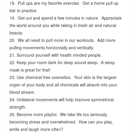
18. Pull ups are my favorite exercise. Get a home pull up
bar to practice.
19. Get out and spend a few minutes in nature. Appreciate
the world around you while taking in fresh air and natural
beauty.
20. We all need to pull more in our workouts. Add more
pulling movements horizontally and vertically.
21. Surround yourself with health minded people.
22. Keep your room dark for deep sound sleep. A sleep
mask is great for that!
23. Use chemical free cosmetics. Your skin is the largest
organ of your body and all chemicals will absorb into your
blood stream.
24. Unilateral movements will help improve symmetrical
strength.
25. Become more playful. We take life too seriously,
becoming stress and overwhelmed. How can you play,
smile and laugh more often?