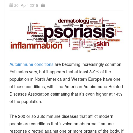
20. April 2015
Autoimmune conditions
are becoming increasingly common.
Estimates vary, but it appears that at least 8-9% of the
population in North America and Western Europe have one
of these conditions, with The American Autoimmune Related
Diseases Association estimating that it’s even higher at 14%
of the population.
The 200 or so autoimmune diseases that afflict modern
people are conditions that involve an abnormal immune
response directed against one or more organs of the body. If