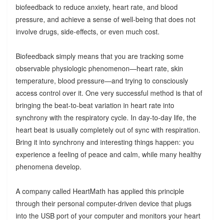
biofeedback to reduce anxiety, heart rate, and blood
pressure, and achieve a sense of well-being that does not
involve drugs, side-effects, or even much cost.
Biofeedback simply means that you are tracking some
observable physiologic phenomenon—heart rate, skin
temperature, blood pressure—and trying to consciously
access control over it. One very successful method is that of
bringing the beat-to-beat variation in heart rate into
synchrony with the respiratory cycle. In day-to-day life, the
heart beat is usually completely out of sync with respiration.
Bring it into synchrony and interesting things happen: you
experience a feeling of peace and calm, while many healthy
phenomena develop.
A company called HeartMath has applied this principle
through their personal computer-driven device that plugs
into the USB port of your computer and monitors your heart