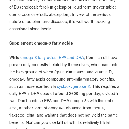
of D3 (cholecalciferol) in gelcap or liquid form (never tablet
due to poor or erratic absorption). In view of the serious
nature of autoimmune diseases, it is well worth tracking
occasional blood levels.
Supplement omega-3 fatty acids
While
omega-3 fatty acids, EPA and DHA
, from fish oil have
proven only modestly helpful by themselves, when cast onto
the background of wheat/grain elimination and vitamin D,
omega-3 fatty acids compound anti-inflammatory benefits,
such as those exerted via
cyclooxygenase-2
. This requires a
daily EPA + DHA dose of around 3600 mg per day, divided in
two. Don’t confuse EPA and DHA omega-3s with linolenic
acid, another form of omega-3 obtained from meats,
flaxseed, chia, and walnuts that does not not yield the same
benefits. Nor can you use krill oil with its relatively trivial