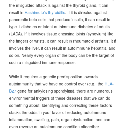
the misguided attack is against the thyroid gland, it can
result in
Hashimoto’s thyroiditis
. If it is directed against
pancreatic beta cells that produce insulin, it can result in
type 1 diabetes or latent autoimmune diabetes of adults
(LADA). If it involves tissue encasing joints (synovium) like
the fingers or wrists, it can result in rheumatoid arthritis. It if
involves the liver, it can result in autoimmune hepatitis, and
so on. Nearly every organ of the body can be the target of
such a misguided immune response.
While it requires a genetic predisposition towards
autoimmunity that we have no control over (e.g., the
HLA-
B27
gene for ankylosing spondylitis), there are numerous
environmental triggers of these diseases that we can do
something about. Identifying and correcting these factors
stacks the odds in your favor of reducing autoimmune
inflammation, swelling, pain, organ dysfunction, and can
even reverse an autoimmune condition altogether.