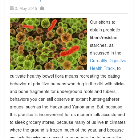
3. May 2015
Our efforts to
obtain prebiotic
fibers/resistant
starches, as
discussed in the
Cureality Digestive
Health Track
, to
cultivate healthy bowel flora means recreating the eating
behavior of primitive humans who dug in the dirt with sticks
and bone fragments for underground roots and tubers,
behaviors you can still observe in extant hunter-gatherer
groups, such as the Hadza and Yanomamo. But, because
this practice is inconvenient for us modern folk accustomed
to sleek grocery stores, because many of us live in climates
where the ground is frozen much of the year, and because
we lack the wisdom passed from generation to generation