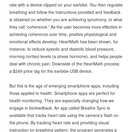
rate with a device clipped on your earlobe. You then regulate
breathing and follow the instructions provided and feedback
is obtained on whether you are achieving synchrony, or what
they call “coherence.” As the user becomes more effective in
achieving coherence over time, positive physiological and
emotional effects develop. HeartMath has been shown, for
instance, to reduce systolic and diastolic blood pressure,
morning cortisol levels (a stress hormone), and helps people
deal with chronic pain. Downside of the HeartMath process:
a $249 price tag for the earlobe-USB device.
But this is the age of emerging smartphone apps, including
those applied to health. Smartphone apps are perfect for
health monitoring. They are especially changing how we
engage in biofeedback. An app called Breathe Sync is
available that tracks heart rate using the camera’s flash on
the phone. By tracking heart rate and providing visual
instruction on breathing pattern, the program generates a