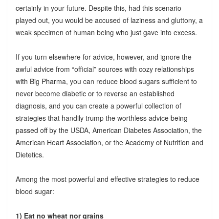
certainly in your future. Despite this, had this scenario
played out, you would be accused of laziness and gluttony, a
weak specimen of human being who just gave into excess.
If you turn elsewhere for advice, however, and ignore the
awful advice from “official” sources with cozy relationships
with Big Pharma, you can reduce blood sugars sufficient to
never become diabetic or to reverse an established
diagnosis, and you can create a powerful collection of
strategies that handily trump the worthless advice being
passed off by the USDA, American Diabetes Association, the
American Heart Association, or the Academy of Nutrition and
Dietetics.
Among the most powerful and effective strategies to reduce
blood sugar:
1) Eat no wheat nor grains