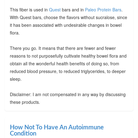
This fiber is used in
Quest
bars and in
Paleo Protein Bars
.
With Quest bars, choose the flavors without sucralose, since
it has been associated with undesirable changes in bowel
flora.
There you go. It means that there are fewer and fewer
reasons to not purposefully cultivate healthy bowel flora and
obtain all the wonderful health benefits of doing so, from
reduced blood pressure, to reduced triglycerides, to deeper
sleep.
Disclaimer: I am not compensated in any way by discussing
these products.
How Not To Have An Autoimmune
Condition