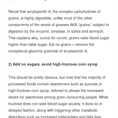
Recall that amylopectin A, the complex carbohydrate of
grains, is highly digestible, unlike most of the other
components of the seeds of grasses AKA “grains,” subject to
digestion by the enzyme, amylase, in saliva and stomach.
This explains why, ounce for ounce, grains raise blood sugar
higher than table sugar. Eat no grains = remove the
exceptional glycemic potential of amylopectin A.
2) Add no sugars, avoid high-fructose corn syrup
This should be pretty obvious, but note that the majority of
processed foods contain sweeteners such as sucrose or
high-fructose corn syrup, tailored to please the increased
desire for sweetness among grain-consuming people. While
fructose does not raise blood sugar acutely, it does so in
delayed fashion, along with triggering other metabolic
distortions such as increased triglycerides and fatty liver.