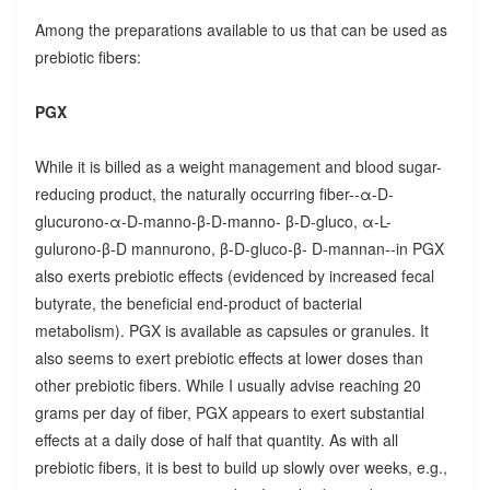
Among the preparations available to us that can be used as
prebiotic fibers:
PGX
While it is billed as a weight management and blood sugar-
reducing product, the naturally occurring fiber--α-D-
glucurono-α-D-manno-β-D-manno- β-D-gluco, α-L-
gulurono-β-D mannurono, β-D-gluco-β- D-mannan--in PGX
also exerts prebiotic effects (evidenced by increased fecal
butyrate, the beneficial end-product of bacterial
metabolism). PGX is available as capsules or granules. It
also seems to exert prebiotic effects at lower doses than
other prebiotic fibers. While I usually advise reaching 20
grams per day of fiber, PGX appears to exert substantial
effects at a daily dose of half that quantity. As with all
prebiotic fibers, it is best to build up slowly over weeks, e.g.,