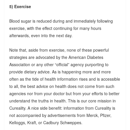
5) Exercise
Blood sugar is reduced during and immediately following
exercise, with the effect continuing for many hours
afterwards, even into the next day.
Note that, aside from exercise, none of these powerful
strategies are advocated by the American Diabetes
Association or any other “official” agency purporting to
provide dietary advice. As is happening more and more
often as the tide of health information rises and is accessible
to all, the best advice on health does not come from such
agencies nor from your doctor but from your efforts to better
understand the truths in health. This is our core mission in
Cureality. A nice side benefit: information from Cureality is
not accompanied by advertisements from Merck, Pfizer,
Kelloggs, Kraft, or Cadbury Schweppes.