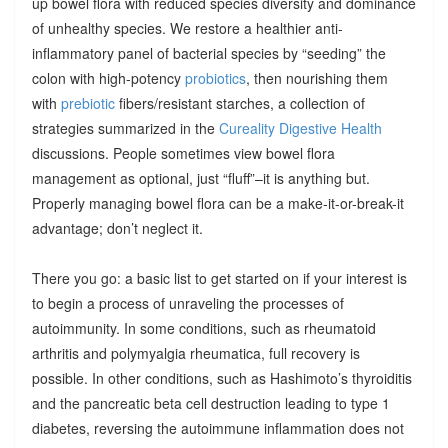
up bowel flora with reduced species diversity and dominance
of unhealthy species. We restore a healthier anti-
inflammatory panel of bacterial species by “seeding” the
colon with high-potency
probiotics
, then nourishing them
with
prebiotic
fibers/resistant starches, a collection of
strategies summarized in the
Cureality Digestive Health
discussions. People sometimes view bowel flora
management as optional, just “fluff”–it is anything but.
Properly managing bowel flora can be a make-it-or-break-it
advantage; don’t neglect it.
There you go: a basic list to get started on if your interest is
to begin a process of unraveling the processes of
autoimmunity. In some conditions, such as rheumatoid
arthritis and polymyalgia rheumatica, full recovery is
possible. In other conditions, such as Hashimoto’s thyroiditis
and the pancreatic beta cell destruction leading to type 1
diabetes, reversing the autoimmune inflammation does not