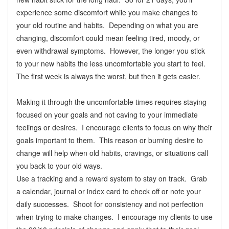
experience some discomfort while you make changes to
your old routine and habits. Depending on what you are
changing, discomfort could mean feeling tired, moody, or
even withdrawal symptoms. However, the longer you stick
to your new habits the less uncomfortable you start to feel.
The first week is always the worst, but then it gets easier.
Making it through the uncomfortable times requires staying
focused on your goals and not caving to your immediate
feelings or desires. I encourage clients to focus on why their
goals important to them. This reason or burning desire to
change will help when old habits, cravings, or situations call
you back to your old ways.
Use a tracking and a reward system to stay on track. Grab
a calendar, journal or index card to check off or note your
daily successes. Shoot for consistency and not perfection
when trying to make changes. I encourage my clients to use