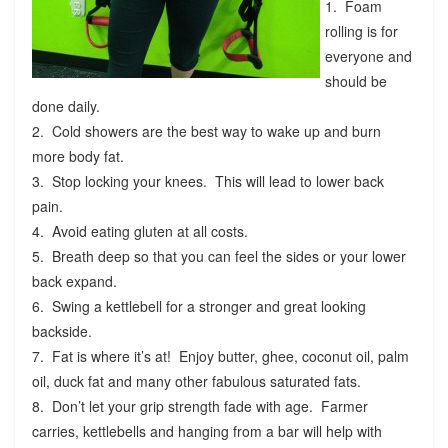
1. Foam
rolling is for
everyone and
should be
done daily.
2. Cold showers are the best way to wake up and burn
more body fat.
3. Stop locking your knees. This will lead to lower back
pain.
4. Avoid eating gluten at all costs.
5. Breath deep so that you can feel the sides or your lower
back expand.
6. Swing a kettlebell for a stronger and great looking
backside.
7. Fat is where it’s at! Enjoy butter, ghee, coconut oil, palm
oil, duck fat and many other fabulous saturated fats.
8. Don’t let your grip strength fade with age. Farmer
carries, kettlebells and hanging from a bar will help with