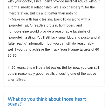
with your doctor, since I can’t provide medical advice without
a formal medical relationship. We also charge $75 for the
interpretation. But it’s a lot better than nothing.
4) Make do with basic testing. Basic lipids along with a
lipoprotein(a), C-reactive protein, fibrinogen, and
homocysteine would provide a reasonable facsimile of
lipoprotein testing. You’ll still lack small LDL and postprandial
(after-eating) information, but you can still do reasonably
well if you try to achieve the Track Your Plaque targets of 60-
60-60.
In 20 years, this will be a lot easier. But for now, you can still
obtain reasonably good results choosing one of the above
alternatives.
What do you think about those heart
scans?