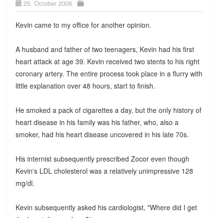
25. October 2006
Kevin came to my office for another opinion.
A husband and father of two teenagers, Kevin had his first
heart attack at age 39. Kevin received two stents to his right
coronary artery. The entire process took place in a flurry with
little explanation over 48 hours, start to finish.
He smoked a pack of cigarettes a day, but the only history of
heart disease in his family was his father, who, also a
smoker, had his heart disease uncovered in his late 70s.
His internist subsequently prescribed Zocor even though
Kevin's LDL cholesterol was a relatively unimpressive 128
mg/dl.
Kevin subsequently asked his cardiologist, "Where did I get