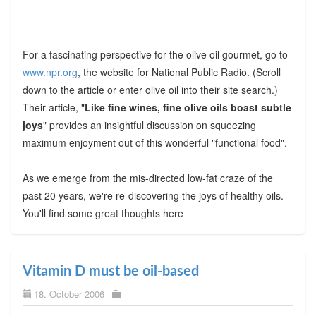
For a fascinating perspective for the olive oil gourmet, go to
www.npr.org
, the website for National Public Radio. (Scroll
down to the article or enter olive oil into their site search.)
Their article, "
Like fine wines, fine olive oils boast subtle
joys
" provides an insightful discussion on squeezing
maximum enjoyment out of this wonderful "functional food".
As we emerge from the mis-directed low-fat craze of the
past 20 years, we're re-discovering the joys of healthy oils.
You'll find some great thoughts here
Vitamin D must be oil-based
18. October 2006