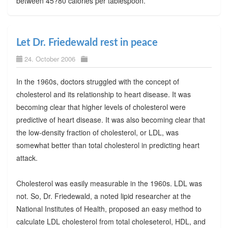
between 45?80 calories per tablespoon.
Let Dr. Friedewald rest in peace
24. October 2006
In the 1960s, doctors struggled with the concept of
cholesterol and its relationship to heart disease. It was
becoming clear that higher levels of cholesterol were
predictive of heart disease. It was also becoming clear that
the low-density fraction of cholesterol, or LDL, was
somewhat better than total cholesterol in predicting heart
attack.
Cholesterol was easily measurable in the 1960s. LDL was
not. So, Dr. Friedewald, a noted lipid researcher at the
National Institutes of Health, proposed an easy method to
calculate LDL cholesterol from total choleseterol, HDL, and