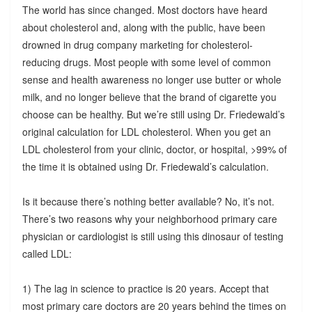
The world has since changed. Most doctors have heard
about cholesterol and, along with the public, have been
drowned in drug company marketing for cholesterol-
reducing drugs. Most people with some level of common
sense and health awareness no longer use butter or whole
milk, and no longer believe that the brand of cigarette you
choose can be healthy. But we’re still using Dr. Friedewald’s
original calculation for LDL cholesterol. When you get an
LDL cholesterol from your clinic, doctor, or hospital, >99% of
the time it is obtained using Dr. Friedewald’s calculation.
Is it because there’s nothing better available? No, it’s not.
There’s two reasons why your neighborhood primary care
physician or cardiologist is still using this dinosaur of testing
called LDL:
1) The lag in science to practice is 20 years. Accept that
most primary care doctors are 20 years behind the times on