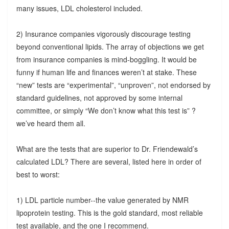
many issues, LDL cholesterol included.
2) Insurance companies vigorously discourage testing
beyond conventional lipids. The array of objections we get
from insurance companies is mind-boggling. It would be
funny if human life and finances weren’t at stake. These
“new” tests are “experimental”, “unproven”, not endorsed by
standard guidelines, not approved by some internal
committee, or simply “We don’t know what this test is” ?
we’ve heard them all.
What are the tests that are superior to Dr. Friendewald’s
calculated LDL? There are several, listed here in order of
best to worst:
1) LDL particle number--the value generated by NMR
lipoprotein testing. This is the gold standard, most reliable
test available, and the one I recommend.