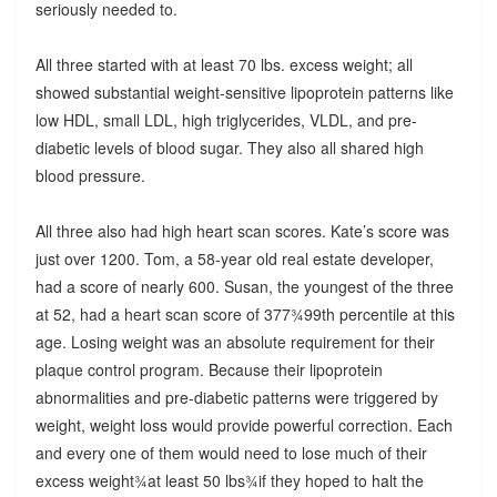
seriously needed to.
All three started with at least 70 lbs. excess weight; all
showed substantial weight-sensitive lipoprotein patterns like
low HDL, small LDL, high triglycerides, VLDL, and pre-
diabetic levels of blood sugar. They also all shared high
blood pressure.
All three also had high heart scan scores. Kate’s score was
just over 1200. Tom, a 58-year old real estate developer,
had a score of nearly 600. Susan, the youngest of the three
at 52, had a heart scan score of 377¾99th percentile at this
age. Losing weight was an absolute requirement for their
plaque control program. Because their lipoprotein
abnormalities and pre-diabetic patterns were triggered by
weight, weight loss would provide powerful correction. Each
and every one of them would need to lose much of their
excess weight¾at least 50 lbs¾if they hoped to halt the