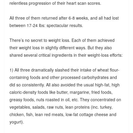
relentless progression of their heart scan scores.
All three of them returned after 6-8 weeks, and all had lost
between 17-24 lbs: spectacular results.
There’s no secret to weight loss. Each of them achieved
their weight loss in slightly different ways. But they also
shared several critical ingredients in their weight-loss efforts:
1) All three dramatically slashed their intake of wheat flour-
containing foods and other processed carbohydrates and
did so consistently. All also avoided the usual high-fat, high
caloric-density foods like butter, margarine, fried foods,
greasy foods, nuts roasted in oil, etc. They concentrated on
vegetables, salads, raw nuts, lean proteins (inc. turkey,
chicken, fish, lean red meats, low-fat cottage cheese and
yogurt).