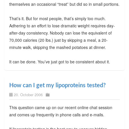
themselves an occasional “treat” but did so in small portions.
That’s it. But for most people, that’s simply too much.
Adhering to an effort to lose dramatic weight requires day-
after-day consistency. Nobody can lose the equivalent of
70,000 calories (20 lbs.) just by skipping a meal, a 20-
minute walk, skipping the mashed potatoes at dinner.
It can be done. You’ve just got to be consistent about it.
How can I get my lipoproteins tested?
20. October 2006
This question came up on our recent online chat session
and comes up frequently in phone calls and e-mails.
If lipoprotein testing is the best way to uncover hidden