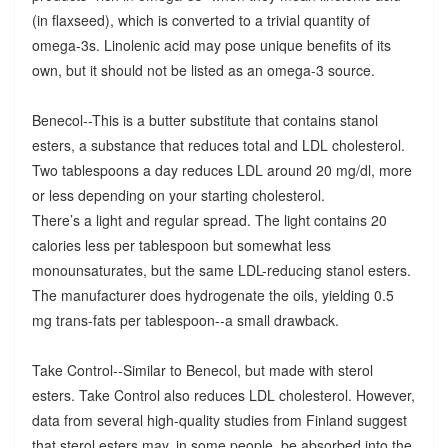
(in flaxseed), which is converted to a trivial quantity of
omega-3s. Linolenic acid may pose unique benefits of its
own, but it should not be listed as an omega-3 source.
Benecol--This is a butter substitute that contains stanol
esters, a substance that reduces total and LDL cholesterol.
Two tablespoons a day reduces LDL around 20 mg/dl, more
or less depending on your starting cholesterol.
There’s a light and regular spread. The light contains 20
calories less per tablespoon but somewhat less
monounsaturates, but the same LDL-reducing stanol esters.
The manufacturer does hydrogenate the oils, yielding 0.5
mg trans-fats per tablespoon--a small drawback.
Take Control--Similar to Benecol, but made with sterol
esters. Take Control also reduces LDL cholesterol. However,
data from several high-quality studies from Finland suggest
that sterol esters may, in some people, be absorbed into the