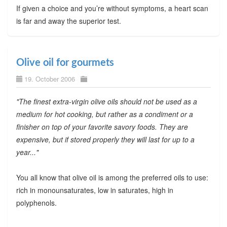
If given a choice and you’re without symptoms, a heart scan
is far and away the superior test.
Olive oil for gourmets
19. October 2006
"The finest extra-virgin olive oils should not be used as a
medium for hot cooking, but rather as a condiment or a
finisher on top of your favorite savory foods. They are
expensive, but if stored properly they will last for up to a
year..."
You all know that olive oil is among the preferred oils to use:
rich in monounsaturates, low in saturates, high in
polyphenols.