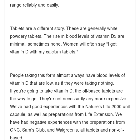
range reliably and easily.
Tablets are a different story. These are generally white
powdery tablets. The rise in blood levels of vitamin D3 are
minimal, sometimes none. Women will often say "I get
vitamin D with my calcium tablets."
People taking this form almost always have blood levels of
vitamin D that are low, as if they were taking nothing.
If you're going to take vitamin D, the oil-based tablets are
the way to go. They're not necessarily any more expensive.
We've had good experiences with the Nature's Life 2000 unit
capsule, as well as preparations from Life Extension. We
have had negative experiences with the preparations from
GNC, Sam's Club, and Walgreen's, all tablets and non-oil-
based.