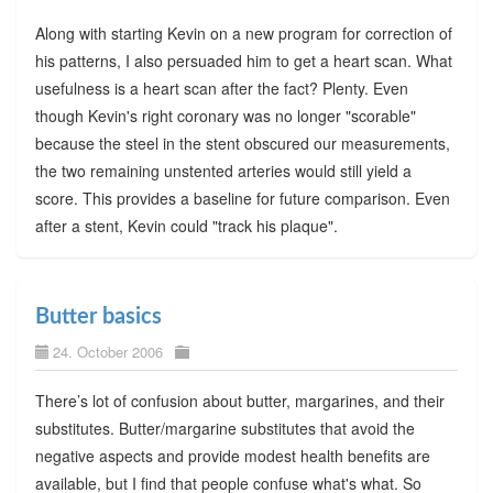
Along with starting Kevin on a new program for correction of
his patterns, I also persuaded him to get a heart scan. What
usefulness is a heart scan after the fact? Plenty. Even
though Kevin's right coronary was no longer "scorable"
because the steel in the stent obscured our measurements,
the two remaining unstented arteries would still yield a
score. This provides a baseline for future comparison. Even
after a stent, Kevin could "track his plaque".
Butter basics
24. October 2006
There’s lot of confusion about butter, margarines, and their
substitutes. Butter/margarine substitutes that avoid the
negative aspects and provide modest health benefits are
available, but I find that people confuse what's what. So