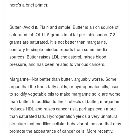
here’s a brief primer.
Butter--Avoid it. Plain and simple. Butter is a rich source of
saturated fat. Of 11.5 grams total fat per tablespoon, 7.3
grams are saturated. It is not better than margarine,
contrary to simple-minded reports from some media
sources. Butter raises LDL cholesterol, raises blood
pressure, and has been related to various cancers.
Margarine--Not better than butter, arguably worse. Some
argue that the trans-fatty acids, or hydrogenated oils, used
to solidify vegetable oils to make margarine solid are worse
than butter. In addition to the ill-effects of butter, margarine
reduces HDL and raises cancer risk, perhaps even more
than saturated fats. Hydrogenation yields a very unnatural
structure that modifies cellular behavior of the sort that may
promote the appearance of cancer cells. More recently,