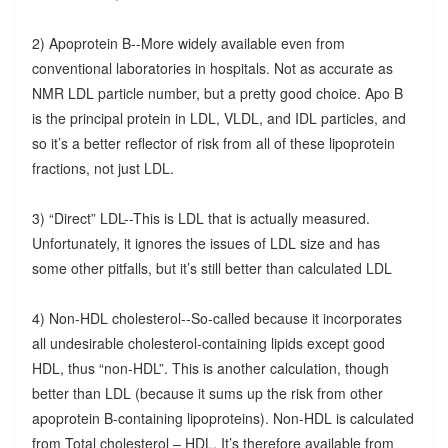
2) Apoprotein B--More widely available even from
conventional laboratories in hospitals. Not as accurate as
NMR LDL particle number, but a pretty good choice. Apo B
is the principal protein in LDL, VLDL, and IDL particles, and
so it’s a better reflector of risk from all of these lipoprotein
fractions, not just LDL.
3) “Direct” LDL--This is LDL that is actually measured.
Unfortunately, it ignores the issues of LDL size and has
some other pitfalls, but it’s still better than calculated LDL
4) Non-HDL cholesterol--So-called because it incorporates
all undesirable cholesterol-containing lipids except good
HDL, thus “non-HDL”. This is another calculation, though
better than LDL (because it sums up the risk from other
apoprotein B-containing lipoproteins). Non-HDL is calculated
from Total cholesterol – HDL. It’s therefore available from