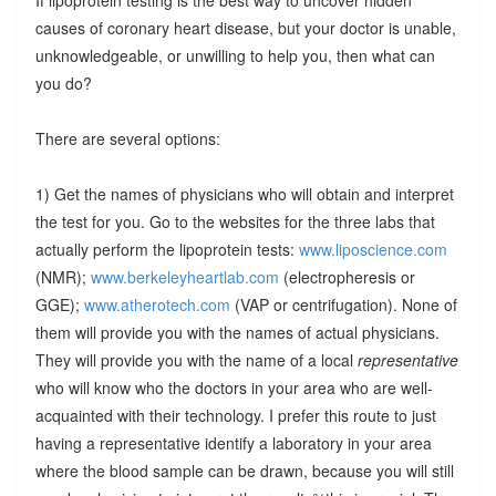
causes of coronary heart disease, but your doctor is unable,
unknowledgeable, or unwilling to help you, then what can
you do?
There are several options:
1) Get the names of physicians who will obtain and interpret
the test for you. Go to the websites for the three labs that
actually perform the lipoprotein tests:
www.liposcience.com
(NMR);
www.berkeleyheartlab.com
(electropheresis or
GGE);
www.atherotech.com
(VAP or centrifugation). None of
them will provide you with the names of actual physicians.
They will provide you with the name of a local
representative
who will know who the doctors in your area who are well-
acquainted with their technology. I prefer this route to just
having a representative identify a laboratory in your area
where the blood sample can be drawn, because you will still