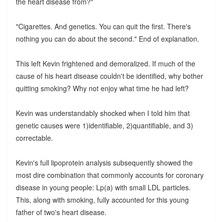
the heart disease from?"
"Cigarettes. And genetics. You can quit the first. There's
nothing you can do about the second." End of explanation.
This left Kevin frightened and demoralized. If much of the
cause of his heart disease couldn't be identified, why bother
quitting smoking? Why not enjoy what time he had left?
Kevin was understandably shocked when I told him that
genetic causes were 1)identifiable, 2)quantifiable, and 3)
correctable.
Kevin's full lipoprotein analysis subsequently showed the
most dire combination that commonly accounts for coronary
disease in young people: Lp(a) with small LDL particles.
This, along with smoking, fully accounted for this young
father of two's heart disease.