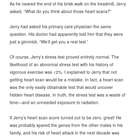
As he neared the end of his brisk walk on the treadmill, Jerry
asked, “What do you think about those heart scans?”
Jerry had asked his primary care physician the same
question. His doctor had apparently told him that they were
just a gimmick. “We’ll get you a real test.”
Of course, Jerry’s stress test proved entirely normal. The
likelihood of an abnormal stress test with his history of
vigorous exercise was <2%. I explained to Jerry that not
getting heart scan would be a mistake. In fact, a heart scan
was the only easily obtainable test that would uncover
hidden heart disease. In truth, the stress test was a waste of
time—and an unneeded exposure to radiation.
If Jerry’s heart scan score turned out to be zero, great! He
was probably spared the genes from the other males in his
family, and his risk of heart attack in the next decade was