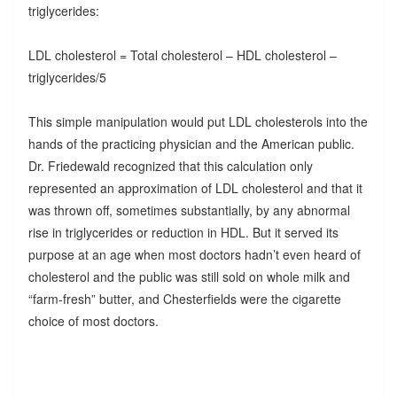
triglycerides:
LDL cholesterol = Total cholesterol – HDL cholesterol –
triglycerides/5
This simple manipulation would put LDL cholesterols into the
hands of the practicing physician and the American public.
Dr. Friedewald recognized that this calculation only
represented an approximation of LDL cholesterol and that it
was thrown off, sometimes substantially, by any abnormal
rise in triglycerides or reduction in HDL. But it served its
purpose at an age when most doctors hadn’t even heard of
cholesterol and the public was still sold on whole milk and
“farm-fresh” butter, and Chesterfields were the cigarette
choice of most doctors.