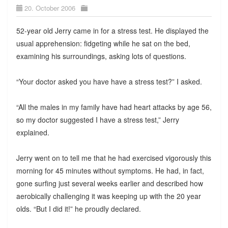
20. October 2006
52-year old Jerry came in for a stress test. He displayed the
usual apprehension: fidgeting while he sat on the bed,
examining his surroundings, asking lots of questions.
“Your doctor asked you have have a stress test?” I asked.
“All the males in my family have had heart attacks by age 56,
so my doctor suggested I have a stress test,” Jerry
explained.
Jerry went on to tell me that he had exercised vigorously this
morning for 45 minutes without symptoms. He had, in fact,
gone surfing just several weeks earlier and described how
aerobically challenging it was keeping up with the 20 year
olds. “But I did it!” he proudly declared.