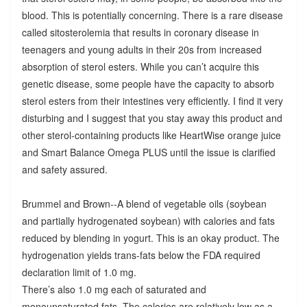
blood. This is potentially concerning. There is a rare disease
called sitosterolemia that results in coronary disease in
teenagers and young adults in their 20s from increased
absorption of sterol esters. While you can’t acquire this
genetic disease, some people have the capacity to absorb
sterol esters from their intestines very efficiently. I find it very
disturbing and I suggest that you stay away this product and
other sterol-containing products like HeartWise orange juice
and Smart Balance Omega PLUS until the issue is clarified
and safety assured.
Brummel and Brown--A blend of vegetable oils (soybean
and partially hydrogenated soybean) with calories and fats
reduced by blending in yogurt. This is an okay product. The
hydrogenation yields trans-fats below the FDA required
declaration limit of 1.0 mg.
There’s also 1.0 mg each of saturated and
monounsaturated fats. The calories are relatively low as a