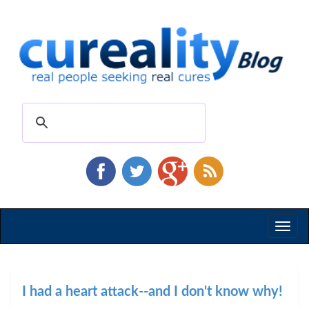
Toggl
naviga
I had a heart attack--and I don't know why!