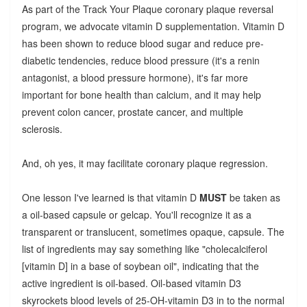
As part of the Track Your Plaque coronary plaque reversal
program, we advocate vitamin D supplementation. Vitamin D
has been shown to reduce blood sugar and reduce pre-
diabetic tendencies, reduce blood pressure (it's a renin
antagonist, a blood pressure hormone), it's far more
important for bone health than calcium, and it may help
prevent colon cancer, prostate cancer, and multiple
sclerosis.
And, oh yes, it may facilitate coronary plaque regression.
One lesson I've learned is that vitamin D
MUST
be taken as
a oil-based capsule or gelcap. You'll recognize it as a
transparent or translucent, sometimes opaque, capsule. The
list of ingredients may say something like "cholecalciferol
[vitamin D] in a base of soybean oil", indicating that the
active ingredient is oil-based.
Oil-based vitamin D3
skyrockets blood levels of 25-OH-vitamin D3 in to the normal