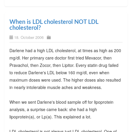
When is LDL cholesterol NOT LDL
cholesterol?
18. October 2006
Darlene had a high LDL cholesterol, at times as high as 200
mg/dl. Her primary care doctor first tried Mevacor, then
Pravachol, then Zocor, then Lipitor. Every statin drug failed
to reduce Darlene's LDL below 160 mg/dl, even when
maximum doses were used. The higher doses also resulted
in nearly intolerable muscle aches and weakness.
When we sent Darlene's blood sample off for lipoprotein
analysis, a surprise came back: she had a high
lipoprotein(a), or Lp(a). This explained a lot.
LDL cholesterol is not always just LDL cholesterol. One of