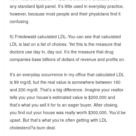
any standard lipid panel. It’s little used in everyday practice,
however, because most people and their physicians find it
confusing.
5) Friedewald calculated LDL--You can see that calculated
LDL is last on a list of choices. Yet this is the measure that
doctors use day in, day out. It’s the measure that drug
companies base billions of dollars of revenue and profits on.
It’s an everyday occurrence in my office that calculated LDL
is 89 mg/dl, but the real value is somewhere between 160
and 200 mg/dl. That’s a big difference. Imagine your realtor
tells you your house’s estimated value is $200,000 and
that’s what you sell it for to an eager buyer. After closing,
you find out your house was really worth $300,000. You’d be
upset. But that’s what you’re often getting with LDL
cholesterol?a bum deal.