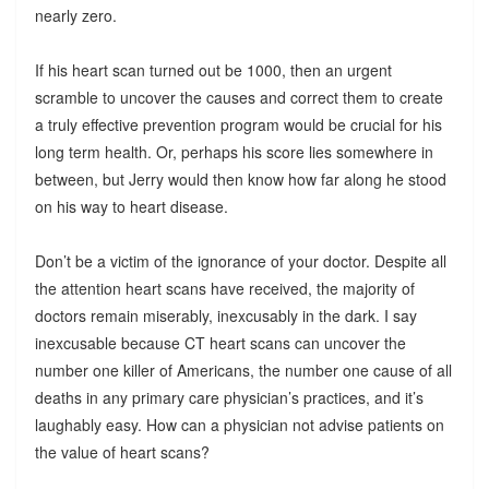
nearly zero.
If his heart scan turned out be 1000, then an urgent
scramble to uncover the causes and correct them to create
a truly effective prevention program would be crucial for his
long term health. Or, perhaps his score lies somewhere in
between, but Jerry would then know how far along he stood
on his way to heart disease.
Don’t be a victim of the ignorance of your doctor. Despite all
the attention heart scans have received, the majority of
doctors remain miserably, inexcusably in the dark. I say
inexcusable because CT heart scans can uncover the
number one killer of Americans, the number one cause of all
deaths in any primary care physician’s practices, and it’s
laughably easy. How can a physician not advise patients on
the value of heart scans?