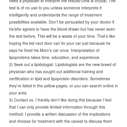
need a physician to interpret the results¾this is crucial. The
test is of no use to you unless someone interprets it
intelligently and understands the range of treatment
possibilities available. Don’t be persuaded by your doctor if
he/she agrees to have the blood drawn but has never seen
the test before. This will be a waste of your time. That’s like
hoping the kid next door can fix your car just because he
says he fixed his Mom’s car once. Interpretation of
lipoproteins takes time, education, and experience.
2) Seek out a lipidologist. Lipidologists are the new breed of
physician who has sought out additional training and
certification in lipid and lipoprotein disorders. Sometimes
they’re listed in the yellow pages, or you can search online in
your area.
3) Contact us. I frankly don’t like doing this because I feel
that I can only provide limited information through this
method. I provide a written discussion of the implications
and choices for treatment with the caveat to discuss them