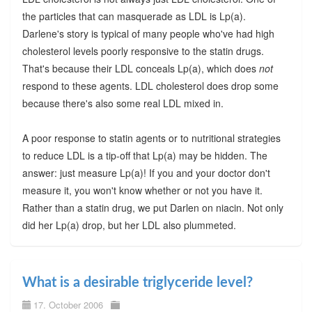
the particles that can masquerade as LDL is Lp(a).
Darlene's story is typical of many people who've had high
cholesterol levels poorly responsive to the statin drugs.
That's because their LDL conceals Lp(a), which does
not
respond to these agents. LDL cholesterol does drop some
because there's also some real LDL mixed in.
A poor response to statin agents or to nutritional strategies
to reduce LDL is a tip-off that Lp(a) may be hidden. The
answer: just measure Lp(a)! If you and your doctor don't
measure it, you won't know whether or not you have it.
Rather than a statin drug, we put Darlen on niacin. Not only
did her Lp(a) drop, but her LDL also plummeted.
What is a desirable triglyceride level?
17. October 2006