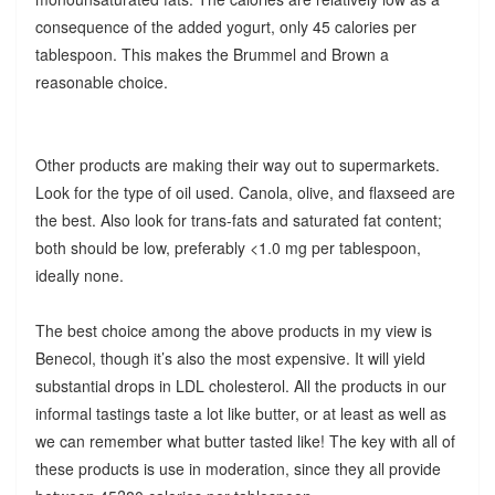
consequence of the added yogurt, only 45 calories per
tablespoon. This makes the Brummel and Brown a
reasonable choice.
Other products are making their way out to supermarkets.
Look for the type of oil used. Canola, olive, and flaxseed are
the best. Also look for trans-fats and saturated fat content;
both should be low, preferably <1.0 mg per tablespoon,
ideally none.
The best choice among the above products in my view is
Benecol, though it’s also the most expensive. It will yield
substantial drops in LDL cholesterol. All the products in our
informal tastings taste a lot like butter, or at least as well as
we can remember what butter tasted like! The key with all of
these products is use in moderation, since they all provide