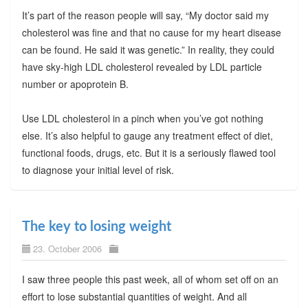
It’s part of the reason people will say, “My doctor said my
cholesterol was fine and that no cause for my heart disease
can be found. He said it was genetic.” In reality, they could
have sky-high LDL cholesterol revealed by LDL particle
number or apoprotein B.
Use LDL cholesterol in a pinch when you’ve got nothing
else. It’s also helpful to gauge any treatment effect of diet,
functional foods, drugs, etc. But it is a seriously flawed tool
to diagnose your initial level of risk.
The key to losing weight
23. October 2006
I saw three people this past week, all of whom set off on an
effort to lose substantial quantities of weight. And all