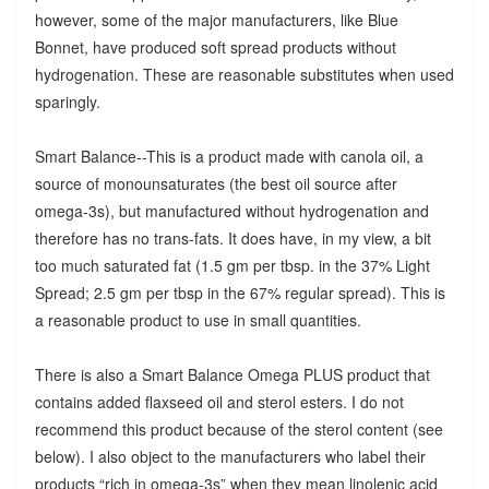
however, some of the major manufacturers, like Blue
Bonnet, have produced soft spread products without
hydrogenation. These are reasonable substitutes when used
sparingly.
Smart Balance--This is a product made with canola oil, a
source of monounsaturates (the best oil source after
omega-3s), but manufactured without hydrogenation and
therefore has no trans-fats. It does have, in my view, a bit
too much saturated fat (1.5 gm per tbsp. in the 37% Light
Spread; 2.5 gm per tbsp in the 67% regular spread). This is
a reasonable product to use in small quantities.
There is also a Smart Balance Omega PLUS product that
contains added flaxseed oil and sterol esters. I do not
recommend this product because of the sterol content (see
below). I also object to the manufacturers who label their
products “rich in omega-3s” when they mean linolenic acid