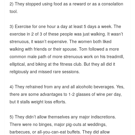
2) They stopped using food as a reward or as a consolation
tool.
3) Exercise for one hour a day at least 5 days a week. The
exercise in 2 of 3 of these people was just walking. It wasn’t
strenuous, it wasn’t expensive. The women both liked
walking with friends or their spouse. Tom followed a more
common male path of more strenuous work on his treadmill,
elliptical, and biking at the fitness club. But they all did it
religiously and missed rare sessions.
4) They refrained from any and all alcoholic beverages. Yes,
there are some advantages to 1-2 glasses of wine per day,
but it stalls weight loss efforts.
5) They didn’t allow themselves any major indiscretions.
There were no binges, major pig-outs at weddings,
barbecues, or all-you-can-eat buffets. They did allow