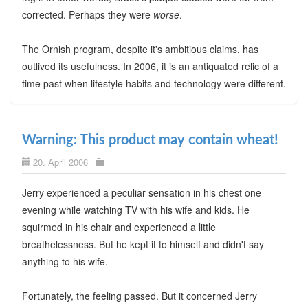
corrected. Perhaps they were
worse
.
The Ornish program, despite it's ambitious claims, has
outlived its usefulness. In 2006, it is an antiquated relic of a
time past when lifestyle habits and technology were different.
Warning: This product may contain wheat!
20. April 2006
Jerry experienced a peculiar sensation in his chest one
evening while watching TV with his wife and kids. He
squirmed in his chair and experienced a little
breathelessness. But he kept it to himself and didn't say
anything to his wife.
Fortunately, the feeling passed. But it concerned Jerry