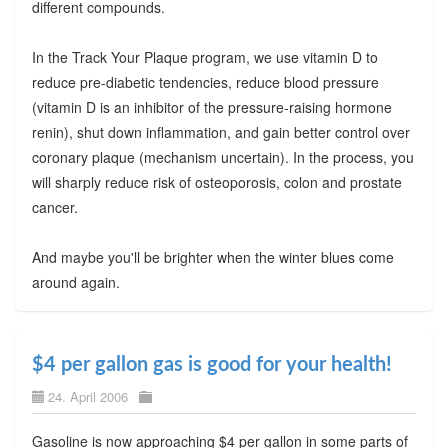
different compounds.
In the Track Your Plaque program, we use vitamin D to
reduce pre-diabetic tendencies, reduce blood pressure
(vitamin D is an inhibitor of the pressure-raising hormone
renin), shut down inflammation, and gain better control over
coronary plaque (mechanism uncertain). In the process, you
will sharply reduce risk of osteoporosis, colon and prostate
cancer.
And maybe you'll be brighter when the winter blues come
around again.
$4 per gallon gas is good for your health!
24. April 2006
Gasoline is now approaching $4 per gallon in some parts of