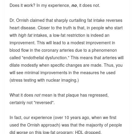
Does it work? In my experience,
no
, it does not.
Dr. Ornish claimed that sharply curtailing fat intake reverses
heart disease. Closer to the truth is that, in people who start
with
high fat
intakes, a low-fat restriction is indeed an
improvement. This will lead to a modest improvement in
blood flow in the coronary arteries due to a phenomenon
called "endothelial dysfunction." This means that arteries will
dilate modestly when specific changes are made. Thus, you
will see minimal improvements in the measures he used
(stress testing with nuclear imaging.)
What it does
not
mean is that plaque has regressed,
certainly not "reversed".
In fact, our experience (over 10 years ago, when we first
used the Ornish approach) was that the majaority of people
did
worse
on this low-fat program: HDL dropped,