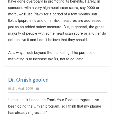
have gone overboard in promoting its benefits. Rarely, in
someone with a very high heart scan score, say 2000 or
more, we'll use Plavix for a period of a few months until
lipids/lipoproteins and other risk measures are addressed,
just as an added safety measure. But, in general, the great
majority of people with some heart scan score or another do
not receive it and I don't believe that they should.
As always, look beyond the marketing. The purpose of
marketing is to increase
profits
, not to educate.
Dr. Ornish goofed
21. April 2006
"I don't think I need the Track Your Plaque program. I've
been doing the Ornish program, so I think that my plaque
has already regressed."