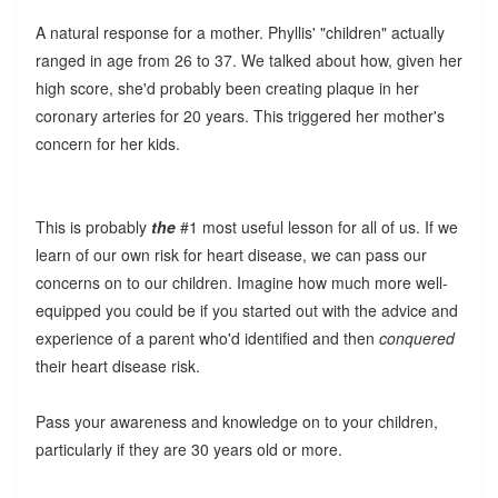
A natural response for a mother. Phyllis' "children" actually
ranged in age from 26 to 37. We talked about how, given her
high score, she'd probably been creating plaque in her
coronary arteries for 20 years. This triggered her mother's
concern for her kids.
This is probably
the
#1 most useful lesson for all of us. If we
learn of our own risk for heart disease, we can pass our
concerns on to our children. Imagine how much more well-
equipped you could be if you started out with the advice and
experience of a parent who'd identified and then
conquered
their heart disease risk.
Pass your awareness and knowledge on to your children,
particularly if they are 30 years old or more.