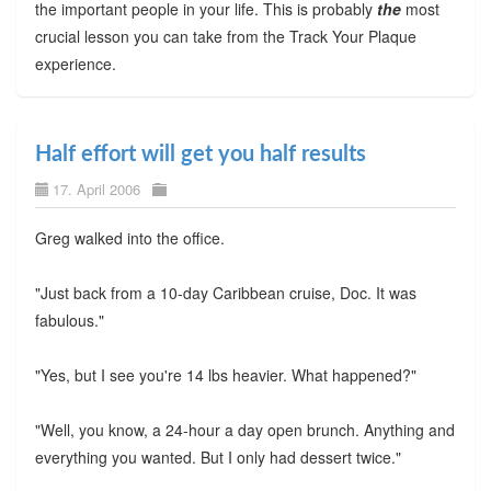
the important people in your life. This is probably
the
most
crucial lesson you can take from the Track Your Plaque
experience.
Half effort will get you half results
17. April 2006
Greg walked into the office.
"Just back from a 10-day Caribbean cruise, Doc. It was
fabulous."
"Yes, but I see you're 14 lbs heavier. What happened?"
"Well, you know, a 24-hour a day open brunch. Anything and
everything you wanted. But I only had dessert twice."