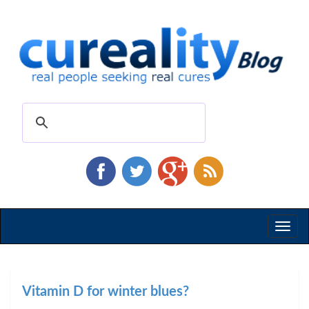
Toggl
naviga
Vitamin D for winter blues?