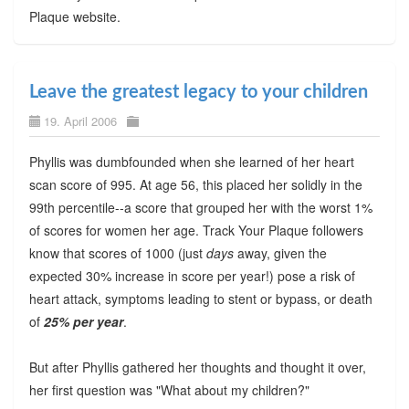
Plaque website.
Leave the greatest legacy to your children
19. April 2006
Phyllis was dumbfounded when she learned of her heart
scan score of 995. At age 56, this placed her solidly in the
99th percentile--a score that grouped her with the worst 1%
of scores for women her age. Track Your Plaque followers
know that scores of 1000 (just
days
away, given the
expected 30% increase in score per year!) pose a risk of
heart attack, symptoms leading to stent or bypass, or death
of
25% per year
.
But after Phyllis gathered her thoughts and thought it over,
her first question was "What about my children?"