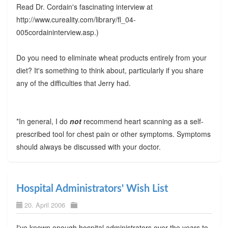
Read Dr. Cordain's fascinating interview at
http://www.cureality.com/library/fl_04-
005cordaininterview.asp.)
Do you need to eliminate wheat products entirely from your
diet? It's something to think about, particularly if you share
any of the difficulties that Jerry had.
*In general, I do
not
recommend heart scanning as a self-
prescribed tool for chest pain or other symptoms. Symptoms
should always be discussed with your doctor.
Hospital Administrators' Wish List
20. April 2006
I've known enough hospital administrators over the years to