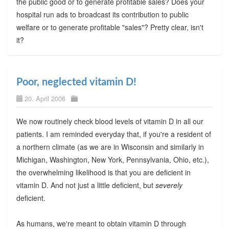
the public good or to generate profitable sales? Does your
hospital run ads to broadcast its contribution to public
welfare or to generate profitable "sales"? Pretty clear, isn't
it?
Poor, neglected vitamin D!
20. April 2006
We now routinely check blood levels of vitamin D in all our
patients. I am reminded everyday that, if you're a resident of
a northern climate (as we are in Wisconsin and similarly in
Michigan, Washington, New York, Pennsylvania, Ohio, etc.),
the overwhelming likelihood is that you are deficient in
vitamin D. And not just a little deficient, but
severely
deficient.
As humans, we're meant to obtain vitamin D through