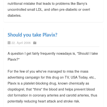
nutritional mistake that leads to problems like Barry's
uncontrolled small LDL, and often pre-diabetic or overt
diabetes.
Should you take Plavix?
22. April 2006
A question I get fairly frequently nowadays is, "Should I take
Plavix?"
For the few of you who've managed to miss the mass
advertising campaign for this drug on TV, USA Today, etc.,
Plavix is a platelet-blocking drug, known chemically as
clopidogrel, that "thins" the blood and helps prevent blood
clot formation in coronary arteries and carotid arteries, thus
potentially reducing heart attack and stroke risk.