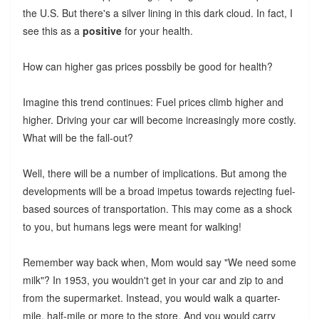
the U.S. But there's a silver lining in this dark cloud. In fact, I
see this as a
positive
for your health.
How can higher gas prices possbily be good for health?
Imagine this trend continues: Fuel prices climb higher and
higher. Driving your car will become increasingly more costly.
What will be the fall-out?
Well, there will be a number of implications. But among the
developments will be a broad impetus towards rejecting fuel-
based sources of transportation. This may come as a shock
to you, but humans legs were meant for walking!
Remember way back when, Mom would say "We need some
milk"? In 1953, you wouldn't get in your car and zip to and
from the supermarket. Instead, you would walk a quarter-
mile, half-mile or more to the store. And you would carry