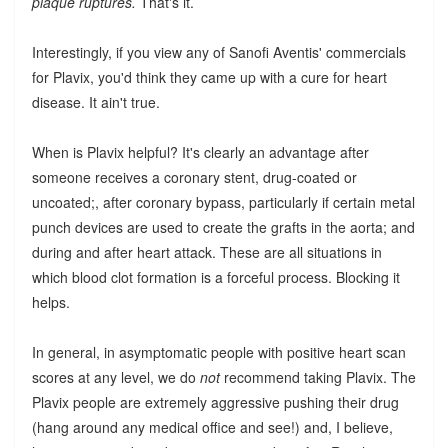
plaque ruptures.
That's it.
Interestingly, if you view any of Sanofi Aventis' commercials
for Plavix, you'd think they came up with a cure for heart
disease. It ain't true.
When is Plavix helpful? It's clearly an advantage after
someone receives a coronary stent, drug-coated or
uncoated;, after coronary bypass, particularly if certain metal
punch devices are used to create the grafts in the aorta; and
during and after heart attack. These are all situations in
which blood clot formation is a forceful process. Blocking it
helps.
In general, in asymptomatic people with positive heart scan
scores at any level, we do
not
recommend taking Plavix. The
Plavix people are extremely aggressive pushing their drug
(hang around any medical office and see!) and, I believe,