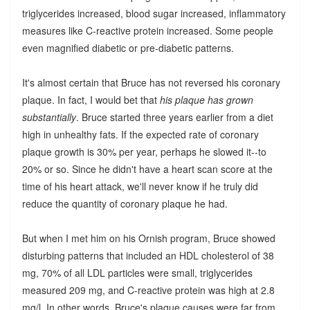
triglycerides increased, blood sugar increased, inflammatory
measures like C-reactive protein increased. Some people
even magnified diabetic or pre-diabetic patterns.
It's almost certain that Bruce has not reversed his coronary
plaque. In fact, I would bet that
his plaque has grown
substantially
. Bruce started three years earlier from a diet
high in unhealthy fats. If the expected rate of coronary
plaque growth is 30% per year, perhaps he slowed it--to
20% or so. Since he didn't have a heart scan score at the
time of his heart attack, we'll never know if he truly did
reduce the quantity of coronary plaque he had.
But when I met him on his Ornish program, Bruce showed
disturbing patterns that included an HDL cholesterol of 38
mg, 70% of all LDL particles were small, triglycerides
measured 209 mg, and C-reactive protein was high at 2.8
mg/l. In other words, Bruce's plaque causes were far from