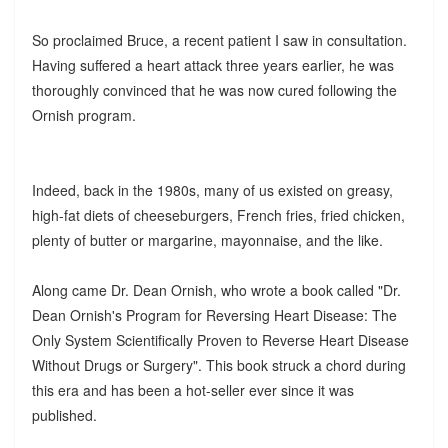
So proclaimed Bruce, a recent patient I saw in consultation.
Having suffered a heart attack three years earlier, he was
thoroughly convinced that he was now cured following the
Ornish program.
Indeed, back in the 1980s, many of us existed on greasy,
high-fat diets of cheeseburgers, French fries, fried chicken,
plenty of butter or margarine, mayonnaise, and the like.
Along came Dr. Dean Ornish, who wrote a book called "Dr.
Dean Ornish's Program for Reversing Heart Disease: The
Only System Scientifically Proven to Reverse Heart Disease
Without Drugs or Surgery". This book struck a chord during
this era and has been a hot-seller ever since it was
published.