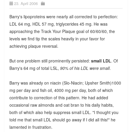
23. April 2006
Barry's lipoproteins were nearly all corrected to perfection:
LDL 64 mg, HDL 57 mg, triglycerides 45 mg. He was
approaching the Track Your Plaque goal of 60/60/60, the
levels we find tip the scales heavily in your favor for
achieving plaque reversal.
But one problem still prominently persisted:
small LDL
. Of
Barry's 64 mg of total LSL,
90% of his LDL were small
.
Barry was already on niacin (Slo-Niacin; Upsher Smith)1000
mg per day and fish oil, 4000 mg per day, both of which
contribute to correction of this pattern. He had added
occasional raw almonds and oat bran to his daily habits,
both of which also help suppress small LDL. "I thought you
told me that small LDL should go away if I did all this!" he
lamented in frustration.