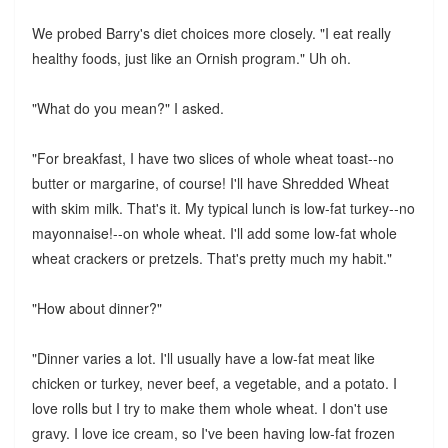
We probed Barry's diet choices more closely. "I eat really
healthy foods, just like an Ornish program." Uh oh.
"What do you mean?" I asked.
"For breakfast, I have two slices of whole wheat toast--no
butter or margarine, of course! I'll have Shredded Wheat
with skim milk. That's it. My typical lunch is low-fat turkey--no
mayonnaise!--on whole wheat. I'll add some low-fat whole
wheat crackers or pretzels. That's pretty much my habit."
"How about dinner?"
"Dinner varies a lot. I'll usually have a low-fat meat like
chicken or turkey, never beef, a vegetable, and a potato. I
love rolls but I try to make them whole wheat. I don't use
gravy. I love ice cream, so I've been having low-fat frozen