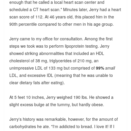
enough that he called a local heart scan center and
scheduled a CT heart scan.* Minutes later, Jerry had a heart
scan score of 112. At 46 years old, this placed him in the
90th percentile compared to other men in his age group.
Jerry came to my office for consultation. Among the first
steps we took was to perform lipoprotein testing. Jerry
showed striking abnormalities that included an HDL
cholesterol of 38 mg, triglycerides of 210 mg, an
unimpressive LDL of 133 mg but comprised of
99%
small
LDL, and excessive IDL (meaning that he was unable to
clear dietary fats after eating).
At 5 feet 10 inches, Jerry weighed 190 lbs. He showed a
slight excess bulge at the tummy, but hardly obese.
Jerry's history was remarkable, however, for the amount of
carbohydrates he ate. "I'm addicted to bread. I love it! If I