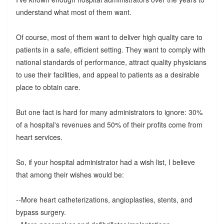
understand what most of them want.
Of course, most of them want to deliver high quality care to
patients in a safe, efficient setting. They want to comply with
national standards of performance, attract quality physicians
to use their facilities, and appeal to patients as a desirable
place to obtain care.
But one fact is hard for many administrators to ignore: 30%
of a hospital's revenues and 50% of their profits come from
heart services.
So, if your hospital administrator had a wish list, I believe
that among their wishes would be:
--More heart catheterizations, angioplasties, stents, and
bypass surgery.