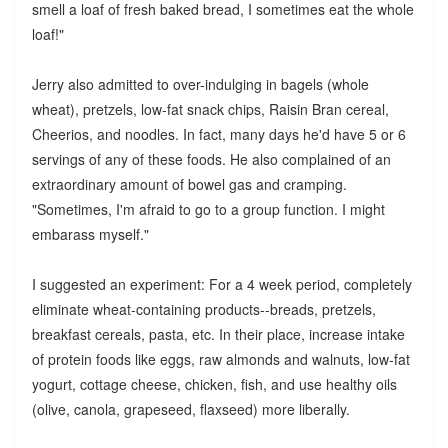
smell a loaf of fresh baked bread, I sometimes eat the whole
loaf!"
Jerry also admitted to over-indulging in bagels (whole
wheat), pretzels, low-fat snack chips, Raisin Bran cereal,
Cheerios, and noodles. In fact, many days he'd have 5 or 6
servings of any of these foods. He also complained of an
extraordinary amount of bowel gas and cramping.
"Sometimes, I'm afraid to go to a group function. I might
embarass myself."
I suggested an experiment: For a 4 week period, completely
eliminate wheat-containing products--breads, pretzels,
breakfast cereals, pasta, etc. In their place, increase intake
of protein foods like eggs, raw almonds and walnuts, low-fat
yogurt, cottage cheese, chicken, fish, and use healthy oils
(olive, canola, grapeseed, flaxseed) more liberally.