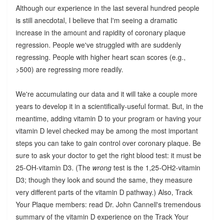
Although our experience in the last several hundred people
is still anecdotal, I believe that I'm seeing a dramatic
increase in the amount and rapidity of coronary plaque
regression. People we've struggled with are suddenly
regressing. People with higher heart scan scores (e.g.,
>500) are regressing more readily.
We're accumulating our data and it will take a couple more
years to develop it in a scientifically-useful format. But, in the
meantime, adding vitamin D to your program or having your
vitamin D level checked may be among the most important
steps you can take to gain control over coronary plaque. Be
sure to ask your doctor to get the right blood test: it must be
25-OH-vitamin D3. (The
wrong
test is the 1,25-OH2-vitamin
D3; though they look and sound the same, they measure
very different parts of the vitamin D pathway.) Also, Track
Your Plaque members: read Dr. John Cannell's tremendous
summary of the vitamin D experience on the Track Your