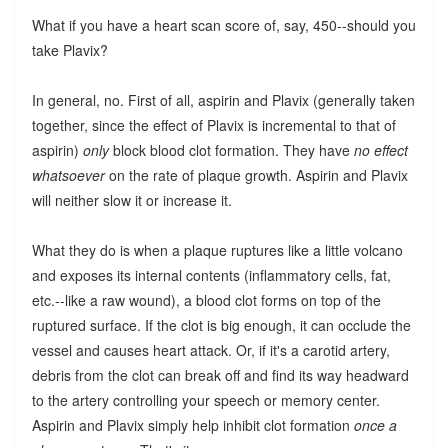
What if you have a heart scan score of, say, 450--should you
take Plavix?
In general, no. First of all, aspirin and Plavix (generally taken
together, since the effect of Plavix is incremental to that of
aspirin)
only
block blood clot formation. They have
no effect
whatsoever
on the rate of plaque growth. Aspirin and Plavix
will neither slow it or increase it.
What they do is when a plaque ruptures like a little volcano
and exposes its internal contents (inflammatory cells, fat,
etc.--like a raw wound), a blood clot forms on top of the
ruptured surface. If the clot is big enough, it can occlude the
vessel and causes heart attack. Or, if it's a carotid artery,
debris from the clot can break off and find its way headward
to the artery controlling your speech or memory center.
Aspirin and Plavix simply help inhibit clot formation
once a