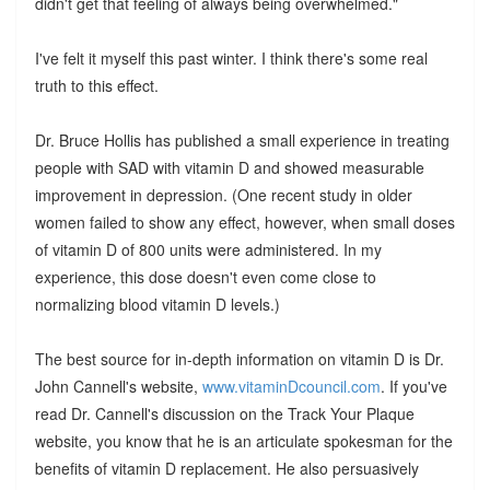
didn't get that feeling of always being overwhelmed."
I've felt it myself this past winter. I think there's some real
truth to this effect.
Dr. Bruce Hollis has published a small experience in treating
people with SAD with vitamin D and showed measurable
improvement in depression. (One recent study in older
women failed to show any effect, however, when small doses
of vitamin D of 800 units were administered. In my
experience, this dose doesn't even come close to
normalizing blood vitamin D levels.)
The best source for in-depth information on vitamin D is Dr.
John Cannell's website,
www.vitaminDcouncil.com
. If you've
read Dr. Cannell's discussion on the Track Your Plaque
website, you know that he is an articulate spokesman for the
benefits of vitamin D replacement. He also persuasively