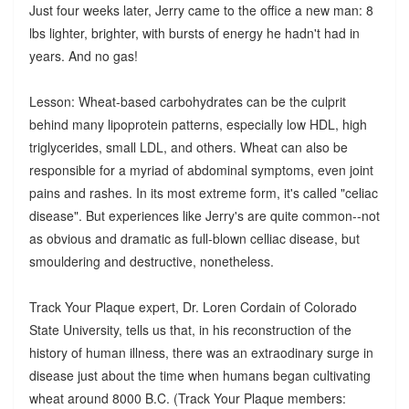
Just four weeks later, Jerry came to the office a new man: 8
lbs lighter, brighter, with bursts of energy he hadn't had in
years. And no gas!
Lesson: Wheat-based carbohydrates can be the culprit
behind many lipoprotein patterns, especially low HDL, high
triglycerides, small LDL, and others. Wheat can also be
responsible for a myriad of abdominal symptoms, even joint
pains and rashes. In its most extreme form, it's called "celiac
disease". But experiences like Jerry's are quite common--not
as obvious and dramatic as full-blown celliac disease, but
smouldering and destructive, nonetheless.
Track Your Plaque expert, Dr. Loren Cordain of Colorado
State University, tells us that, in his reconstruction of the
history of human illness, there was an extraodinary surge in
disease just about the time when humans began cultivating
wheat around 8000 B.C. (Track Your Plaque members: