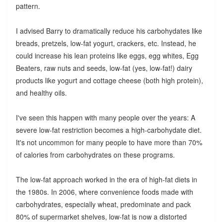
pattern.
I advised Barry to dramatically reduce his carbohydates like
breads, pretzels, low-fat yogurt, crackers, etc. Instead, he
could increase his lean proteins like eggs, egg whites, Egg
Beaters, raw nuts and seeds, low-fat (yes, low-fat!) dairy
products like yogurt and cottage cheese (both high protein),
and healthy oils.
I've seen this happen with many people over the years: A
severe low-fat restriction becomes a high-carbohydate diet.
It's not uncommon for many people to have more than 70%
of calories from carbohydrates on these programs.
The low-fat approach worked in the era of high-fat diets in
the 1980s. In 2006, where convenience foods made with
carbohydrates, especially wheat, predominate and pack
80% of supermarket shelves, low-fat is now a distorted