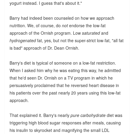
yogurt instead. I guess that's about it."
Barry had indeed been counseled on how we approach
nutrition. We, of course, do
not
endorse the low-fat
approach of the Ornish program. Low
saturated
and
hydrogenated
fat, yes, but not the super-strict low-fat, "all fat
is bad" approach of Dr. Dean Ornish.
Barry's diet is typical of someone on a low-fat restriction.
When I asked him why he was eating this way, he admitted
that he'd seen Dr. Ornish on a TV program in which he
persuasively proclaimed that he reversed heart disease in
his patients over the past nearly 20 years using this low-fat
approach.
That explained it. Barry's nearly
pure carbohydrate
diet was
triggering high blood sugar responses after meals, causing
his insulin to skyrocket and magnifying the small LDL