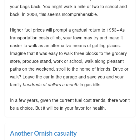
your bags back. You might walk a mile or two to school and
back. In 2006, this seems incomprehensible.
Higher fuel prices will prompt a gradual return to 1953--As
transportation costs climb, your town may try and make it
easier to walk as an alternative means of getting places.
Imagine that it was easy to walk three blocks to the grocery
store, produce stand, work or school, walk along pleasant
paths on the weekend, stroll to the home of friends. Drive or
walk? Leave the car in the garage and save you and your
family
hundreds of dollars a month
in gas bills.
In a few years, given the current fuel cost trends, there won't
be a choice. But it will be in your favor for health.
Another Ornish casualty