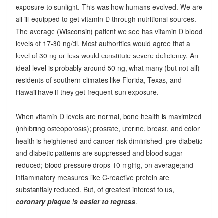
exposure to sunlight. This was how humans evolved. We are
all ill-equipped to get vitamin D through nutritional sources.
The average (Wisconsin) patient we see has vitamin D blood
levels of 17-30 ng/dl. Most authorities would agree that a
level of 30 ng or less would constitute severe deficiency. An
ideal level is probably around 50 ng, what many (but not all)
residents of southern climates like Florida, Texas, and
Hawaii have if they get frequent sun exposure.
When vitamin D levels are normal, bone health is maximized
(inhibiting osteoporosis); prostate, uterine, breast, and colon
health is heightened and cancer risk diminished; pre-diabetic
and diabetic patterns are suppressed and blood sugar
reduced; blood pressure drops 10 mgHg, on average;and
inflammatory measures like C-reactive protein are
substantialy reduced. But, of greatest interest to us,
coronary plaque is easier to regress
.