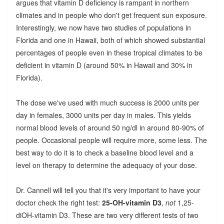
argues that vitamin D deficiency is rampant in northern
climates and in people who don't get frequent sun exposure.
Interestingly, we now have two studies of populations in
Florida and one in Hawaii, both of which showed substantial
percentages of people even in these tropical climates to be
deficient in vitamin D (around 50% in Hawaii and 30% in
Florida).
The dose we've used with much success is 2000 units per
day in females, 3000 units per day in males. This yields
normal blood levels of around 50 ng/dl in around 80-90% of
people. Occasional people will require more, some less. The
best way to do it is to check a baseline blood level and a
level on therapy to determine the adequacy of your dose.
Dr. Cannell will tell you that it's very important to have your
doctor check the right test:
25-OH-vitamin D3
,
not
1,25-
diOH-vitamin D3. These are two very different tests of two