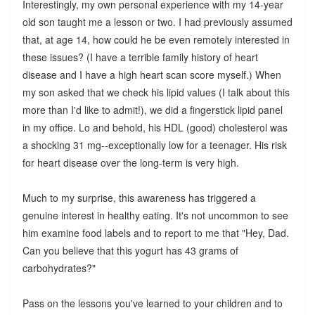
Interestingly, my own personal experience with my 14-year
old son taught me a lesson or two. I had previously assumed
that, at age 14, how could he be even remotely interested in
these issues? (I have a terrible family history of heart
disease and I have a high heart scan score myself.) When
my son asked that we check his lipid values (I talk about this
more than I'd like to admit!), we did a fingerstick lipid panel
in my office. Lo and behold, his HDL (good) cholesterol was
a shocking 31 mg--exceptionally low for a teenager. His risk
for heart disease over the long-term is very high.
Much to my surprise, this awareness has triggered a
genuine interest in healthy eating. It's not uncommon to see
him examine food labels and to report to me that "Hey, Dad.
Can you believe that this yogurt has 43 grams of
carbohydrates?"
Pass on the lessons you've learned to your children and to