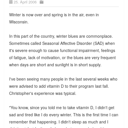
25. April 2006
Winter is now over and spring is in the air, even in
Wisconsin.
In this part of the country, winter blues are commonplace.
Sometimes called Seasonal Affective Disorder (SAD) when
it's severe enough to cause functional impairment, feelings
of fatigue, lack of motivation, or the blues are very frequent
when days are short and sunlight is in short supply.
I've been seeing many people in the last several weeks who
were advised to add vitamin D to their program last fall.
Christopher's experience was typical.
"You know, since you told me to take vitamin D, I didn't get
sad and tired like I do every winter. This is the first time I can
remember that happening. I didn't sleep as much and I