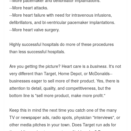
--More pacemaker and defibrillator implantations.
--More heart attacks.
--More heart failure with need for intravenous infusions,
defibrillators, and bi-ventricular pacemaker implantations.
--More heart valve surgery.
Highly successful hospitals do more of these procedures
than less successful hospitals.
Are you getting the picture? Heart care is a
business
. It's not
very different than Target, Home Depot, or McDonalds--
businesses eager to sell more of their product. Yes, there is
attention to detail, quality, and competitiveness, but the
bottom line is "sell more product, make more profit."
Keep this in mind the next time you catch one of the many
TV or newspaper ads, radio spots, physician "interviews", or
other media pitches in your town. Does Target run ads for