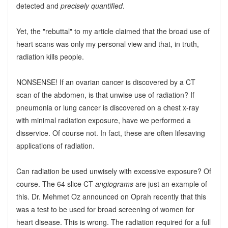
detected and
precisely quantified
.
Yet, the "rebuttal" to my article claimed that the broad use of
heart scans was only my personal view and that, in truth,
radiation kills people.
NONSENSE! If an ovarian cancer is discovered by a CT
scan of the abdomen, is that unwise use of radiation? If
pneumonia or lung cancer is discovered on a chest x-ray
with minimal radiation exposure, have we performed a
disservice. Of course not. In fact, these are often lifesaving
applications of radiation.
Can radiation be used unwisely with excessive exposure? Of
course. The 64 slice CT
angiograms
are just an example of
this. Dr. Mehmet Oz announced on Oprah recently that this
was a test to be used for broad screening of women for
heart disease. This is wrong. The radiation required for a full