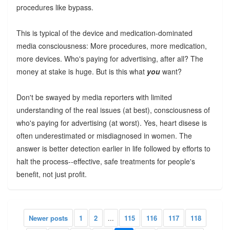
procedures like bypass.
This is typical of the device and medication-dominated
media consciousness: More procedures, more medication,
more devices. Who's paying for advertising, after all? The
money at stake is huge. But is this what
you
want?
Don't be swayed by media reporters with limited
understanding of the real issues (at best), consciousness of
who's paying for advertising (at worst). Yes, heart disese is
often underestimated or misdiagnosed in women. The
answer is better detection earlier in life followed by efforts to
halt the process--effective, safe treatments for people's
benefit, not just profit.
Newer posts
1
2
...
115
116
117
118