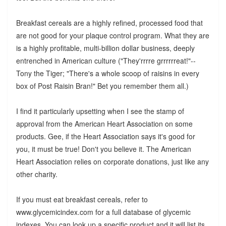
Breakfast cereals are a highly refined, processed food that
are not good for your plaque control program. What they are
is a highly profitable, multi-billion dollar business, deeply
entrenched in American culture ("They'rrrre grrrrrreat!"--
Tony the Tiger; "There's a whole scoop of raisins in every
box of Post Raisin Bran!" Bet you remember them all.)
I find it particularly upsetting when I see the stamp of
approval from the American Heart Association on some
products. Gee, if the Heart Association says it's good for
you, it must be true! Don't you believe it. The American
Heart Association relies on corporate donations, just like any
other charity.
If you must eat breakfast cereals, refer to
www.glycemicindex.com for a full database of glycemic
indexes. You can look up a specific product and it will list its