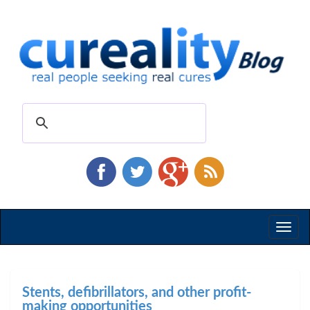
Toggl
naviga
Stents, defibrillators, and other profit-
making opportunities