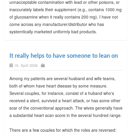
unnacceptable contamination with lead or other poisons, or
inaccurately labels their supplement (e.g., contains 1000 mg
of glucosamine when it really contains 200 mg). I have not
come across any manufacturer/distributor who has
systemtically marketed uniformly bad products.
It really helps to have someone to lean on
16. April 2006
Among my patients are several husband and wife teams,
both of whom have heart disease by some measure.
Several couples, for instance, consist of a huband who's
received a stent, survived a heart attack, or has some other
scar of the conventional approach. The wives generally have
a substantial heart scan score in the several hundred range.
There are a few couples for which the roles are reversed: