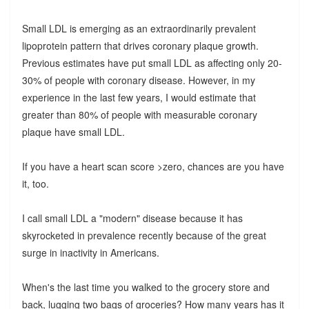
Small LDL is emerging as an extraordinarily prevalent
lipoprotein pattern that drives coronary plaque growth.
Previous estimates have put small LDL as affecting only 20-
30% of people with coronary disease. However, in my
experience in the last few years, I would estimate that
greater than 80% of people with measurable coronary
plaque have small LDL.
If you have a heart scan score >zero, chances are you have
it, too.
I call small LDL a "modern" disease because it has
skyrocketed in prevalence recently because of the great
surge in inactivity in Americans.
When's the last time you walked to the grocery store and
back, lugging two bags of groceries? How many years has it