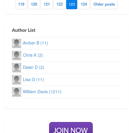
119
120
121
122
123
124
Older posts
Author List
Amber B (11)
Chris K (2)
Dawn D (2)
Lisa G (11)
William Davis (1211)