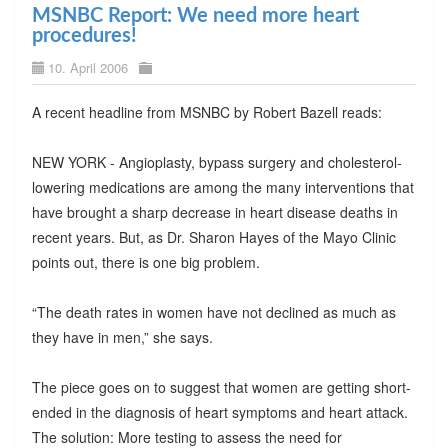
MSNBC Report: We need more heart
procedures!
10. April 2006
A recent headline from MSNBC by Robert Bazell reads:
NEW YORK - Angioplasty, bypass surgery and cholesterol-
lowering medications are among the many interventions that
have brought a sharp decrease in heart disease deaths in
recent years. But, as Dr. Sharon Hayes of the Mayo Clinic
points out, there is one big problem.
“The death rates in women have not declined as much as
they have in men,” she says.
The piece goes on to suggest that women are getting short-
ended in the diagnosis of heart symptoms and heart attack.
The solution: More testing to assess the need for