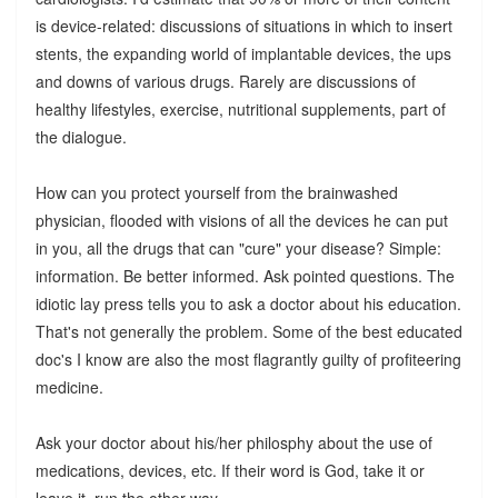
is device-related: discussions of situations in which to insert
stents, the expanding world of implantable devices, the ups
and downs of various drugs. Rarely are discussions of
healthy lifestyles, exercise, nutritional supplements, part of
the dialogue.
How can you protect yourself from the brainwashed
physician, flooded with visions of all the devices he can put
in you, all the drugs that can "cure" your disease? Simple:
information. Be better informed. Ask pointed questions. The
idiotic lay press tells you to ask a doctor about his education.
That's not generally the problem. Some of the best educated
doc's I know are also the most flagrantly guilty of profiteering
medicine.
Ask your doctor about his/her philosphy about the use of
medications, devices, etc. If their word is God, take it or
leave it, run the other way.