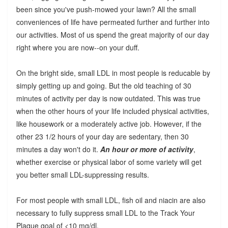
been since you've push-mowed your lawn? All the small
conveniences of life have permeated further and further into
our activities. Most of us spend the great majority of our day
right where you are now--on your duff.
On the bright side, small LDL in most people is reducable by
simply getting up and going. But the old teaching of 30
minutes of activity per day is now outdated. This was true
when the other hours of your life included physical activities,
like housework or a moderately active job. However, if the
other 23 1/2 hours of your day are sedentary, then 30
minutes a day won't do it.
An hour or more of activity
,
whether exercise or physical labor of some variety will get
you better small LDL-suppressing results.
For most people with small LDL, fish oil and niacin are also
necessary to fully suppress small LDL to the Track Your
Plaque goal of <10 mg/dl.