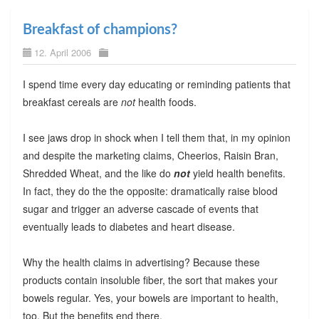
Breakfast of champions?
12. April 2006
I spend time every day educating or reminding patients that
breakfast cereals are
not
health foods.
I see jaws drop in shock when I tell them that, in my opinion
and despite the marketing claims, Cheerios, Raisin Bran,
Shredded Wheat, and the like do
not
yield health benefits.
In fact, they do the the opposite: dramatically raise blood
sugar and trigger an adverse cascade of events that
eventually leads to diabetes and heart disease.
Why the health claims in advertising? Because these
products contain insoluble fiber, the sort that makes your
bowels regular. Yes, your bowels are important to health,
too. But the benefits end there.