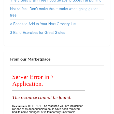
The 3 Best Grain Free Food Swaps to Boost Fat Burning
Not so fast. Don’t make this mistake when going gluten
free!
3 Foods to Add to Your Next Grocery List
3 Band Exercises for Great Glutes
From our Marketplace