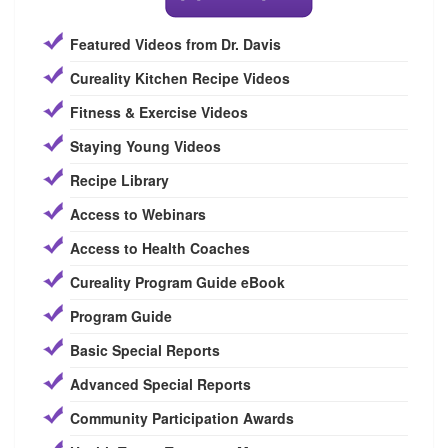
Featured Videos from Dr. Davis
Cureality Kitchen Recipe Videos
Fitness & Exercise Videos
Staying Young Videos
Recipe Library
Access to Webinars
Access to Health Coaches
Cureality Program Guide eBook
Program Guide
Basic Special Reports
Advanced Special Reports
Community Participation Awards