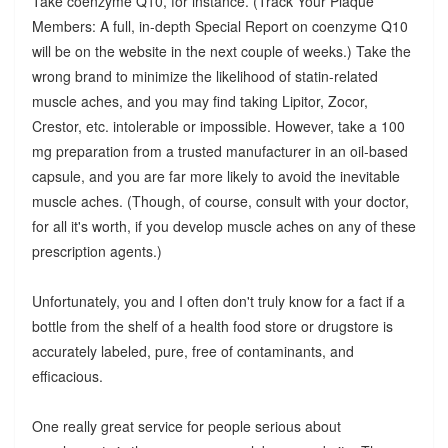
Take coenzyme Q10, for instance. (Track Your Plaque
Members: A full, in-depth Special Report on coenzyme Q10
will be on the website in the next couple of weeks.) Take the
wrong brand to minimize the likelihood of statin-related
muscle aches, and you may find taking Lipitor, Zocor,
Crestor, etc. intolerable or impossible. However, take a 100
mg preparation from a trusted manufacturer in an oil-based
capsule, and you are far more likely to avoid the inevitable
muscle aches. (Though, of course, consult with your doctor,
for all it's worth, if you develop muscle aches on any of these
prescription agents.)
Unfortunately, you and I often don't truly know for a fact if a
bottle from the shelf of a health food store or drugstore is
accurately labeled, pure, free of contaminants, and
efficacious.
One really great service for people serious about