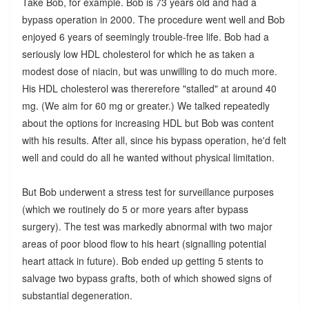
Take Bob, for example. Bob is 73 years old and had a
bypass operation in 2000. The procedure went well and Bob
enjoyed 6 years of seemingly trouble-free life. Bob had a
seriously low HDL cholesterol for which he as taken a
modest dose of niacin, but was unwilling to do much more.
His HDL cholesterol was thererefore "stalled" at around 40
mg. (We aim for 60 mg or greater.) We talked repeatedly
about the options for increasing HDL but Bob was content
with his results. After all, since his bypass operation, he'd felt
well and could do all he wanted without physical limitation.
But Bob underwent a stress test for surveillance purposes
(which we routinely do 5 or more years after bypass
surgery). The test was markedly abnormal with two major
areas of poor blood flow to his heart (signalling potential
heart attack in future). Bob ended up getting 5 stents to
salvage two bypass grafts, both of which showed signs of
substantial degeneration.