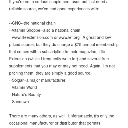
If you're not a serious supplement user, but just need a
reliable source, we've had good experiences with:
--GNC--the national chain
--Vitamin Shoppe--also a national chain
--www.lifeextension.com or www.lef.org--A great and low-
priced source, but they do charge a $75 annual membership
that comes with a subscription to their magazine, Life
Extension (which I frequently write for) and several free
supplements that you may or may not need. Again, I'm not
pitching them; they are simply a good source.
--Solgar--a major manufacturer
--Vitamin World
--Nature's Bounty
--Sundown
There are many others, as well. Unfortunately, it's only the
occasional manufacturer or distributor that permits