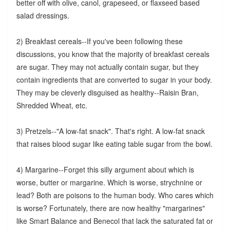
better off with olive, canol, grapeseed, or flaxseed based
salad dressings.
2) Breakfast cereals--If you've been following these
discussions, you know that the majority of breakfast cereals
are sugar. They may not actually contain sugar, but they
contain ingredients that are converted to sugar in your body.
They may be cleverly disguised as healthy--Raisin Bran,
Shredded Wheat, etc.
3) Pretzels--"A low-fat snack". That's right. A low-fat snack
that raises blood sugar like eating table sugar from the bowl.
4) Margarine--Forget this silly argument about which is
worse, butter or margarine. Which is worse, strychnine or
lead? Both are poisons to the human body. Who cares which
is worse? Fortunately, there are now healthy "margarines"
like Smart Balance and Benecol that lack the saturated fat or