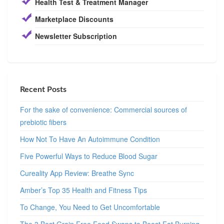
Health Test & Treatment Manager
Marketplace Discounts
Newsletter Subscription
Recent Posts
For the sake of convenience: Commercial sources of
prebiotic fibers
How Not To Have An Autoimmune Condition
Five Powerful Ways to Reduce Blood Sugar
Cureality App Review: Breathe Sync
Amber’s Top 35 Health and Fitness Tips
To Change, You Need to Get Uncomfortable