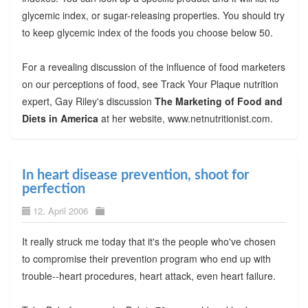
glycemic index, or sugar-releasing properties. You should try
to keep glycemic index of the foods you choose below 50.
For a revealing discussion of the influence of food marketers
on our perceptions of food, see Track Your Plaque nutrition
expert, Gay Riley's discussion
The Marketing of Food and
Diets in America
at her website, www.netnutritionist.com.
In heart disease prevention, shoot for
perfection
12. April 2006
It really struck me today that it's the people who've chosen
to compromise their prevention program who end up with
trouble--heart procedures, heart attack, even heart failure.