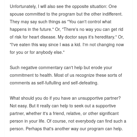
Unfortunately, I will also see the opposite situation: One
spouse committed to the program but the other indifferent.
They may say such things as "You can't control what
happens in the future." Or, "There's no way you can get rid
of risk for heart disease. My doctor says it's hereditary." Or,
"I've eaten this way since I was a kid. I'm not changing now
for you or for anybody else."
Such negative commentary can't help but erode your
commitment to health. Most of us recognize these sorts of
comments as self-fulfulling and self-defeating.
What should you do if you have an unsupportive partner?
Not easy. But it really can help to seek out a supportive
partner, whether it's a friend, relative, or other significant
person in your life. Of course, not everybody can find such a
person. Perhaps that's another way our program can help.