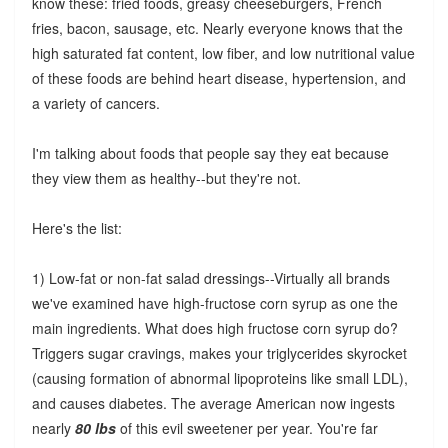
know these: fried foods, greasy cheeseburgers, French
fries, bacon, sausage, etc. Nearly everyone knows that the
high saturated fat content, low fiber, and low nutritional value
of these foods are behind heart disease, hypertension, and
a variety of cancers.
I'm talking about foods that people say they eat because
they view them as healthy--but they're not.
Here's the list:
1) Low-fat or non-fat salad dressings--Virtually all brands
we've examined have high-fructose corn syrup as one the
main ingredients. What does high fructose corn syrup do?
Triggers sugar cravings, makes your triglycerides skyrocket
(causing formation of abnormal lipoproteins like small LDL),
and causes diabetes. The average American now ingests
nearly
80 lbs
of this evil sweetener per year. You're far