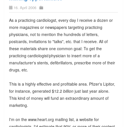
16. April 2006
As a practicing cardiologst, every day I receive a dozen or
more magazines or newspapers targeting practicing
physicians, not to mention the hundreds of letters,
postcards, invitations to "talks", etc. that I receive. All of
these materials share one common goal: To get the
practicing cardiologist/physician to insert more of a
manufacturer's stents, defibrillators, prescribe more of their
drugs, etc.
This is a highly effective and profitable area. Pfizer's Lipitor,
for instance, generated $12.2
billion
just last year alone.
This kind of money will fund an extraordinary amount of
marketing.
I'm on the www.heart.org mailing list, a website for
cardiologists. I'd estimate that 90% or more of their content