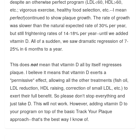
despite an otherwise perfect program (LDL<60, HDL>60,
etc.; vigorous exercise, healthy food selection, etc.--I mean
perfect
)continued to show plaque growth. The rate of growth
was slower than the natural expected rate of 30% per year,
but still frightening rates of 14-18% per year--until we added
vitamin D. All of a sudden, we saw dramatic regression of 7-
25% in 6 months to a year.
This does
not
mean that vitamin D all by itself regresses
plaque. I believe it means that vitamin D exerts a
"permissive" effect, allowing all the other treatments (fish oil,
LDL reduction, HDL raising, correction of small LDL, etc.) to
exert their full benefit. So please don't stop everything and
just take D. This will not work. However, adding vitamin D to
your program on top of the basic Track Your Plaque
approach--that's the best way I know of.