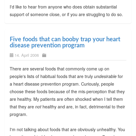
I'd like to hear from anyone who does obtain substantial
support of someone close, or if you are struggling to do so.
Five foods that can booby trap your heart
disease prevention program
14. April 2006
There are several foods that commonly come up on
people's lists of habitual foods that are truly
undesirable
for
a heart disease prevention program. Curiously, people
choose these foods because of the mis-perception that they
are healthy. My patients are often shocked when I tell them
that they are
not
healthy and are, in fact, detrimental to their
program.
I'm not talking about foods that are obviously unhealthy. You