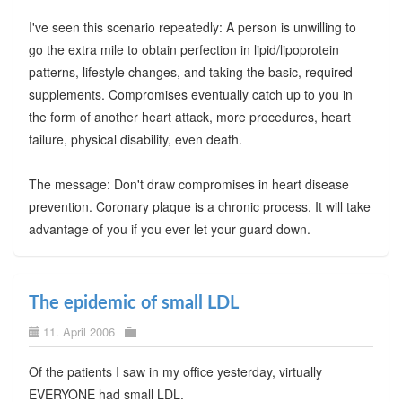
I've seen this scenario repeatedly: A person is unwilling to
go the extra mile to obtain perfection in lipid/lipoprotein
patterns, lifestyle changes, and taking the basic, required
supplements. Compromises eventually catch up to you in
the form of another heart attack, more procedures, heart
failure, physical disability, even death.
The message: Don't draw compromises in heart disease
prevention. Coronary plaque is a chronic process. It will take
advantage of you if you ever let your guard down.
The epidemic of small LDL
11. April 2006
Of the patients I saw in my office yesterday, virtually
EVERYONE had small LDL.