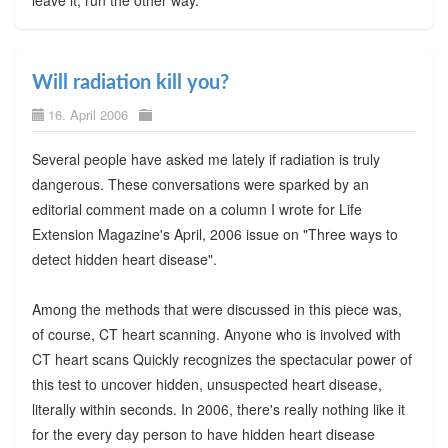
Will radiation kill you?
16. April 2006
Several people have asked me lately if radiation is truly
dangerous. These conversations were sparked by an
editorial comment made on a column I wrote for Life
Extension Magazine's April, 2006 issue on "Three ways to
detect hidden heart disease".
Among the methods that were discussed in this piece was,
of course, CT heart scanning. Anyone who is involved with
CT heart scans Quickly recognizes the spectacular power of
this test to uncover hidden, unsuspected heart disease,
literally within seconds. In 2006, there's really nothing like it
for the every day person to have hidden heart disease