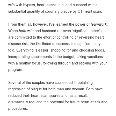
wife with bypass, heart attack, etc. and husband with a
substantial quantity of coronary plaque by CT heart scan.
From them all, however, I've learned the power of
teamwork
.
When
both
wife and husband (or even "significant other")
are committed to the effort of controlling or reversing heart
disease risk, the likelihood of success is magnified many-
fold. Everything is easier: shopping for and choosing foods,
incorporating supplements in the budget, taking vacations
with a healthy focus, following through and sticking with your
program.
Several of the couples have succeeded in obtaining
regression of plaque for both man and woman. Both have
reduced their heart scan scores and, as a result,
dramatically reduced the potential for future heart attack and
procedures.