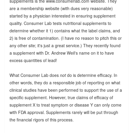
supplements is the www.consumerlab.com website. They
are a membership website (with dues very reasonable)
started by a physician interested in ensuring supplement
quality. Consumer Lab tests nutritional supplements to
determine whether it 1) contains what the label claims, and
2) is free of contamination. (I have no reason to pitch this or
any other site; it's just a great service.) They recently found
a supplement with Dr. Andrew Weil's name on it to have
excess quantities of lead!
What Consumer Lab does
not
do is determine efficacy. In
other words, they do a responsible job of reporting on what
clinical studies have been performed to support the use of a
specific supplement. However, true claims of efficacy of
supplement X to treat symptom or disease Y can only come
with FDA approval. Supplements rarely will be put through
the financial rigors of this process.