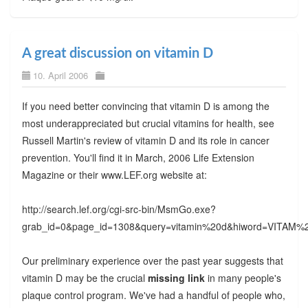
A great discussion on vitamin D
10. April 2006
If you need better convincing that vitamin D is among the
most underappreciated but crucial vitamins for health, see
Russell Martin's review of vitamin D and its role in cancer
prevention. You'll find it in March, 2006 Life Extension
Magazine or their www.LEF.org website at:
http://search.lef.org/cgi-src-bin/MsmGo.exe?
grab_id=0&page_id=1308&query=vitamin%20d&hiword=VI
Our preliminary experience over the past year suggests that
vitamin D may be the crucial
missing link
in many people's
plaque control program. We've had a handful of people who,