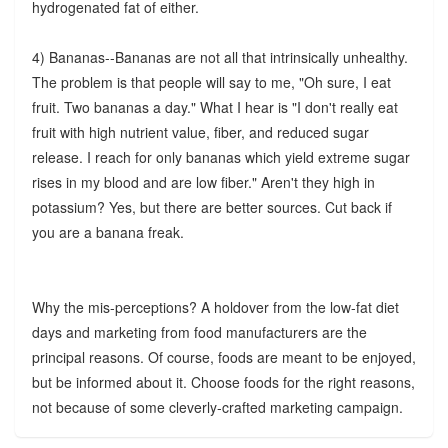
hydrogenated fat of either.
4) Bananas--Bananas are not all that intrinsically unhealthy.
The problem is that people will say to me, "Oh sure, I eat
fruit. Two bananas a day." What I hear is "I don't really eat
fruit with high nutrient value, fiber, and reduced sugar
release. I reach for only bananas which yield extreme sugar
rises in my blood and are low fiber." Aren't they high in
potassium? Yes, but there are better sources. Cut back if
you are a banana freak.
Why the mis-perceptions? A holdover from the low-fat diet
days and marketing from food manufacturers are the
principal reasons. Of course, foods are meant to be enjoyed,
but be informed about it. Choose foods for the right reasons,
not because of some cleverly-crafted marketing campaign.