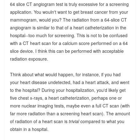
64 slice CT angiogram test is truly excessive for a screening
application. You wouln't want to get breast cancer from your
mammogram, would you? The radiation from a 64-slice CT
angiogram is similar to that of a heart catheterization in the
hospital--too much for screening. This is not to be confused
with a CT heart scan for a calcium score performed on a 64
slice device. I think this can be performed with acceptable
radiation exposure.
Think about what would happen, for instance, if you had
your heart disease undetected, had a heart attack, and went
to the hospital? During your hospitalization, you'd likely get
five chest x-rays, a heart catheterization, perhaps one or
more nuclear imaging tests, maybe even a full CT scan (with
far more radiation than a screening heart scan). The amount
of radiation of a heart scan is
trivial
compared to what you
obtain in a hospital.