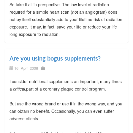
So take it all in perspective. The low level of radiation
required for a simple heart scan (
not
an angiogram) does
not by itself substantially add to your lifetime risk of radiation
exposure. It may, in fact, save your life or reduce your life
long exposure to radiation.
Are you using bogus supplements?
16. April 2006
I consider nutritional supplements an important, many times
a
critical
,part of a coronary plaque control program.
But use the wrong brand or use it in the wrong way, and you
can obtain no benefit. Occasionally, you can even suffer
adverse effects.