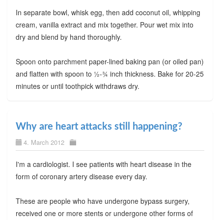
In separate bowl, whisk egg, then add coconut oil, whipping
cream, vanilla extract and mix together. Pour wet mix into
dry and blend by hand thoroughly.
Spoon onto parchment paper-lined baking pan (or oiled pan)
and flatten with spoon to ½-¾ inch thickness. Bake for 20-25
minutes or until toothpick withdraws dry.
Why are heart attacks still happening?
4. March 2012
I'm a cardiologist. I see patients with heart disease in the
form of coronary artery disease every day.
These are people who have undergone bypass surgery,
received one or more stents or undergone other forms of