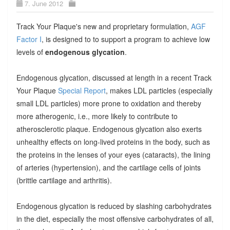
7. June 2012
Track Your Plaque's new and proprietary formulation,
AGF
Factor I
, is designed to to support a program to achieve low
levels of
endogenous glycation
.
Endogenous glycation, discussed at length in a recent Track
Your Plaque
Special Report
, makes LDL particles (especially
small LDL particles) more prone to oxidation and thereby
more atherogenic, i.e., more likely to contribute to
atherosclerotic plaque. Endogenous glycation also exerts
unhealthy effects on long-lived proteins in the body, such as
the proteins in the lenses of your eyes (cataracts), the lining
of arteries (hypertension), and the cartilage cells of joints
(brittle cartilage and arthritis).
Endogenous glycation is reduced by slashing carbohydrates
in the diet, especially the most offensive carbohydrates of all,