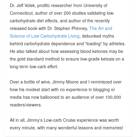
Dr. Jeff Volek, prolific researcher from University of
Connecticut, author of over 200 studies validating low-
carbohydrate diet effects, and author of the recently
released book with Dr. Stephen Phinney,
The Art and
Science of Low Carbohydrate Living
, debunked myths
behind carbohydrate dependence and "loading" by athletes.
He also talked about how assessing blood ketones may be
the gold standard method to ensure low-grade ketosis on a
long-term low-carb effort.
Over a bottle of wine, Jimmy Moore and I reminisced over
how his modest start with no experience in blogging or
media has now ballooned to an audience of over 100,000
readers/viewers.
All in all, Jimmy's Low-carb Cruise experience was worth
every minute, with many wonderful lessons and memories!