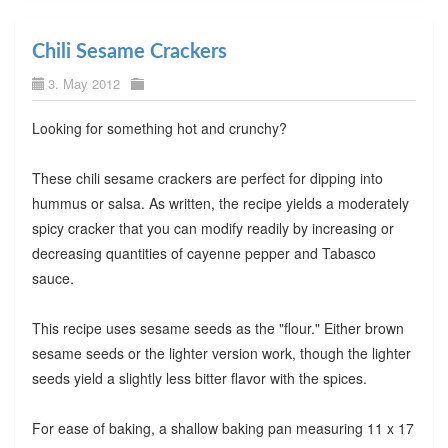
Chili Sesame Crackers
3. May 2012
Looking for something hot and crunchy?
These chili sesame crackers are perfect for dipping into
hummus or salsa. As written, the recipe yields a moderately
spicy cracker that you can modify readily by increasing or
decreasing quantities of cayenne pepper and Tabasco
sauce.
This recipe uses sesame seeds as the "flour." Either brown
sesame seeds or the lighter version work, though the lighter
seeds yield a slightly less bitter flavor with the spices.
For ease of baking, a shallow baking pan measuring 11 x 17