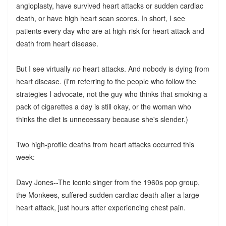
angioplasty, have survived heart attacks or sudden cardiac
death, or have high heart scan scores. In short, I see
patients every day who are at high-risk for heart attack and
death from heart disease.
But I see virtually
no
heart attacks. And nobody is dying from
heart disease. (I'm referring to the people who follow the
strategies I advocate, not the guy who thinks that smoking a
pack of cigarettes a day is still okay, or the woman who
thinks the diet is unnecessary because she's slender.)
Two high-profile deaths from heart attacks occurred this
week:
Davy Jones--The iconic singer from the 1960s pop group,
the Monkees, suffered sudden cardiac death after a large
heart attack, just hours after experiencing chest pain.