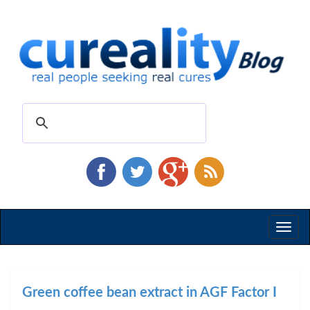
Toggl
naviga
Green coffee bean extract in AGF Factor I