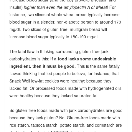
insulin)
higher than even the amylopectin A of wheat
! For
instance, two slices of whole wheat bread typically increase
blood sugar in a slender, non-diabetic person to around 170
mg/dl. Two slices of gluten-free, multigrain bread will
increase blood sugar typically to 180-190 mg/dl.
The fatal flaw in thinking surrounding gluten-free junk
carbohydrates is this:
If a food lacks some undesirable
ingredient, then it must be good.
This is the same fatally
flawed thinking that led people to believe, for instance, that
Snack Well low-fat cookies were healthy: because they
lacked fat. Or processed foods made with hydrogenated oils
were healthy because they lacked saturated fat.
So gluten-free foods made with junk carbohydrates are good
because they lack gluten? No. Gluten-free foods made with
rice starch, tapioca starch, potato starch, and cornstarch are