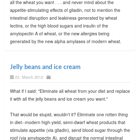
all the wheat you want . . . and never mind about the
appetite-stimulating effects of gliadin, not to mention the
intestinal disruption and leakiness generated by wheat
lectins, or the high blood sugars and insulin of the
amylopectin A of wheat, or the new allergies being
generated by the new alpha amylases of modern wheat.
Jelly beans and ice cream
23. March 2012
What if I said: "Eliminate all wheat from your diet and replace
it with all the jelly beans and ice cream you want."
That would be stupid, wouldn't it? Eliminate one rotten thing
in diet--modern high-yield, semi-dwarf wheat products that
stimulate appetite (via gliadin), send blood sugar through the
roof (via amylopectin A), and disrupt the normal intestinal