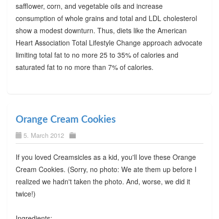
safflower, corn, and vegetable oils and increase
consumption of whole grains and total and LDL cholesterol
show a modest downturn. Thus, diets like the American
Heart Association Total Lifestyle Change approach advocate
limiting total fat to no more 25 to 35% of calories and
saturated fat to no more than 7% of calories.
Orange Cream Cookies
5. March 2012
If you loved Creamsicles as a kid, you'll love these Orange
Cream Cookies. (Sorry, no photo: We ate them up before I
realized we hadn't taken the photo. And, worse, we did it
twice!)
Ingredients: