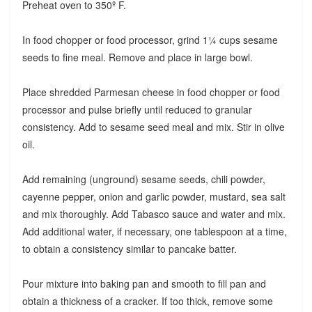
Preheat oven to 350º F.
In food chopper or food processor, grind 1¼ cups sesame
seeds to fine meal. Remove and place in large bowl.
Place shredded Parmesan cheese in food chopper or food
processor and pulse briefly until reduced to granular
consistency. Add to sesame seed meal and mix. Stir in olive
oil.
Add remaining (unground) sesame seeds, chili powder,
cayenne pepper, onion and garlic powder, mustard, sea salt
and mix thoroughly. Add Tabasco sauce and water and mix.
Add additional water, if necessary, one tablespoon at a time,
to obtain a consistency similar to pancake batter.
Pour mixture into baking pan and smooth to fill pan and
obtain a thickness of a cracker. If too thick, remove some