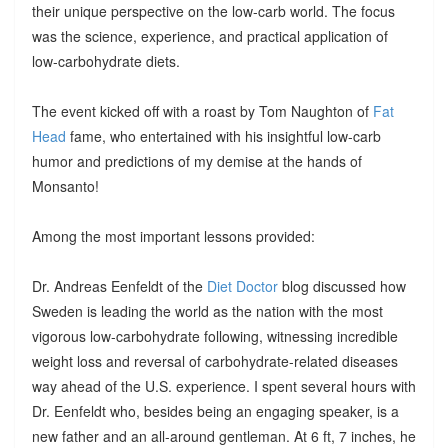
their unique perspective on the low-carb world. The focus
was the science, experience, and practical application of
low-carbohydrate diets.
The event kicked off with a roast by Tom Naughton of
Fat
Head
fame, who entertained with his insightful low-carb
humor and predictions of my demise at the hands of
Monsanto!
Among the most important lessons provided:
Dr. Andreas Eenfeldt of the
Diet Doctor
blog discussed how
Sweden is leading the world as the nation with the most
vigorous low-carbohydrate following, witnessing incredible
weight loss and reversal of carbohydrate-related diseases
way ahead of the U.S. experience. I spent several hours with
Dr. Eenfeldt who, besides being an engaging speaker, is a
new father and an all-around gentleman. At 6 ft, 7 inches, he