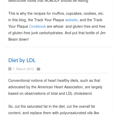
destructive foods that NOBODY should be eating.
This is why the recipes for muffins, cupcakes, cookies, etc.
in this blog, the Track Your Plaque
website
, and the Track
Your Plaque
Cookbook
are wheat- and gluten-free and free
of gluten-free junk carbohydrates. And put that bottle of Jim
Beam down!
Diet by LDL
7. March 2012
Conventional notions of heart healthy diets, such as that
advocated by the American Heart Association, are largely
based on observations of total and LDL cholesterol.
So, cut the saturated fat in the diet, cut the overall fat
content, and replace them with polyunsaturated oils like