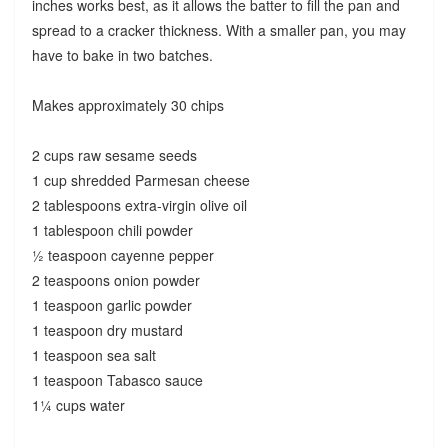
inches works best, as it allows the batter to fill the pan and
spread to a cracker thickness. With a smaller pan, you may
have to bake in two batches.
Makes approximately 30 chips
2 cups raw sesame seeds
1 cup shredded Parmesan cheese
2 tablespoons extra-virgin olive oil
1 tablespoon chili powder
½ teaspoon cayenne pepper
2 teaspoons onion powder
1 teaspoon garlic powder
1 teaspoon dry mustard
1 teaspoon sea salt
1 teaspoon Tabasco sauce
1¼ cups water