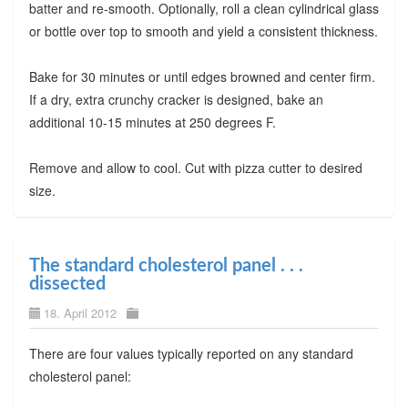
batter and re-smooth. Optionally, roll a clean cylindrical glass
or bottle over top to smooth and yield a consistent thickness.
Bake for 30 minutes or until edges browned and center firm.
If a dry, extra crunchy cracker is designed, bake an
additional 10-15 minutes at 250 degrees F.
Remove and allow to cool. Cut with pizza cutter to desired
size.
The standard cholesterol panel . . .
dissected
18. April 2012
There are four values typically reported on any standard
cholesterol panel: