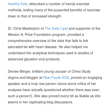
Healthy Kids
, debunked a number of trendy exercise
methods, boiling many of the purported benefits of exercise
down to that of
increased strength
.
Dr. Chris Masterjohn of
The Daily Lipid
and supporter of the
Weston A. Price Foundation program, provided a
comprehensive overview of the data that
fails
to link
saturated fat with heart disease. He also helped me
understand the analytical techniques used in studies of
advanced glycation end-products.
Denise Minger, brilliant young usurper of China Study
dogma and blogger at
Raw Foods SOS
, proved an engaging
speaker and a truly real person (since some critics of her
analyses have actually questioned whether there was even
such a person!). She also proved every bit as likable as she
seems in her captivating blog discussions.