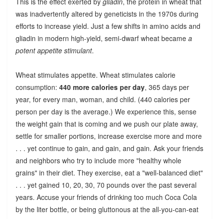
This is the effect exerted by
gliadin
, the protein in wheat that
was inadvertently altered by geneticists in the 1970s during
efforts to increase yield. Just a few shifts in amino acids and
gliadin in modern high-yield, semi-dwarf wheat became
a
potent appetite stimulant
.
Wheat stimulates appetite. Wheat stimulates calorie
consumption:
440 more calories per day
, 365 days per
year, for every man, woman, and child. (440 calories per
person per day is the average.) We experience this, sense
the weight gain that is coming and we push our plate away,
settle for smaller portions, increase exercise more and more
. . . yet continue to gain, and gain, and gain. Ask your friends
and neighbors who try to include more "healthy whole
grains" in their diet. They exercise, eat a "well-balanced diet"
. . . yet gained 10, 20, 30, 70 pounds over the past several
years. Accuse your friends of drinking too much Coca Cola
by the liter bottle, or being gluttonous at the all-you-can-eat