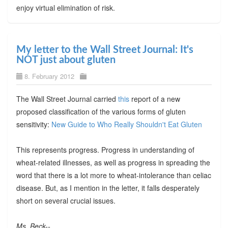
enjoy virtual elimination of risk.
My letter to the Wall Street Journal: It's
NOT just about gluten
8. February 2012
The Wall Street Journal carried
this
report of a new
proposed classification of the various forms of gluten
sensitivity:
New Guide to Who Really Shouldn't Eat Gluten
This represents progress. Progress in understanding of
wheat-related illnesses, as well as progress in spreading the
word that there is a lot more to wheat-intolerance than celiac
disease. But, as I mention in the letter, it falls desperately
short on several crucial issues.
Ms. Beck--