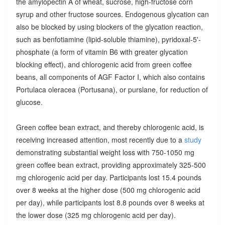
the amylopectin A of wheat, sucrose, high-fructose corn
syrup and other fructose sources. Endogenous glycation can
also be blocked by using blockers of the glycation reaction,
such as benfotiamine (lipid-soluble thiamine), pyridoxal-5'-
phosphate (a form of vitamin B6 with greater glycation
blocking effect), and chlorogenic acid from green coffee
beans, all components of AGF Factor I, which also contains
Portulaca oleracea (Portusana), or purslane, for reduction of
glucose.
Green coffee bean extract, and thereby chlorogenic acid, is
receiving increased attention, most recently due to a
study
demonstrating substantial weight loss with 750-1050 mg
green coffee bean extract, providing approximately 325-500
mg chlorogenic acid per day. Participants lost 15.4 pounds
over 8 weeks at the higher dose (500 mg chlorogenic acid
per day), while participants lost 8.8 pounds over 8 weeks at
the lower dose (325 mg chlorogenic acid per day).