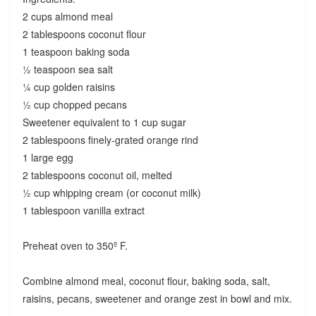
2 cups almond meal
2 tablespoons coconut flour
1 teaspoon baking soda
½ teaspoon sea salt
¼ cup golden raisins
½ cup chopped pecans
Sweetener equivalent to 1 cup sugar
2 tablespoons finely-grated orange rind
1 large egg
2 tablespoons coconut oil, melted
½ cup whipping cream (or coconut milk)
1 tablespoon vanilla extract
Preheat oven to 350º F.
Combine almond meal, coconut flour, baking soda, salt,
raisins, pecans, sweetener and orange zest in bowl and mix.