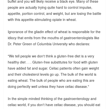
buffet and you will likely receive a black eye. Many of these
people are actually trying quite hard to control impulse,
appetite, portion control, and weight, but are losing the battle
with this appetite-stimulating opiate in wheat.
Ignorance of the gliadin effect of wheat is responsible for the
idiocy that emits from the mouths of gastroenterologists like
Dr. Peter Green of Columbia University who declares:
"We tell people we don't think a gluten-free diet is a very
healthy diet . . . Gluten-free substitutes for food with gluten
have added fat and sugar. Celiac patients often gain weight
and their cholesterol levels go up. The bulk of the world is
eating wheat. The bulk of people who are eating this are
doing perfectly well unless they have celiac disease."
In the simple minded thinking of the gastroenterology and
celiac world, if you don't have celiac disease, you should eat