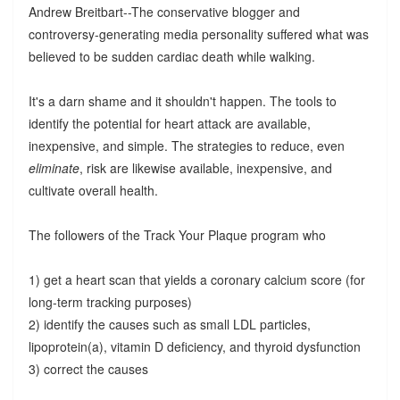
Andrew Breitbart--The conservative blogger and
controversy-generating media personality suffered what was
believed to be sudden cardiac death while walking.
It's a darn shame and it shouldn't happen. The tools to
identify the potential for heart attack are available,
inexpensive, and simple. The strategies to reduce, even
eliminate
, risk are likewise available, inexpensive, and
cultivate overall health.
The followers of the Track Your Plaque program who
1) get a heart scan that yields a coronary calcium score (for
long-term tracking purposes)
2) identify the causes such as small LDL particles,
lipoprotein(a), vitamin D deficiency, and thyroid dysfunction
3) correct the causes