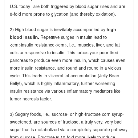
U.S. today--are both triggered by blood sugar rises and are
8-fold more prone to glycation (and thereby oxidation).
2) High blood sugar is inevitably accompanied by
high
blood insulin.
Repetitive surges in insulin lead to
<em>insulin resistance</em>, i.e., muscles, liver, and fat
cells unresponsive to insulin. This forces your poor tired
pancreas to produce even more insulin, which causes even
more insulin resistance, and round and round in a vicious
cycle. This leads to visceral fat accumulation (Jelly Bean
Belly!), which is highly inflammatory, further worsening
insulin resistance via various inflammatory mediators like
tumor necrosis factor.
3) Sugary foods, i.e., sucrose- or high-fructose corn syrup-
sweetened, are sources of fructose, a truly very, very bad
sugar that is metabolized via a completely separate pathway
from glucose. Fructose is 10-fold more likely to induce