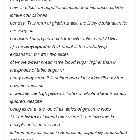
now, in effect, an appetite-stimulant that increases calorie
intake 400 calories
per day. This form of gliadin is also the likely explanation for
the surge in
behavioral struggles in children with autism and ADHD.
2) The
amylopectin A
of wheat is the underlying
explanation for why two slices
of whole wheat bread raise blood sugar higher than 6
teaspoons of table sugar or
many candy bars. It is unique and highly digestible by the
enzyme amylase.
Incredibly, the high glycemic index of whole wheat is simply
ignored, despite
being listed at the top of all tables of glycemic index.
3) The
lectins
of wheat may underlie the increase in
multiple autoimmune and
inflammatory diseases in Americans, especially rheumatoid