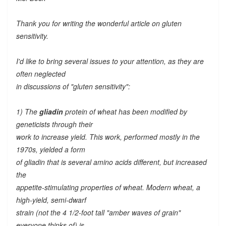
Thank you for writing the wonderful article on gluten
sensitivity.
I'd like to bring several issues to your attention, as they are
often neglected
in discussions of "gluten sensitivity":
1) The
gliadin
protein of wheat has been modified by
geneticists through their
work to increase yield. This work, performed mostly in the
1970s, yielded a form
of gliadin that is several amino acids different, but increased
the
appetite-stimulating properties of wheat. Modern wheat, a
high-yield, semi-dwarf
strain (not the 4 1/2-foot tall "amber waves of grain"
everyone thinks of) is