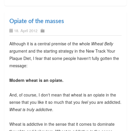
Opiate of the masses
18. April 2012
Although it is a central premise of the whole
Wheat Belly
argument and the starting strategy in the New Track Your
Plaque Diet, I fear that some people haven't fully gotten the
message:
Modern wheat is an opiate.
And, of course, I don't mean that wheat is an opiate in the
sense that you like it so much that you
feel
you are addicted.
Wheat is truly addictive
.
Wheat is addictive in the sense that it comes to dominate