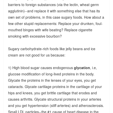
barriers to foreign substances (via the lectin, wheat germ
agglutinin)--and replace it with something else that has its
own set of problems, in this case sugary foods. How about a
few other stupid replacements: Replace your drunken, foul-
mouthed binges with wife beating? Replace cigarette
smoking with excessive bourbon?
Sugary carbohydrate-rich foods like jelly beans and ice
cream are not good for us because:
1) High blood sugar causes endogenous
glycation
, i.e,
glucose modification of long-lived proteins in the body.
Glycate the proteins in the lenses of your eyes, you get
cataracts. Glycate cartilage proteins in the cartilage of your
hips and knees, you get brittle cartilage that erodes and
causes arthritis. Glycate structural proteins in your arteries
and you get hypertension (stiff arteries) and atherosclerosis.
Small LDL particles--the #1 cause of heart disease in the