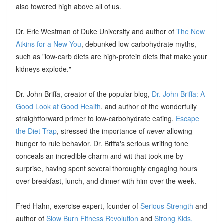
also towered high above all of us.
Dr. Eric Westman of Duke University and author of
The New
Atkins for a New You
, debunked low-carbohydrate myths,
such as "low-carb diets are high-protein diets that make your
kidneys explode."
Dr. John Briffa, creator of the popular blog,
Dr. John Briffa: A
Good Look at Good Health
, and author of the wonderfully
straightforward primer to low-carbohydrate eating,
Escape
the Diet Trap
, stressed the importance of
never
allowing
hunger to rule behavior. Dr. Briffa's serious writing tone
conceals an incredible charm and wit that took me by
surprise, having spent several thoroughly engaging hours
over breakfast, lunch, and dinner with him over the week.
Fred Hahn, exercise expert, founder of
Serious Strength
and
author of
Slow Burn Fitness Revolution
and
Strong Kids,