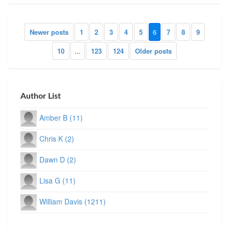
Newer posts
1
2
3
4
5
6
7
8
9
10
...
123
124
Older posts
Author List
Amber B (11)
Chris K (2)
Dawn D (2)
Lisa G (11)
William Davis (1211)