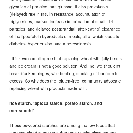
glycation of proteins than glucose. It also provokes a
(delayed) rise in insulin resistance, accumulation of
triglycerides, marked increase in formation of small LDL
particles, and delayed postprandial (after-eating) clearance
of the lipoprotein byproducts of meals, all of which leads to
diabetes, hypertension, and atherosclerosis.
I think we can all agree that replacing wheat with jelly beans
and ice cream is not a good solution. And, no, we shouldn't
have drunken binges, wife beating, smoking or bourbon to
excess. So why does the "gluten-free" community advocate
replacing wheat with products made with:
rice starch, tapioca starch, potato starch, and
cornstarch
?
These powdered starches are among the few foods that
increase blood sugar (and thereby provoke glycation and