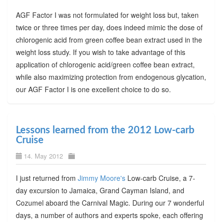
AGF Factor I was not formulated for weight loss but, taken
twice or three times per day, does indeed mimic the dose of
chlorogenic acid from green coffee bean extract used in the
weight loss study. If you wish to take advantage of this
application of chlorogenic acid/green coffee bean extract,
while also maximizing protection from endogenous glycation,
our AGF Factor I is one excellent choice to do so.
Lessons learned from the 2012 Low-carb
Cruise
14. May 2012
I just returned from
Jimmy Moore's
Low-carb Cruise, a 7-
day excursion to Jamaica, Grand Cayman Island, and
Cozumel aboard the Carnival Magic. During our 7 wonderful
days, a number of authors and experts spoke, each offering