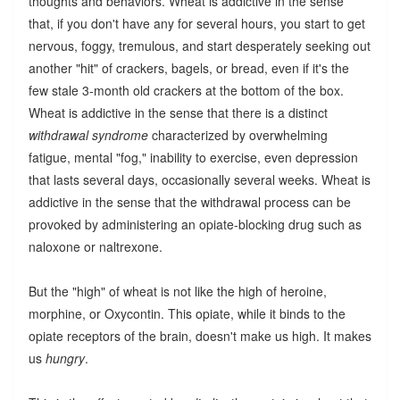
thoughts and behaviors. Wheat is addictive in the sense
that, if you don't have any for several hours, you start to get
nervous, foggy, tremulous, and start desperately seeking out
another "hit" of crackers, bagels, or bread, even if it's the
few stale 3-month old crackers at the bottom of the box.
Wheat is addictive in the sense that there is a distinct
withdrawal syndrome
characterized by overwhelming
fatigue, mental "fog," inability to exercise, even depression
that lasts several days, occasionally several weeks. Wheat is
addictive in the sense that the withdrawal process can be
provoked by administering an opiate-blocking drug such as
naloxone or naltrexone.
But the "high" of wheat is not like the high of heroine,
morphine, or Oxycontin. This opiate, while it binds to the
opiate receptors of the brain, doesn't make us high. It makes
us
hungry
.