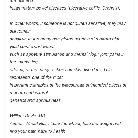
arthritis and
inflammatory bowel diseases (ulcerative colitis, Crohn's).
In other words, if someone is not gluten-sensitive, they may
still remain
sensitive to the many
non-gluten
aspects of modern high-
yield semi-dwarf wheat,
such as appetite-stimulation and mental "fog," joint pains in
the hands, leg
edema, or the many rashes and skin disorders. This
represents one of the most
important examples of the widespread unintended effects of
modern agricultural
genetics and agribusiness.
William Davis, MD
Author: Wheat Belly: Lose the wheat, lose the weight and
find your path back to health