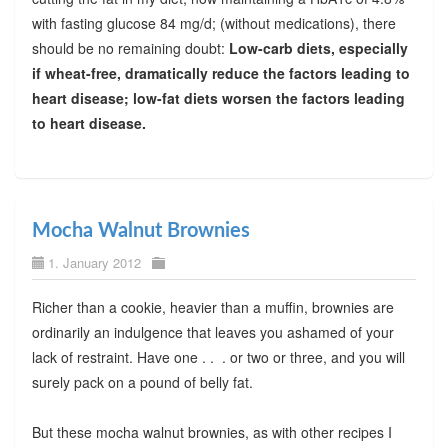
with fasting glucose 84 mg/d; (without medications), there
should be no remaining doubt:
Low-carb diets, especially
if wheat-free, dramatically reduce the factors leading to
heart disease; low-fat diets worsen the factors leading
to heart disease.
Mocha Walnut Brownies
1. January 2012
Richer than a cookie, heavier than a muffin, brownies are
ordinarily an indulgence that leaves you ashamed of your
lack of restraint. Have one . . . or two or three, and you will
surely pack on a pound of belly fat.
But these mocha walnut brownies, as with other recipes I