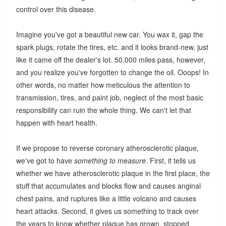
control over this disease.
Imagine you've got a beautiful new car. You wax it, gap the
spark plugs, rotate the tires, etc. and it looks brand-new, just
like it came off the dealer's lot. 50,000 miles pass, however,
and you realize you've forgotten to change the oil. Ooops! In
other words, no matter how meticulous the attention to
transmission, tires, and paint job, neglect of the most basic
responsibility can ruin the whole thing. We can't let that
happen with heart health.
If we propose to reverse coronary atherosclerotic plaque,
we've got to have
something to measure
. First, it tells us
whether we have atherosclerotic plaque in the first place, the
stuff that accumulates and blocks flow and causes anginal
chest pains, and ruptures like a little volcano and causes
heart attacks. Second, it gives us something to track over
the years to know whether plaque has grown, stopped