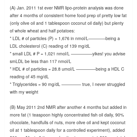
(A) Jan. 2011 1st ever NMR lipo-protein analysis was done
after 4 months of consistent home food prep of pretty low fat
(only olive oil and 1 tablespoon coconut oil daily) but plenty
of whole wheat and half potatoes:
* LDL # of particles (P) = 1,676 in nmol/L————being a
LDL cholesterol (C) reading of 139 mg/dL
* small LDL # P = 1,021 nmol/L —————yikes! you advise
smLDL be less than 117 nmol/L
* HDL # of particles = 28.8 umol/L ————–being a HDL C
reading of 45 mg/dL
* Triglycerides = 90 mg/dL ————– true, I never struggled
with my weight
(B) May 2011 2nd NMR after another 4 months but added in
more fat (1 teaspoon highly concentrated fish oil daily, 90%
chocolate, handfulls of nuts, more olive oil and kept coconut
oil at 1 tablespoon daily for a controlled experiment), added