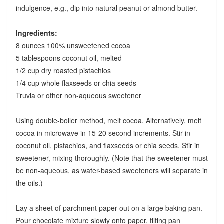
indulgence, e.g., dip into natural peanut or almond butter.
Ingredients:
8 ounces 100% unsweetened cocoa
5 tablespoons coconut oil, melted
1/2 cup dry roasted pistachios
1/4 cup whole flaxseeds or chia seeds
Truvia or other non-aqueous sweetener
Using double-boiler method, melt cocoa. Alternatively, melt
cocoa in microwave in 15-20 second increments. Stir in
coconut oil, pistachios, and flaxseeds or chia seeds. Stir in
sweetener, mixing thoroughly. (Note that the sweetener must
be non-aqueous, as water-based sweeteners will separate in
the oils.)
Lay a sheet of parchment paper out on a large baking pan.
Pour chocolate mixture slowly onto paper, tilting pan