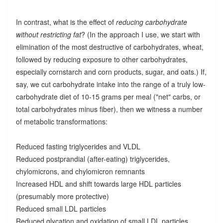
In contrast, what is the effect of
reducing carbohydrate
without restricting fat
? (In the approach I use, we start with
elimination of the most destructive of carbohydrates, wheat,
followed by reducing exposure to other carbohydrates,
especially cornstarch and corn products, sugar, and oats.) If,
say, we cut carbohydrate intake into the range of a truly low-
carbohydrate diet of 10-15 grams per meal ("net" carbs, or
total carbohydrates minus fiber), then we witness a number
of metabolic transformations:
Reduced fasting triglycerides and VLDL
Reduced postprandial (after-eating) triglycerides,
chylomicrons, and chylomicron remnants
Increased HDL and shift towards large HDL particles
(presumably more protective)
Reduced small LDL particles
Reduced glycation and oxidation of small LDL particles