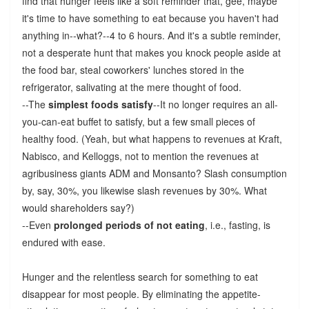
find that hunger feels like a soft reminder that, gee, maybe
it's time to have something to eat because you haven't had
anything in--what?--4 to 6 hours. And it's a subtle reminder,
not a desperate hunt that makes you knock people aside at
the food bar, steal coworkers' lunches stored in the
refrigerator, salivating at the mere thought of food.
--The
simplest foods satisfy
--It no longer requires an all-
you-can-eat buffet to satisfy, but a few small pieces of
healthy food. (Yeah, but what happens to revenues at Kraft,
Nabisco, and Kelloggs, not to mention the revenues at
agribusiness giants ADM and Monsanto? Slash consumption
by, say, 30%, you likewise slash revenues by 30%. What
would shareholders say?)
--Even
prolonged periods of not eating
, i.e., fasting, is
endured with ease.
Hunger and the relentless search for something to eat
disappear for most people. By eliminating the appetite-