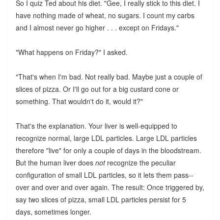
So I quiz Ted about his diet. "Gee, I really stick to this diet. I
have nothing made of wheat, no sugars. I count my carbs
and I almost never go higher . . . except on Fridays."
"What happens on Friday?" I asked.
"That's when I'm bad. Not really bad. Maybe just a couple of
slices of pizza. Or I'll go out for a big custard cone or
something. That wouldn't do it, would it?"
That's the explanation. Your liver is well-equipped to
recognize normal, large LDL particles. Large LDL particles
therefore "live" for only a couple of days in the bloodstream.
But the human liver does
not
recognize the peculiar
configuration of small LDL particles, so it lets them pass--
over and over and over again. The result: Once triggered by,
say two slices of pizza, small LDL particles persist for 5
days, sometimes longer.