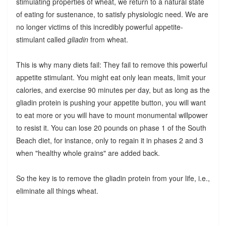
stimulating properties of wheat, we return to a natural state
of eating for sustenance, to satisfy physiologic need. We are
no longer victims of this incredibly powerful appetite-
stimulant called
gliadin
from wheat.
This is why many diets fail: They fail to remove this powerful
appetite stimulant. You might eat only lean meats, limit your
calories, and exercise 90 minutes per day, but as long as the
gliadin protein is pushing your appetite button, you will want
to eat more or you will have to mount monumental willpower
to resist it. You can lose 20 pounds on phase 1 of the South
Beach diet, for instance, only to regain it in phases 2 and 3
when "healthy whole grains" are added back.
So the key is to remove the gliadin protein from your life, i.e.,
eliminate all things wheat.