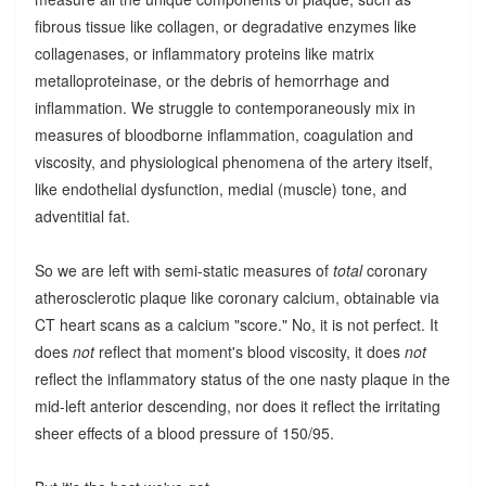
fibrous tissue like collagen, or degradative enzymes like
collagenases, or inflammatory proteins like matrix
metalloproteinase, or the debris of hemorrhage and
inflammation. We struggle to contemporaneously mix in
measures of bloodborne inflammation, coagulation and
viscosity, and physiological phenomena of the artery itself,
like endothelial dysfunction, medial (muscle) tone, and
adventitial fat.
So we are left with semi-static measures of
total
coronary
atherosclerotic plaque like coronary calcium, obtainable via
CT heart scans as a calcium "score." No, it is not perfect. It
does
not
reflect that moment's blood viscosity, it does
not
reflect the inflammatory status of the one nasty plaque in the
mid-left anterior descending, nor does it reflect the irritating
sheer effects of a blood pressure of 150/95.