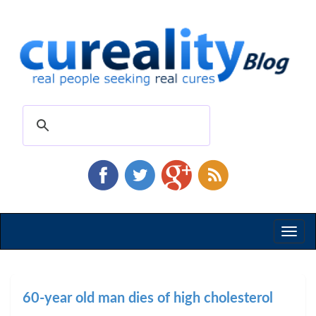
Toggl
naviga
60-year old man dies of high cholesterol