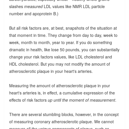
slashes
measured
LDL values like NMR LDL particle
number and apoprotein B.)
But all risk factors are, at best, snapshots of the situation at
that moment in time. They change from day to day, week to
week, month to month, year to year. If you do something
dramatic in health, like lose 50 pounds, you can substantially
change your risk factors values, like LDL cholesterol and
HDL cholesterol. But you may not modify the amount of
atherosclerotic plaque in your heart's arteries.
Measuring the amount of atherosclerotic plaque in your
heart's arteries is, in effect, a cumulative expression of the
effects of risk factors
up until the moment of measurement
.
There are several stumbling blocks, however, in the concept
of measuring coronary atherosclerotic plaque. We cannot
measure all the unique components of plaque, such as