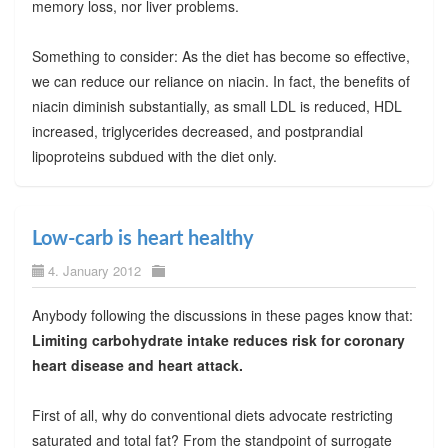
memory loss, nor liver problems.
Something to consider: As the diet has become so effective,
we can reduce our reliance on niacin. In fact, the benefits of
niacin diminish substantially, as small LDL is reduced, HDL
increased, triglycerides decreased, and postprandial
lipoproteins subdued with the diet only.
Low-carb is heart healthy
4. January 2012
Anybody following the discussions in these pages know that:
Limiting carbohydrate intake reduces risk for coronary
heart disease and heart attack.
First of all, why do conventional diets advocate restricting
saturated and total fat? From the standpoint of surrogate