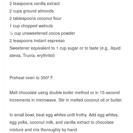
2 teaspoons vanilla extract
2 cups ground almonds
2 tablespoons coconut flour
1 cup chopped walnuts
¼ cup unsweetened cocoa powder
2 teaspoons instant espresso
Sweetener equivalent to 1 cup sugar or to taste (e.g., liquid
stevia, Truvía, erythritol)
Preheat oven to 350º F.
Melt chocolate using double boiler method or in 15-second
increments in microwave. Stir in melted coconut oil or butter.
In small bowl, beat egg whites until frothy. Add egg whites,
egg yolks, coconut milk, and vanilla extract to chocolate
mixture and mix thoroughly by hand.