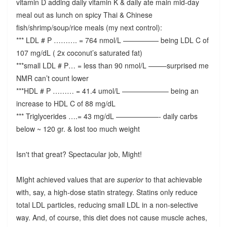
vitamin D adding daily vitamin K & daily ate main mid-day
meal out as lunch on spicy Thai & Chinese
fish/shrimp/soup/rice meals (my next control):
*** LDL # P ………. = 764 nmol/L ————— being LDL C of
107 mg/dL ( 2x coconut’s saturated fat)
***small LDL # P… = less than 90 nmol/L ——–surprised me
NMR can’t count lower
***HDL # P ……… = 41.4 umol/L ——————– being an
increase to HDL C of 88 mg/dL
*** Triglycerides ….= 43 mg/dL ——————- daily carbs
below ~ 120 gr. & lost too much weight
Isn't that great? Spectacular job, Might!
MIght achieved values that are
superior
to that achievable
with, say, a high-dose statin strategy. Statins only reduce
total LDL particles, reducing small LDL in a non-selective
way. And, of course, this diet does not cause muscle aches,