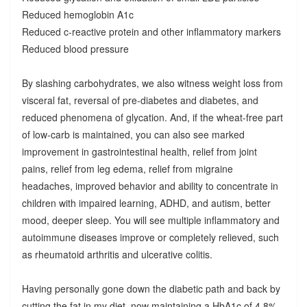
Reduced hemoglobin A1c
Reduced c-reactive protein and other inflammatory markers
Reduced blood pressure
By slashing carbohydrates, we also witness weight loss from
visceral fat, reversal of pre-diabetes and diabetes, and
reduced phenomena of glycation. And, if the wheat-free part
of low-carb is maintained, you can also see marked
improvement in gastrointestinal health, relief from joint
pains, relief from leg edema, relief from migraine
headaches, improved behavior and ability to concentrate in
children with impaired learning, ADHD, and autism, better
mood, deeper sleep. You will see multiple inflammatory and
autoimmune diseases improve or completely relieved, such
as rheumatoid arthritis and ulcerative colitis.
Having personally gone down the diabetic path and back by
cutting the fat in my diet, now maintaining a HbA1c of 4.8%