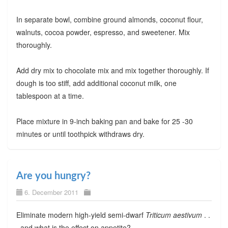
In separate bowl, combine ground almonds, coconut flour,
walnuts, cocoa powder, espresso, and sweetener. Mix
thoroughly.
Add dry mix to chocolate mix and mix together thoroughly. If
dough is too stiff, add additional coconut milk, one
tablespoon at a time.
Place mixture in 9-inch baking pan and bake for 25 -30
minutes or until toothpick withdraws dry.
Are you hungry?
6. December 2011
Eliminate modern high-yield semi-dwarf
Triticum aestivum
. .
. and what is the effect on appetite?