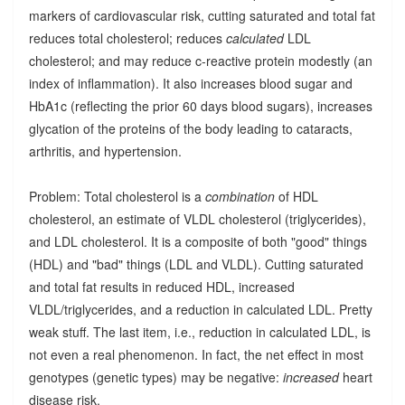
markers of cardiovascular risk, cutting saturated and total fat
reduces total cholesterol; reduces
calculated
LDL
cholesterol; and may reduce c-reactive protein modestly (an
index of inflammation). It also increases blood sugar and
HbA1c (reflecting the prior 60 days blood sugars), increases
glycation of the proteins of the body leading to cataracts,
arthritis, and hypertension.
Problem: Total cholesterol is a
combination
of HDL
cholesterol, an estimate of VLDL cholesterol (triglycerides),
and LDL cholesterol. It is a composite of both "good" things
(HDL) and "bad" things (LDL and VLDL). Cutting saturated
and total fat results in reduced HDL, increased
VLDL/triglycerides, and a reduction in calculated LDL. Pretty
weak stuff. The last item, i.e., reduction in calculated LDL, is
not even a real phenomenon. In fact, the net effect in most
genotypes (genetic types) may be negative:
increased
heart
disease risk.