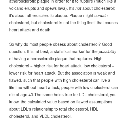
atherosclerotic plaque in order for it to rupture (much like a
volcano erupts and spews lava). It's
not
about cholesterol;
it's about atherosclerotic plaque. Plaque might
contain
cholesterol, but cholesterol is not the thing itself that causes
heart attack and death.
So why do most people obsess about cholesterol? Good
question. It is, at best, a statistical marker for the
possibility
of having atherosclerotic plaque that ruptures. High
cholesterol = higher risk for heart attack, low cholesterol =
lower risk for heart attack. But the association is weak and
flawed, such that people with high cholesterol can live a
lifetime without heart attack, people with low cholesterol can
die at age 43.The same holds true for LDL cholesterol, you
know, the calculated value based on flawed assumptions
about LDL's relationship to total cholesterol, HDL
cholesterol, and VLDL cholesterol.