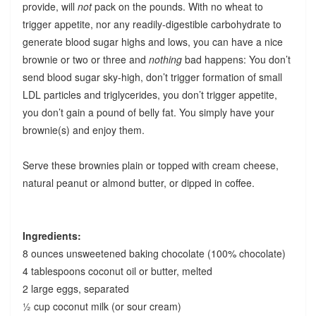
provide, will
not
pack on the pounds. With no wheat to
trigger appetite, nor any readily-digestible carbohydrate to
generate blood sugar highs and lows, you can have a nice
brownie or two or three and
nothing
bad happens: You don’t
send blood sugar sky-high, don’t trigger formation of small
LDL particles and triglycerides, you don’t trigger appetite,
you don’t gain a pound of belly fat. You simply have your
brownie(s) and enjoy them.
Serve these brownies plain or topped with cream cheese,
natural peanut or almond butter, or dipped in coffee.
Ingredients:
8 ounces unsweetened baking chocolate (100% chocolate)
4 tablespoons coconut oil or butter, melted
2 large eggs, separated
½ cup coconut milk (or sour cream)