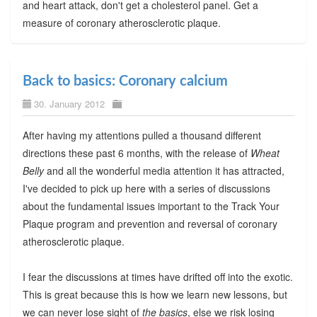
and heart attack, don't get a cholesterol panel. Get a
measure of coronary atherosclerotic plaque.
Back to basics: Coronary calcium
30. January 2012
After having my attentions pulled a thousand different
directions these past 6 months, with the release of
Wheat
Belly
and all the wonderful media attention it has attracted,
I've decided to pick up here with a series of discussions
about the fundamental issues important to the Track Your
Plaque program and prevention and reversal of coronary
atherosclerotic plaque.
I fear the discussions at times have drifted off into the exotic.
This is great because this is how we learn new lessons, but
we can never lose sight of
the basics
, else we risk losing