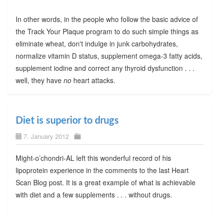
In other words, in the people who follow the basic advice of
the Track Your Plaque program to do such simple things as
eliminate wheat, don't indulge in junk carbohydrates,
normalize vitamin D status, supplement omega-3 fatty acids,
supplement iodine and correct any thyroid dysfunction . . .
well, they have
no
heart attacks.
Diet is superior to drugs
7. January 2012
Might-o’chondri-AL left this wonderful record of his
lipoprotein experience in the comments to the last Heart
Scan Blog post. It is a great example of what is achievable
with diet and a few supplements . . . without drugs.