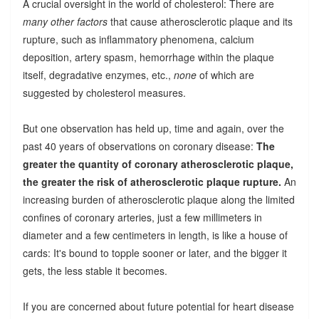
A crucial oversight in the world of cholesterol: There are
many other factors
that cause atherosclerotic plaque and its
rupture, such as inflammatory phenomena, calcium
deposition, artery spasm, hemorrhage within the plaque
itself, degradative enzymes, etc.,
none
of which are
suggested by cholesterol measures.
But one observation has held up, time and again, over the
past 40 years of observations on coronary disease:
The
greater the quantity of coronary atherosclerotic plaque,
the greater the risk of atherosclerotic plaque rupture.
An
increasing burden of atherosclerotic plaque along the limited
confines of coronary arteries, just a few millimeters in
diameter and a few centimeters in length, is like a house of
cards: It's bound to topple sooner or later, and the bigger it
gets, the less stable it becomes.
If you are concerned about future potential for heart disease