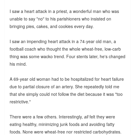
I saw a heart attack in a priest, a wonderful man who was
unable to say "no" to his parishioners who insisted on
bringing pies, cakes, and cookies every day.
I saw an impending heart attack in a 74-year old man, a
football coach who thought the whole wheat-free, low-carb
thing was some wacko trend. Four stents later, he's changed
his mind.
A 69-year old woman had to be hospitalized for heart failure
due to partial closure of an artery. She repeatedly told me
that she simply could not follow the diet because it was "too
restrictive."
There were a few others. Interestingly,
all
felt they were
eating healthy, minimizing junk foods and avoiding fatty
foods. None were wheat-free nor restricted carbohydrates.