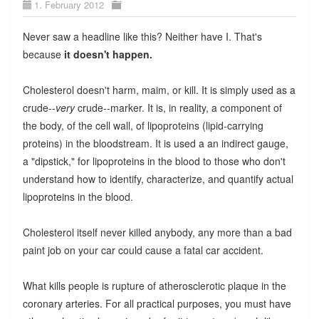
1. February 2012
Never saw a headline like this? Neither have I. That's
because
it doesn't happen.
Cholesterol doesn't harm, maim, or kill. It is simply used as a
crude--
very
crude--marker. It is, in reality, a component of
the body, of the cell wall, of lipoproteins (lipid-carrying
proteins) in the bloodstream. It is used a an indirect gauge,
a "dipstick," for lipoproteins in the blood to those who don't
understand how to identify, characterize, and quantify actual
lipoproteins in the blood.
Cholesterol itself never killed anybody, any more than a bad
paint job on your car could cause a fatal car accident.
What kills people is rupture of atherosclerotic plaque in the
coronary arteries. For all practical purposes, you must have