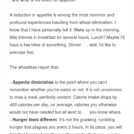
A reduction in appetite is among the most common and
profound experiences resulting from wheat elimination. I
know that I have personally felt it: Wake up in the morning,
little interest in breakfast for several hours. Lunch? Maybe I'll
have a few bites of something. Dinner . . . well, I'd like to
exercise first.
The wheatless report that:
--
Appetite diminishes
to the point where you can't
remember whether you've eaten or not. It is not uncommon
to miss a meal, perfectly content. Calorie intake drops by
400 calories per day
, on average, calories you otherwise
would not have needed but all went to . . . you know where.
--
Hunger
feels
different
: It's not the gnawing, rumbling
hunger that plagues you every 2 hours. In its place, you will