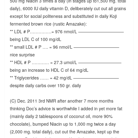
500 mg Niacin 3 times a day (in stages up to1,500 mg. total
daily), 6000 IU daily vitamin D, deliberately cut out all grains
except for social politeness and substituted in daily Koji
fermented brown rice (rustic Amazake):
** LDL # P……………= 976 nmol/L ——————————–
being LDL C of 100 mg/dL
** small LDL # P …. = 96 nmol/L ——————————–
nice surprise
** HDL # P ………… = 27.3 umol/L ——————————
being an increase to HDL C of 64 mg/dL
** Triglycerides …… = 42 mg/dL ——————————–
despite daily carbs over 150 gr. daily
(C) Dec. 2011 3rd NMR after another 7 more months
thinking Doc’s advice is worthwhile I added in yet more fat
(mainly daily 2 tablespoons of coconut oil, more 90%
chocolate), bumped Niacin up to 1,000 mg twice a day
(2,000 mg. total daily), cut out the Amazake, kept up the