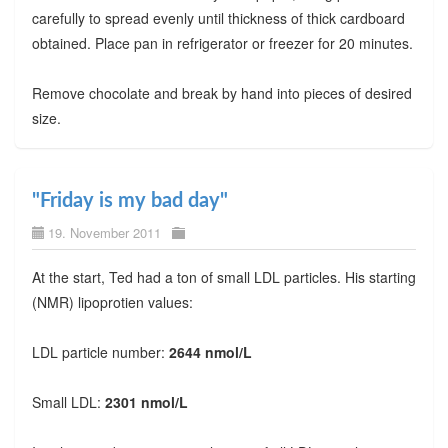
carefully to spread evenly until thickness of thick cardboard
obtained. Place pan in refrigerator or freezer for 20 minutes.
Remove chocolate and break by hand into pieces of desired
size.
"Friday is my bad day"
19. November 2011
At the start, Ted had a ton of small LDL particles. His starting
(NMR) lipoprotien values:
LDL particle number:
2644 nmol/L
Small LDL:
2301 nmol/L