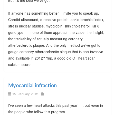
But it's the best we've got.
If anyone has something better, I invite you to speak up.
Carotid ultrasound, c-reactive protein, ankle-brachial index,
stress nuclear studies, myoglobin, skin cholesterol, KIF6
genotype . . . none of them approach the value, the insight,
the trackability of actually measuring coronary
atherosclerotic plaque. And the only method we've got to
gauge coronary atherosclerotic plaque that is non-invasive
and available in 2012? Yup, a good old CT heart scan
calcium score.
Myocardial infraction
15. January 2012
I've seen a few heart attacks this past year . . . but
none
in
the people who follow this program.