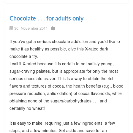
Chocolate . . . for adults only
30. November 2011
If you've got a serious chocolate addiction and you'd like to
make it as healthy as possible, give this X-rated dark
chocolate a try.
I call it X-rated because it is certain to not satisfy young,
sugar-craving palates, but is appropriate for only the most
serious chocolate craver. This is a way to obtain the rich
flavors and textures of cocoa, the health benefits (e.g., blood
pressure reduction, antioxidation) of cocoa flavonoids, while
obtaining none of the sugars/carbohydrates . . . and
certainly no wheat!
It is easy to make, requiring just a few ingredients, a few
steps, and a few minutes. Set aside and save for an