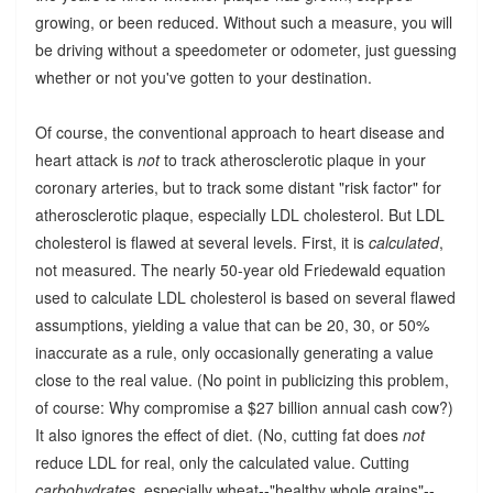
growing, or been reduced. Without such a measure, you will
be driving without a speedometer or odometer, just guessing
whether or not you've gotten to your destination.
Of course, the conventional approach to heart disease and
heart attack is
not
to track atherosclerotic plaque in your
coronary arteries, but to track some distant "risk factor" for
atherosclerotic plaque, especially LDL cholesterol. But LDL
cholesterol is flawed at several levels. First, it is
calculated
,
not measured. The nearly 50-year old Friedewald equation
used to calculate LDL cholesterol is based on several flawed
assumptions, yielding a value that can be 20, 30, or 50%
inaccurate as a rule, only occasionally generating a value
close to the real value. (No point in publicizing this problem,
of course: Why compromise a $27 billion annual cash cow?)
It also ignores the effect of diet. (No, cutting fat does
not
reduce LDL for real, only the calculated value. Cutting
carbohydrates
, especially wheat--"healthy whole grains"--