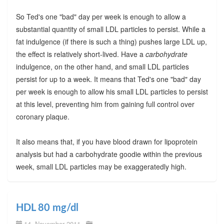
So Ted's one "bad" day per week is enough to allow a
substantial quantity of small LDL particles to persist. While a
fat indulgence (if there is such a thing) pushes large LDL up,
the effect is relatively short-lived. Have a
carbohydrate
indulgence, on the other hand, and small LDL particles
persist for up to a week. It means that Ted's one "bad" day
per week is enough to allow his small LDL particles to persist
at this level, preventing him from gaining full control over
coronary plaque.
It also means that, if you have blood drawn for lipoprotein
analysis but had a carbohydrate goodie within the previous
week, small LDL particles may be exaggeratedly high.
HDL 80 mg/dl
14. November 2011