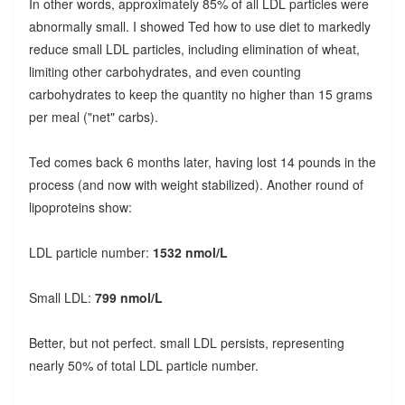
In other words, approximately 85% of all LDL particles were
abnormally small. I showed Ted how to use diet to markedly
reduce small LDL particles, including elimination of wheat,
limiting other carbohydrates, and even counting
carbohydrates to keep the quantity no higher than 15 grams
per meal ("net" carbs).
Ted comes back 6 months later, having lost 14 pounds in the
process (and now with weight stabilized). Another round of
lipoproteins show:
LDL particle number:
1532 nmol/L
Small LDL:
799 nmol/L
Better, but not perfect. small LDL persists, representing
nearly 50% of total LDL particle number.