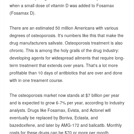
when a small dose of vitamin D was added to Fosamax
(Fosamax D).
There are an estimated 50 million Americans with various
degrees of osteoporosis. It's numbers like this that make the
drug manufacturers salivate. Osteoporosis treatment is also
chronic. This is among the holy grails of the drug industry:
developing agents for widespread ailments that require long-
term treatment that extends over years. That's a lot more
profitable than 10 days of antibiotics that are over and done
with in one treament course.
The osteoporosis market now stands at $7 billion per year
and is expected to grow 6-7% per year, according to industry
analysts. Drugs like Fosamax, Evista, and Actonel will
eventually be replaced by Boniva, Eclasta, and
bazedoxifene, and later by AMG-172 and balicatib. Monthly
costs for these drugs can be $70 or more per month,