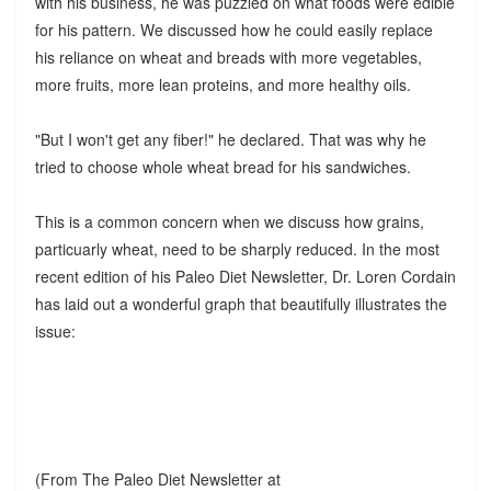
with his business, he was puzzled on what foods were edible
for his pattern. We discussed how he could easily replace
his reliance on wheat and breads with more vegetables,
more fruits, more lean proteins, and more healthy oils.
"But I won't get any fiber!" he declared. That was why he
tried to choose whole wheat bread for his sandwiches.
This is a common concern when we discuss how grains,
particuarly wheat, need to be sharply reduced. In the most
recent edition of his Paleo Diet Newsletter, Dr. Loren Cordain
has laid out a wonderful graph that beautifully illustrates the
issue:
(From The Paleo Diet Newsletter at