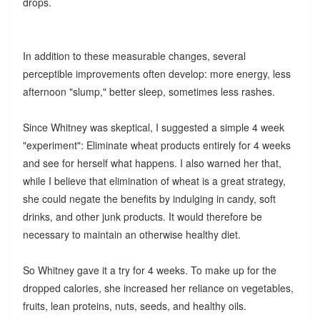
drops.
In addition to these measurable changes, several
perceptible improvements often develop: more energy, less
afternoon "slump," better sleep, sometimes less rashes.
Since Whitney was skeptical, I suggested a simple 4 week
"experiment": Eliminate wheat products entirely for 4 weeks
and see for herself what happens. I also warned her that,
while I believe that elimination of wheat is a great strategy,
she could negate the benefits by indulging in candy, soft
drinks, and other junk products. It would therefore be
necessary to maintain an otherwise healthy diet.
So Whitney gave it a try for 4 weeks. To make up for the
dropped calories, she increased her reliance on vegetables,
fruits, lean proteins, nuts, seeds, and healthy oils.