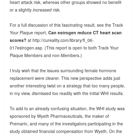
heart attack risk, whereas other groups showed no benefit
or a slightly
increased
risk.
For a full discussion of this fascinating result, see the Track
Your Plaque report,
Can estrogen reduce CT heart scan
scores?
at http://cureality.com/library/fl_06-
017estrogen.asp. (This report is open to both Track Your
Plaque Members and non-Members.)
I truly wish that the issues surrounding female hormone
replacement were clearer. This new perspective adds just
another interesting twist on a strategy that too many people,
in my view, dismissed too readily with the initial WHI results.
To add to an already confusing situation, the WHI study was
sponsored by Wyeth Pharmaceuticals, the maker of
Premarin, and many of the investigators participating in the
study obtained financial compensation from Wyeth. On the