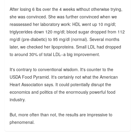
After losing 6 lbs over the 4 weeks without otherwise trying,
she was convinced. She was further convinced when we
reassessed her laboratory work: HDL went up 10 mg/dl;
triglycerides down 120 mg/dl; blood sugar dropped from 112
mg/dl (pre-diabetic) to 95 mg/dl (normal). Several months
later, we checked her lipoproteins. Small LDL had dropped
to around 30% of total LDL--a big improvement.
It's contrary to conventional wisdom. It's counter to the
USDA Food Pyramid. It's certainly not what the American
Heart Association says. It could potentially disrupt the
economics and politics of the enormously powerful food
industry.
But, more often than not, the results are impressive to
phenomenal.