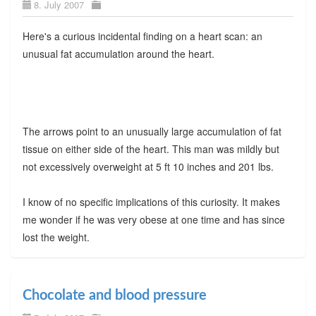
8. July 2007
Here's a curious incidental finding on a heart scan: an
unusual fat accumulation around the heart.
The arrows point to an unusually large accumulation of fat
tissue on either side of the heart. This man was mildly but
not excessively overweight at 5 ft 10 inches and 201 lbs.
I know of no specific implications of this curiosity. It makes
me wonder if he was very obese at one time and has since
lost the weight.
Chocolate and blood pressure