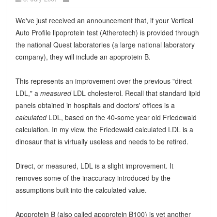
We've just received an announcement that, if your Vertical
Auto Profile lipoprotein test (Atherotech) is provided through
the national Quest laboratories (a large national laboratory
company), they will include an apoprotein B.
This represents an improvement over the previous "direct
LDL," a
measured
LDL cholesterol. Recall that standard lipid
panels obtained in hospitals and doctors' offices is a
calculated
LDL, based on the 40-some year old Friedewald
calculation. In my view, the Friedewald calculated LDL is a
dinosaur that is virtually useless and needs to be retired.
Direct, or measured, LDL is a slight improvement. It
removes some of the inaccuracy introduced by the
assumptions built into the calculated value.
Apoprotein B (also called apoprotein B100) is yet another