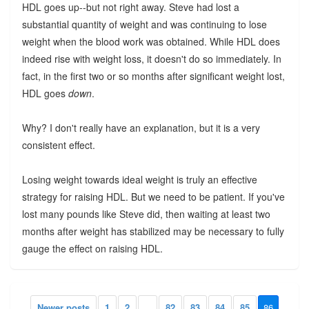
HDL goes up--but not right away. Steve had lost a
substantial quantity of weight and was continuing to lose
weight when the blood work was obtained. While HDL does
indeed rise with weight loss, it doesn't do so immediately. In
fact, in the first two or so months after significant weight lost,
HDL goes
down
.
Why? I don't really have an explanation, but it is a very
consistent effect.
Losing weight towards ideal weight is truly an effective
strategy for raising HDL. But we need to be patient. If you've
lost many pounds like Steve did, then waiting at least two
months after weight has stabilized may be necessary to fully
gauge the effect on raising HDL.
Newer posts
1
2
...
82
83
84
85
86