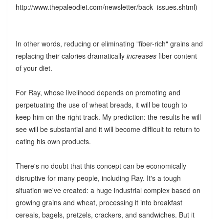
http://www.thepaleodiet.com/newsletter/back_issues.shtml)
In other words, reducing or eliminating "fiber-rich" grains and
replacing their calories dramatically
increases
fiber content
of your diet.
For Ray, whose livelihood depends on promoting and
perpetuating the use of wheat breads, it will be tough to
keep him on the right track. My prediction: the results he will
see will be substantial and it will become difficult to return to
eating his own products.
There's no doubt that this concept can be economically
disruptive for many people, including Ray. It's a tough
situation we've created: a huge industrial complex based on
growing grains and wheat, processing it into breakfast
cereals, bagels, pretzels, crackers, and sandwiches. But it