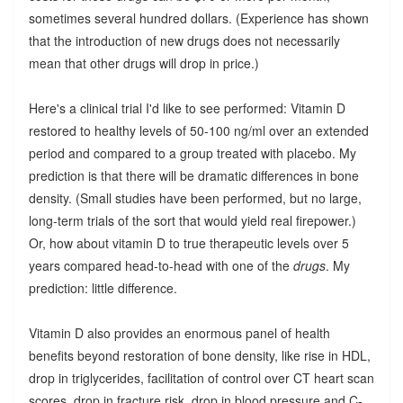
sometimes several hundred dollars. (Experience has shown
that the introduction of new drugs does not necessarily
mean that other drugs will drop in price.)
Here's a clinical trial I'd like to see performed: Vitamin D
restored to healthy levels of 50-100 ng/ml over an extended
period and compared to a group treated with placebo. My
prediction is that there will be dramatic differences in bone
density. (Small studies have been performed, but no large,
long-term trials of the sort that would yield real firepower.)
Or, how about vitamin D to true therapeutic levels over 5
years compared head-to-head with one of the
drugs
. My
prediction: little difference.
Vitamin D also provides an enormous panel of health
benefits beyond restoration of bone density, like rise in HDL,
drop in triglycerides, facilitation of control over CT heart scan
scores, drop in fracture risk, drop in blood pressure and C-