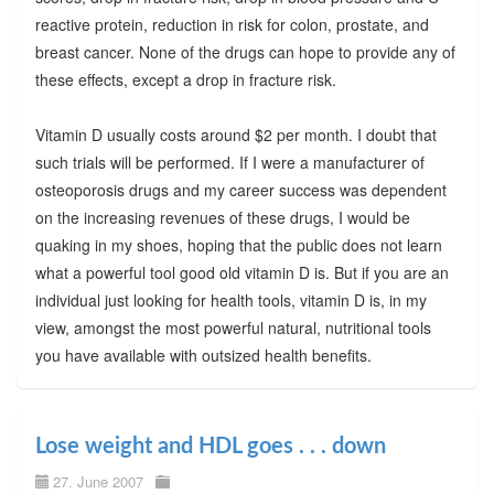
reactive protein, reduction in risk for colon, prostate, and
breast cancer. None of the drugs can hope to provide any of
these effects, except a drop in fracture risk.
Vitamin D usually costs around $2 per month. I doubt that
such trials will be performed. If I were a manufacturer of
osteoporosis drugs and my career success was dependent
on the increasing revenues of these drugs, I would be
quaking in my shoes, hoping that the public does not learn
what a powerful tool good old vitamin D is. But if you are an
individual just looking for health tools, vitamin D is, in my
view, amongst the most powerful natural, nutritional tools
you have available with outsized health benefits.
Lose weight and HDL goes . . . down
27. June 2007