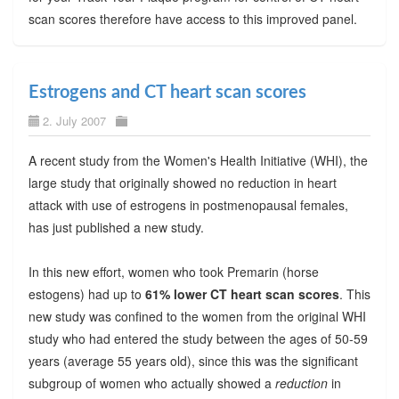
scan scores therefore have access to this improved panel.
Estrogens and CT heart scan scores
2. July 2007
A recent study from the Women's Health Initiative (WHI), the
large study that originally showed no reduction in heart
attack with use of estrogens in postmenopausal females,
has just published a new study.
In this new effort, women who took Premarin (horse
estogens) had up to
61% lower CT heart scan scores
. This
new study was confined to the women from the original WHI
study who had entered the study between the ages of 50-59
years (average 55 years old), since this was the significant
subgroup of women who actually showed a
reduction
in