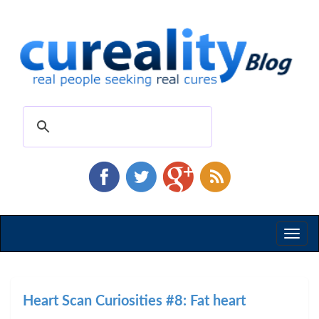
Toggl
naviga
Heart Scan Curiosities #8: Fat heart