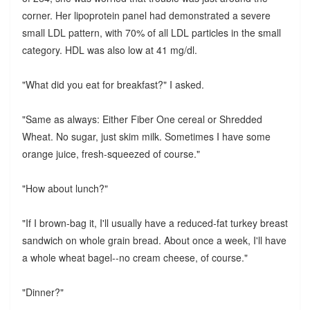
corner. Her lipoprotein panel had demonstrated a severe
small LDL pattern, with 70% of all LDL particles in the small
category. HDL was also low at 41 mg/dl.
"What did you eat for breakfast?" I asked.
"Same as always: Either Fiber One cereal or Shredded
Wheat. No sugar, just skim milk. Sometimes I have some
orange juice, fresh-squeezed of course."
"How about lunch?"
"If I brown-bag it, I'll usually have a reduced-fat turkey breast
sandwich on whole grain bread. About once a week, I'll have
a whole wheat bagel--no cream cheese, of course."
"Dinner?"