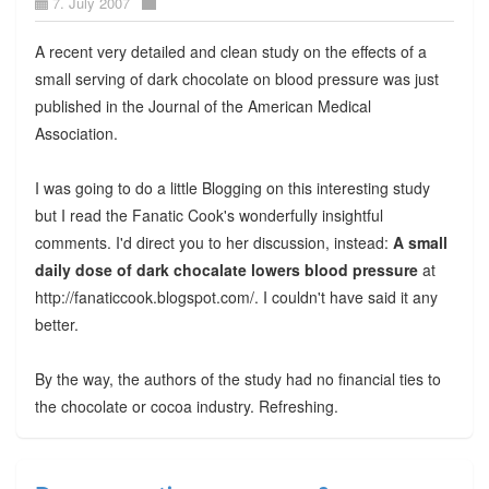
7. July 2007
A recent very detailed and clean study on the effects of a
small serving of dark chocolate on blood pressure was just
published in the Journal of the American Medical
Association.
I was going to do a little Blogging on this interesting study
but I read the Fanatic Cook's wonderfully insightful
comments. I'd direct you to her discussion, instead:
A small
daily dose of dark chocalate lowers blood pressure
at
http://fanaticcook.blogspot.com/. I couldn't have said it any
better.
By the way, the authors of the study had no financial ties to
the chocolate or cocoa industry. Refreshing.