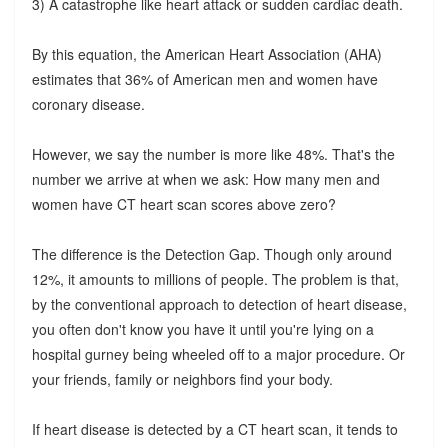
3) A catastrophe like heart attack or sudden cardiac death.
By this equation, the American Heart Association (AHA)
estimates that 36% of American men and women have
coronary disease.
However, we say the number is more like 48%. That's the
number we arrive at when we ask: How many men and
women have CT heart scan scores above zero?
The difference is the Detection Gap. Though only around
12%, it amounts to millions of people. The problem is that,
by the conventional approach to detection of heart disease,
you often don't know you have it until you're lying on a
hospital gurney being wheeled off to a major procedure. Or
your friends, family or neighbors find your body.
If heart disease is detected by a CT heart scan, it tends to