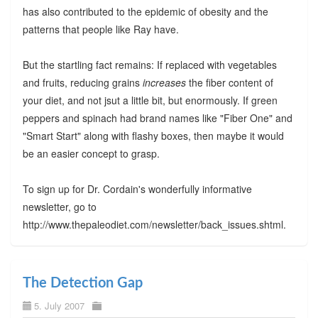
has also contributed to the epidemic of obesity and the
patterns that people like Ray have.
But the startling fact remains: If replaced with vegetables
and fruits, reducing grains
increases
the fiber content of
your diet, and not jsut a little bit, but enormously. If green
peppers and spinach had brand names like "Fiber One" and
"Smart Start" along with flashy boxes, then maybe it would
be an easier concept to grasp.
To sign up for Dr. Cordain's wonderfully informative
newsletter, go to
http://www.thepaleodiet.com/newsletter/back_issues.shtml.
The Detection Gap
5. July 2007