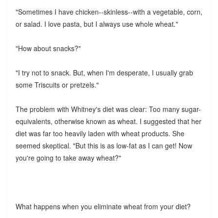
"Sometimes I have chicken--skinless--with a vegetable, corn,
or salad. I love pasta, but I always use whole wheat."
"How about snacks?"
"I try not to snack. But, when I'm desperate, I usually grab
some Triscuits or pretzels."
The problem with Whitney's diet was clear: Too many sugar-
equivalents, otherwise known as wheat. I suggested that her
diet was far too heavily laden with wheat products. She
seemed skeptical. "But this is as low-fat as I can get! Now
you're going to take away wheat?"
What happens when you eliminate wheat from your diet?