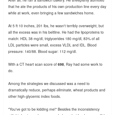
that he ate the products of his own production line every day
while at work, even bringing a few sandwiches home.
At 5 ft 10 inches, 201 lbs, he wasn't terribly overweight, but
all the excess was in his beltline. He had the lipoproteins to
match: HDL 38 mg/dl, triglycerides 180 mg/dl, 83% of all
LDL particles were small, excess VLDL and IDL. Blood
pressure: 140/88. Blood sugar: 112 mg/dl.
With a CT heart scan score of
698
, Ray had some work to
do.
Among the strategies we discussed was a need to
dramatically reduce, perhaps
eliminate
, wheat products and
other high-glycemic index foods.
"You've got to be kidding me!" Besides the inconsistency