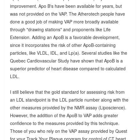
improvement. Apo B's have been available for years, but
was not provided on the VAP. The Atherotech people have
done a good job of making VAP more broadly available
through "drawing stations" and proponents like Life
Extension. Adding an ApoB is a favorable development,
since it incorporates the risk of other ApoB-containing
particles, like VLDL, IDL, and Lp(a). Several studies like the
Quebec Cardiovascular Study have shown that ApoB is a
superior predictor of heart disease compared to calculated
LDL.
I still believe that the gold standard for assessing risk from
an LDL standpoint is the LDL particle number along with the
other measures provided by the NMR assay (Liposcience).
However, the addition of the ApoB to VAP adds greater
confidence to the measures provided by this technique.
Those of you who rely on the VAP assay provided by Quest
for your Track Your Plaque program for control of CT heart