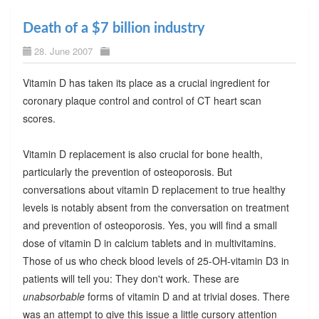
Death of a $7 billion industry
28. June 2007
Vitamin D has taken its place as a crucial ingredient for
coronary plaque control and control of CT heart scan
scores.
Vitamin D replacement is also crucial for bone health,
particularly the prevention of osteoporosis. But
conversations about vitamin D replacement to true healthy
levels is notably absent from the conversation on treatment
and prevention of osteoporosis. Yes, you will find a small
dose of vitamin D in calcium tablets and in multivitamins.
Those of us who check blood levels of 25-OH-vitamin D3 in
patients will tell you: They don't work. These are
unabsorbable
forms of vitamin D and at trivial doses. There
was an attempt to give this issue a little cursory attention