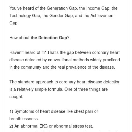
You've heard of the Generation Gap, the Income Gap, the
Technology Gap, the Gender Gap, and the Achievement
Gap.
How about
the Detection Gap
?
Haven't heard of it? That's the gap between coronary heart
disease detected by conventional methods widely practiced
in the community and the
real
prevalence of the disease.
The standard approach to coronary heart disease detection
is a relatively simple formula. One of three things are
sought:
1) Symptoms of heart disease like chest pain or
breathlessness.
2) An abnormal EKG or abnormal stress test.