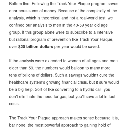
Bottom line: Following the Track Your Plaque program saves
enormous sums of money. Because of the complexity of the
analysis, which is theoretical and not a real-world test, we
confined our analysis to men in the 40-59 year old age
group. If this group alone were to subscribe to a intensive
but rational program of prevention like Track Your Plaque,
over
$20 billion dollars
per year would be saved.
If the analysis were extended to women of all ages and men
older than 59, the numbers would balloon to many more
tens of billions of dollars. Such a savings wouldn't cure the
healthcare system's growing financial crisis, but it sure would
be a big help. Sort of like converting to a hydrid car--you
don't eliminate the need for gas, but you'll save a lot in fuel
costs.
The Track Your Plaque approach makes sense because it is,
bar none, the most powerful approach to gaining hold of