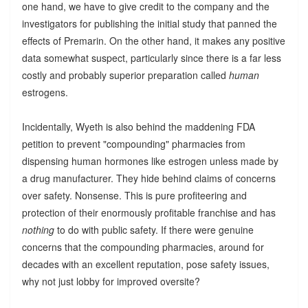
one hand, we have to give credit to the company and the
investigators for publishing the initial study that panned the
effects of Premarin. On the other hand, it makes any positive
data somewhat suspect, particularly since there is a far less
costly and probably superior preparation called
human
estrogens.
Incidentally, Wyeth is also behind the maddening FDA
petition to prevent "compounding" pharmacies from
dispensing human hormones like estrogen unless made by
a drug manufacturer. They hide behind claims of concerns
over safety. Nonsense. This is pure profiteering and
protection of their enormously profitable franchise and has
nothing
to do with public safety. If there were genuine
concerns that the compounding pharmacies, around for
decades with an excellent reputation, pose safety issues,
why not just lobby for improved oversite?