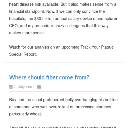
heart disease risk available. But it also makes sense from a
financial standpoint. Now, if we can only convince the
hospitals, the $30 million annual salary device manufacturer
CEO, and my procedure-crazy colleagues that this way
makes more sense.
Watch for our analysis on an upcoming Track Your Plaque
Special Report.
Where should fiber come from?
7. July 2007
Ray had the usual protuberant belly overhanging his beltline
of someone who was over-reliant on processed starches,
particularly wheat.
After all, he ran a sandwich bakery. He sheepishly admitted