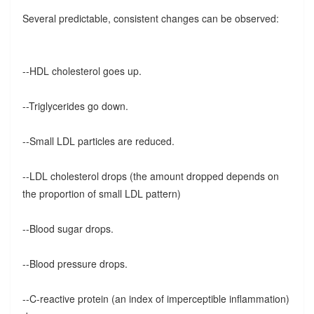
Several predictable, consistent changes can be observed:
--HDL cholesterol goes up.
--Triglycerides go down.
--Small LDL particles are reduced.
--LDL cholesterol drops (the amount dropped depends on
the proportion of small LDL pattern)
--Blood sugar drops.
--Blood pressure drops.
--C-reactive protein (an index of imperceptible inflammation)