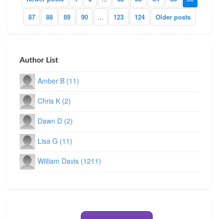
87
88
89
90
...
123
124
Older posts
Author List
Amber B (11)
Chris K (2)
Dawn D (2)
Lisa G (11)
William Davis (1211)