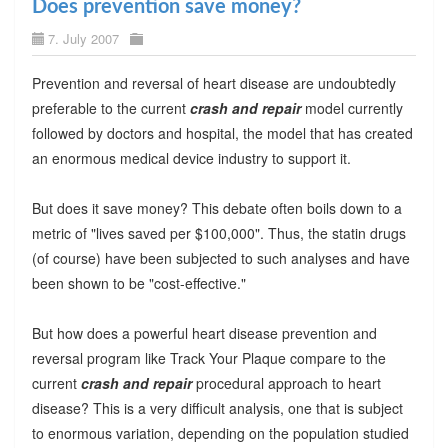
Does prevention save money?
7. July 2007
Prevention and reversal of heart disease are undoubtedly
preferable to the current
crash and repair
model currently
followed by doctors and hospital, the model that has created
an enormous medical device industry to support it.
But does it save money? This debate often boils down to a
metric of "lives saved per $100,000". Thus, the statin drugs
(of course) have been subjected to such analyses and have
been shown to be "cost-effective."
But how does a powerful heart disease prevention and
reversal program like Track Your Plaque compare to the
current
crash and repair
procedural approach to heart
disease? This is a very difficult analysis, one that is subject
to enormous variation, depending on the population studied