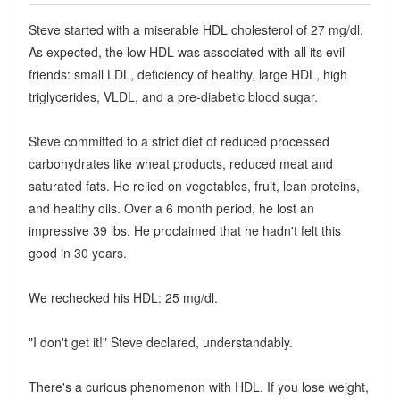
Steve started with a miserable HDL cholesterol of 27 mg/dl.
As expected, the low HDL was associated with all its evil
friends: small LDL, deficiency of healthy, large HDL, high
triglycerides, VLDL, and a pre-diabetic blood sugar.
Steve committed to a strict diet of reduced processed
carbohydrates like wheat products, reduced meat and
saturated fats. He relied on vegetables, fruit, lean proteins,
and healthy oils. Over a 6 month period, he lost an
impressive 39 lbs. He proclaimed that he hadn't felt this
good in 30 years.
We rechecked his HDL: 25 mg/dl.
"I don't get it!" Steve declared, understandably.
There's a curious phenomenon with HDL. If you lose weight,