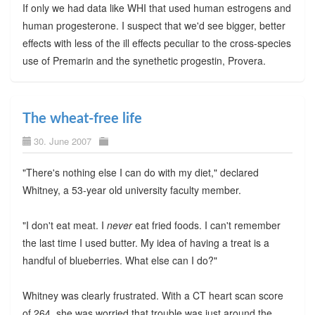
If only we had data like WHI that used human estrogens and
human progesterone. I suspect that we'd see bigger, better
effects with less of the ill effects peculiar to the cross-species
use of Premarin and the synethetic progestin, Provera.
The wheat-free life
30. June 2007
"There's nothing else I can do with my diet," declared
Whitney, a 53-year old university faculty member.
"I don't eat meat. I
never
eat fried foods. I can't remember
the last time I used butter. My idea of having a treat is a
handful of blueberries. What else can I do?"
Whitney was clearly frustrated. With a CT heart scan score
of 264, she was worried that trouble was just around the