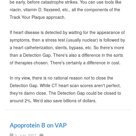
be early, before catastrophe strikes. You can use tools like
niacin, vitamin D, flaxseed, etc., all the components of the
Track Your Plaque approach.
If heart disease is detected by waiting for the appearance of
symptoms, then a stress test (usually nuclear) is followed by
a heart catheterization, stents, bypass, etc. So there's more
than a Detection Gap. There's also a difference in the sorts
of therapies chosen. There's certainly a difference in cost.
In my view, there is no rational reason
not
to close the
Detection Gap. While CT heart scan scores aren't perfect,
they're damn close. The Detection Gap could be closed to
around 2%. We'd also save billions of dollars.
Apoprotein B on VAP
3. July 2007