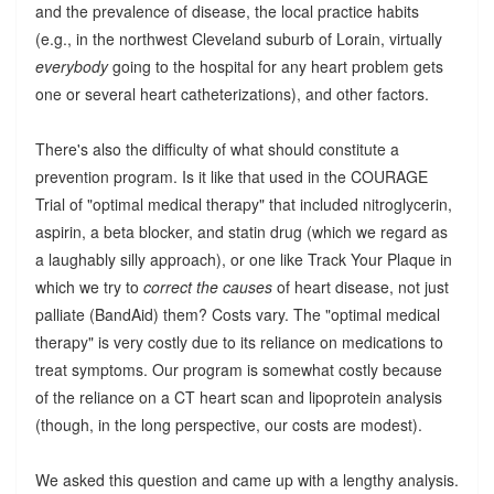
and the prevalence of disease, the local practice habits
(e.g., in the northwest Cleveland suburb of Lorain, virtually
everybody
going to the hospital for any heart problem gets
one or several heart catheterizations), and other factors.
There's also the difficulty of what should constitute a
prevention program. Is it like that used in the COURAGE
Trial of "optimal medical therapy" that included nitroglycerin,
aspirin, a beta blocker, and statin drug (which we regard as
a laughably silly approach), or one like Track Your Plaque in
which we try to
correct the causes
of heart disease, not just
palliate (BandAid) them? Costs vary. The "optimal medical
therapy" is very costly due to its reliance on medications to
treat symptoms. Our program is somewhat costly because
of the reliance on a CT heart scan and lipoprotein analysis
(though, in the long perspective, our costs are modest).
We asked this question and came up with a lengthy analysis.